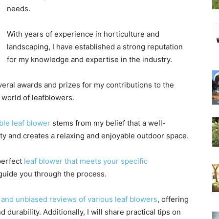
needs.
With years of experience in horticulture and
landscaping, I have established a strong reputation
for my knowledge and expertise in the industry.
eral awards and prizes for my contributions to the
he world of leafblowers.
ble leaf blower
stems from my belief that a well-
ty and creates a relaxing and enjoyable outdoor space.
perfect
leaf blower that meets your specific
 guide you through the process.
and unbiased reviews of various leaf blowers
, offering
 durability. Additionally, I will share practical tips on