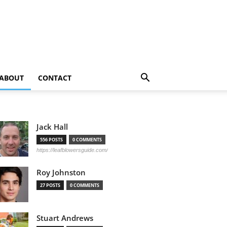
ABOUT
CONTACT
Jack Hall
556 POSTS
0 COMMENTS
https://leafblowersguide.com/
Roy Johnston
27 POSTS
0 COMMENTS
Stuart Andrews