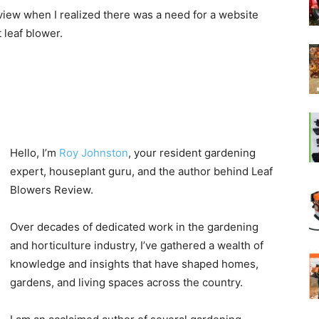
view when I realized there was a need for a website
 leaf blower.
Hello, I’m
Roy Johnston
, your resident gardening
expert, houseplant guru, and the author behind Leaf
Blowers Review.
Over decades of dedicated work in the gardening
and horticulture industry, I’ve gathered a wealth of
knowledge and insights that have shaped homes,
gardens, and living spaces across the country.