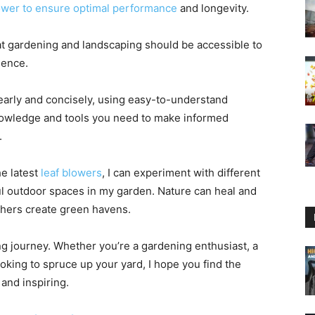
lower to ensure optimal performance
and longevity.
that gardening and landscaping should be accessible to
ience.
learly and concisely, using easy-to-understand
nowledge and tools you need to make informed
.
e latest
leaf blowers
, I can experiment with different
l outdoor spaces in my garden. Nature can heal and
thers create green havens.
ng journey. Whether you’re a gardening enthusiast, a
king to spruce up your yard, I hope you find the
and inspiring.