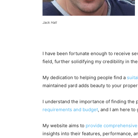
Jack Hall
I have been fortunate enough to receive sev
field, further solidifying my credibility in t
My dedication to helping people find a
suita
maintained yard adds beauty to your proper
I understand the importance of finding the 
requirements and budget
, and I am here to
My website aims to
provide comprehensive 
insights into their features, performance, and