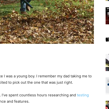
nce I was a young boy. I remember my dad taking me to
ted to pick out the one that was just right.
. I’ve spent countless hours researching and
testing
nce and features.