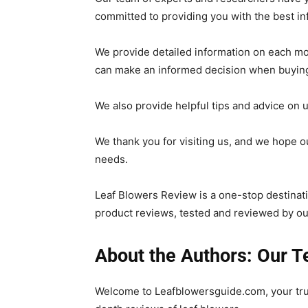
committed to providing you with the best in
We provide detailed information on each mo
can make an informed decision when buying
We also provide helpful tips and advice on 
We thank you for visiting us, and we hope o
needs.
Leaf Blowers Review is a one-stop destinatio
product reviews, tested and reviewed by ou
About the Authors: Our 
Welcome to Leafblowersguide.com, your tru