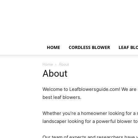
HOME
CORDLESS BLOWER
LEAF BL
Home
About
About
Welcome to Leafblowersguide.com! We are 
best leaf blowers.
Whether you’re a homeowner looking for a re
landscaper looking for a powerful blower t
Our team of experts and researchers have ye