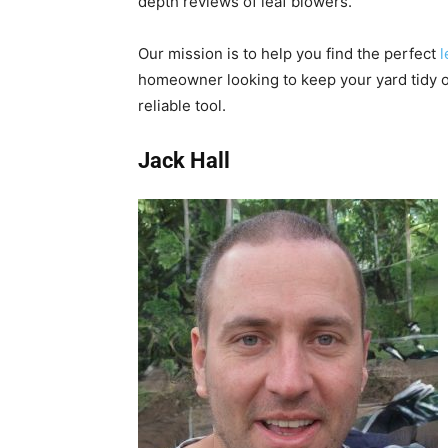
depth reviews of leaf blowers.
Our mission is to help you find the perfect
l
homeowner looking to keep your yard tidy o
reliable tool.
Jack Hall