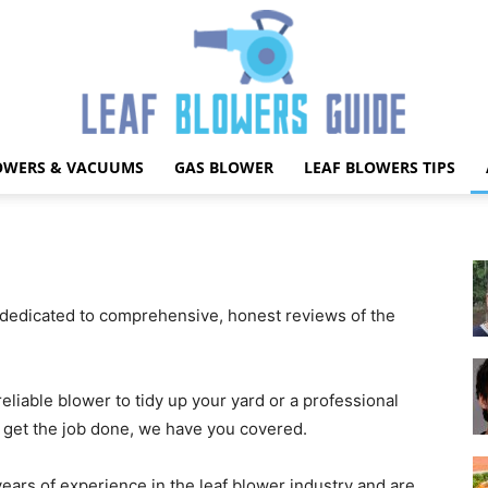
OWERS & VACUUMS
GAS BLOWER
LEAF BLOWERS TIPS
Best
dedicated to comprehensive, honest reviews of the
Leaf
liable blower to tidy up your yard or a professional
o get the job done, we have you covered.
ars of experience in the leaf blower industry and are
Blower