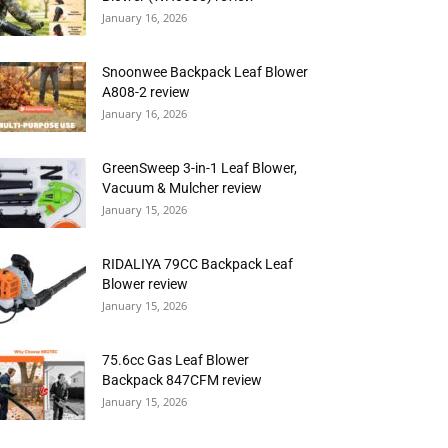
January 16, 2026
Snoonwee Backpack Leaf Blower
A808-2 review
January 16, 2026
GreenSweep 3-in-1 Leaf Blower,
Vacuum & Mulcher review
January 15, 2026
RIDALIYA 79CC Backpack Leaf
Blower review
January 15, 2026
75.6cc Gas Leaf Blower
Backpack 847CFM review
January 15, 2026