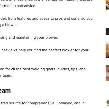
formation and advice.
del, from features and specs to pros and cons, so you
 a blower.
Reviews
using and maintaining your blower.
ur reviews help you find the perfect blower for your
2025
n for all the best welding gears, guides, tips, and
r team.
Team
by
sted source for comprehensive, unbiased, and in-