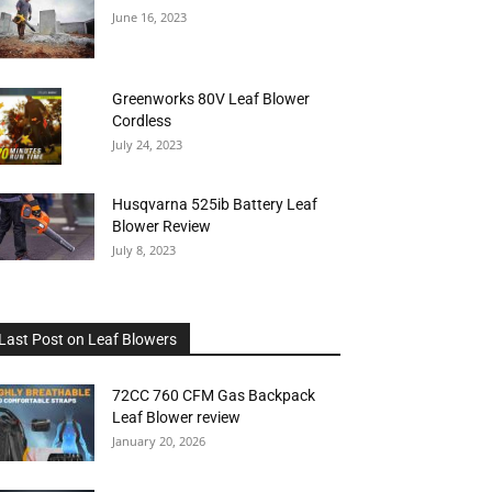
June 16, 2023
Greenworks 80V Leaf Blower
Cordless
July 24, 2023
Husqvarna 525ib Battery Leaf
Blower Review
July 8, 2023
Last Post on Leaf Blowers
72CC 760 CFM Gas Backpack
Leaf Blower review
January 20, 2026