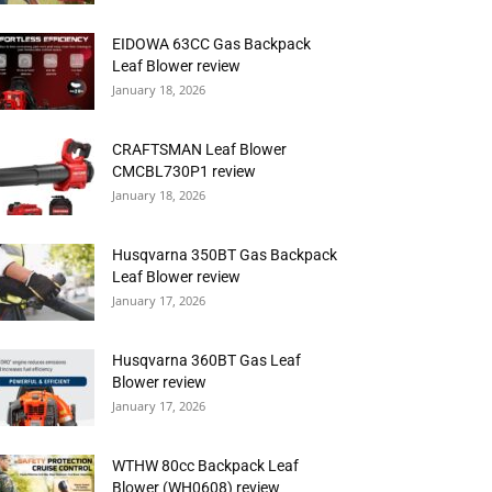
EIDOWA 63CC Gas Backpack
Leaf Blower review
January 18, 2026
CRAFTSMAN Leaf Blower
CMCBL730P1 review
January 18, 2026
Husqvarna 350BT Gas Backpack
Leaf Blower review
January 17, 2026
Husqvarna 360BT Gas Leaf
Blower review
January 17, 2026
WTHW 80cc Backpack Leaf
Blower (WH0608) review