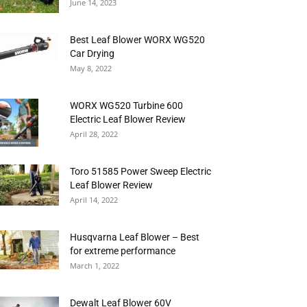
June 14, 2023
Best Leaf Blower WORX WG520
Car Drying
May 8, 2022
WORX WG520 Turbine 600
Electric Leaf Blower Review
April 28, 2022
Toro 51585 Power Sweep Electric
Leaf Blower Review
April 14, 2022
Husqvarna Leaf Blower – Best
for extreme performance
March 1, 2022
Dewalt Leaf Blower 60V