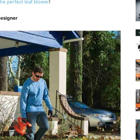
he perfect leaf blower
!
Designer