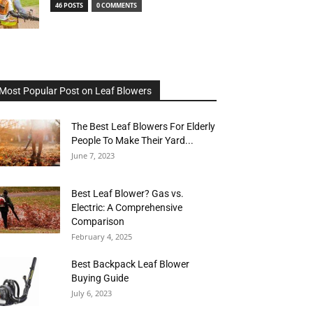
46 POSTS
0 COMMENTS
Most Popular Post on Leaf Blowers
The Best Leaf Blowers For Elderly
People To Make Their Yard...
June 7, 2023
Best Leaf Blower? Gas vs.
Electric: A Comprehensive
Comparison
February 4, 2025
Best Backpack Leaf Blower
Buying Guide
July 6, 2023