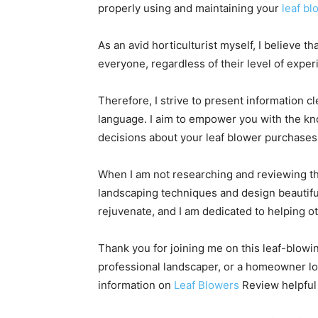
properly using and maintaining your
leaf b
As an avid horticulturist myself, I believe 
everyone, regardless of their level of exper
Therefore, I strive to present information c
language. I aim to empower you with the k
decisions about your leaf blower purchases
When I am not researching and reviewing th
landscaping techniques and design beautifu
rejuvenate, and I am dedicated to helping o
Thank you for joining me on this leaf-blowi
professional landscaper, or a homeowner loo
information on
Leaf Blowers
Review helpful 