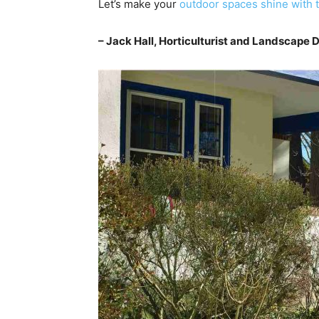
Let’s make your
outdoor spaces shine with t
– Jack Hall, Horticulturist and Landscape 