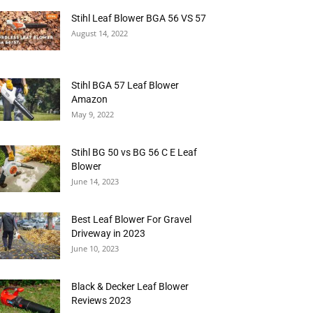
Stihl Leaf Blower BGA 56 VS 57
August 14, 2022
Stihl BGA 57 Leaf Blower
Amazon
May 9, 2022
Stihl BG 50 vs BG 56 C E Leaf
Blower
June 14, 2023
Best Leaf Blower For Gravel
Driveway in 2023
June 10, 2023
Black & Decker Leaf Blower
Reviews 2023