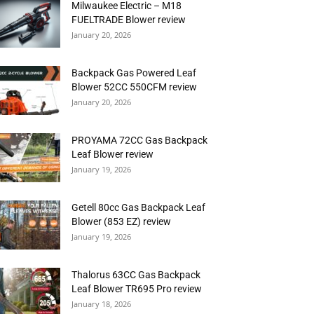
Milwaukee Electric – M18
FUELTRADE Blower review
January 20, 2026
Backpack Gas Powered Leaf
Blower 52CC 550CFM review
January 20, 2026
PROYAMA 72CC Gas Backpack
Leaf Blower review
January 19, 2026
Getell 80cc Gas Backpack Leaf
Blower (853 EZ) review
January 19, 2026
Thalorus 63CC Gas Backpack
Leaf Blower TR695 Pro review
January 18, 2026