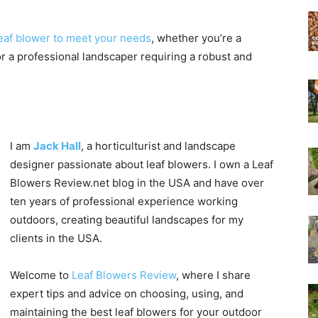
eaf blower to meet your needs
, whether you’re a
Experts
r a professional landscaper requiring a robust and
I am
Jack Hall
, a horticulturist and landscape
designer passionate about leaf blowers. I own a Leaf
Blowers Review.net blog in the USA and have over
ten years of professional experience working
outdoors, creating beautiful landscapes for my
clients in the USA.
Welcome to
Leaf Blowers Review
, where I share
expert tips and advice on choosing, using, and
maintaining the best leaf blowers for your outdoor