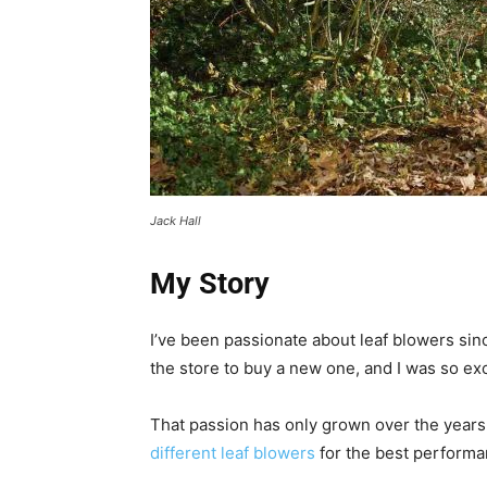
Jack Hall
My Story
I’ve been passionate about leaf blowers si
the store to buy a new one, and I was so exci
That passion has only grown over the years
different leaf blowers
for the best performa