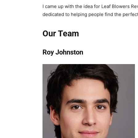
I came up with the idea for Leaf Blowers Re
dedicated to helping people find the perfect
Our Team
Roy Johnston