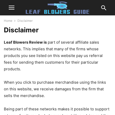
Home
Disclaimer
Disclaimer
Leaf Blowers Review is
part of several affiliate sales
networks. This implies that many of the firms whose
products you see listed on this website pay us referral
fees for sending them customers for their particular
products.
When you click to purchase merchandise using the links
on this website, we receive damages from the firm that
sells the merchandise.
Being part of these networks makes it possible to support