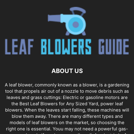
ABOUT US
A leaf blower, commonly known as a blower, is a gardening
tool that propels air out of a nozzle to move debris such as
leaves and grass cuttings: Electric or gasoline motors are
the Best Leaf Blowers for Any Sized Yard, power leaf
blowers. When the leaves start falling, these machines will
blow them away. There are many different types and
models of leaf blowers on the market, so choosing the
right one is essential. Youu may not need a powerful gas-