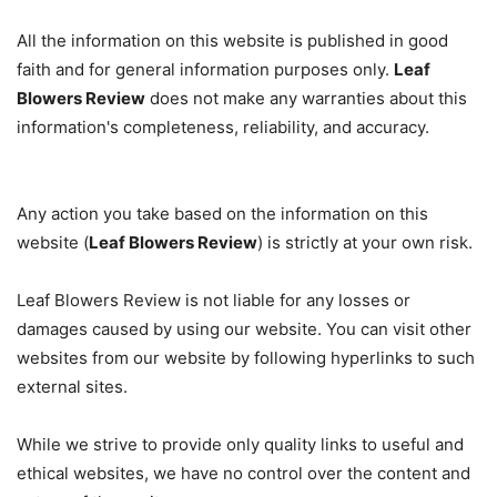
All the information on this website is published in good
faith and for general information purposes only.
Leaf
Blowers Review
does not make any warranties about this
information's completeness, reliability, and accuracy.
Any action you take based on the information on this
website (
Leaf Blowers Review
) is strictly at your own risk.
Leaf Blowers Review is not liable for any losses or
damages caused by using our website. You can visit other
websites from our website by following hyperlinks to such
external sites.
While we strive to provide only quality links to useful and
ethical websites, we have no control over the content and