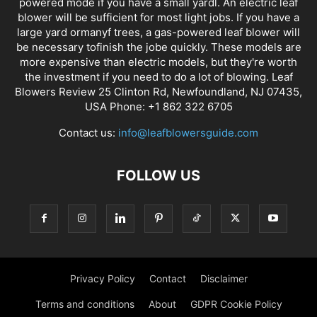
powered mode if you have a small yardl. An electric leaf
blower will be sufficient for most light jobs. If you have a
large yard ormanyf trees, a gas-powered leaf blower will
be necessary tofinish the jobe quickly. These models are
more expensive than electric models, but they're worth
the investment if you need to do a lot of blowing. Leaf
Blowers Review 25 Clinton Rd, Newfoundland, NJ 07435,
USA Phone: +1 862 322 6705
Contact us:
info@leafblowersguide.com
FOLLOW US
Privacy Policy
Contact
Disclaimer
Terms and conditions
About
GDPR Cookie Policy