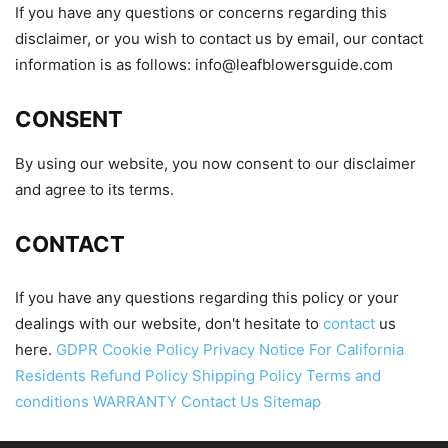
If you have any questions or concerns regarding this
disclaimer, or you wish to contact us by email, our contact
information is as follows:
info@leafblowersguide.com
CONSENT
By using our website, you now consent to our disclaimer
and agree to its terms.
CONTACT
If you have any questions regarding this policy or your
dealings with our website, don't hesitate to
contact
us
here.
GDPR Cookie Policy
Privacy Notice For California
Residents
Refund Policy
Shipping Policy
Terms and
conditions
WARRANTY
Contact Us
Sitemap