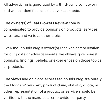
All advertising is generated by a third-party ad network
and will be identified as paid advertisements.
The owner(s) of
Leaf Blowers Review
.com is
compensated to provide opinions on products, services,
websites, and various other topics.
Even though this blog's owner(s) receives compensation
for our posts or advertisements, we always give honest
opinions, findings, beliefs, or experiences on those topics
or products.
The views and opinions expressed on this blog are purely
the bloggers’ own. Any product claim, statistic, quote, or
other representation of a product or service should be
verified with the manufacturer, provider, or party.