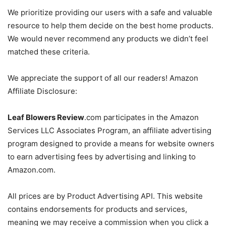
We prioritize providing our users with a safe and valuable
resource to help them decide on the best home products.
We would never recommend any products we didn’t feel
matched these criteria.
We appreciate the support of all our readers! Amazon
Affiliate Disclosure:
Leaf Blowers Review
.com
participates in the Amazon
Services LLC Associates Program, an affiliate advertising
program designed to provide a means for website owners
to earn advertising fees by advertising and linking to
Amazon.com.
All prices are by Product Advertising API. This website
contains endorsements for products and services,
meaning we may receive a commission when you click a