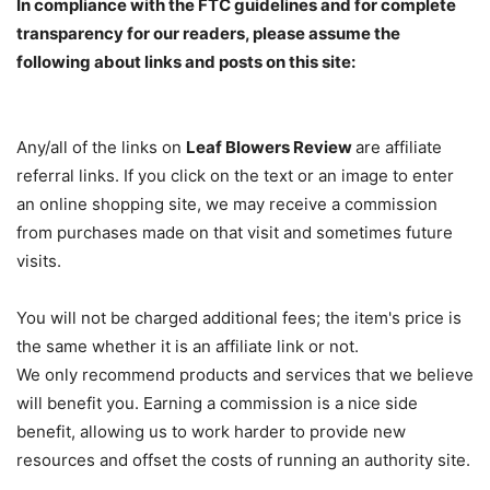
In compliance with the FTC guidelines and for complete
transparency for our readers, please assume the
following about links and posts on this site:
Any/all of the links on
Leaf Blowers Review
are affiliate
referral links. If you click on the text or an image to enter
an online shopping site, we may receive a commission
from purchases made on that visit and sometimes future
visits.
You will not be charged additional fees; the item's price is
the same whether it is an affiliate link or not.
We only recommend products and services that we believe
will benefit you. Earning a commission is a nice side
benefit, allowing us to work harder to provide new
resources and offset the costs of running an authority site.