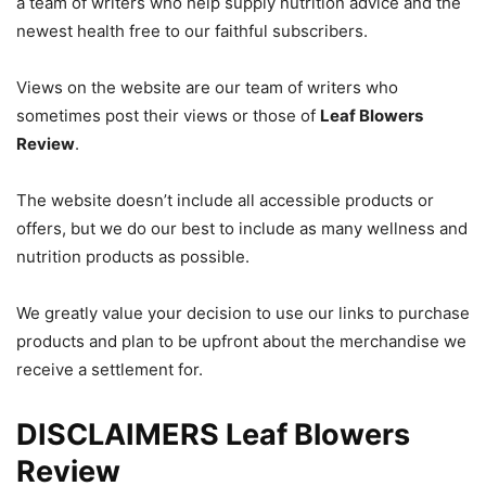
a team of writers who help supply nutrition advice and the
newest health free to our faithful subscribers.
Views on the website are our team of writers who
sometimes post their views or those of
Leaf Blowers
Review
.
The website doesn’t include all accessible products or
offers, but we do our best to include as many wellness and
nutrition products as possible.
We greatly value your decision to use our links to purchase
products and plan to be upfront about the merchandise we
receive a settlement for.
DISCLAIMERS Leaf Blowers
Review