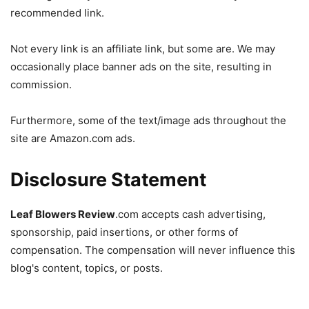
recommended link.
Not every link is an affiliate link, but some are. We may
occasionally place banner ads on the site, resulting in
commission.
Furthermore, some of the text/image ads throughout the
site are Amazon.com ads.
Disclosure Statement
Leaf Blowers Review
.com accepts cash advertising,
sponsorship, paid insertions, or other forms of
compensation. The compensation will never influence this
blog's content, topics, or posts.