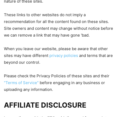
nature of these sites.
These links to other websites do not imply a
recommendation for all the content found on these sites.
Site owners and content may change without notice before
we can remove a link that may have gone 'bad.
When you leave our website, please be aware that other
sites may have different
privacy policies
and terms that are
beyond our control.
Please check the Privacy Policies of these sites and their
"Terms of Service"
before engaging in any business or
uploading any information.
AFFILIATE DISCLOSURE