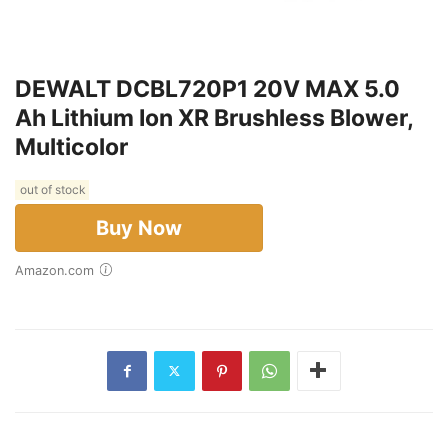
DEWALT DCBL720P1 20V MAX 5.0
Ah Lithium Ion XR Brushless Blower,
Multicolor
out of stock
Buy Now
Amazon.com