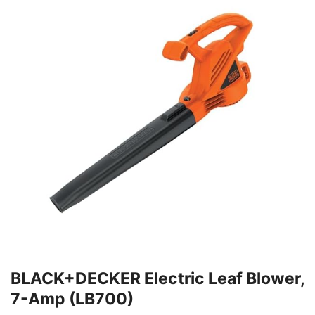
BLACK+DECKER Electric Leaf Blower,
7-Amp (LB700)