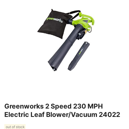
Greenworks 2 Speed 230 MPH
Electric Leaf Blower/Vacuum 24022
out of stock