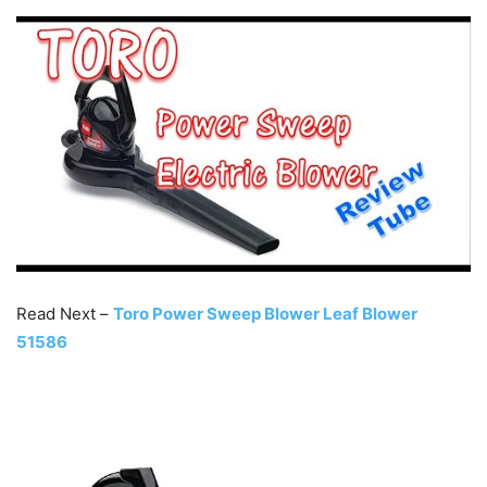
Read Next –
Toro Power Sweep Blower Leaf Blower
51586