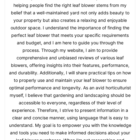
helping people find the right leaf blower stems from my
belief that a well-maintained yard not only adds beauty to
your property but also creates a relaxing and enjoyable
outdoor space. I understand the importance of finding the
perfect leaf blower that meets your specific requirements
and budget, and I am here to guide you through the
process. Through my website, I aim to provide
comprehensive and unbiased reviews of various leaf
blowers, offering insights into their features, performance,
and durability. Additionally, I will share practical tips on how
to properly use and maintain your leaf blower to ensure
optimal performance and longevity. As an avid horticulturist
myself, I believe that gardening and landscaping should be
accessible to everyone, regardless of their level of
experience. Therefore, I strive to present information in a
clear and concise manner, using language that is easy to
understand. My goal is to empower you with the knowledge
and tools you need to make informed decisions about your