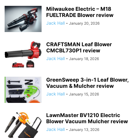
Milwaukee Electric – M18
FUELTRADE Blower review
Jack Hall
-
January 20, 2026
CRAFTSMAN Leaf Blower
CMCBL730P1 review
Jack Hall
-
January 18, 2026
GreenSweep 3-in-1 Leaf Blower,
Vacuum & Mulcher review
Jack Hall
-
January 15, 2026
LawnMaster BV1210 Electric
Blower Vacuum Mulcher review
Jack Hall
-
January 13, 2026