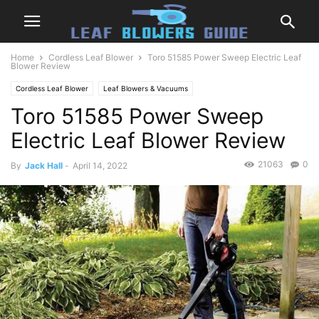
Home
Cordless Leaf Blower
Toro 51585 Power Sweep Electric Leaf
Blower Review
Cordless Leaf Blower
Leaf Blowers & Vacuums
Toro 51585 Power Sweep
Electric Leaf Blower Review
21063
0
By
Jack Hall
-
April 14, 2022