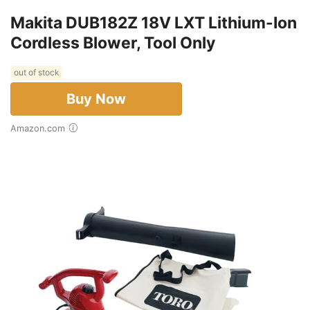
Makita DUB182Z 18V LXT Lithium-Ion
Cordless Blower, Tool Only
out of stock
Buy Now
Amazon.com