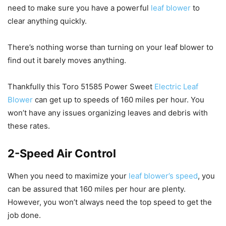
need to make sure you have a powerful
leaf blower
to
clear anything quickly.
There’s nothing worse than turning on your leaf blower to
find out it barely moves anything.
Thankfully this Toro 51585 Power Sweet
Electric Leaf
Blower
can get up to speeds of 160 miles per hour. You
won’t have any issues organizing leaves and debris with
these rates.
2-Speed Air Control
When you need to maximize your
leaf blower’s speed
, you
can be assured that 160 miles per hour are plenty.
However, you won’t always need the top speed to get the
job done.