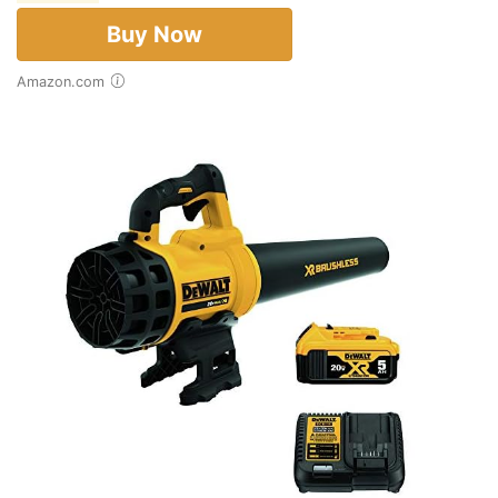
Buy Now
Amazon.com