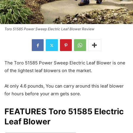
Toro 51585 Power Sweep Electric Leaf Blower Review
The Toro 51585 Power Sweep Electric Leaf Blower is one
of the lightest leaf blowers on the market.
At only 4.6 pounds, You can carry around this leaf blower
for hours before your arm gets sore.
FEATURES Toro 51585 Electric
Leaf Blower