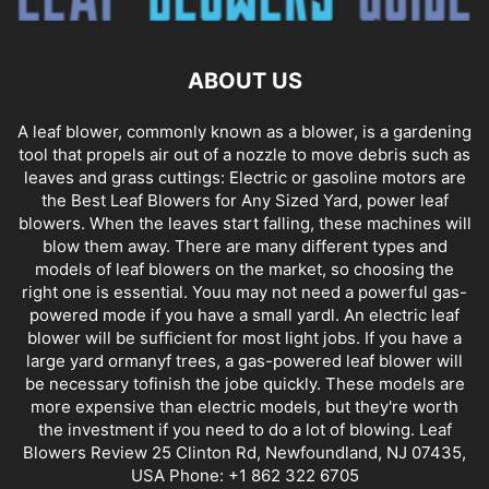
ABOUT US
A leaf blower, commonly known as a blower, is a gardening
tool that propels air out of a nozzle to move debris such as
leaves and grass cuttings: Electric or gasoline motors are
the Best Leaf Blowers for Any Sized Yard, power leaf
blowers. When the leaves start falling, these machines will
blow them away. There are many different types and
models of leaf blowers on the market, so choosing the
right one is essential. Youu may not need a powerful gas-
powered mode if you have a small yardl. An electric leaf
blower will be sufficient for most light jobs. If you have a
large yard ormanyf trees, a gas-powered leaf blower will
be necessary tofinish the jobe quickly. These models are
more expensive than electric models, but they're worth
the investment if you need to do a lot of blowing. Leaf
Blowers Review 25 Clinton Rd, Newfoundland, NJ 07435,
USA Phone: +1 862 322 6705