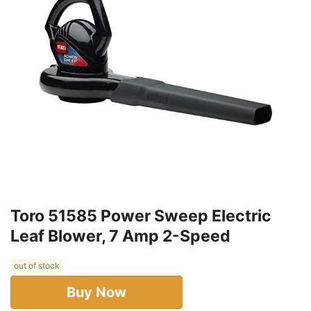
Toro 51585 Power Sweep Electric
Leaf Blower, 7 Amp 2-Speed
out of stock
Buy Now