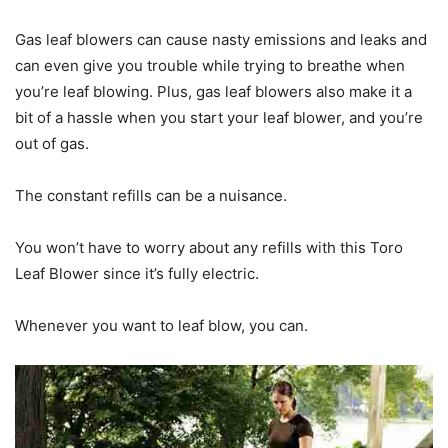
Gas leaf blowers can cause nasty emissions and leaks and
can even give you trouble while trying to breathe when
you’re leaf blowing. Plus, gas leaf blowers also make it a
bit of a hassle when you start your leaf blower, and you’re
out of gas.
The constant refills can be a nuisance.
You won’t have to worry about any refills with this Toro
Leaf Blower since it’s fully electric.
Whenever you want to leaf blow, you can.