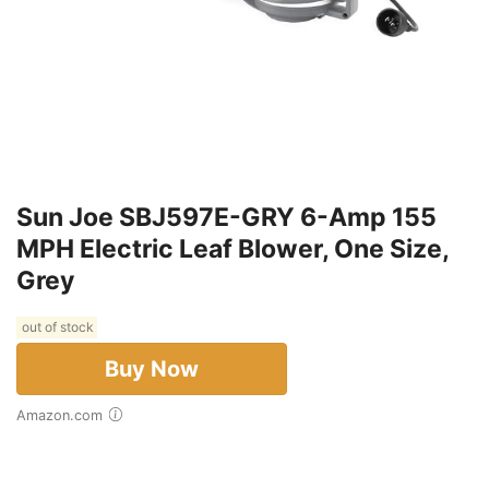
Sun Joe SBJ597E-GRY 6-Amp 155
MPH Electric Leaf Blower, One Size,
Grey
out of stock
Buy Now
Amazon.com