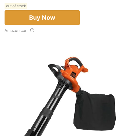
out of stock
Buy Now
Amazon.com