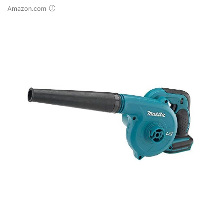
Amazon.com