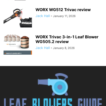
WORX WG512 Trivac review
Jack Hall
-
January 11, 2026
WORX Trivac 3-in-1 Leaf Blower
WG505.2 review
Jack Hall
-
January 8, 2026