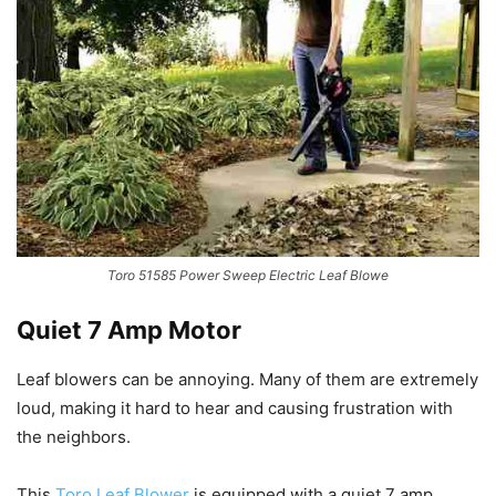
Toro 51585 Power Sweep Electric Leaf Blowe
Quiet 7 Amp Motor
Leaf blowers can be annoying. Many of them are extremely
loud, making it hard to hear and causing frustration with
the neighbors.
This
Toro Leaf Blower
is equipped with a quiet 7 amp