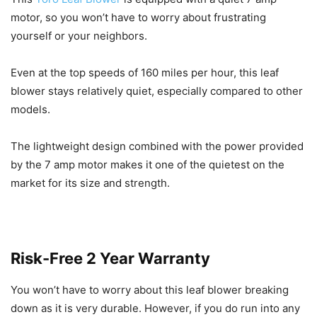
motor, so you won’t have to worry about frustrating
yourself or your neighbors.
Even at the top speeds of 160 miles per hour, this leaf
blower stays relatively quiet, especially compared to other
models.
The lightweight design combined with the power provided
by the 7 amp motor makes it one of the quietest on the
market for its size and strength.
Risk-Free 2 Year Warranty
You won’t have to worry about this leaf blower breaking
down as it is very durable. However, if you do run into any