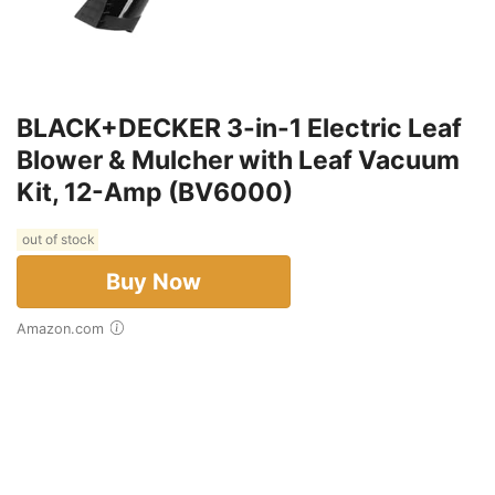
BLACK+DECKER 3-in-1 Electric Leaf
Blower & Mulcher with Leaf Vacuum
Kit, 12-Amp (BV6000)
out of stock
Buy Now
Amazon.com