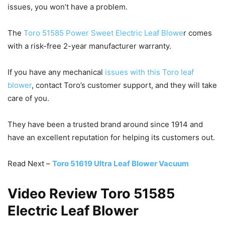
issues, you won’t have a problem.
The
Toro 51585 Power Sweet Electric Leaf Blowe
r comes
with a risk-free 2-year manufacturer warranty.
If you have any mechanical
issues with this Toro leaf
blower
, contact Toro’s customer support, and they will take
care of you.
They have been a trusted brand around since 1914 and
have an excellent reputation for helping its customers out.
Read Next –
Toro 51619 Ultra Leaf Blower Vacuum
Video Review Toro 51585
Electric Leaf Blower