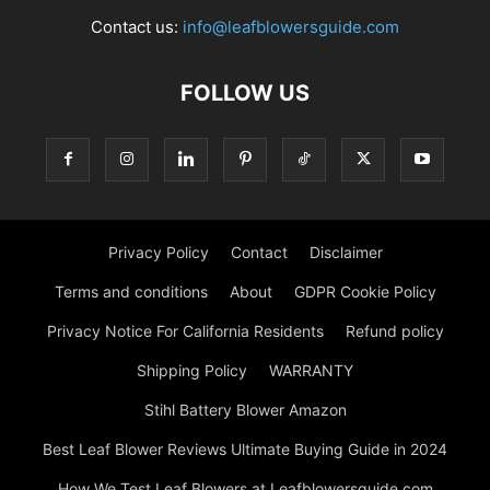
Contact us:
info@leafblowersguide.com
FOLLOW US
Privacy Policy
Contact
Disclaimer
Terms and conditions
About
GDPR Cookie Policy
Privacy Notice For California Residents
Refund policy
Shipping Policy
WARRANTY
Stihl Battery Blower Amazon
Best Leaf Blower Reviews Ultimate Buying Guide in 2024
How We Test Leaf Blowers at Leafblowersguide.com