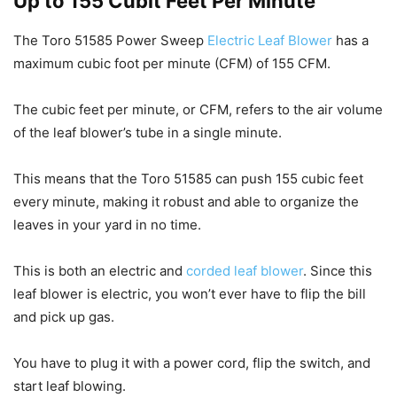
Up to 155 Cubit Feet Per Minute
The Toro 51585 Power Sweep
Electric Leaf Blower
has a
maximum cubic foot per minute (CFM) of 155 CFM.
The cubic feet per minute, or CFM, refers to the air volume
of the leaf blower’s tube in a single minute.
This means that the Toro 51585 can push 155 cubic feet
every minute, making it robust and able to organize the
leaves in your yard in no time.
This is both an electric and
corded leaf blower
. Since this
leaf blower is electric, you won’t ever have to flip the bill
and pick up gas.
You have to plug it with a power cord, flip the switch, and
start leaf blowing.