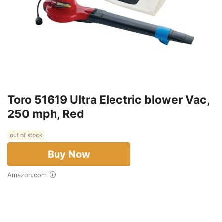
Toro 51619 Ultra Electric blower Vac,
250 mph, Red
out of stock
Buy Now
Amazon.com