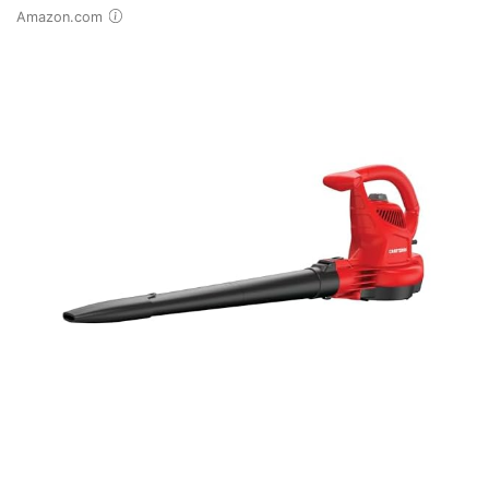
Amazon.com