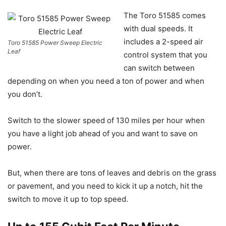
The Toro 51585 comes
with dual speeds. It
includes a 2-speed air
Toro 51585 Power Sweep Electric
Leaf
control system that you
can switch between
depending on when you need a ton of power and when
you don’t.
Switch to the slower speed of 130 miles per hour when
you have a light job ahead of you and want to save on
power.
But, when there are tons of leaves and debris on the grass
or pavement, and you need to kick it up a notch, hit the
switch to move it up to top speed.