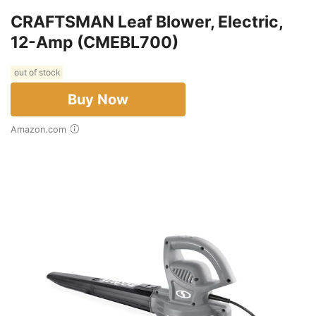
CRAFTSMAN Leaf Blower, Electric,
12-Amp (CMEBL700)
out of stock
Buy Now
Amazon.com