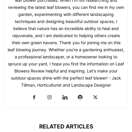
leaf blower purchases. When I'm not researching and
reviewing the latest leaf blowers, you can find me in my own
garden, experimenting with different landscaping
techniques and designing beautiful outdoor spaces. I
believe that nature has an incredible ability to heal and
rejuvenate, and I am dedicated to helping others create
their own green havens. Thank you for joining me on this
leaf blowing journey. Whether you're a gardening enthusiast,
a professional landscaper, or a homeowner looking to
spruce up your yard, I hope you find the information on Leaf
Blowers Review helpful and inspiring. Let's make your
outdoor spaces shine with the perfect leaf blower! - Jack
Tillman, Horticulturist and Landscape Designer
RELATED ARTICLES