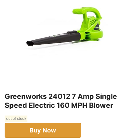
Greenworks 24012 7 Amp Single
Speed Electric 160 MPH Blower
out of stock
Buy Now