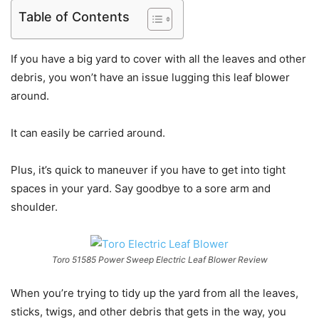
Table of Contents
If you have a big yard to cover with all the leaves and other
debris, you won’t have an issue lugging this leaf blower
around.
It can easily be carried around.
Plus, it’s quick to maneuver if you have to get into tight
spaces in your yard. Say goodbye to a sore arm and
shoulder.
Toro 51585 Power Sweep Electric Leaf Blower Review
When you’re trying to tidy up the yard from all the leaves,
sticks, twigs, and other debris that gets in the way, you