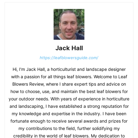
Jack Hall
https://leafblowersguide.com/
Hi, I'm Jack Hall, a horticulturist and landscape designer
with a passion for all things leaf blowers. Welcome to Leaf
Blowers Review, where I share expert tips and advice on
how to choose, use, and maintain the best leaf blowers for
your outdoor needs. With years of experience in horticulture
and landscaping, I have established a strong reputation for
my knowledge and expertise in the industry. I have been
fortunate enough to receive several awards and prizes for
my contributions to the field, further solidifying my
credibility in the world of leaf blowers. My dedication to