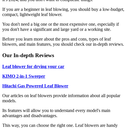
If you are a beginner in leaf blowing, you should buy a low-budget,
compact, lightweight leaf blower.
You don't need a big one or the most expensive one, especially if
you don't have a significant and large yard or a working site.
Before you learn more about the pros and cons, types of leaf
blowers, and main features, you should check our in-depth reviews.
Our In-depth Reviews
Leaf blower for drying your car
KIMO 2-in-1 Sweeper
Hitachi Gas Powered Leaf Blower
Our articles on leaf blowers provide information about all popular
models.
Its features will allow you to understand every model's main
advantages and disadvantages.
This way, you can choose the right one. Leaf blowers are handy