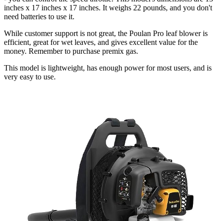
inches x 17 inches x 17 inches. It weighs 22 pounds, and you don't
need batteries to use it.
While customer support is not great, the Poulan Pro leaf blower is
efficient, great for wet leaves, and gives excellent value for the
money. Remember to purchase premix gas.
This model is lightweight, has enough power for most users, and is
very easy to use.