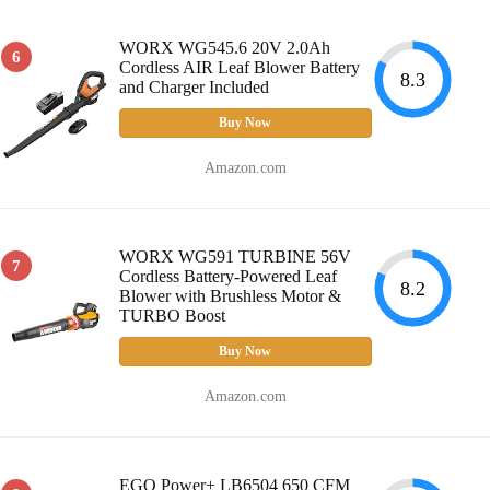
WORX WG545.6 20V 2.0Ah
6
Cordless AIR Leaf Blower Battery
8.3
and Charger Included
Buy Now
Amazon.com
WORX WG591 TURBINE 56V
7
Cordless Battery-Powered Leaf
8.2
Blower with Brushless Motor &
TURBO Boost
Buy Now
Amazon.com
EGO Power+ LB6504 650 CFM