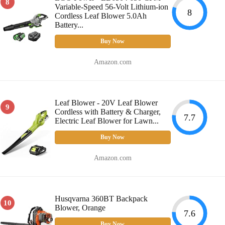
8
Variable-Speed 56-Volt Lithium-ion
8
Cordless Leaf Blower 5.0Ah
Battery...
Buy Now
Amazon.com
Leaf Blower - 20V Leaf Blower
9
Cordless with Battery & Charger,
7.7
Electric Leaf Blower for Lawn...
Buy Now
Amazon.com
Husqvarna 360BT Backpack
10
Blower, Orange
7.6
Buy Now