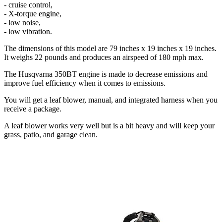
- cruise control,
- X-torque engine,
- low noise,
- low vibration.
The dimensions of this model are 79 inches x 19 inches x 19 inches.
It weighs 22 pounds and produces an airspeed of 180 mph max.
The Husqvarna 350BT engine is made to decrease emissions and
improve fuel efficiency when it comes to emissions.
You will get a leaf blower, manual, and integrated harness when you
receive a package.
A leaf blower works very well but is a bit heavy and will keep your
grass, patio, and garage clean.