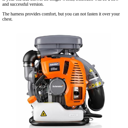
and successful version.
The harness provides comfort, but you can not fasten it over your
chest.