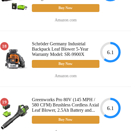
Buy Now
Amazon.com
Schröder Germany Industrial
18
Backpack Leaf Blower 5-Year
6.1
Warranty Model: SR-9900X
Buy Now
Amazon.com
Greenworks Pro 80V (145 MPH /
19
580 CFM) Brushless Cordless Axial
6.1
Leaf Blower, 2.5Ah Battery and...
Buy Now