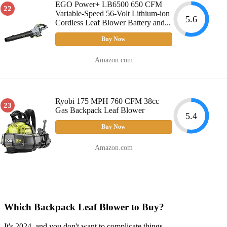
EGO Power+ LB6500 650 CFM
22
Variable-Speed 56-Volt Lithium-ion
5.6
Cordless Leaf Blower Battery and...
Buy Now
Amazon.com
Ryobi 175 MPH 760 CFM 38cc
23
Gas Backpack Leaf Blower
5.4
Buy Now
Amazon.com
Which Backpack Leaf Blower to Buy?
It's 2024, and you don't want to complicate things.