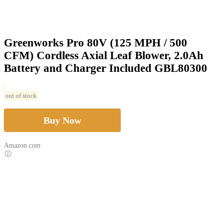
Greenworks Pro 80V (125 MPH / 500
CFM) Cordless Axial Leaf Blower, 2.0Ah
Battery and Charger Included GBL80300
out of stock
Buy Now
Amazon.com