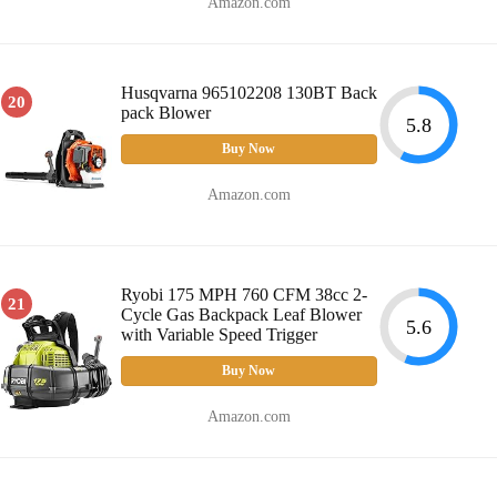
Amazon.com
Husqvarna 965102208 130BT Back
20
pack Blower
5.8
Buy Now
Amazon.com
Ryobi 175 MPH 760 CFM 38cc 2-
21
Cycle Gas Backpack Leaf Blower
5.6
with Variable Speed Trigger
Buy Now
Amazon.com