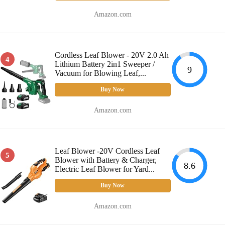
Amazon.com
Cordless Leaf Blower - 20V 2.0 Ah
4
Lithium Battery 2in1 Sweeper /
9
Vacuum for Blowing Leaf,...
Buy Now
Amazon.com
Leaf Blower -20V Cordless Leaf
5
Blower with Battery & Charger,
8.6
Electric Leaf Blower for Yard...
Buy Now
Amazon.com