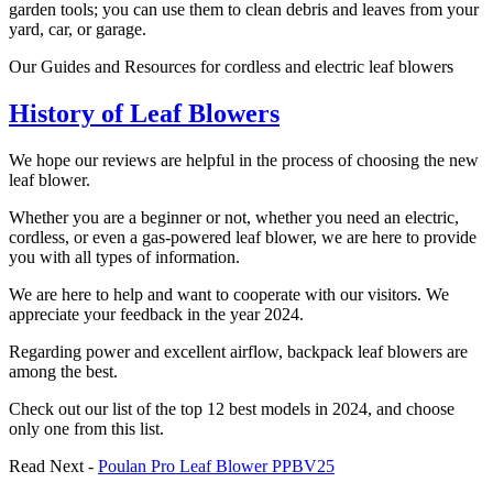
garden tools; you can use them to clean debris and leaves from your
yard, car, or garage.
Our Guides and Resources for cordless and electric leaf blowers
History of Leaf Blowers
We hope our reviews are helpful in the process of choosing the new
leaf blower.
Whether you are a beginner or not, whether you need an electric,
cordless, or even a gas-powered leaf blower, we are here to provide
you with all types of information.
We are here to help and want to cooperate with our visitors. We
appreciate your feedback in the year 2024.
Regarding power and excellent airflow, backpack leaf blowers are
among the best.
Check out our list of the top 12 best models in 2024, and choose
only one from this list.
Read Next -
Poulan Pro Leaf Blower PPBV25