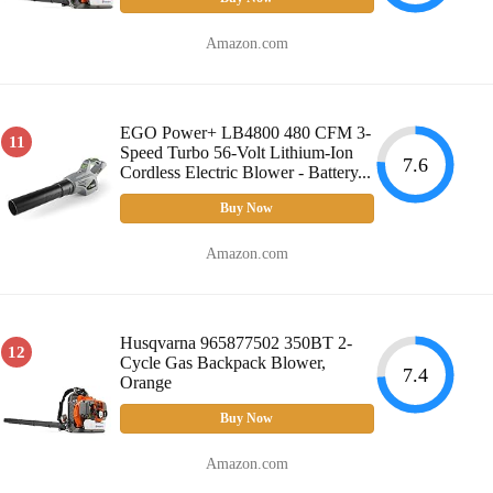
Amazon.com
EGO Power+ LB4800 480 CFM 3-
11
Speed Turbo 56-Volt Lithium-Ion
7.6
Cordless Electric Blower - Battery...
Buy Now
Amazon.com
Husqvarna 965877502 350BT 2-
12
Cycle Gas Backpack Blower,
7.4
Orange
Buy Now
Amazon.com