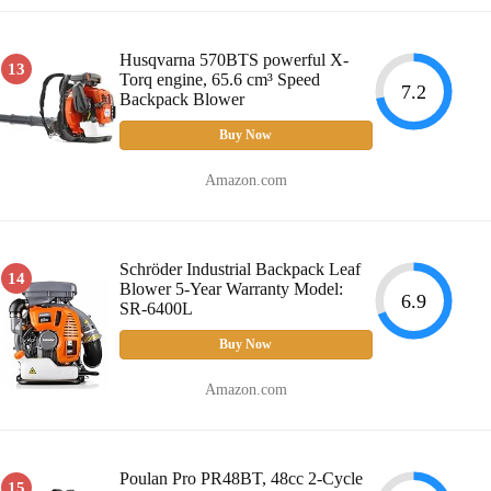
Husqvarna 570BTS powerful X-
13
Torq engine, 65.6 cm³ Speed
7.2
Backpack Blower
Buy Now
Amazon.com
Schröder Industrial Backpack Leaf
14
Blower 5-Year Warranty Model:
6.9
SR-6400L
Buy Now
Amazon.com
Poulan Pro PR48BT, 48cc 2-Cycle
15