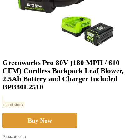
Greenworks Pro 80V (180 MPH / 610
CFM) Cordless Backpack Leaf Blower,
2.5Ah Battery and Charger Included
BPB80L2510
out of stock
Buy Now
Amazon.com