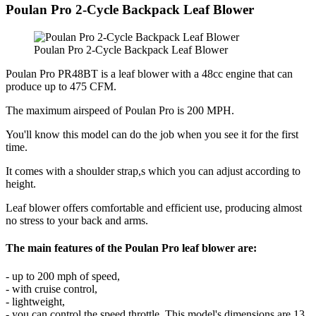
Poulan Pro 2-Cycle Backpack Leaf Blower
Poulan Pro 2-Cycle Backpack Leaf Blower
Poulan Pro PR48BT is a leaf blower with a 48cc engine that can
produce up to 475 CFM.
The maximum airspeed of Poulan Pro is 200 MPH.
You'll know this model can do the job when you see it for the first
time.
It comes with a shoulder strap,s which you can adjust according to
height.
Leaf blower offers comfortable and efficient use, producing almost
no stress to your back and arms.
The main features of the Poulan Pro leaf blower are:
- up to 200 mph of speed,
- with cruise control,
- lightweight,
- you can control the speed throttle. This model's dimensions are 13