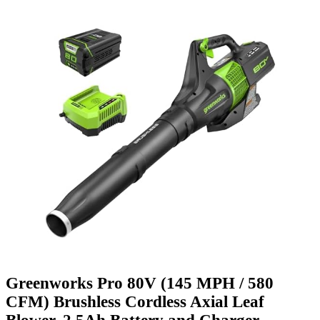
Greenworks Pro 80V (145 MPH / 580
CFM) Brushless Cordless Axial Leaf