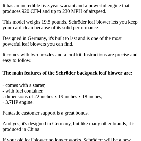
It has an incredible five-year warrant and a powerful engine that
produces 920 CFM and up to 230 MPH of airspeed.
This model weighs 19.5 pounds. Schröder leaf blower lets you keep
your card clean because of its solid performance.
Designed in Germany, it's built to last and is one of the most
powerful leaf blowers you can find.
It comes with two nozzles and a tool kit. Instructions are precise and
easy to follow.
The main features of the Schröder backpack leaf blower are:
- comes with a starter,
- with fuel container,
- dimensions of 22 inches x 19 inches x 18 inches,
- 3.7HP engine.
Fantastic customer support is a great bonus.
And yes, it's designed in Germany, but like many other brands, it is
produced in China.
If your old leaf blower no longer works, Schröderr will be a new