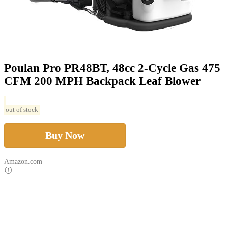
Poulan Pro PR48BT, 48cc 2-Cycle Gas 475
CFM 200 MPH Backpack Leaf Blower
out of stock
Buy Now
Amazon.com