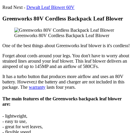
Read Next -
Dewalt Leaf Blower 60V
Greenworks 80V Cordless Backpack Leaf Blower
Greenworks 80V Cordless Backpack Leaf Blower
One of the best things about Greenworks leaf blower is it's cordless!
Forget about cords around your legs. You don't have to worry about
strained lines around your leaf blower. This leaf blower delivers an
airspeed of up to 145MP and an airflow of 580CFs.
It has a turbo button that produces more airflow and uses an 80V
battery. However,t the battery and charger are not included in this
package. The
warranty
lasts four years.
The main features of the Greenworks backpack leaf blower
are:
- lightweight,
- easy to use,
- great for wet leaves,
- flexible speed,