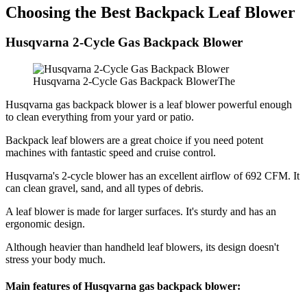
Choosing the Best Backpack Leaf Blower
Husqvarna 2-Cycle Gas Backpack Blower
Husqvarna 2-Cycle Gas Backpack BlowerThe
Husqvarna gas backpack blower is a leaf blower powerful enough
to clean everything from your yard or patio.
Backpack leaf blowers are a great choice if you need potent
machines with fantastic speed and cruise control.
Husqvarna's 2-cycle blower has an excellent airflow of 692 CFM. It
can clean gravel, sand, and all types of debris.
A leaf blower is made for larger surfaces. It's sturdy and has an
ergonomic design.
Although heavier than handheld leaf blowers, its design doesn't
stress your body much.
Main features of Husqvarna gas backpack blower: