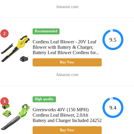
Amazon.com
Recommended
2
9.5
Cordless Leaf Blower - 20V Leaf
Blower with Battery & Charger,
Battery Leaf Blower Cordless for...
Buy Now
Amazon.com
High quality
3
9.4
Greenworks 40V (150 MPH)
Cordless Leaf Blower, 2.0Ah
Battery and Charger Included 24252
Buy Now