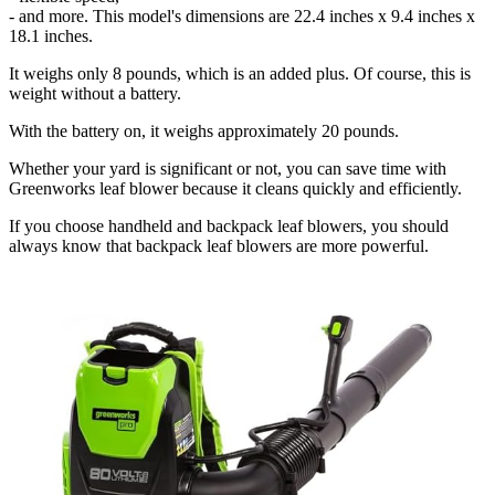
- and more. This model's dimensions are 22.4 inches x 9.4 inches x
18.1 inches.
It weighs only 8 pounds, which is an added plus. Of course, this is
weight without a battery.
With the battery on, it weighs approximately 20 pounds.
Whether your yard is significant or not, you can save time with
Greenworks leaf blower because it cleans quickly and efficiently.
If you choose handheld and backpack leaf blowers, you should
always know that backpack leaf blowers are more powerful.