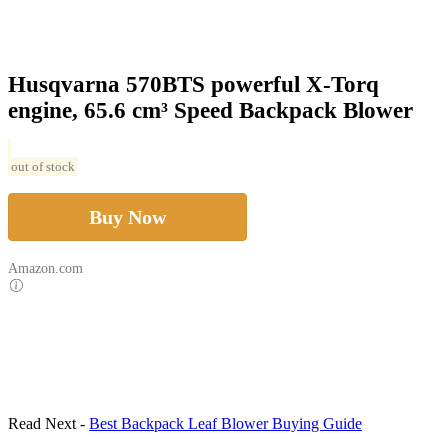
Husqvarna 570BTS powerful X-Torq
engine, 65.6 cm³ Speed Backpack Blower
out of stock
Buy Now
Amazon.com
Read Next -
Best Backpack Leaf Blower Buying Guide