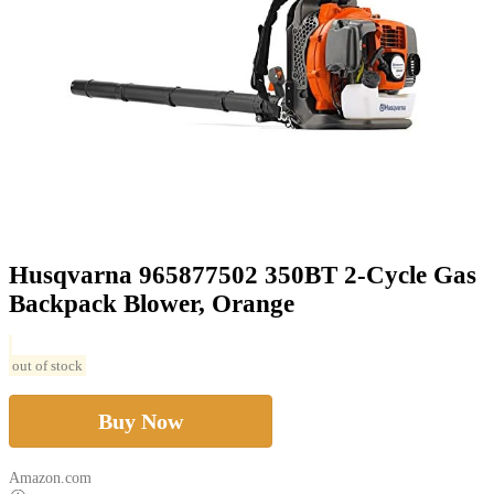
Husqvarna 965877502 350BT 2-Cycle Gas
Backpack Blower, Orange
out of stock
Buy Now
Amazon.com