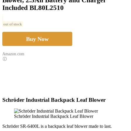
Blower, 2.5Ah Battery and Charger
Included BL80L2510
out of stock
Buy Now
Amazon.com
Schröder Industrial Backpack Leaf Blower
Schröder Industrial Backpack Leaf Blower
Schröder SR-6400L is a backpack leaf blower made to last.