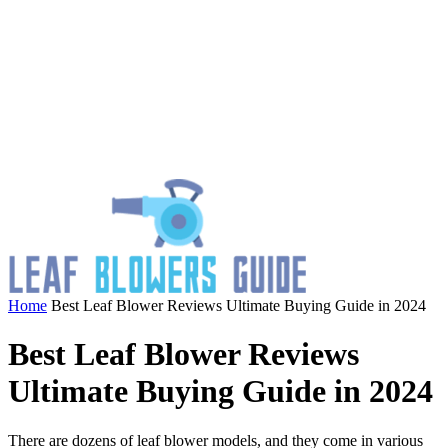
Home
Best Leaf Blower Reviews Ultimate Buying Guide in 2024
Best Leaf Blower Reviews
Ultimate Buying Guide in 2024
There are dozens of leaf blower models, and they come in various