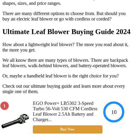
shapes, sizes, and price ranges.
There are many different options to choose from. But should you
buy an electric leaf blower or go with cordless or corded?
Ultimate Leaf Blower Buying Guide 2024
How about a lightweight leaf blower? The more you read about it,
the more you get.
We all know there are many types of blowers. There are backpack
leaf blowers, walk-behind blowers, and battery-operated blowers.
Or, maybe a handheld leaf blower is the right choice for you?
Check out our ultimate buying guide and learn more about every
single one of them.
EGO Power+ LB5302 3-Speed
1
Turbo 56-Volt 530 CFM Cordless
10
Leaf Blower 2.5Ah Battery and
Charger...
Buy Now