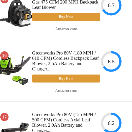
Gas 475 CFM 200 MPH Backpack
6.7
Leaf Blower
Buy Now
Amazon.com
Greenworks Pro 80V (180 MPH /
16
610 CFM) Cordless Backpack Leaf
6.5
Blower, 2.5Ah Battery and
Charger...
Buy Now
Amazon.com
Greenworks Pro 80V (125 MPH /
17
500 CFM) Cordless Axial Leaf
6.2
Blower, 2.0Ah Battery and
Charger...