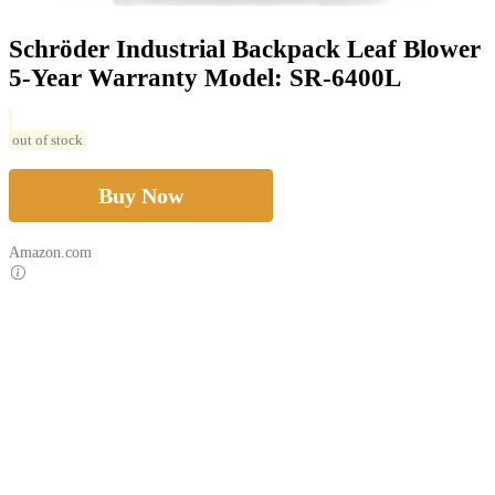
Schröder Industrial Backpack Leaf Blower
5-Year Warranty Model: SR-6400L
out of stock
Buy Now
Amazon.com