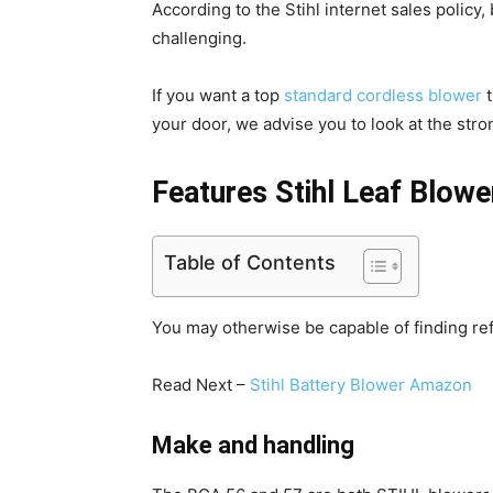
According to the Stihl internet sales policy,
challenging.
If you want a top
standard cordless blower
t
your door, we advise you to look at the str
Features Stihl Leaf Blowe
Table of Contents
You may otherwise be capable of finding re
Read Next –
Stihl Battery Blower Amazon
Make and handling