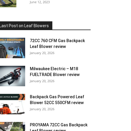
June 12, 2023
Last Post on Leaf Blowers
72CC 760 CFM Gas Backpack
Leaf Blower review
January 20, 2026
Milwaukee Electric – M18
FUELTRADE Blower review
January 20, 2026
Backpack Gas Powered Leaf
Blower 52CC 550CFM review
January 20, 2026
PROYAMA 72CC Gas Backpack
Leaf Blower review