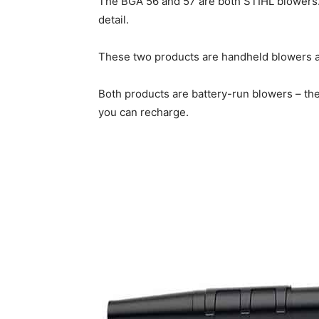
The BGA 56 and 57 are both STIHL blowers.
detail.
These two products are handheld blowers an
Both products are battery-run blowers – th
you can recharge.