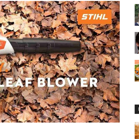
Reviews
2025
by