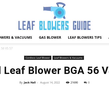
OWERS & VACUUMS
GAS BLOWER
LEAF BLOWERS TIPS
Best
A 56 VS 57
Cordless Leaf Blower
Leaf Blowers & Vacuums
l Leaf Blower BGA 56 
Leaf
By
Jack Hall
-
August 14, 2022
21690
0
Facebook
X
Pinterest
WhatsApp
Blower