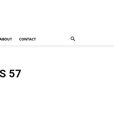
ABOUT
CONTACT
VS 57