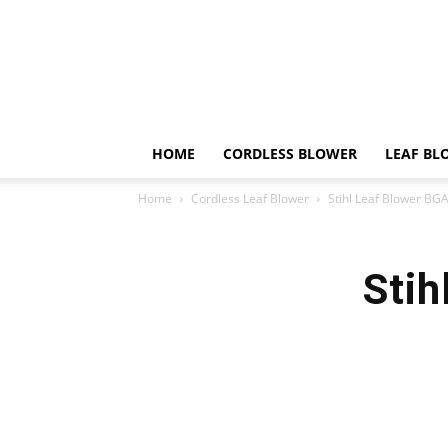
HOME
CORDLESS BLOWER
LEAF BL
Home
Cordless Leaf Blower
Stihl Leaf Blower BG
Stih