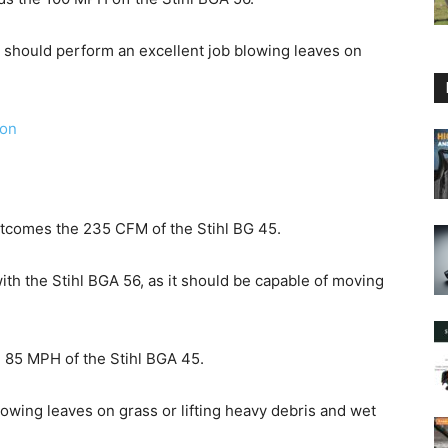
d should perform an excellent job blowing leaves on
zon
utcomes the 235 CFM of the Stihl BG 45.
ith the Stihl BGA 56, as it should be capable of moving
 85 MPH of the Stihl BGA 45.
blowing leaves on grass or lifting heavy debris and wet