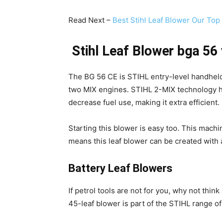
Read Next –
Best Stihl Leaf Blower Our Top
Stihl Leaf Blower bga 56
The BG 56 CE is STIHL entry-level handheld pe
two MIX engines. STIHL 2-MIX technology 
decrease fuel use, making it extra efficient.
Starting this blower is easy too. This mac
means this leaf blower can be created with a
Battery Leaf Blowers
If petrol tools are not for you, why not thin
45-leaf blower is part of the STIHL range o