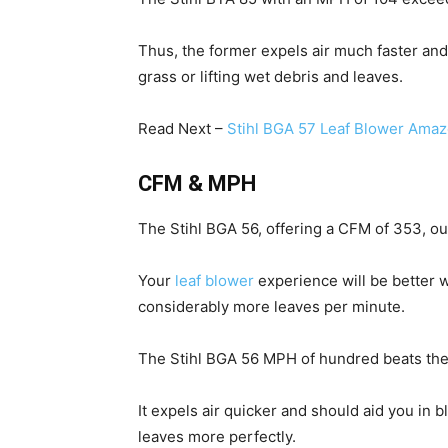
Thus, the former expels air much faster an
grass or lifting wet debris and leaves.
Read Next –
Stihl BGA 57 Leaf Blower Ama
CFM & MPH
The Stihl BGA 56, offering a CFM of 353, o
Your
leaf blower
experience will be better w
considerably more leaves per minute.
The Stihl BGA 56 MPH of hundred beats the
It expels air quicker and should aid you in 
leaves more perfectly.