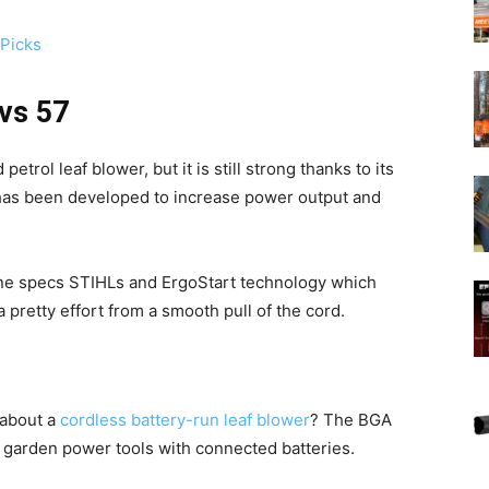
 Picks
 vs 57
trol leaf blower, but it is still strong thanks to its
has been developed to increase power output and
hine specs STIHLs and ErgoStart technology which
 pretty effort from a smooth pull of the cord.
k about a
cordless battery-run leaf blower
? The BGA
f garden power tools with connected batteries.