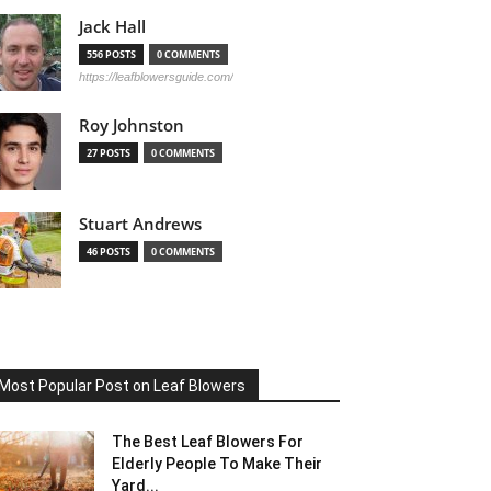
Jack Hall
556 POSTS
0 COMMENTS
https://leafblowersguide.com/
Roy Johnston
27 POSTS
0 COMMENTS
Stuart Andrews
46 POSTS
0 COMMENTS
Most Popular Post on Leaf Blowers
The Best Leaf Blowers For
Elderly People To Make Their
Yard...