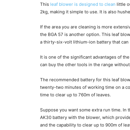
This
leaf blower is designed to clean
little 
2kg, making it simple to use. It is also hus
If the area you are cleaning is more extensi
the BGA 57 is another option. This leaf blow
a thirty-six-volt lithium-ion battery that ca
It is one of the significant advantages of 
can buy the other tools in the range without 
The recommended battery for this leaf blo
twenty-two minutes of working time on a co
time to clear up to 760m of leaves.
Suppose you want some extra run time. In th
AK30 battery with the blower, which provi
and the capability to clear up to 900m of lea