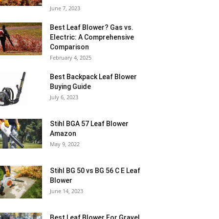
June 7, 2023
Best Leaf Blower? Gas vs.
Electric: A Comprehensive
Comparison
February 4, 2025
Best Backpack Leaf Blower
Buying Guide
July 6, 2023
Stihl BGA 57 Leaf Blower
Amazon
May 9, 2022
Stihl BG 50 vs BG 56 C E Leaf
Blower
June 14, 2023
Best Leaf Blower For Gravel