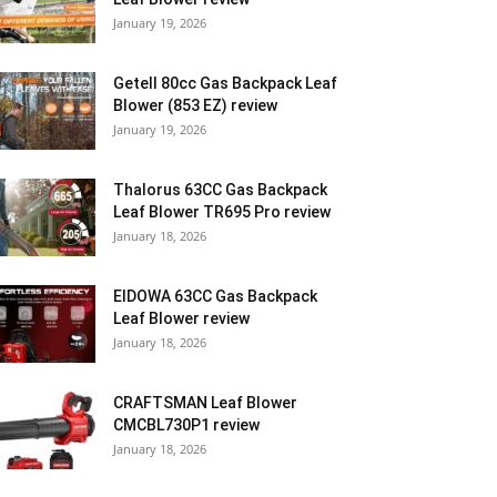
January 19, 2026
Getell 80cc Gas Backpack Leaf
Blower (853 EZ) review
January 19, 2026
Thalorus 63CC Gas Backpack
Leaf Blower TR695 Pro review
January 18, 2026
EIDOWA 63CC Gas Backpack
Leaf Blower review
January 18, 2026
CRAFTSMAN Leaf Blower
CMCBL730P1 review
January 18, 2026