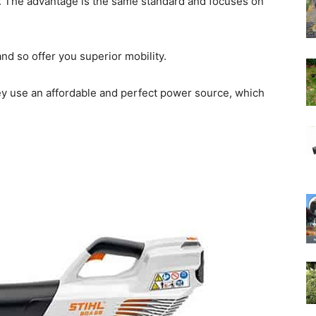
 The advantage is the same standard and focuses on
d so offer you superior mobility.
ey use an affordable and perfect power source, which