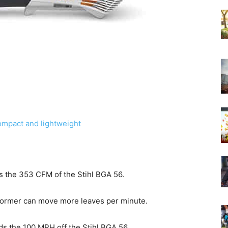
mpact and lightweight
s the 353 CFM of the Stihl BGA 56.
 former can move more leaves per minute.
s the 100 MPH off the Stihl BGA 56.