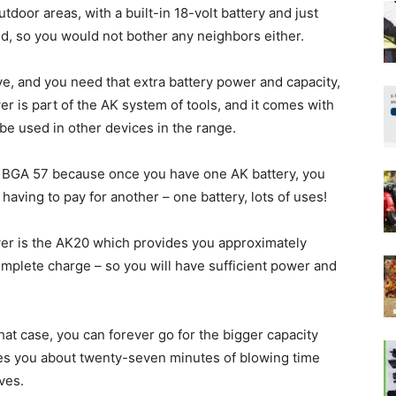
outdoor areas, with a built-in 18-volt battery and just
hed, so you would not bother any neighbors either.
ve, and you need that extra battery power and capacity,
er is part of the AK system of tools, and it comes with
n be used in other devices in the range.
the BGA 57 because once you have one AK battery, you
having to pay for another – one battery, lots of uses!
wer is the AK20 which provides you approximately
mplete charge – so you will have sufficient power and
at case, you can forever go for the bigger capacity
des you about twenty-seven minutes of blowing time
ves.