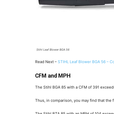
Stihl Leaf Blower BGA 56
Read Next –
STIHL Leaf Blower BGA 56 – Co
CFM and MPH
The Stihl BGA 85 with a CFM of 391 exceed
Thus, in comparison, you may find that the
The Stihl BTA 85 with an MPH of 104 exceed