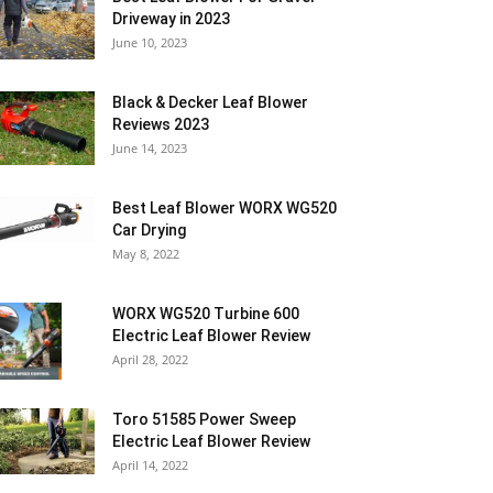
Driveway in 2023
June 10, 2023
Black & Decker Leaf Blower
Reviews 2023
June 14, 2023
Best Leaf Blower WORX WG520
Car Drying
May 8, 2022
WORX WG520 Turbine 600
Electric Leaf Blower Review
April 28, 2022
Toro 51585 Power Sweep
Electric Leaf Blower Review
April 14, 2022