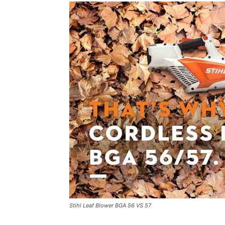
Stihl Leaf Blower BGA 56 VS 57