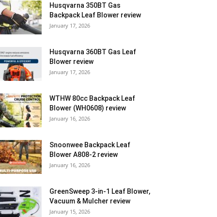
Husqvarna 350BT Gas
Backpack Leaf Blower review
January 17, 2026
Husqvarna 360BT Gas Leaf
Blower review
January 17, 2026
WTHW 80cc Backpack Leaf
Blower (WH0608) review
January 16, 2026
Snoonwee Backpack Leaf
Blower A808-2 review
January 16, 2026
GreenSweep 3-in-1 Leaf Blower,
Vacuum & Mulcher review
January 15, 2026