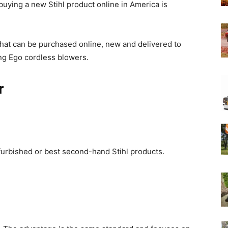
 buying a new Stihl product online in America is
Experts
hat can be purchased online, new and delivered to
ong Ego cordless blowers.
r
furbished or best second-hand Stihl products.