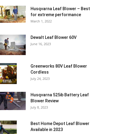
Husqvarna Leaf Blower – Best
for extreme performance
March 1, 2022
Dewalt Leaf Blower 60V
June 16, 2023
Greenworks 80V Leaf Blower
Cordless
July 24, 2023
Husqvarna 525ib Battery Leaf
Blower Review
July 8, 2023
Best Home Depot Leaf Blower
Available in 2023