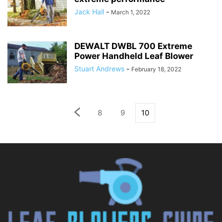
Jack Hall
-
March 1, 2022
DEWALT DWBL 700 Extreme
Power Handheld Leaf Blower
Stuart Andrews
-
February 18, 2022
8
9
10