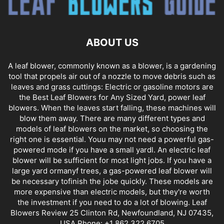
ABOUT US
A leaf blower, commonly known as a blower, is a gardening
tool that propels air out of a nozzle to move debris such as
leaves and grass cuttings: Electric or gasoline motors are
the Best Leaf Blowers for Any Sized Yard, power leaf
blowers. When the leaves start falling, these machines will
blow them away. There are many different types and
models of leaf blowers on the market, so choosing the
right one is essential. Youu may not need a powerful gas-
powered mode if you have a small yardl. An electric leaf
blower will be sufficient for most light jobs. If you have a
large yard ormanyf trees, a gas-powered leaf blower will
be necessary tofinish the jobe quickly. These models are
more expensive than electric models, but they're worth
the investment if you need to do a lot of blowing. Leaf
Blowers Review 25 Clinton Rd, Newfoundland, NJ 07435,
USA Phone: +1 862 322 6705