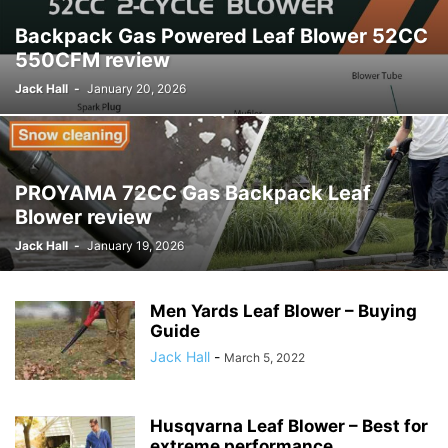
Backpack Gas Powered Leaf Blower 52CC
550CFM review
Jack Hall
-
January 20, 2026
PROYAMA 72CC Gas Backpack Leaf
Blower review
Jack Hall
-
January 19, 2026
Men Yards Leaf Blower – Buying
Guide
Jack Hall
-
March 5, 2022
Husqvarna Leaf Blower – Best for
extreme performance