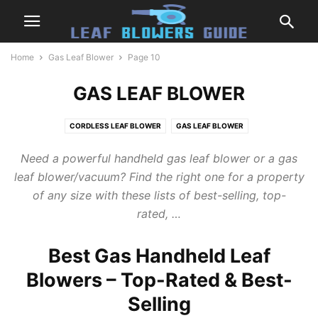
Home
Gas Leaf Blower
Page 10
GAS LEAF BLOWER
CORDLESS LEAF BLOWER
GAS LEAF BLOWER
LEAF BLOWERS & VACUUMS
LEAF BLOWERS TIPS
PRODUCT REVIEW
Need a powerful handheld
gas leaf blower
or a
gas
REVIEWS BY BRAND
leaf blower
/vacuum? Find the right one for a property
of any size with these lists of best-selling, top-
rated, …
Best Gas Handheld Leaf
Blowers – Top-Rated & Best-
Selling