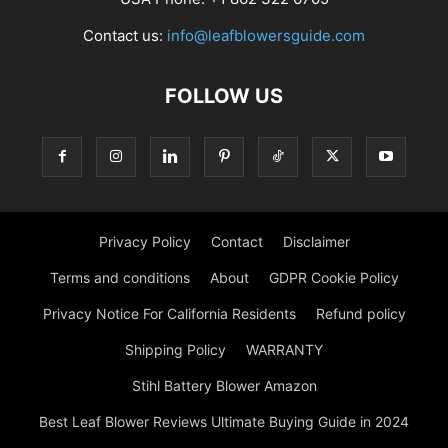
Contact us:
info@leafblowersguide.com
FOLLOW US
Privacy Policy
Contact
Disclaimer
Terms and conditions
About
GDPR Cookie Policy
Privacy Notice For California Residents
Refund policy
Shipping Policy
WARRANTY
Stihl Battery Blower Amazon
Best Leaf Blower Reviews Ultimate Buying Guide in 2024