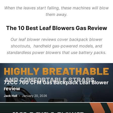
When the
leaves
start falling, these machines will blow
them away.
The 10 Best Leaf Blowers Gas Review
Our
leaf blower reviews
cover
backpack blower
shootouts, handheld
gas
-powered models, and
standardless power blowers that use battery packs.
72CC 760 CFM Gas Backpack Leaf Blower
review
Jack Hall
-
January 20, 2026