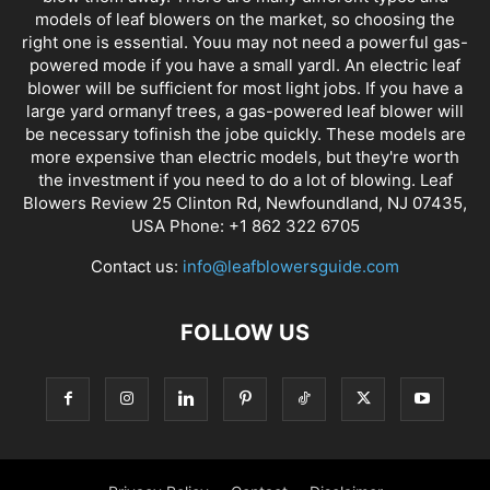
models of leaf blowers on the market, so choosing the
right one is essential. Youu may not need a powerful gas-
powered mode if you have a small yardl. An electric leaf
blower will be sufficient for most light jobs. If you have a
large yard ormanyf trees, a gas-powered leaf blower will
be necessary tofinish the jobe quickly. These models are
more expensive than electric models, but they're worth
the investment if you need to do a lot of blowing. Leaf
Blowers Review 25 Clinton Rd, Newfoundland, NJ 07435,
USA Phone: +1 862 322 6705
Contact us:
info@leafblowersguide.com
FOLLOW US