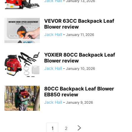
Jack Hall
-
January 13, 2026
VEVOR 63CC Backpack Leaf
Blower review
Jack Hall
-
January 11, 2026
YOXIER 80CC Backpack Leaf
Blower review
Jack Hall
-
January 10, 2026
80CC Backpack Leaf Blower
EB850 review
Jack Hall
-
January 9, 2026
1
2