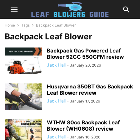
Home
Tags
Backpack Leaf Blower
Backpack Leaf Blower
Backpack Gas Powered Leaf
Blower 52CC 550CFM review
Jack Hall
-
January 20, 2026
Husqvarna 350BT Gas Backpack
Leaf Blower review
Jack Hall
-
January 17, 2026
WTHW 80cc Backpack Leaf
Blower (WH0608) review
Jack Hall
-
January 16, 2026