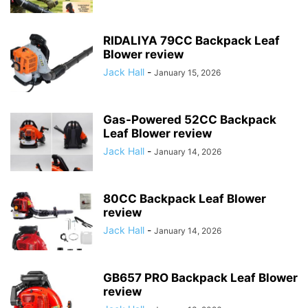
RIDALIYA 79CC Backpack Leaf
Blower review
Jack Hall
-
January 15, 2026
Gas-Powered 52CC Backpack
Leaf Blower review
Jack Hall
-
January 14, 2026
80CC Backpack Leaf Blower
review
Jack Hall
-
January 14, 2026
GB657 PRO Backpack Leaf Blower
review