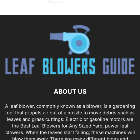
ABOUT US
A leaf blower, commonly known as a blower, is a gardening
tool that propels air out of a nozzle to move debris such as
leaves and grass cuttings: Electric or gasoline motors are
the Best Leaf Blowers for Any Sized Yard, power leaf
blowers. When the leaves start falling, these machines will
blow them away. There are many different types and