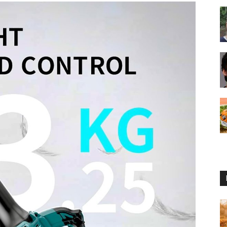
Reviews
2025
by