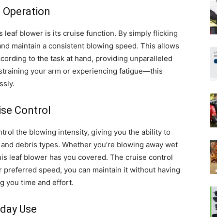
e Operation
 leaf blower is its cruise function. By simply flicking
and maintain a consistent blowing speed. This allows
ccording to the task at hand, providing unparalleled
 straining your arm or experiencing fatigue—this
ssly.
ise Control
rol the blowing intensity, giving you the ability to
s and debris types. Whether you’re blowing away wet
his leaf blower has you covered. The cruise control
 preferred speed, you can maintain it without having
g you time and effort.
yday Use