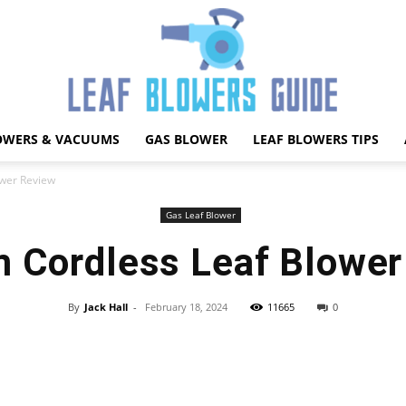
OWERS & VACUUMS
GAS BLOWER
LEAF BLOWERS TIPS
Best
ower Review
Gas Leaf Blower
m Cordless Leaf Blower
Leaf
By
Jack Hall
-
February 18, 2024
11665
0
Facebook
X
Pinterest
WhatsApp
Blower