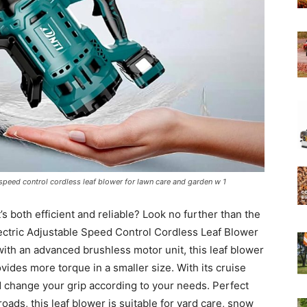
Experts
speed control cordless leaf blower for lawn care and garden w 1
s both efficient and reliable? Look no further than the
ectric Adjustable Speed Control Cordless Leaf Blower
th an advanced brushless motor unit, this leaf blower
rovides more torque in a smaller size. With its cruise
d change your grip according to your needs. Perfect
roads, this leaf blower is suitable for yard care, snow