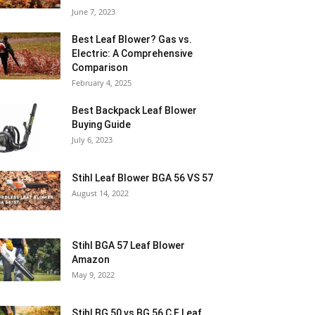
June 7, 2023
Best Leaf Blower? Gas vs.
Electric: A Comprehensive
Comparison
February 4, 2025
Best Backpack Leaf Blower
Buying Guide
July 6, 2023
Stihl Leaf Blower BGA 56 VS 57
August 14, 2022
Stihl BGA 57 Leaf Blower
Amazon
May 9, 2022
Stihl BG 50 vs BG 56 C E Leaf