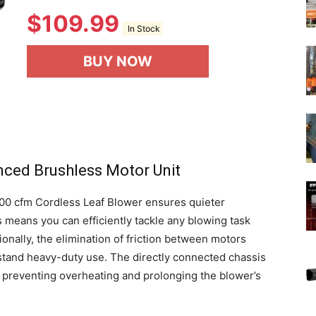
$
109.99
In Stock
BUY NOW
nced Brushless Motor Unit
500 cfm Cordless Leaf Blower ensures quieter
 means you can efficiently tackle any blowing task
onally, the elimination of friction between motors
thstand heavy-duty use. The directly connected chassis
, preventing overheating and prolonging the blower’s