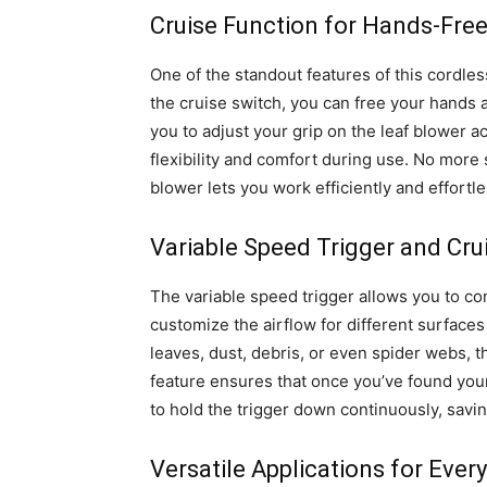
Cruise Function for Hands-Fre
One of the standout features of this cordless
the cruise switch, you can free your hands 
you to adjust your grip on the leaf blower a
flexibility and comfort during use. No more
blower lets you work efficiently and effortle
Variable Speed Trigger and Cru
The variable speed trigger allows you to cont
customize the airflow for different surface
leaves, dust, debris, or even spider webs, t
feature ensures that once you’ve found your
to hold the trigger down continuously, savin
Versatile Applications for Ever