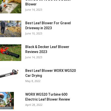
Blower
June 14, 2023
Best Leaf Blower For Gravel
Driveway in 2023
June 10, 2023
Black & Decker Leaf Blower
Reviews 2023
June 14, 2023
Best Leaf Blower WORX WG520
Car Drying
May 8, 2022
WORX WG520 Turbine 600
Electric Leaf Blower Review
April 28, 2022