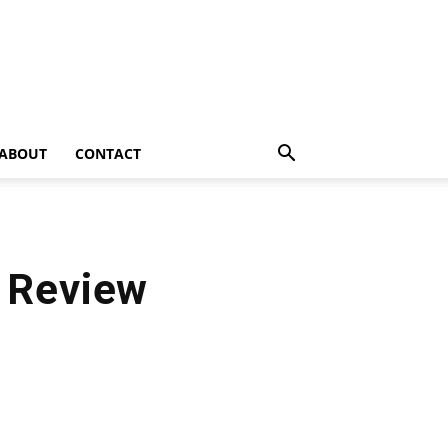
ABOUT
CONTACT
 Review