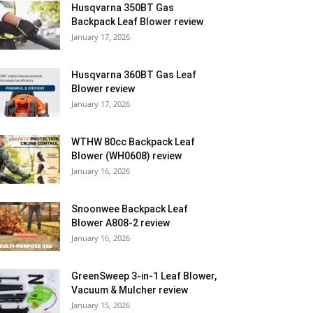
Husqvarna 350BT Gas
Backpack Leaf Blower review
January 17, 2026
Husqvarna 360BT Gas Leaf
Blower review
January 17, 2026
WTHW 80cc Backpack Leaf
Blower (WH0608) review
January 16, 2026
Snoonwee Backpack Leaf
Blower A808-2 review
January 16, 2026
GreenSweep 3-in-1 Leaf Blower,
Vacuum & Mulcher review
January 15, 2026