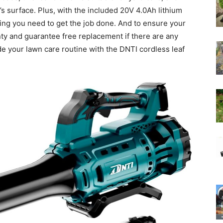
s surface. Plus, with the included 20V 4.0Ah lithium
hing you need to get the job done. And to ensure your
nty and guarantee free replacement if there are any
de your lawn care routine with the DNTI cordless leaf