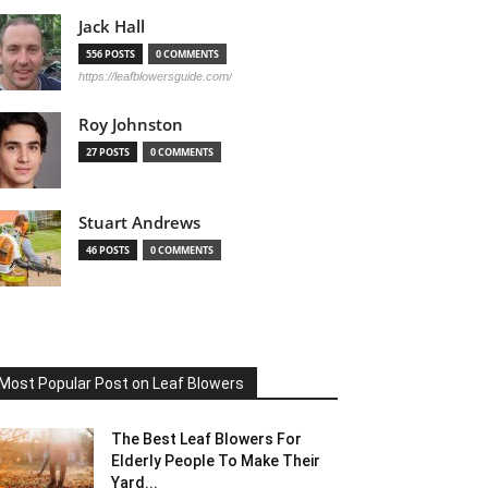
Jack Hall
556 POSTS
0 COMMENTS
https://leafblowersguide.com/
Roy Johnston
27 POSTS
0 COMMENTS
Stuart Andrews
46 POSTS
0 COMMENTS
Most Popular Post on Leaf Blowers
The Best Leaf Blowers For
Elderly People To Make Their
Yard...