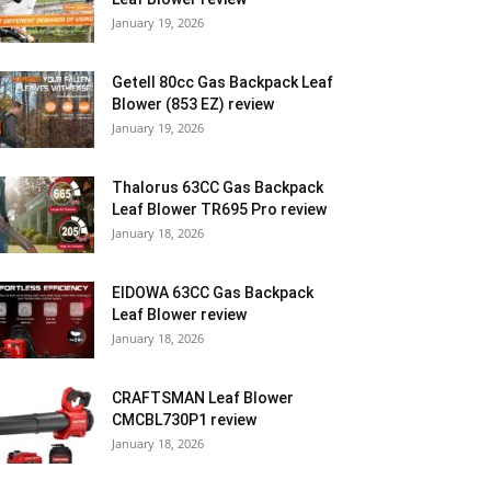
January 19, 2026
Getell 80cc Gas Backpack Leaf
Blower (853 EZ) review
January 19, 2026
Thalorus 63CC Gas Backpack
Leaf Blower TR695 Pro review
January 18, 2026
EIDOWA 63CC Gas Backpack
Leaf Blower review
January 18, 2026
CRAFTSMAN Leaf Blower
CMCBL730P1 review
January 18, 2026