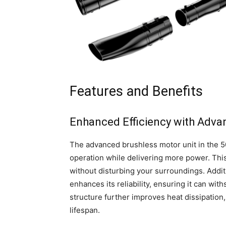
Features and Benefits
Enhanced Efficiency with Adva
The advanced brushless motor unit in the 
operation while delivering more power. This
without disturbing your surroundings. Additi
enhances its reliability, ensuring it can wi
structure further improves heat dissipation
lifespan.