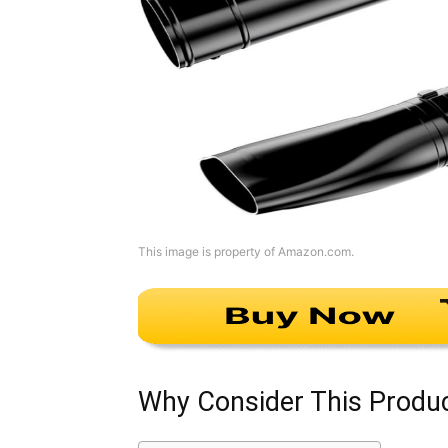
This image is property of Amazon.com.
Why Consider This Produ