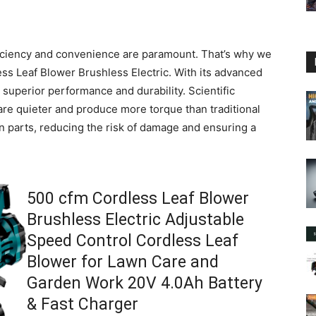
iciency and convenience are paramount. That’s why we
s Leaf Blower Brushless Electric. With its advanced
s superior performance and durability. Scientific
re quieter and produce more torque than traditional
en parts, reducing the risk of damage and ensuring a
500 cfm Cordless Leaf Blower
Brushless Electric Adjustable
Speed Control Cordless Leaf
Blower for Lawn Care and
Garden Work 20V 4.0Ah Battery
& Fast Charger