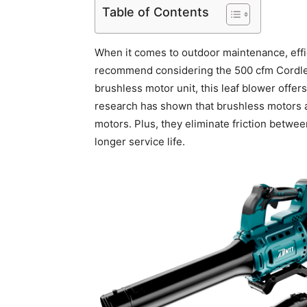
Table of Contents
When it comes to outdoor maintenance, eff
recommend considering the 500 cfm Cordles
brushless motor unit, this leaf blower offer
research has shown that brushless motors a
motors. Plus, they eliminate friction betwe
longer service life.