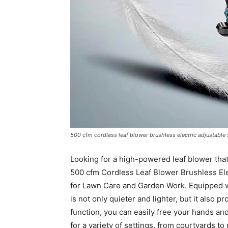
500 cfm cordless leaf blower brushless electric adjustable 
Looking for a high-powered leaf blower that’
500 cfm Cordless Leaf Blower Brushless El
for Lawn Care and Garden Work. Equipped wi
is not only quieter and lighter, but it also p
function, you can easily free your hands an
for a variety of settings, from courtyards to 