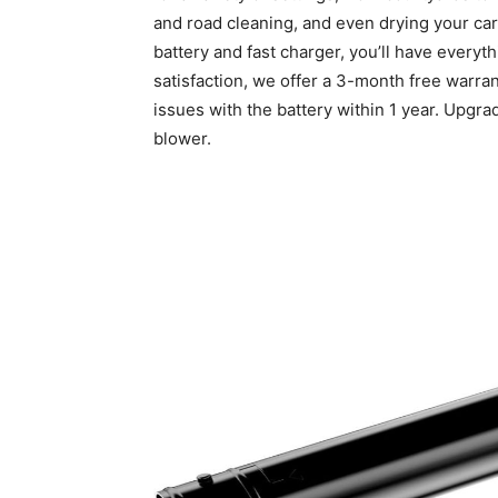
and road cleaning, and even drying your car’
battery and fast charger, you’ll have everyt
satisfaction, we offer a 3-month free warra
issues with the battery within 1 year. Upgra
blower.