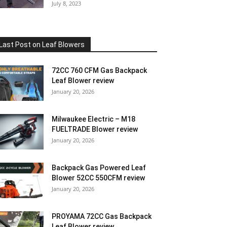
July 8, 2023
Last Post on Leaf Blowers
72CC 760 CFM Gas Backpack
Leaf Blower review
January 20, 2026
Milwaukee Electric – M18
FUELTRADE Blower review
January 20, 2026
Backpack Gas Powered Leaf
Blower 52CC 550CFM review
January 20, 2026
PROYAMA 72CC Gas Backpack
Leaf Blower review