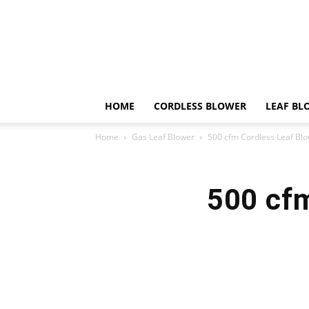
HOME
CORDLESS BLOWER
LEAF BL
Home
Gas Leaf Blower
500 cfm Cordless Leaf Bl
500 cf