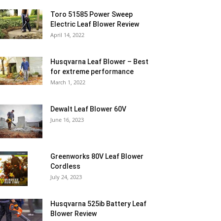
Toro 51585 Power Sweep
Electric Leaf Blower Review
April 14, 2022
Husqvarna Leaf Blower – Best
for extreme performance
March 1, 2022
Dewalt Leaf Blower 60V
June 16, 2023
Greenworks 80V Leaf Blower
Cordless
July 24, 2023
Husqvarna 525ib Battery Leaf
Blower Review