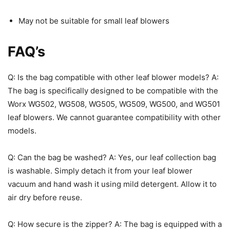
May not be suitable for small leaf blowers
FAQ’s
Q: Is the bag compatible with other leaf blower models? A:
The bag is specifically designed to be compatible with the
Worx WG502, WG508, WG505, WG509, WG500, and WG501
leaf blowers. We cannot guarantee compatibility with other
models.
Q: Can the bag be washed? A: Yes, our leaf collection bag
is washable. Simply detach it from your leaf blower
vacuum and hand wash it using mild detergent. Allow it to
air dry before reuse.
Q: How secure is the zipper? A: The bag is equipped with a