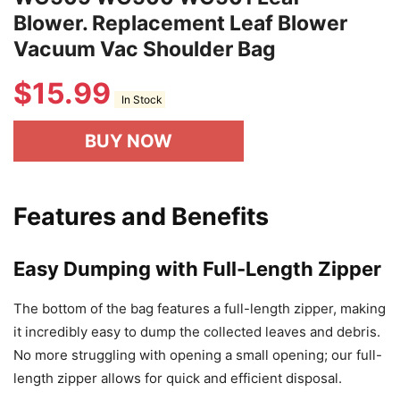
Blower. Replacement Leaf Blower
Vacuum Vac Shoulder Bag
$
15.99
In Stock
BUY NOW
Features and Benefits
Easy Dumping with Full-Length Zipper
The bottom of the bag features a full-length zipper, making
it incredibly easy to dump the collected leaves and debris.
No more struggling with opening a small opening; our full-
length zipper allows for quick and efficient disposal.