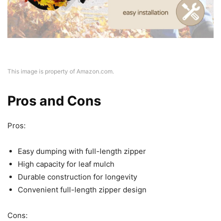
This image is property of Amazon.com.
Pros and Cons
Pros:
Easy dumping with full-length zipper
High capacity for leaf mulch
Durable construction for longevity
Convenient full-length zipper design
Cons: