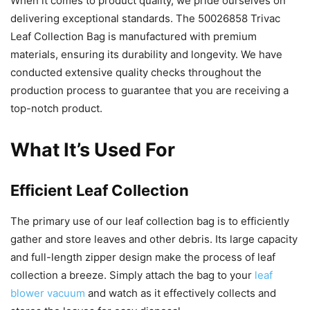
When it comes to product quality, we pride ourselves on
delivering exceptional standards. The 50026858 Trivac
Leaf Collection Bag is manufactured with premium
materials, ensuring its durability and longevity. We have
conducted extensive quality checks throughout the
production process to guarantee that you are receiving a
top-notch product.
What It’s Used For
Efficient Leaf Collection
The primary use of our leaf collection bag is to efficiently
gather and store leaves and other debris. Its large capacity
and full-length zipper design make the process of leaf
collection a breeze. Simply attach the bag to your
leaf
blower vacuum
and watch as it effectively collects and