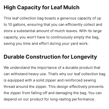
High Capacity for Leaf Mulch
This leaf collection bag boasts a generous capacity of up
to 10 gallons, ensuring that you can efficiently collect and
store a substantial amount of mulch leaves. With its large
capacity, you won’t have to continuously empty the bag,
saving you time and effort during your yard work.
Durable Construction for Longevity
We understand the importance of a durable product that
can withstand heavy use. That’s why our leaf collection bag
is equipped with a solid zipper and reinforced sewing
thread around the zipper. This design effectively prevents
the zipper from falling off and damaging the bag. You can
depend on our product for long-lasting performance.