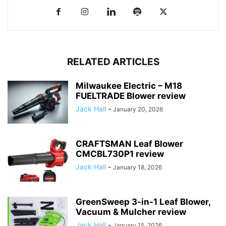
RELATED ARTICLES
Milwaukee Electric – M18
FUELTRADE Blower review
Jack Hall
-
January 20, 2026
CRAFTSMAN Leaf Blower
CMCBL730P1 review
Jack Hall
-
January 18, 2026
GreenSweep 3-in-1 Leaf Blower,
Vacuum & Mulcher review
Jack Hall
-
January 15, 2026