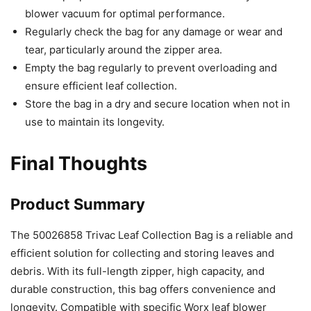
blower vacuum for optimal performance.
Regularly check the bag for any damage or wear and
tear, particularly around the zipper area.
Empty the bag regularly to prevent overloading and
ensure efficient leaf collection.
Store the bag in a dry and secure location when not in
use to maintain its longevity.
Final Thoughts
Product Summary
The 50026858 Trivac Leaf Collection Bag is a reliable and
efficient solution for collecting and storing leaves and
debris. With its full-length zipper, high capacity, and
durable construction, this bag offers convenience and
longevity. Compatible with specific Worx leaf blower