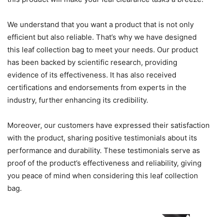
We understand that you want a product that is not only
efficient but also reliable. That’s why we have designed
this leaf collection bag to meet your needs. Our product
has been backed by scientific research, providing
evidence of its effectiveness. It has also received
certifications and endorsements from experts in the
industry, further enhancing its credibility.
Moreover, our customers have expressed their satisfaction
with the product, sharing positive testimonials about its
performance and durability. These testimonials serve as
proof of the product’s effectiveness and reliability, giving
you peace of mind when considering this leaf collection
bag.