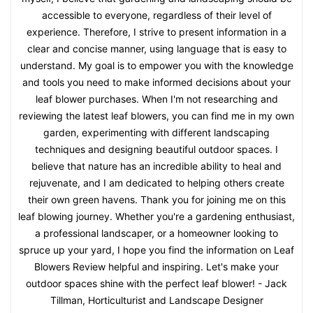
accessible to everyone, regardless of their level of
experience. Therefore, I strive to present information in a
clear and concise manner, using language that is easy to
understand. My goal is to empower you with the knowledge
and tools you need to make informed decisions about your
leaf blower purchases. When I'm not researching and
reviewing the latest leaf blowers, you can find me in my own
garden, experimenting with different landscaping
techniques and designing beautiful outdoor spaces. I
believe that nature has an incredible ability to heal and
rejuvenate, and I am dedicated to helping others create
their own green havens. Thank you for joining me on this
leaf blowing journey. Whether you're a gardening enthusiast,
a professional landscaper, or a homeowner looking to
spruce up your yard, I hope you find the information on Leaf
Blowers Review helpful and inspiring. Let's make your
outdoor spaces shine with the perfect leaf blower! - Jack
Tillman, Horticulturist and Landscape Designer