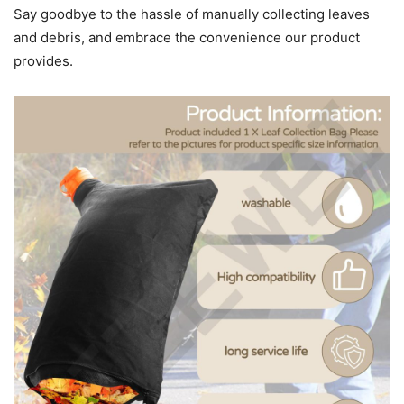
Say goodbye to the hassle of manually collecting leaves
and debris, and embrace the convenience our product
provides.