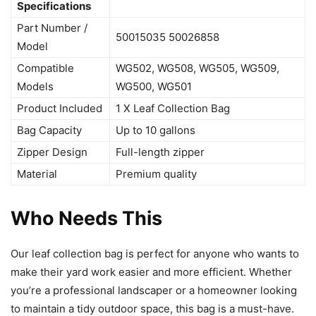
Specifications
Part Number /
50015035 50026858
Model
Compatible
WG502, WG508, WG505, WG509,
Models
WG500, WG501
Product Included
1 X Leaf Collection Bag
Bag Capacity
Up to 10 gallons
Zipper Design
Full-length zipper
Material
Premium quality
Who Needs This
Our leaf collection bag is perfect for anyone who wants to
make their yard work easier and more efficient. Whether
you’re a professional landscaper or a homeowner looking
to maintain a tidy outdoor space, this bag is a must-have.