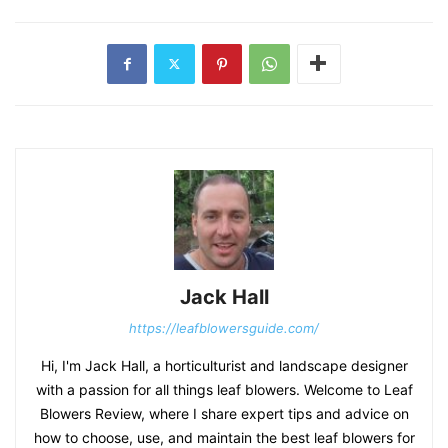
Jack Hall
https://leafblowersguide.com/
Hi, I'm Jack Hall, a horticulturist and landscape designer
with a passion for all things leaf blowers. Welcome to Leaf
Blowers Review, where I share expert tips and advice on
how to choose, use, and maintain the best leaf blowers for