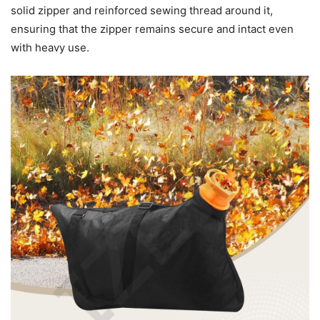
solid zipper and reinforced sewing thread around it,
ensuring that the zipper remains secure and intact even
with heavy use.