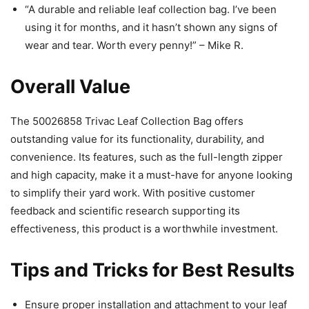
“A durable and reliable leaf collection bag. I’ve been
using it for months, and it hasn’t shown any signs of
wear and tear. Worth every penny!” – Mike R.
Overall Value
The 50026858 Trivac Leaf Collection Bag offers
outstanding value for its functionality, durability, and
convenience. Its features, such as the full-length zipper
and high capacity, make it a must-have for anyone looking
to simplify their yard work. With positive customer
feedback and scientific research supporting its
effectiveness, this product is a worthwhile investment.
Tips and Tricks for Best Results
Ensure proper installation and attachment to your leaf