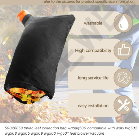
50026858 trivac leaf collection bag wgbag500 compatible with worx wg502
wg508 wg505 wg509 wg500 wg501 leaf blower vacuum