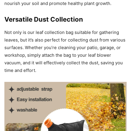
nourish your soil and promote healthy plant growth.
Versatile Dust Collection
Not only is our leaf collection bag suitable for gathering
leaves, but it’s also perfect for collecting dust from various
surfaces. Whether you’re cleaning your patio, garage, or
workshop, simply attach the bag to your leaf blower
vacuum, and it will effectively collect the dust, saving you
time and effort.