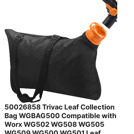
50026858 Trivac Leaf Collection
Bag WGBAG500 Compatible with
Worx WG502 WG508 WG505
WG509 WG500 WG501 Leaf