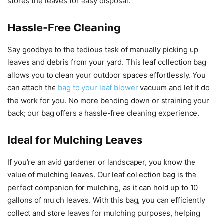
stores the leaves for easy disposal.
Hassle-Free Cleaning
Say goodbye to the tedious task of manually picking up
leaves and debris from your yard. This leaf collection bag
allows you to clean your outdoor spaces effortlessly. You
can attach the
bag to your leaf blower
vacuum and let it do
the work for you. No more bending down or straining your
back; our bag offers a hassle-free cleaning experience.
Ideal for Mulching Leaves
If you’re an avid gardener or landscaper, you know the
value of mulching leaves. Our leaf collection bag is the
perfect companion for mulching, as it can hold up to 10
gallons of mulch leaves. With this bag, you can efficiently
collect and store leaves for mulching purposes, helping