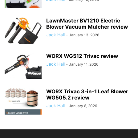
LawnMaster BV1210 Electric
Blower Vacuum Mulcher review
Jack Hall
-
January 13, 2026
WORX WG512 Trivac review
Jack Hall
-
January 11, 2026
WORX Trivac 3-in-1 Leaf Blower
WG505.2 review
Jack Hall
-
January 8, 2026