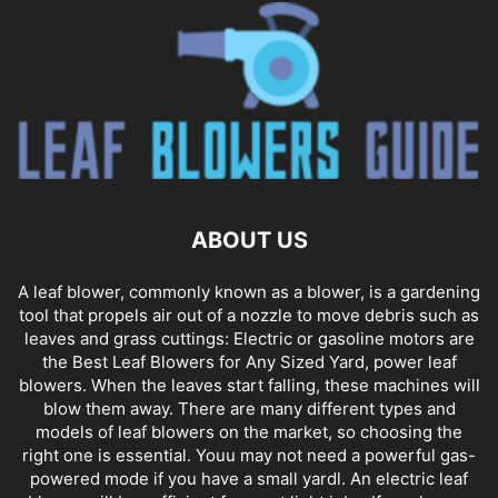
ABOUT US
A leaf blower, commonly known as a blower, is a gardening
tool that propels air out of a nozzle to move debris such as
leaves and grass cuttings: Electric or gasoline motors are
the Best Leaf Blowers for Any Sized Yard, power leaf
blowers. When the leaves start falling, these machines will
blow them away. There are many different types and
models of leaf blowers on the market, so choosing the
right one is essential. Youu may not need a powerful gas-
powered mode if you have a small yardl. An electric leaf