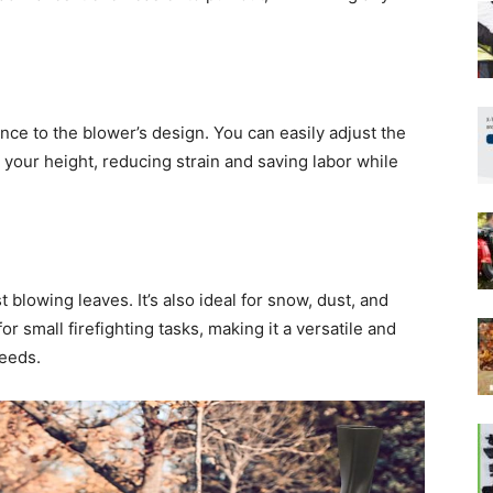
ce to the blower’s design. You can easily adjust the
 your height, reducing strain and saving labor while
t blowing leaves. It’s also ideal for snow, dust, and
or small firefighting tasks, making it a versatile and
needs.