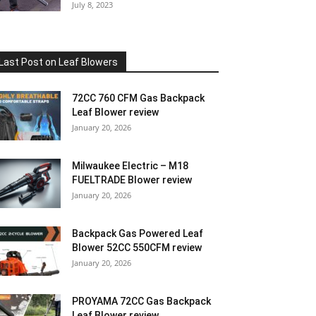
July 8, 2023
Last Post on Leaf Blowers
72CC 760 CFM Gas Backpack
Leaf Blower review
January 20, 2026
Milwaukee Electric – M18
FUELTRADE Blower review
January 20, 2026
Backpack Gas Powered Leaf
Blower 52CC 550CFM review
January 20, 2026
PROYAMA 72CC Gas Backpack
Leaf Blower review