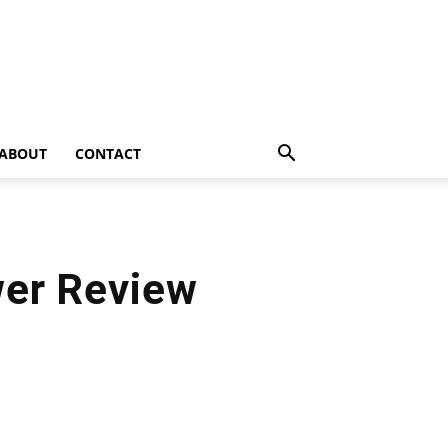
ABOUT
CONTACT
er Review