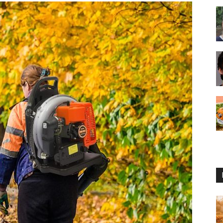
Reviews
2025
by