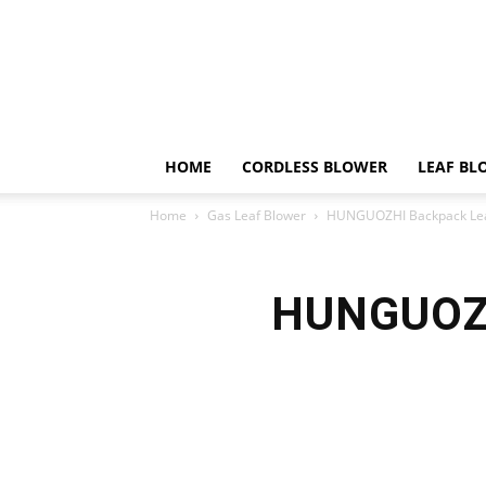
HOME
CORDLESS BLOWER
LEAF BL
Home
Gas Leaf Blower
HUNGUOZHI Backpack Lea
HUNGUOZH