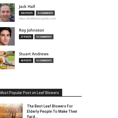
Jack Hall
556 POSTS
0 COMMENTS
https://leafblowersguide.com/
Roy Johnston
27 POSTS
0 COMMENTS
Stuart Andrews
46 POSTS
0 COMMENTS
Most Popular Post on Leaf Blowers
The Best Leaf Blowers For
Elderly People To Make Their
Yard...