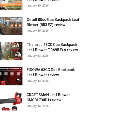
January 19, 2026
Getell 80cc Gas Backpack Leaf
Blower (853 EZ) review
January 19, 2026
Thalorus 63CC Gas Backpack
Leaf Blower TR695 Pro review
January 18, 2026
EIDOWA 63CC Gas Backpack
Leaf Blower review
January 18, 2026
CRAFTSMAN Leaf Blower
CMCBL730P1 review
January 18, 2026