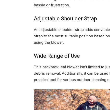
hassle or frustration.
Adjustable Shoulder Strap
An adjustable shoulder strap adds convenien
strap to the most suitable position based on
using the blower.
Wide Range of Use
This backpack leaf blower isn’t limited to jus
debris removal. Additionally, it can be used f
practical tool for various outdoor cleaning 