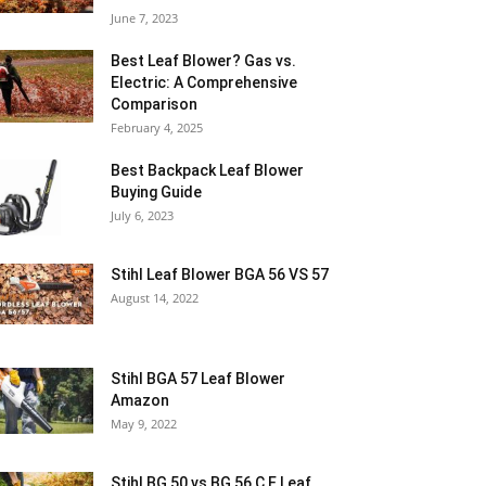
June 7, 2023
Best Leaf Blower? Gas vs.
Electric: A Comprehensive
Comparison
February 4, 2025
Best Backpack Leaf Blower
Buying Guide
July 6, 2023
Stihl Leaf Blower BGA 56 VS 57
August 14, 2022
Stihl BGA 57 Leaf Blower
Amazon
May 9, 2022
Stihl BG 50 vs BG 56 C E Leaf