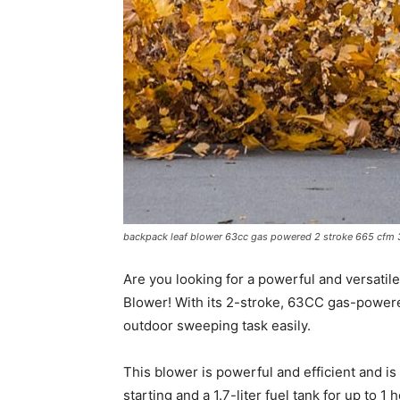
backpack leaf blower 63cc gas powered 2 stroke 665 cfm 3 
Are you looking for a powerful and versatil
Blower! With its 2-stroke, 63CC gas-powere
outdoor sweeping task easily.
This blower is powerful and efficient and is
starting and a 1.7-liter fuel tank for up to 1