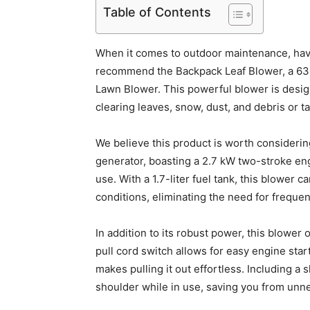
Table of Contents
When it comes to outdoor maintenance, havin
recommend the Backpack Leaf Blower, a 6
Lawn Blower. This powerful blower is desi
clearing leaves, snow, dust, and debris or tac
We believe this product is worth considering
generator, boasting a 2.7 kW two-stroke eng
use. With a 1.7-liter fuel tank, this blower
conditions, eliminating the need for frequen
In addition to its robust power, this blower
pull cord switch allows for easy engine sta
makes pulling it out effortless. Including a
shoulder while in use, saving you from unne