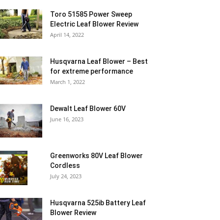
Toro 51585 Power Sweep
Electric Leaf Blower Review
April 14, 2022
Husqvarna Leaf Blower – Best
for extreme performance
March 1, 2022
Dewalt Leaf Blower 60V
June 16, 2023
Greenworks 80V Leaf Blower
Cordless
July 24, 2023
Husqvarna 525ib Battery Leaf
Blower Review