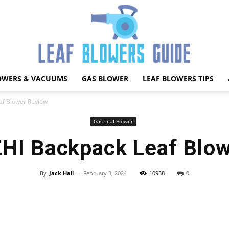
OWERS & VACUUMS
GAS BLOWER
LEAF BLOWERS TIPS
Best
f Blower Review
Gas Leaf Blower
I Backpack Leaf Blow
Leaf
By
Jack Hall
-
February 3, 2024
10938
0
Facebook
X
Pinterest
WhatsApp
Blower