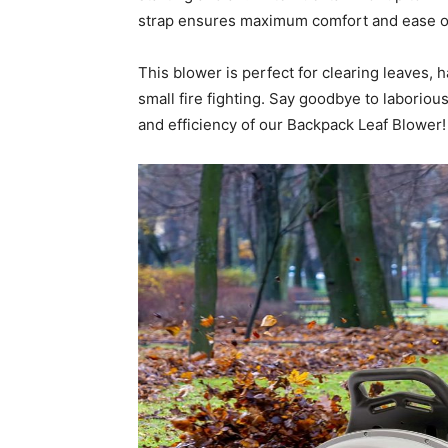
strap ensures maximum comfort and ease o
This blower is perfect for clearing leaves, 
small fire fighting. Say goodbye to laborio
and efficiency of our Backpack Leaf Blower!