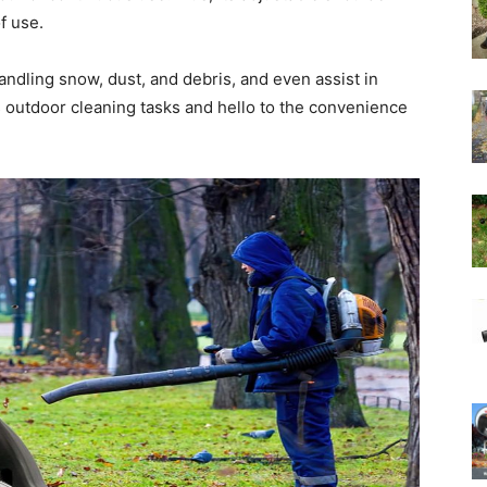
f use.
handling snow, dust, and debris, and even assist in
us outdoor cleaning tasks and hello to the convenience