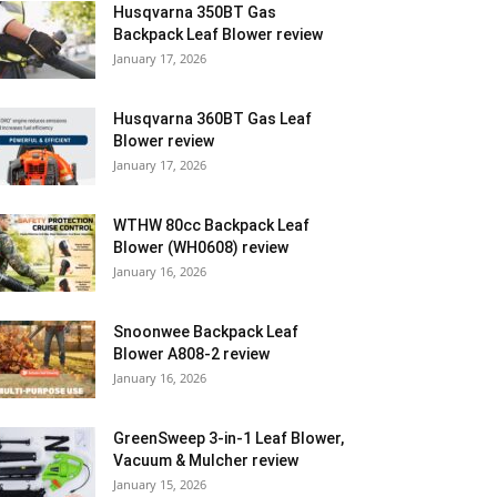
Husqvarna 350BT Gas
Backpack Leaf Blower review
January 17, 2026
Husqvarna 360BT Gas Leaf
Blower review
January 17, 2026
WTHW 80cc Backpack Leaf
Blower (WH0608) review
January 16, 2026
Snoonwee Backpack Leaf
Blower A808-2 review
January 16, 2026
GreenSweep 3-in-1 Leaf Blower,
Vacuum & Mulcher review
January 15, 2026