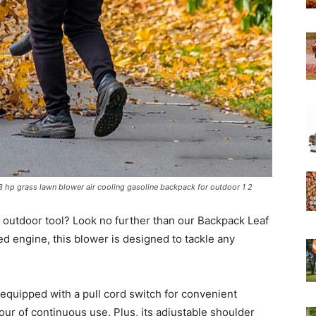
Experts
hp grass lawn blower air cooling gasoline backpack for outdoor 1 2
e outdoor tool? Look no further than our Backpack Leaf
d engine, this blower is designed to tackle any
 equipped with a pull cord switch for convenient
 hour of continuous use. Plus, its adjustable shoulder