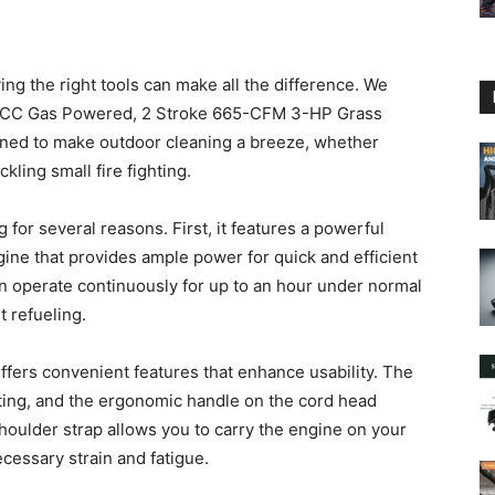
g the right tools can make all the difference. We
3CC Gas Powered, 2 Stroke 665-CFM 3-HP Grass
gned to make outdoor cleaning a breeze, whether
kling small fire fighting.
 for several reasons. First, it features a powerful
ine that provides ample power for quick and efficient
 can operate continuously for up to an hour under normal
t refueling.
 offers convenient features that enhance usability. The
rting, and the ergonomic handle on the cord head
 shoulder strap allows you to carry the engine on your
cessary strain and fatigue.