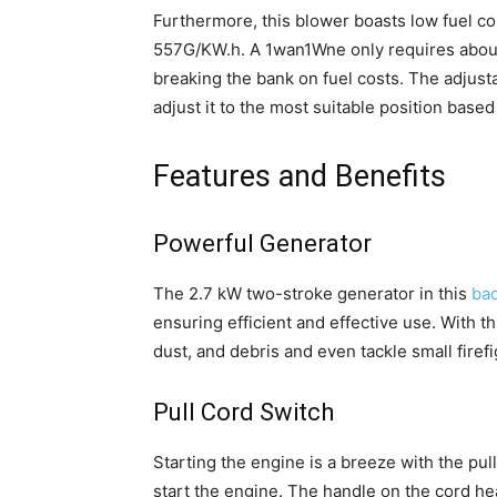
Furthermore, this blower boasts low fuel c
557G/KW.h. A 1wan1Wne only requires about 0
breaking the bank on fuel costs. The adjust
adjust it to the most suitable position base
Features and Benefits
Powerful Generator
The 2.7 kW two-stroke generator in this
bac
ensuring efficient and effective use. With t
dust, and debris and even tackle small firefi
Pull Cord Switch
Starting the engine is a breeze with the pul
start the engine. The handle on the cord he