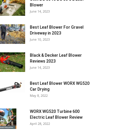
Blower
June 14, 2023
Best Leaf Blower For Gravel
Driveway in 2023
June 10, 2023
Black & Decker Leaf Blower
Reviews 2023
June 14, 2023
Best Leaf Blower WORX WG520
Car Drying
May 8, 2022
WORX WG520 Turbine 600
Electric Leaf Blower Review
April 28, 2022