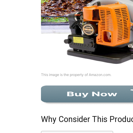
This image is the property of Amazon.com.
Why Consider This Produ