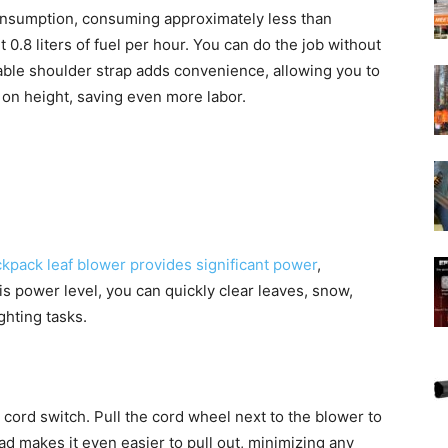
onsumption, consuming approximately less than
.8 liters of fuel per hour. You can do the job without
able shoulder strap adds convenience, allowing you to
d on height, saving even more labor.
kpack leaf blower provides significant power
,
his power level, you can quickly clear leaves, snow,
ghting tasks.
l cord switch. Pull the cord wheel next to the blower to
ad makes it even easier to pull out, minimizing any