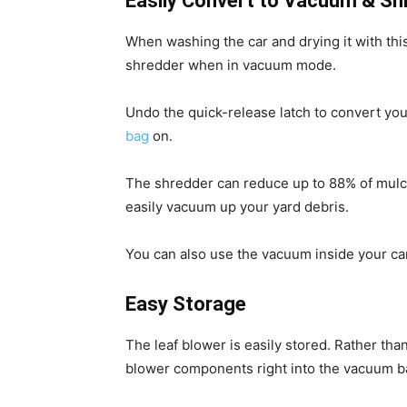
Easily Convert to Vacuum & Sh
When washing the car and drying it with this
shredder when in vacuum mode.
Undo the quick-release latch to convert yo
bag
on.
The shredder can reduce up to 88% of mulche
easily vacuum up your yard debris.
You can also use the vacuum inside your car 
Easy Storage
The leaf blower is easily stored. Rather than 
blower components right into the vacuum ba