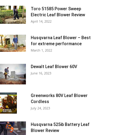
Toro 51585 Power Sweep
Electric Leaf Blower Review
April 14, 2022
Husqvarna Leaf Blower – Best
for extreme performance
March 1, 2022
Dewalt Leaf Blower 60V
June 16, 2023
Greenworks 80V Leaf Blower
Cordless
July 24, 2023
Husqvarna 525ib Battery Leaf
Blower Review