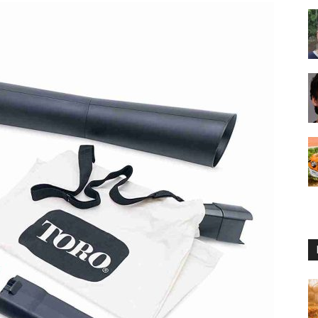
Reviews
2025
by