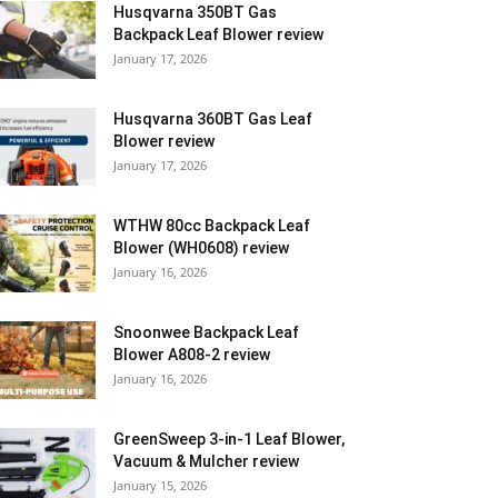
Husqvarna 350BT Gas
Backpack Leaf Blower review
January 17, 2026
Husqvarna 360BT Gas Leaf
Blower review
January 17, 2026
WTHW 80cc Backpack Leaf
Blower (WH0608) review
January 16, 2026
Snoonwee Backpack Leaf
Blower A808-2 review
January 16, 2026
GreenSweep 3-in-1 Leaf Blower,
Vacuum & Mulcher review
January 15, 2026