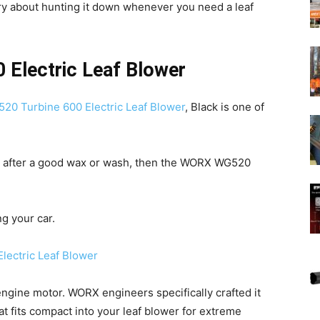
rry about hunting it down whenever you need a leaf
Electric Leaf Blower
0 Turbine 600 Electric Leaf Blower
, Black is one of
le after a good wax or wash, then the WORX WG520
ng your car.
engine motor. WORX engineers specifically crafted it
t fits compact into your leaf blower for extreme