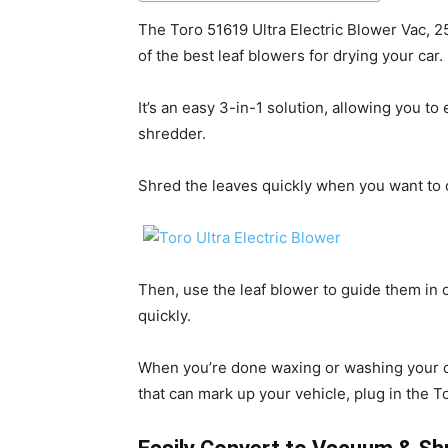
The Toro 51619 Ultra Electric Blower Vac, 25
of the best leaf blowers for drying your car.
It’s an easy 3-in-1 solution, allowing you to
shredder.
Shred the leaves quickly when you want to c
Then, use the leaf blower to guide them i
quickly.
When you’re done waxing or washing your car
that can mark up your vehicle, plug in the T