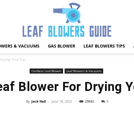
OWERS & VACUUMS
GAS BLOWER
LEAF BLOWERS TIPS
Best
 Drying Your Car
Cordless Leaf Blower
Leaf Blowers & Vacuums
eaf Blower For Drying Y
Leaf
By
Jack Hall
-
June 18, 2022
20692
0
Facebook
X
Pinterest
WhatsApp
Blower