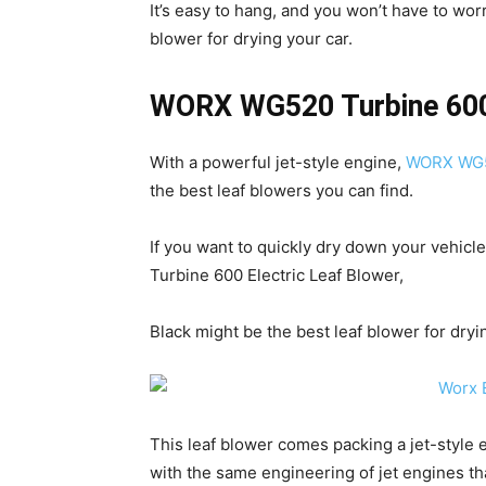
It’s easy to hang, and you won’t have to wo
blower for drying your car.
WORX WG520 Turbine 600 
With a powerful jet-style engine,
WORX WG52
the best leaf blowers you can find.
If you want to quickly dry down your vehic
Turbine 600 Electric Leaf Blower,
Black might be the best leaf blower for dryi
This leaf blower comes packing a jet-style 
with the same engineering of jet engines tha