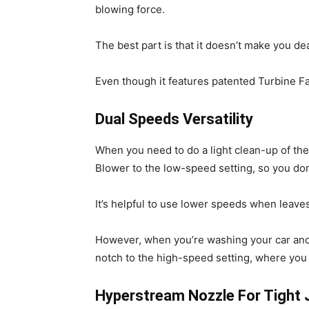
blowing force.
The best part is that it doesn’t make you de
Even though it features patented Turbine Fa
Dual Speeds Versatility
When you need to do a light clean-up of th
Blower to the low-speed setting, so you do
It’s helpful to use lower speeds when leave
However, when you’re washing your car and n
notch to the high-speed setting, where you 
Hyperstream Nozzle For Tight 