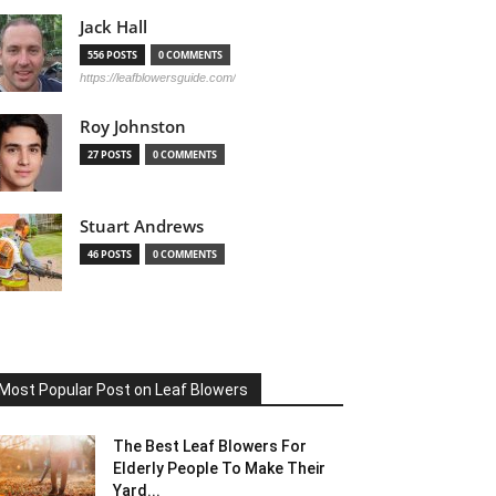
Jack Hall
556 POSTS
0 COMMENTS
https://leafblowersguide.com/
Roy Johnston
27 POSTS
0 COMMENTS
Stuart Andrews
46 POSTS
0 COMMENTS
Most Popular Post on Leaf Blowers
The Best Leaf Blowers For
Elderly People To Make Their
Yard...