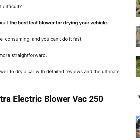
 difficult?
bout
the best leaf blower for drying your vehicle.
e-consuming, and you can’t do it fast.
 more straightforward.
lower to dry a car with detailed reviews and the ultimate
ra Electric Blower Vac 250