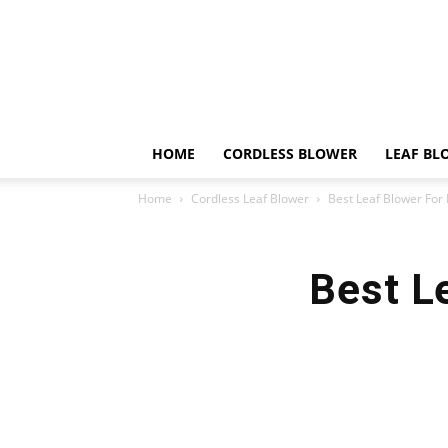
HOME
CORDLESS BLOWER
LEAF BL
Home
Cordless Leaf Blower
Best Leaf Blower For
Best L