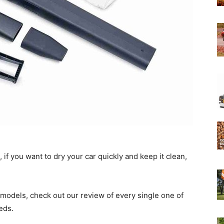
Experts
, if you want to dry your car quickly and keep it clean,
models, check out our review of every single one of
eds.