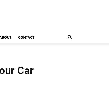
ABOUT
CONTACT
our Car