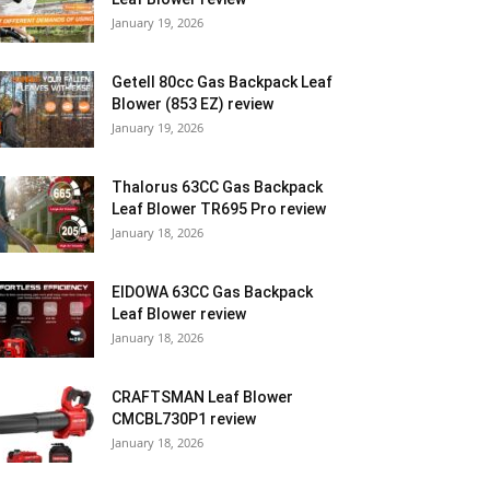
January 19, 2026
Getell 80cc Gas Backpack Leaf
Blower (853 EZ) review
January 19, 2026
Thalorus 63CC Gas Backpack
Leaf Blower TR695 Pro review
January 18, 2026
EIDOWA 63CC Gas Backpack
Leaf Blower review
January 18, 2026
CRAFTSMAN Leaf Blower
CMCBL730P1 review
January 18, 2026