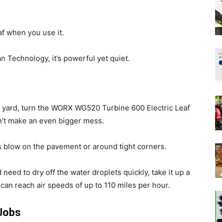
af when you use it.
n Technology, it’s powerful yet quiet.
e yard, turn the WORX WG520 Turbine 600 Electric Leaf
n’t make an even bigger mess.
s blow on the pavement or around tight corners.
eed to dry off the water droplets quickly, take it up a
can reach air speeds of up to 110 miles per hour.
Jobs