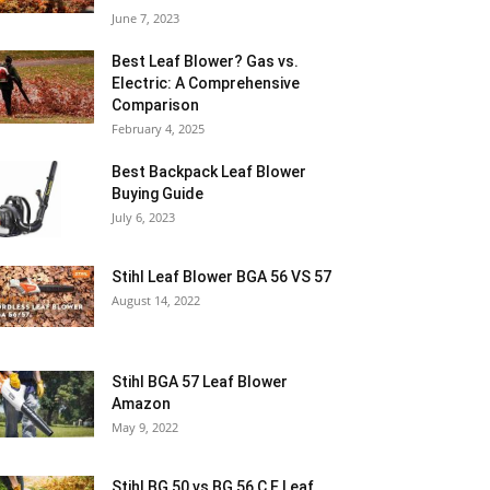
June 7, 2023
Best Leaf Blower? Gas vs.
Electric: A Comprehensive
Comparison
February 4, 2025
Best Backpack Leaf Blower
Buying Guide
July 6, 2023
Stihl Leaf Blower BGA 56 VS 57
August 14, 2022
Stihl BGA 57 Leaf Blower
Amazon
May 9, 2022
Stihl BG 50 vs BG 56 C E Leaf