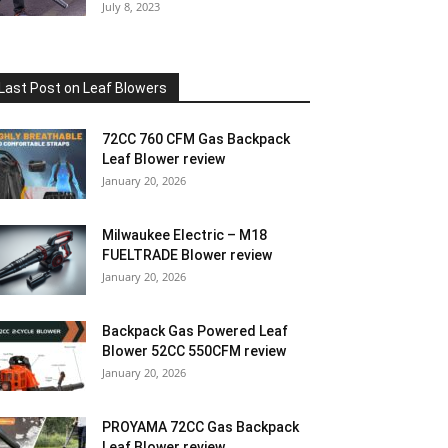
July 8, 2023
Last Post on Leaf Blowers
72CC 760 CFM Gas Backpack
Leaf Blower review
January 20, 2026
Milwaukee Electric – M18
FUELTRADE Blower review
January 20, 2026
Backpack Gas Powered Leaf
Blower 52CC 550CFM review
January 20, 2026
PROYAMA 72CC Gas Backpack
Leaf Blower review