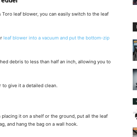
redder
 Toro leaf blower, you can easily switch to the leaf
ur
leaf blower into a vacuum and put the bottom-zip
d debris to less than half an inch, allowing you to
to give it a detailed clean.
placing it on a shelf or the ground, put all the leaf
g, and hang the bag on a wall hook.