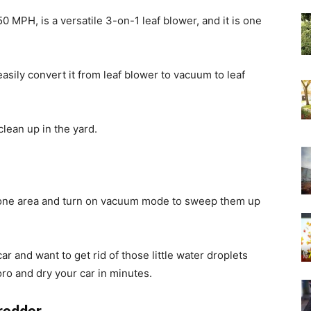
0 MPH, is a versatile 3-on-1 leaf blower, and it is one
 easily convert it from leaf blower to vacuum to leaf
lean up in the yard.
n one area and turn on vacuum mode to sweep them up
 and want to get rid of those little water droplets
oro and dry your car in minutes.