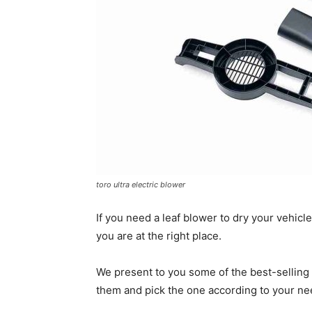
toro ultra electric blower
If you need a leaf blower to dry your vehicle
you are at the right place.
We present to you some of the best-selling 
them and pick the one according to your ne