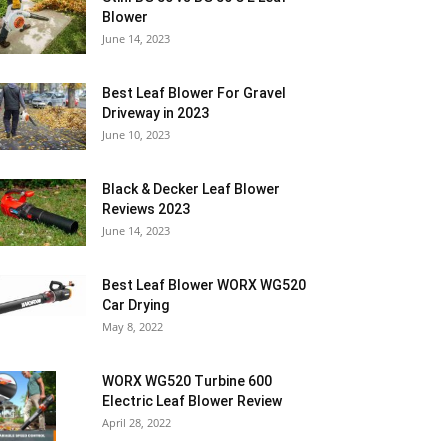
Blower
June 14, 2023
Best Leaf Blower For Gravel
Driveway in 2023
June 10, 2023
Black & Decker Leaf Blower
Reviews 2023
June 14, 2023
Best Leaf Blower WORX WG520
Car Drying
May 8, 2022
WORX WG520 Turbine 600
Electric Leaf Blower Review
April 28, 2022