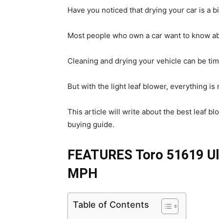
Have you noticed that drying your car is a bit
Most people who own a car want to know a
Cleaning and drying your vehicle can be tim
But with the light leaf blower, everything is
This article will write about the best leaf b
buying guide.
FEATURES Toro 51619 Ult
MPH
Table of Contents