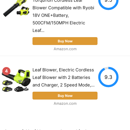
Torqurion Cordless Leaf
Blower Compatible with Ryobi
18V ONE+Battery,
500CFM/150MPH Electric
Leaf...
Buy Now
Amazon.com
Leaf Blower, Electric Cordless
4
9.3
Leaf Blower with 2 Batteries
and Charger, 2 Speed Mode,...
Buy Now
Amazon.com