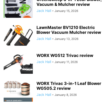
Vacuum & Mulcher review
Jack Hall
-
January 15, 2026
LawnMaster BV1210 Electric
Blower Vacuum Mulcher review
Jack Hall
-
January 13, 2026
WORX WG512 Trivac review
Jack Hall
-
January 11, 2026
WORX Trivac 3-in-1 Leaf Blower
WG505.2 review
Jack Hall
-
January 8, 2026