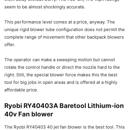
seem to be almost shockingly accurate.
This performance level comes at a price, anyway. The
unique rigid blower tube configuration does not permit the
complete range of movement that other backpack blowers
offer.
The operator can make a sweeping motion but cannot
rotate the control handle or direct the nozzle hard to the
right. Still, the special blower force makes this the best
tool for big jobs in open areas and is offered at a highly
affordable price.
Ryobi RY40403A Baretool Lithium-ion
40v Fan blower
The Ryobi RY40403 40 jet fan blower is the best tool. This