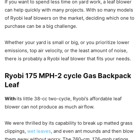
If you want to spend less time on yard work, a leaf blower
can help quickly with many projects. With so many models
of Ryobi leaf blowers on the market, deciding which one to
purchase can be a big challenge.
Whether your yard is small or big, or you prioritize lower
emissions, top air velocity, or the least amount of noise,
there is probably a Ryobi leaf blower that fits your needs.
Ryobi 175 MPH-2 cycle Gas Backpack
Leaf
With
its little 38-cc two-cycle, Ryobi’s affordable leaf
blower can not produce as much airflow.
We were thrilled by its capability to break up matted grass
clippings,
wet leaves
, and even ant mounds and then blow
them away without worry. The 760-cm, 176-mph ratings