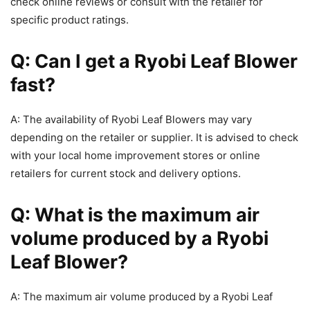
check online reviews or consult with the retailer for
specific product ratings.
Q: Can I get a Ryobi Leaf Blower
fast?
A: The availability of Ryobi Leaf Blowers may vary
depending on the retailer or supplier. It is advised to check
with your local home improvement stores or online
retailers for current stock and delivery options.
Q: What is the maximum air
volume produced by a Ryobi
Leaf Blower?
A: The maximum air volume produced by a Ryobi Leaf