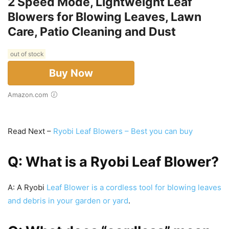
2 Speed Mode, Lightweight Leaf
Blowers for Blowing Leaves, Lawn
Care, Patio Cleaning and Dust
out of stock
Buy Now
Amazon.com
Read Next –
Ryobi Leaf Blowers – Best you can buy
Q: What is a Ryobi Leaf Blower?
A: A Ryobi
Leaf Blower is a cordless tool for blowing leaves
and debris in your garden or yard
.