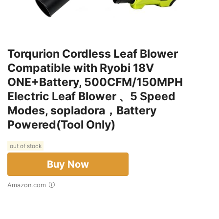
Torqurion Cordless Leaf Blower
Compatible with Ryobi 18V
ONE+Battery, 500CFM/150MPH
Electric Leaf Blower 、5 Speed
Modes, sopladora，Battery
Powered(Tool Only)
out of stock
Buy Now
Amazon.com