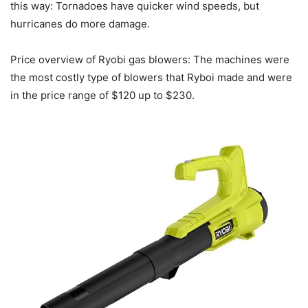
this way: Tornadoes have quicker wind speeds, but
hurricanes do more damage.
Price overview of Ryobi gas blowers: The machines were
the most costly type of blowers that Ryboi made and were
in the price range of $120 up to $230.