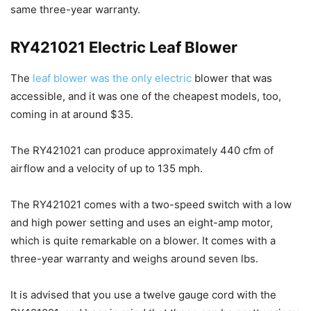
same three-year warranty.
RY421021 Electric Leaf Blower
The
leaf blower was the only electric
blower that was
accessible, and it was one of the cheapest models, too,
coming in at around $35.
The RY421021 can produce approximately 440 cfm of
airflow and a velocity of up to 135 mph.
The RY421021 comes with a two-speed switch with a low
and high power setting and uses an eight-amp motor,
which is quite remarkable on a blower. It comes with a
three-year warranty and weighs around seven lbs.
It is advised that you use a twelve gauge cord with the