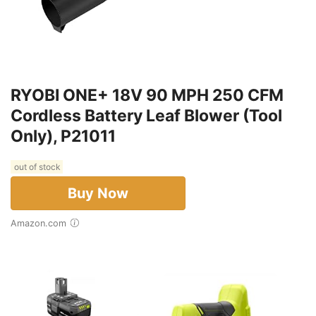
RYOBI ONE+ 18V 90 MPH 250 CFM
Cordless Battery Leaf Blower (Tool
Only), P21011
out of stock
Buy Now
Amazon.com