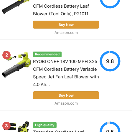
CFM Cordless Battery Leaf
Blower (Tool Only), P21011
Buy Now
Amazon.com
2
Recommended
9.8
RYOBI ONE+ 18V 100 MPH 325
CFM Cordless Battery Variable
Speed Jet Fan Leaf Blower with
4.0 Ah...
Buy Now
Amazon.com
3
High quality
9.5