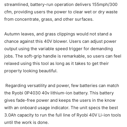
streamlined, battery-run operation delivers 155mph/300
cfm, providing users the power to clear wet or dry waste
from concentrate, grass, and other surfaces.
Autumn leaves, and grass clippings would not stand a
chance against this 40V blower. Users can adjust power
output using the variable speed trigger for demanding
jobs. The soft-grip handle is remarkable, so users can feel
relaxed using this tool as long as it takes to get their
property looking beautiful.
Regarding versatility and power, few batteries can match
the Ryobi 0P4030 40v lithium-ion battery. This battery
gives fade-free power and keeps the users in the know
with an onboard usage indicator. The unit specs the best
3.0Ah capacity to run the full line of Ryobi 40V Li-ion tools
until the work is done.