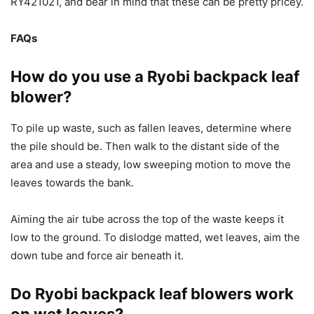
RY421021, and bear in mind that these can be pretty pricey.
FAQs
How do you use a Ryobi backpack leaf
blower?
To pile up waste, such as fallen leaves, determine where
the pile should be. Then walk to the distant side of the
area and use a steady, low sweeping motion to move the
leaves towards the bank.
Aiming the air tube across the top of the waste keeps it
low to the ground. To dislodge matted, wet leaves, aim the
down tube and force air beneath it.
Do Ryobi backpack leaf blowers work
on wet leaves?