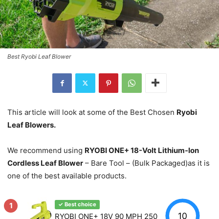
Best Ryobi Leaf Blower
This article will look at some of the Best Chosen
Ryobi
Leaf Blowers.
We recommend using
RYOBI ONE+ 18-Volt Lithium-Ion
Cordless Leaf Blower
– Bare Tool – (Bulk Packaged)as it is
one of the best available products.
1
✓ Best choice
10
RYOBI ONE+ 18V 90 MPH 250