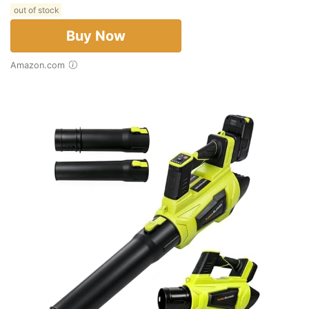
out of stock
Buy Now
Amazon.com