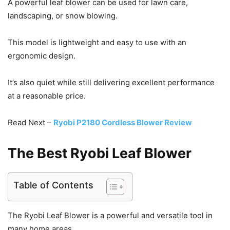
A powerful leaf blower can be used for lawn care,
landscaping, or snow blowing.
This model is lightweight and easy to use with an
ergonomic design.
It’s also quiet while still delivering excellent performance
at a reasonable price.
Read Next –
Ryobi P2180 Cordless Blower Review
The Best Ryobi Leaf Blower
Table of Contents
The Ryobi Leaf Blower is a powerful and versatile tool in
many home areas.