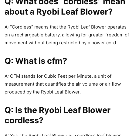
Q: What does “cordless” mean
about a Ryobi Leaf Blower?
A: “Cordless” means that the Ryobi Leaf Blower operates
on a rechargeable battery, allowing for greater freedom of
movement without being restricted by a power cord.
Q: What is cfm?
A: CFM stands for Cubic Feet per Minute, a unit of
measurement that quantifies the air volume or air flow
produced by the Ryobi Leaf Blower.
Q: Is the Ryobi Leaf Blower
cordless?
A: Yes, the Ryobi Leaf Blower is a cordless leaf blower,