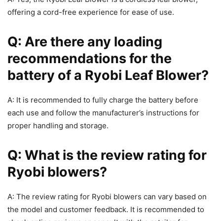
offering a cord-free experience for ease of use.
Q: Are there any loading
recommendations for the
battery of a Ryobi Leaf Blower?
A: It is recommended to fully charge the battery before
each use and follow the manufacturer’s instructions for
proper handling and storage.
Q: What is the review rating for
Ryobi blowers?
A: The review rating for Ryobi blowers can vary based on
the model and customer feedback. It is recommended to