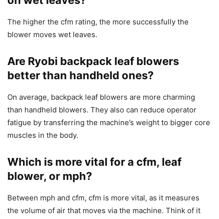
The higher the cfm rating, the more successfully the
blower moves wet leaves.
Are Ryobi backpack leaf blowers
better than handheld ones?
On average, backpack leaf blowers are more charming
than handheld blowers. They also can reduce operator
fatigue by transferring the machine’s weight to bigger core
muscles in the body.
Which is more vital for a cfm, leaf
blower, or mph?
Between mph and cfm, cfm is more vital, as it measures
the volume of air that moves via the machine. Think of it