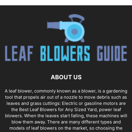
ABOUT US
A leaf blower, commonly known as a blower, is a gardening
tool that propels air out of a nozzle to move debris such as
leaves and grass cuttings: Electric or gasoline motors are
the Best Leaf Blowers for Any Sized Yard, power leaf
blowers. When the leaves start falling, these machines will
blow them away. There are many different types and
models of leaf blowers on the market, so choosing the