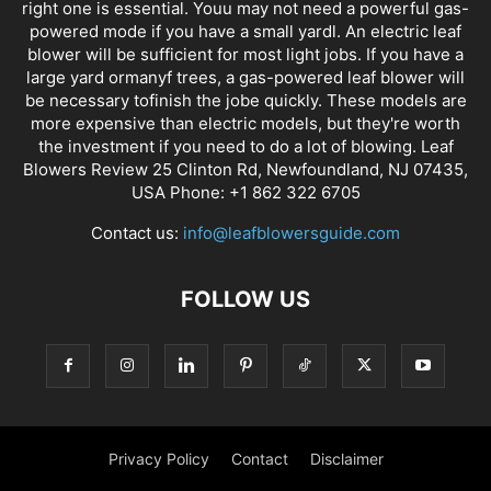
right one is essential. Youu may not need a powerful gas-
powered mode if you have a small yardl. An electric leaf
blower will be sufficient for most light jobs. If you have a
large yard ormanyf trees, a gas-powered leaf blower will
be necessary tofinish the jobe quickly. These models are
more expensive than electric models, but they're worth
the investment if you need to do a lot of blowing. Leaf
Blowers Review 25 Clinton Rd, Newfoundland, NJ 07435,
USA Phone: +1 862 322 6705
Contact us:
info@leafblowersguide.com
FOLLOW US
Privacy Policy
Contact
Disclaimer