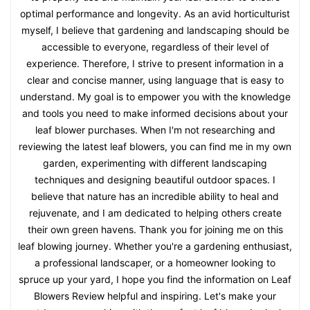
optimal performance and longevity. As an avid horticulturist
myself, I believe that gardening and landscaping should be
accessible to everyone, regardless of their level of
experience. Therefore, I strive to present information in a
clear and concise manner, using language that is easy to
understand. My goal is to empower you with the knowledge
and tools you need to make informed decisions about your
leaf blower purchases. When I'm not researching and
reviewing the latest leaf blowers, you can find me in my own
garden, experimenting with different landscaping
techniques and designing beautiful outdoor spaces. I
believe that nature has an incredible ability to heal and
rejuvenate, and I am dedicated to helping others create
their own green havens. Thank you for joining me on this
leaf blowing journey. Whether you're a gardening enthusiast,
a professional landscaper, or a homeowner looking to
spruce up your yard, I hope you find the information on Leaf
Blowers Review helpful and inspiring. Let's make your