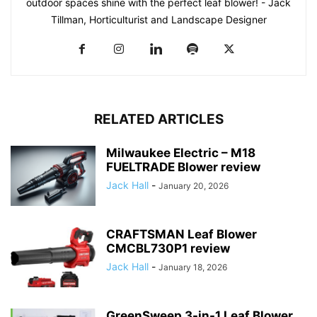
outdoor spaces shine with the perfect leaf blower! - Jack
Tillman, Horticulturist and Landscape Designer
RELATED ARTICLES
Milwaukee Electric – M18
FUELTRADE Blower review
Jack Hall
-
January 20, 2026
CRAFTSMAN Leaf Blower
CMCBL730P1 review
Jack Hall
-
January 18, 2026
GreenSweep 3-in-1 Leaf Blower,