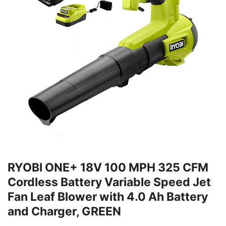
RYOBI ONE+ 18V 100 MPH 325 CFM
Cordless Battery Variable Speed Jet
Fan Leaf Blower with 4.0 Ah Battery
and Charger, GREEN