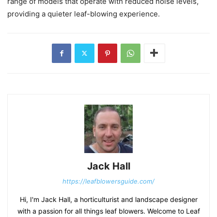
range of models that operate with reduced noise levels,
providing a quieter leaf-blowing experience.
Jack Hall
https://leafblowersguide.com/
Hi, I'm Jack Hall, a horticulturist and landscape designer
with a passion for all things leaf blowers. Welcome to Leaf