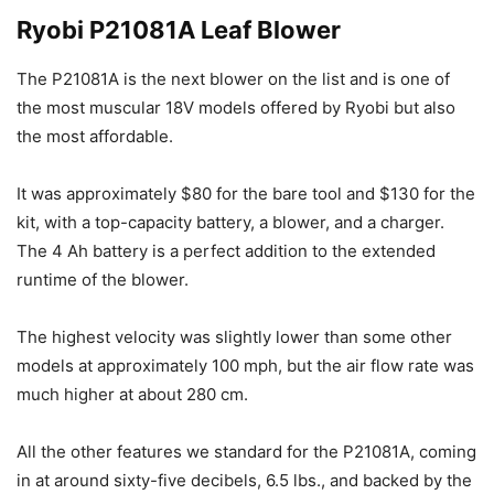
Ryobi P21081A Leaf Blower
The P21081A is the next blower on the list and is one of
the most muscular 18V models offered by Ryobi but also
the most affordable.
It was approximately $80 for the bare tool and $130 for the
kit, with a top-capacity battery, a blower, and a charger.
The 4 Ah battery is a perfect addition to the extended
runtime of the blower.
The highest velocity was slightly lower than some other
models at approximately 100 mph, but the air flow rate was
much higher at about 280 cm.
All the other features we standard for the P21081A, coming
in at around sixty-five decibels, 6.5 lbs., and backed by the