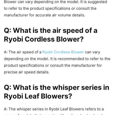
Blower can vary depending on the model. It is suggested
to refer to the product specifications or consult the
manufacturer for accurate air volume details.
Q: What is the air speed of a
Ryobi Cordless Blower?
A: The air speed of a
Ryobi Cordless Blower
can vary
depending on the model. It is recommended to refer to the
product specifications or consult the manufacturer for
precise air speed details.
Q: What is the whisper series in
Ryobi Leaf Blowers?
A: The whisper series in Ryobi Leaf Blowers refers to a