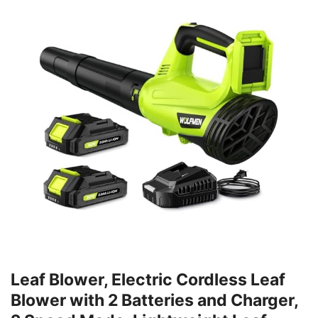
Leaf Blower, Electric Cordless Leaf
Blower with 2 Batteries and Charger,