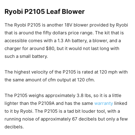
Ryobi P2105 Leaf Blower
The Ryobi P2105 is another 18V blower provided by Ryobi
that is around the fifty dollars price range. The kit that is
accessible comes with a 1.3 Ah battery, a blower, and a
charger for around $80, but it would not last long with
such a small battery.
The highest velocity of the P2105 is rated at 120 mph with
the same amount of cfm output at 120 cfm.
The P2105 weighs approximately 3.8 lbs, so it is a little
lighter than the P2109A and has the same
warranty
linked
to it by Ryobi. The P2105 is a tad bit louder tool, with a
running noise of approximately 67 decibels but only a few
decibels.