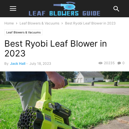
Home
Leaf Blowers & Vacuums
Best Ryobi Leaf Blower in 2023
Leaf Blowers & Vacuums
Best Ryobi Leaf Blower in
2023
20235
0
By
Jack Hall
-
July 18, 2023