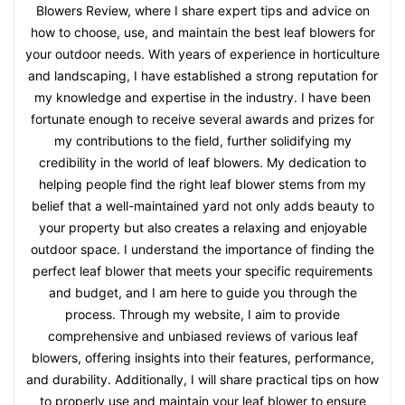
Blowers Review, where I share expert tips and advice on
how to choose, use, and maintain the best leaf blowers for
your outdoor needs. With years of experience in horticulture
and landscaping, I have established a strong reputation for
my knowledge and expertise in the industry. I have been
fortunate enough to receive several awards and prizes for
my contributions to the field, further solidifying my
credibility in the world of leaf blowers. My dedication to
helping people find the right leaf blower stems from my
belief that a well-maintained yard not only adds beauty to
your property but also creates a relaxing and enjoyable
outdoor space. I understand the importance of finding the
perfect leaf blower that meets your specific requirements
and budget, and I am here to guide you through the
process. Through my website, I aim to provide
comprehensive and unbiased reviews of various leaf
blowers, offering insights into their features, performance,
and durability. Additionally, I will share practical tips on how
to properly use and maintain your leaf blower to ensure