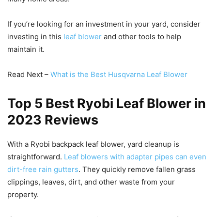
If you’re looking for an investment in your yard, consider
investing in this
leaf blower
and other tools to help
maintain it.
Read Next –
What is the Best Husqvarna Leaf Blower
Top 5 Best Ryobi Leaf Blower in
2023 Reviews
With a Ryobi backpack leaf blower, yard cleanup is
straightforward.
Leaf blowers with adapter pipes can even
dirt-free rain gutters
. They quickly remove fallen grass
clippings, leaves, dirt, and other waste from your
property.