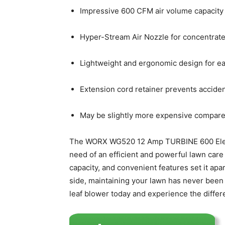
Impressive 600 CFM air volume capacity f
Hyper-Stream Air Nozzle for concentrated
Lightweight and ergonomic design for ea
Extension cord retainer prevents acciden
May be slightly more expensive compare
The WORX WG520 12 Amp TURBINE 600 Electr
need of an efficient and powerful lawn care 
capacity, and convenient features set it ap
side, maintaining your lawn has never been
leaf blower today and experience the differ