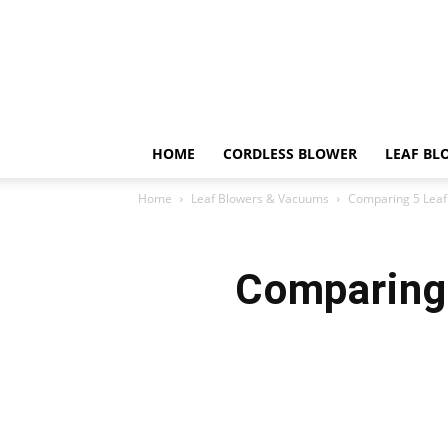
HOME
CORDLESS BLOWER
LEAF BL
Home
Leaf Blowers & Vacuums
Comparing 5 Leaf 
Comparing 