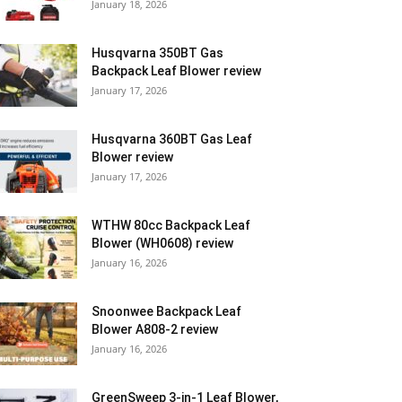
January 18, 2026
Husqvarna 350BT Gas
Backpack Leaf Blower review
January 17, 2026
Husqvarna 360BT Gas Leaf
Blower review
January 17, 2026
WTHW 80cc Backpack Leaf
Blower (WH0608) review
January 16, 2026
Snoonwee Backpack Leaf
Blower A808-2 review
January 16, 2026
GreenSweep 3-in-1 Leaf Blower,