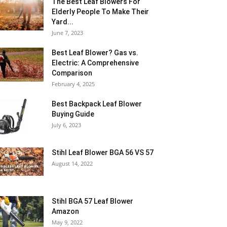
The Best Leaf Blowers For
Elderly People To Make Their
Yard...
June 7, 2023
Best Leaf Blower? Gas vs.
Electric: A Comprehensive
Comparison
February 4, 2025
Best Backpack Leaf Blower
Buying Guide
July 6, 2023
Stihl Leaf Blower BGA 56 VS 57
August 14, 2022
Stihl BGA 57 Leaf Blower
Amazon
May 9, 2022