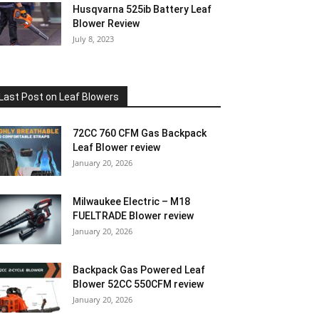
Husqvarna 525ib Battery Leaf
Blower Review
July 8, 2023
Last Post on Leaf Blowers
72CC 760 CFM Gas Backpack
Leaf Blower review
January 20, 2026
Milwaukee Electric – M18
FUELTRADE Blower review
January 20, 2026
Backpack Gas Powered Leaf
Blower 52CC 550CFM review
January 20, 2026