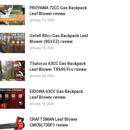
PROYAMA 72CC Gas Backpack
Leaf Blower review
January 19, 2026
Getell 80cc Gas Backpack Leaf
Blower (853 EZ) review
January 19, 2026
Thalorus 63CC Gas Backpack
Leaf Blower TR695 Pro review
January 18, 2026
EIDOWA 63CC Gas Backpack
Leaf Blower review
January 18, 2026
CRAFTSMAN Leaf Blower
CMCBL730P1 review