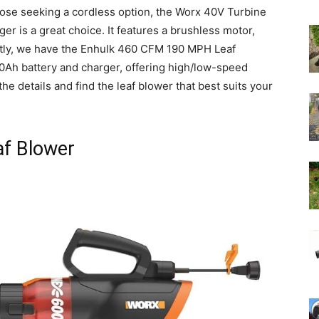
hose seeking a cordless option, the Worx 40V Turbine
r is a great choice. It features a brushless motor,
stly, we have the Enhulk 460 CFM 190 MPH Leaf
.0Ah battery and charger, offering high/low-speed
o the details and find the leaf blower that best suits your
f Blower