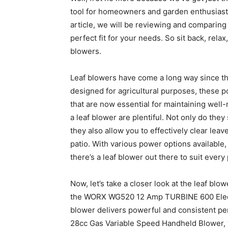
tool for homeowners and garden enthusiasts
article, we will be reviewing and comparing 
perfect fit for your needs. So sit back, rela
blowers.
Leaf blowers have come a long way since they
designed for agricultural purposes, these p
that are now essential for maintaining wel
a leaf blower are plentiful. Not only do they
they also allow you to effectively clear lea
patio. With various power options available
there’s a leaf blower out there to suit ever
Now, let’s take a closer look at the leaf blow
the WORX WG520 12 Amp TURBINE 600 Electric
blower delivers powerful and consistent pe
28cc Gas Variable Speed Handheld Blower,