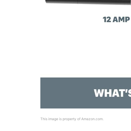
This image is property of Amazon.com.