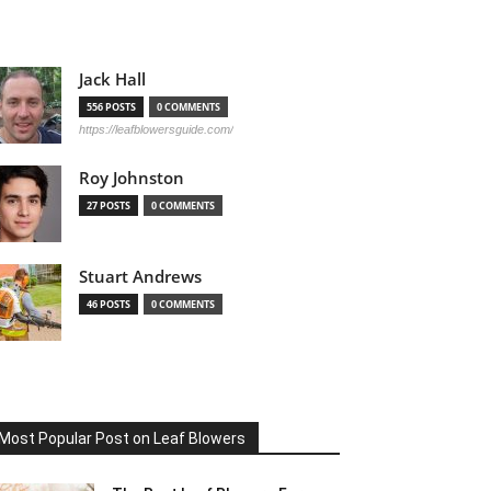
Jack Hall
556 POSTS
0 COMMENTS
https://leafblowersguide.com/
Roy Johnston
27 POSTS
0 COMMENTS
Stuart Andrews
46 POSTS
0 COMMENTS
Most Popular Post on Leaf Blowers