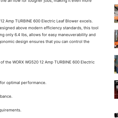
the airflow for tougher jobs, making it even more
12 Amp TURBINE 600 Electric Leaf Blower excels.
esigned above modern efficiency standards, this tool
hing only 6.4 lbs, allows for easy maneuverability and
onomic design ensures that you can control the
ons of the WORX WG520 12 Amp TURBINE 600 Electric
 for optimal performance.
rbance.
equirements.