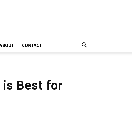
ABOUT
CONTACT
is Best for