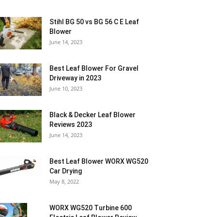
Stihl BG 50 vs BG 56 C E Leaf
Blower
June 14, 2023
Best Leaf Blower For Gravel
Driveway in 2023
June 10, 2023
Black & Decker Leaf Blower
Reviews 2023
June 14, 2023
Best Leaf Blower WORX WG520
Car Drying
May 8, 2022
WORX WG520 Turbine 600