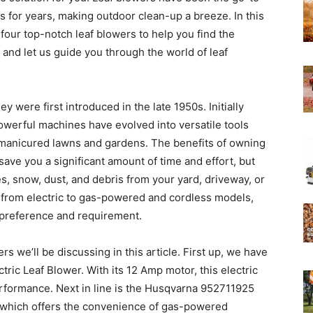
 for years, making outdoor clean-up a breeze. In this
four top-notch leaf blowers to help you find the
Experts
x, and let us guide you through the world of leaf
 were first introduced in the late 1950s. Initially
owerful machines have evolved into versatile tools
l-manicured lawns and gardens. The benefits of owning
 save you a significant amount of time and effort, but
ves, snow, dust, and debris from your yard, driveway, or
, from electric to gas-powered and cordless models,
y preference and requirement.
ers we’ll be discussing in this article. First up, we have
 Leaf Blower. With its 12 Amp motor, this electric
rformance. Next in line is the Husqvarna 952711925
 which offers the convenience of gas-powered