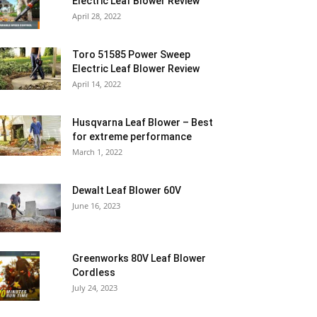
Electric Leaf Blower Review
April 28, 2022
Toro 51585 Power Sweep
Electric Leaf Blower Review
April 14, 2022
Husqvarna Leaf Blower – Best
for extreme performance
March 1, 2022
Dewalt Leaf Blower 60V
June 16, 2023
Greenworks 80V Leaf Blower
Cordless
July 24, 2023