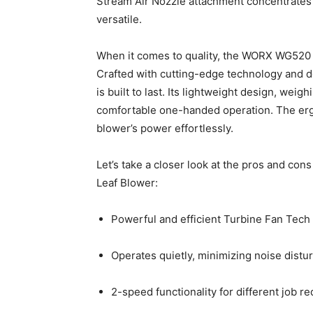
Stream Air Nozzle attachment concentrates 
versatile.
When it comes to quality, the WORX WG520 
Crafted with cutting-edge technology and d
is built to last. Its lightweight design, weig
comfortable one-handed operation. The erg
blower’s power effortlessly.
Let’s take a closer look at the pros and c
Leaf Blower:
Powerful and efficient Turbine Fan Tech
Operates quietly, minimizing noise distu
2-speed functionality for different job r