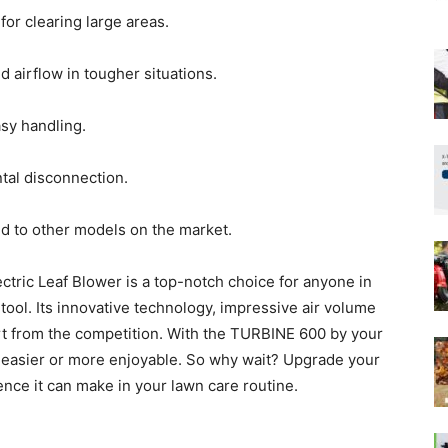
or clearing large areas.
 airflow in tougher situations.
sy handling.
tal disconnection.
d to other models on the market.
ic Leaf Blower is a top-notch choice for anyone in
tool. Its innovative technology, impressive air volume
art from the competition. With the TURBINE 600 by your
 easier or more enjoyable. So why wait? Upgrade your
ence it can make in your lawn care routine.