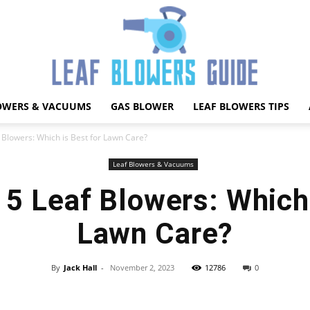
OWERS & VACUUMS
GAS BLOWER
LEAF BLOWERS TIPS
Best
Blowers: Which is Best for Lawn Care?
Leaf Blowers & Vacuums
5 Leaf Blowers: Which 
Leaf
Lawn Care?
By
Jack Hall
-
November 2, 2023
12786
0
Facebook
X
Pinterest
WhatsApp
Blower