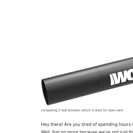
comparing 5 leaf blowers which is best for lawn care
Hey there! Are you tired of spending hours 
Well, fret no more because we’ve got just t