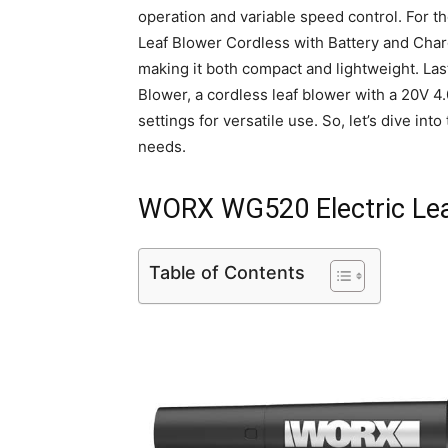
operation and variable speed control. For t
Leaf Blower Cordless with Battery and Charge
making it both compact and lightweight. La
Blower, a cordless leaf blower with a 20V 4
settings for versatile use. So, let’s dive int
needs.
WORX WG520 Electric Lea
Table of Contents