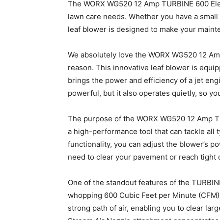
The WORX WG520 12 Amp TURBINE 600 Electri
lawn care needs. Whether you have a small 
leaf blower is designed to make your maint
We absolutely love the WORX WG520 12 Amp
reason. This innovative leaf blower is equi
brings the power and efficiency of a jet engi
powerful, but it also operates quietly, so y
The purpose of the WORX WG520 12 Amp TUR
a high-performance tool that can tackle all 
functionality, you can adjust the blower’s p
need to clear your pavement or reach tight 
One of the standout features of the TURBINE 
whopping 600 Cubic Feet per Minute (CFM) of
strong path of air, enabling you to clear la