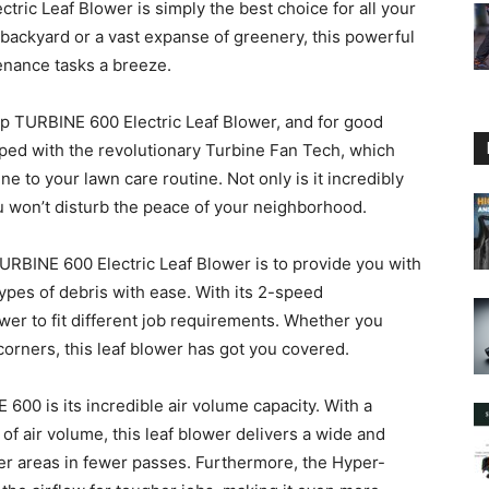
c Leaf Blower is simply the best choice for all your
backyard or a vast expanse of greenery, this powerful
enance tasks a breeze.
 TURBINE 600 Electric Leaf Blower, and for good
pped with the revolutionary Turbine Fan Tech, which
ne to your lawn care routine. Not only is it incredibly
ou won’t disturb the peace of your neighborhood.
BINE 600 Electric Leaf Blower is to provide you with
types of debris with ease. With its 2-speed
ower to fit different job requirements. Whether you
corners, this leaf blower has got you covered.
600 is its incredible air volume capacity. With a
 air volume, this leaf blower delivers a wide and
rger areas in fewer passes. Furthermore, the Hyper-