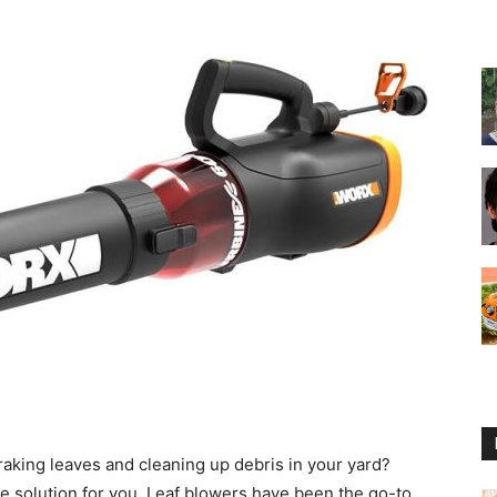
Reviews
2025
by
raking leaves and cleaning up debris in your yard?
he solution for you. Leaf blowers have been the go-to