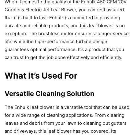
When it comes to the quality of the Enhulk 450 CFM 20V
Cordless Electric Jet Leaf Blower, you can rest assured
that it is built to last. Enhulk is committed to providing
durable and reliable products, and this leaf blower is no
exception. The brushless motor ensures a longer service
life, while the high-performance turbine design
guarantees optimal performance. It’s a product that you
can trust to get the job done effectively and efficiently.
What It’s Used For
Versatile Cleaning Solution
The Enhulk leaf blower is a versatile tool that can be used
for a wide range of cleaning applications. From clearing
leaves and debris from your lawn to cleaning out gutters
and driveways, this leaf blower has you covered. Its