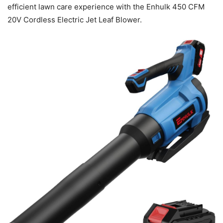
efficient lawn care experience with the Enhulk 450 CFM
20V Cordless Electric Jet Leaf Blower.