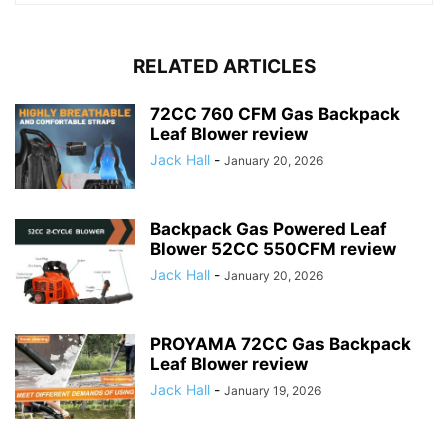
RELATED ARTICLES
72CC 760 CFM Gas Backpack
Leaf Blower review
Jack Hall
-
January 20, 2026
Backpack Gas Powered Leaf
Blower 52CC 550CFM review
Jack Hall
-
January 20, 2026
PROYAMA 72CC Gas Backpack
Leaf Blower review
Jack Hall
-
January 19, 2026