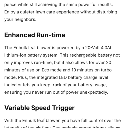
peace while still achieving the same powerful results.
Enjoy a quieter lawn care experience without disturbing
your neighbors.
Enhanced Run-time
The Enhulk leaf blower is powered by a 20-Volt 4.0Ah
lithium-ion battery system. This rechargeable battery not
only improves run-time, but it also allows for over 20
minutes of use on Eco mode and 10 minutes on turbo
mode. Plus, the integrated LED battery charge level
indicator lets you keep track of your battery usage,
ensuring you never run out of power unexpectedly.
Variable Speed Trigger
With the Enhulk leaf blower, you have full control over the
intensity of the air flow. The variable speed trigger allows