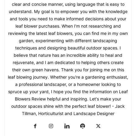
clear and concise manner, using language that is easy to
understand. My goal is to empower you with the knowledge
and tools you need to make informed decisions about your
leaf blower purchases. When I'm not researching and
reviewing the latest leaf blowers, you can find me in my own
garden, experimenting with different landscaping
techniques and designing beautiful outdoor spaces. I
believe that nature has an incredible ability to heal and
rejuvenate, and I am dedicated to helping others create
their own green havens. Thank you for joining me on this
leaf blowing journey. Whether you're a gardening enthusiast,
a professional landscaper, or a homeowner looking to
spruce up your yard, I hope you find the information on Leaf
Blowers Review helpful and inspiring. Let's make your
outdoor spaces shine with the perfect leaf blower! - Jack
Tillman, Horticulturist and Landscape Designer