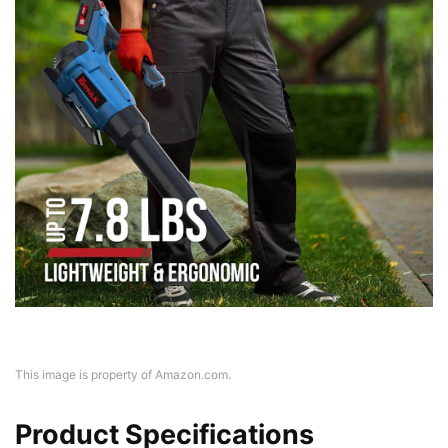
This image is property of Amazon.com.
Product Specifications