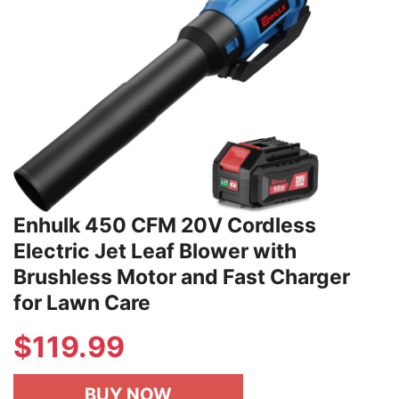
Enhulk 450 CFM 20V Cordless
Electric Jet Leaf Blower with
Brushless Motor and Fast Charger
for Lawn Care
$
119.99
BUY NOW