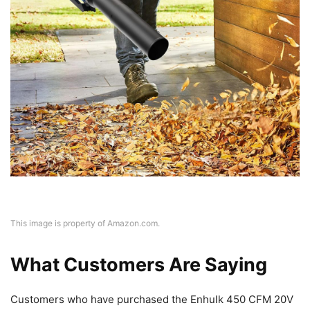
This image is property of Amazon.com.
What Customers Are Saying
Customers who have purchased the Enhulk 450 CFM 20V