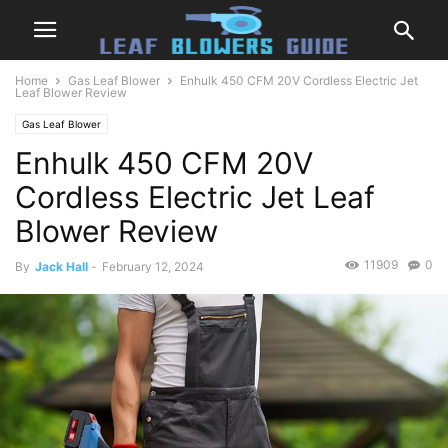
Home
Gas Leaf Blower
Enhulk 450 CFM 20V Cordless Electric Jet
Leaf Blower Review
Gas Leaf Blower
Enhulk 450 CFM 20V
Cordless Electric Jet Leaf
Blower Review
11909
0
By
Jack Hall
-
February 12, 2024