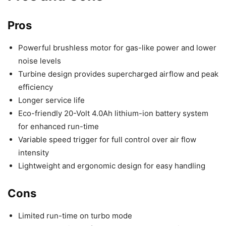
Pros
Powerful brushless motor for gas-like power and lower
noise levels
Turbine design provides supercharged airflow and peak
efficiency
Longer service life
Eco-friendly 20-Volt 4.0Ah lithium-ion battery system
for enhanced run-time
Variable speed trigger for full control over air flow
intensity
Lightweight and ergonomic design for easy handling
Cons
Limited run-time on turbo mode