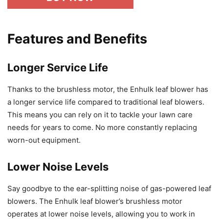
Features and Benefits
Longer Service Life
Thanks to the brushless motor, the Enhulk leaf blower has
a longer service life compared to traditional leaf blowers.
This means you can rely on it to tackle your lawn care
needs for years to come. No more constantly replacing
worn-out equipment.
Lower Noise Levels
Say goodbye to the ear-splitting noise of gas-powered leaf
blowers. The Enhulk leaf blower’s brushless motor
operates at lower noise levels, allowing you to work in