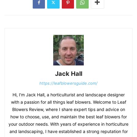
Jack Hall
https://leafblowersguide.com/
Hi, I'm Jack Hall, a horticulturist and landscape designer
with a passion for all things leaf blowers. Welcome to Leaf
Blowers Review, where I share expert tips and advice on
how to choose, use, and maintain the best leaf blowers for
your outdoor needs. With years of experience in horticulture
and landscaping, I have established a strong reputation for