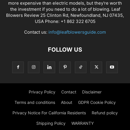
more expensive than electric models, but they're worth
the investment if you need to do a lot of blowing. Leaf
Blowers Review 25 Clinton Rd, Newfoundland, NJ 07435,
USA Phone: +1 862 322 6705
Contact us:
info@leafblowersguide.com
FOLLOW US
Privacy Policy
Contact
Disclaimer
Terms and conditions
About
GDPR Cookie Policy
Privacy Notice For California Residents
Refund policy
Shipping Policy
WARRANTY