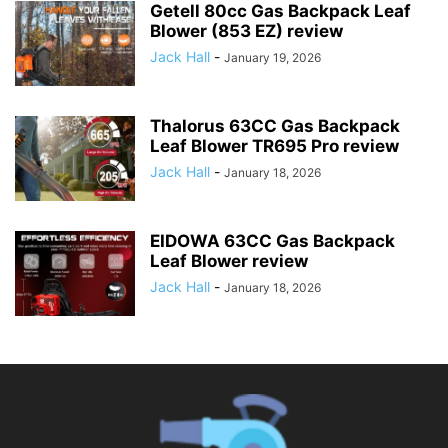
Getell 80cc Gas Backpack Leaf
Blower (853 EZ) review
Jack Hall
-
January 19, 2026
Thalorus 63CC Gas Backpack
Leaf Blower TR695 Pro review
Jack Hall
-
January 18, 2026
EIDOWA 63CC Gas Backpack
Leaf Blower review
Jack Hall
-
January 18, 2026