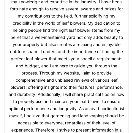
my knowledge and expertise in the industry. I have been
fortunate enough to receive several awards and prizes for
my contributions to the field, further solidifying my
credibility in the world of leaf blowers. My dedication to
helping people find the right leaf blower stems from my
belief that a well-maintained yard not only adds beauty to
your property but also creates a relaxing and enjoyable
outdoor space. I understand the importance of finding the
perfect leaf blower that meets your specific requirements
and budget, and I am here to guide you through the
process. Through my website, I aim to provide
comprehensive and unbiased reviews of various leaf
blowers, offering insights into their features, performance,
and durability. Additionally, I will share practical tips on how
to properly use and maintain your leaf blower to ensure
optimal performance and longevity. As an avid horticulturist
myself, I believe that gardening and landscaping should be
accessible to everyone, regardless of their level of
experience. Therefore, I strive to present information in a