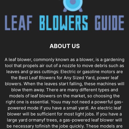
ABOUT US
A leaf blower, commonly known as a blower, is a gardening
tool that propels air out of a nozzle to move debris such as
leaves and grass cuttings: Electric or gasoline motors are
the Best Leaf Blowers for Any Sized Yard, power leaf
blowers. When the leaves start falling, these machines will
blow them away. There are many different types and
models of leaf blowers on the market, so choosing the
right one is essential. Youu may not need a powerful gas-
powered mode if you have a small yardl. An electric leaf
blower will be sufficient for most light jobs. If you have a
large yard ormanyf trees, a gas-powered leaf blower will
be necessary tofinish the jobe quickly. These models are