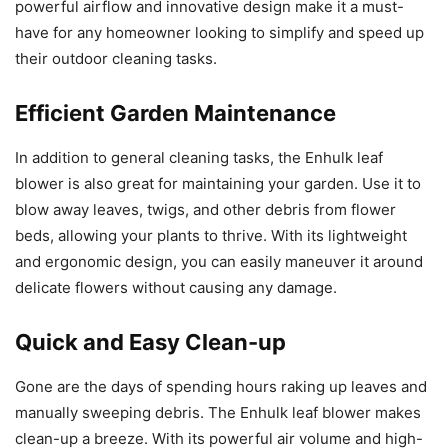
powerful airflow and innovative design make it a must-
have for any homeowner looking to simplify and speed up
their outdoor cleaning tasks.
Efficient Garden Maintenance
In addition to general cleaning tasks, the Enhulk leaf
blower is also great for maintaining your garden. Use it to
blow away leaves, twigs, and other debris from flower
beds, allowing your plants to thrive. With its lightweight
and ergonomic design, you can easily maneuver it around
delicate flowers without causing any damage.
Quick and Easy Clean-up
Gone are the days of spending hours raking up leaves and
manually sweeping debris. The Enhulk leaf blower makes
clean-up a breeze. With its powerful air volume and high-