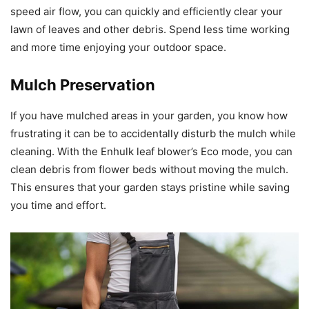
speed air flow, you can quickly and efficiently clear your
lawn of leaves and other debris. Spend less time working
and more time enjoying your outdoor space.
Mulch Preservation
If you have mulched areas in your garden, you know how
frustrating it can be to accidentally disturb the mulch while
cleaning. With the Enhulk leaf blower’s Eco mode, you can
clean debris from flower beds without moving the mulch.
This ensures that your garden stays pristine while saving
you time and effort.