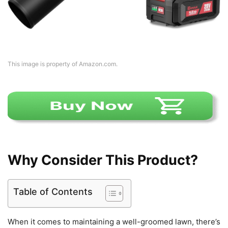
This image is property of Amazon.com.
Why Consider This Product?
Table of Contents
When it comes to maintaining a well-groomed lawn, there’s