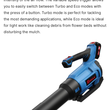
you to easily switch between Turbo and Eco modes with
the press of a button. Turbo mode is perfect for tackling
the most demanding applications, while Eco mode is ideal
for light work like cleaning debris from flower beds without
disturbing the mulch.