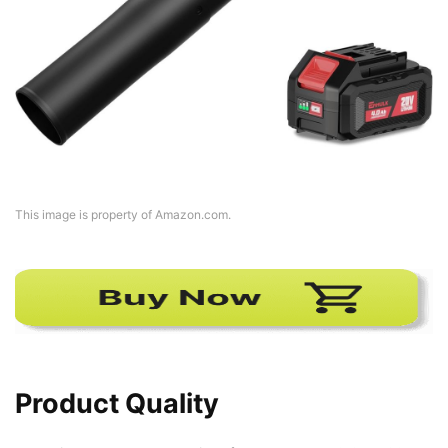
This image is property of Amazon.com.
Product Quality