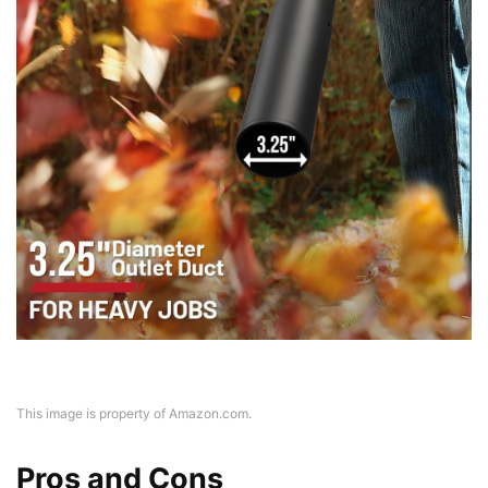
This image is property of Amazon.com.
Pros and Cons