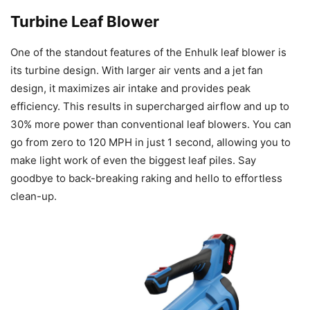
Turbine Leaf Blower
One of the standout features of the Enhulk leaf blower is
its turbine design. With larger air vents and a jet fan
design, it maximizes air intake and provides peak
efficiency. This results in supercharged airflow and up to
30% more power than conventional leaf blowers. You can
go from zero to 120 MPH in just 1 second, allowing you to
make light work of even the biggest leaf piles. Say
goodbye to back-breaking raking and hello to effortless
clean-up.