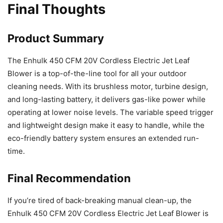
Final Thoughts
Product Summary
The Enhulk 450 CFM 20V Cordless Electric Jet Leaf
Blower is a top-of-the-line tool for all your outdoor
cleaning needs. With its brushless motor, turbine design,
and long-lasting battery, it delivers gas-like power while
operating at lower noise levels. The variable speed trigger
and lightweight design make it easy to handle, while the
eco-friendly battery system ensures an extended run-
time.
Final Recommendation
If you’re tired of back-breaking manual clean-up, the
Enhulk 450 CFM 20V Cordless Electric Jet Leaf Blower is