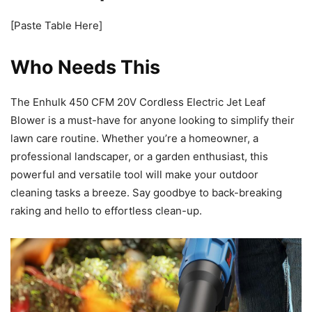
[Paste Table Here]
Who Needs This
The Enhulk 450 CFM 20V Cordless Electric Jet Leaf
Blower is a must-have for anyone looking to simplify their
lawn care routine. Whether you’re a homeowner, a
professional landscaper, or a garden enthusiast, this
powerful and versatile tool will make your outdoor
cleaning tasks a breeze. Say goodbye to back-breaking
raking and hello to effortless clean-up.