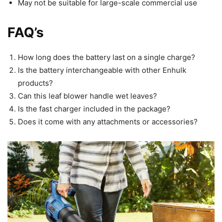
May not be suitable for large-scale commercial use
FAQ’s
How long does the battery last on a single charge?
Is the battery interchangeable with other Enhulk
products?
Can this leaf blower handle wet leaves?
Is the fast charger included in the package?
Does it come with any attachments or accessories?