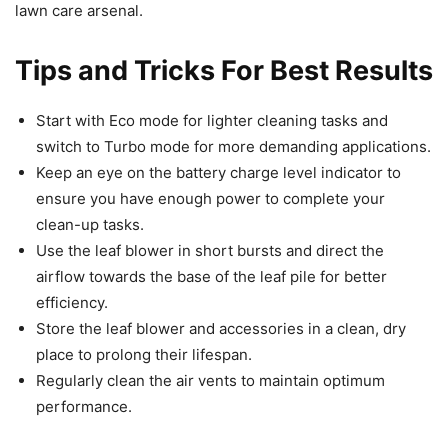
lawn care arsenal.
Tips and Tricks For Best Results
Start with Eco mode for lighter cleaning tasks and
switch to Turbo mode for more demanding applications.
Keep an eye on the battery charge level indicator to
ensure you have enough power to complete your
clean-up tasks.
Use the leaf blower in short bursts and direct the
airflow towards the base of the leaf pile for better
efficiency.
Store the leaf blower and accessories in a clean, dry
place to prolong their lifespan.
Regularly clean the air vents to maintain optimum
performance.