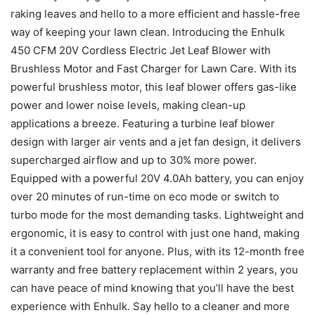
raking leaves and hello to a more efficient and hassle-free
way of keeping your lawn clean. Introducing the Enhulk
450 CFM 20V Cordless Electric Jet Leaf Blower with
Brushless Motor and Fast Charger for Lawn Care. With its
powerful brushless motor, this leaf blower offers gas-like
power and lower noise levels, making clean-up
applications a breeze. Featuring a turbine leaf blower
design with larger air vents and a jet fan design, it delivers
supercharged airflow and up to 30% more power.
Equipped with a powerful 20V 4.0Ah battery, you can enjoy
over 20 minutes of run-time on eco mode or switch to
turbo mode for the most demanding tasks. Lightweight and
ergonomic, it is easy to control with just one hand, making
it a convenient tool for anyone. Plus, with its 12-month free
warranty and free battery replacement within 2 years, you
can have peace of mind knowing that you’ll have the best
experience with Enhulk. Say hello to a cleaner and more