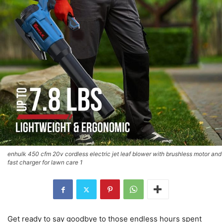
enhulk 450 cfm 20v cordless electric jet leaf blower with brushless motor and
fast charger for lawn care 1
Get ready to say goodbye to those endless hours spent