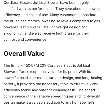
Cordless Electric Jet Leaf Blower have been highly
satisfied with its performance. They rave about its power,
efficiency, and ease of use. Many customers appreciate
the brushless motor’s lower noise levels compared to gas-
powered leaf blowers. The lightweight design and
ergonomic handle also receive high praise for their
comfort and convenience.
Overall Value
The Enhulk 450 CFM 20V Cordless Electric Jet Leaf
Blower offers exceptional value for its price. With its
powerful brushless motor, turbine design, and long-lasting
battery, it provides the necessary tools to effectively and
efficiently tackle any outdoor cleaning task. The added
convenience of the variable speed trigger and lightweight
design make it a valuable addition to any homeowner’s