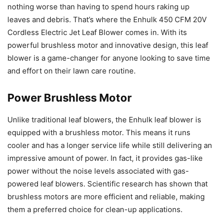
nothing worse than having to spend hours raking up
leaves and debris. That’s where the Enhulk 450 CFM 20V
Cordless Electric Jet Leaf Blower comes in. With its
powerful brushless motor and innovative design, this leaf
blower is a game-changer for anyone looking to save time
and effort on their lawn care routine.
Power Brushless Motor
Unlike traditional leaf blowers, the Enhulk leaf blower is
equipped with a brushless motor. This means it runs
cooler and has a longer service life while still delivering an
impressive amount of power. In fact, it provides gas-like
power without the noise levels associated with gas-
powered leaf blowers. Scientific research has shown that
brushless motors are more efficient and reliable, making
them a preferred choice for clean-up applications.