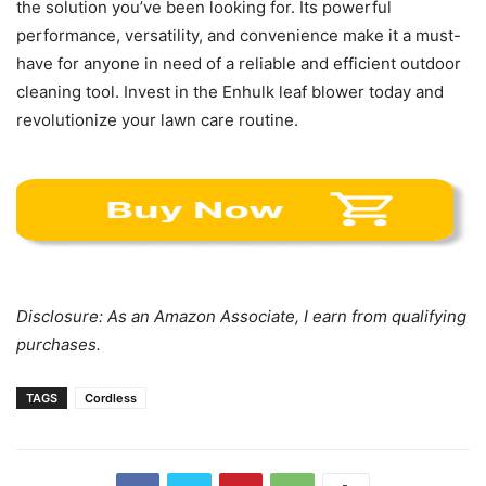
the solution you’ve been looking for. Its powerful
performance, versatility, and convenience make it a must-
have for anyone in need of a reliable and efficient outdoor
cleaning tool. Invest in the Enhulk leaf blower today and
revolutionize your lawn care routine.
Disclosure: As an Amazon Associate, I earn from qualifying
purchases.
TAGS
Cordless