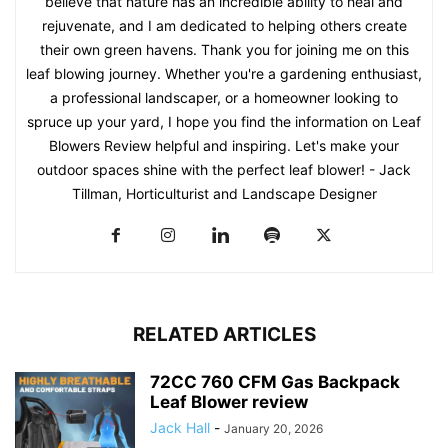
believe that nature has an incredible ability to heal and
rejuvenate, and I am dedicated to helping others create
their own green havens. Thank you for joining me on this
leaf blowing journey. Whether you're a gardening enthusiast,
a professional landscaper, or a homeowner looking to
spruce up your yard, I hope you find the information on Leaf
Blowers Review helpful and inspiring. Let's make your
outdoor spaces shine with the perfect leaf blower! - Jack
Tillman, Horticulturist and Landscape Designer
RELATED ARTICLES
72CC 760 CFM Gas Backpack
Leaf Blower review
Jack Hall
-
January 20, 2026