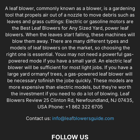
A leaf blower, commonly known as a blower, is a gardening
tool that propels air out of a nozzle to move debris such as
leaves and grass cuttings: Electric or gasoline motors are
the Best Leaf Blowers for Any Sized Yard, power leaf
blowers. When the leaves start falling, these machines will
blow them away. There are many different types and
models of leaf blowers on the market, so choosing the
right one is essential. Youu may not need a powerful gas-
powered mode if you have a small yardl. An electric leaf
blower will be sufficient for most light jobs. If you have a
large yard ormanyf trees, a gas-powered leaf blower will
be necessary tofinish the jobe quickly. These models are
more expensive than electric models, but they're worth
the investment if you need to do a lot of blowing. Leaf
Blowers Review 25 Clinton Rd, Newfoundland, NJ 07435,
USA Phone: +1 862 322 6705
Contact us:
info@leafblowersguide.com
FOLLOW US