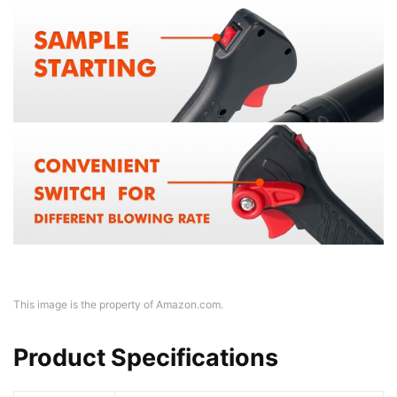
This image is the property of Amazon.com.
Product Specifications