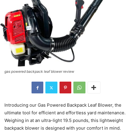
gas powered backpack leaf blower review
Introducing our Gas Powered Backpack Leaf Blower, the
ultimate tool for efficient and effortless yard maintenance.
Weighing in at an ultra-light 19.5 pounds, this lightweight
backpack blower is designed with your comfort in mind.