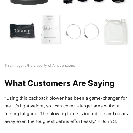
This image is the property of Amazon.com.
What Customers Are Saying
“Using this backpack blower has been a game-changer for
me. It’s lightweight, so I can cover a larger area without
feeling fatigued. The blowing force is incredible and clears
away even the toughest debris effortlessly.” – John S.