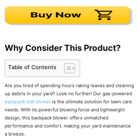
Why Consider This Product?
Table of Contents
Are you tired of spending hours raking leaves and cleaning
up debris in your yard? Look no further! Our gas-powered
backpack leaf blower
is the ultimate solution for lawn care
needs. With its powerful blowing force and lightweight
design, this backpack blower offers unmatched
performance and comfort, making your yard maintenance
a breeze.