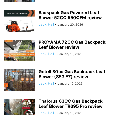
Backpack Gas Powered Leaf
Blower 52CC 550CFM review
Jack Hall
-
January 20, 2026
PROYAMA 72CC Gas Backpack
Leaf Blower review
Jack Hall
-
January 19, 2026
Getell 80cc Gas Backpack Leaf
Blower (853 EZ) review
Jack Hall
-
January 19, 2026
Thalorus 63CC Gas Backpack
Leaf Blower TR695 Pro review
Jack Hall
-
January 18, 2026