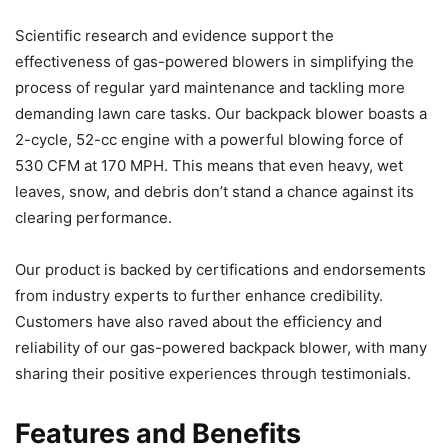
Scientific research and evidence support the
effectiveness of gas-powered blowers in simplifying the
process of regular yard maintenance and tackling more
demanding lawn care tasks. Our backpack blower boasts a
2-cycle, 52-cc engine with a powerful blowing force of
530 CFM at 170 MPH. This means that even heavy, wet
leaves, snow, and debris don’t stand a chance against its
clearing performance.
Our product is backed by certifications and endorsements
from industry experts to further enhance credibility.
Customers have also raved about the efficiency and
reliability of our gas-powered backpack blower, with many
sharing their positive experiences through testimonials.
Features and Benefits