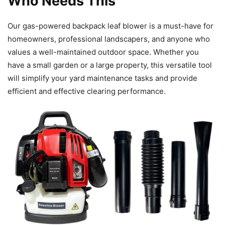
Who Needs This
Our gas-powered backpack leaf blower is a must-have for
homeowners, professional landscapers, and anyone who
values a well-maintained outdoor space. Whether you
have a small garden or a large property, this versatile tool
will simplify your yard maintenance tasks and provide
efficient and effective clearing performance.