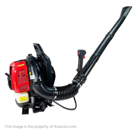
This image is the property of Amazon.com.