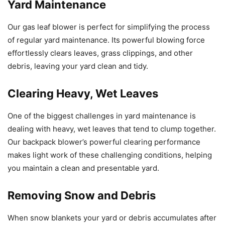
Yard Maintenance
Our gas leaf blower is perfect for simplifying the process
of regular yard maintenance. Its powerful blowing force
effortlessly clears leaves, grass clippings, and other
debris, leaving your yard clean and tidy.
Clearing Heavy, Wet Leaves
One of the biggest challenges in yard maintenance is
dealing with heavy, wet leaves that tend to clump together.
Our backpack blower’s powerful clearing performance
makes light work of these challenging conditions, helping
you maintain a clean and presentable yard.
Removing Snow and Debris
When snow blankets your yard or debris accumulates after