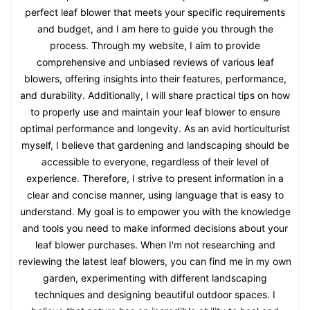
perfect leaf blower that meets your specific requirements
and budget, and I am here to guide you through the
process. Through my website, I aim to provide
comprehensive and unbiased reviews of various leaf
blowers, offering insights into their features, performance,
and durability. Additionally, I will share practical tips on how
to properly use and maintain your leaf blower to ensure
optimal performance and longevity. As an avid horticulturist
myself, I believe that gardening and landscaping should be
accessible to everyone, regardless of their level of
experience. Therefore, I strive to present information in a
clear and concise manner, using language that is easy to
understand. My goal is to empower you with the knowledge
and tools you need to make informed decisions about your
leaf blower purchases. When I'm not researching and
reviewing the latest leaf blowers, you can find me in my own
garden, experimenting with different landscaping
techniques and designing beautiful outdoor spaces. I