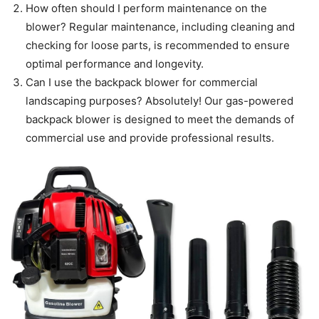
How often should I perform maintenance on the
blower? Regular maintenance, including cleaning and
checking for loose parts, is recommended to ensure
optimal performance and longevity.
Can I use the backpack blower for commercial
landscaping purposes? Absolutely! Our gas-powered
backpack blower is designed to meet the demands of
commercial use and provide professional results.