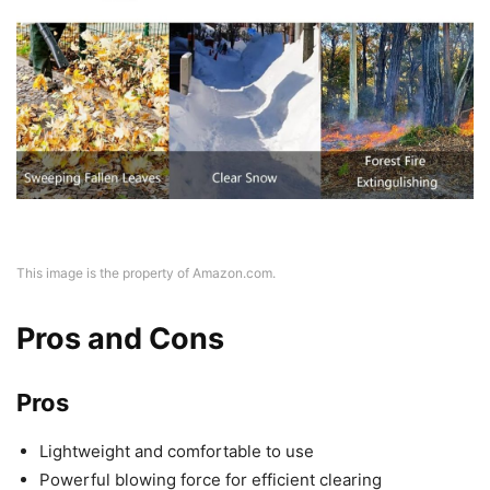
This image is the property of Amazon.com.
Pros and Cons
Pros
Lightweight and comfortable to use
Powerful blowing force for efficient clearing