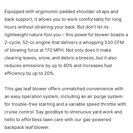
Equipped with ergonomic padded shoulder straps and
back support, it allows you to work comfortably for long
hours without straining your back. But don’t let its
lightweight nature fool you – this powerful blower boasts a
2-cycle, 52-cc engine that delivers a whopping 530 CFM
of blowing force at 170 MPH. Not only does it make
clearing leaves, snow, and debris a breeze, but it also
reduces emissions by up to 60% and increases fuel
efficiency by up to 20%.
This gas leaf blower offers unmatched convenience with
an easy operation system, including an air purge system
for trouble-free starting and a variable speed throttle with
cruise control. Say goodbye to strenuous yard work and
hello to effortless lawn care with our gas-powered
backpack leaf blower.