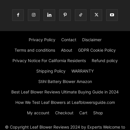
Privacy Policy
Contact
Disclaimer
Terms and conditions
About
GDPR Cookie Policy
Privacy Notice For California Residents
Refund policy
Shipping Policy
WARRANTY
Stihl Battery Blower Amazon
Best Leaf Blower Reviews Ultimate Buying Guide in 2024
How We Test Leaf Blowers at Leafblowersguide.com
My account
Checkout
Cart
Shop
© Copyright Leaf Blower Reviews 2024 by Experts Welcome to