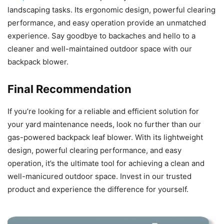
landscaping tasks. Its ergonomic design, powerful clearing
performance, and easy operation provide an unmatched
experience. Say goodbye to backaches and hello to a
cleaner and well-maintained outdoor space with our
backpack blower.
Final Recommendation
If you’re looking for a reliable and efficient solution for
your yard maintenance needs, look no further than our
gas-powered backpack leaf blower. With its lightweight
design, powerful clearing performance, and easy
operation, it’s the ultimate tool for achieving a clean and
well-manicured outdoor space. Invest in our trusted
product and experience the difference for yourself.