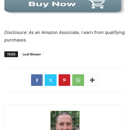
Disclosure: As an Amazon Associate, I earn from qualifying
purchases.
TAGS
Leaf Blower