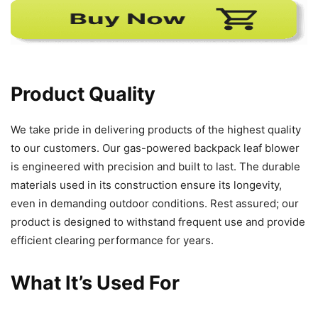
Product Quality
We take pride in delivering products of the highest quality
to our customers. Our gas-powered backpack leaf blower
is engineered with precision and built to last. The durable
materials used in its construction ensure its longevity,
even in demanding outdoor conditions. Rest assured; our
product is designed to withstand frequent use and provide
efficient clearing performance for years.
What It’s Used For