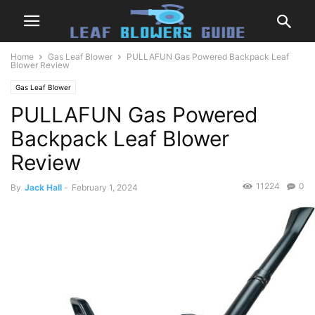
Home
Gas Leaf Blower
PULLAFUN Gas Powered Backpack Leaf
Blower Review
Gas Leaf Blower
PULLAFUN Gas Powered
Backpack Leaf Blower
Review
11224
0
By
Jack Hall
-
February 1, 2024