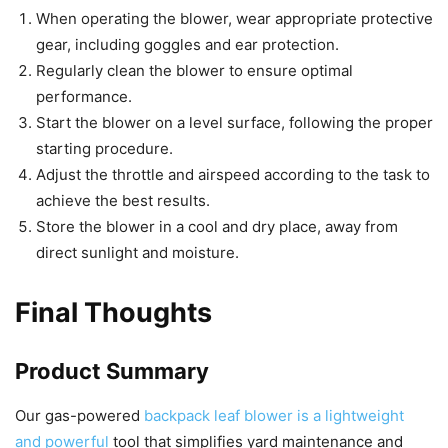
When operating the blower, wear appropriate protective
gear, including goggles and ear protection.
Regularly clean the blower to ensure optimal
performance.
Start the blower on a level surface, following the proper
starting procedure.
Adjust the throttle and airspeed according to the task to
achieve the best results.
Store the blower in a cool and dry place, away from
direct sunlight and moisture.
Final Thoughts
Product Summary
Our gas-powered
backpack leaf blower is a lightweight
and powerful
tool that simplifies yard maintenance and