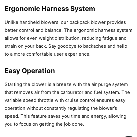
Ergonomic Harness System
Unlike handheld blowers, our backpack blower provides
better control and balance. The ergonomic harness system
allows for even weight distribution, reducing fatigue and
strain on your back. Say goodbye to backaches and hello
to a more comfortable user experience.
Easy Operation
Starting the blower is a breeze with the air purge system
that removes air from the carburetor and fuel system. The
variable speed throttle with cruise control ensures easy
operation without constantly regulating the blower’s
speed. This feature saves you time and energy, allowing
you to focus on getting the job done.