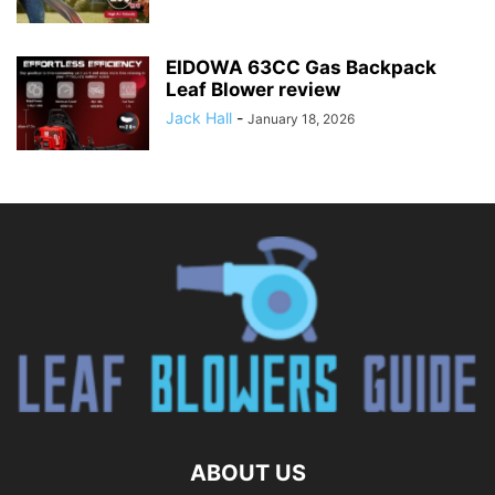
EIDOWA 63CC Gas Backpack
Leaf Blower review
Jack Hall
-
January 18, 2026
ABOUT US