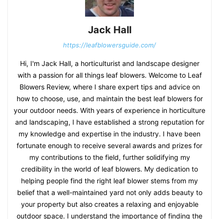
Jack Hall
https://leafblowersguide.com/
Hi, I'm Jack Hall, a horticulturist and landscape designer
with a passion for all things leaf blowers. Welcome to Leaf
Blowers Review, where I share expert tips and advice on
how to choose, use, and maintain the best leaf blowers for
your outdoor needs. With years of experience in horticulture
and landscaping, I have established a strong reputation for
my knowledge and expertise in the industry. I have been
fortunate enough to receive several awards and prizes for
my contributions to the field, further solidifying my
credibility in the world of leaf blowers. My dedication to
helping people find the right leaf blower stems from my
belief that a well-maintained yard not only adds beauty to
your property but also creates a relaxing and enjoyable
outdoor space. I understand the importance of finding the