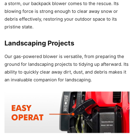
a storm, our backpack blower comes to the rescue. Its
blowing force is strong enough to clear away snow or
debris effectively, restoring your outdoor space to its
pristine state.
Landscaping Projects
Our gas-powered blower is versatile, from preparing the
ground for landscaping projects to tidying up afterward. Its
ability to quickly clear away dirt, dust, and debris makes it
an invaluable companion for landscaping.