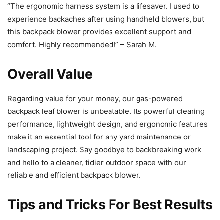
“The ergonomic harness system is a lifesaver. I used to
experience backaches after using handheld blowers, but
this backpack blower provides excellent support and
comfort. Highly recommended!” – Sarah M.
Overall Value
Regarding value for your money, our gas-powered
backpack leaf blower is unbeatable. Its powerful clearing
performance, lightweight design, and ergonomic features
make it an essential tool for any yard maintenance or
landscaping project. Say goodbye to backbreaking work
and hello to a cleaner, tidier outdoor space with our
reliable and efficient backpack blower.
Tips and Tricks For Best Results