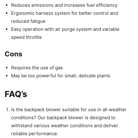
Reduces emissions and increases fuel efficiency
Ergonomic harness system for better control and
reduced fatigue
Easy operation with air purge system and variable
speed throttle
Cons
Requires the use of gas
May be too powerful for small, delicate plants
FAQ’s
Is the backpack blower suitable for use in all weather
conditions? Our backpack blower is designed to
withstand various weather conditions and deliver
reliable performance.