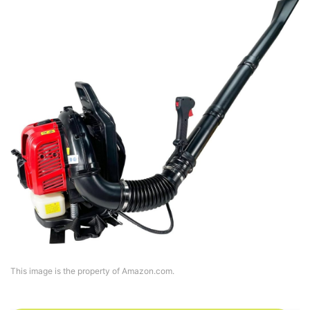
This image is the property of Amazon.com.