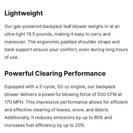
Lightweight
Our gas-powered backpack leaf blower weighs in at an
ultra-light 19.5 pounds, making it easy to carry and
maneuver. The ergonomic padded shoulder straps and
back support ensure your comfort, even during long hours
of use.
Powerful Clearing Performance
Equipped with a 2-cycle, 52-cc engine, our backpack
blower delivers a powerful blowing force of 530 CFM at
170 MPH. This impressive performance allows for efficient
and effective clearing of leaves, snow, and debris.
Additionally, it reduces emissions by up to 60% and
increases fuel efficiency by up to 20%.