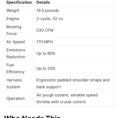
Specification
Details
Weight
19.5 pounds
Engine
2-cycle, 52-cc
Blowing
530 CFM
Force
Air Speed
170 MPH
Emissions
Up to 60%
Reduction
Fuel
Up to 20%
Efficiency
Harness
Ergonomic padded shoulder straps and
System
back support
Air purge system, variable speed
Operation
throttle with cruise control