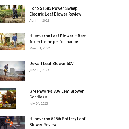
Toro 51585 Power Sweep
Electric Leaf Blower Review
April 14, 2022
Husqvarna Leaf Blower – Best
for extreme performance
March 1, 2022
Dewalt Leaf Blower 60V
June 16, 2023
Greenworks 80V Leaf Blower
Cordless
July 24, 2023
Husqvarna 525ib Battery Leaf
Blower Review