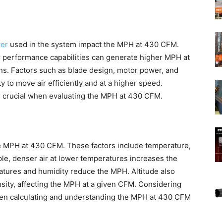
wer
used in the system impact the MPH at 430 CFM.
r performance capabilities can generate higher MPH at
ns. Factors such as blade design, motor power, and
ty to move air efficiently and at a higher speed.
is crucial when evaluating the MPH at 430 CFM.
he MPH at 430 CFM. These factors include temperature,
mple, denser air at lower temperatures increases the
tures and humidity reduce the MPH. Altitude also
nsity, affecting the MPH at a given CFM. Considering
when calculating and understanding the MPH at 430 CFM