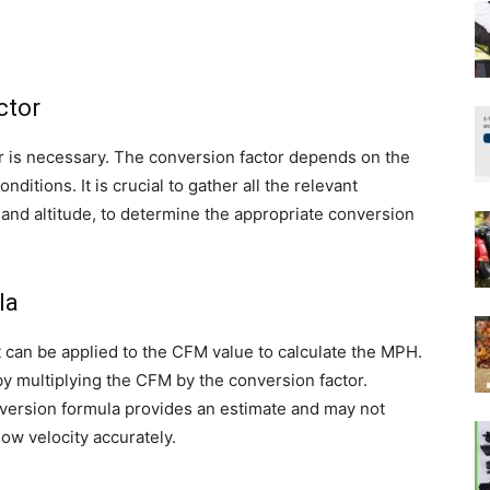
ctor
 is necessary. The conversion factor depends on the
itions. It is crucial to gather all the relevant
 and altitude, to determine the appropriate conversion
la
t can be applied to the CFM value to calculate the MPH.
y multiplying the CFM by the conversion factor.
onversion formula provides an estimate and may not
low velocity accurately.