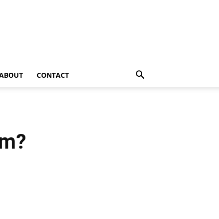
ABOUT
CONTACT
fm?