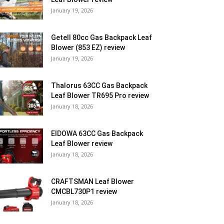
January 19, 2026
Getell 80cc Gas Backpack Leaf
Blower (853 EZ) review
January 19, 2026
Thalorus 63CC Gas Backpack
Leaf Blower TR695 Pro review
January 18, 2026
EIDOWA 63CC Gas Backpack
Leaf Blower review
January 18, 2026
CRAFTSMAN Leaf Blower
CMCBL730P1 review
January 18, 2026