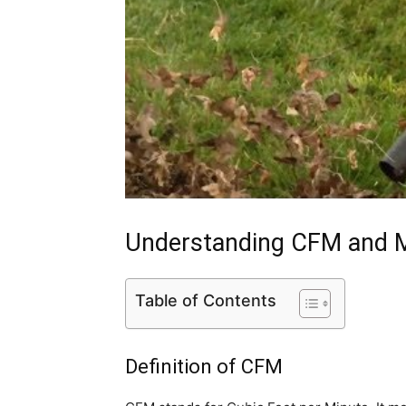
Understanding CFM and
Table of Contents
Definition of CFM