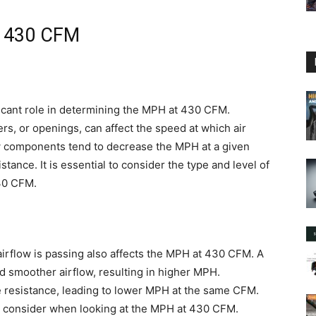
t 430 CFM
ificant role in determining the MPH at 430 CFM.
ters, or openings, can affect the speed at which air
w components tend to decrease the MPH at a given
tance. It is essential to consider the type and level of
30 CFM.
irflow is passing also affects the MPH at 430 CFM. A
nd smoother airflow, resulting in higher MPH.
 resistance, leading to lower MPH at the same CFM.
 to consider when looking at the MPH at 430 CFM.