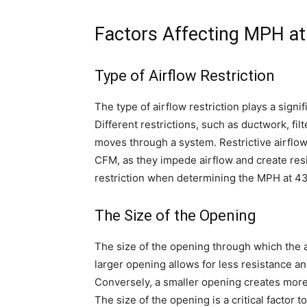
Factors Affecting MPH a
Type of Airflow Restriction
The type of airflow restriction plays a sign
Different restrictions, such as ductwork, fil
moves through a system. Restrictive airflo
CFM, as they impede airflow and create resis
restriction when determining the MPH at 4
The Size of the Opening
The size of the opening through which the a
larger opening allows for less resistance a
Conversely, a smaller opening creates more
The size of the opening is a critical factor