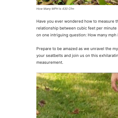
How Many MPH Is 430 Cfm
Have you ever wondered how to measure the 
relationship between cubic feet per minute 
on one intriguing question: How many mph 
Prepare to be amazed as we unravel the myst
your seatbelts and join us on this exhilarat
measurement.