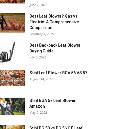
June 7, 2023
Best Leaf Blower? Gas vs.
Electric: A Comprehensive
Comparison
February 4, 2025
Best Backpack Leaf Blower
Buying Guide
July 6, 2023
Stihl Leaf Blower BGA 56 VS 57
August 14, 2022
Stihl BGA 57 Leaf Blower
Amazon
May 9, 2022
Stihl BG 50 vs BG 56 C E Leaf