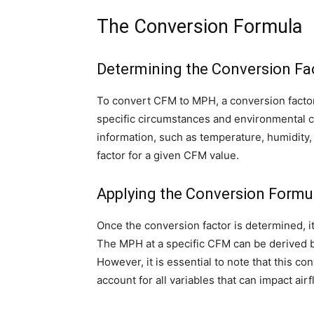
The Conversion Formula
Determining the Conversion Fa
To convert CFM to MPH, a conversion factor
specific circumstances and environmental cond
information, such as temperature, humidity,
factor for a given CFM value.
Applying the Conversion Formu
Once the conversion factor is determined, i
The MPH at a specific CFM can be derived b
However, it is essential to note that this c
account for all variables that can impact airf