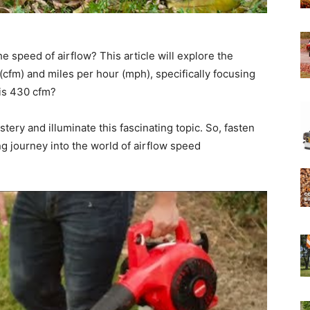
Experts
speed of airflow? This article will explore the
(cfm) and miles per hour (mph), specifically focusing
is 430 cfm?
ery and illuminate this fascinating topic. So, fasten
ing journey into the world of airflow speed