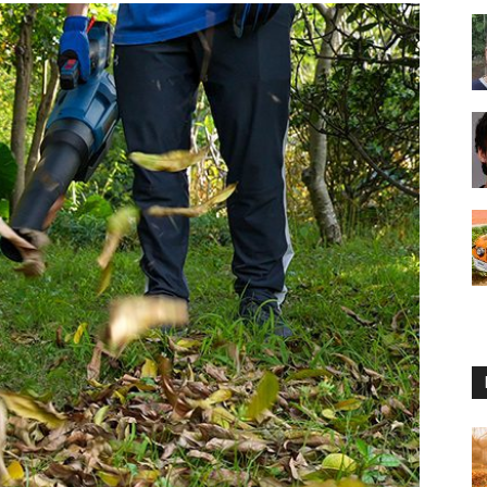
Reviews
2025
by