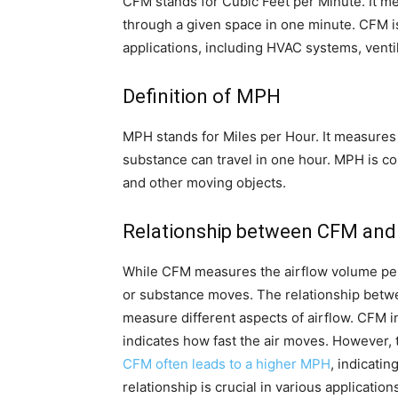
CFM stands for Cubic Feet per Minute. It m
through a given space in one minute. CFM i
applications, including HVAC systems, venti
Definition of MPH
MPH stands for Miles per Hour. It measures
substance can travel in one hour. MPH is c
and other moving objects.
Relationship between CFM an
While CFM measures the airflow volume pe
or substance moves. The relationship bet
measure different aspects of airflow. CFM i
indicates how fast the air moves. However, 
CFM often leads to a higher MPH
, indicati
relationship is crucial in various applicat