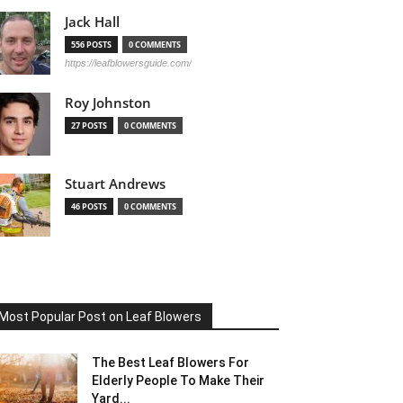
Jack Hall
556 POSTS
0 COMMENTS
https://leafblowersguide.com/
Roy Johnston
27 POSTS
0 COMMENTS
Stuart Andrews
46 POSTS
0 COMMENTS
Most Popular Post on Leaf Blowers
The Best Leaf Blowers For
Elderly People To Make Their
Yard...