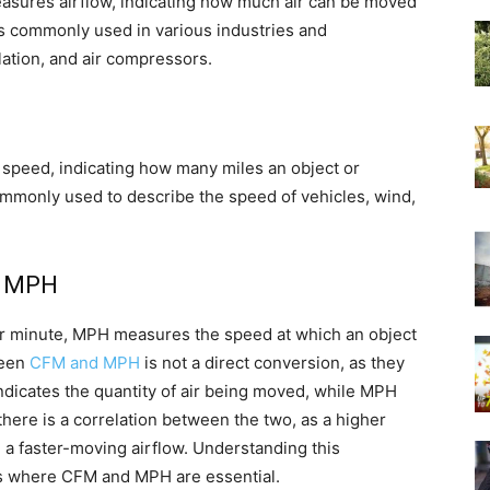
easures airflow, indicating how much air can be moved
s commonly used in various industries and
lation, and air compressors.
 speed, indicating how many miles an object or
ommonly used to describe the speed of vehicles, wind,
d MPH
r minute, MPH measures the speed at which an object
ween
CFM and MPH
is not a direct conversion, as they
ndicates the quantity of air being moved, while MPH
there is a correlation between the two, as a higher
ng a faster-moving airflow. Understanding this
ions where CFM and MPH are essential.