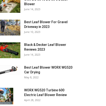
Blower
June 14, 2023
Best Leaf Blower For Gravel
Driveway in 2023
June 10, 2023
Black & Decker Leaf Blower
Reviews 2023
June 14, 2023
Best Leaf Blower WORX WG520
Car Drying
May 8, 2022
WORX WG520 Turbine 600
Electric Leaf Blower Review
April 28, 2022