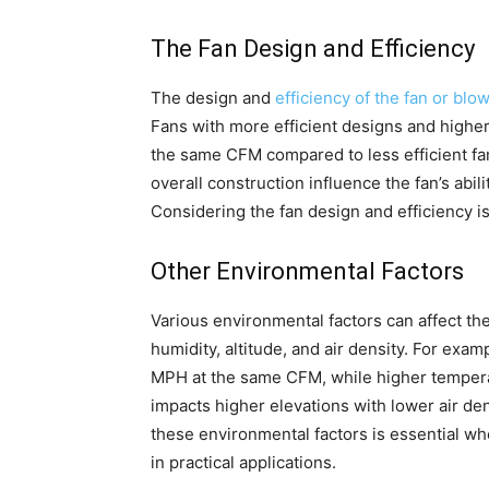
The Fan Design and Efficiency
The design and
efficiency of the fan or blo
Fans with more efficient designs and highe
the same CFM compared to less efficient fa
overall construction influence the fan’s abili
Considering the fan design and efficiency 
Other Environmental Factors
Various environmental factors can affect t
humidity, altitude, and air density. For exa
MPH at the same CFM, while higher tempera
impacts higher elevations with lower air de
these environmental factors is essential 
in practical applications.