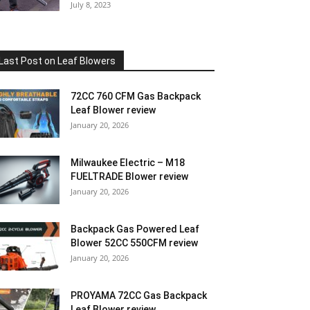
July 8, 2023
Last Post on Leaf Blowers
72CC 760 CFM Gas Backpack
Leaf Blower review
January 20, 2026
Milwaukee Electric – M18
FUELTRADE Blower review
January 20, 2026
Backpack Gas Powered Leaf
Blower 52CC 550CFM review
January 20, 2026
PROYAMA 72CC Gas Backpack
Leaf Blower review