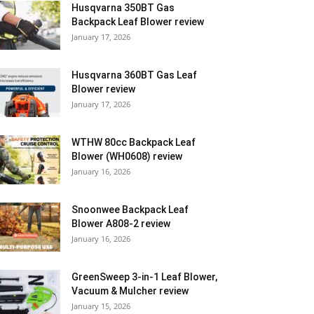
Husqvarna 350BT Gas
Backpack Leaf Blower review
January 17, 2026
Husqvarna 360BT Gas Leaf
Blower review
January 17, 2026
WTHW 80cc Backpack Leaf
Blower (WH0608) review
January 16, 2026
Snoonwee Backpack Leaf
Blower A808-2 review
January 16, 2026
GreenSweep 3-in-1 Leaf Blower,
Vacuum & Mulcher review
January 15, 2026