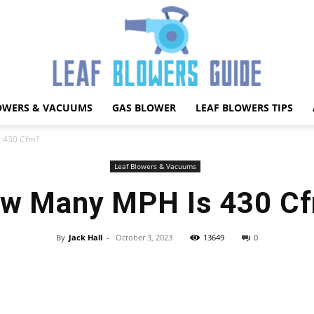
OWERS & VACUUMS
GAS BLOWER
LEAF BLOWERS TIPS
Best
 430 Cfm?
Leaf Blowers & Vacuums
w Many MPH Is 430 C
Leaf
By
Jack Hall
-
October 3, 2023
13649
0
Facebook
X
Pinterest
WhatsApp
Blower