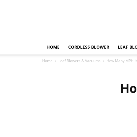
HOME
CORDLESS BLOWER
LEAF BL
Home
Leaf Blowers & Vacuums
How Many MPH Is
Ho