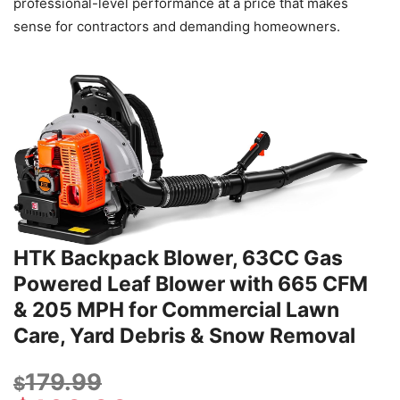
professional-level performance at a price that makes
sense for contractors and demanding homeowners.
HTK Backpack Blower, 63CC Gas
Powered Leaf Blower with 665 CFM
& 205 MPH for Commercial Lawn
Care, Yard Debris & Snow Removal
179.99
$