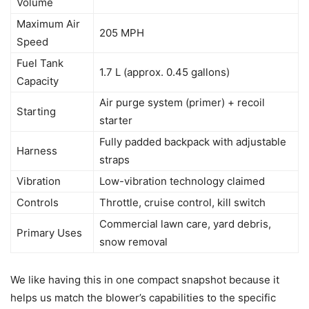
Volume
Maximum Air
205 MPH
Speed
Fuel Tank
1.7 L (approx. 0.45 gallons)
Capacity
Air purge system (primer) + recoil
Starting
starter
Fully padded backpack with adjustable
Harness
straps
Vibration
Low-vibration technology claimed
Controls
Throttle, cruise control, kill switch
Commercial lawn care, yard debris,
Primary Uses
snow removal
We like having this in one compact snapshot because it
helps us match the blower’s capabilities to the specific