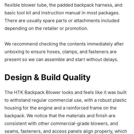
flexible blower tube, the padded backpack harness, and
basic tool kit and instruction manual in most packages.
There are usually spare parts or attachments included
depending on the retailer or promotion.
We recommend checking the contents immediately after
unboxing to ensure hoses, clamps, and fasteners are
present so we can assemble and start without delays.
Design & Build Quality
The HTK Backpack Blower looks and feels like it was built
to withstand regular commercial use, with a robust plastic
housing for the engine and a reinforced frame on the
backpack. We notice that the materials and finish are
consistent with other commercial-grade blowers, and
seams, fasteners, and access panels align properly, which