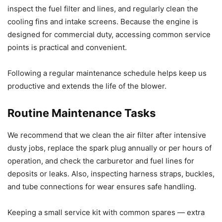
inspect the fuel filter and lines, and regularly clean the
cooling fins and intake screens. Because the engine is
designed for commercial duty, accessing common service
points is practical and convenient.
Following a regular maintenance schedule helps keep us
productive and extends the life of the blower.
Routine Maintenance Tasks
We recommend that we clean the air filter after intensive
dusty jobs, replace the spark plug annually or per hours of
operation, and check the carburetor and fuel lines for
deposits or leaks. Also, inspecting harness straps, buckles,
and tube connections for wear ensures safe handling.
Keeping a small service kit with common spares — extra