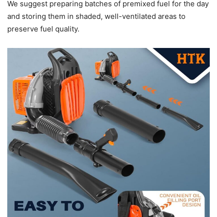
We suggest preparing batches of premixed fuel for the day
and storing them in shaded, well-ventilated areas to
preserve fuel quality.