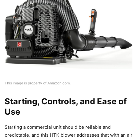
This image is property of Amazon.com.
Starting, Controls, and Ease of
Use
Starting a commercial unit should be reliable and
predictable, and this HTK blower addresses that with an air