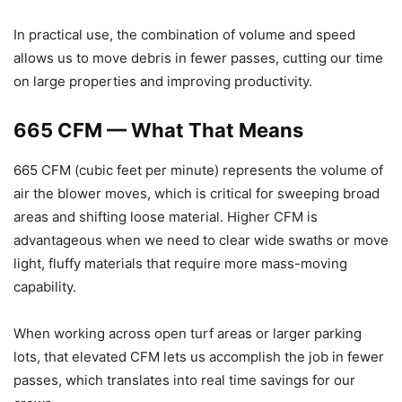
In practical use, the combination of volume and speed
allows us to move debris in fewer passes, cutting our time
on large properties and improving productivity.
665 CFM — What That Means
665 CFM (cubic feet per minute) represents the volume of
air the blower moves, which is critical for sweeping broad
areas and shifting loose material. Higher CFM is
advantageous when we need to clear wide swaths or move
light, fluffy materials that require more mass-moving
capability.
When working across open turf areas or larger parking
lots, that elevated CFM lets us accomplish the job in fewer
passes, which translates into real time savings for our