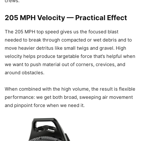
crews.
205 MPH Velocity — Practical Effect
The 205 MPH top speed gives us the focused blast
needed to break through compacted or wet debris and to
move heavier detritus like small twigs and gravel. High
velocity helps produce targetable force that’s helpful when
we want to push material out of corners, crevices, and
around obstacles.
When combined with the high volume, the result is flexible
performance: we get both broad, sweeping air movement
and pinpoint force when we need it.