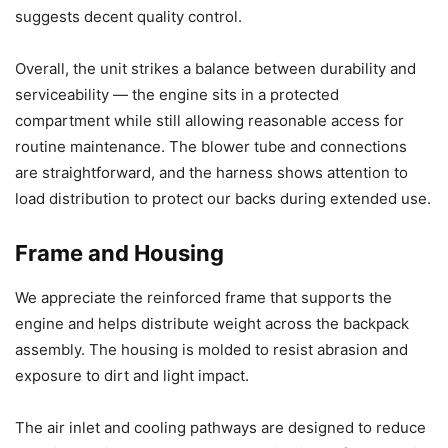
suggests decent quality control.
Overall, the unit strikes a balance between durability and
serviceability — the engine sits in a protected
compartment while still allowing reasonable access for
routine maintenance. The blower tube and connections
are straightforward, and the harness shows attention to
load distribution to protect our backs during extended use.
Frame and Housing
We appreciate the reinforced frame that supports the
engine and helps distribute weight across the backpack
assembly. The housing is molded to resist abrasion and
exposure to dirt and light impact.
The air inlet and cooling pathways are designed to reduce