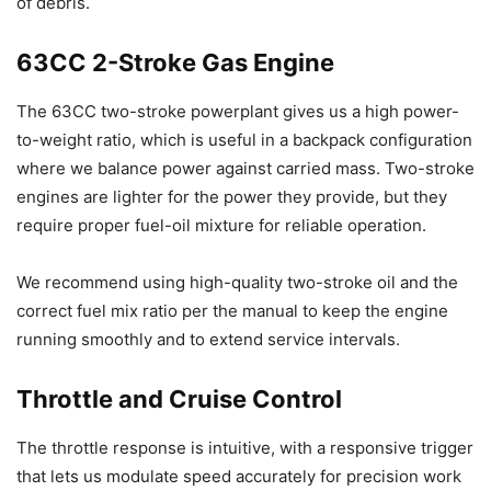
of debris.
63CC 2-Stroke Gas Engine
The 63CC two-stroke powerplant gives us a high power-
to-weight ratio, which is useful in a backpack configuration
where we balance power against carried mass. Two-stroke
engines are lighter for the power they provide, but they
require proper fuel-oil mixture for reliable operation.
We recommend using high-quality two-stroke oil and the
correct fuel mix ratio per the manual to keep the engine
running smoothly and to extend service intervals.
Throttle and Cruise Control
The throttle response is intuitive, with a responsive trigger
that lets us modulate speed accurately for precision work