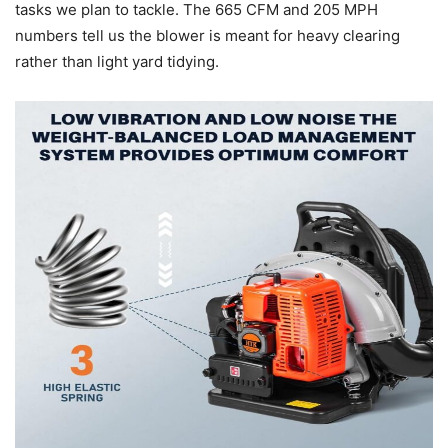
tasks we plan to tackle. The 665 CFM and 205 MPH
numbers tell us the blower is meant for heavy clearing
rather than light yard tidying.