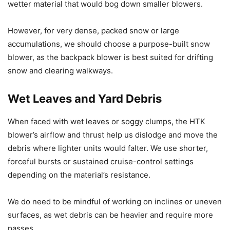
wetter material that would bog down smaller blowers.
However, for very dense, packed snow or large
accumulations, we should choose a purpose-built snow
blower, as the backpack blower is best suited for drifting
snow and clearing walkways.
Wet Leaves and Yard Debris
When faced with wet leaves or soggy clumps, the HTK
blower’s airflow and thrust help us dislodge and move the
debris where lighter units would falter. We use shorter,
forceful bursts or sustained cruise-control settings
depending on the material’s resistance.
We do need to be mindful of working on inclines or uneven
surfaces, as wet debris can be heavier and require more
passes.