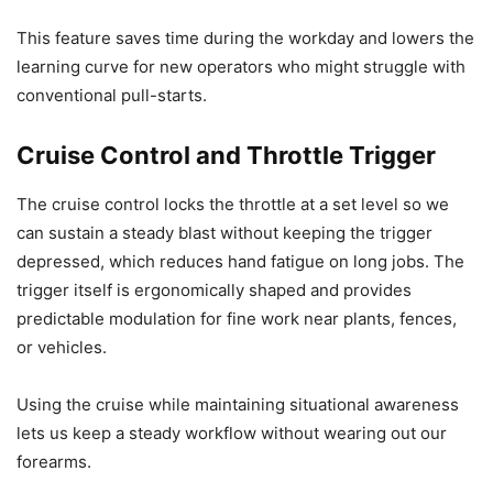
This feature saves time during the workday and lowers the
learning curve for new operators who might struggle with
conventional pull-starts.
Cruise Control and Throttle Trigger
The cruise control locks the throttle at a set level so we
can sustain a steady blast without keeping the trigger
depressed, which reduces hand fatigue on long jobs. The
trigger itself is ergonomically shaped and provides
predictable modulation for fine work near plants, fences,
or vehicles.
Using the cruise while maintaining situational awareness
lets us keep a steady workflow without wearing out our
forearms.