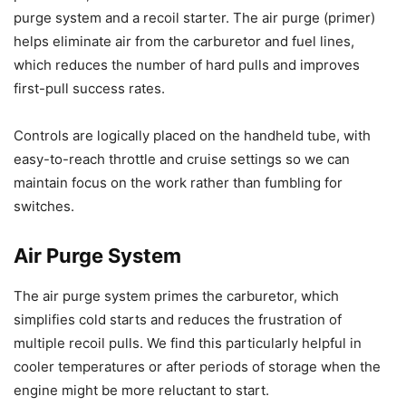
purge system and a recoil starter. The air purge (primer)
helps eliminate air from the carburetor and fuel lines,
which reduces the number of hard pulls and improves
first-pull success rates.
Controls are logically placed on the handheld tube, with
easy-to-reach throttle and cruise settings so we can
maintain focus on the work rather than fumbling for
switches.
Air Purge System
The air purge system primes the carburetor, which
simplifies cold starts and reduces the frustration of
multiple recoil pulls. We find this particularly helpful in
cooler temperatures or after periods of storage when the
engine might be more reluctant to start.