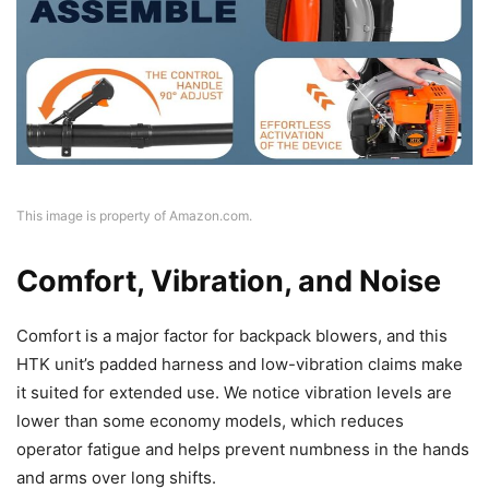
This image is property of Amazon.com.
Comfort, Vibration, and Noise
Comfort is a major factor for backpack blowers, and this
HTK unit’s padded harness and low-vibration claims make
it suited for extended use. We notice vibration levels are
lower than some economy models, which reduces
operator fatigue and helps prevent numbness in the hands
and arms over long shifts.