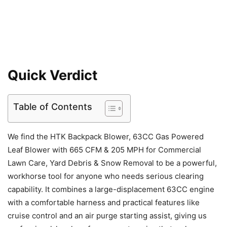
Quick Verdict
Table of Contents
We find the HTK Backpack Blower, 63CC Gas Powered
Leaf Blower with 665 CFM & 205 MPH for Commercial
Lawn Care, Yard Debris & Snow Removal to be a powerful,
workhorse tool for anyone who needs serious clearing
capability. It combines a large-displacement 63CC engine
with a comfortable harness and practical features like
cruise control and an air purge starting assist, giving us