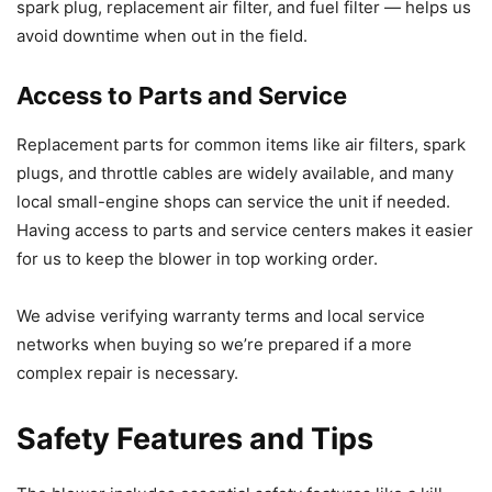
spark plug, replacement air filter, and fuel filter — helps us
avoid downtime when out in the field.
Access to Parts and Service
Replacement parts for common items like air filters, spark
plugs, and throttle cables are widely available, and many
local small-engine shops can service the unit if needed.
Having access to parts and service centers makes it easier
for us to keep the blower in top working order.
We advise verifying warranty terms and local service
networks when buying so we’re prepared if a more
complex repair is necessary.
Safety Features and Tips