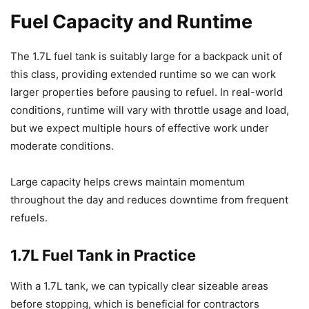
Fuel Capacity and Runtime
The 1.7L fuel tank is suitably large for a backpack unit of
this class, providing extended runtime so we can work
larger properties before pausing to refuel. In real-world
conditions, runtime will vary with throttle usage and load,
but we expect multiple hours of effective work under
moderate conditions.
Large capacity helps crews maintain momentum
throughout the day and reduces downtime from frequent
refuels.
1.7L Fuel Tank in Practice
With a 1.7L tank, we can typically clear sizeable areas
before stopping, which is beneficial for contractors