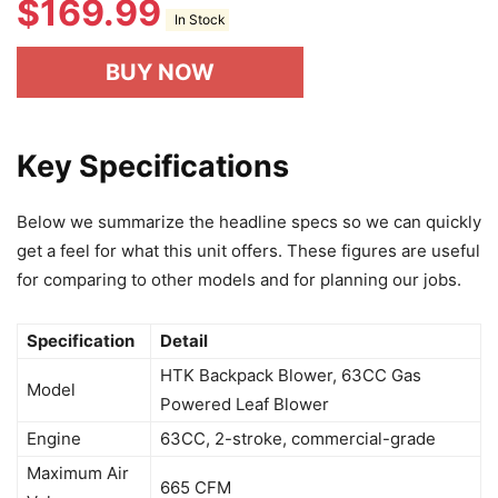
$
169.99
In Stock
BUY NOW
Key Specifications
Below we summarize the headline specs so we can quickly
get a feel for what this unit offers. These figures are useful
for comparing to other models and for planning our jobs.
Specification
Detail
HTK Backpack Blower, 63CC Gas
Model
Powered Leaf Blower
Engine
63CC, 2-stroke, commercial-grade
Maximum Air
665 CFM