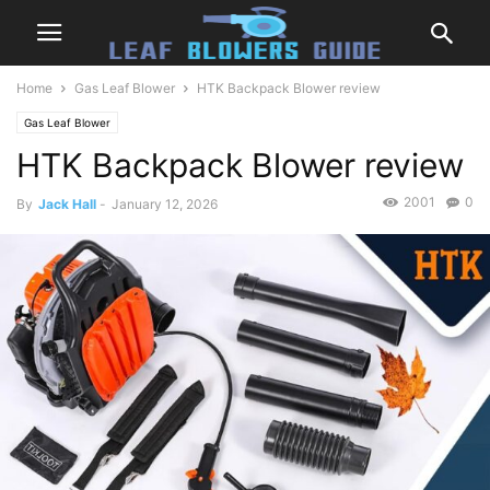
Home
Gas Leaf Blower
HTK Backpack Blower review
Gas Leaf Blower
HTK Backpack Blower review
2001
0
By
Jack Hall
-
January 12, 2026