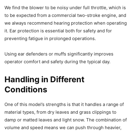
We find the blower to be noisy under full throttle, which is
to be expected from a commercial two-stroke engine, and
we always recommend hearing protection when operating
it. Ear protection is essential both for safety and for
preventing fatigue in prolonged operations.
Using ear defenders or muffs significantly improves
operator comfort and safety during the typical day.
Handling in Different
Conditions
One of this model’s strengths is that it handles a range of
material types, from dry leaves and grass clippings to
damp or matted leaves and light snow. The combination of
volume and speed means we can push through heavier,