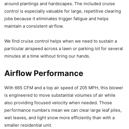
around plantings and hardscapes. The included cruise
control is especially valuable for large, repetitive clearing
jobs because it eliminates trigger fatigue and helps
maintain a consistent airflow.
We find cruise control helps when we need to sustain a
particular airspeed across a lawn or parking lot for several
minutes at a time without tiring our hands.
Airflow Performance
With 665 CFM and a top air speed of 205 MPH, this blower
is engineered to move substantial volumes of air while
also providing focused velocity when needed. Those
performance numbers mean we can clear large leaf piles,
wet leaves, and light snow more efficiently than with a
smaller residential unit.