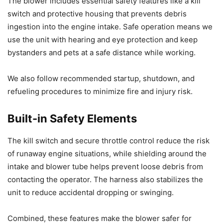
The blower includes essential safety features like a kill
switch and protective housing that prevents debris
ingestion into the engine intake. Safe operation means we
use the unit with hearing and eye protection and keep
bystanders and pets at a safe distance while working.
We also follow recommended startup, shutdown, and
refueling procedures to minimize fire and injury risk.
Built-in Safety Elements
The kill switch and secure throttle control reduce the risk
of runaway engine situations, while shielding around the
intake and blower tube helps prevent loose debris from
contacting the operator. The harness also stabilizes the
unit to reduce accidental dropping or swinging.
Combined, these features make the blower safer for