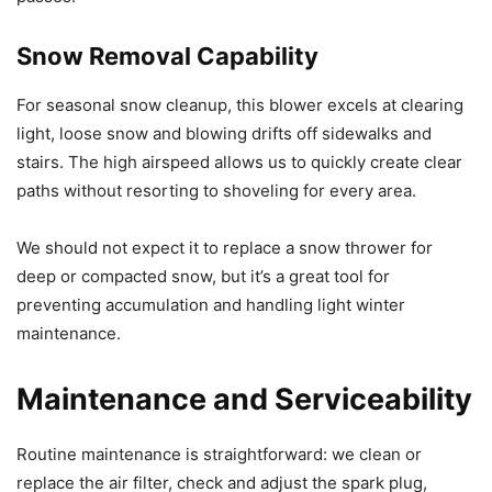
Snow Removal Capability
For seasonal snow cleanup, this blower excels at clearing
light, loose snow and blowing drifts off sidewalks and
stairs. The high airspeed allows us to quickly create clear
paths without resorting to shoveling for every area.
We should not expect it to replace a snow thrower for
deep or compacted snow, but it’s a great tool for
preventing accumulation and handling light winter
maintenance.
Maintenance and Serviceability
Routine maintenance is straightforward: we clean or
replace the air filter, check and adjust the spark plug,