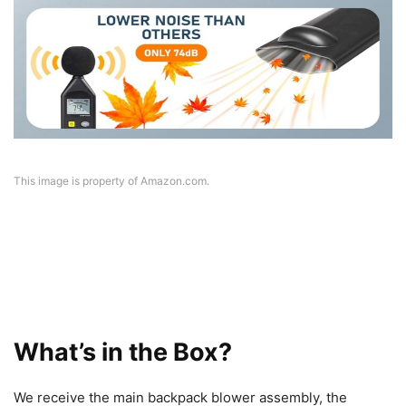
This image is property of Amazon.com.
What’s in the Box?
We receive the main backpack blower assembly, the