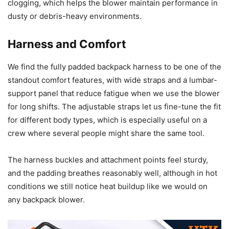
clogging, which helps the blower maintain performance in
dusty or debris-heavy environments.
Harness and Comfort
We find the fully padded backpack harness to be one of the
standout comfort features, with wide straps and a lumbar-
support panel that reduce fatigue when we use the blower
for long shifts. The adjustable straps let us fine-tune the fit
for different body types, which is especially useful on a
crew where several people might share the same tool.
The harness buckles and attachment points feel sturdy,
and the padding breathes reasonably well, although in hot
conditions we still notice heat buildup like we would on
any backpack blower.