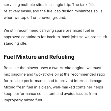
servicing multiple sites in a single trip. The tank fills
relatively easily, and the fuel cap design minimizes spills
when we top off on uneven ground.
We still recommend carrying spare premixed fuel in
approved containers for back-to-back jobs so we aren’t left
standing idle.
Fuel Mixture and Refueling
Because the blower uses a two-stroke engine, we must
mix gasoline and two-stroke oil at the recommended ratio
for reliable performance and to prevent internal damage.
Mixing fresh fuel in a clean, well-marked container helps
keep performance consistent and avoids issues from
improperly mixed fuel.