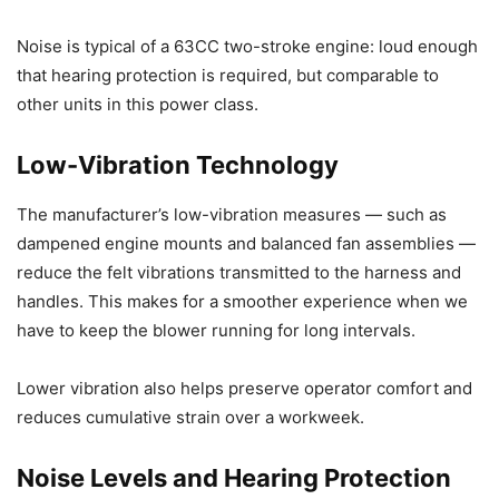
Noise is typical of a 63CC two-stroke engine: loud enough
that hearing protection is required, but comparable to
other units in this power class.
Low-Vibration Technology
The manufacturer’s low-vibration measures — such as
dampened engine mounts and balanced fan assemblies —
reduce the felt vibrations transmitted to the harness and
handles. This makes for a smoother experience when we
have to keep the blower running for long intervals.
Lower vibration also helps preserve operator comfort and
reduces cumulative strain over a workweek.
Noise Levels and Hearing Protection