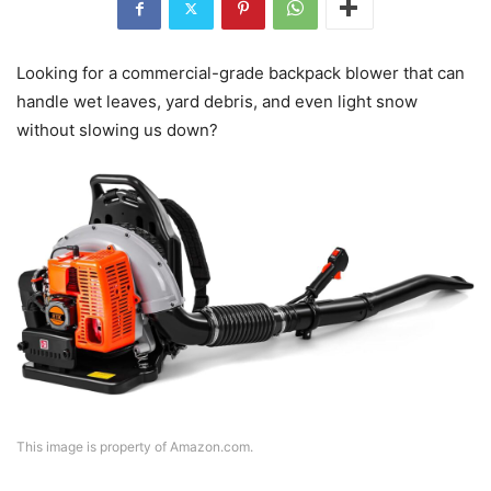
Looking for a commercial-grade backpack blower that can
handle wet leaves, yard debris, and even light snow
without slowing us down?
This image is property of Amazon.com.