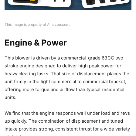
This image is property of Amazon.com.
Engine & Power
This blower is driven by a commercial-grade 63CC two-
stroke engine designed to deliver high peak power for
heavy clearing tasks. That size of displacement places the
unit firmly in the light commercial to commercial bracket,
offering more torque and airflow than typical residential
units.
We find that the engine responds well under load and revs
up quickly. The combination of displacement and tuned
intake provides strong, consistent thrust for a wide variety