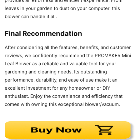
provides an effortless and efficient experience. From
leaves in your garden to dust on your computer, this
blower can handle it all.
Final Recommendation
After considering all the features, benefits, and customer
reviews, we confidently recommend the PROMAKER Mini
Leaf Blower as a reliable and valuable tool for your
gardening and cleaning needs. Its outstanding
performance, durability, and ease of use make it an
excellent investment for any homeowner or DIY
enthusiast. Enjoy the convenience and efficiency that
comes with owning this exceptional blower/vacuum.