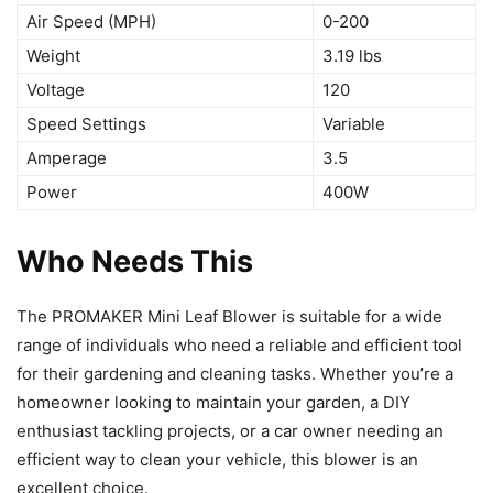
Air Speed (MPH)
0-200
Weight
3.19 lbs
Voltage
120
Speed Settings
Variable
Amperage
3.5
Power
400W
Who Needs This
The PROMAKER Mini Leaf Blower is suitable for a wide
range of individuals who need a reliable and efficient tool
for their gardening and cleaning tasks. Whether you’re a
homeowner looking to maintain your garden, a DIY
enthusiast tackling projects, or a car owner needing an
efficient way to clean your vehicle, this blower is an
excellent choice.