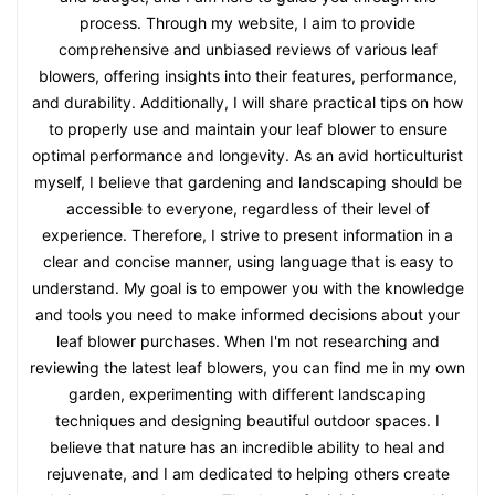
process. Through my website, I aim to provide
comprehensive and unbiased reviews of various leaf
blowers, offering insights into their features, performance,
and durability. Additionally, I will share practical tips on how
to properly use and maintain your leaf blower to ensure
optimal performance and longevity. As an avid horticulturist
myself, I believe that gardening and landscaping should be
accessible to everyone, regardless of their level of
experience. Therefore, I strive to present information in a
clear and concise manner, using language that is easy to
understand. My goal is to empower you with the knowledge
and tools you need to make informed decisions about your
leaf blower purchases. When I'm not researching and
reviewing the latest leaf blowers, you can find me in my own
garden, experimenting with different landscaping
techniques and designing beautiful outdoor spaces. I
believe that nature has an incredible ability to heal and
rejuvenate, and I am dedicated to helping others create