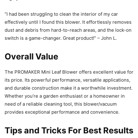
“I had been struggling to clean the interior of my car
effectively until I found this blower. It effortlessly removes
dust and debris from hard-to-reach areas, and the lock-on
switch is a game-changer. Great product!” – John L.
Overall Value
The PROMAKER Mini Leaf Blower offers excellent value for
its price. Its powerful performance, versatile applications,
and durable construction make it a worthwhile investment.
Whether you’re a garden enthusiast or a homeowner in
need of a reliable cleaning tool, this blower/vacuum
provides exceptional performance and convenience.
Tips and Tricks For Best Results