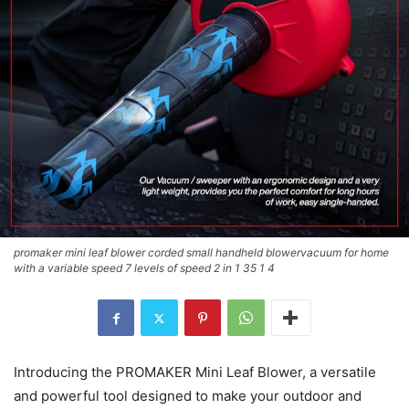
promaker mini leaf blower corded small handheld blowervacuum for home
with a variable speed 7 levels of speed 2 in 1 35 1 4
Introducing the PROMAKER Mini Leaf Blower, a versatile
and powerful tool designed to make your outdoor and