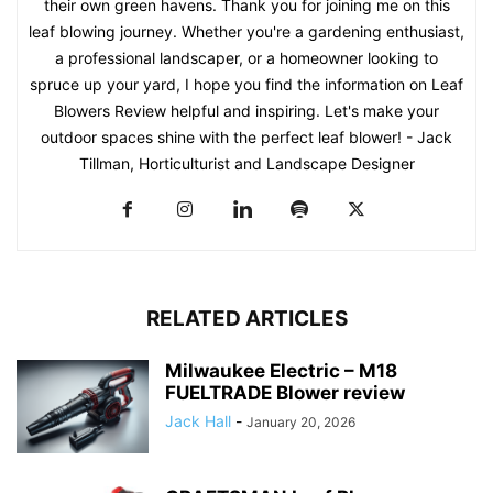
their own green havens. Thank you for joining me on this
leaf blowing journey. Whether you're a gardening enthusiast,
a professional landscaper, or a homeowner looking to
spruce up your yard, I hope you find the information on Leaf
Blowers Review helpful and inspiring. Let's make your
outdoor spaces shine with the perfect leaf blower! - Jack
Tillman, Horticulturist and Landscape Designer
RELATED ARTICLES
Milwaukee Electric – M18
FUELTRADE Blower review
Jack Hall
-
January 20, 2026