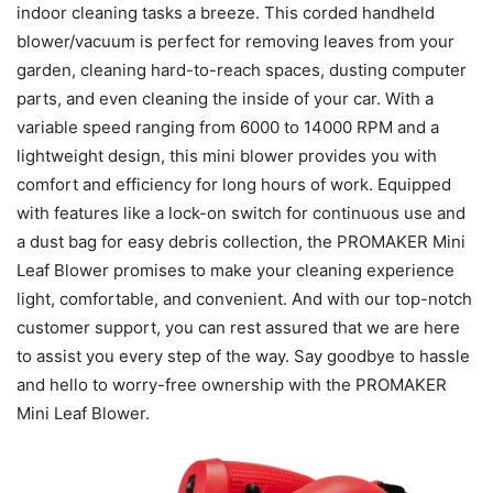
indoor cleaning tasks a breeze. This corded handheld
blower/vacuum is perfect for removing leaves from your
garden, cleaning hard-to-reach spaces, dusting computer
parts, and even cleaning the inside of your car. With a
variable speed ranging from 6000 to 14000 RPM and a
lightweight design, this mini blower provides you with
comfort and efficiency for long hours of work. Equipped
with features like a lock-on switch for continuous use and
a dust bag for easy debris collection, the PROMAKER Mini
Leaf Blower promises to make your cleaning experience
light, comfortable, and convenient. And with our top-notch
customer support, you can rest assured that we are here
to assist you every step of the way. Say goodbye to hassle
and hello to worry-free ownership with the PROMAKER
Mini Leaf Blower.