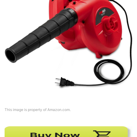
This image is property of Amazon.com.