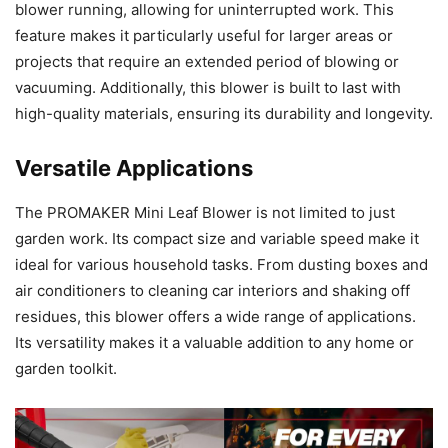
blower running, allowing for uninterrupted work. This
feature makes it particularly useful for larger areas or
projects that require an extended period of blowing or
vacuuming. Additionally, this blower is built to last with
high-quality materials, ensuring its durability and longevity.
Versatile Applications
The PROMAKER Mini Leaf Blower is not limited to just
garden work. Its compact size and variable speed make it
ideal for various household tasks. From dusting boxes and
air conditioners to cleaning car interiors and shaking off
residues, this blower offers a wide range of applications.
Its versatility makes it a valuable addition to any home or
garden toolkit.