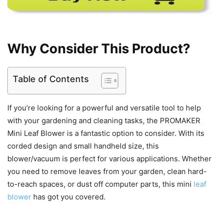
Why Consider This Product?
Table of Contents
If you’re looking for a powerful and versatile tool to help
with your gardening and cleaning tasks, the PROMAKER
Mini Leaf Blower is a fantastic option to consider. With its
corded design and small handheld size, this
blower/vacuum is perfect for various applications. Whether
you need to remove leaves from your garden, clean hard-
to-reach spaces, or dust off computer parts, this mini
leaf
blower
has got you covered.