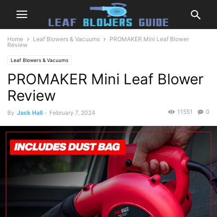
Home
Leaf Blowers & Vacuums
PROMAKER Mini Leaf Blower
Review
Leaf Blowers & Vacuums
PROMAKER Mini Leaf Blower
Review
11551
0
By
Jack Hall
-
February 7, 2024