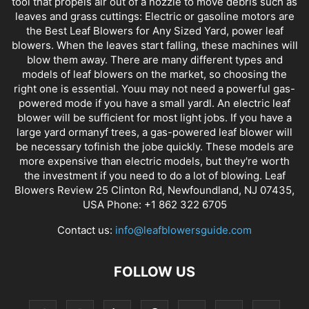
tool that propels air out of a nozzle to move debris such as
leaves and grass cuttings: Electric or gasoline motors are
the Best Leaf Blowers for Any Sized Yard, power leaf
blowers. When the leaves start falling, these machines will
blow them away. There are many different types and
models of leaf blowers on the market, so choosing the
right one is essential. Youu may not need a powerful gas-
powered mode if you have a small yardl. An electric leaf
blower will be sufficient for most light jobs. If you have a
large yard ormanyf trees, a gas-powered leaf blower will
be necessary tofinish the jobe quickly. These models are
more expensive than electric models, but they're worth
the investment if you need to do a lot of blowing. Leaf
Blowers Review 25 Clinton Rd, Newfoundland, NJ 07435,
USA Phone: +1 862 322 6705
Contact us:
info@leafblowersguide.com
FOLLOW US