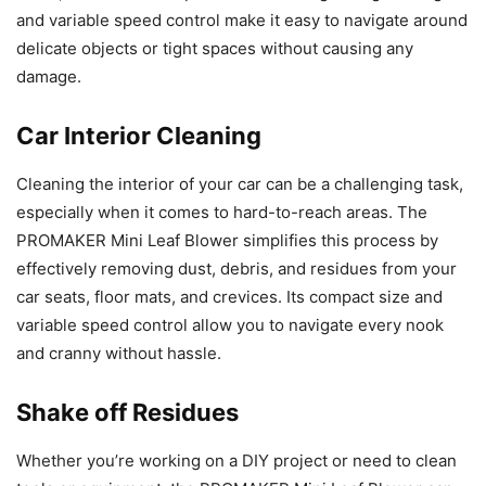
and variable speed control make it easy to navigate around
delicate objects or tight spaces without causing any
damage.
Car Interior Cleaning
Cleaning the interior of your car can be a challenging task,
especially when it comes to hard-to-reach areas. The
PROMAKER Mini Leaf Blower simplifies this process by
effectively removing dust, debris, and residues from your
car seats, floor mats, and crevices. Its compact size and
variable speed control allow you to navigate every nook
and cranny without hassle.
Shake off Residues
Whether you’re working on a DIY project or need to clean