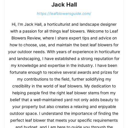
Jack Hall
https://leafblowersguide.com/
Hi, I'm Jack Hall, a horticulturist and landscape designer
with a passion for all things leaf blowers. Welcome to Leaf
Blowers Review, where I share expert tips and advice on
how to choose, use, and maintain the best leaf blowers for
your outdoor needs. With years of experience in horticulture
and landscaping, I have established a strong reputation for
my knowledge and expertise in the industry. I have been
fortunate enough to receive several awards and prizes for
my contributions to the field, further solidifying my
credibility in the world of leaf blowers. My dedication to
helping people find the right leaf blower stems from my
belief that a well-maintained yard not only adds beauty to
your property but also creates a relaxing and enjoyable
outdoor space. I understand the importance of finding the
perfect leaf blower that meets your specific requirements
and budget, and I am here to guide you through the