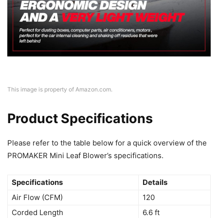
This image is property of Amazon.com.
Product Specifications
Please refer to the table below for a quick overview of the
PROMAKER Mini Leaf Blower’s specifications.
Specifications
Details
Air Flow (CFM)
120
Corded Length
6.6 ft