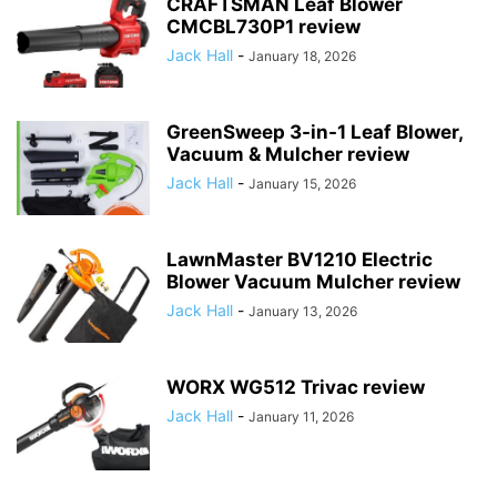
CRAFTSMAN Leaf Blower
CMCBL730P1 review
Jack Hall
-
January 18, 2026
GreenSweep 3-in-1 Leaf Blower,
Vacuum & Mulcher review
Jack Hall
-
January 15, 2026
LawnMaster BV1210 Electric
Blower Vacuum Mulcher review
Jack Hall
-
January 13, 2026
WORX WG512 Trivac review
Jack Hall
-
January 11, 2026