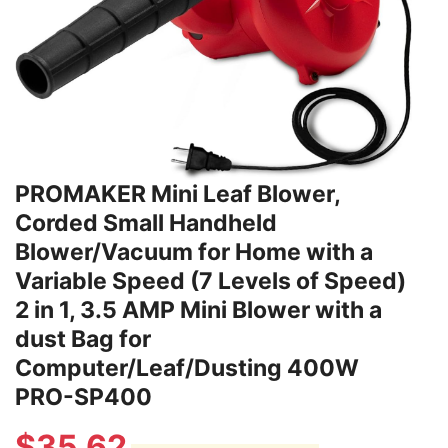
PROMAKER Mini Leaf Blower,
Corded Small Handheld
Blower/Vacuum for Home with a
Variable Speed (7 Levels of Speed)
2 in 1, 3.5 AMP Mini Blower with a
dust Bag for
Computer/Leaf/Dusting 400W
PRO-SP400
$
35.62