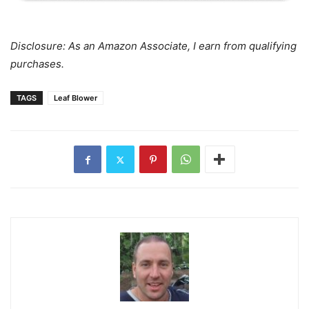
Disclosure: As an Amazon Associate, I earn from qualifying
purchases.
TAGS
Leaf Blower