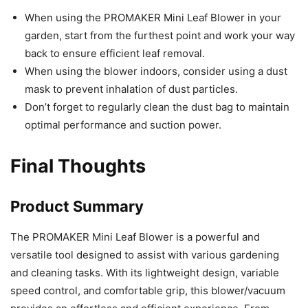
When using the PROMAKER Mini Leaf Blower in your
garden, start from the furthest point and work your way
back to ensure efficient leaf removal.
When using the blower indoors, consider using a dust
mask to prevent inhalation of dust particles.
Don’t forget to regularly clean the dust bag to maintain
optimal performance and suction power.
Final Thoughts
Product Summary
The PROMAKER Mini Leaf Blower is a powerful and
versatile tool designed to assist with various gardening
and cleaning tasks. With its lightweight design, variable
speed control, and comfortable grip, this blower/vacuum