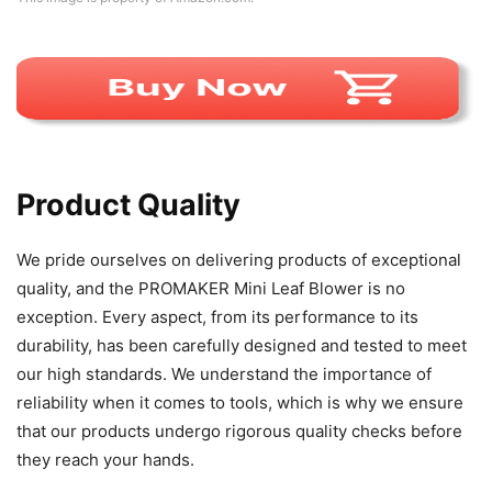
Product Quality
We pride ourselves on delivering products of exceptional
quality, and the PROMAKER Mini Leaf Blower is no
exception. Every aspect, from its performance to its
durability, has been carefully designed and tested to meet
our high standards. We understand the importance of
reliability when it comes to tools, which is why we ensure
that our products undergo rigorous quality checks before
they reach your hands.