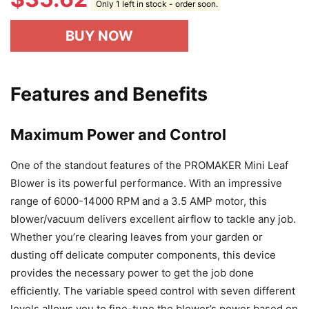
Only 1 left in stock - order soon.
BUY NOW
Features and Benefits
Maximum Power and Control
One of the standout features of the PROMAKER Mini Leaf
Blower is its powerful performance. With an impressive
range of 6000-14000 RPM and a 3.5 AMP motor, this
blower/vacuum delivers excellent airflow to tackle any job.
Whether you’re clearing leaves from your garden or
dusting off delicate computer components, this device
provides the necessary power to get the job done
efficiently. The variable speed control with seven different
levels allows you to fine-tune the blower’s power based on