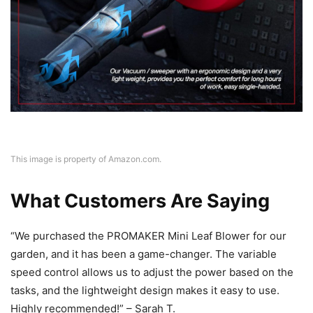
This image is property of Amazon.com.
What Customers Are Saying
“We purchased the PROMAKER Mini Leaf Blower for our
garden, and it has been a game-changer. The variable
speed control allows us to adjust the power based on the
tasks, and the lightweight design makes it easy to use.
Highly recommended!” – Sarah T.