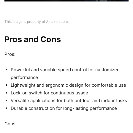
This image is property of Amazon.com.
Pros and Cons
Pros:
Powerful and variable speed control for customized
performance
Lightweight and ergonomic design for comfortable use
Lock-on switch for continuous usage
Versatile applications for both outdoor and indoor tasks
Durable construction for long-lasting performance
Cons: