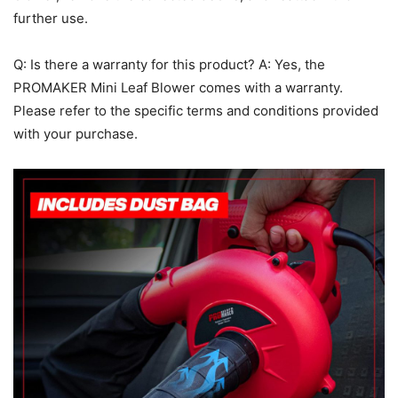
further use.
Q: Is there a warranty for this product? A: Yes, the
PROMAKER Mini Leaf Blower comes with a warranty.
Please refer to the specific terms and conditions provided
with your purchase.