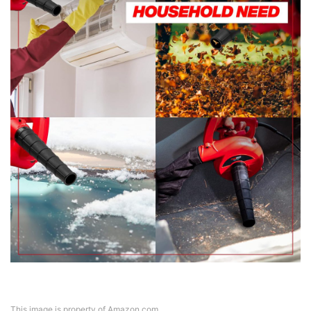
This image is property of Amazon.com.