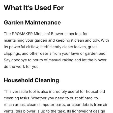
What It’s Used For
Garden Maintenance
The PROMAKER Mini Leaf Blower is perfect for
maintaining your garden and keeping it clean and tidy. With
its powerful airflow, it efficiently clears leaves, grass
clippings, and other debris from your lawn or garden bed.
Say goodbye to hours of manual raking and let the blower
do the work for you.
Household Cleaning
This versatile tool is also incredibly useful for household
cleaning tasks. Whether you need to dust off hard-to-
reach areas, clean computer parts, or clear debris from air
vents, this blower is up to the task. Its lightweight design