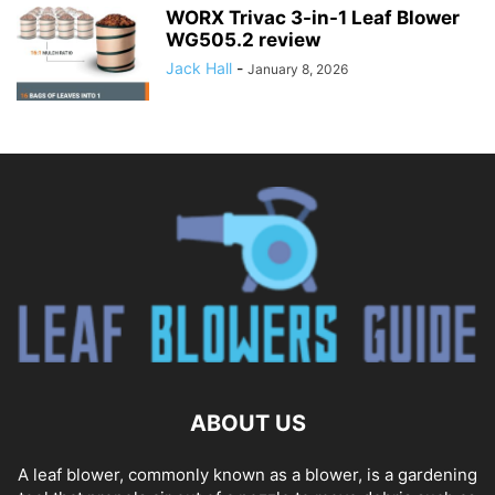
WORX Trivac 3-in-1 Leaf Blower
WG505.2 review
Jack Hall
-
January 8, 2026
ABOUT US
A leaf blower, commonly known as a blower, is a gardening