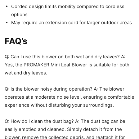
Corded design limits mobility compared to cordless
options
May require an extension cord for larger outdoor areas
FAQ’s
Q: Can I use this blower on both wet and dry leaves? A:
Yes, the PROMAKER Mini Leaf Blower is suitable for both
wet and dry leaves.
Q: Is the blower noisy during operation? A: The blower
operates at a moderate noise level, ensuring a comfortable
experience without disturbing your surroundings.
Q: How do I clean the dust bag? A: The dust bag can be
easily emptied and cleaned. Simply detach it from the
blower, remove the collected debris, and reattach it for