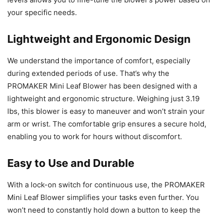
your specific needs.
Lightweight and Ergonomic Design
We understand the importance of comfort, especially
during extended periods of use. That’s why the
PROMAKER Mini Leaf Blower has been designed with a
lightweight and ergonomic structure. Weighing just 3.19
lbs, this blower is easy to maneuver and won’t strain your
arm or wrist. The comfortable grip ensures a secure hold,
enabling you to work for hours without discomfort.
Easy to Use and Durable
With a lock-on switch for continuous use, the PROMAKER
Mini Leaf Blower simplifies your tasks even further. You
won’t need to constantly hold down a button to keep the