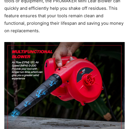
tools or equipment, the PROMAKER Mini Leaf Blower can
quickly and efficiently help you shake off residues. This
feature ensures that your tools remain clean and
functional, prolonging their lifespan and saving you money
on replacements.