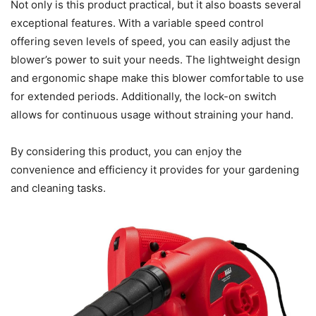
Not only is this product practical, but it also boasts several
exceptional features. With a variable speed control
offering seven levels of speed, you can easily adjust the
blower’s power to suit your needs. The lightweight design
and ergonomic shape make this blower comfortable to use
for extended periods. Additionally, the lock-on switch
allows for continuous usage without straining your hand.
By considering this product, you can enjoy the
convenience and efficiency it provides for your gardening
and cleaning tasks.