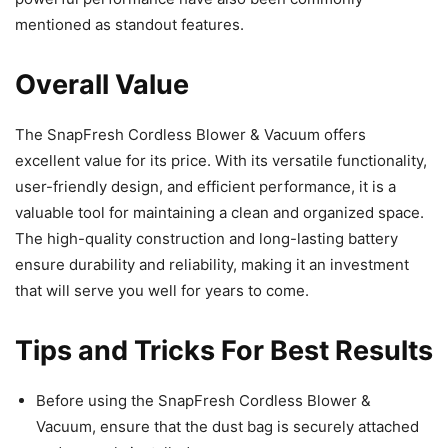
mentioned as standout features.
Overall Value
The SnapFresh Cordless Blower & Vacuum offers
excellent value for its price. With its versatile functionality,
user-friendly design, and efficient performance, it is a
valuable tool for maintaining a clean and organized space.
The high-quality construction and long-lasting battery
ensure durability and reliability, making it an investment
that will serve you well for years to come.
Tips and Tricks For Best Results
Before using the SnapFresh Cordless Blower &
Vacuum, ensure that the dust bag is securely attached