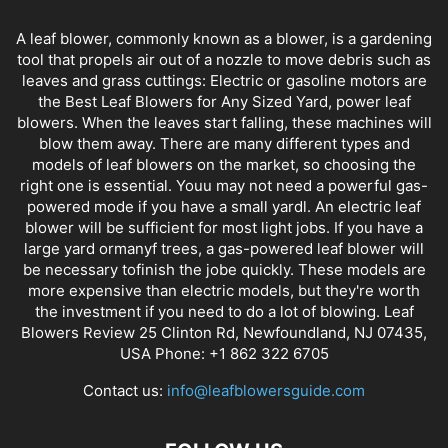
A leaf blower, commonly known as a blower, is a gardening
tool that propels air out of a nozzle to move debris such as
leaves and grass cuttings: Electric or gasoline motors are
the Best Leaf Blowers for Any Sized Yard, power leaf
blowers. When the leaves start falling, these machines will
blow them away. There are many different types and
models of leaf blowers on the market, so choosing the
right one is essential. Youu may not need a powerful gas-
powered mode if you have a small yardl. An electric leaf
blower will be sufficient for most light jobs. If you have a
large yard ormanyf trees, a gas-powered leaf blower will
be necessary tofinish the jobe quickly. These models are
more expensive than electric models, but they're worth
the investment if you need to do a lot of blowing. Leaf
Blowers Review 25 Clinton Rd, Newfoundland, NJ 07435,
USA Phone: +1 862 322 6705
Contact us:
info@leafblowersguide.com