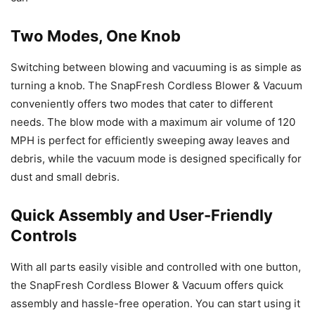
Two Modes, One Knob
Switching between blowing and vacuuming is as simple as
turning a knob. The SnapFresh Cordless Blower & Vacuum
conveniently offers two modes that cater to different
needs. The blow mode with a maximum air volume of 120
MPH is perfect for efficiently sweeping away leaves and
debris, while the vacuum mode is designed specifically for
dust and small debris.
Quick Assembly and User-Friendly
Controls
With all parts easily visible and controlled with one button,
the SnapFresh Cordless Blower & Vacuum offers quick
assembly and hassle-free operation. You can start using it