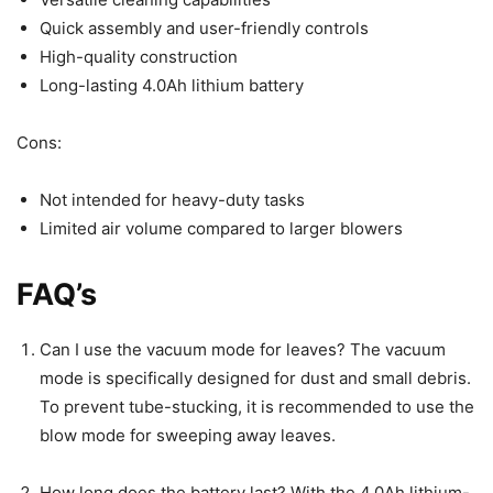
Quick assembly and user-friendly controls
High-quality construction
Long-lasting 4.0Ah lithium battery
Cons:
Not intended for heavy-duty tasks
Limited air volume compared to larger blowers
FAQ’s
Can I use the vacuum mode for leaves? The vacuum
mode is specifically designed for dust and small debris.
To prevent tube-stucking, it is recommended to use the
blow mode for sweeping away leaves.
How long does the battery last? With the 4.0Ah lithium-