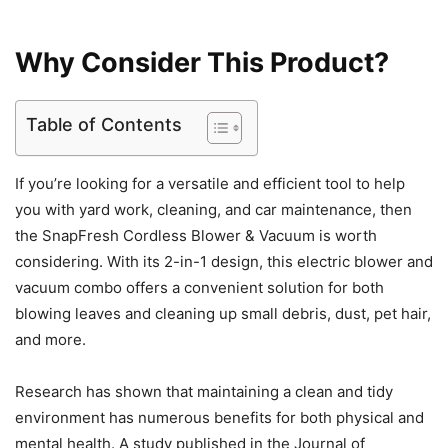
Why Consider This Product?
Table of Contents
If you’re looking for a versatile and efficient tool to help
you with yard work, cleaning, and car maintenance, then
the SnapFresh Cordless Blower & Vacuum is worth
considering. With its 2-in-1 design, this electric blower and
vacuum combo offers a convenient solution for both
blowing leaves and cleaning up small debris, dust, pet hair,
and more.
Research has shown that maintaining a clean and tidy
environment has numerous benefits for both physical and
mental health. A study published in the Journal of