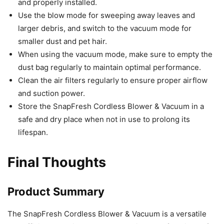
and properly installed.
Use the blow mode for sweeping away leaves and
larger debris, and switch to the vacuum mode for
smaller dust and pet hair.
When using the vacuum mode, make sure to empty the
dust bag regularly to maintain optimal performance.
Clean the air filters regularly to ensure proper airflow
and suction power.
Store the SnapFresh Cordless Blower & Vacuum in a
safe and dry place when not in use to prolong its
lifespan.
Final Thoughts
Product Summary
The SnapFresh Cordless Blower & Vacuum is a versatile