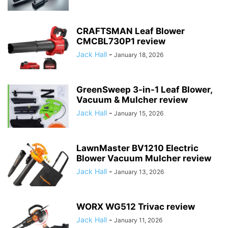
CRAFTSMAN Leaf Blower
CMCBL730P1 review
Jack Hall
-
January 18, 2026
GreenSweep 3-in-1 Leaf Blower,
Vacuum & Mulcher review
Jack Hall
-
January 15, 2026
LawnMaster BV1210 Electric
Blower Vacuum Mulcher review
Jack Hall
-
January 13, 2026
WORX WG512 Trivac review
Jack Hall
-
January 11, 2026