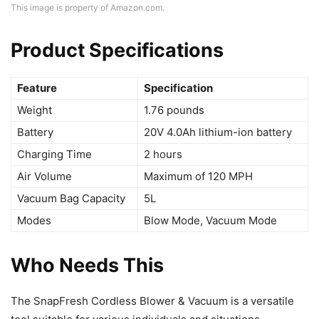
This image is property of Amazon.com.
Product Specifications
Feature
Specification
Weight
1.76 pounds
Battery
20V 4.0Ah lithium-ion battery
Charging Time
2 hours
Air Volume
Maximum of 120 MPH
Vacuum Bag Capacity
5L
Modes
Blow Mode, Vacuum Mode
Who Needs This
The SnapFresh Cordless Blower & Vacuum is a versatile