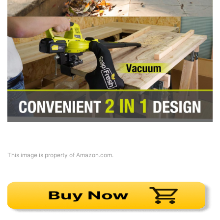
This image is property of Amazon.com.