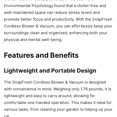
Environmental Psychology found that a clutter-free and
well-maintained space can reduce stress levels and
promote better focus and productivity. With the SnapFresh
Cordless Blower & Vacuum, you can effortlessly keep your
surroundings clean and organized, enhancing both your
physical and mental well-being.
Features and Benefits
Lightweight and Portable Design
The SnapFresh Cordless Blower & Vacuum is designed
with convenience in mind. Weighing only 1.76 pounds, it is
lightweight and easy to carry around, allowing for
comfortable one-handed operation. This makes it ideal for
various tasks, from cleaning your garden to tidying up your
car.