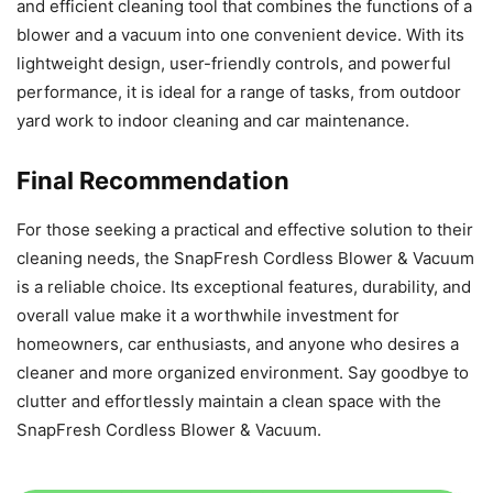
and efficient cleaning tool that combines the functions of a
blower and a vacuum into one convenient device. With its
lightweight design, user-friendly controls, and powerful
performance, it is ideal for a range of tasks, from outdoor
yard work to indoor cleaning and car maintenance.
Final Recommendation
For those seeking a practical and effective solution to their
cleaning needs, the SnapFresh Cordless Blower & Vacuum
is a reliable choice. Its exceptional features, durability, and
overall value make it a worthwhile investment for
homeowners, car enthusiasts, and anyone who desires a
cleaner and more organized environment. Say goodbye to
clutter and effortlessly maintain a clean space with the
SnapFresh Cordless Blower & Vacuum.