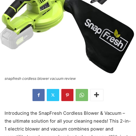
snapfresh cordless blower vacuum review
Introducing the SnapFresh Cordless Blower & Vacuum –
the ultimate solution for all your cleaning needs! This 2-in-
1 electric blower and vacuum combines power and