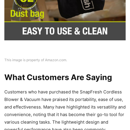
This image is property of Amazon.com.
What Customers Are Saying
Customers who have purchased the SnapFresh Cordless
Blower & Vacuum have praised its portability, ease of use,
and effectiveness. Many have highlighted its versatility and
convenience, noting that it has become their go-to tool for
various cleaning tasks. The lightweight design and
powerful performance have also been commonly