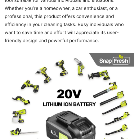
tool suitable for various individuals and situations.
Whether you’re a homeowner, a car enthusiast, or a
professional, this product offers convenience and
efficiency in your cleaning tasks. Busy individuals who
want to save time and effort will appreciate its user-
friendly design and powerful performance.