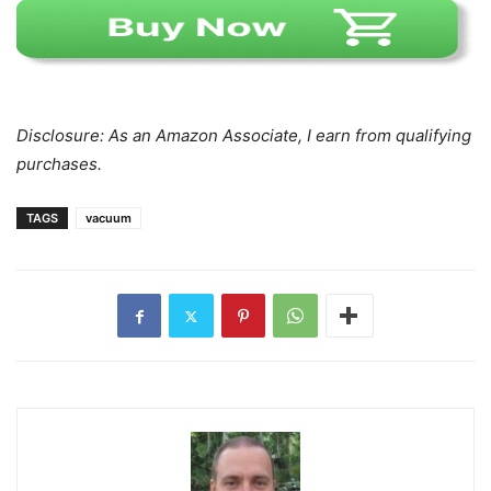
Disclosure: As an Amazon Associate, I earn from qualifying
purchases.
TAGS
vacuum