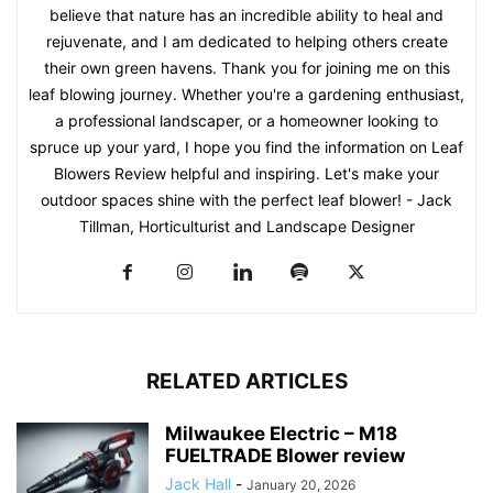
believe that nature has an incredible ability to heal and
rejuvenate, and I am dedicated to helping others create
their own green havens. Thank you for joining me on this
leaf blowing journey. Whether you're a gardening enthusiast,
a professional landscaper, or a homeowner looking to
spruce up your yard, I hope you find the information on Leaf
Blowers Review helpful and inspiring. Let's make your
outdoor spaces shine with the perfect leaf blower! - Jack
Tillman, Horticulturist and Landscape Designer
RELATED ARTICLES
Milwaukee Electric – M18
FUELTRADE Blower review
Jack Hall
-
January 20, 2026