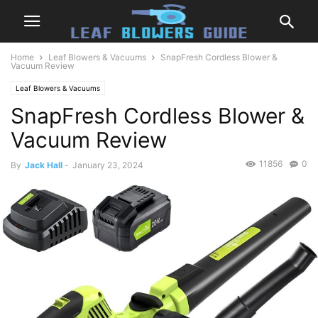
Home
Leaf Blowers & Vacuums
SnapFresh Cordless Blower &
Vacuum Review
Leaf Blowers & Vacuums
SnapFresh Cordless Blower &
Vacuum Review
11856
0
By
Jack Hall
-
January 23, 2024