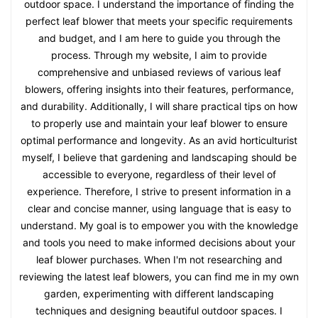
outdoor space. I understand the importance of finding the
perfect leaf blower that meets your specific requirements
and budget, and I am here to guide you through the
process. Through my website, I aim to provide
comprehensive and unbiased reviews of various leaf
blowers, offering insights into their features, performance,
and durability. Additionally, I will share practical tips on how
to properly use and maintain your leaf blower to ensure
optimal performance and longevity. As an avid horticulturist
myself, I believe that gardening and landscaping should be
accessible to everyone, regardless of their level of
experience. Therefore, I strive to present information in a
clear and concise manner, using language that is easy to
understand. My goal is to empower you with the knowledge
and tools you need to make informed decisions about your
leaf blower purchases. When I'm not researching and
reviewing the latest leaf blowers, you can find me in my own
garden, experimenting with different landscaping
techniques and designing beautiful outdoor spaces. I