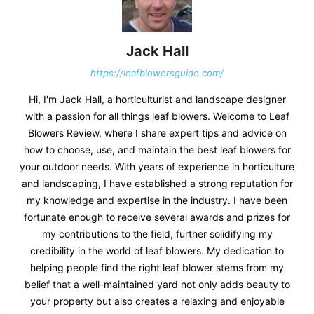
Jack Hall
https://leafblowersguide.com/
Hi, I'm Jack Hall, a horticulturist and landscape designer
with a passion for all things leaf blowers. Welcome to Leaf
Blowers Review, where I share expert tips and advice on
how to choose, use, and maintain the best leaf blowers for
your outdoor needs. With years of experience in horticulture
and landscaping, I have established a strong reputation for
my knowledge and expertise in the industry. I have been
fortunate enough to receive several awards and prizes for
my contributions to the field, further solidifying my
credibility in the world of leaf blowers. My dedication to
helping people find the right leaf blower stems from my
belief that a well-maintained yard not only adds beauty to
your property but also creates a relaxing and enjoyable