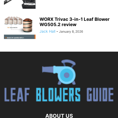
WORX Trivac 3-in-1 Leaf Blower
WG505.2 review
Jack Hall
-
January 8, 2026
ABOUT US