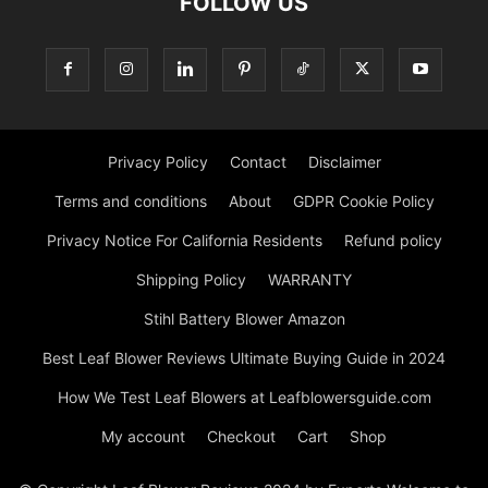
FOLLOW US
Privacy Policy
Contact
Disclaimer
Terms and conditions
About
GDPR Cookie Policy
Privacy Notice For California Residents
Refund policy
Shipping Policy
WARRANTY
Stihl Battery Blower Amazon
Best Leaf Blower Reviews Ultimate Buying Guide in 2024
How We Test Leaf Blowers at Leafblowersguide.com
My account
Checkout
Cart
Shop