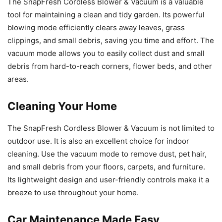
The SnapFresh Cordless Blower & Vacuum is a valuable
tool for maintaining a clean and tidy garden. Its powerful
blowing mode efficiently clears away leaves, grass
clippings, and small debris, saving you time and effort. The
vacuum mode allows you to easily collect dust and small
debris from hard-to-reach corners, flower beds, and other
areas.
Cleaning Your Home
The SnapFresh Cordless Blower & Vacuum is not limited to
outdoor use. It is also an excellent choice for indoor
cleaning. Use the vacuum mode to remove dust, pet hair,
and small debris from your floors, carpets, and furniture.
Its lightweight design and user-friendly controls make it a
breeze to use throughout your home.
Car Maintenance Made Easy