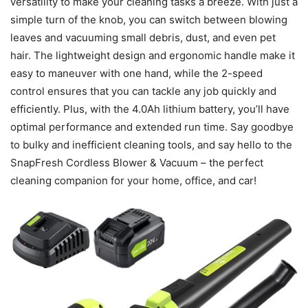
versatility to make your cleaning tasks a breeze. With just a
simple turn of the knob, you can switch between blowing
leaves and vacuuming small debris, dust, and even pet
hair. The lightweight design and ergonomic handle make it
easy to maneuver with one hand, while the 2-speed
control ensures that you can tackle any job quickly and
efficiently. Plus, with the 4.0Ah lithium battery, you’ll have
optimal performance and extended run time. Say goodbye
to bulky and inefficient cleaning tools, and say hello to the
SnapFresh Cordless Blower & Vacuum – the perfect
cleaning companion for your home, office, and car!