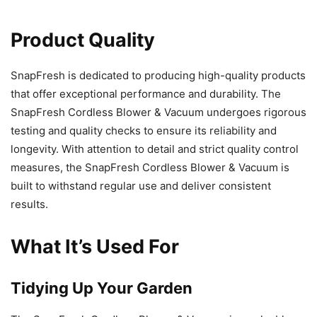
Product Quality
SnapFresh is dedicated to producing high-quality products
that offer exceptional performance and durability. The
SnapFresh Cordless Blower & Vacuum undergoes rigorous
testing and quality checks to ensure its reliability and
longevity. With attention to detail and strict quality control
measures, the SnapFresh Cordless Blower & Vacuum is
built to withstand regular use and deliver consistent
results.
What It’s Used For
Tidying Up Your Garden