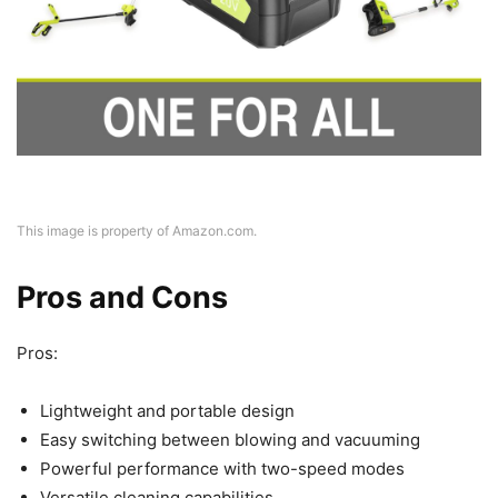
This image is property of Amazon.com.
Pros and Cons
Pros:
Lightweight and portable design
Easy switching between blowing and vacuuming
Powerful performance with two-speed modes
Versatile cleaning capabilities