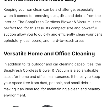
Keeping your car clean can be a challenge, especially
when it comes to removing dust, dirt, and debris from the
interior. The SnapFresh Cordless Blower & Vacuum is the
perfect tool for this task. Its compact size and powerful
suction allow you to quickly and efficiently clean your car’s
upholstery, dashboard, and hard-to-reach areas.
Versatile Home and Office Cleaning
In addition to its outdoor and car cleaning capabilities, the
SnapFresh Cordless Blower & Vacuum is also a valuable
asset for home and office maintenance. It helps you keep
your space free from dust, pet hair, and small debris,
making it an ideal tool for maintaining a clean and healthy
environment.