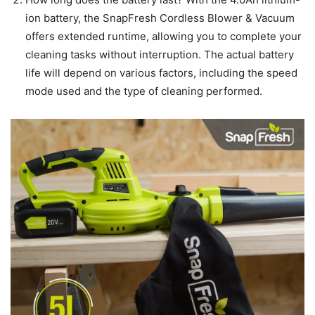
ion battery, the SnapFresh Cordless Blower & Vacuum
offers extended runtime, allowing you to complete your
cleaning tasks without interruption. The actual battery
life will depend on various factors, including the speed
mode used and the type of cleaning performed.