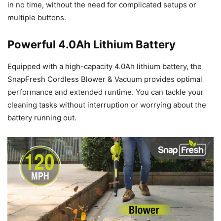
in no time, without the need for complicated setups or
multiple buttons.
Powerful 4.0Ah Lithium Battery
Equipped with a high-capacity 4.0Ah lithium battery, the
SnapFresh Cordless Blower & Vacuum provides optimal
performance and extended runtime. You can tackle your
cleaning tasks without interruption or worrying about the
battery running out.