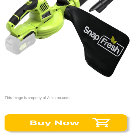
This image is property of Amazon.com.