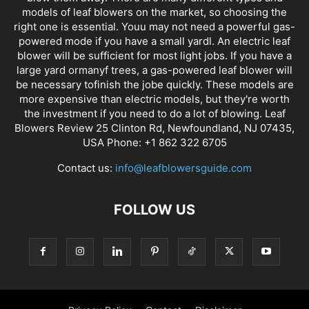
models of leaf blowers on the market, so choosing the
right one is essential. Youu may not need a powerful gas-
powered mode if you have a small yardl. An electric leaf
blower will be sufficient for most light jobs. If you have a
large yard ormanyf trees, a gas-powered leaf blower will
be necessary tofinish the jobe quickly. These models are
more expensive than electric models, but they're worth
the investment if you need to do a lot of blowing. Leaf
Blowers Review 25 Clinton Rd, Newfoundland, NJ 07435,
USA Phone: +1 862 322 6705
Contact us:
info@leafblowersguide.com
FOLLOW US