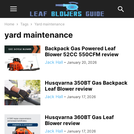
Home
Tags
Yard maintenance
yard maintenance
Backpack Gas Powered Leaf
Blower 52CC 550CFM review
Jack Hall
-
January 20, 2026
Husqvarna 350BT Gas Backpack
Leaf Blower review
Jack Hall
-
January 17, 2026
Husqvarna 360BT Gas Leaf
Blower review
Jack Hall
-
January 17, 2026