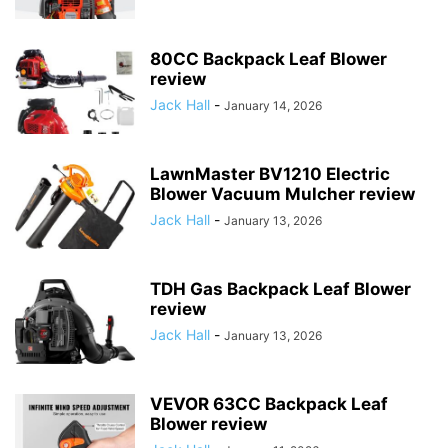
80CC Backpack Leaf Blower
review
Jack Hall
-
January 14, 2026
LawnMaster BV1210 Electric
Blower Vacuum Mulcher review
Jack Hall
-
January 13, 2026
TDH Gas Backpack Leaf Blower
review
Jack Hall
-
January 13, 2026
VEVOR 63CC Backpack Leaf
Blower review