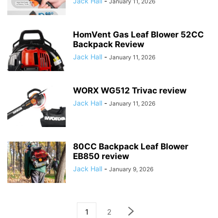
Jack Hall
-
January 11, 2026
HomVent Gas Leaf Blower 52CC
Backpack Review
Jack Hall
-
January 11, 2026
WORX WG512 Trivac review
Jack Hall
-
January 11, 2026
80CC Backpack Leaf Blower
EB850 review
Jack Hall
-
January 9, 2026
1
2