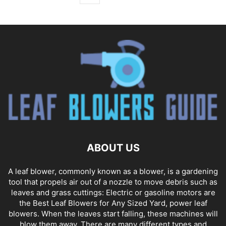
ABOUT US
A leaf blower, commonly known as a blower, is a gardening
tool that propels air out of a nozzle to move debris such as
leaves and grass cuttings: Electric or gasoline motors are
the Best Leaf Blowers for Any Sized Yard, power leaf
blowers. When the leaves start falling, these machines will
blow them away. There are many different types and