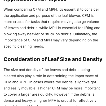
When comparing CFM and MPH, it’s essential to consider
the application and purpose of the leaf blower. CFM is
more crucial for tasks that require moving a large volume
of leaves and debris, while MPH is essential for lifting and
blowing away heavier or stuck-on debris. Ultimately, the
importance of CFM and MPH may vary depending on the
specific cleaning needs.
Consideration of Leaf Size and Density
The size and density of the leaves and debris being
cleared also play a role in determining the importance of
CFM and MPH. In cases where the debris is lightweight
and easily movable, a higher CFM may be more important
to cover a larger area quickly. However, if the debris is
dense and heavy, a higher MPH is crucial for effectively