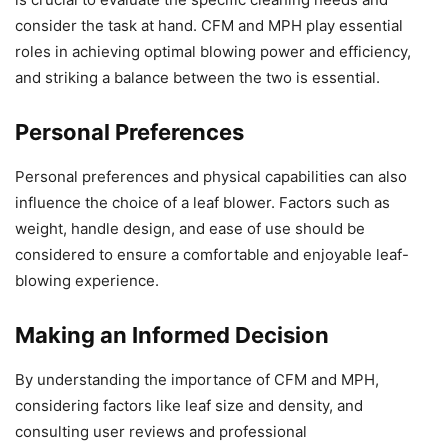
consider the task at hand. CFM and MPH play essential
roles in achieving optimal blowing power and efficiency,
and striking a balance between the two is essential.
Personal Preferences
Personal preferences and physical capabilities can also
influence the choice of a leaf blower. Factors such as
weight, handle design, and ease of use should be
considered to ensure a comfortable and enjoyable leaf-
blowing experience.
Making an Informed Decision
By understanding the importance of CFM and MPH,
considering factors like leaf size and density, and
consulting user reviews and professional