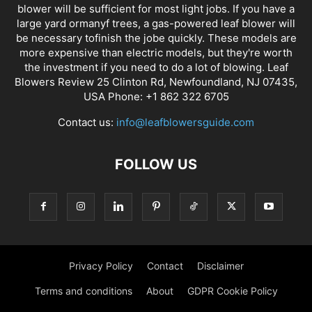
blower will be sufficient for most light jobs. If you have a
large yard ormanyf trees, a gas-powered leaf blower will
be necessary tofinish the jobe quickly. These models are
more expensive than electric models, but they're worth
the investment if you need to do a lot of blowing. Leaf
Blowers Review 25 Clinton Rd, Newfoundland, NJ 07435,
USA Phone: +1 862 322 6705
Contact us:
info@leafblowersguide.com
FOLLOW US
Privacy Policy
Contact
Disclaimer
Terms and conditions
About
GDPR Cookie Policy