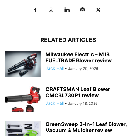
RELATED ARTICLES
Milwaukee Electric – M18
FUELTRADE Blower review
Jack Hall
-
January 20, 2026
CRAFTSMAN Leaf Blower
CMCBL730P1 review
Jack Hall
-
January 18, 2026
GreenSweep 3-in-1 Leaf Blower,
Vacuum & Mulcher review