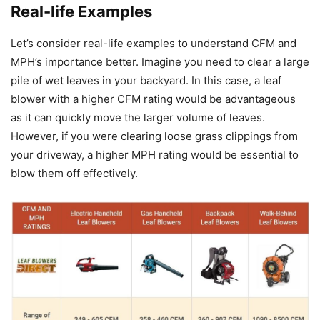
Real-life Examples
Let’s consider real-life examples to understand CFM and
MPH’s importance better. Imagine you need to clear a large
pile of wet leaves in your backyard. In this case, a leaf
blower with a higher CFM rating would be advantageous
as it can quickly move the larger volume of leaves.
However, if you were clearing loose grass clippings from
your driveway, a higher MPH rating would be essential to
blow them off effectively.