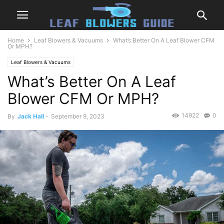
Home
Leaf Blowers & Vacuums
What’s Better On A Leaf Blower CFM
Or MPH?
Leaf Blowers & Vacuums
What’s Better On A Leaf
Blower CFM Or MPH?
14922
0
By
Jack Hall
-
September 9, 2023