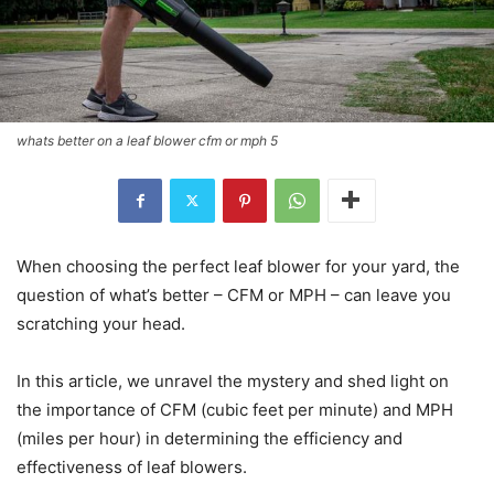
whats better on a leaf blower cfm or mph 5
When choosing the perfect leaf blower for your yard, the
question of what’s better – CFM or MPH – can leave you
scratching your head.
In this article, we unravel the mystery and shed light on
the importance of CFM (cubic feet per minute) and MPH
(miles per hour) in determining the efficiency and
effectiveness of leaf blowers.