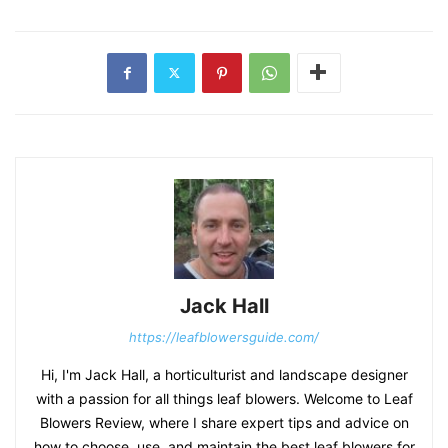
Jack Hall
https://leafblowersguide.com/
Hi, I'm Jack Hall, a horticulturist and landscape designer
with a passion for all things leaf blowers. Welcome to Leaf
Blowers Review, where I share expert tips and advice on
how to choose, use, and maintain the best leaf blowers for