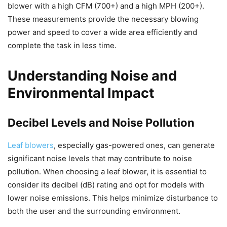
blower with a high CFM (700+) and a high MPH (200+).
These measurements provide the necessary blowing
power and speed to cover a wide area efficiently and
complete the task in less time.
Understanding Noise and
Environmental Impact
Decibel Levels and Noise Pollution
Leaf blowers
, especially gas-powered ones, can generate
significant noise levels that may contribute to noise
pollution. When choosing a leaf blower, it is essential to
consider its decibel (dB) rating and opt for models with
lower noise emissions. This helps minimize disturbance to
both the user and the surrounding environment.