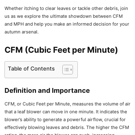
Whether itching to clear leaves or tackle other debris, join
us as we explore the ultimate showdown between CFM
and MPH and help you make an informed decision for your
autumn arsenal.
CFM (Cubic Feet per Minute)
Table of Contents
Definition and Importance
CFM, or Cubic Feet per Minute, measures the volume of air
that a leaf blower can move in one minute. It indicates the
blower’s ability to generate a powerful airflow, crucial for
effectively blowing leaves and debris. The higher the CFM