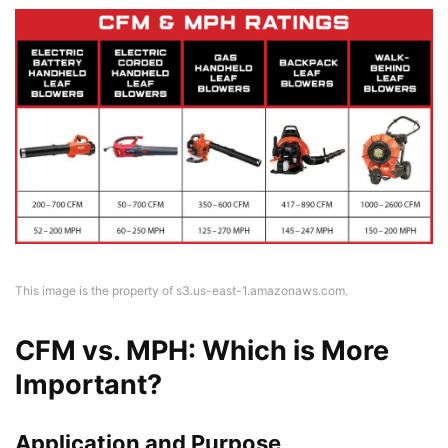
This image is the property of s3.us-east-1.amazonaws.com.
CFM vs. MPH: Which is More
Important?
Application and Purpose