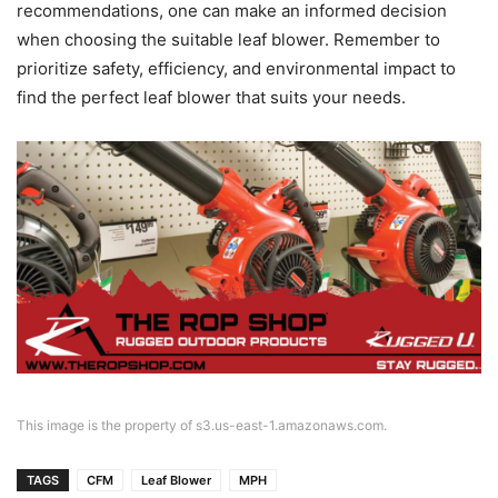
recommendations, one can make an informed decision
when choosing the suitable leaf blower. Remember to
prioritize safety, efficiency, and environmental impact to
find the perfect leaf blower that suits your needs.
This image is the property of s3.us-east-1.amazonaws.com.
TAGS
CFM
Leaf Blower
MPH