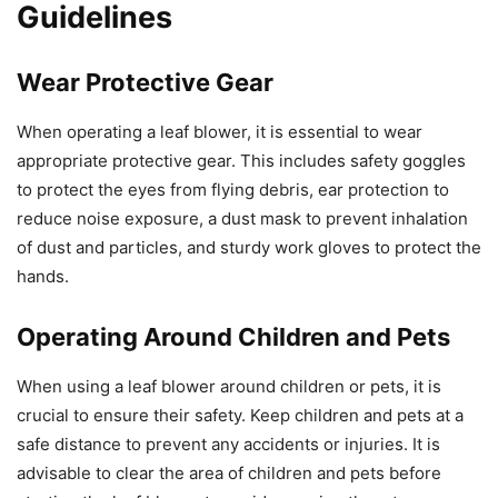
Guidelines
Wear Protective Gear
When operating a leaf blower, it is essential to wear
appropriate protective gear. This includes safety goggles
to protect the eyes from flying debris, ear protection to
reduce noise exposure, a dust mask to prevent inhalation
of dust and particles, and sturdy work gloves to protect the
hands.
Operating Around Children and Pets
When using a leaf blower around children or pets, it is
crucial to ensure their safety. Keep children and pets at a
safe distance to prevent any accidents or injuries. It is
advisable to clear the area of children and pets before