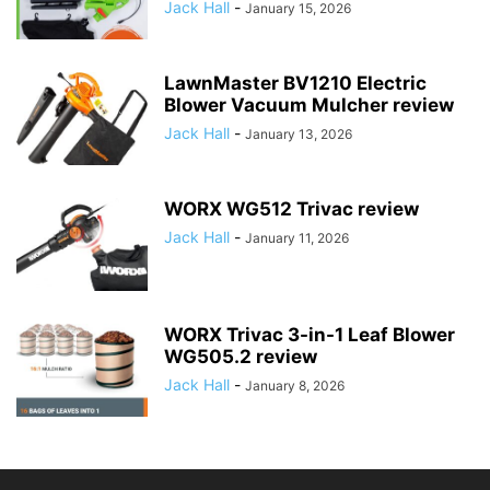
Jack Hall
-
January 15, 2026
LawnMaster BV1210 Electric
Blower Vacuum Mulcher review
Jack Hall
-
January 13, 2026
WORX WG512 Trivac review
Jack Hall
-
January 11, 2026
WORX Trivac 3-in-1 Leaf Blower
WG505.2 review
Jack Hall
-
January 8, 2026