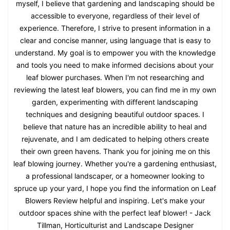
myself, I believe that gardening and landscaping should be
accessible to everyone, regardless of their level of
experience. Therefore, I strive to present information in a
clear and concise manner, using language that is easy to
understand. My goal is to empower you with the knowledge
and tools you need to make informed decisions about your
leaf blower purchases. When I'm not researching and
reviewing the latest leaf blowers, you can find me in my own
garden, experimenting with different landscaping
techniques and designing beautiful outdoor spaces. I
believe that nature has an incredible ability to heal and
rejuvenate, and I am dedicated to helping others create
their own green havens. Thank you for joining me on this
leaf blowing journey. Whether you're a gardening enthusiast,
a professional landscaper, or a homeowner looking to
spruce up your yard, I hope you find the information on Leaf
Blowers Review helpful and inspiring. Let's make your
outdoor spaces shine with the perfect leaf blower! - Jack
Tillman, Horticulturist and Landscape Designer