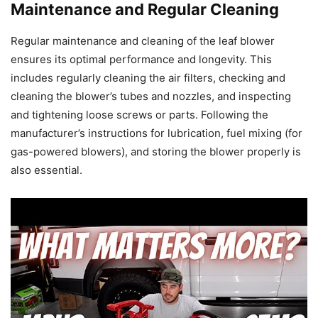
Maintenance and Regular Cleaning
Regular maintenance and cleaning of the leaf blower
ensures its optimal performance and longevity. This
includes regularly cleaning the air filters, checking and
cleaning the blower’s tubes and nozzles, and inspecting
and tightening loose screws or parts. Following the
manufacturer’s instructions for lubrication, fuel mixing (for
gas-powered blowers), and storing the blower properly is
also essential.