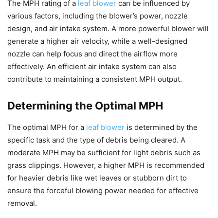
The MPH rating of a
leaf blower
can be influenced by
various factors, including the blower’s power, nozzle
design, and air intake system. A more powerful blower will
generate a higher air velocity, while a well-designed
nozzle can help focus and direct the airflow more
effectively. An efficient air intake system can also
contribute to maintaining a consistent MPH output.
Determining the Optimal MPH
The optimal MPH for a
leaf blower
is determined by the
specific task and the type of debris being cleared. A
moderate MPH may be sufficient for light debris such as
grass clippings. However, a higher MPH is recommended
for heavier debris like wet leaves or stubborn dirt to
ensure the forceful blowing power needed for effective
removal.