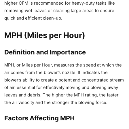
higher CFM is recommended for heavy-duty tasks like
removing wet leaves or clearing large areas to ensure
quick and efficient clean-up.
MPH (Miles per Hour)
Definition and Importance
MPH, or Miles per Hour, measures the speed at which the
air comes from the blower’s nozzle. It indicates the
blower’s ability to create a potent and concentrated stream
of air, essential for effectively moving and blowing away
leaves and debris. The higher the MPH rating, the faster
the air velocity and the stronger the blowing force.
Factors Affecting MPH