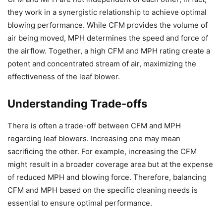
they work in a synergistic relationship to achieve optimal
blowing performance. While CFM provides the volume of
air being moved, MPH determines the speed and force of
the airflow. Together, a high CFM and MPH rating create a
potent and concentrated stream of air, maximizing the
effectiveness of the leaf blower.
Understanding Trade-offs
There is often a trade-off between CFM and MPH
regarding leaf blowers. Increasing one may mean
sacrificing the other. For example, increasing the CFM
might result in a broader coverage area but at the expense
of reduced MPH and blowing force. Therefore, balancing
CFM and MPH based on the specific cleaning needs is
essential to ensure optimal performance.