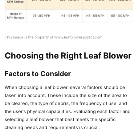
This image is the property of www.leafblowersdirect.com.
Choosing the Right Leaf Blower
Factors to Consider
When choosing a leaf blower, several factors should be
taken into account. These include the size of the area to
be cleared, the type of debris, the frequency of use, and
the user’s physical capabilities. Evaluating each factor and
selecting a leaf blower that best meets the specific
cleaning needs and requirements is crucial.