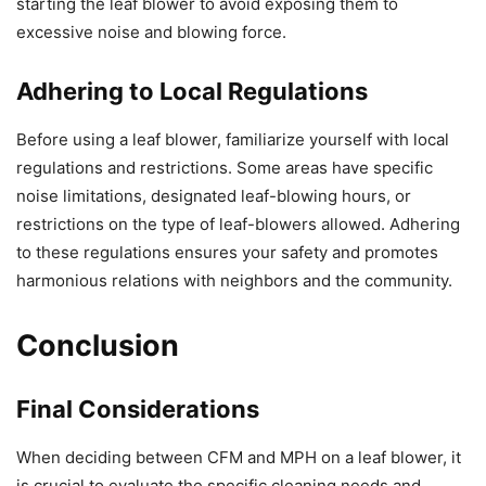
starting the leaf blower to avoid exposing them to
excessive noise and blowing force.
Adhering to Local Regulations
Before using a leaf blower, familiarize yourself with local
regulations and restrictions. Some areas have specific
noise limitations, designated leaf-blowing hours, or
restrictions on the type of leaf-blowers allowed. Adhering
to these regulations ensures your safety and promotes
harmonious relations with neighbors and the community.
Conclusion
Final Considerations
When deciding between CFM and MPH on a leaf blower, it
is crucial to evaluate the specific cleaning needs and