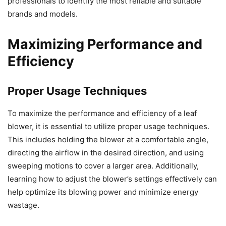
professionals to identify the most reliable and suitable
brands and models.
Maximizing Performance and
Efficiency
Proper Usage Techniques
To maximize the performance and efficiency of a leaf
blower, it is essential to utilize proper usage techniques.
This includes holding the blower at a comfortable angle,
directing the airflow in the desired direction, and using
sweeping motions to cover a larger area. Additionally,
learning how to adjust the blower’s settings effectively can
help optimize its blowing power and minimize energy
wastage.