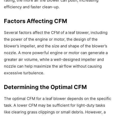
rating, the more air the blower can push, increasing
efficiency and faster clean-up.
Factors Affecting CFM
Several factors affect the CFM of a leaf blower, including
the power of the engine or motor, the design of the
blower’s impeller, and the size and shape of the blower’s
nozzle. A more powerful engine or motor can generate a
greater air volume, while a well-designed impeller and
nozzle can help maximize the airflow without causing
excessive turbulence.
Determining the Optimal CFM
The optimal CFM for a leaf blower depends on the specific
task. A lower CFM may be sufficient for light-duty tasks
like clearing grass clippings or small debris. However, a