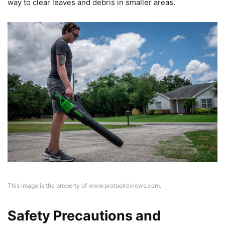
way to clear leaves and debris in smaller areas.
This image is the property of www.protoolreviews.com.
Safety Precautions and