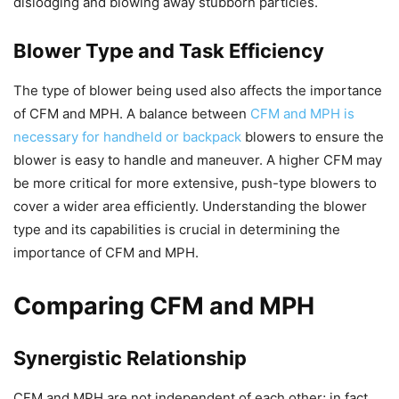
dislodging and blowing away stubborn particles.
Blower Type and Task Efficiency
The type of blower being used also affects the importance
of CFM and MPH. A balance between
CFM and MPH is
necessary for handheld or backpack
blowers to ensure the
blower is easy to handle and maneuver. A higher CFM may
be more critical for more extensive, push-type blowers to
cover a wider area efficiently. Understanding the blower
type and its capabilities is crucial in determining the
importance of CFM and MPH.
Comparing CFM and MPH
Synergistic Relationship
CFM and MPH are not independent of each other; in fact,