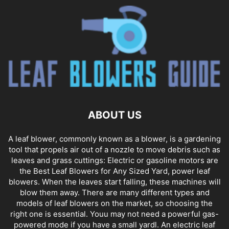
ABOUT US
A leaf blower, commonly known as a blower, is a gardening
tool that propels air out of a nozzle to move debris such as
leaves and grass cuttings: Electric or gasoline motors are
the Best Leaf Blowers for Any Sized Yard, power leaf
blowers. When the leaves start falling, these machines will
blow them away. There are many different types and
models of leaf blowers on the market, so choosing the
right one is essential. Youu may not need a powerful gas-
powered mode if you have a small yardl. An electric leaf