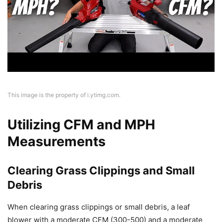
This image is the property of i.ytimg.com.
Utilizing CFM and MPH
Measurements
Clearing Grass Clippings and Small
Debris
When clearing grass clippings or small debris, a leaf
blower with a moderate CFM (300-500) and a moderate