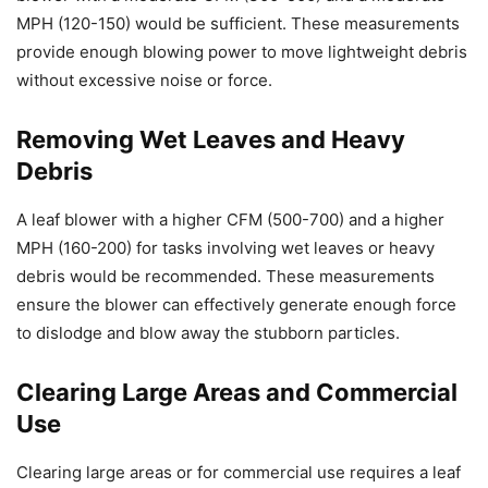
MPH (120-150) would be sufficient. These measurements
provide enough blowing power to move lightweight debris
without excessive noise or force.
Removing Wet Leaves and Heavy
Debris
A leaf blower with a higher CFM (500-700) and a higher
MPH (160-200) for tasks involving wet leaves or heavy
debris would be recommended. These measurements
ensure the blower can effectively generate enough force
to dislodge and blow away the stubborn particles.
Clearing Large Areas and Commercial
Use
Clearing large areas or for commercial use requires a leaf