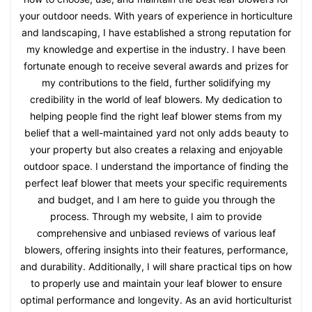
your outdoor needs. With years of experience in horticulture
and landscaping, I have established a strong reputation for
my knowledge and expertise in the industry. I have been
fortunate enough to receive several awards and prizes for
my contributions to the field, further solidifying my
credibility in the world of leaf blowers. My dedication to
helping people find the right leaf blower stems from my
belief that a well-maintained yard not only adds beauty to
your property but also creates a relaxing and enjoyable
outdoor space. I understand the importance of finding the
perfect leaf blower that meets your specific requirements
and budget, and I am here to guide you through the
process. Through my website, I aim to provide
comprehensive and unbiased reviews of various leaf
blowers, offering insights into their features, performance,
and durability. Additionally, I will share practical tips on how
to properly use and maintain your leaf blower to ensure
optimal performance and longevity. As an avid horticulturist