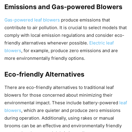
Emissions and Gas-powered Blowers
Gas-powered leaf blowers
produce emissions that
contribute to air pollution. It is crucial to select models that
comply with local emission regulations and consider eco-
friendly alternatives whenever possible.
Electric leaf
blowers
, for example, produce zero emissions and are
more environmentally friendly options.
Eco-friendly Alternatives
There are eco-friendly alternatives to traditional leaf
blowers for those concerned about minimizing their
environmental impact. These include battery-powered
leaf
blowers
, which are quieter and produce zero emissions
during operation. Additionally, using rakes or manual
brooms can be an effective and environmentally friendly