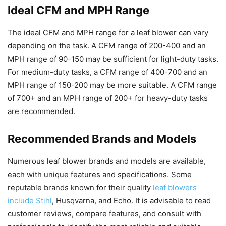
Ideal CFM and MPH Range
The ideal CFM and MPH range for a leaf blower can vary
depending on the task. A CFM range of 200-400 and an
MPH range of 90-150 may be sufficient for light-duty tasks.
For medium-duty tasks, a CFM range of 400-700 and an
MPH range of 150-200 may be more suitable. A CFM range
of 700+ and an MPH range of 200+ for heavy-duty tasks
are recommended.
Recommended Brands and Models
Numerous leaf blower brands and models are available,
each with unique features and specifications. Some
reputable brands known for their quality
leaf blowers
include Stihl
, Husqvarna, and Echo. It is advisable to read
customer reviews, compare features, and consult with