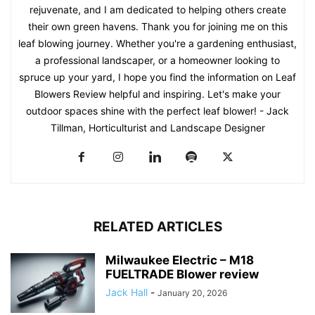
rejuvenate, and I am dedicated to helping others create
their own green havens. Thank you for joining me on this
leaf blowing journey. Whether you're a gardening enthusiast,
a professional landscaper, or a homeowner looking to
spruce up your yard, I hope you find the information on Leaf
Blowers Review helpful and inspiring. Let's make your
outdoor spaces shine with the perfect leaf blower! - Jack
Tillman, Horticulturist and Landscape Designer
RELATED ARTICLES
Milwaukee Electric – M18
FUELTRADE Blower review
Jack Hall
-
January 20, 2026