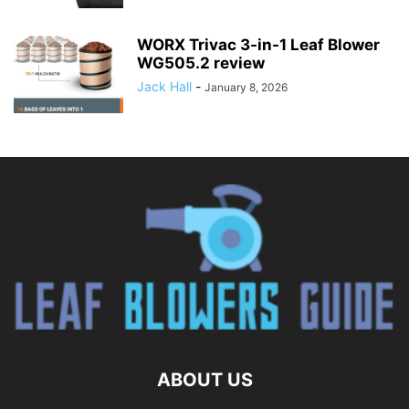
WORX Trivac 3-in-1 Leaf Blower
WG505.2 review
Jack Hall
-
January 8, 2026
ABOUT US