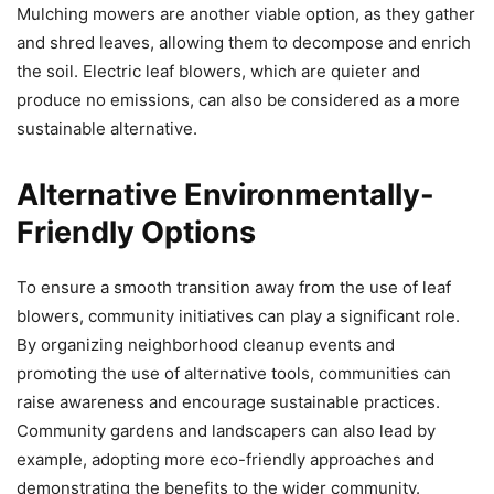
Mulching mowers are another viable option, as they gather
and shred leaves, allowing them to decompose and enrich
the soil. Electric leaf blowers, which are quieter and
produce no emissions, can also be considered as a more
sustainable alternative.
Alternative Environmentally-
Friendly Options
To ensure a smooth transition away from the use of leaf
blowers, community initiatives can play a significant role.
By organizing neighborhood cleanup events and
promoting the use of alternative tools, communities can
raise awareness and encourage sustainable practices.
Community gardens and landscapers can also lead by
example, adopting more eco-friendly approaches and
demonstrating the benefits to the wider community.