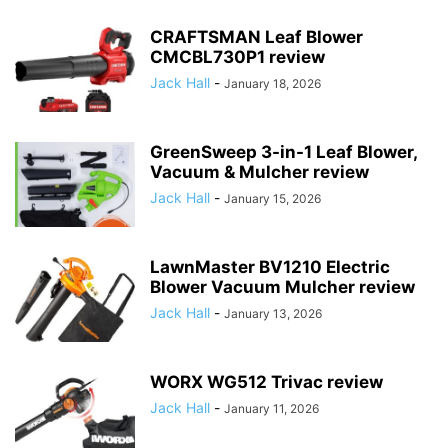
CRAFTSMAN Leaf Blower
CMCBL730P1 review
Jack Hall
-
January 18, 2026
GreenSweep 3-in-1 Leaf Blower,
Vacuum & Mulcher review
Jack Hall
-
January 15, 2026
LawnMaster BV1210 Electric
Blower Vacuum Mulcher review
Jack Hall
-
January 13, 2026
WORX WG512 Trivac review
Jack Hall
-
January 11, 2026