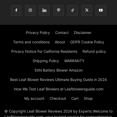
Privacy Policy
Contact
Disclaimer
Terms and conditions
About
GDPR Cookie Policy
Privacy Notice For California Residents
Refund policy
Shipping Policy
WARRANTY
Stihl Battery Blower Amazon
Best Leaf Blower Reviews Ultimate Buying Guide in 2024
How We Test Leaf Blowers at Leafblowersguide.com
My account
Checkout
Cart
Shop
© Copyright Leaf Blower Reviews 2024 by Experts Welcome to
Leafblowersguide.com, your trusted source for comprehensive,