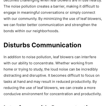
becomes challenging when leaf blowers are in use nearby.
The noise pollution creates a barrier, making it difficult to
engage in meaningful conversations or simply connect
with our community. By minimizing the use of leaf blowers,
we can foster better communication and strengthen the
bonds within our neighborhoods.
Disturbs Communication
In addition to noise pollution, leaf blowers can interfere
with our ability to concentrate. Whether working from
home or trying to study, the loud noise can be incredibly
distracting and disruptive. It becomes difficult to focus on
tasks at hand and may result in reduced productivity. By
reducing the use of leaf blowers, we can create a more
conducive environment for concentration and productivity.