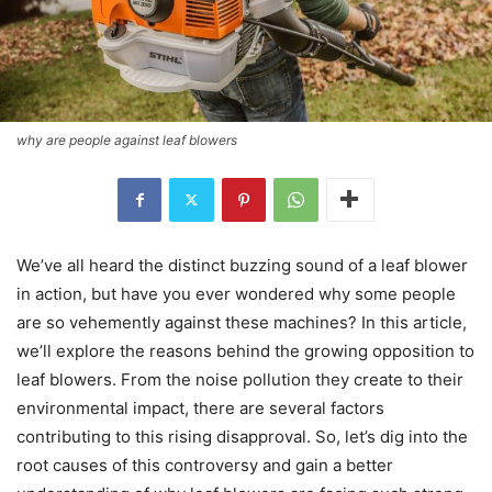
why are people against leaf blowers
We’ve all heard the distinct buzzing sound of a leaf blower
in action, but have you ever wondered why some people
are so vehemently against these machines? In this article,
we’ll explore the reasons behind the growing opposition to
leaf blowers. From the noise pollution they create to their
environmental impact, there are several factors
contributing to this rising disapproval. So, let’s dig into the
root causes of this controversy and gain a better