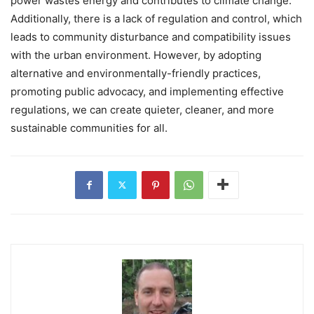
power wastes energy and contributes to climate change.
Additionally, there is a lack of regulation and control, which
leads to community disturbance and compatibility issues
with the urban environment. However, by adopting
alternative and environmentally-friendly practices,
promoting public advocacy, and implementing effective
regulations, we can create quieter, cleaner, and more
sustainable communities for all.