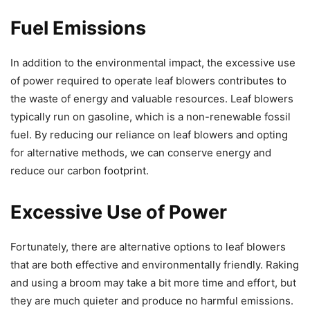
Fuel Emissions
In addition to the environmental impact, the excessive use
of power required to operate leaf blowers contributes to
the waste of energy and valuable resources. Leaf blowers
typically run on gasoline, which is a non-renewable fossil
fuel. By reducing our reliance on leaf blowers and opting
for alternative methods, we can conserve energy and
reduce our carbon footprint.
Excessive Use of Power
Fortunately, there are alternative options to leaf blowers
that are both effective and environmentally friendly. Raking
and using a broom may take a bit more time and effort, but
they are much quieter and produce no harmful emissions.