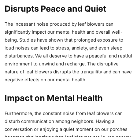
Disrupts Peace and Quiet
The incessant noise produced by leaf blowers can
significantly impact our mental health and overall well-
being. Studies have shown that prolonged exposure to
loud noises can lead to stress, anxiety, and even sleep
disturbances. We all deserve to have a peaceful and restful
environment to unwind and recharge. The disruptive
nature of leaf blowers disrupts the tranquility and can have
negative effects on our mental health.
Impact on Mental Health
Furthermore, the constant noise from leaf blowers can
disturb communication among neighbors. Having a
conversation or enjoying a quiet moment on our porches