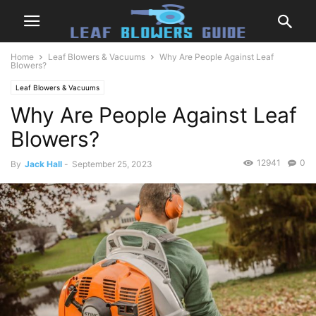
Home
Leaf Blowers & Vacuums
Why Are People Against Leaf
Blowers?
Leaf Blowers & Vacuums
Why Are People Against Leaf
Blowers?
12941
0
By
Jack Hall
-
September 25, 2023