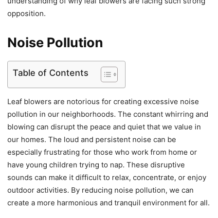
understanding of why leaf blowers are facing such strong
opposition.
Noise Pollution
Table of Contents
Leaf blowers are notorious for creating excessive noise
pollution in our neighborhoods. The constant whirring and
blowing can disrupt the peace and quiet that we value in
our homes. The loud and persistent noise can be
especially frustrating for those who work from home or
have young children trying to nap. These disruptive
sounds can make it difficult to relax, concentrate, or enjoy
outdoor activities. By reducing noise pollution, we can
create a more harmonious and tranquil environment for all.