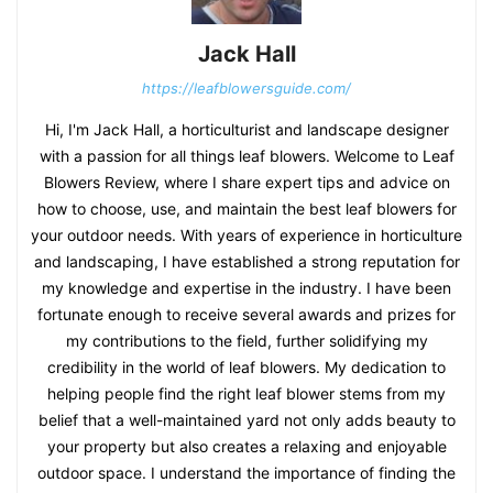
Jack Hall
https://leafblowersguide.com/
Hi, I'm Jack Hall, a horticulturist and landscape designer
with a passion for all things leaf blowers. Welcome to Leaf
Blowers Review, where I share expert tips and advice on
how to choose, use, and maintain the best leaf blowers for
your outdoor needs. With years of experience in horticulture
and landscaping, I have established a strong reputation for
my knowledge and expertise in the industry. I have been
fortunate enough to receive several awards and prizes for
my contributions to the field, further solidifying my
credibility in the world of leaf blowers. My dedication to
helping people find the right leaf blower stems from my
belief that a well-maintained yard not only adds beauty to
your property but also creates a relaxing and enjoyable
outdoor space. I understand the importance of finding the