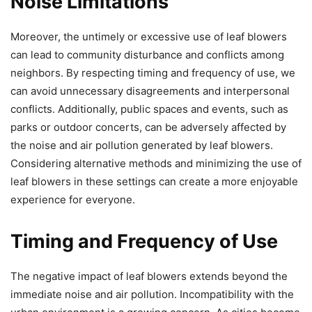
Noise Limitations
Moreover, the untimely or excessive use of leaf blowers
can lead to community disturbance and conflicts among
neighbors. By respecting timing and frequency of use, we
can avoid unnecessary disagreements and interpersonal
conflicts. Additionally, public spaces and events, such as
parks or outdoor concerts, can be adversely affected by
the noise and air pollution generated by leaf blowers.
Considering alternative methods and minimizing the use of
leaf blowers in these settings can create a more enjoyable
experience for everyone.
Timing and Frequency of Use
The negative impact of leaf blowers extends beyond the
immediate noise and air pollution. Incompatibility with the