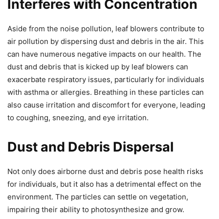
Interferes with Concentration
Aside from the noise pollution, leaf blowers contribute to
air pollution by dispersing dust and debris in the air. This
can have numerous negative impacts on our health. The
dust and debris that is kicked up by leaf blowers can
exacerbate respiratory issues, particularly for individuals
with asthma or allergies. Breathing in these particles can
also cause irritation and discomfort for everyone, leading
to coughing, sneezing, and eye irritation.
Dust and Debris Dispersal
Not only does airborne dust and debris pose health risks
for individuals, but it also has a detrimental effect on the
environment. The particles can settle on vegetation,
impairing their ability to photosynthesize and grow.