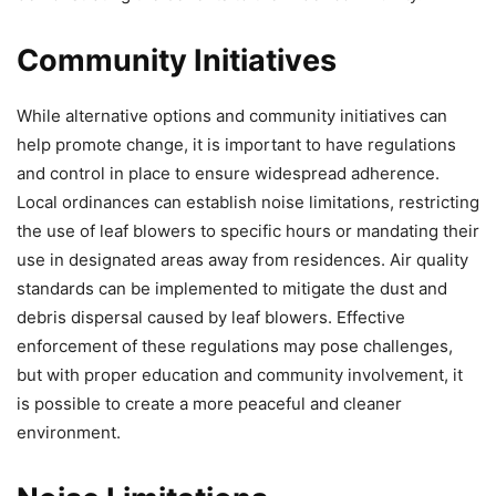
Community Initiatives
While alternative options and community initiatives can
help promote change, it is important to have regulations
and control in place to ensure widespread adherence.
Local ordinances can establish noise limitations, restricting
the use of leaf blowers to specific hours or mandating their
use in designated areas away from residences. Air quality
standards can be implemented to mitigate the dust and
debris dispersal caused by leaf blowers. Effective
enforcement of these regulations may pose challenges,
but with proper education and community involvement, it
is possible to create a more peaceful and cleaner
environment.