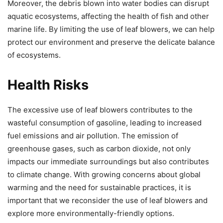
Moreover, the debris blown into water bodies can disrupt
aquatic ecosystems, affecting the health of fish and other
marine life. By limiting the use of leaf blowers, we can help
protect our environment and preserve the delicate balance
of ecosystems.
Health Risks
The excessive use of leaf blowers contributes to the
wasteful consumption of gasoline, leading to increased
fuel emissions and air pollution. The emission of
greenhouse gases, such as carbon dioxide, not only
impacts our immediate surroundings but also contributes
to climate change. With growing concerns about global
warming and the need for sustainable practices, it is
important that we reconsider the use of leaf blowers and
explore more environmentally-friendly options.