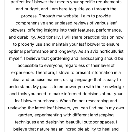
perfect leaf blower that meets your specific requirements
and budget, and I am here to guide you through the
process. Through my website, I aim to provide
comprehensive and unbiased reviews of various leaf
blowers, offering insights into their features, performance,
and durability. Additionally, I will share practical tips on how
to properly use and maintain your leaf blower to ensure
optimal performance and longevity. As an avid horticulturist
myself, I believe that gardening and landscaping should be
accessible to everyone, regardless of their level of
experience. Therefore, I strive to present information in a
clear and concise manner, using language that is easy to
understand. My goal is to empower you with the knowledge
and tools you need to make informed decisions about your
leaf blower purchases. When I'm not researching and
reviewing the latest leaf blowers, you can find me in my own
garden, experimenting with different landscaping
techniques and designing beautiful outdoor spaces. I
believe that nature has an incredible ability to heal and