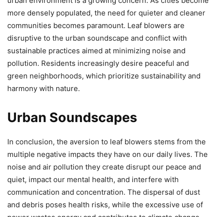
urban environment is a growing concern. As cities become
more densely populated, the need for quieter and cleaner
communities becomes paramount. Leaf blowers are
disruptive to the urban soundscape and conflict with
sustainable practices aimed at minimizing noise and
pollution. Residents increasingly desire peaceful and
green neighborhoods, which prioritize sustainability and
harmony with nature.
Urban Soundscapes
In conclusion, the aversion to leaf blowers stems from the
multiple negative impacts they have on our daily lives. The
noise and air pollution they create disrupt our peace and
quiet, impact our mental health, and interfere with
communication and concentration. The dispersal of dust
and debris poses health risks, while the excessive use of