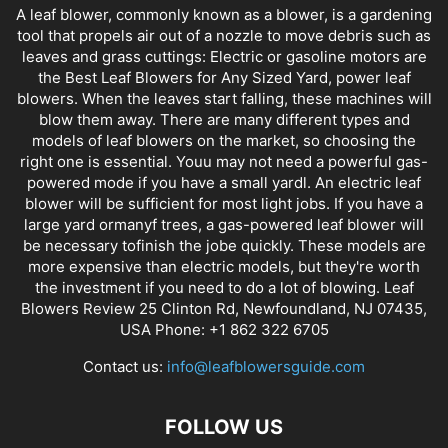
A leaf blower, commonly known as a blower, is a gardening
tool that propels air out of a nozzle to move debris such as
leaves and grass cuttings: Electric or gasoline motors are
the Best Leaf Blowers for Any Sized Yard, power leaf
blowers. When the leaves start falling, these machines will
blow them away. There are many different types and
models of leaf blowers on the market, so choosing the
right one is essential. Youu may not need a powerful gas-
powered mode if you have a small yardl. An electric leaf
blower will be sufficient for most light jobs. If you have a
large yard ormanyf trees, a gas-powered leaf blower will
be necessary tofinish the jobe quickly. These models are
more expensive than electric models, but they're worth
the investment if you need to do a lot of blowing. Leaf
Blowers Review 25 Clinton Rd, Newfoundland, NJ 07435,
USA Phone: +1 862 322 6705
Contact us:
info@leafblowersguide.com
FOLLOW US