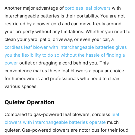
Another major advantage of
cordless leaf blowers
with
interchangeable batteries is their portability. You are not
restricted by a power cord and can move freely around
your property without any limitations. Whether you need to
clean your yard, patio, driveway, or even your car, a
cordless leaf blower with interchangeable batteries gives
you the flexibility to do so without the hassle of finding a
power
outlet or dragging a cord behind you. This
convenience makes these leaf blowers a popular choice
for homeowners and professionals who need to clean
various spaces.
Quieter Operation
Compared to gas-powered leaf blowers, cordless
leaf
blowers with interchangeable batteries operate
much
quieter. Gas-powered blowers are notorious for their loud