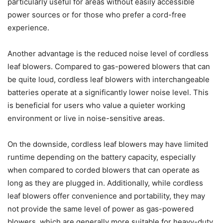
particularly useful for areas without easily accessible
power sources or for those who prefer a cord-free
experience.
Another advantage is the reduced noise level of cordless
leaf blowers. Compared to gas-powered blowers that can
be quite loud, cordless leaf blowers with interchangeable
batteries operate at a significantly lower noise level. This
is beneficial for users who value a quieter working
environment or live in noise-sensitive areas.
On the downside, cordless leaf blowers may have limited
runtime depending on the battery capacity, especially
when compared to corded blowers that can operate as
long as they are plugged in. Additionally, while cordless
leaf blowers offer convenience and portability, they may
not provide the same level of power as gas-powered
blowers, which are generally more suitable for heavy-duty