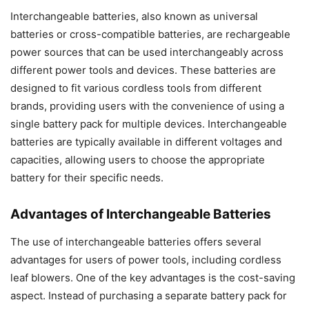
Interchangeable batteries, also known as universal
batteries or cross-compatible batteries, are rechargeable
power sources that can be used interchangeably across
different power tools and devices. These batteries are
designed to fit various cordless tools from different
brands, providing users with the convenience of using a
single battery pack for multiple devices. Interchangeable
batteries are typically available in different voltages and
capacities, allowing users to choose the appropriate
battery for their specific needs.
Advantages of Interchangeable Batteries
The use of interchangeable batteries offers several
advantages for users of power tools, including cordless
leaf blowers. One of the key advantages is the cost-saving
aspect. Instead of purchasing a separate battery pack for