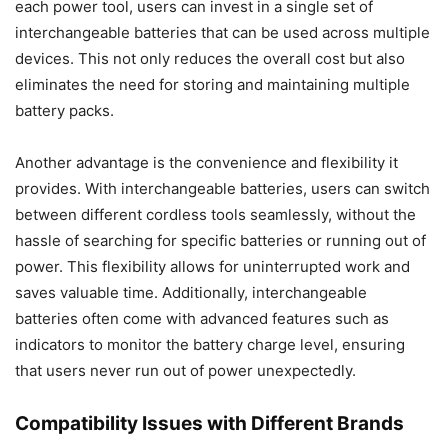
each power tool, users can invest in a single set of
interchangeable batteries that can be used across multiple
devices. This not only reduces the overall cost but also
eliminates the need for storing and maintaining multiple
battery packs.
Another advantage is the convenience and flexibility it
provides. With interchangeable batteries, users can switch
between different cordless tools seamlessly, without the
hassle of searching for specific batteries or running out of
power. This flexibility allows for uninterrupted work and
saves valuable time. Additionally, interchangeable
batteries often come with advanced features such as
indicators to monitor the battery charge level, ensuring
that users never run out of power unexpectedly.
Compatibility Issues with Different Brands