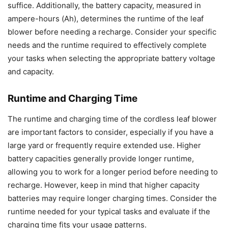
suffice. Additionally, the battery capacity, measured in
ampere-hours (Ah), determines the runtime of the leaf
blower before needing a recharge. Consider your specific
needs and the runtime required to effectively complete
your tasks when selecting the appropriate battery voltage
and capacity.
Runtime and Charging Time
The runtime and charging time of the cordless leaf blower
are important factors to consider, especially if you have a
large yard or frequently require extended use. Higher
battery capacities generally provide longer runtime,
allowing you to work for a longer period before needing to
recharge. However, keep in mind that higher capacity
batteries may require longer charging times. Consider the
runtime needed for your typical tasks and evaluate if the
charging time fits your usage patterns.