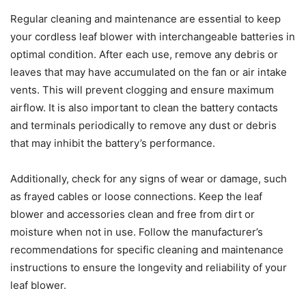
Regular cleaning and maintenance are essential to keep
your cordless leaf blower with interchangeable batteries in
optimal condition. After each use, remove any debris or
leaves that may have accumulated on the fan or air intake
vents. This will prevent clogging and ensure maximum
airflow. It is also important to clean the battery contacts
and terminals periodically to remove any dust or debris
that may inhibit the battery’s performance.
Additionally, check for any signs of wear or damage, such
as frayed cables or loose connections. Keep the leaf
blower and accessories clean and free from dirt or
moisture when not in use. Follow the manufacturer’s
recommendations for specific cleaning and maintenance
instructions to ensure the longevity and reliability of your
leaf blower.