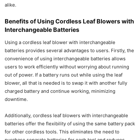
alike.
Benefits of Using Cordless Leaf Blowers with
Interchangeable Batteries
Using a cordless leaf blower with interchangeable
batteries provides several advantages to users. Firstly, the
convenience of using interchangeable batteries allows
users to work efficiently without worrying about running
out of power. If a battery runs out while using the leaf
blower, all that is needed is to swap it with another fully
charged battery and continue working, minimizing
downtime.
Additionally, cordless leaf blowers with interchangeable
batteries offer the flexibility of using the same battery pack
for other cordless tools. This eliminates the need to
purchase separate batteries for each tool and reduces