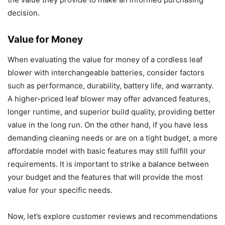
decision.
Value for Money
When evaluating the value for money of a cordless leaf
blower with interchangeable batteries, consider factors
such as performance, durability, battery life, and warranty.
A higher-priced leaf blower may offer advanced features,
longer runtime, and superior build quality, providing better
value in the long run. On the other hand, if you have less
demanding cleaning needs or are on a tight budget, a more
affordable model with basic features may still fulfill your
requirements. It is important to strike a balance between
your budget and the features that will provide the most
value for your specific needs.
Now, let’s explore customer reviews and recommendations