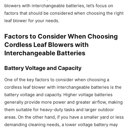
blowers with interchangeable batteries, let’s focus on
factors that should be considered when choosing the right
leaf blower for your needs.
Factors to Consider When Choosing
Cordless Leaf Blowers with
Interchangeable Batteries
Battery Voltage and Capacity
One of the key factors to consider when choosing a
cordless leaf blower with interchangeable batteries is the
battery voltage and capacity. Higher voltage batteries
generally provide more power and greater airflow, making
them suitable for heavy-duty tasks and larger outdoor
areas. On the other hand, if you have a smaller yard or less
demanding cleaning needs, a lower voltage battery may