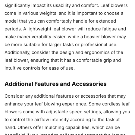
significantly impact its usability and comfort. Leaf blowers
come in various weights, and it is important to choose a
model that you can comfortably handle for extended
periods. A lightweight leaf blower will reduce fatigue and
make maneuverability easier, while a heavier blower may
be more suitable for larger tasks or professional use.
Additionally, consider the design and ergonomics of the
leaf blower, ensuring that it has a comfortable grip and
intuitive controls for ease of use.
Additional Features and Accessories
Consider any additional features or accessories that may
enhance your leaf blowing experience. Some cordless leaf
blowers come with adjustable speed settings, allowing you
to control the airflow intensity according to the task at
hand. Others offer mulching capabilities, which can be