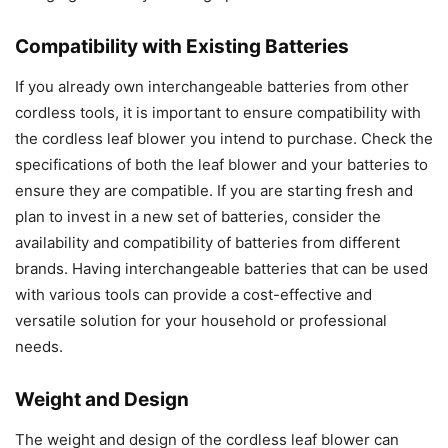
Compatibility with Existing Batteries
If you already own interchangeable batteries from other
cordless tools, it is important to ensure compatibility with
the cordless leaf blower you intend to purchase. Check the
specifications of both the leaf blower and your batteries to
ensure they are compatible. If you are starting fresh and
plan to invest in a new set of batteries, consider the
availability and compatibility of batteries from different
brands. Having interchangeable batteries that can be used
with various tools can provide a cost-effective and
versatile solution for your household or professional
needs.
Weight and Design
The weight and design of the cordless leaf blower can