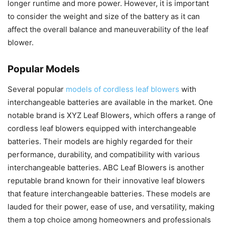
longer runtime and more power. However, it is important
to consider the weight and size of the battery as it can
affect the overall balance and maneuverability of the leaf
blower.
Popular Models
Several popular
models of cordless leaf blowers
with
interchangeable batteries are available in the market. One
notable brand is XYZ Leaf Blowers, which offers a range of
cordless leaf blowers equipped with interchangeable
batteries. Their models are highly regarded for their
performance, durability, and compatibility with various
interchangeable batteries. ABC Leaf Blowers is another
reputable brand known for their innovative leaf blowers
that feature interchangeable batteries. These models are
lauded for their power, ease of use, and versatility, making
them a top choice among homeowners and professionals