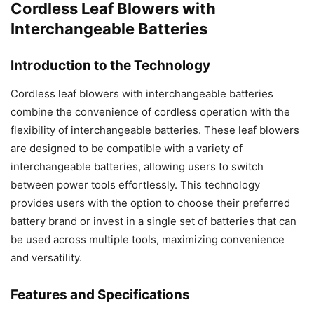
Cordless Leaf Blowers with
Interchangeable Batteries
Introduction to the Technology
Cordless leaf blowers with interchangeable batteries
combine the convenience of cordless operation with the
flexibility of interchangeable batteries. These leaf blowers
are designed to be compatible with a variety of
interchangeable batteries, allowing users to switch
between power tools effortlessly. This technology
provides users with the option to choose their preferred
battery brand or invest in a single set of batteries that can
be used across multiple tools, maximizing convenience
and versatility.
Features and Specifications