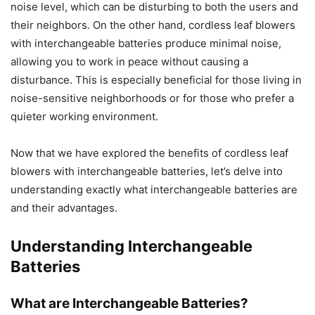
noise level, which can be disturbing to both the users and
their neighbors. On the other hand, cordless leaf blowers
with interchangeable batteries produce minimal noise,
allowing you to work in peace without causing a
disturbance. This is especially beneficial for those living in
noise-sensitive neighborhoods or for those who prefer a
quieter working environment.
Now that we have explored the benefits of cordless leaf
blowers with interchangeable batteries, let’s delve into
understanding exactly what interchangeable batteries are
and their advantages.
Understanding Interchangeable
Batteries
What are Interchangeable Batteries?