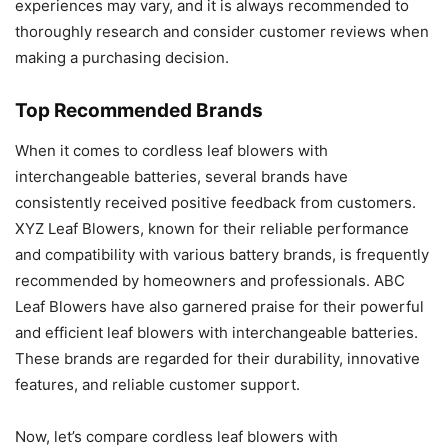
experiences may vary, and it is always recommended to
thoroughly research and consider customer reviews when
making a purchasing decision.
Top Recommended Brands
When it comes to cordless leaf blowers with
interchangeable batteries, several brands have
consistently received positive feedback from customers.
XYZ Leaf Blowers, known for their reliable performance
and compatibility with various battery brands, is frequently
recommended by homeowners and professionals. ABC
Leaf Blowers have also garnered praise for their powerful
and efficient leaf blowers with interchangeable batteries.
These brands are regarded for their durability, innovative
features, and reliable customer support.
Now, let’s compare cordless leaf blowers with