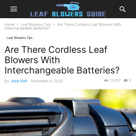
Home
Leaf Blowers Tips
Are There Cordless Leaf Blowers With
Interchangeable Batteries?
Leaf Blowers Tips
Are There Cordless Leaf
Blowers With
Interchangeable Batteries?
13427
0
By
Jack Hall
-
November 4, 2023