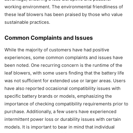
working environment. The environmental friendliness of
these leaf blowers has been praised by those who value
sustainable practices.
Common Complaints and Issues
While the majority of customers have had positive
experiences, some common complaints and issues have
been noted. One recurring concern is the runtime of the
leaf blowers, with some users finding that the battery life
was not sufficient for extended use or larger areas. Users
have also reported occasional compatibility issues with
specific battery brands or models, emphasizing the
importance of checking compatibility requirements prior to
purchase. Additionally, a few users have experienced
intermittent power loss or durability issues with certain
models. It is important to bear in mind that individual