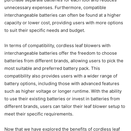
unnecessary expenses. Furthermore, compatible
interchangeable batteries can often be found at a higher
capacity or lower cost, providing users with more options
to suit their specific needs and budget.
In terms of compatibility, cordless leaf blowers with
interchangeable batteries offer the freedom to choose
batteries from different brands, allowing users to pick the
most suitable and preferred battery pack. This
compatibility also provides users with a wider range of
battery options, including those with advanced features
such as higher voltage or longer runtime. With the ability
to use their existing batteries or invest in batteries from
different brands, users can tailor their leaf blower setup to
meet their specific requirements.
Now that we have explored the benefits of cordless leaf