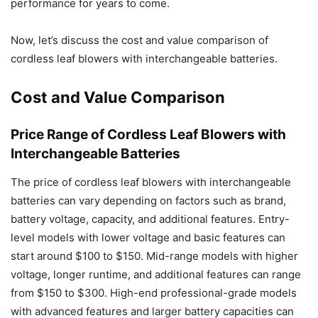
performance for years to come.
Now, let’s discuss the cost and value comparison of
cordless leaf blowers with interchangeable batteries.
Cost and Value Comparison
Price Range of Cordless Leaf Blowers with
Interchangeable Batteries
The price of cordless leaf blowers with interchangeable
batteries can vary depending on factors such as brand,
battery voltage, capacity, and additional features. Entry-
level models with lower voltage and basic features can
start around $100 to $150. Mid-range models with higher
voltage, longer runtime, and additional features can range
from $150 to $300. High-end professional-grade models
with advanced features and larger battery capacities can