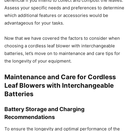
beneficial if you intend to collect and compost the leaves.
Assess your specific needs and preferences to determine
which additional features or accessories would be
advantageous for your tasks.
Now that we have covered the factors to consider when
choosing a cordless leaf blower with interchangeable
batteries, let’s move on to maintenance and care tips for
the longevity of your equipment.
Maintenance and Care for Cordless
Leaf Blowers with Interchangeable
Batteries
Battery Storage and Charging
Recommendations
To ensure the longevity and optimal performance of the