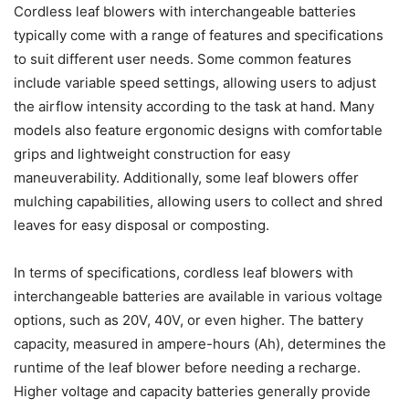
Cordless leaf blowers with interchangeable batteries
typically come with a range of features and specifications
to suit different user needs. Some common features
include variable speed settings, allowing users to adjust
the airflow intensity according to the task at hand. Many
models also feature ergonomic designs with comfortable
grips and lightweight construction for easy
maneuverability. Additionally, some leaf blowers offer
mulching capabilities, allowing users to collect and shred
leaves for easy disposal or composting.
In terms of specifications, cordless leaf blowers with
interchangeable batteries are available in various voltage
options, such as 20V, 40V, or even higher. The battery
capacity, measured in ampere-hours (Ah), determines the
runtime of the leaf blower before needing a recharge.
Higher voltage and capacity batteries generally provide