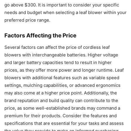
go above $300. It is important to consider your specific
needs and budget when selecting a leaf blower within your
preferred price range.
Factors Affecting the Price
Several factors can affect the price of cordless leaf
blowers with interchangeable batteries. Higher voltage
and larger battery capacities tend to result in higher
prices, as they offer more power and longer runtime. Leaf
blowers with additional features such as variable speed
settings, mulching capabilities, or advanced ergonomics
may also come at a higher price point. Additionally, the
brand reputation and build quality can contribute to the
price, as some well-established brands may command a
premium for their products. Consider the features and
specifications that are essential for your tasks and assess
the value they provide to make an informed purchasing