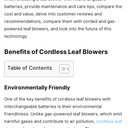
batteries, provide maintenance and care tips, compare the
cost and value, delve into customer reviews and
recommendations, compare them with corded and gas-
powered leaf blowers, and look into the future of this
technology.
Benefits of Cordless Leaf Blowers
Table of Contents
Environmentally Friendly
One of the key benefits of cordless leaf blowers with
interchangeable batteries is their environmental
friendliness. Unlike gas-powered leaf blowers, which emit
harmful gases and contribute to air pollution,
cordless leaf