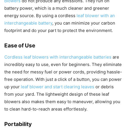
blowers
do not produce any emissions. They run on
battery power, which is a much cleaner and greener
energy source. By using a cordless
leaf blower with an
interchangeable battery
, you can minimize your carbon
footprint and do your part to protect the environment.
Ease of Use
Cordless leaf blowers with interchangeable batteries
are
incredibly easy to use, even for beginners. They eliminate
the need for messy fuel or power cords, providing hassle-
free operation. With just a click of a button, you can power
up your
leaf blower and start clearing leaves
or debris
from your yard. The lightweight design of these leaf
blowers also makes them easy to maneuver, allowing you
to clean hard-to-reach areas effortlessly.
Portability