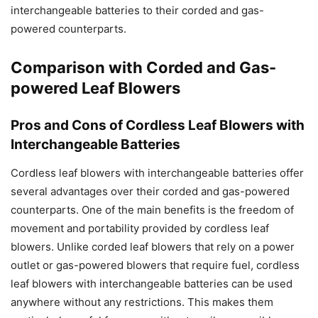
interchangeable batteries to their corded and gas-
powered counterparts.
Comparison with Corded and Gas-
powered Leaf Blowers
Pros and Cons of Cordless Leaf Blowers with
Interchangeable Batteries
Cordless leaf blowers with interchangeable batteries offer
several advantages over their corded and gas-powered
counterparts. One of the main benefits is the freedom of
movement and portability provided by cordless leaf
blowers. Unlike corded leaf blowers that rely on a power
outlet or gas-powered blowers that require fuel, cordless
leaf blowers with interchangeable batteries can be used
anywhere without any restrictions. This makes them