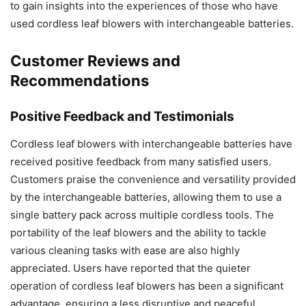
to gain insights into the experiences of those who have
used cordless leaf blowers with interchangeable batteries.
Customer Reviews and
Recommendations
Positive Feedback and Testimonials
Cordless leaf blowers with interchangeable batteries have
received positive feedback from many satisfied users.
Customers praise the convenience and versatility provided
by the interchangeable batteries, allowing them to use a
single battery pack across multiple cordless tools. The
portability of the leaf blowers and the ability to tackle
various cleaning tasks with ease are also highly
appreciated. Users have reported that the quieter
operation of cordless leaf blowers has been a significant
advantage, ensuring a less disruptive and peaceful