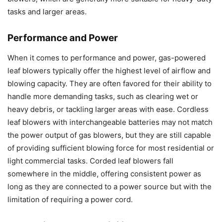
tasks and larger areas.
Performance and Power
When it comes to performance and power, gas-powered
leaf blowers typically offer the highest level of airflow and
blowing capacity. They are often favored for their ability to
handle more demanding tasks, such as clearing wet or
heavy debris, or tackling larger areas with ease. Cordless
leaf blowers with interchangeable batteries may not match
the power output of gas blowers, but they are still capable
of providing sufficient blowing force for most residential or
light commercial tasks. Corded leaf blowers fall
somewhere in the middle, offering consistent power as
long as they are connected to a power source but with the
limitation of requiring a power cord.