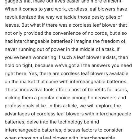
gadgets that make our lives easier and more efficient.
When it comes to yard work, cordless leaf blowers have
revolutionized the way we tackle those pesky piles of
leaves. But what if there was a cordless leaf blower that
not only provided the convenience of no cords, but also
had interchangeable batteries? Imagine the freedom of
never running out of power in the middle of a task. If
you’ve been wondering if such a leaf blower exists, then
hold on tight, because we’ve got all the answers you need
right here. Yes, there are cordless leaf blowers available
on the market that come with interchangeable batteries.
These innovative tools offer a host of benefits for users,
making them a popular choice among homeowners and
professionals alike. In this article, we will explore the
advantages of cordless leaf blowers with interchangeable
batteries, delve into the technology behind
interchangeable batteries, discuss factors to consider
when choosing a leaf blower with interchangeable