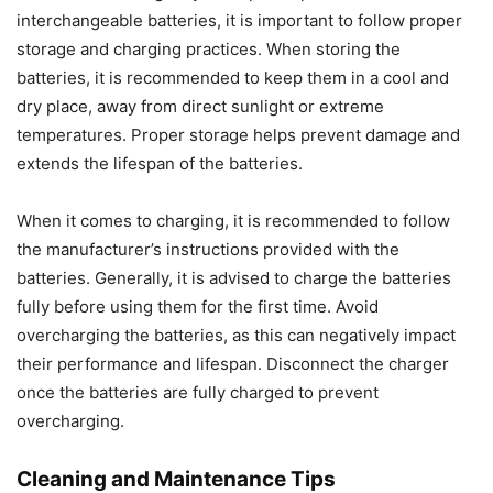
interchangeable batteries, it is important to follow proper
storage and charging practices. When storing the
batteries, it is recommended to keep them in a cool and
dry place, away from direct sunlight or extreme
temperatures. Proper storage helps prevent damage and
extends the lifespan of the batteries.
When it comes to charging, it is recommended to follow
the manufacturer’s instructions provided with the
batteries. Generally, it is advised to charge the batteries
fully before using them for the first time. Avoid
overcharging the batteries, as this can negatively impact
their performance and lifespan. Disconnect the charger
once the batteries are fully charged to prevent
overcharging.
Cleaning and Maintenance Tips