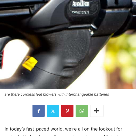
are there cordless leaf blowers with interchangeable batteries
In today’s fast-paced world, we’re all on the lookout for