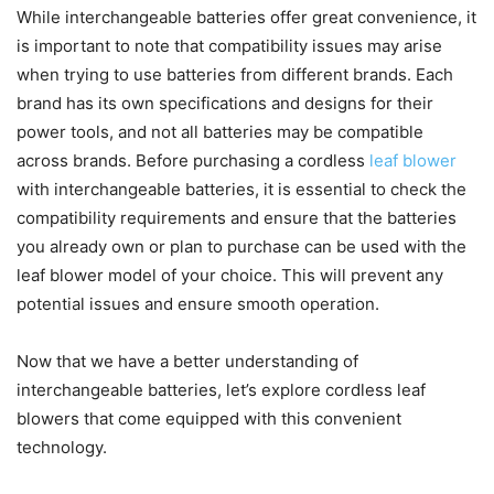
While interchangeable batteries offer great convenience, it
is important to note that compatibility issues may arise
when trying to use batteries from different brands. Each
brand has its own specifications and designs for their
power tools, and not all batteries may be compatible
across brands. Before purchasing a cordless
leaf blower
with interchangeable batteries, it is essential to check the
compatibility requirements and ensure that the batteries
you already own or plan to purchase can be used with the
leaf blower model of your choice. This will prevent any
potential issues and ensure smooth operation.
Now that we have a better understanding of
interchangeable batteries, let’s explore cordless leaf
blowers that come equipped with this convenient
technology.