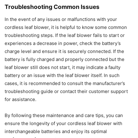
Troubleshooting Common Issues
In the event of any issues or malfunctions with your
cordless leaf blower, it is helpful to know some common
troubleshooting steps. If the leaf blower fails to start or
experiences a decrease in power, check the battery’s
charge level and ensure it is securely connected. If the
battery is fully charged and properly connected but the
leaf blower still does not start, it may indicate a faulty
battery or an issue with the leaf blower itself. In such
cases, it is recommended to consult the manufacturer’s
troubleshooting guide or contact their customer support
for assistance.
By following these maintenance and care tips, you can
ensure the longevity of your cordless leaf blower with
interchangeable batteries and enjoy its optimal