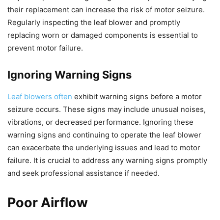
their replacement can increase the risk of motor seizure.
Regularly inspecting the leaf blower and promptly
replacing worn or damaged components is essential to
prevent motor failure.
Ignoring Warning Signs
Leaf blowers often
exhibit warning signs before a motor
seizure occurs. These signs may include unusual noises,
vibrations, or decreased performance. Ignoring these
warning signs and continuing to operate the leaf blower
can exacerbate the underlying issues and lead to motor
failure. It is crucial to address any warning signs promptly
and seek professional assistance if needed.
Poor Airflow