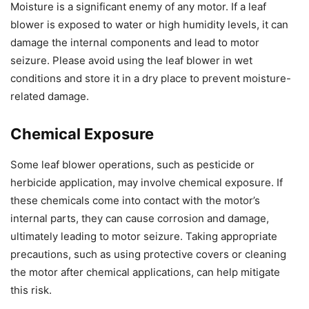
Moisture is a significant enemy of any motor. If a leaf
blower is exposed to water or high humidity levels, it can
damage the internal components and lead to motor
seizure. Please avoid using the leaf blower in wet
conditions and store it in a dry place to prevent moisture-
related damage.
Chemical Exposure
Some leaf blower operations, such as pesticide or
herbicide application, may involve chemical exposure. If
these chemicals come into contact with the motor’s
internal parts, they can cause corrosion and damage,
ultimately leading to motor seizure. Taking appropriate
precautions, such as using protective covers or cleaning
the motor after chemical applications, can help mitigate
this risk.