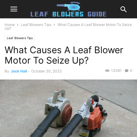
Home
Leaf Blowers Tips
What Causes A Leaf Blower Motor To Seize
Up?
Leaf Blowers Tips
What Causes A Leaf Blower
Motor To Seize Up?
13391
0
By
Jack Hall
-
October 30, 2023