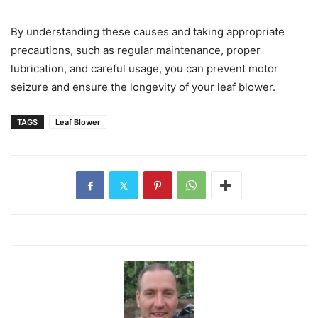
By understanding these causes and taking appropriate
precautions, such as regular maintenance, proper
lubrication, and careful usage, you can prevent motor
seizure and ensure the longevity of your leaf blower.
TAGS
Leaf Blower