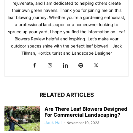
rejuvenate, and I am dedicated to helping others create
their own green havens. Thank you for joining me on this
leaf blowing journey. Whether you're a gardening enthusiast,
a professional landscaper, or a homeowner looking to
spruce up your yard, I hope you find the information on Leaf
Blowers Review helpful and inspiring. Let's make your
outdoor spaces shine with the perfect leaf blower! - Jack
Tillman, Horticulturist and Landscape Designer
RELATED ARTICLES
Are There Leaf Blowers Designed
For Commercial Landscaping?
Jack Hall
-
November 10, 2023