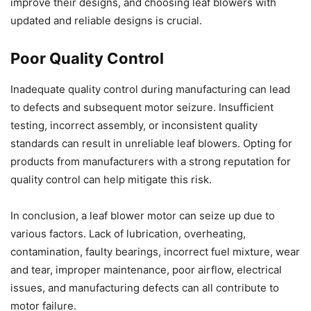
improve their designs, and choosing leaf blowers with
updated and reliable designs is crucial.
Poor Quality Control
Inadequate quality control during manufacturing can lead
to defects and subsequent motor seizure. Insufficient
testing, incorrect assembly, or inconsistent quality
standards can result in unreliable leaf blowers. Opting for
products from manufacturers with a strong reputation for
quality control can help mitigate this risk.
In conclusion, a leaf blower motor can seize up due to
various factors. Lack of lubrication, overheating,
contamination, faulty bearings, incorrect fuel mixture, wear
and tear, improper maintenance, poor airflow, electrical
issues, and manufacturing defects can all contribute to
motor failure.