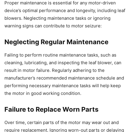
Proper maintenance is essential for any motor-driven
device’s optimal performance and longevity, including leaf
blowers. Neglecting maintenance tasks or ignoring
warning signs can contribute to motor seizure:
Neglecting Regular Maintenance
Failing to perform routine maintenance tasks, such as
cleaning, lubricating, and inspecting the leaf blower, can
result in motor failure. Regularly adhering to the
manufacturer’s recommended maintenance schedule and
performing necessary maintenance tasks will help keep
the motor in good working condition.
Failure to Replace Worn Parts
Over time, certain parts of the motor may wear out and
require replacement. Ignoring worn-out parts or delaying