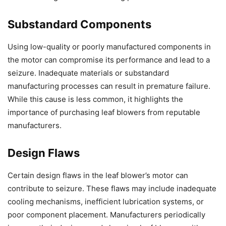
Substandard Components
Using low-quality or poorly manufactured components in
the motor can compromise its performance and lead to a
seizure. Inadequate materials or substandard
manufacturing processes can result in premature failure.
While this cause is less common, it highlights the
importance of purchasing leaf blowers from reputable
manufacturers.
Design Flaws
Certain design flaws in the leaf blower’s motor can
contribute to seizure. These flaws may include inadequate
cooling mechanisms, inefficient lubrication systems, or
poor component placement. Manufacturers periodically