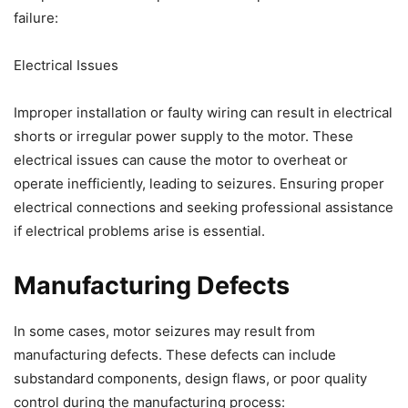
failure:
Electrical Issues
Improper installation or faulty wiring can result in electrical
shorts or irregular power supply to the motor. These
electrical issues can cause the motor to overheat or
operate inefficiently, leading to seizures. Ensuring proper
electrical connections and seeking professional assistance
if electrical problems arise is essential.
Manufacturing Defects
In some cases, motor seizures may result from
manufacturing defects. These defects can include
substandard components, design flaws, or poor quality
control during the manufacturing process: