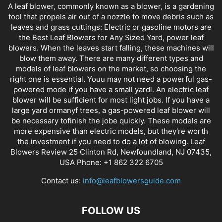
A leaf blower, commonly known as a blower, is a gardening
tool that propels air out of a nozzle to move debris such as
leaves and grass cuttings: Electric or gasoline motors are
the Best Leaf Blowers for Any Sized Yard, power leaf
blowers. When the leaves start falling, these machines will
blow them away. There are many different types and
models of leaf blowers on the market, so choosing the
right one is essential. Youu may not need a powerful gas-
powered mode if you have a small yardl. An electric leaf
blower will be sufficient for most light jobs. If you have a
large yard ormanyf trees, a gas-powered leaf blower will
be necessary tofinish the jobe quickly. These models are
more expensive than electric models, but they're worth
the investment if you need to do a lot of blowing. Leaf
Blowers Review 25 Clinton Rd, Newfoundland, NJ 07435,
USA Phone: +1 862 322 6705
Contact us:
info@leafblowersguide.com
FOLLOW US