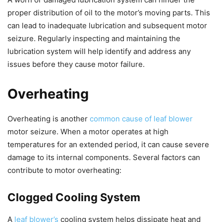
proper distribution of oil to the motor’s moving parts. This
can lead to inadequate lubrication and subsequent motor
seizure. Regularly inspecting and maintaining the
lubrication system will help identify and address any
issues before they cause motor failure.
Overheating
Overheating is another
common cause of leaf blower
motor seizure. When a motor operates at high
temperatures for an extended period, it can cause severe
damage to its internal components. Several factors can
contribute to motor overheating:
Clogged Cooling System
A
leaf blower’s
cooling system helps dissipate heat and