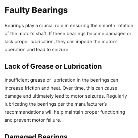
Faulty Bearings
Bearings play a crucial role in ensuring the smooth rotation
of the motor’s shaft. If these bearings become damaged or
lack proper lubrication, they can impede the motor’s
operation and lead to seizure:
Lack of Grease or Lubrication
Insufficient grease or lubrication in the bearings can
increase friction and heat. Over time, this can cause
damage and ultimately lead to motor seizures. Regularly
lubricating the bearings per the manufacturer’s
recommendations will help maintain proper functioning
and prevent motor failure.
Damaged Bearings