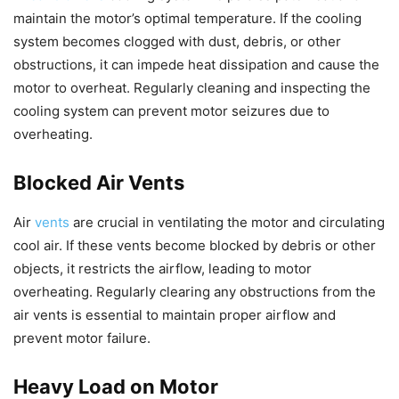
maintain the motor’s optimal temperature. If the cooling
system becomes clogged with dust, debris, or other
obstructions, it can impede heat dissipation and cause the
motor to overheat. Regularly cleaning and inspecting the
cooling system can prevent motor seizures due to
overheating.
Blocked Air Vents
Air
vents
are crucial in ventilating the motor and circulating
cool air. If these vents become blocked by debris or other
objects, it restricts the airflow, leading to motor
overheating. Regularly clearing any obstructions from the
air vents is essential to maintain proper airflow and
prevent motor failure.
Heavy Load on Motor