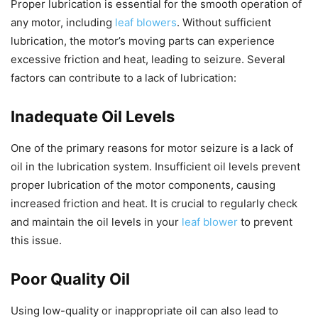
Proper lubrication is essential for the smooth operation of
any motor, including
leaf blowers
. Without sufficient
lubrication, the motor’s moving parts can experience
excessive friction and heat, leading to seizure. Several
factors can contribute to a lack of lubrication:
Inadequate Oil Levels
One of the primary reasons for motor seizure is a lack of
oil in the lubrication system. Insufficient oil levels prevent
proper lubrication of the motor components, causing
increased friction and heat. It is crucial to regularly check
and maintain the oil levels in your
leaf blower
to prevent
this issue.
Poor Quality Oil
Using low-quality or inappropriate oil can also lead to