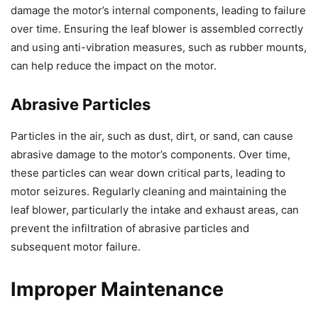
damage the motor’s internal components, leading to failure
over time. Ensuring the leaf blower is assembled correctly
and using anti-vibration measures, such as rubber mounts,
can help reduce the impact on the motor.
Abrasive Particles
Particles in the air, such as dust, dirt, or sand, can cause
abrasive damage to the motor’s components. Over time,
these particles can wear down critical parts, leading to
motor seizures. Regularly cleaning and maintaining the
leaf blower, particularly the intake and exhaust areas, can
prevent the infiltration of abrasive particles and
subsequent motor failure.
Improper Maintenance