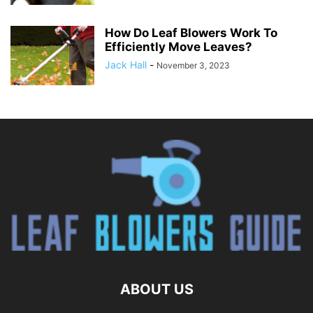
How Do Leaf Blowers Work To
Efficiently Move Leaves?
Jack Hall
-
November 3, 2023
ABOUT US