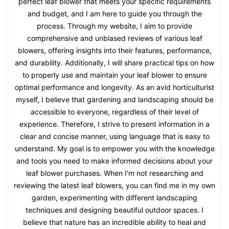
perfect leaf blower that meets your specific requirements
and budget, and I am here to guide you through the
process. Through my website, I aim to provide
comprehensive and unbiased reviews of various leaf
blowers, offering insights into their features, performance,
and durability. Additionally, I will share practical tips on how
to properly use and maintain your leaf blower to ensure
optimal performance and longevity. As an avid horticulturist
myself, I believe that gardening and landscaping should be
accessible to everyone, regardless of their level of
experience. Therefore, I strive to present information in a
clear and concise manner, using language that is easy to
understand. My goal is to empower you with the knowledge
and tools you need to make informed decisions about your
leaf blower purchases. When I'm not researching and
reviewing the latest leaf blowers, you can find me in my own
garden, experimenting with different landscaping
techniques and designing beautiful outdoor spaces. I
believe that nature has an incredible ability to heal and