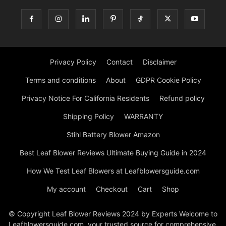
Privacy Policy
Contact
Disclaimer
Terms and conditions
About
GDPR Cookie Policy
Privacy Notice For California Residents
Refund policy
Shipping Policy
WARRANTY
Stihl Battery Blower Amazon
Best Leaf Blower Reviews Ultimate Buying Guide in 2024
How We Test Leaf Blowers at Leafblowersguide.com
My account
Checkout
Cart
Shop
© Copyright Leaf Blower Reviews 2024 by Experts Welcome to
Leafblowersguide.com, your trusted source for comprehensive,