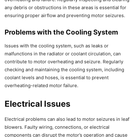
any debris or obstructions in these areas is essential for
ensuring proper airflow and preventing motor seizures.
Problems with the Cooling System
Issues with the cooling system, such as leaks or
malfunctions in the radiator or coolant circulation, can
contribute to motor overheating and seizure. Regularly
checking and maintaining the cooling system, including
coolant levels and hoses, is essential to prevent
overheating-related motor failure.
Electrical Issues
Electrical problems can also lead to motor seizures in leaf
blowers. Faulty wiring, connections, or electrical
components can disrupt the motor’s operation and cause