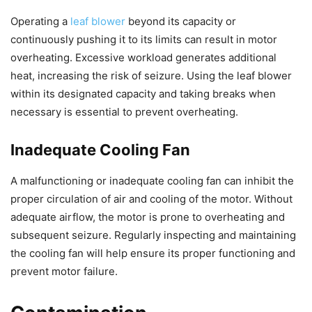
Operating a
leaf blower
beyond its capacity or
continuously pushing it to its limits can result in motor
overheating. Excessive workload generates additional
heat, increasing the risk of seizure. Using the leaf blower
within its designated capacity and taking breaks when
necessary is essential to prevent overheating.
Inadequate Cooling Fan
A malfunctioning or inadequate cooling fan can inhibit the
proper circulation of air and cooling of the motor. Without
adequate airflow, the motor is prone to overheating and
subsequent seizure. Regularly inspecting and maintaining
the cooling fan will help ensure its proper functioning and
prevent motor failure.