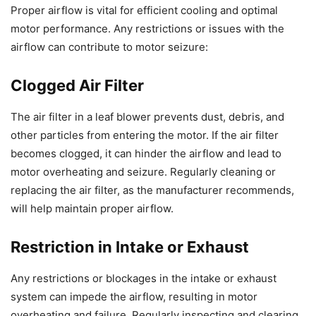
Proper airflow is vital for efficient cooling and optimal
motor performance. Any restrictions or issues with the
airflow can contribute to motor seizure:
Clogged Air Filter
The air filter in a leaf blower prevents dust, debris, and
other particles from entering the motor. If the air filter
becomes clogged, it can hinder the airflow and lead to
motor overheating and seizure. Regularly cleaning or
replacing the air filter, as the manufacturer recommends,
will help maintain proper airflow.
Restriction in Intake or Exhaust
Any restrictions or blockages in the intake or exhaust
system can impede the airflow, resulting in motor
overheating and failure. Regularly inspecting and clearing