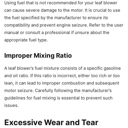
Using fuel that is not recommended for your leaf blower
can cause severe damage to the motor. It is crucial to use
the fuel specified by the manufacturer to ensure its
compatibility and prevent engine seizure. Refer to the user
manual or consult a professional if unsure about the
appropriate fuel type.
Improper Mixing Ratio
A leaf blower’s fuel mixture consists of a specific gasoline
and oil ratio. If this ratio is incorrect, either too rich or too
lean, it can lead to improper combustion and subsequent
motor seizure. Carefully following the manufacturer’s
guidelines for fuel mixing is essential to prevent such
issues.
Excessive Wear and Tear