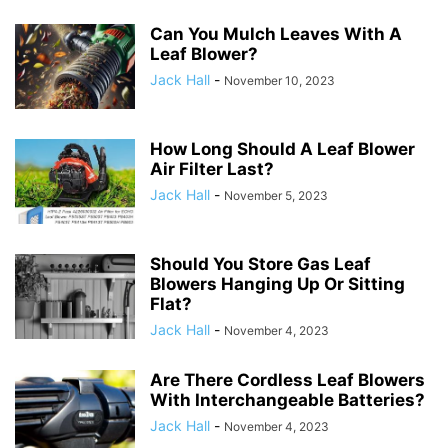
Can You Mulch Leaves With A
Leaf Blower?
Jack Hall
-
November 10, 2023
How Long Should A Leaf Blower
Air Filter Last?
Jack Hall
-
November 5, 2023
Should You Store Gas Leaf
Blowers Hanging Up Or Sitting
Flat?
Jack Hall
-
November 4, 2023
Are There Cordless Leaf Blowers
With Interchangeable Batteries?
Jack Hall
-
November 4, 2023