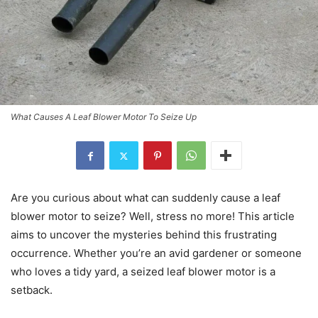
What Causes A Leaf Blower Motor To Seize Up
Are you curious about what can suddenly cause a leaf
blower motor to seize? Well, stress no more! This article
aims to uncover the mysteries behind this frustrating
occurrence. Whether you’re an avid gardener or someone
who loves a tidy yard, a seized leaf blower motor is a
setback.