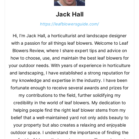
Jack Hall
https://leafblowersguide.com/
Hi, I'm Jack Hall, a horticulturist and landscape designer
with a passion for all things leaf blowers. Welcome to Leaf
Blowers Review, where I share expert tips and advice on
how to choose, use, and maintain the best leaf blowers for
your outdoor needs. With years of experience in horticulture
and landscaping, I have established a strong reputation for
my knowledge and expertise in the industry. I have been
fortunate enough to receive several awards and prizes for
my contributions to the field, further solidifying my
credibility in the world of leaf blowers. My dedication to
helping people find the right leaf blower stems from my
belief that a well-maintained yard not only adds beauty to
your property but also creates a relaxing and enjoyable
outdoor space. I understand the importance of finding the