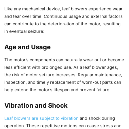
Like any mechanical device, leaf blowers experience wear
and tear over time. Continuous usage and external factors
can contribute to the deterioration of the motor, resulting
in eventual seizure:
Age and Usage
The motor’s components can naturally wear out or become
less efficient with prolonged use. As a leaf blower ages,
the risk of motor seizure increases. Regular maintenance,
inspection, and timely replacement of worn-out parts can
help extend the motor’s lifespan and prevent failure.
Vibration and Shock
Leaf blowers are subject to vibration
and shock during
operation. These repetitive motions can cause stress and