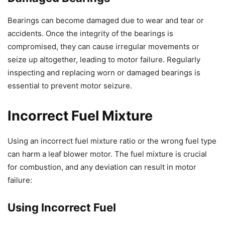
Bearings can become damaged due to wear and tear or
accidents. Once the integrity of the bearings is
compromised, they can cause irregular movements or
seize up altogether, leading to motor failure. Regularly
inspecting and replacing worn or damaged bearings is
essential to prevent motor seizure.
Incorrect Fuel Mixture
Using an incorrect fuel mixture ratio or the wrong fuel type
can harm a leaf blower motor. The fuel mixture is crucial
for combustion, and any deviation can result in motor
failure:
Using Incorrect Fuel