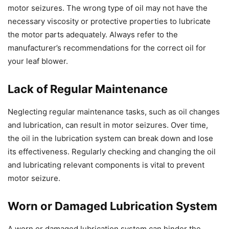
motor seizures. The wrong type of oil may not have the
necessary viscosity or protective properties to lubricate
the motor parts adequately. Always refer to the
manufacturer’s recommendations for the correct oil for
your leaf blower.
Lack of Regular Maintenance
Neglecting regular maintenance tasks, such as oil changes
and lubrication, can result in motor seizures. Over time,
the oil in the lubrication system can break down and lose
its effectiveness. Regularly checking and changing the oil
and lubricating relevant components is vital to prevent
motor seizure.
Worn or Damaged Lubrication System
A worn or damaged lubrication system can hinder the