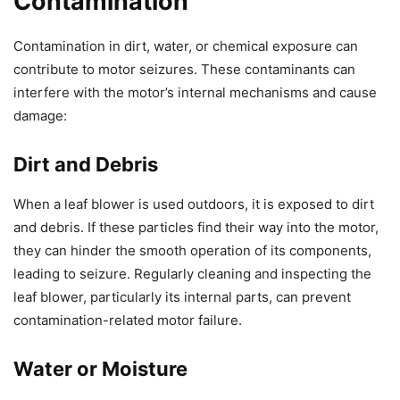
Contamination
Contamination in dirt, water, or chemical exposure can
contribute to motor seizures. These contaminants can
interfere with the motor’s internal mechanisms and cause
damage:
Dirt and Debris
When a leaf blower is used outdoors, it is exposed to dirt
and debris. If these particles find their way into the motor,
they can hinder the smooth operation of its components,
leading to seizure. Regularly cleaning and inspecting the
leaf blower, particularly its internal parts, can prevent
contamination-related motor failure.
Water or Moisture