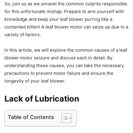
So, join us as we unravel the common culprits responsible
for this unfortunate mishap. Prepare to arm yourself with
knowledge and keep your leaf blower purring like a
contented kitten! A leaf blower motor can seize up due to a
variety of factors.
In this article, we will explore the common causes of a leaf
blower motor seizure and discuss each in detail. By
understanding these causes, you can take the necessary
precautions to prevent motor failure and ensure the
longevity of your leaf blower.
Lack of Lubrication
Table of Contents