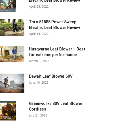
Electric Leaf Blower Review
April 28, 2022
Toro 51585 Power Sweep
Electric Leaf Blower Review
April 14, 2022
Husqvarna Leaf Blower – Best
for extreme performance
March 1, 2022
Dewalt Leaf Blower 60V
June 16, 2023
Greenworks 80V Leaf Blower
Cordless
July 24, 2023