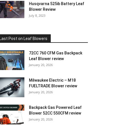
Husqvarna 525ib Battery Leaf
Blower Review
July 8, 2023
Last Post on Leaf Blowers
72CC 760 CFM Gas Backpack
Leaf Blower review
January 20, 2026
Milwaukee Electric – M18
FUELTRADE Blower review
January 20, 2026
Backpack Gas Powered Leaf
Blower 52CC 550CFM review
January 20, 2026