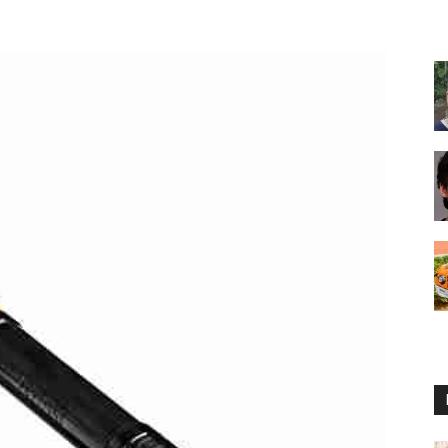
Reviews
2025
by