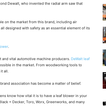
nd Dewalt, who invented the radial arm saw that
le on the market from this brand, including air
all designed with safety as an essential element of its
lower
.
nt and vital automotive machine producers.
DeWalt leaf
essible in the market. From woodworking tools to
 all.
 brand association has become a matter of belief.
ns know how vital it is to have a leaf blower in your
, Black + Decker, Toro, Worx, Greenworks, and many