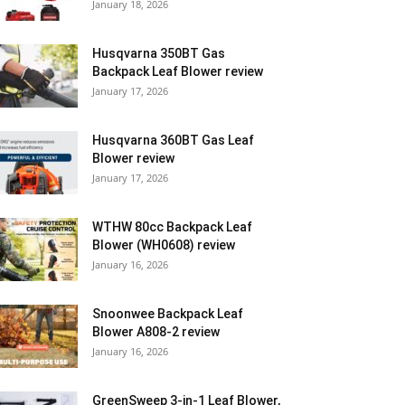
January 18, 2026
Husqvarna 350BT Gas
Backpack Leaf Blower review
January 17, 2026
Husqvarna 360BT Gas Leaf
Blower review
January 17, 2026
WTHW 80cc Backpack Leaf
Blower (WH0608) review
January 16, 2026
Snoonwee Backpack Leaf
Blower A808-2 review
January 16, 2026
GreenSweep 3-in-1 Leaf Blower,