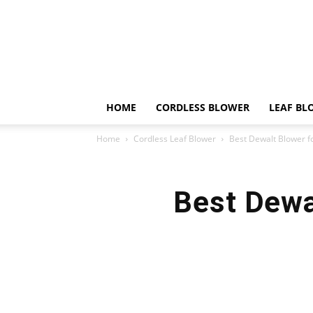
HOME
CORDLESS BLOWER
LEAF BL
Home
Cordless Leaf Blower
Best Dewalt Blower fo
Best Dewal