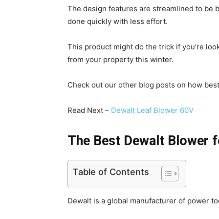
The design features are streamlined to be 
done quickly with less effort.
This product might do the trick if you’re lo
from your property this winter.
Check out our other blog posts on how best 
Read Next –
Dewalt Leaf Blower 60V
The Best Dewalt Blower f
Table of Contents
Dewalt is a global manufacturer of power to