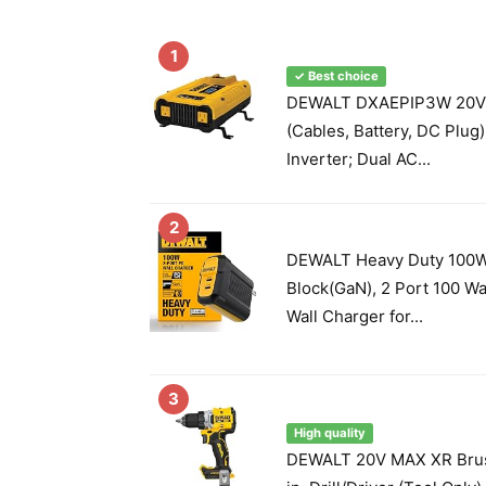
1
✓ Best choice
DEWALT DXAEPIP3W 20V,
(Cables, Battery, DC Plug
Inverter; Dual AC...
2
DEWALT Heavy Duty 100W
Block(GaN), 2 Port 100 W
Wall Charger for...
3
High quality
DEWALT 20V MAX XR Brus