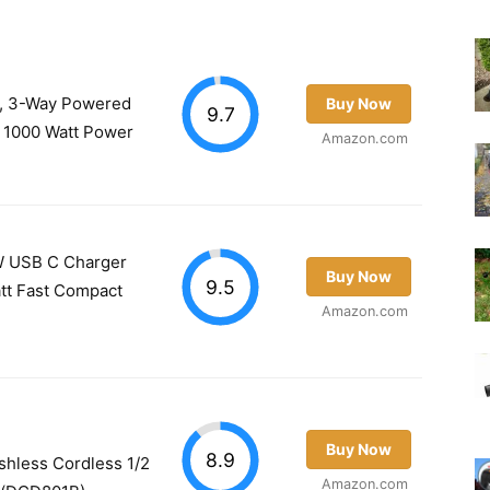
 3-Way Powered
Buy Now
9.7
) 1000 Watt Power
Amazon.com
 USB C Charger
Buy Now
9.5
att Fast Compact
Amazon.com
Buy Now
8.9
hless Cordless 1/2
Amazon.com