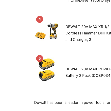
in. Drill/Driver (Tool Onl
4
DEWALT 20V MAX XR 1/2 I
Cordless Hammer Drill Kit
and Charger, 3...
5
DEWALT 20V MAX POWERS
Battery 2 Pack (DCBP034
Dewalt has been a leader in power tools for