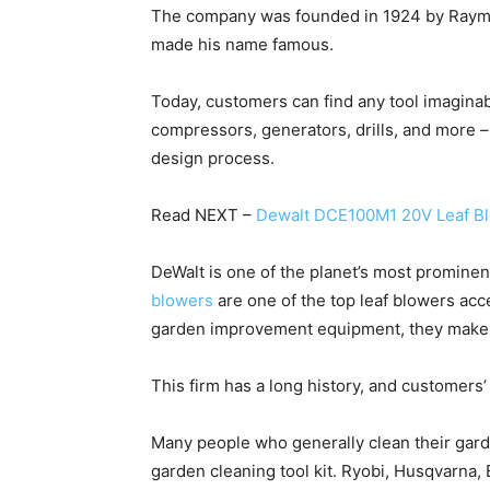
The company was founded in 1924 by Raymo
made his name famous.
Today, customers can find any tool imaginab
compressors, generators, drills, and more – 
design process.
Read NEXT –
Dewalt DCE100M1 20V Leaf B
DeWalt is one of the planet’s most promine
blowers
are one of the top leaf blowers acc
garden improvement equipment, they make it
This firm has a long history, and customers’
Many people who generally clean their garde
garden cleaning tool kit. Ryobi, Husqvarna