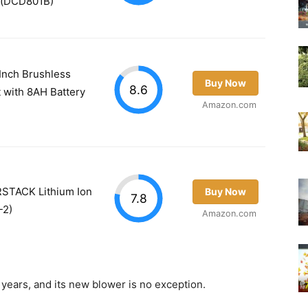
y) (DCD801B)
nch Brushless
Buy Now
8.6
 with 8AH Battery
Amazon.com
TACK Lithium Ion
Buy Now
7.8
-2)
Amazon.com
 years, and its new blower is no exception.