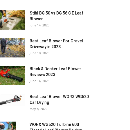
Stihl BG 50 vs BG 56 C E Leaf
Blower
June 14, 2023
Best Leaf Blower For Gravel
Driveway in 2023
June 10, 2023
Black & Decker Leaf Blower
Reviews 2023
June 14, 2023
Best Leaf Blower WORX WG520
Car Drying
May 8, 2022
WORX WG520 Turbine 600