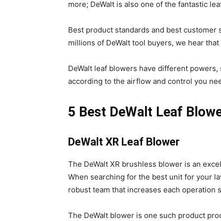
more; DeWalt is also one of the fantastic le
Best product standards and best customer s
millions of DeWalt tool buyers, we hear that
DeWalt leaf blowers have different powers, 
according to the airflow and control you ne
5 Best DeWalt Leaf Blowe
DeWalt XR Leaf Blower
The DeWalt XR brushless blower is an excel
When searching for the best unit for your la
robust team that increases each operation 
The DeWalt blower is one such product prod