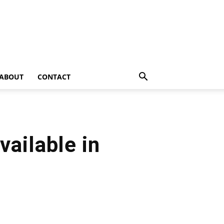
ABOUT
CONTACT
vailable in