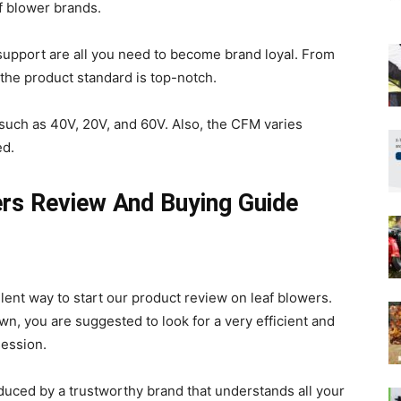
af blower brands.
upport are all you need to become brand loyal. From
 the product standard is top-notch.
such as 40V, 20V, and 60V. Also, the CFM varies
ed.
rs Review And Buying Guide
lent way to start our product review on leaf blowers.
wn, you are suggested to look for a very efficient and
session.
uced by a trustworthy brand that understands all your