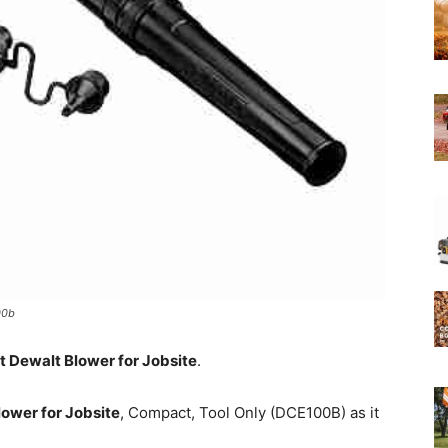
Experts
00b
t Dewalt Blower for Jobsite
.
wer for Jobsite
, Compact, Tool Only (DCE100B) as it