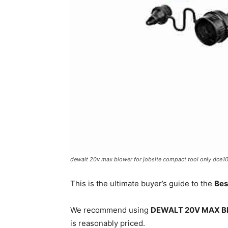
dewalt 20v max blower for jobsite compact tool only dce1
This is the ultimate buyer’s guide to the
Bes
We recommend using
DEWALT 20V MAX Blo
is reasonably priced.