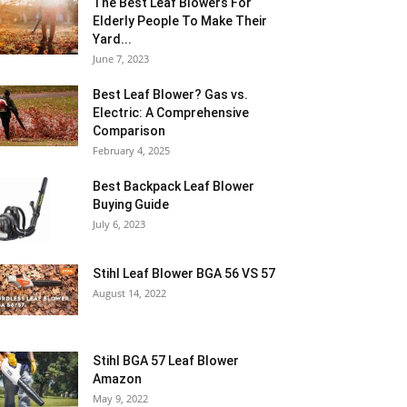
The Best Leaf Blowers For
Elderly People To Make Their
Yard...
June 7, 2023
Best Leaf Blower? Gas vs.
Electric: A Comprehensive
Comparison
February 4, 2025
Best Backpack Leaf Blower
Buying Guide
July 6, 2023
Stihl Leaf Blower BGA 56 VS 57
August 14, 2022
Stihl BGA 57 Leaf Blower
Amazon
May 9, 2022