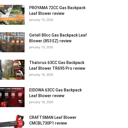
PROYAMA 72CC Gas Backpack
Leaf Blower review
January 19, 2026
Getell 80cc Gas Backpack Leaf
Blower (853 EZ) review
January 19, 2026
Thalorus 63CC Gas Backpack
Leaf Blower TR695 Pro review
January 18, 2026
EIDOWA 63CC Gas Backpack
Leaf Blower review
January 18, 2026
CRAFTSMAN Leaf Blower
CMCBL730P1 review