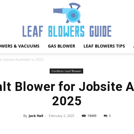
OWERS & VACUUMS
GAS BLOWER
LEAF BLOWERS TIPS
Best
r Jobsite Available in 2025
Cordless Leaf Blower
t Blower for Jobsite A
Leaf
2025
By
Jack Hall
-
February 2, 2025
19449
0
Facebook
X
Pinterest
WhatsApp
Blower