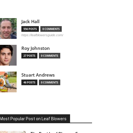
Jack Hall
556 POSTS
0 COMMENTS
https://leafblowersguide.com/
Roy Johnston
27 POSTS
0 COMMENTS
Stuart Andrews
46 POSTS
0 COMMENTS
Most Popular Post on Leaf Blowers