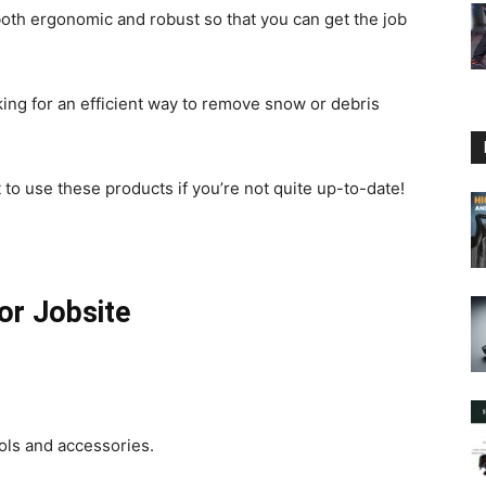
both ergonomic and robust so that you can get the job
oking for an efficient way to remove snow or debris
to use these products if you’re not quite up-to-date!
or Jobsite
ols and accessories.