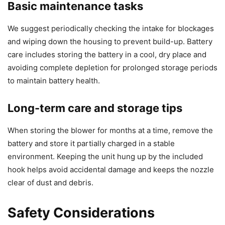
Basic maintenance tasks
We suggest periodically checking the intake for blockages
and wiping down the housing to prevent build-up. Battery
care includes storing the battery in a cool, dry place and
avoiding complete depletion for prolonged storage periods
to maintain battery health.
Long-term care and storage tips
When storing the blower for months at a time, remove the
battery and store it partially charged in a stable
environment. Keeping the unit hung up by the included
hook helps avoid accidental damage and keeps the nozzle
clear of dust and debris.
Safety Considerations