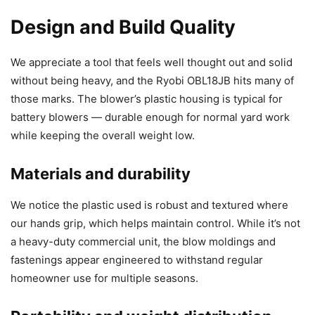
Design and Build Quality
We appreciate a tool that feels well thought out and solid
without being heavy, and the Ryobi OBL18JB hits many of
those marks. The blower’s plastic housing is typical for
battery blowers — durable enough for normal yard work
while keeping the overall weight low.
Materials and durability
We notice the plastic used is robust and textured where
our hands grip, which helps maintain control. While it’s not
a heavy-duty commercial unit, the blow moldings and
fastenings appear engineered to withstand regular
homeowner use for multiple seasons.