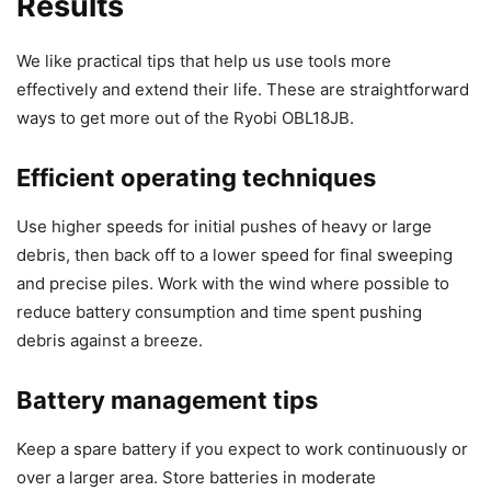
Results
We like practical tips that help us use tools more
effectively and extend their life. These are straightforward
ways to get more out of the Ryobi OBL18JB.
Efficient operating techniques
Use higher speeds for initial pushes of heavy or large
debris, then back off to a lower speed for final sweeping
and precise piles. Work with the wind where possible to
reduce battery consumption and time spent pushing
debris against a breeze.
Battery management tips
Keep a spare battery if you expect to work continuously or
over a larger area. Store batteries in moderate