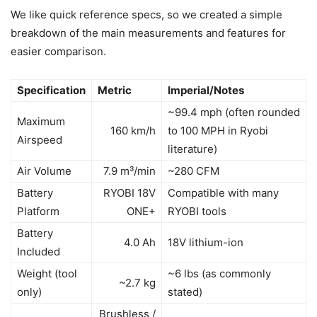
We like quick reference specs, so we created a simple
breakdown of the main measurements and features for
easier comparison.
Specification
Metric
Imperial/Notes
~99.4 mph (often rounded
Maximum
160 km/h
to 100 MPH in Ryobi
Airspeed
literature)
Air Volume
7.9 m³/min
~280 CFM
Battery
RYOBI 18V
Compatible with many
Platform
ONE+
RYOBI tools
Battery
4.0 Ah
18V lithium-ion
Included
Weight (tool
~6 lbs (as commonly
~2.7 kg
only)
stated)
Brushless /