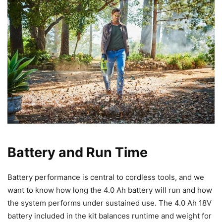
Battery and Run Time
Battery performance is central to cordless tools, and we
want to know how long the 4.0 Ah battery will run and how
the system performs under sustained use. The 4.0 Ah 18V
battery included in the kit balances runtime and weight for