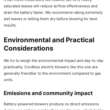
saturated leaves will reduce airflow effectiveness and
drain the battery faster. We recommend raking extremely
wet leaves or letting them dry before blowing for best
results.
Environmental and Practical
Considerations
We try to weigh the environmental impact and day-to-day
practicality. Cordless electric blowers like this one are
generally friendlier to the environment compared to gas
units.
Emissions and community impact
Battery-powered blowers produce no direct emissions