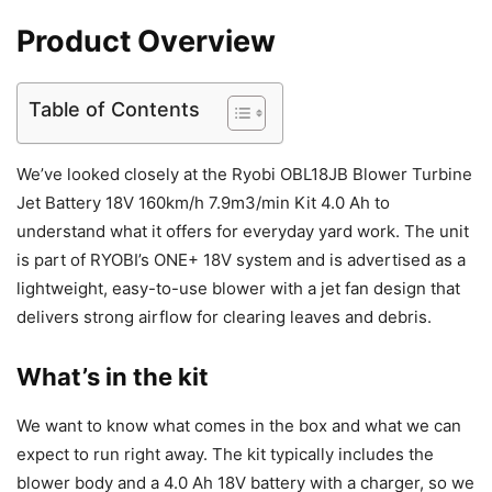
Product Overview
Table of Contents
We’ve looked closely at the Ryobi OBL18JB Blower Turbine
Jet Battery 18V 160km/h 7.9m3/min Kit 4.0 Ah to
understand what it offers for everyday yard work. The unit
is part of RYOBI’s ONE+ 18V system and is advertised as a
lightweight, easy-to-use blower with a jet fan design that
delivers strong airflow for clearing leaves and debris.
What’s in the kit
We want to know what comes in the box and what we can
expect to run right away. The kit typically includes the
blower body and a 4.0 Ah 18V battery with a charger, so we