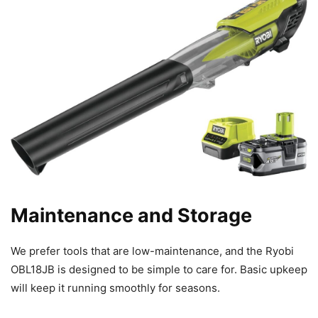
Maintenance and Storage
We prefer tools that are low-maintenance, and the Ryobi
OBL18JB is designed to be simple to care for. Basic upkeep
will keep it running smoothly for seasons.