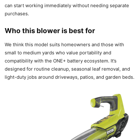
can start working immediately without needing separate
purchases.
Who this blower is best for
We think this model suits homeowners and those with
small to medium yards who value portability and
compatibility with the ONE+ battery ecosystem. It’s
designed for routine cleanup, seasonal leaf removal, and
light-duty jobs around driveways, patios, and garden beds.