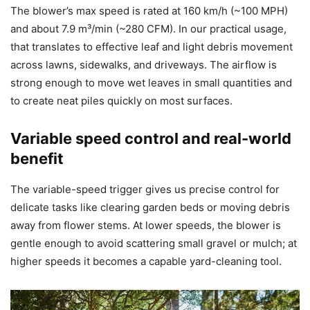
The blower’s max speed is rated at 160 km/h (~100 MPH)
and about 7.9 m³/min (~280 CFM). In our practical usage,
that translates to effective leaf and light debris movement
across lawns, sidewalks, and driveways. The airflow is
strong enough to move wet leaves in small quantities and
to create neat piles quickly on most surfaces.
Variable speed control and real-world
benefit
The variable-speed trigger gives us precise control for
delicate tasks like clearing garden beds or moving debris
away from flower stems. At lower speeds, the blower is
gentle enough to avoid scattering small gravel or mulch; at
higher speeds it becomes a capable yard-cleaning tool.