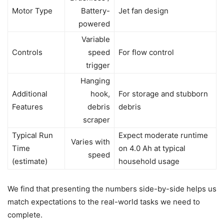
Motor Type
Battery-
Jet fan design
powered
Variable
Controls
speed
For flow control
trigger
Hanging
Additional
hook,
For storage and stubborn
Features
debris
debris
scraper
Typical Run
Expect moderate runtime
Varies with
Time
on 4.0 Ah at typical
speed
(estimate)
household usage
We find that presenting the numbers side-by-side helps us
match expectations to the real-world tasks we need to
complete.