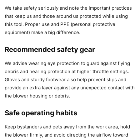
We take safety seriously and note the important practices
that keep us and those around us protected while using
this tool. Proper use and PPE (personal protective
equipment) make a big difference.
Recommended safety gear
We advise wearing eye protection to guard against flying
debris and hearing protection at higher throttle settings.
Gloves and sturdy footwear also help prevent slips and
provide an extra layer against any unexpected contact with
the blower housing or debris.
Safe operating habits
Keep bystanders and pets away from the work area, hold
the blower firmly, and avoid directing the airflow toward