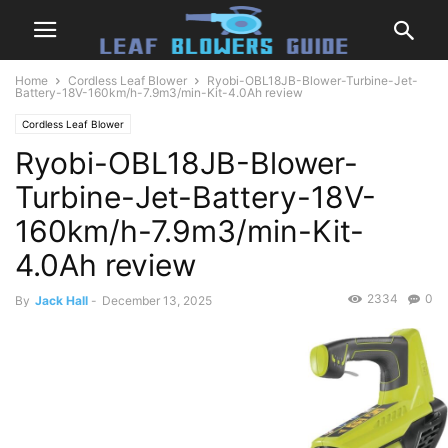
Home
Cordless Leaf Blower
Ryobi-OBL18JB-Blower-Turbine-Jet-
Battery-18V-160km/h-7.9m3/min-Kit-4.0Ah review
Cordless Leaf Blower
Ryobi-OBL18JB-Blower-
Turbine-Jet-Battery-18V-
160km/h-7.9m3/min-Kit-
4.0Ah review
2334
0
By
Jack Hall
-
December 13, 2025