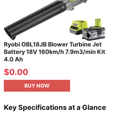
Ryobi OBL18JB Blower Turbine Jet
Battery 18V 160km/h 7.9m3/min Kit
4.0 Ah
$
0.00
BUY NOW
Key Specifications at a Glance