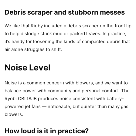
Debris scraper and stubborn messes
We like that Rioby included a debris scraper on the front lip
to help dislodge stuck mud or packed leaves. In practice,
it’s handy for loosening the kinds of compacted debris that
air alone struggles to shift.
Noise Level
Noise is a common concern with blowers, and we want to
balance power with community and personal comfort. The
Ryobi OBL18JB produces noise consistent with battery-
powered jet fans — noticeable, but quieter than many gas
blowers.
How loud is it in practice?