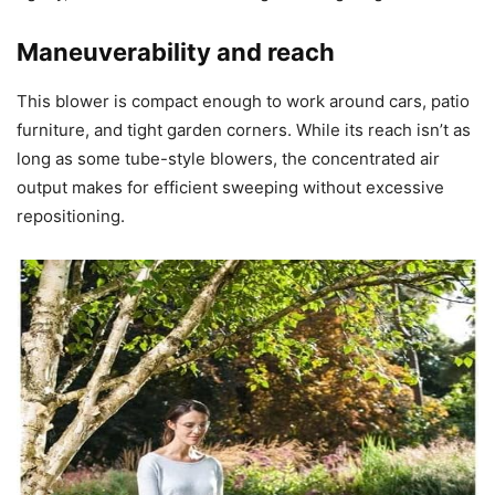
Maneuverability and reach
This blower is compact enough to work around cars, patio
furniture, and tight garden corners. While its reach isn’t as
long as some tube-style blowers, the concentrated air
output makes for efficient sweeping without excessive
repositioning.