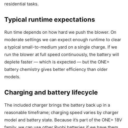
residential tasks.
Typical runtime expectations
Run time depends on how hard we push the blower. On
moderate settings we can expect enough runtime to clear
a typical small-to-medium yard on a single charge. If we
run the blower at full speed continuously, the battery will
deplete faster — which is expected — but the ONE+
battery chemistry gives better efficiency than older
models.
Charging and battery lifecycle
The included charger brings the battery back up in a
reasonable timeframe; charging speed varies by charger
model and battery state. Because it’s part of the ONE+ 18V
family, we can use other Ryobi batteries if we have them,