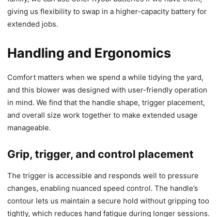
giving us flexibility to swap in a higher-capacity battery for
extended jobs.
Handling and Ergonomics
Comfort matters when we spend a while tidying the yard,
and this blower was designed with user-friendly operation
in mind. We find that the handle shape, trigger placement,
and overall size work together to make extended usage
manageable.
Grip, trigger, and control placement
The trigger is accessible and responds well to pressure
changes, enabling nuanced speed control. The handle’s
contour lets us maintain a secure hold without gripping too
tightly, which reduces hand fatigue during longer sessions.