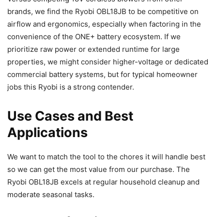
brands, we find the Ryobi OBL18JB to be competitive on
airflow and ergonomics, especially when factoring in the
convenience of the ONE+ battery ecosystem. If we
prioritize raw power or extended runtime for large
properties, we might consider higher-voltage or dedicated
commercial battery systems, but for typical homeowner
jobs this Ryobi is a strong contender.
Use Cases and Best
Applications
We want to match the tool to the chores it will handle best
so we can get the most value from our purchase. The
Ryobi OBL18JB excels at regular household cleanup and
moderate seasonal tasks.