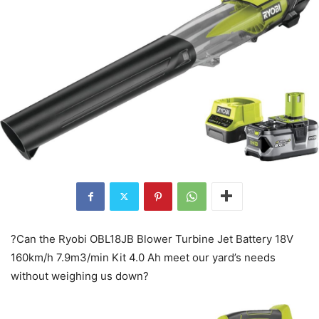
?Can the Ryobi OBL18JB Blower Turbine Jet Battery 18V
160km/h 7.9m3/min Kit 4.0 Ah meet our yard’s needs
without weighing us down?