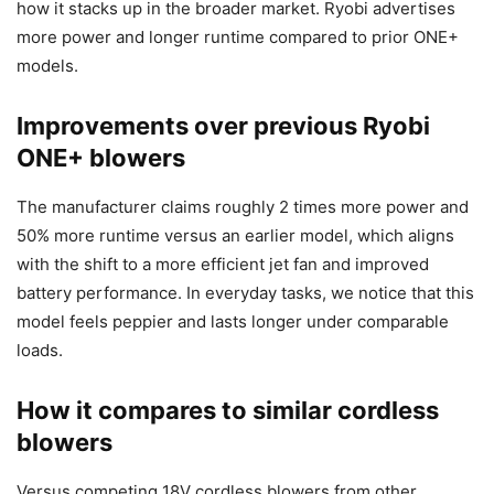
how it stacks up in the broader market. Ryobi advertises
more power and longer runtime compared to prior ONE+
models.
Improvements over previous Ryobi
ONE+ blowers
The manufacturer claims roughly 2 times more power and
50% more runtime versus an earlier model, which aligns
with the shift to a more efficient jet fan and improved
battery performance. In everyday tasks, we notice that this
model feels peppier and lasts longer under comparable
loads.
How it compares to similar cordless
blowers
Versus competing 18V cordless blowers from other