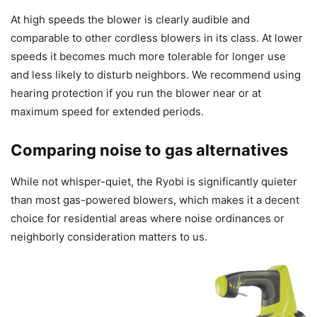
At high speeds the blower is clearly audible and
comparable to other cordless blowers in its class. At lower
speeds it becomes much more tolerable for longer use
and less likely to disturb neighbors. We recommend using
hearing protection if you run the blower near or at
maximum speed for extended periods.
Comparing noise to gas alternatives
While not whisper-quiet, the Ryobi is significantly quieter
than most gas-powered blowers, which makes it a decent
choice for residential areas where noise ordinances or
neighborly consideration matters to us.