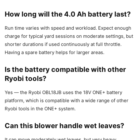
How long will the 4.0 Ah battery last?
Run time varies with speed and workload. Expect enough
charge for typical yard sessions on moderate settings, but
shorter durations if used continuously at full throttle.
Having a spare battery helps for larger areas.
Is the battery compatible with other
Ryobi tools?
Yes — the Ryobi OBL18JB uses the 18V ONE+ battery
platform, which is compatible with a wide range of other
Ryobi tools in the ONE+ system.
Can this blower handle wet leaves?
It can move moderately wet leaves, but very heavy,