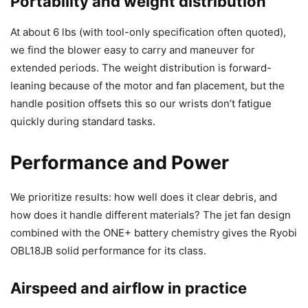
Portability and weight distribution
At about 6 lbs (with tool-only specification often quoted),
we find the blower easy to carry and maneuver for
extended periods. The weight distribution is forward-
leaning because of the motor and fan placement, but the
handle position offsets this so our wrists don’t fatigue
quickly during standard tasks.
Performance and Power
We prioritize results: how well does it clear debris, and
how does it handle different materials? The jet fan design
combined with the ONE+ battery chemistry gives the Ryobi
OBL18JB solid performance for its class.
Airspeed and airflow in practice