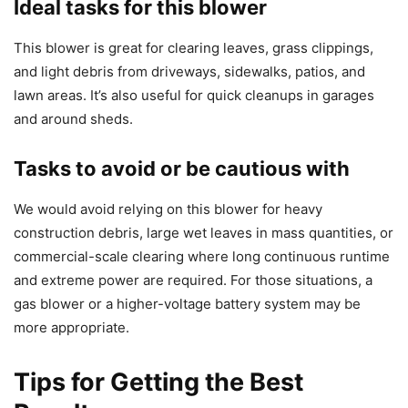
Ideal tasks for this blower
This blower is great for clearing leaves, grass clippings,
and light debris from driveways, sidewalks, patios, and
lawn areas. It’s also useful for quick cleanups in garages
and around sheds.
Tasks to avoid or be cautious with
We would avoid relying on this blower for heavy
construction debris, large wet leaves in mass quantities, or
commercial-scale clearing where long continuous runtime
and extreme power are required. For those situations, a
gas blower or a higher-voltage battery system may be
more appropriate.
Tips for Getting the Best