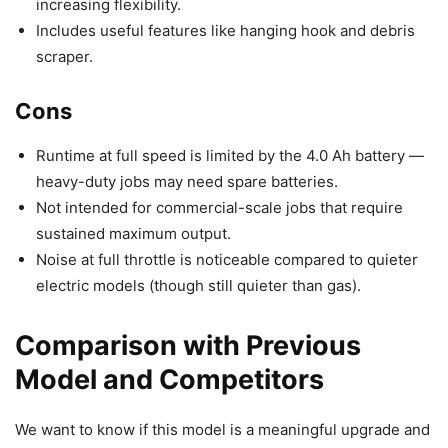
increasing flexibility.
Includes useful features like hanging hook and debris
scraper.
Cons
Runtime at full speed is limited by the 4.0 Ah battery —
heavy-duty jobs may need spare batteries.
Not intended for commercial-scale jobs that require
sustained maximum output.
Noise at full throttle is noticeable compared to quieter
electric models (though still quieter than gas).
Comparison with Previous
Model and Competitors
We want to know if this model is a meaningful upgrade and