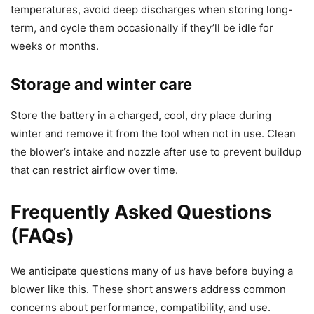
temperatures, avoid deep discharges when storing long-
term, and cycle them occasionally if they’ll be idle for
weeks or months.
Storage and winter care
Store the battery in a charged, cool, dry place during
winter and remove it from the tool when not in use. Clean
the blower’s intake and nozzle after use to prevent buildup
that can restrict airflow over time.
Frequently Asked Questions
(FAQs)
We anticipate questions many of us have before buying a
blower like this. These short answers address common
concerns about performance, compatibility, and use.