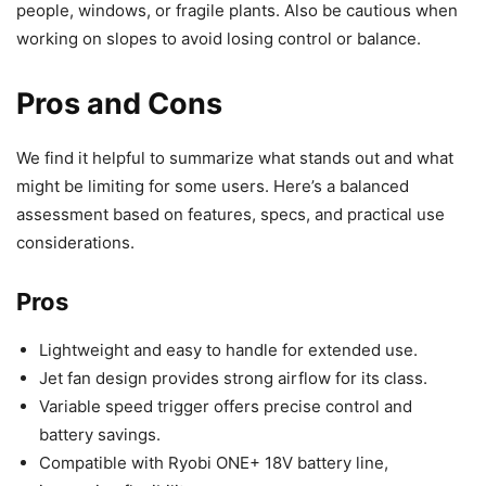
people, windows, or fragile plants. Also be cautious when
working on slopes to avoid losing control or balance.
Pros and Cons
We find it helpful to summarize what stands out and what
might be limiting for some users. Here’s a balanced
assessment based on features, specs, and practical use
considerations.
Pros
Lightweight and easy to handle for extended use.
Jet fan design provides strong airflow for its class.
Variable speed trigger offers precise control and
battery savings.
Compatible with Ryobi ONE+ 18V battery line,