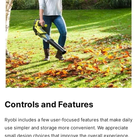
Controls and Features
Ryobi includes a few user-focused features that make daily
use simpler and storage more convenient. We appreciate
small design choices that improve the overall experience.