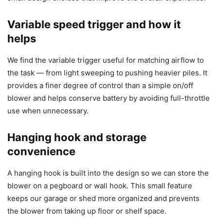
Variable speed trigger and how it
helps
We find the variable trigger useful for matching airflow to
the task — from light sweeping to pushing heavier piles. It
provides a finer degree of control than a simple on/off
blower and helps conserve battery by avoiding full-throttle
use when unnecessary.
Hanging hook and storage
convenience
A hanging hook is built into the design so we can store the
blower on a pegboard or wall hook. This small feature
keeps our garage or shed more organized and prevents
the blower from taking up floor or shelf space.