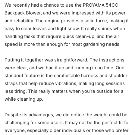
We recently had a chance to use the PROYAMA 54CC
Backpack Blower, and we were impressed with its power
and reliability. The engine provides a solid force, making it
easy to clear leaves and light snow. It really shines when
handling tasks that require quick clean-up, and the air
speed is more than enough for most gardening needs.
Putting it together was straightforward. The instructions
were clear, and we had it up and running in no time. One
standout feature is the comfortable harness and shoulder
straps that help reduce vibrations, making long sessions
less tiring. This really matters when you’re outside for a
while cleaning up.
Despite its advantages, we did notice the weight could be
challenging for some users. It may not be the perfect fit for
everyone, especially older individuals or those who prefer