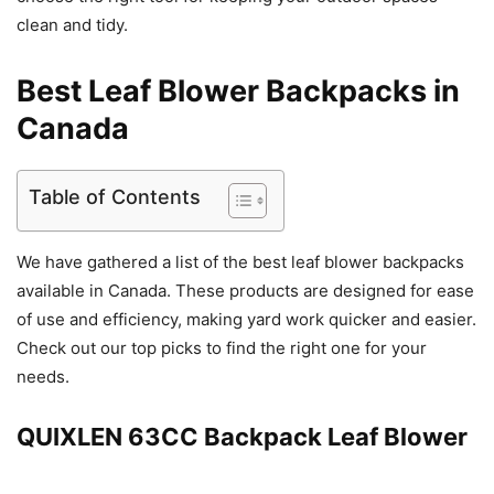
clean and tidy.
Best Leaf Blower Backpacks in
Canada
Table of Contents
We have gathered a list of the best leaf blower backpacks
available in Canada. These products are designed for ease
of use and efficiency, making yard work quicker and easier.
Check out our top picks to find the right one for your
needs.
QUIXLEN 63CC Backpack Leaf Blower