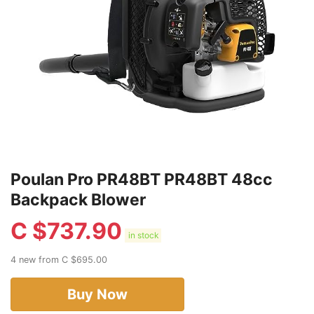
Poulan Pro PR48BT PR48BT 48cc
Backpack Blower
C $
737.90
in stock
4 new from C $695.00
Buy Now