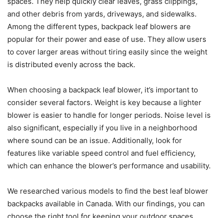
spaces. They help quickly clear leaves, grass clippings,
and other debris from yards, driveways, and sidewalks.
Among the different types, backpack leaf blowers are
popular for their power and ease of use. They allow users
to cover larger areas without tiring easily since the weight
is distributed evenly across the back.
When choosing a backpack leaf blower, it’s important to
consider several factors. Weight is key because a lighter
blower is easier to handle for longer periods. Noise level is
also significant, especially if you live in a neighborhood
where sound can be an issue. Additionally, look for
features like variable speed control and fuel efficiency,
which can enhance the blower’s performance and usability.
We researched various models to find the best leaf blower
backpacks available in Canada. With our findings, you can
choose the right tool for keeping your outdoor spaces