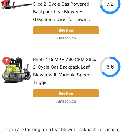
7.2
51cc 2-Cycle Gas Powered
Backpack Leaf Blower -
Gasoline Blower for Lawn...
Buy Now
Amazon.ca
Ryobi 175 MPH 760 CFM 38cc
7
6.6
2-Cycle Gas Backpack Leaf
Blower with Variable Speed
Trigger
Buy Now
Amazon.ca
If you are looking for a leaf blower backpack in Canada,