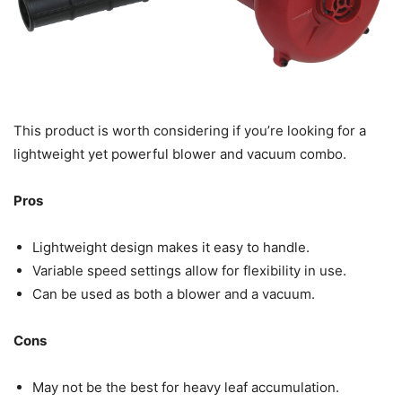
This product is worth considering if you’re looking for a
lightweight yet powerful blower and vacuum combo.
Pros
Lightweight design makes it easy to handle.
Variable speed settings allow for flexibility in use.
Can be used as both a blower and a vacuum.
Cons
May not be the best for heavy leaf accumulation.