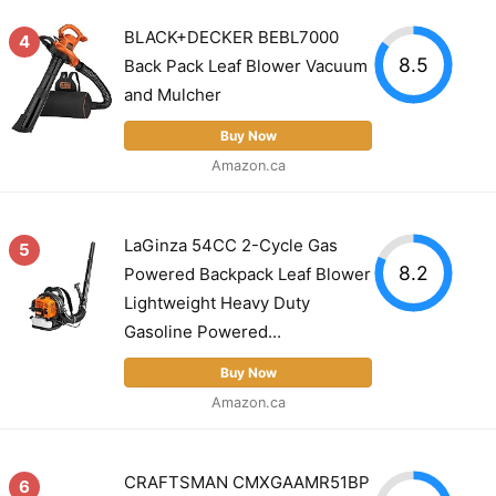
BLACK+DECKER BEBL7000
4
8.5
Back Pack Leaf Blower Vacuum
and Mulcher
Buy Now
Amazon.ca
LaGinza 54CC 2-Cycle Gas
5
8.2
Powered Backpack Leaf Blower
Lightweight Heavy Duty
Gasoline Powered...
Buy Now
Amazon.ca
CRAFTSMAN CMXGAAMR51BP
6