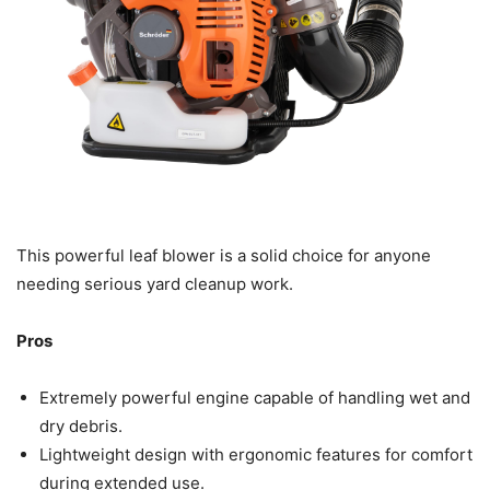
This powerful leaf blower is a solid choice for anyone
needing serious yard cleanup work.
Pros
Extremely powerful engine capable of handling wet and
dry debris.
Lightweight design with ergonomic features for comfort
during extended use.