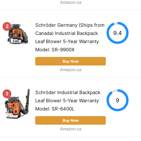
Amazon.ca
Schröder Germany (Ships from
2
9.4
Canada) Industrial Backpack
Leaf Blower 5-Year Warranty
Model: SR-9900X
Buy Now
Amazon.ca
Schröder Industrial Backpack
3
9
Leaf Blower 5-Year Warranty
Model: SR-6400L
Buy Now
Amazon.ca