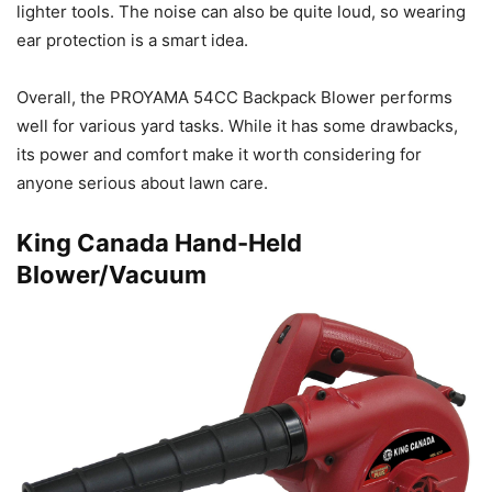
lighter tools. The noise can also be quite loud, so wearing
ear protection is a smart idea.
Overall, the PROYAMA 54CC Backpack Blower performs
well for various yard tasks. While it has some drawbacks,
its power and comfort make it worth considering for
anyone serious about lawn care.
King Canada Hand-Held
Blower/Vacuum