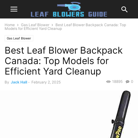
Home
Gas Leaf Blower
Best Leaf Blower Backpack Canada: Top
Models for Efficient Yard Cleanup
Gas Leaf Blower
Best Leaf Blower Backpack
Canada: Top Models for
Efficient Yard Cleanup
18895
0
By
Jack Hall
-
February 2, 2025