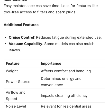
Easy maintenance can save time. Look for features like
tool-free access to filters and spark plugs.
Additional Features
Cruise Control
: Reduces fatigue during extended use.
Vacuum Capability
: Some models can also mulch
leaves.
Feature
Importance
Weight
Affects comfort and handling
Determines energy and
Power Source
convenience
Airflow and
Impacts cleaning efficiency
Speed
Noise Level
Relevant for residential areas