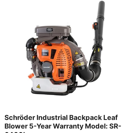
Schröder Industrial Backpack Leaf
Blower 5-Year Warranty Model: SR-