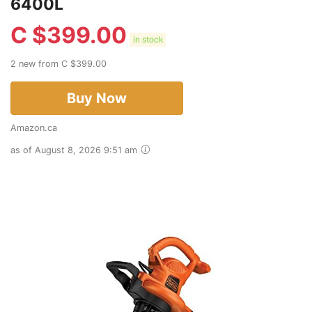
6400L
C $
399.00
in stock
2 new from C $399.00
Buy Now
Amazon.ca
as of August 8, 2026 9:51 am