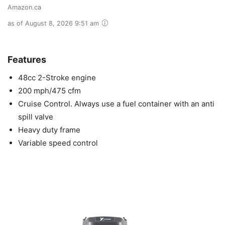
Amazon.ca
as of August 8, 2026 9:51 am
Features
48cc 2-Stroke engine
200 mph/475 cfm
Cruise Control. Always use a fuel container with an anti
spill valve
Heavy duty frame
Variable speed control