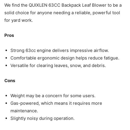
We find the QUIXLEN 63CC Backpack Leaf Blower to be a
solid choice for anyone needing a reliable, powerful tool
for yard work.
Pros
Strong 63cc engine delivers impressive airflow.
Comfortable ergonomic design helps reduce fatigue.
Versatile for clearing leaves, snow, and debris.
Cons
Weight may be a concern for some users.
Gas-powered, which means it requires more
maintenance.
Slightly noisy during operation.