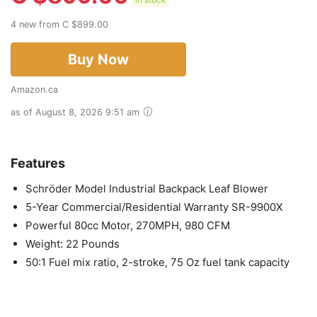
in stock
4 new from C $899.00
Buy Now
Amazon.ca
as of August 8, 2026 9:51 am
Features
Schröder Model Industrial Backpack Leaf Blower
5-Year Commercial/Residential Warranty SR-9900X
Powerful 80cc Motor, 270MPH, 980 CFM
Weight: 22 Pounds
50:1 Fuel mix ratio, 2-stroke, 75 Oz fuel tank capacity