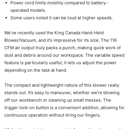
Power cord limits mobility compared to battery-
operated models.
Some users noted it can be loud at higher speeds.
We’ve recently used the King Canada Hand-Held
Blower/Vacuum, and it’s impressive for its size. The 116
CFM air output truly packs a punch, making quick work of
dust and debris around our workspace. The variable speed
feature is particularly useful; it lets us adjust the power
depending on the task at hand.
The compact and lightweight nature of this blower really
stands out. It’s easy to maneuver, whether we’re blowing
off our workbench or cleaning up small messes. The
trigger lock-on button is a convenient addition, allowing for
continuous operation without tiring our fingers.