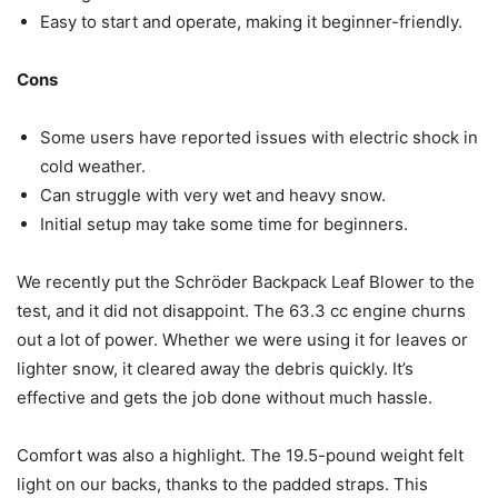
Easy to start and operate, making it beginner-friendly.
Cons
Some users have reported issues with electric shock in
cold weather.
Can struggle with very wet and heavy snow.
Initial setup may take some time for beginners.
We recently put the Schröder Backpack Leaf Blower to the
test, and it did not disappoint. The 63.3 cc engine churns
out a lot of power. Whether we were using it for leaves or
lighter snow, it cleared away the debris quickly. It’s
effective and gets the job done without much hassle.
Comfort was also a highlight. The 19.5-pound weight felt
light on our backs, thanks to the padded straps. This