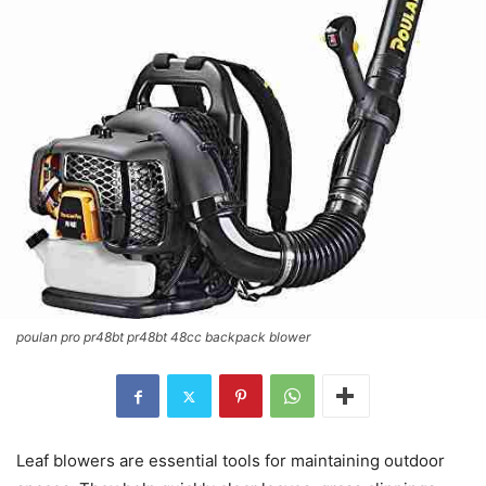
poulan pro pr48bt pr48bt 48cc backpack blower
Leaf blowers are essential tools for maintaining outdoor