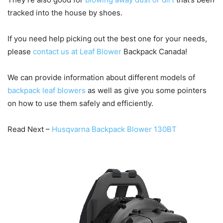
tracked into the house by shoes.
If you need help picking out the best one for your needs,
please
contact us at Leaf Blower
Backpack Canada!
We can provide information about different models of
backpack leaf blowers
as well as give you some pointers
on how to use them safely and efficiently.
Read Next –
Husqvarna Backpack Blower 130BT