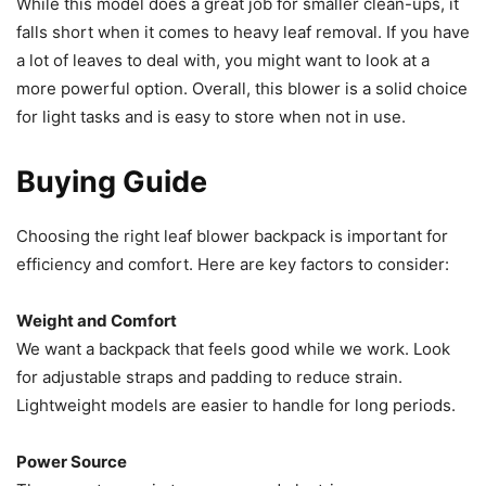
While this model does a great job for smaller clean-ups, it
falls short when it comes to heavy leaf removal. If you have
a lot of leaves to deal with, you might want to look at a
more powerful option. Overall, this blower is a solid choice
for light tasks and is easy to store when not in use.
Buying Guide
Choosing the right leaf blower backpack is important for
efficiency and comfort. Here are key factors to consider:
Weight and Comfort
We want a backpack that feels good while we work. Look
for adjustable straps and padding to reduce strain.
Lightweight models are easier to handle for long periods.
Power Source