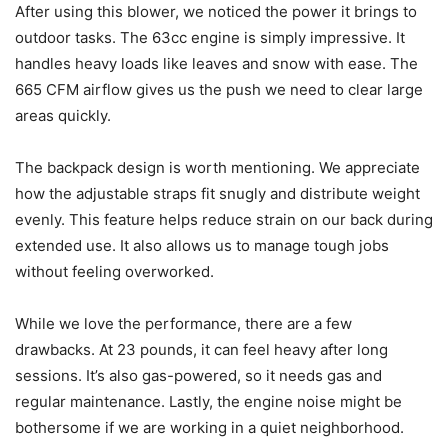
After using this blower, we noticed the power it brings to
outdoor tasks. The 63cc engine is simply impressive. It
handles heavy loads like leaves and snow with ease. The
665 CFM airflow gives us the push we need to clear large
areas quickly.
The backpack design is worth mentioning. We appreciate
how the adjustable straps fit snugly and distribute weight
evenly. This feature helps reduce strain on our back during
extended use. It also allows us to manage tough jobs
without feeling overworked.
While we love the performance, there are a few
drawbacks. At 23 pounds, it can feel heavy after long
sessions. It’s also gas-powered, so it needs gas and
regular maintenance. Lastly, the engine noise might be
bothersome if we are working in a quiet neighborhood.