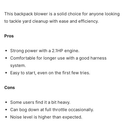
This backpack blower is a solid choice for anyone looking
to tackle yard cleanup with ease and efficiency.
Pros
Strong power with a 2.1HP engine.
Comfortable for longer use with a good harness
system.
Easy to start, even on the first few tries.
Cons
Some users find it a bit heavy.
Can bog down at full throttle occasionally.
Noise level is higher than expected.