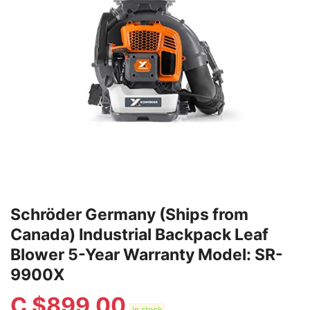
Schröder Germany (Ships from
Canada) Industrial Backpack Leaf
Blower 5-Year Warranty Model: SR-
9900X
C $
899.00