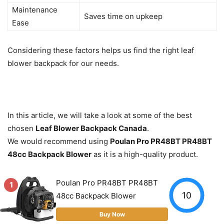
Maintenance
Saves time on upkeep
Ease
Considering these factors helps us find the right leaf
blower backpack for our needs.
In this article, we will take a look at some of the best
chosen
Leaf Blower Backpack Canada
.
We would recommend using
Poulan Pro PR48BT PR48BT
48cc Backpack Blower
as it is a high-quality product.
Poulan Pro PR48BT PR48BT
1
10
48cc Backpack Blower
Buy Now