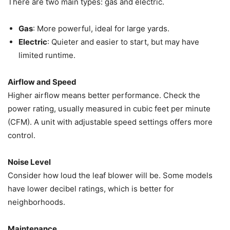
There are two main types: gas and electric.
Gas
: More powerful, ideal for large yards.
Electric
: Quieter and easier to start, but may have
limited runtime.
Airflow and Speed
Higher airflow means better performance. Check the
power rating, usually measured in cubic feet per minute
(CFM). A unit with adjustable speed settings offers more
control.
Noise Level
Consider how loud the leaf blower will be. Some models
have lower decibel ratings, which is better for
neighborhoods.
Maintenance