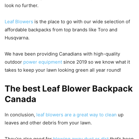
look no further.
Leaf Blowers
is the place to go with our wide selection of
affordable backpacks from top brands like Toro and
Husqvarna.
We have been providing Canadians with high-quality
outdoor
power equipment
since 2019 so we know what it
takes to keep your lawn looking green all year round!
The best Leaf Blower Backpack
Canada
In conclusion,
leaf blowers are a great way to clean
up
leaves and other debris from your lawn.
They’re also good for
blowing away dust or dirt
that’s been