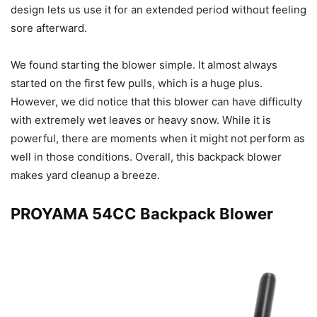
design lets us use it for an extended period without feeling
sore afterward.
We found starting the blower simple. It almost always
started on the first few pulls, which is a huge plus.
However, we did notice that this blower can have difficulty
with extremely wet leaves or heavy snow. While it is
powerful, there are moments when it might not perform as
well in those conditions. Overall, this backpack blower
makes yard cleanup a breeze.
PROYAMA 54CC Backpack Blower