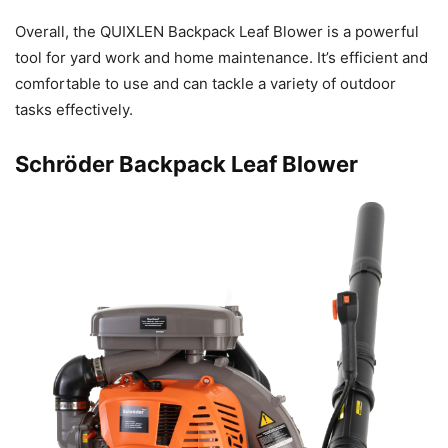
Overall, the QUIXLEN Backpack Leaf Blower is a powerful
tool for yard work and home maintenance. It’s efficient and
comfortable to use and can tackle a variety of outdoor
tasks effectively.
Schröder Backpack Leaf Blower