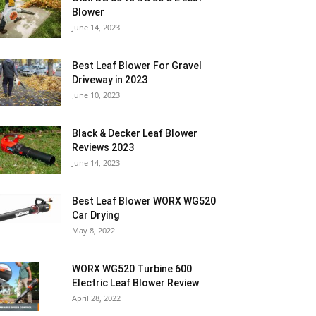
Blower
June 14, 2023
Best Leaf Blower For Gravel
Driveway in 2023
June 10, 2023
Black & Decker Leaf Blower
Reviews 2023
June 14, 2023
Best Leaf Blower WORX WG520
Car Drying
May 8, 2022
WORX WG520 Turbine 600
Electric Leaf Blower Review
April 28, 2022