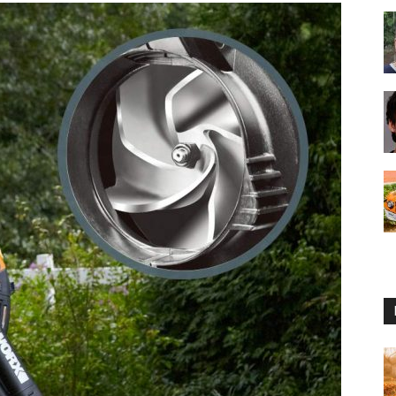
Reviews
2025
by