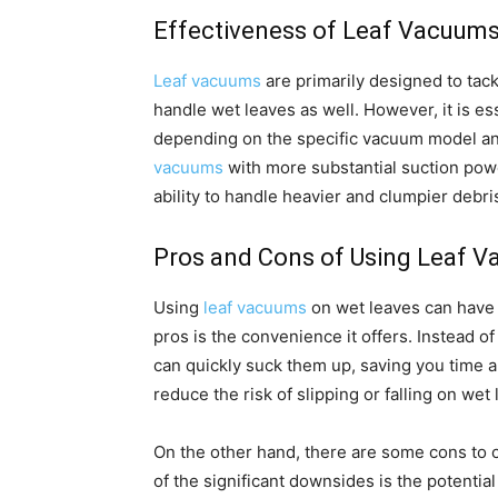
Effectiveness of Leaf Vacuum
Leaf vacuums
are primarily designed to tack
handle wet leaves as well. However, it is es
depending on the specific vacuum model and
vacuums
with more substantial suction powe
ability to handle heavier and clumpier debri
Pros and Cons of Using Leaf 
Using
leaf vacuums
on wet leaves can have 
pros is the convenience it offers. Instead o
can quickly suck them up, saving you time an
reduce the risk of slipping or falling on wet
On the other hand, there are some cons to
of the significant downsides is the potentia