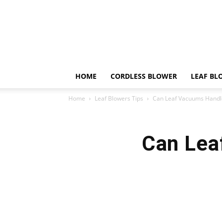
HOME
CORDLESS BLOWER
LEAF BL
Home
Leaf Blowers Tips
Can Leaf Vacuums Handl
Can Lea