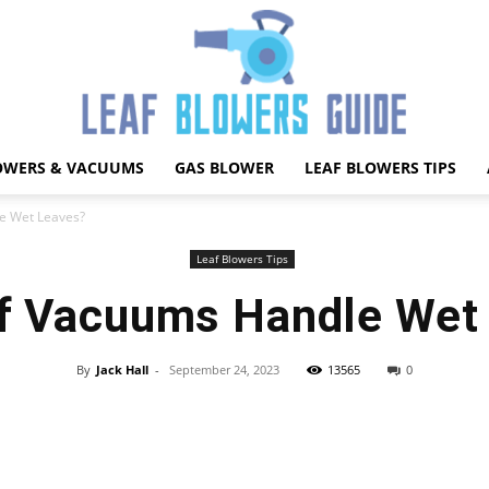
OWERS & VACUUMS
GAS BLOWER
LEAF BLOWERS TIPS
Best
e Wet Leaves?
Leaf Blowers Tips
f Vacuums Handle Wet
Leaf
By
Jack Hall
-
September 24, 2023
13565
0
Facebook
X
Pinterest
WhatsApp
Blower