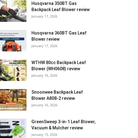
Husqvarna 350BT Gas
Backpack Leaf Blower review
January 17, 2026
Husqvarna 360BT Gas Leaf
Blower review
January 17, 2026
WTHW 80cc Backpack Leaf
Blower (WH0608) review
January 16, 2026
Snoonwee Backpack Leaf
Blower A808-2 review
January 16, 2026
GreenSweep 3-in-1 Leaf Blower,
Vacuum & Mulcher review
January 15, 2026