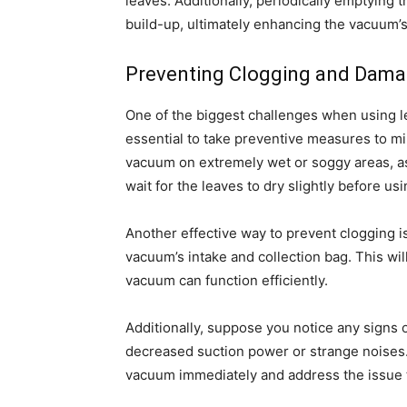
leaves. Additionally, periodically emptying
build-up, ultimately enhancing the vacuum’
Preventing Clogging and Dam
One of the biggest challenges when using lea
essential to take preventive measures to min
vacuum on extremely wet or soggy areas, as 
wait for the leaves to dry slightly before us
Another effective way to prevent clogging is
vacuum’s intake and collection bag. This wi
vacuum can function efficiently.
Additionally, suppose you notice any signs
decreased suction power or strange noises. In
vacuum immediately and address the issue 