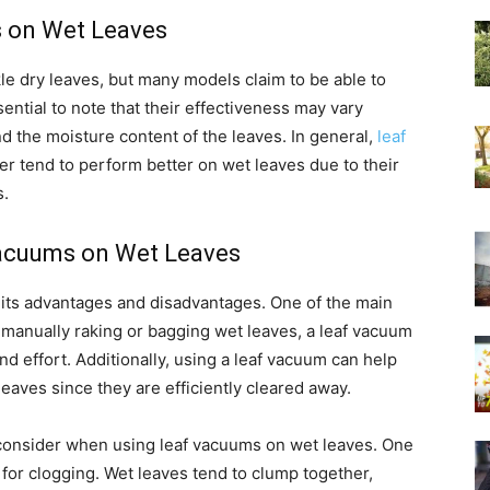
s on Wet Leaves
le dry leaves, but many models claim to be able to
sential to note that their effectiveness may vary
 the moisture content of the leaves. In general,
leaf
r tend to perform better on wet leaves due to their
s.
Vacuums on Wet Leaves
its advantages and disadvantages. One of the main
f manually raking or bagging wet leaves, a leaf vacuum
d effort. Additionally, using a leaf vacuum can help
 leaves since they are efficiently cleared away.
 consider when using leaf vacuums on wet leaves. One
l for clogging. Wet leaves tend to clump together,