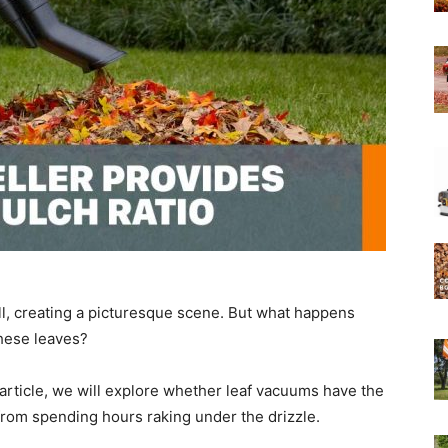
Experts
ll, creating a picturesque scene. But what happens
hese leaves?
 article, we will explore whether leaf vacuums have the
from spending hours raking under the drizzle.