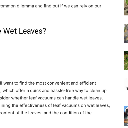
 common dilemma and find out if we can rely on our
e Wet Leaves?
l want to find the most convenient and efficient
 which offer a quick and hassle-free way to clean up
consider whether leaf vacuums can handle wet leaves.
ining the effectiveness of leaf vacuums on wet leaves,
ontent of the leaves, and the condition of the