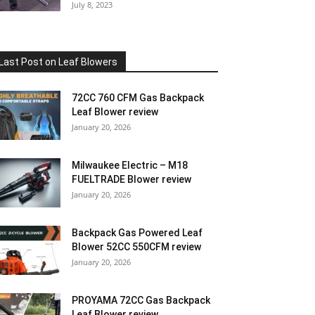
July 8, 2023
Last Post on Leaf Blowers
72CC 760 CFM Gas Backpack
Leaf Blower review
January 20, 2026
Milwaukee Electric – M18
FUELTRADE Blower review
January 20, 2026
Backpack Gas Powered Leaf
Blower 52CC 550CFM review
January 20, 2026
PROYAMA 72CC Gas Backpack
Leaf Blower review