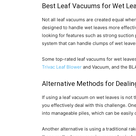
Best Leaf Vacuums for Wet Le
Not all leaf vacuums are created equal whe
designed to handle wet leaves more effecti
looking for features such as strong suction 
system that can handle clumps of wet leaves
Some top-rated leaf vacuums for wet leaves
Trivac Leaf Blower
and Vacuum, and the B
Alternative Methods for Dealin
If using a leaf vacuum on wet leaves is not 
you effectively deal with this challenge. On
into manageable piles, which can be easily 
Another alternative is using a traditional r