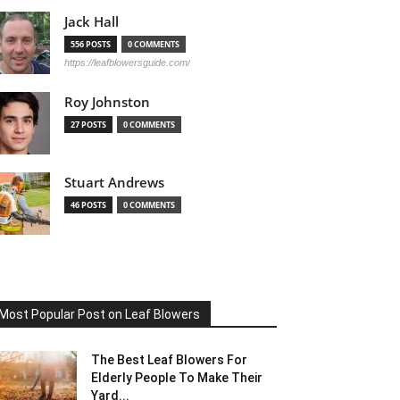
Jack Hall
556 POSTS
0 COMMENTS
https://leafblowersguide.com/
Roy Johnston
27 POSTS
0 COMMENTS
Stuart Andrews
46 POSTS
0 COMMENTS
Most Popular Post on Leaf Blowers
The Best Leaf Blowers For
Elderly People To Make Their
Yard...