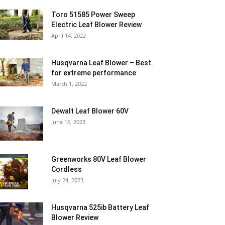
Toro 51585 Power Sweep
Electric Leaf Blower Review
April 14, 2022
Husqvarna Leaf Blower – Best
for extreme performance
March 1, 2022
Dewalt Leaf Blower 60V
June 16, 2023
Greenworks 80V Leaf Blower
Cordless
July 24, 2023
Husqvarna 525ib Battery Leaf
Blower Review