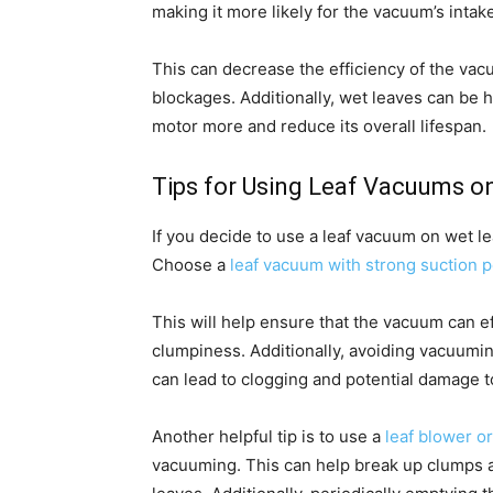
making it more likely for the vacuum’s inta
This can decrease the efficiency of the va
blockages. Additionally, wet leaves can be 
motor more and reduce its overall lifespan.
Tips for Using Leaf Vacuums o
If you decide to use a leaf vacuum on wet l
Choose a
leaf vacuum with strong suction 
This will help ensure that the vacuum can ef
clumpiness. Additionally, avoiding vacuumin
can lead to clogging and potential damage 
Another helpful tip is to use a
leaf blower o
vacuuming. This can help break up clumps a