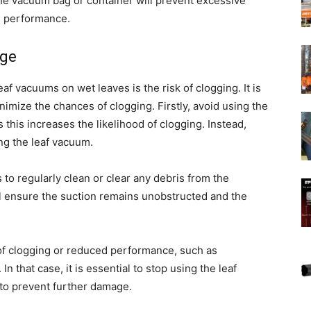
 the vacuum bag or container will prevent excessive
s performance.
age
f vacuums on wet leaves is the risk of clogging. It is
imize the chances of clogging. Firstly, avoid using the
this increases the likelihood of clogging. Instead,
ing the leaf vacuum.
 to regularly clean or clear any debris from the
ll ensure the suction remains unobstructed and the
 of clogging or reduced performance, such as
 that case, it is essential to stop using the leaf
to prevent further damage.