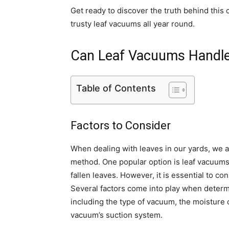
Get ready to discover the truth behind this
trusty leaf vacuums all year round.
Can Leaf Vacuums Handl
Table of Contents
Factors to Consider
When dealing with leaves in our yards, we al
method. One popular option is leaf vacuums,
fallen leaves. However, it is essential to 
Several factors come into play when determ
including the type of vacuum, the moisture c
vacuum’s suction system.