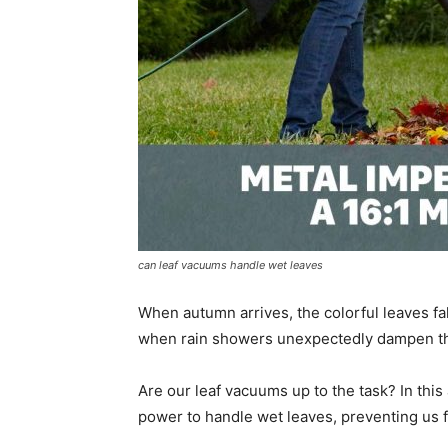
can leaf vacuums handle wet leaves
When autumn arrives, the colorful leaves fa
when rain showers unexpectedly dampen t
Are our leaf vacuums up to the task? In this
power to handle wet leaves, preventing us 