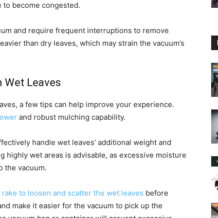
ke to become congested.
cuum and require frequent interruptions to remove
heavier than dry leaves, which may strain the vacuum’s
n Wet Leaves
eaves, a few tips can help improve your experience.
power
and robust mulching capability.
fectively handle wet leaves’ additional weight and
g highly wet areas is advisable, as excessive moisture
to the vacuum.
r rake to loosen and scatter the wet leaves
before
nd make it easier for the vacuum to pick up the