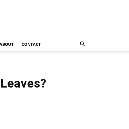
ABOUT
CONTACT
 Leaves?