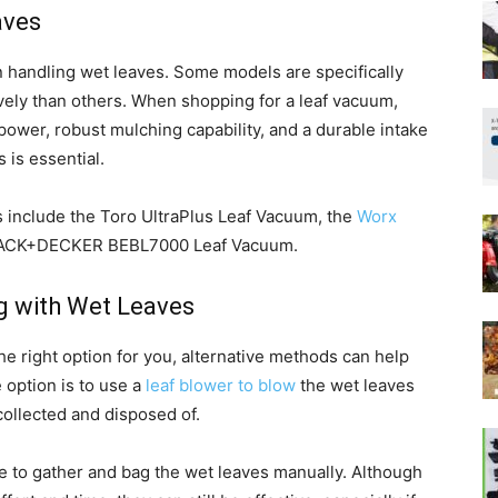
aves
n handling wet leaves. Some models are specifically
vely than others. When shopping for a leaf vacuum,
power, robust mulching capability, and a durable intake
 is essential.
 include the Toro UltraPlus Leaf Vacuum, the
Worx
LACK+DECKER BEBL7000 Leaf Vacuum.
g with Wet Leaves
the right option for you, alternative methods can help
e option is to use a
leaf blower to blow
the wet leaves
collected and disposed of.
ake to gather and bag the wet leaves manually. Although