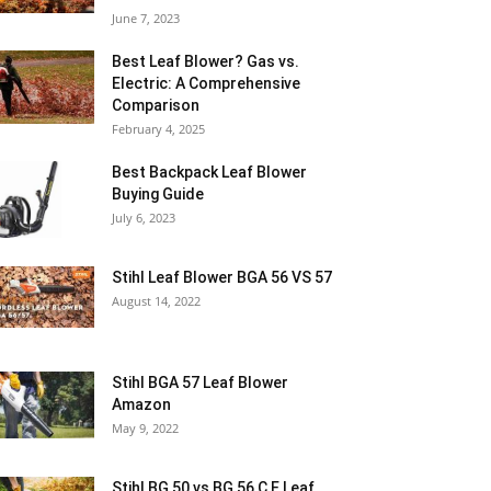
June 7, 2023
Best Leaf Blower? Gas vs.
Electric: A Comprehensive
Comparison
February 4, 2025
Best Backpack Leaf Blower
Buying Guide
July 6, 2023
Stihl Leaf Blower BGA 56 VS 57
August 14, 2022
Stihl BGA 57 Leaf Blower
Amazon
May 9, 2022
Stihl BG 50 vs BG 56 C E Leaf