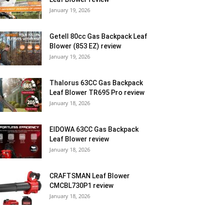
January 19, 2026
Getell 80cc Gas Backpack Leaf
Blower (853 EZ) review
January 19, 2026
Thalorus 63CC Gas Backpack
Leaf Blower TR695 Pro review
January 18, 2026
EIDOWA 63CC Gas Backpack
Leaf Blower review
January 18, 2026
CRAFTSMAN Leaf Blower
CMCBL730P1 review
January 18, 2026