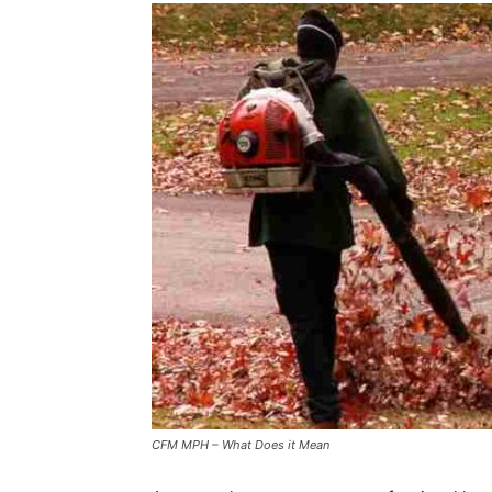
CFM MPH – What Does it Mean