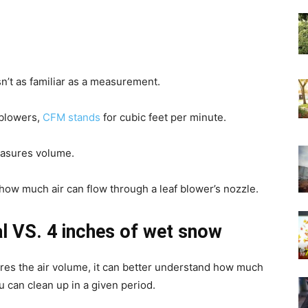
’t as familiar as a measurement.
 blowers,
CFM stands
for cubic feet per minute.
easures volume.
 how much air can flow through a leaf blower’s nozzle.
l VS. 4 inches of wet snow
res the air volume, it can better understand how much
u can clean up in a given period.