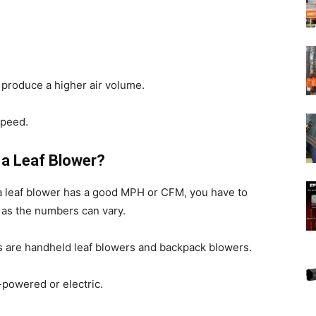
n produce a higher air volume.
speed.
a Leaf Blower?
a leaf blower has a good MPH or CFM, you have to
 as the numbers can vary.
 are handheld leaf blowers and backpack blowers.
powered or electric.