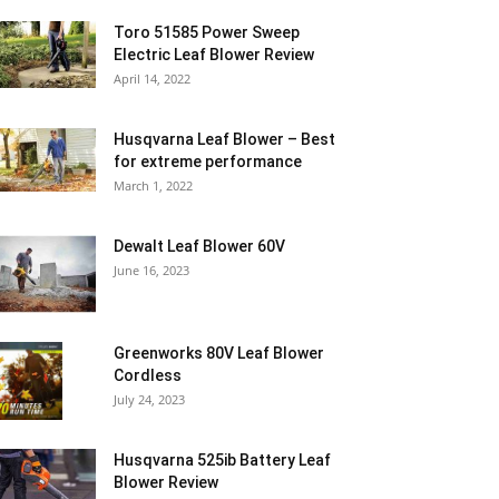
Toro 51585 Power Sweep
Electric Leaf Blower Review
April 14, 2022
Husqvarna Leaf Blower – Best
for extreme performance
March 1, 2022
Dewalt Leaf Blower 60V
June 16, 2023
Greenworks 80V Leaf Blower
Cordless
July 24, 2023
Husqvarna 525ib Battery Leaf
Blower Review