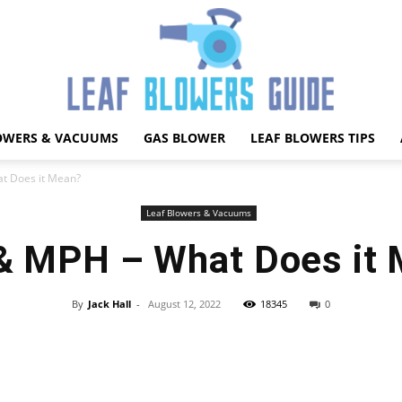
OWERS & VACUUMS
GAS BLOWER
LEAF BLOWERS TIPS
Best
t Does it Mean?
Leaf Blowers & Vacuums
 MPH – What Does it
Leaf
By
Jack Hall
-
August 12, 2022
18345
0
Facebook
X
Pinterest
WhatsApp
Blower