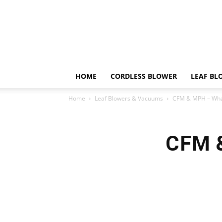
HOME
CORDLESS BLOWER
LEAF BL
Home
Leaf Blowers & Vacuums
CFM & MPH – Wha
CFM &