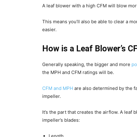
A leaf blower with a high CFM will blow mor
This means you’ll also be able to clear a mo
easier.
How is a Leaf Blower’s 
Generally speaking, the bigger and more
po
the MPH and CFM ratings will be.
CFM and MPH
are also determined by the f
impeller.
It’s the part that creates the airflow. A lea
impeller’s blades:
Length