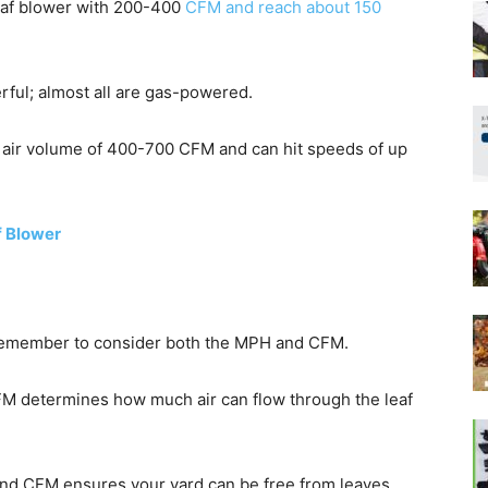
 leaf blower with 200-400
CFM and reach about 150
ful; almost all are gas-powered.
 air volume of 400-700 CFM and can hit speeds of up
f Blower
, remember to consider both the MPH and CFM.
FM determines how much air can flow through the leaf
and CFM ensures your yard can be free from leaves