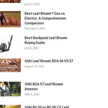
June 7, 2023
Best Leaf Blower? Gas vs.
Electric: A Comprehensive
Comparison
February 4, 2025
Best Backpack Leaf Blower
Buying Guide
July 6, 2023
Stihl Leaf Blower BGA 56 VS 57
August 14, 2022
Stihl BGA 57 Leaf Blower
Amazon
May 9, 2022
Stihl BG 50 vs BG 56 C E Leaf