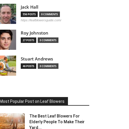
Jack Hall
556 POSTS
0 COMMENTS
https://leafblowersguide.com/
Roy Johnston
27 POSTS
0 COMMENTS
Stuart Andrews
46 POSTS
0 COMMENTS
Most Popular Post on Leaf Blowers
The Best Leaf Blowers For
Elderly People To Make Their
Yard...