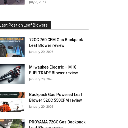
July 8, 2023
Last Post on Leaf Blowers
72CC 760 CFM Gas Backpack
Leaf Blower review
January 20, 2026
Milwaukee Electric – M18
FUELTRADE Blower review
January 20, 2026
Backpack Gas Powered Leaf
Blower 52CC 550CFM review
January 20, 2026
PROYAMA 72CC Gas Backpack
Leaf Blower review