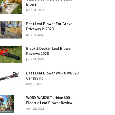
Blower
June 14, 2023
Best Leaf Blower For Gravel
Driveway in 2023
June 10, 2023
Black & Decker Leaf Blower
Reviews 2023
June 14, 2023
Best Leaf Blower WORX WG520
Car Drying
May 8, 2022
WORX WG520 Turbine 600
Electric Leaf Blower Review
April 28, 2022