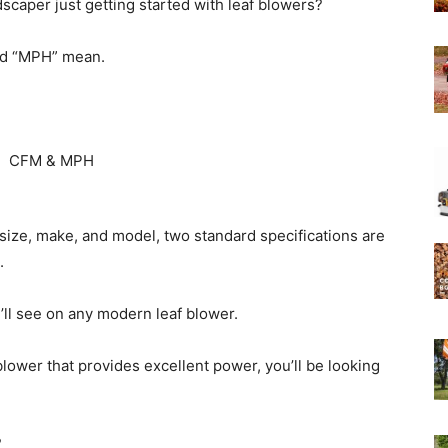
caper just getting started with leaf blowers?
nd “MPH” mean.
Experts
 size, make, and model, two standard specifications are
.
ll see on any modern leaf blower.
blower that provides excellent power, you’ll be looking
?