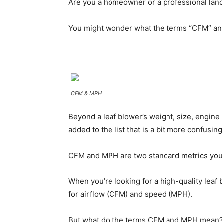
Are you a homeowner or a professional lands
You might wonder what the terms “CFM” a
CFM & MPH
Beyond a leaf blower’s weight, size, engine
added to the list that is a bit more confusing
CFM and MPH are two standard metrics you’
When you’re looking for a high-quality leaf 
for airflow (CFM) and speed (MPH).
But what do the terms CFM and MPH mean