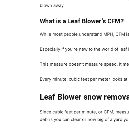
blown away.
What is a Leaf Blower’s CFM?
While most people understand MPH, CFM isn
Especially if you’re new to the world of leaf
This measure doesn’t measure speed. It m
Every minute, cubic feet per meter looks at
Leaf Blower snow remova
Since cubic feet per minute, or CFM, measu
debris you can clear or how big of a yard yo