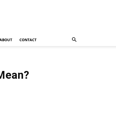
ABOUT
CONTACT
 Mean?