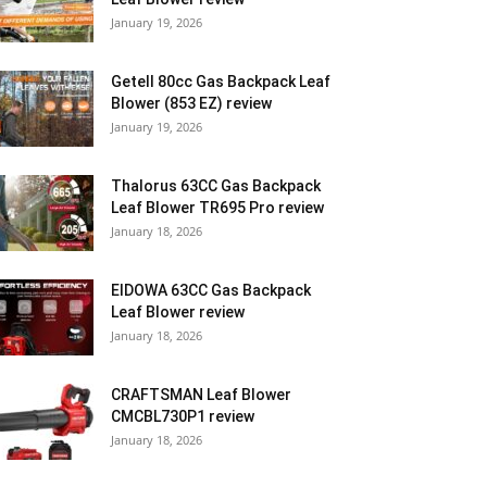
January 19, 2026
Getell 80cc Gas Backpack Leaf
Blower (853 EZ) review
January 19, 2026
Thalorus 63CC Gas Backpack
Leaf Blower TR695 Pro review
January 18, 2026
EIDOWA 63CC Gas Backpack
Leaf Blower review
January 18, 2026
CRAFTSMAN Leaf Blower
CMCBL730P1 review
January 18, 2026