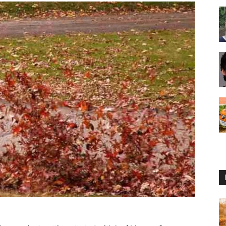
Reviews
2025
by