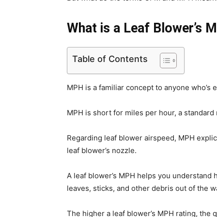
What is a Leaf Blower’s
Table of Contents
MPH is a familiar concept to anyone who’s e
MPH is short for miles per hour, a standard
Regarding leaf blower airspeed, MPH explici
leaf blower’s nozzle.
A leaf blower’s MPH helps you understand ho
leaves, sticks, and other debris out of the w
The higher a leaf blower’s MPH rating, the 