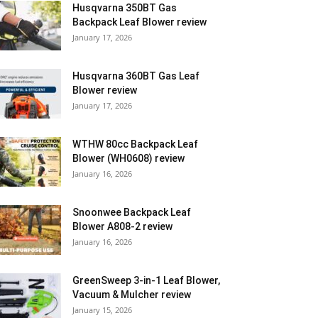
Husqvarna 350BT Gas
Backpack Leaf Blower review
January 17, 2026
Husqvarna 360BT Gas Leaf
Blower review
January 17, 2026
WTHW 80cc Backpack Leaf
Blower (WH0608) review
January 16, 2026
Snoonwee Backpack Leaf
Blower A808-2 review
January 16, 2026
GreenSweep 3-in-1 Leaf Blower,
Vacuum & Mulcher review
January 15, 2026