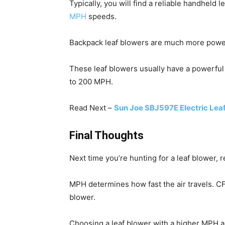
Typically, you will find a reliable handheld
MPH
speeds.
Backpack leaf blowers are much more power
These leaf blowers usually have a powerful
to 200 MPH.
Read Next –
Sun Joe SBJ597E Electric Lea
Final Thoughts
Next time you’re hunting for a leaf blower
MPH determines how fast the air travels. C
blower.
Choosing a leaf blower with a higher MPH 