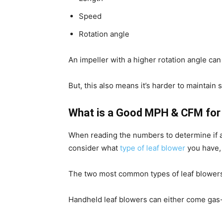
Speed
Rotation angle
An impeller with a higher rotation angle ca
But, this also means it’s harder to maintain 
What is a Good MPH & CFM for 
When reading the numbers to determine if 
consider what
type of leaf blower
you have,
The two most common types of leaf blowers
Handheld leaf blowers can either come gas-