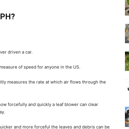
 MPH?
ver driven a car.
 measure of speed for anyone in the US.
tly measures the rate at which air flows through the
w forcefully and quickly a leaf blower can clear
ay.
quicker and more forceful the leaves and debris can be