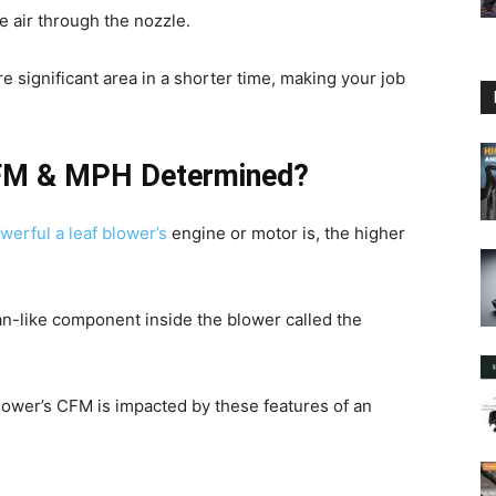
e air through the nozzle.
re significant area in a shorter time, making your job
CFM & MPH Determined?
werful a leaf blower’s
engine or motor is, the higher
an-like component inside the blower called the
f blower’s CFM is impacted by these features of an