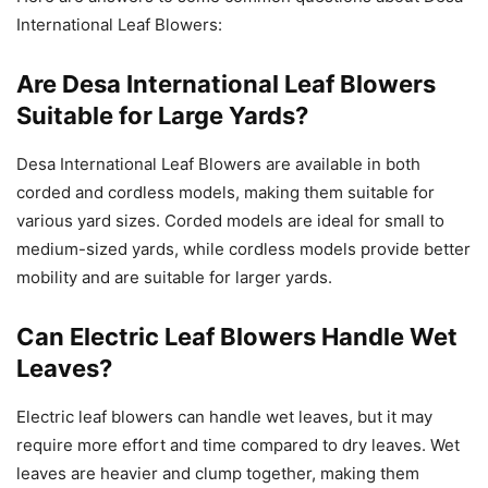
International Leaf Blowers:
Are Desa International Leaf Blowers
Suitable for Large Yards?
Desa International Leaf Blowers are available in both
corded and cordless models, making them suitable for
various yard sizes. Corded models are ideal for small to
medium-sized yards, while cordless models provide better
mobility and are suitable for larger yards.
Can Electric Leaf Blowers Handle Wet
Leaves?
Electric leaf blowers can handle wet leaves, but it may
require more effort and time compared to dry leaves. Wet
leaves are heavier and clump together, making them