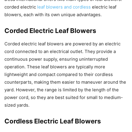
corded electric
leaf blowers and cordless
electric leaf
blowers, each with its own unique advantages.
Corded Electric Leaf Blowers
Corded electric leaf blowers are powered by an electric
cord connected to an electrical outlet. They provide a
continuous power supply, ensuring uninterrupted
operation. These leaf blowers are typically more
lightweight and compact compared to their cordless
counterparts, making them easier to maneuver around the
yard. However, the range is limited by the length of the
power cord, so they are best suited for small to medium-
sized yards.
Cordless Electric Leaf Blowers