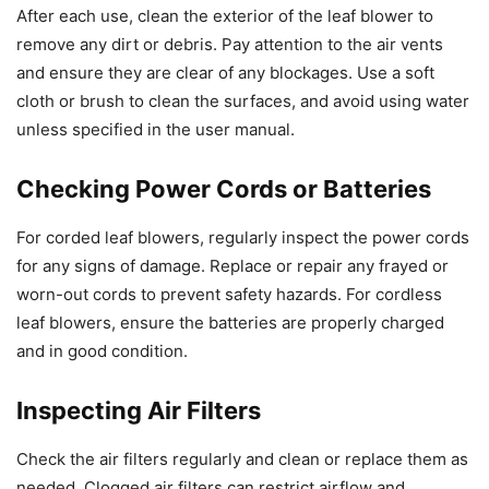
After each use, clean the exterior of the leaf blower to
remove any dirt or debris. Pay attention to the air vents
and ensure they are clear of any blockages. Use a soft
cloth or brush to clean the surfaces, and avoid using water
unless specified in the user manual.
Checking Power Cords or Batteries
For corded leaf blowers, regularly inspect the power cords
for any signs of damage. Replace or repair any frayed or
worn-out cords to prevent safety hazards. For cordless
leaf blowers, ensure the batteries are properly charged
and in good condition.
Inspecting Air Filters
Check the air filters regularly and clean or replace them as
needed. Clogged air filters can restrict airflow and