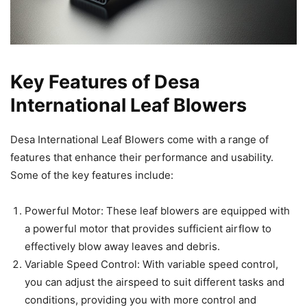
Key Features of Desa
International Leaf Blowers
Desa International Leaf Blowers come with a range of
features that enhance their performance and usability.
Some of the key features include:
Powerful Motor: These leaf blowers are equipped with
a powerful motor that provides sufficient airflow to
effectively blow away leaves and debris.
Variable Speed Control: With variable speed control,
you can adjust the airspeed to suit different tasks and
conditions, providing you with more control and