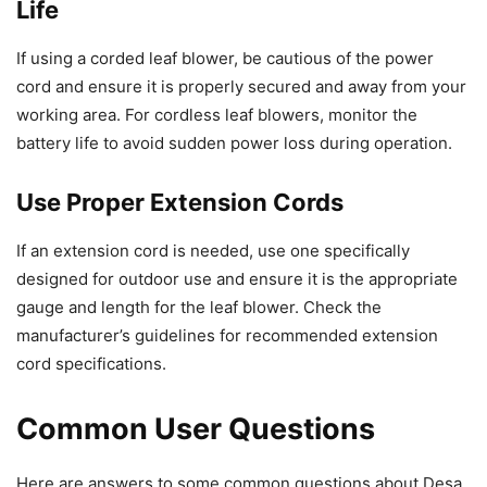
Life
If using a corded leaf blower, be cautious of the power
cord and ensure it is properly secured and away from your
working area. For cordless leaf blowers, monitor the
battery life to avoid sudden power loss during operation.
Use Proper Extension Cords
If an extension cord is needed, use one specifically
designed for outdoor use and ensure it is the appropriate
gauge and length for the leaf blower. Check the
manufacturer’s guidelines for recommended extension
cord specifications.
Common User Questions
Here are answers to some common questions about Desa