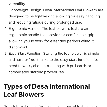
versatility.
Lightweight Design: Desa International Leaf Blowers are
designed to be lightweight, allowing for easy handling
and reducing fatigue during prolonged use.
Ergonomic Handle: The leaf blowers feature an
ergonomic handle that provides a comfortable grip,
allowing you to work for extended periods without
discomfort.
Easy Start Function: Starting the leaf blower is simple
and hassle-free, thanks to the easy start function. No
need to worry about struggling with pull cords or
complicated starting procedures.
Types of Desa International
Leaf Blowers
Desa International offers two main types of leaf blowers: