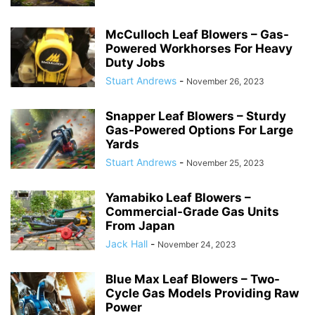
McCulloch Leaf Blowers – Gas-
Powered Workhorses For Heavy
Duty Jobs
Stuart Andrews
-
November 26, 2023
Snapper Leaf Blowers – Sturdy
Gas-Powered Options For Large
Yards
Stuart Andrews
-
November 25, 2023
Yamabiko Leaf Blowers –
Commercial-Grade Gas Units
From Japan
Jack Hall
-
November 24, 2023
Blue Max Leaf Blowers – Two-
Cycle Gas Models Providing Raw
Power