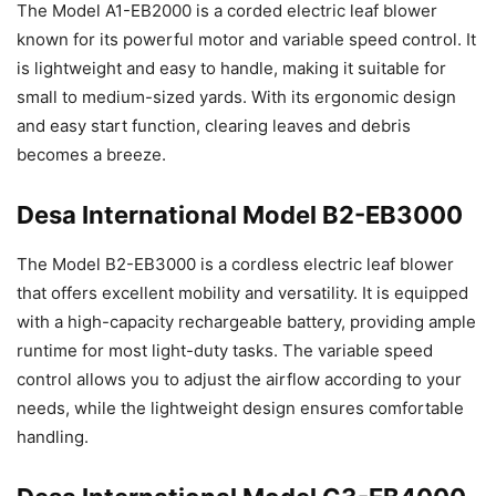
The Model A1-EB2000 is a corded electric leaf blower
known for its powerful motor and variable speed control. It
is lightweight and easy to handle, making it suitable for
small to medium-sized yards. With its ergonomic design
and easy start function, clearing leaves and debris
becomes a breeze.
Desa International Model B2-EB3000
The Model B2-EB3000 is a cordless electric leaf blower
that offers excellent mobility and versatility. It is equipped
with a high-capacity rechargeable battery, providing ample
runtime for most light-duty tasks. The variable speed
control allows you to adjust the airflow according to your
needs, while the lightweight design ensures comfortable
handling.