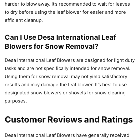
harder to blow away. It’s recommended to wait for leaves
to dry before using the leaf blower for easier and more
efficient cleanup.
Can I Use Desa International Leaf
Blowers for Snow Removal?
Desa International Leaf Blowers are designed for light duty
tasks and are not specifically intended for snow removal.
Using them for snow removal may not yield satisfactory
results and may damage the leaf blower. It’s best to use
designated snow blowers or shovels for snow clearing
purposes.
Customer Reviews and Ratings
Desa International Leaf Blowers have generally received