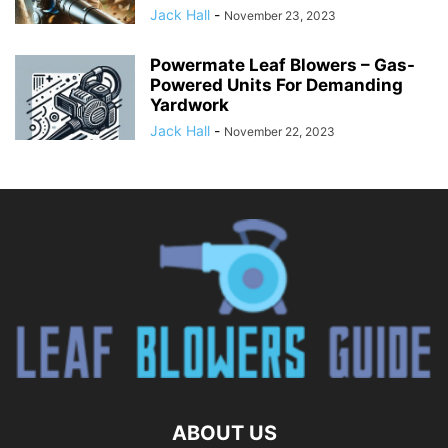
Jack Hall
-
November 23, 2023
Powermate Leaf Blowers – Gas-
Powered Units For Demanding
Yardwork
Jack Hall
-
November 22, 2023
ABOUT US