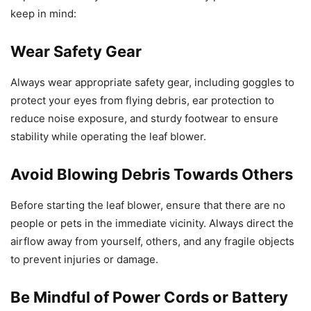
keep in mind:
Wear Safety Gear
Always wear appropriate safety gear, including goggles to
protect your eyes from flying debris, ear protection to
reduce noise exposure, and sturdy footwear to ensure
stability while operating the leaf blower.
Avoid Blowing Debris Towards Others
Before starting the leaf blower, ensure that there are no
people or pets in the immediate vicinity. Always direct the
airflow away from yourself, others, and any fragile objects
to prevent injuries or damage.
Be Mindful of Power Cords or Battery