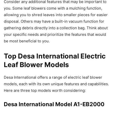
Consider any additional features that may be important to
you. Some leaf blowers come with a mulching function,
allowing you to shred leaves into smaller pieces for easier
disposal. Others may have a built-in vacuum function for
gathering debris directly into a collection bag. Think about
your specific needs and prioritize the features that would
be most beneficial to you.
Top Desa International Electric
Leaf Blower Models
Desa International offers a range of electric leaf blower
models, each with its own unique features and capabilities.
Here are three top models worth considering:
Desa International Model A1-EB2000