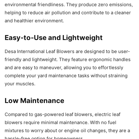
environmental friendliness. They produce zero emissions,
helping to reduce air pollution and contribute to a cleaner
and healthier environment.
Easy-to-Use and Lightweight
Desa International Leaf Blowers are designed to be user-
friendly and lightweight. They feature ergonomic handles
and are easy to maneuver, allowing you to effortlessly
complete your yard maintenance tasks without straining
your muscles.
Low Maintenance
Compared to gas-powered leaf blowers, electric leaf
blowers require minimal maintenance. With no fuel
mixtures to worry about or engine oil changes, they are a
hassle-free option for homeowners.