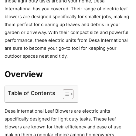
those light duty tasks around your home, Desa
International has you covered. Their range of electric leaf
blowers are designed specifically for smaller jobs, making
them perfect for clearing up leaves and debris in your
garden or driveway. With their compact size and powerful
performance, these electric units from Desa International
are sure to become your go-to tool for keeping your
outdoor spaces neat and tidy.
Overview
Table of Contents
Desa International Leaf Blowers are electric units
specifically designed for light duty tasks. These leaf
blowers are known for their efficiency and ease of use,
making them a popular choice among homeowners.