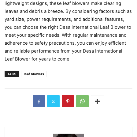
lightweight designs, these leaf blowers make clearing
leaves and debris a breeze. By considering factors such as
yard size, power requirements, and additional features,
you can choose the right Desa International Leaf Blower to
meet your specific needs. With regular maintenance and
adherence to safety precautions, you can enjoy efficient
and reliable performance from your Desa International
Leaf Blower for years to come.
TAGS
leaf blowers