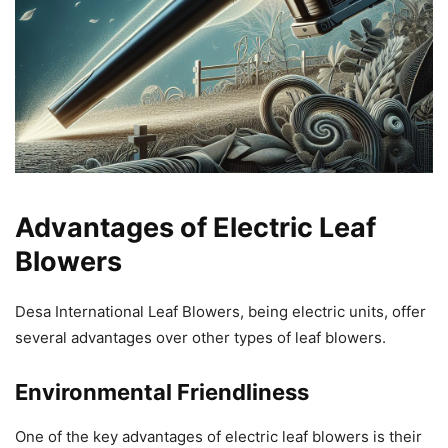
Advantages of Electric Leaf
Blowers
Desa International Leaf Blowers, being electric units, offer
several advantages over other types of leaf blowers.
Environmental Friendliness
One of the key advantages of electric leaf blowers is their