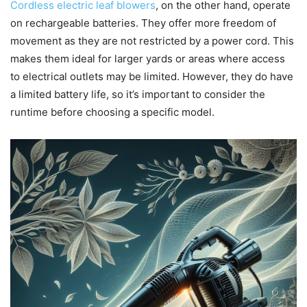
Cordless electric leaf blowers
, on the other hand, operate
on rechargeable batteries. They offer more freedom of
movement as they are not restricted by a power cord. This
makes them ideal for larger yards or areas where access
to electrical outlets may be limited. However, they do have
a limited battery life, so it’s important to consider the
runtime before choosing a specific model.