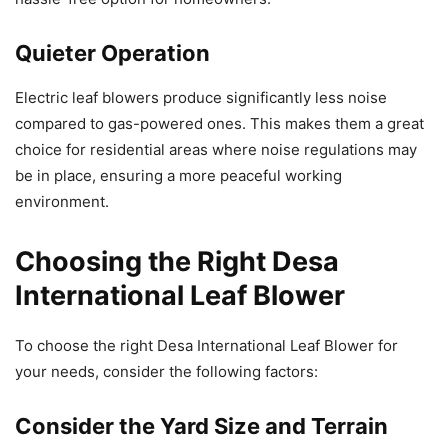
Quieter Operation
Electric leaf blowers produce significantly less noise
compared to gas-powered ones. This makes them a great
choice for residential areas where noise regulations may
be in place, ensuring a more peaceful working
environment.
Choosing the Right Desa
International Leaf Blower
To choose the right Desa International Leaf Blower for
your needs, consider the following factors:
Consider the Yard Size and Terrain