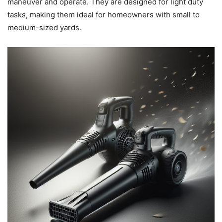
maneuver and operate. They are designed for light duty
tasks, making them ideal for homeowners with small to
medium-sized yards.