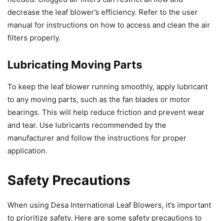
decrease the leaf blower’s efficiency. Refer to the user
manual for instructions on how to access and clean the air
filters properly.
Lubricating Moving Parts
To keep the leaf blower running smoothly, apply lubricant
to any moving parts, such as the fan blades or motor
bearings. This will help reduce friction and prevent wear
and tear. Use lubricants recommended by the
manufacturer and follow the instructions for proper
application.
Safety Precautions
When using Desa International Leaf Blowers, it’s important
to prioritize safety. Here are some safety precautions to