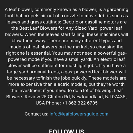
A leaf blower, commonly known as a blower, is a gardening
tool that propels air out of a nozzle to move debris such as
leaves and grass cuttings: Electric or gasoline motors are
the Best Leaf Blowers for Any Sized Yard, power leaf
blowers. When the leaves start falling, these machines will
blow them away. There are many different types and
models of leaf blowers on the market, so choosing the
right one is essential. Youu may not need a powerful gas-
powered mode if you have a small yardl. An electric leaf
blower will be sufficient for most light jobs. If you have a
large yard ormanyf trees, a gas-powered leaf blower will
be necessary tofinish the jobe quickly. These models are
more expensive than electric models, but they're worth
the investment if you need to do a lot of blowing. Leaf
Blowers Review 25 Clinton Rd, Newfoundland, NJ 07435,
USA Phone: +1 862 322 6705
Contact us:
info@leafblowersguide.com
FOLLOW US