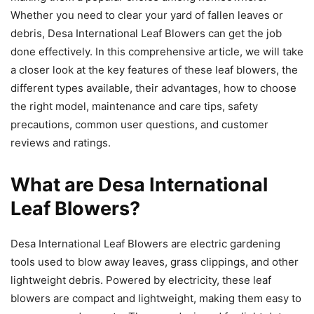
Whether you need to clear your yard of fallen leaves or
debris, Desa International Leaf Blowers can get the job
done effectively. In this comprehensive article, we will take
a closer look at the key features of these leaf blowers, the
different types available, their advantages, how to choose
the right model, maintenance and care tips, safety
precautions, common user questions, and customer
reviews and ratings.
What are Desa International
Leaf Blowers?
Desa International Leaf Blowers are electric gardening
tools used to blow away leaves, grass clippings, and other
lightweight debris. Powered by electricity, these leaf
blowers are compact and lightweight, making them easy to