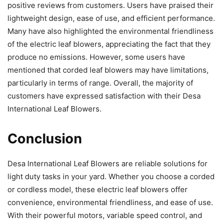
positive reviews from customers. Users have praised their
lightweight design, ease of use, and efficient performance.
Many have also highlighted the environmental friendliness
of the electric leaf blowers, appreciating the fact that they
produce no emissions. However, some users have
mentioned that corded leaf blowers may have limitations,
particularly in terms of range. Overall, the majority of
customers have expressed satisfaction with their Desa
International Leaf Blowers.
Conclusion
Desa International Leaf Blowers are reliable solutions for
light duty tasks in your yard. Whether you choose a corded
or cordless model, these electric leaf blowers offer
convenience, environmental friendliness, and ease of use.
With their powerful motors, variable speed control, and