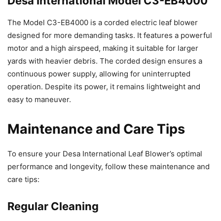
Desa International Model C3-EB4000
The Model C3-EB4000 is a corded electric leaf blower
designed for more demanding tasks. It features a powerful
motor and a high airspeed, making it suitable for larger
yards with heavier debris. The corded design ensures a
continuous power supply, allowing for uninterrupted
operation. Despite its power, it remains lightweight and
easy to maneuver.
Maintenance and Care Tips
To ensure your Desa International Leaf Blower’s optimal
performance and longevity, follow these maintenance and
care tips:
Regular Cleaning