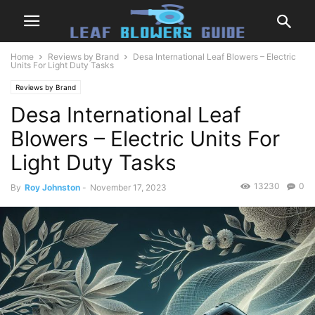
Home
Reviews by Brand
Desa International Leaf Blowers – Electric
Units For Light Duty Tasks
Reviews by Brand
Desa International Leaf
Blowers – Electric Units For
Light Duty Tasks
13230
0
By
Roy Johnston
-
November 17, 2023