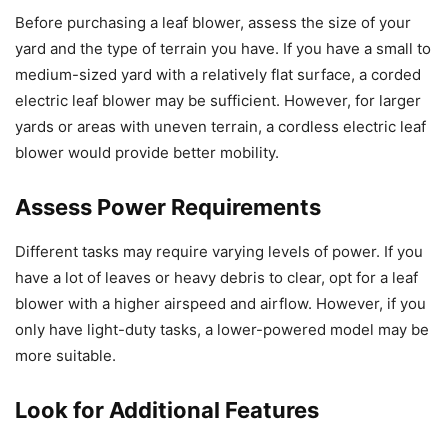
Before purchasing a leaf blower, assess the size of your
yard and the type of terrain you have. If you have a small to
medium-sized yard with a relatively flat surface, a corded
electric leaf blower may be sufficient. However, for larger
yards or areas with uneven terrain, a cordless electric leaf
blower would provide better mobility.
Assess Power Requirements
Different tasks may require varying levels of power. If you
have a lot of leaves or heavy debris to clear, opt for a leaf
blower with a higher airspeed and airflow. However, if you
only have light-duty tasks, a lower-powered model may be
more suitable.
Look for Additional Features