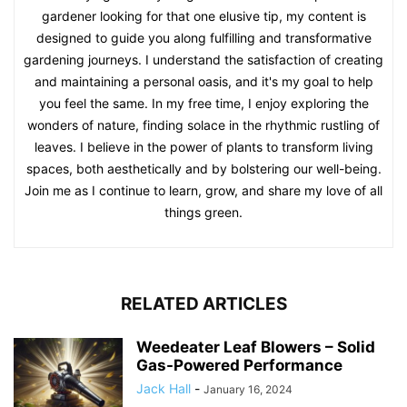
gardener looking for that one elusive tip, my content is
designed to guide you along fulfilling and transformative
gardening journeys. I understand the satisfaction of creating
and maintaining a personal oasis, and it's my goal to help
you feel the same. In my free time, I enjoy exploring the
wonders of nature, finding solace in the rhythmic rustling of
leaves. I believe in the power of plants to transform living
spaces, both aesthetically and by bolstering our well-being.
Join me as I continue to learn, grow, and share my love of all
things green.
RELATED ARTICLES
Weedeater Leaf Blowers – Solid
Gas-Powered Performance
Jack Hall
-
January 16, 2024