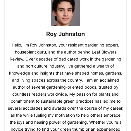
Roy Johnston
Hello, I’m Roy Johnston, your resident gardening expert,
houseplant guru, and the author behind Leaf Blowers
Review. Over decades of dedicated work in the gardening
and horticulture industry, I've gathered a wealth of
knowledge and insights that have shaped homes, gardens,
and living spaces across the country. I am an acclaimed
author of several gardening-oriented books, trusted by
countless readers worldwide. My passion for plants and
commitment to sustainable green practices has led me to
several accolades and awards over the course of my career,
all the while fueling my motivation to help others embrace
the joys and healing power of gardening. Whether you're a
novice trying to find your green thumb or an experienced