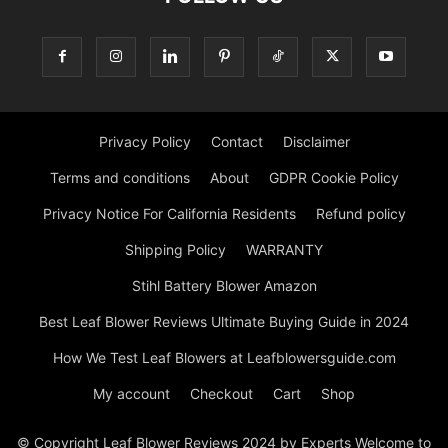
Privacy Policy
Contact
Disclaimer
Terms and conditions
About
GDPR Cookie Policy
Privacy Notice For California Residents
Refund policy
Shipping Policy
WARRANTY
Stihl Battery Blower Amazon
Best Leaf Blower Reviews Ultimate Buying Guide in 2024
How We Test Leaf Blowers at Leafblowersguide.com
My account
Checkout
Cart
Shop
© Copyright Leaf Blower Reviews 2024 by Experts Welcome to