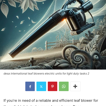
desa international leaf blowers electric units for light duty tasks 2
If you’re in need of a reliable and efficient leaf blower for