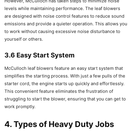
However, McCulloch has taken steps to minimize noise
levels while maintaining performance. The leaf blowers
are designed with noise control features to reduce sound
emissions and provide a quieter operation. This allows you
to work without causing excessive noise disturbance to
yourself or others.
3.6 Easy Start System
McCulloch leaf blowers feature an easy start system that
simplifies the starting process. With just a few pulls of the
starter cord, the engine starts up quickly and effortlessly.
This convenient feature eliminates the frustration of
struggling to start the blower, ensuring that you can get to
work promptly.
4. Types of Heavy Duty Jobs