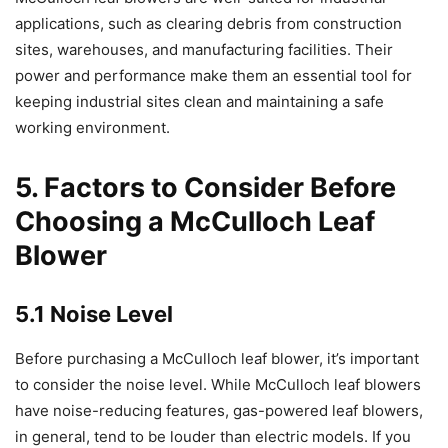
applications, such as clearing debris from construction
sites, warehouses, and manufacturing facilities. Their
power and performance make them an essential tool for
keeping industrial sites clean and maintaining a safe
working environment.
5. Factors to Consider Before
Choosing a McCulloch Leaf
Blower
5.1 Noise Level
Before purchasing a McCulloch leaf blower, it’s important
to consider the noise level. While McCulloch leaf blowers
have noise-reducing features, gas-powered leaf blowers,
in general, tend to be louder than electric models. If you