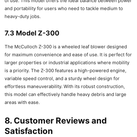
of use. This model offers the ideal balance between power
and portability for users who need to tackle medium to
heavy-duty jobs.
7.3 Model Z-300
The McCulloch Z-300 is a wheeled leaf blower designed
for maximum convenience and ease of use. It is perfect for
larger properties or industrial applications where mobility
is a priority. The Z-300 features a high-powered engine,
variable speed control, and a sturdy wheel design for
effortless maneuverability. With its robust construction,
this model can effectively handle heavy debris and large
areas with ease.
8. Customer Reviews and
Satisfaction