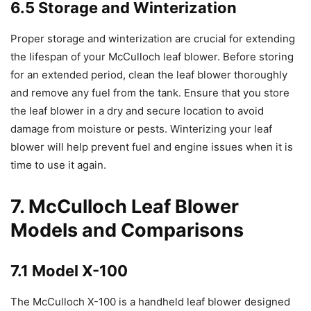
6.5 Storage and Winterization
Proper storage and winterization are crucial for extending
the lifespan of your McCulloch leaf blower. Before storing
for an extended period, clean the leaf blower thoroughly
and remove any fuel from the tank. Ensure that you store
the leaf blower in a dry and secure location to avoid
damage from moisture or pests. Winterizing your leaf
blower will help prevent fuel and engine issues when it is
time to use it again.
7. McCulloch Leaf Blower
Models and Comparisons
7.1 Model X-100
The McCulloch X-100 is a handheld leaf blower designed