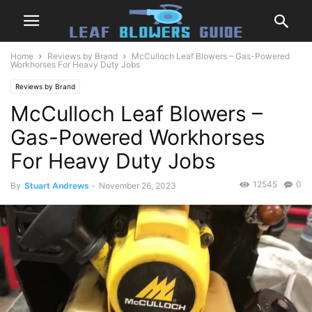
Home
Reviews by Brand
McCulloch Leaf Blowers – Gas-Powered
Workhorses For Heavy Duty Jobs
Reviews by Brand
McCulloch Leaf Blowers –
Gas-Powered Workhorses
For Heavy Duty Jobs
12545
0
By
Stuart Andrews
-
November 26, 2023