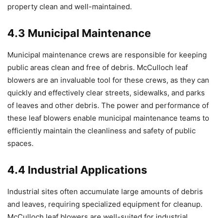
property clean and well-maintained.
4.3 Municipal Maintenance
Municipal maintenance crews are responsible for keeping
public areas clean and free of debris. McCulloch leaf
blowers are an invaluable tool for these crews, as they can
quickly and effectively clear streets, sidewalks, and parks
of leaves and other debris. The power and performance of
these leaf blowers enable municipal maintenance teams to
efficiently maintain the cleanliness and safety of public
spaces.
4.4 Industrial Applications
Industrial sites often accumulate large amounts of debris
and leaves, requiring specialized equipment for cleanup.
McCulloch leaf blowers are well-suited for industrial