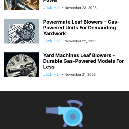
Jack Hall
-
November 23, 2023
Powermate Leaf Blowers – Gas-
Powered Units For Demanding
Yardwork
Jack Hall
-
November 22, 2023
Yard Machines Leaf Blowers –
Durable Gas-Powered Models For
Less
Jack Hall
-
November 21, 2023