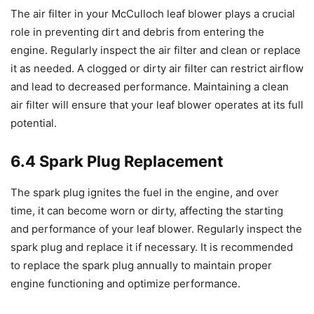
The air filter in your McCulloch leaf blower plays a crucial
role in preventing dirt and debris from entering the
engine. Regularly inspect the air filter and clean or replace
it as needed. A clogged or dirty air filter can restrict airflow
and lead to decreased performance. Maintaining a clean
air filter will ensure that your leaf blower operates at its full
potential.
6.4 Spark Plug Replacement
The spark plug ignites the fuel in the engine, and over
time, it can become worn or dirty, affecting the starting
and performance of your leaf blower. Regularly inspect the
spark plug and replace it if necessary. It is recommended
to replace the spark plug annually to maintain proper
engine functioning and optimize performance.