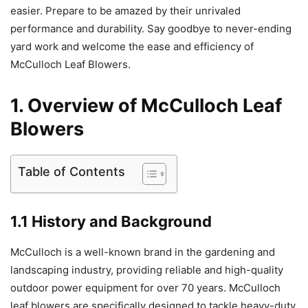
easier. Prepare to be amazed by their unrivaled
performance and durability. Say goodbye to never-ending
yard work and welcome the ease and efficiency of
McCulloch Leaf Blowers.
1. Overview of McCulloch Leaf
Blowers
Table of Contents
1.1 History and Background
McCulloch is a well-known brand in the gardening and
landscaping industry, providing reliable and high-quality
outdoor power equipment for over 70 years. McCulloch
leaf blowers are specifically designed to tackle heavy-duty