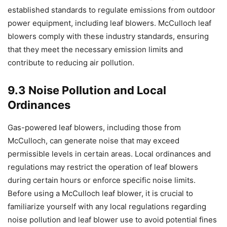
established standards to regulate emissions from outdoor
power equipment, including leaf blowers. McCulloch leaf
blowers comply with these industry standards, ensuring
that they meet the necessary emission limits and
contribute to reducing air pollution.
9.3 Noise Pollution and Local
Ordinances
Gas-powered leaf blowers, including those from
McCulloch, can generate noise that may exceed
permissible levels in certain areas. Local ordinances and
regulations may restrict the operation of leaf blowers
during certain hours or enforce specific noise limits.
Before using a McCulloch leaf blower, it is crucial to
familiarize yourself with any local regulations regarding
noise pollution and leaf blower use to avoid potential fines