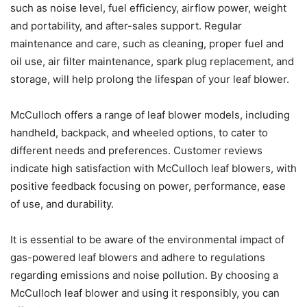
such as noise level, fuel efficiency, airflow power, weight
and portability, and after-sales support. Regular
maintenance and care, such as cleaning, proper fuel and
oil use, air filter maintenance, spark plug replacement, and
storage, will help prolong the lifespan of your leaf blower.
McCulloch offers a range of leaf blower models, including
handheld, backpack, and wheeled options, to cater to
different needs and preferences. Customer reviews
indicate high satisfaction with McCulloch leaf blowers, with
positive feedback focusing on power, performance, ease
of use, and durability.
It is essential to be aware of the environmental impact of
gas-powered leaf blowers and adhere to regulations
regarding emissions and noise pollution. By choosing a
McCulloch leaf blower and using it responsibly, you can