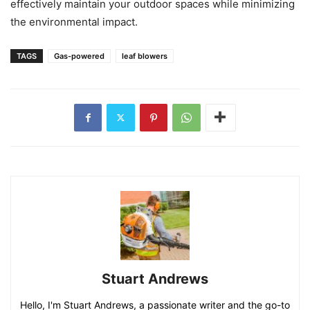
effectively maintain your outdoor spaces while minimizing
the environmental impact.
TAGS
Gas-powered
leaf blowers
Stuart Andrews
Hello, I'm Stuart Andrews, a passionate writer and the go-to