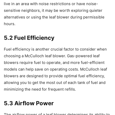
live in an area with noise restrictions or have noise-
sensitive neighbors, it may be worth exploring quieter
alternatives or using the leaf blower during permissible
hours.
5.2 Fuel Efficiency
Fuel efficiency is another crucial factor to consider when
choosing a McCulloch leaf blower. Gas-powered leaf
blowers require fuel to operate, and more fuel-efficient
models can help save on operating costs. McCulloch leaf
blowers are designed to provide optimal fuel efficiency,
allowing you to get the most out of each tank of fuel and
minimizing the need for frequent refills.
5.3 Airflow Power
The airflow power of a leaf blower determines its ability to