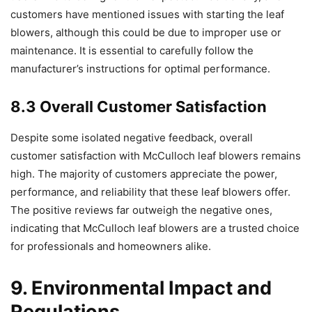
customers have mentioned issues with starting the leaf
blowers, although this could be due to improper use or
maintenance. It is essential to carefully follow the
manufacturer’s instructions for optimal performance.
8.3 Overall Customer Satisfaction
Despite some isolated negative feedback, overall
customer satisfaction with McCulloch leaf blowers remains
high. The majority of customers appreciate the power,
performance, and reliability that these leaf blowers offer.
The positive reviews far outweigh the negative ones,
indicating that McCulloch leaf blowers are a trusted choice
for professionals and homeowners alike.
9. Environmental Impact and
Regulations