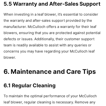
5.5 Warranty and After-Sales Support
When investing in a leaf blower, it’s essential to consider
the warranty and after-sales support provided by the
manufacturer. McCulloch offers a warranty for their leaf
blowers, ensuring that you are protected against potential
defects or issues. Additionally, their customer support
team is readily available to assist with any queries or
concerns you may have regarding your McCulloch leaf
blower.
6. Maintenance and Care Tips
6.1 Regular Cleaning
To maintain the optimal performance of your McCulloch
leaf blower, regular cleaning is necessary. Remove any