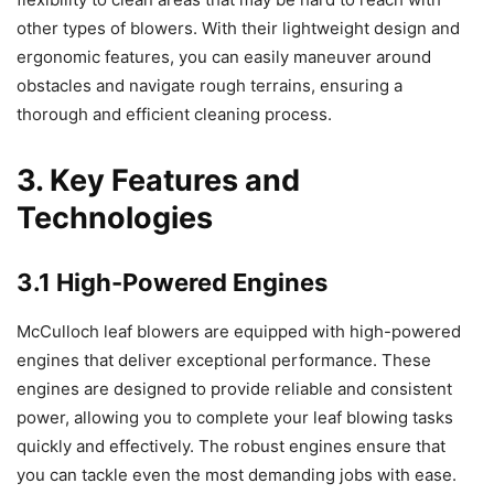
other types of blowers. With their lightweight design and
ergonomic features, you can easily maneuver around
obstacles and navigate rough terrains, ensuring a
thorough and efficient cleaning process.
3. Key Features and
Technologies
3.1 High-Powered Engines
McCulloch leaf blowers are equipped with high-powered
engines that deliver exceptional performance. These
engines are designed to provide reliable and consistent
power, allowing you to complete your leaf blowing tasks
quickly and effectively. The robust engines ensure that
you can tackle even the most demanding jobs with ease.