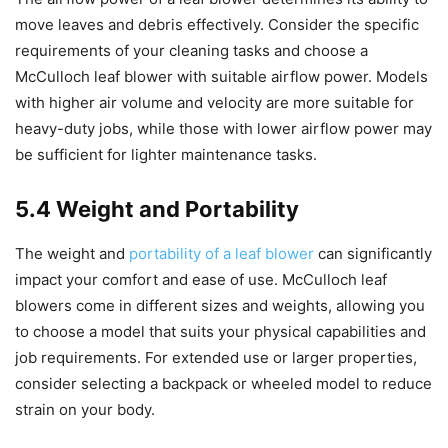
move leaves and debris effectively. Consider the specific
requirements of your cleaning tasks and choose a
McCulloch leaf blower with suitable airflow power. Models
with higher air volume and velocity are more suitable for
heavy-duty jobs, while those with lower airflow power may
be sufficient for lighter maintenance tasks.
5.4 Weight and Portability
The weight and
portability of a leaf blower
can significantly
impact your comfort and ease of use. McCulloch leaf
blowers come in different sizes and weights, allowing you
to choose a model that suits your physical capabilities and
job requirements. For extended use or larger properties,
consider selecting a backpack or wheeled model to reduce
strain on your body.