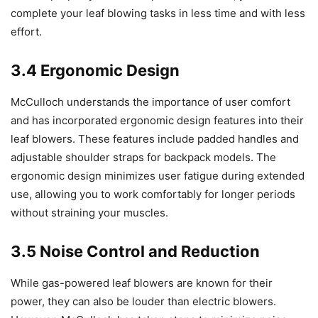
complete your leaf blowing tasks in less time and with less
effort.
3.4 Ergonomic Design
McCulloch understands the importance of user comfort
and has incorporated ergonomic design features into their
leaf blowers. These features include padded handles and
adjustable shoulder straps for backpack models. The
ergonomic design minimizes user fatigue during extended
use, allowing you to work comfortably for longer periods
without straining your muscles.
3.5 Noise Control and Reduction
While gas-powered leaf blowers are known for their
power, they can also be louder than electric blowers.