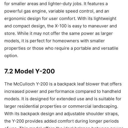
for smaller areas and lighter-duty jobs. It features a
powerful gas engine, variable speed control, and an
ergonomic design for user comfort. With its lightweight
and compact design, the X-100 is easy to maneuver and
store. While it may not offer the same power as larger
models, it is perfect for homeowners with smaller
properties or those who require a portable and versatile
option.
7.2 Model Y-200
The McCulloch Y-200 is a backpack leaf blower that offers
increased power and performance compared to handheld
models. It is designed for extended use and is suitable for
larger residential properties or commercial landscaping.
With its backpack design and adjustable shoulder straps,
the Y-200 provides added comfort during longer periods