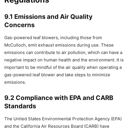
9.1 Emissions and Air Quality
Concerns
Gas-powered leaf blowers, including those from
McCulloch, emit exhaust emissions during use. These
emissions can contribute to air pollution, which can have a
negative impact on human health and the environment. It is
important to be mindful of the air quality when operating a
gas-powered leaf blower and take steps to minimize
emissions.
9.2 Compliance with EPA and CARB
Standards
The United States Environmental Protection Agency (EPA)
and the California Air Resources Board (CARB) have