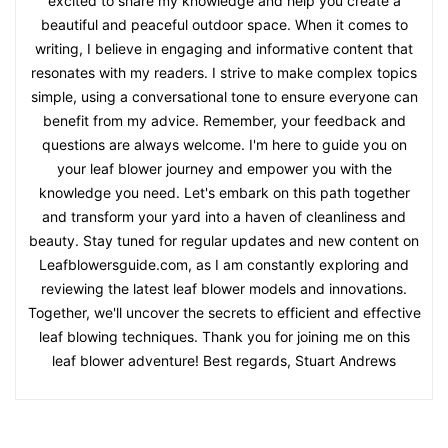
excited to share my knowledge and help you create a
beautiful and peaceful outdoor space. When it comes to
writing, I believe in engaging and informative content that
resonates with my readers. I strive to make complex topics
simple, using a conversational tone to ensure everyone can
benefit from my advice. Remember, your feedback and
questions are always welcome. I'm here to guide you on
your leaf blower journey and empower you with the
knowledge you need. Let's embark on this path together
and transform your yard into a haven of cleanliness and
beauty. Stay tuned for regular updates and new content on
Leafblowersguide.com, as I am constantly exploring and
reviewing the latest leaf blower models and innovations.
Together, we'll uncover the secrets to efficient and effective
leaf blowing techniques. Thank you for joining me on this
leaf blower adventure! Best regards, Stuart Andrews