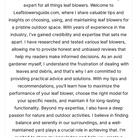
expert for all things leaf blowers. Welcome to
Leafblowersguide.com, where I share valuable tips and
insights on choosing, using, and maintaining leaf blowers for
a pristine outdoor space. With years of experience in the
industry, I've gained credibility and expertise that sets me
apart. I have researched and tested various leaf blowers,
allowing me to provide honest and unbiased reviews that
help my readers make informed decisions. As an avid
gardener myself, I understand the frustration of dealing with
leaves and debris, and that's why I am committed to
providing practical advice and solutions. With my tips and
recommendations, you'll learn how to maximize the
performance of your leaf blower, choose the right model for
your specific needs, and maintain it for long-lasting
functionality. Beyond my expertise, I also have a deep
passion for nature and outdoor activities. I believe in finding
balance and serenity in our surroundings, and a well-
maintained yard plays a crucial role in achieving that. I'm