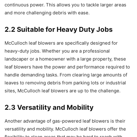
continuous power. This allows you to tackle larger areas
and more challenging debris with ease.
2.2 Suitable for Heavy Duty Jobs
McCulloch leaf blowers are specifically designed for
heavy-duty jobs. Whether you are a professional
landscaper or a homeowner with a large property, these
leaf blowers have the power and performance required to
handle demanding tasks. From clearing large amounts of
leaves to removing debris from parking lots or industrial
sites, McCulloch leaf blowers are up to the challenge.
2.3 Versatility and Mobility
Another advantage of gas-powered leaf blowers is their
versatility and mobility. McCulloch leaf blowers offer the
flexibility to clean areas that may be hard to reach with