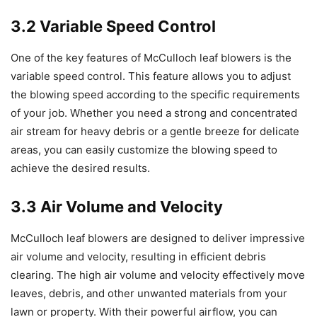
3.2 Variable Speed Control
One of the key features of McCulloch leaf blowers is the
variable speed control. This feature allows you to adjust
the blowing speed according to the specific requirements
of your job. Whether you need a strong and concentrated
air stream for heavy debris or a gentle breeze for delicate
areas, you can easily customize the blowing speed to
achieve the desired results.
3.3 Air Volume and Velocity
McCulloch leaf blowers are designed to deliver impressive
air volume and velocity, resulting in efficient debris
clearing. The high air volume and velocity effectively move
leaves, debris, and other unwanted materials from your
lawn or property. With their powerful airflow, you can