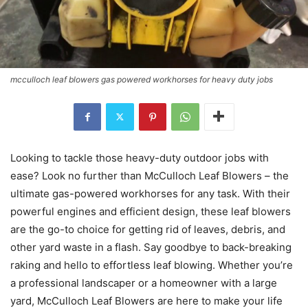
mcculloch leaf blowers gas powered workhorses for heavy duty jobs
Looking to tackle those heavy-duty outdoor jobs with
ease? Look no further than McCulloch Leaf Blowers – the
ultimate gas-powered workhorses for any task. With their
powerful engines and efficient design, these leaf blowers
are the go-to choice for getting rid of leaves, debris, and
other yard waste in a flash. Say goodbye to back-breaking
raking and hello to effortless leaf blowing. Whether you’re
a professional landscaper or a homeowner with a large
yard, McCulloch Leaf Blowers are here to make your life