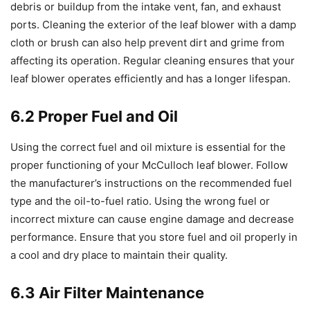
debris or buildup from the intake vent, fan, and exhaust
ports. Cleaning the exterior of the leaf blower with a damp
cloth or brush can also help prevent dirt and grime from
affecting its operation. Regular cleaning ensures that your
leaf blower operates efficiently and has a longer lifespan.
6.2 Proper Fuel and Oil
Using the correct fuel and oil mixture is essential for the
proper functioning of your McCulloch leaf blower. Follow
the manufacturer’s instructions on the recommended fuel
type and the oil-to-fuel ratio. Using the wrong fuel or
incorrect mixture can cause engine damage and decrease
performance. Ensure that you store fuel and oil properly in
a cool and dry place to maintain their quality.
6.3 Air Filter Maintenance