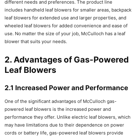
different needs and preferences. The product line
includes handheld leaf blowers for smaller areas, backpack
leaf blowers for extended use and larger properties, and
wheeled leaf blowers for added convenience and ease of
use. No matter the size of your job, McCulloch has a leaf
blower that suits your needs.
2. Advantages of Gas-Powered
Leaf Blowers
2.1 Increased Power and Performance
One of the significant advantages of McCulloch gas-
powered leaf blowers is the increased power and
performance they offer. Unlike electric leaf blowers, which
may have limitations due to their dependence on power
cords or battery life, gas-powered leaf blowers provide