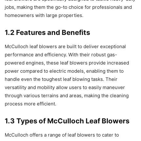
jobs, making them the go-to choice for professionals and
homeowners with large properties.
1.2 Features and Benefits
McCulloch leaf blowers are built to deliver exceptional
performance and efficiency. With their robust gas-
powered engines, these leaf blowers provide increased
power compared to electric models, enabling them to
handle even the toughest leaf blowing tasks. Their
versatility and mobility allow users to easily maneuver
through various terrains and areas, making the cleaning
process more efficient.
1.3 Types of McCulloch Leaf Blowers
McCulloch offers a range of leaf blowers to cater to