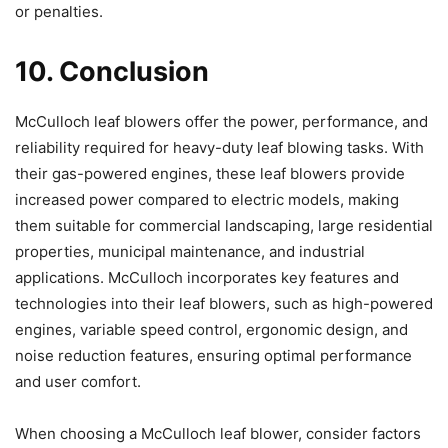
or penalties.
10. Conclusion
McCulloch leaf blowers offer the power, performance, and
reliability required for heavy-duty leaf blowing tasks. With
their gas-powered engines, these leaf blowers provide
increased power compared to electric models, making
them suitable for commercial landscaping, large residential
properties, municipal maintenance, and industrial
applications. McCulloch incorporates key features and
technologies into their leaf blowers, such as high-powered
engines, variable speed control, ergonomic design, and
noise reduction features, ensuring optimal performance
and user comfort.
When choosing a McCulloch leaf blower, consider factors