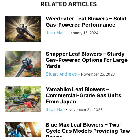
RELATED ARTICLES
Weedeater Leaf Blowers – Solid
Gas-Powered Performance
Jack Hall
-
January 16, 2024
Snapper Leaf Blowers – Sturdy
Gas-Powered Options For Large
Yards
Stuart Andrews
-
November 25, 2023
Yamabiko Leaf Blowers –
Commercial-Grade Gas Units
From Japan
Jack Hall
-
November 24, 2023
Blue Max Leaf Blowers – Two-
Cycle Gas Models Providing Raw
Power