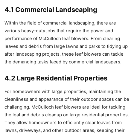
4.1 Commercial Landscaping
Within the field of commercial landscaping, there are
various heavy-duty jobs that require the power and
performance of McCulloch leaf blowers. From clearing
leaves and debris from large lawns and parks to tidying up
after landscaping projects, these leaf blowers can tackle
the demanding tasks faced by commercial landscapers.
4.2 Large Residential Properties
For homeowners with large properties, maintaining the
cleanliness and appearance of their outdoor spaces can be
challenging. McCulloch leaf blowers are ideal for tackling
the leaf and debris cleanup on large residential properties.
They allow homeowners to efficiently clear leaves from
lawns, driveways, and other outdoor areas, keeping their