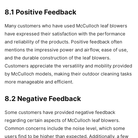
8.1 Positive Feedback
Many customers who have used McCulloch leaf blowers
have expressed their satisfaction with the performance
and reliability of the products. Positive feedback often
mentions the impressive power and airflow, ease of use,
and the durable construction of the leaf blowers.
Customers appreciate the versatility and mobility provided
by McCulloch models, making their outdoor cleaning tasks
more manageable and efficient.
8.2 Negative Feedback
Some customers have provided negative feedback
regarding certain aspects of McCulloch leaf blowers.
Common concerns include the noise level, which some
users find to be higher than expected. Additionally, a few