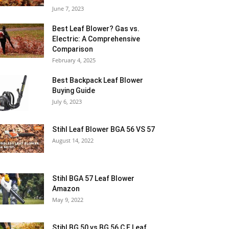
June 7, 2023
Best Leaf Blower? Gas vs.
Electric: A Comprehensive
Comparison
February 4, 2025
Best Backpack Leaf Blower
Buying Guide
July 6, 2023
Stihl Leaf Blower BGA 56 VS 57
August 14, 2022
Stihl BGA 57 Leaf Blower
Amazon
May 9, 2022
Stihl BG 50 vs BG 56 C E Leaf