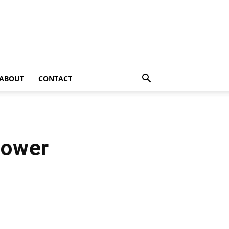
ABOUT
CONTACT
lower