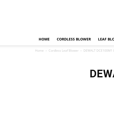
HOME
CORDLESS BLOWER
LEAF BL
Home
Cordless Leaf Blower
DEWALT DCE100M1 L
DEWA