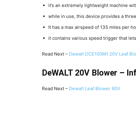
it’s an extremely lightweight machine wi
while in use, this device provides a thre
It has a max airspeed of 135 miles per ho
it contains various speed trigger that l
Read Next –
Dewalt DCE100M1 20V Leaf Bl
DeWALT 20V Blower – Inf
Read Next –
Dewalt Leaf Blower 60V