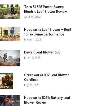
Toro 51585 Power Sweep
Electric Leaf Blower Review
April 14, 2022
Husqvarna Leaf Blower – Best
for extreme performance
March 1, 2022
Dewalt Leaf Blower 60V
June 16, 2023
Greenworks 80V Leaf Blower
Cordless
July 24, 2023
Husqvarna 525ib Battery Leaf
Blower Review