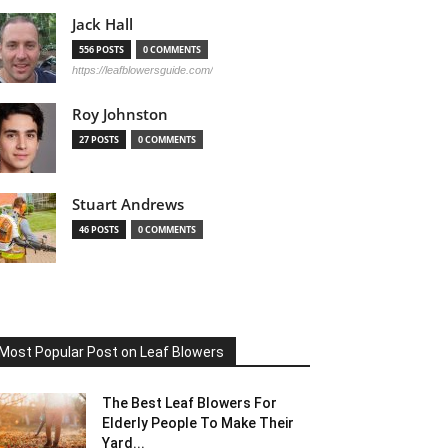
Jack Hall
556 POSTS
0 COMMENTS
https://leafblowersguide.com/
Roy Johnston
27 POSTS
0 COMMENTS
Stuart Andrews
46 POSTS
0 COMMENTS
Most Popular Post on Leaf Blowers
The Best Leaf Blowers For
Elderly People To Make Their
Yard...