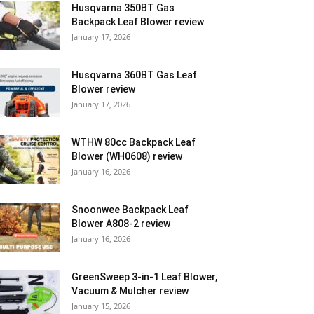
Husqvarna 350BT Gas
Backpack Leaf Blower review
January 17, 2026
Husqvarna 360BT Gas Leaf
Blower review
January 17, 2026
WTHW 80cc Backpack Leaf
Blower (WH0608) review
January 16, 2026
Snoonwee Backpack Leaf
Blower A808-2 review
January 16, 2026
GreenSweep 3-in-1 Leaf Blower,
Vacuum & Mulcher review
January 15, 2026