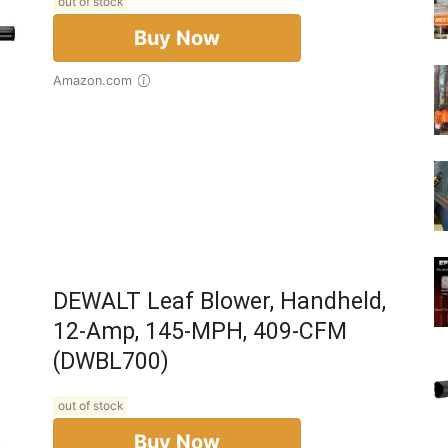
out of stock
Buy Now
Amazon.com
DEWALT Leaf Blower, Handheld,
12-Amp, 145-MPH, 409-CFM
(DWBL700)
out of stock
Buy Now