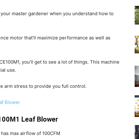
your master gardener when you understand how to
ence motor that’ll maximize performance as well as
100M1, you’ll get to see a lot of things. This machine
ial use.
se arm stress to provide you full control.
f Blower
100M1 Leaf Blower
has max airflow of 100CFM