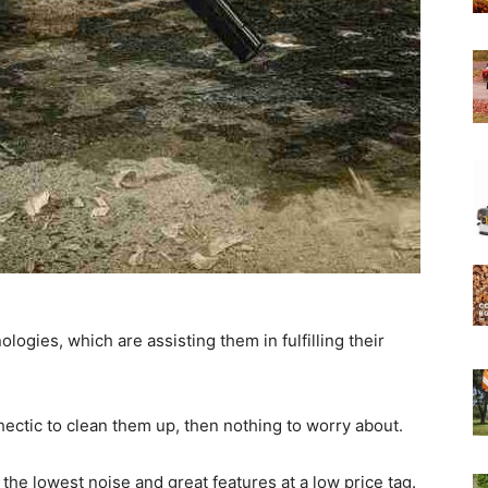
Experts
ogies, which are assisting them in fulfilling their
 hectic to clean them up, then nothing to worry about.
e lowest noise and great features at a low price tag.