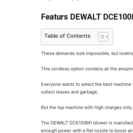
Featurs DEWALT DCE100
Table of Contents
These demands look impossible, but lookin
This cordless option contains all the amazin
Everyone wants to select the best machine 
collect leaves and garbage.
But the top machine with high charges only
The DEWALT DCE100M1 blower is manufacture
enough power with a flat nozzle to boost a