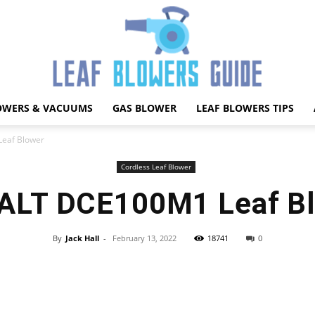
OWERS & VACUUMS
GAS BLOWER
LEAF BLOWERS TIPS
Best
eaf Blower
Cordless Leaf Blower
LT DCE100M1 Leaf B
Leaf
By
Jack Hall
-
February 13, 2022
18741
0
Facebook
X
Pinterest
WhatsApp
Blower