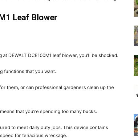
M1 Leaf Blower
g at DEWALT DCE100M1 leaf blower, you’ll be shocked.
g functions that you want.
for them, or can professional gardeners clean up the
 means that you’re spending too many bucks.
d to meet daily duty jobs. This device contains
irspeed for tenacious wreckage.