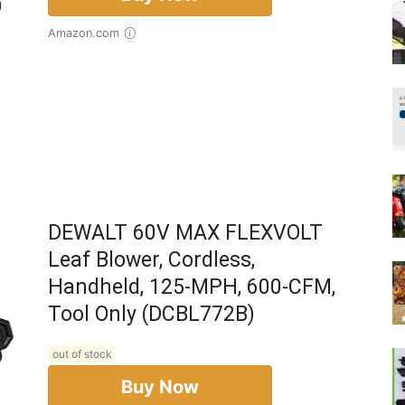
Amazon.com
DEWALT 60V MAX FLEXVOLT
Leaf Blower, Cordless,
Handheld, 125-MPH, 600-CFM,
Tool Only (DCBL772B)
out of stock
Buy Now