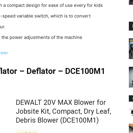
th a compact design for ease of use every for kids
e-speed variable switch, which is to convert
ur.
ets the power adjustments of the machine
ower
lator – Deflator – DCE100M1
DEWALT 20V MAX Blower for
Jobsite Kit, Compact, Dry Leaf,
Debris Blower (DCE100M1)