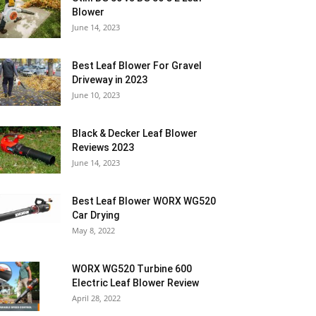
Blower
June 14, 2023
Best Leaf Blower For Gravel
Driveway in 2023
June 10, 2023
Black & Decker Leaf Blower
Reviews 2023
June 14, 2023
Best Leaf Blower WORX WG520
Car Drying
May 8, 2022
WORX WG520 Turbine 600
Electric Leaf Blower Review
April 28, 2022