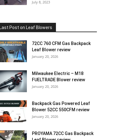
July 8, 2023
Last Post on Leaf Blowers
72CC 760 CFM Gas Backpack
Leaf Blower review
January 20, 2026
Milwaukee Electric – M18
FUELTRADE Blower review
January 20, 2026
Backpack Gas Powered Leaf
Blower 52CC 550CFM review
January 20, 2026
PROYAMA 72CC Gas Backpack
Leaf Blower review