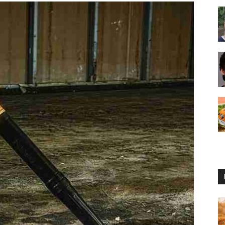
Reviews
2025
by