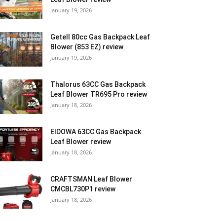
January 19, 2026
Getell 80cc Gas Backpack Leaf
Blower (853 EZ) review
January 19, 2026
Thalorus 63CC Gas Backpack
Leaf Blower TR695 Pro review
January 18, 2026
EIDOWA 63CC Gas Backpack
Leaf Blower review
January 18, 2026
CRAFTSMAN Leaf Blower
CMCBL730P1 review
January 18, 2026