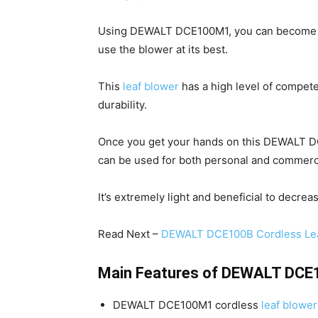
Using DEWALT DCE100M1, you can become 
use the blower at its best.
This
leaf blower
has a high level of compet
durability.
Once you get your hands on this DEWALT DCE
can be used for both personal and commerc
It’s extremely light and beneficial to decrea
Read Next –
DEWALT DCE100B Cordless Lea
Main Features of DEWALT DCE
DEWALT DCE100M1 cordless
leaf blower