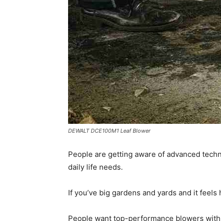
DEWALT DCE100M1 Leaf Blower
People are getting aware of advanced technol
daily life needs.
If you’ve big gardens and yards and it feels
People want top-performance blowers with th