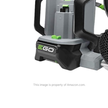
This image is property of Amazon.com.