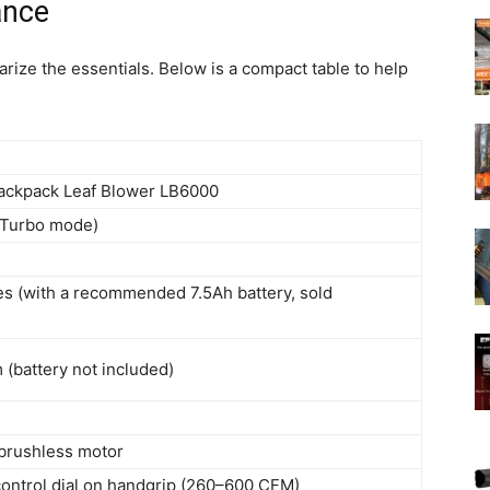
ance
rize the essentials. Below is a compact table to help
ckpack Leaf Blower LB6000
(Turbo mode)
es (with a recommended 7.5Ah battery, sold
(battery not included)
 brushless motor
control dial on handgrip (260–600 CFM)