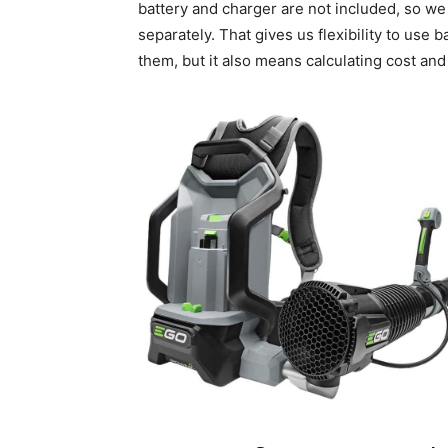
battery and charger are not included, so w
separately. That gives us flexibility to use
them, but it also means calculating cost an