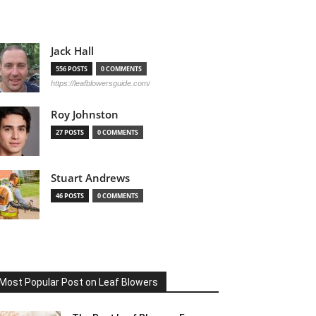
Jack Hall
556 POSTS
0 COMMENTS
https://leafblowersguide.com/
Roy Johnston
27 POSTS
0 COMMENTS
Stuart Andrews
46 POSTS
0 COMMENTS
Most Popular Post on Leaf Blowers