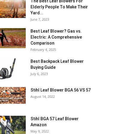
The Best Leaf Blowers For
Elderly People To Make Their
Yard...
June 7, 2023
Best Leaf Blower? Gas vs.
Electric: A Comprehensive
Comparison
February 4, 2025
Best Backpack Leaf Blower
Buying Guide
July 6, 2023
Stihl Leaf Blower BGA 56 VS 57
August 14, 2022
Stihl BGA 57 Leaf Blower
Amazon
May 9, 2022