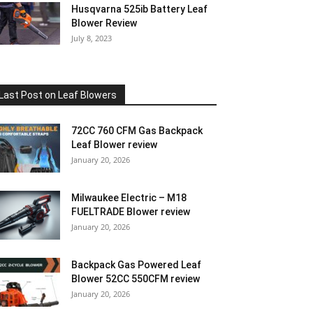
Husqvarna 525ib Battery Leaf
Blower Review
July 8, 2023
Last Post on Leaf Blowers
72CC 760 CFM Gas Backpack
Leaf Blower review
January 20, 2026
Milwaukee Electric – M18
FUELTRADE Blower review
January 20, 2026
Backpack Gas Powered Leaf
Blower 52CC 550CFM review
January 20, 2026