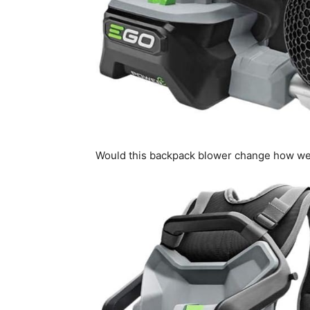
Would this backpack blower change how we