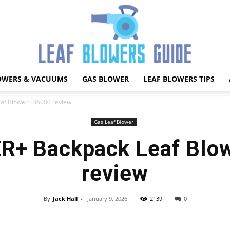
OWERS & VACUUMS
GAS BLOWER
LEAF BLOWERS TIPS
Best
f Blower LB6000 review
Gas Leaf Blower
+ Backpack Leaf Blo
Leaf
review
By
Jack Hall
-
January 9, 2026
2139
0
Facebook
X
Pinterest
WhatsApp
Blower