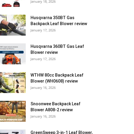
January 18, 2026
Husqvarna 350BT Gas
Backpack Leaf Blower review
January 17, 2026
Husqvarna 360BT Gas Leaf
Blower review
January 17, 2026
WTHW 80cc Backpack Leaf
Blower (WH0608) review
January 16, 2026
Snoonwee Backpack Leaf
Blower A808-2 review
January 16, 2026
GreenSweep 3-in-1 Leaf Blower,