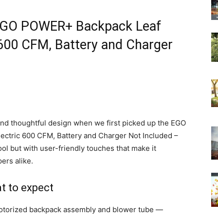
e EGO POWER+ Backpack Leaf
 600 CFM, Battery and Charger
nd thoughtful design when we first picked up the EGO
ctric 600 CFM, Battery and Charger Not Included –
ool but with user-friendly touches that make it
rs alike.
t to expect
 motorized backpack assembly and blower tube —