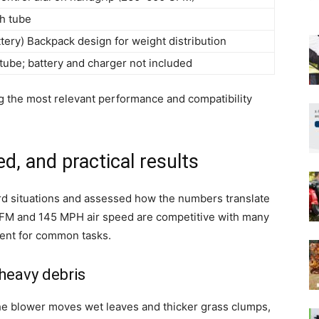
th tube
ery) Backpack design for weight distribution
tube; battery and charger not included
ing the most relevant performance and compatibility
d, and practical results
ard situations and assessed how the numbers translate
FM and 145 MPH air speed are competitive with many
ent for common tasks.
heavy debris
he blower moves wet leaves and thicker grass clumps,