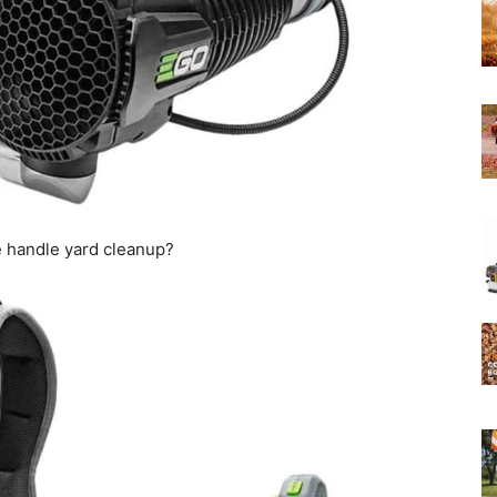
Experts
 handle yard cleanup?