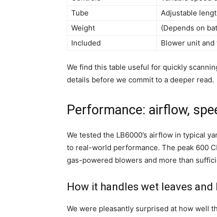
Tube
Adjustable leng
Weight
(Depends on batt
Included
Blower unit and 
We find this table useful for quickly scann
details before we commit to a deeper read.
Performance: airflow, spee
We tested the LB6000’s airflow in typical y
to real-world performance. The peak 600 C
gas-powered blowers and more than suffici
How it handles wet leaves and 
We were pleasantly surprised at how well t