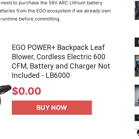
e need to purchase the 56V ARC Lithium battery
 batteries from the EGO ecosystem if we already own
d runtime before committing.
EGO POWER+ Backpack Leaf
Blower, Cordless Electric 600
CFM, Battery and Charger Not
Included - LB6000
$
0.00
BUY NOW