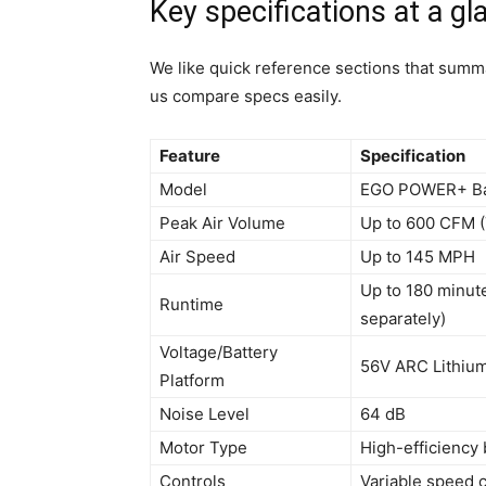
Key specifications at a gl
We like quick reference sections that summa
us compare specs easily.
Feature
Specification
Model
EGO POWER+ Ba
Peak Air Volume
Up to 600 CFM 
Air Speed
Up to 145 MPH
Up to 180 minut
Runtime
separately)
Voltage/Battery
56V ARC Lithium 
Platform
Noise Level
64 dB
Motor Type
High-efficiency
Controls
Variable speed 