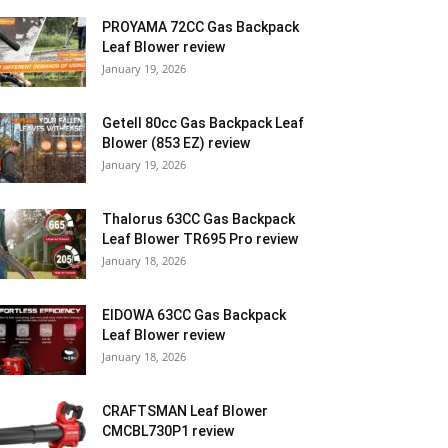
PROYAMA 72CC Gas Backpack
Leaf Blower review
January 19, 2026
Getell 80cc Gas Backpack Leaf
Blower (853 EZ) review
January 19, 2026
Thalorus 63CC Gas Backpack
Leaf Blower TR695 Pro review
January 18, 2026
EIDOWA 63CC Gas Backpack
Leaf Blower review
January 18, 2026
CRAFTSMAN Leaf Blower
CMCBL730P1 review