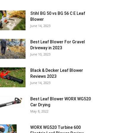
Stihl BG 50 vs BG 56 C E Leaf
Blower
June 14, 2023
Best Leaf Blower For Gravel
Driveway in 2023
June 10, 2023
Black & Decker Leaf Blower
Reviews 2023
June 14, 2023
Best Leaf Blower WORX WG520
Car Drying
May 8, 2022
WORX WG520 Turbine 600