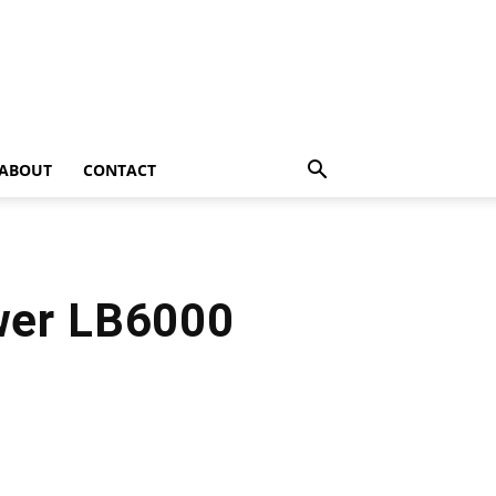
ABOUT
CONTACT
wer LB6000