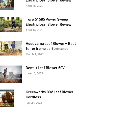
Electric Leaf Blower Review
April 28, 2022
Toro 51585 Power Sweep
Electric Leaf Blower Review
April 14, 2022
Husqvarna Leaf Blower – Best
for extreme performance
March 1, 2022
Dewalt Leaf Blower 60V
June 16, 2023
Greenworks 80V Leaf Blower
Cordless
July 24, 2023