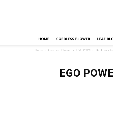
HOME
CORDLESS BLOWER
LEAF BL
Home
Gas Leaf Blower
EGO POWER+ Backpack Lea
EGO POWER