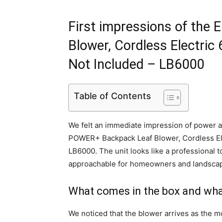
First impressions of th
Blower, Cordless Electric
Not Included – LB6000
Table of Contents
We felt an immediate impression of power a
POWER+ Backpack Leaf Blower, Cordless Ele
LB6000. The unit looks like a professional t
approachable for homeowners and landscape
What comes in the box and wha
We noticed that the blower arrives as the