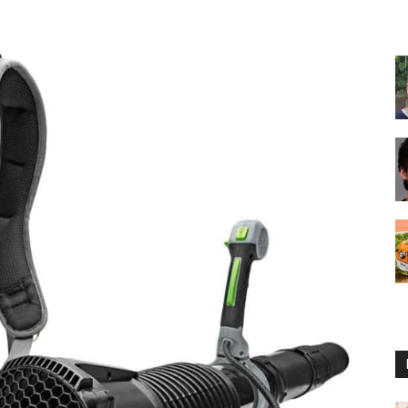
Reviews
2025
by