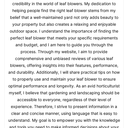
credibility in the world of leaf blowers. My dedication to
helping people find the right leaf blower stems from my
belief that a well-maintained yard not only adds beauty to
your property but also creates a relaxing and enjoyable
outdoor space. I understand the importance of finding the
perfect leaf blower that meets your specific requirements
and budget, and I am here to guide you through the
process. Through my website, I aim to provide
comprehensive and unbiased reviews of various leaf
blowers, offering insights into their features, performance,
and durability. Additionally, I will share practical tips on how
to properly use and maintain your leaf blower to ensure
optimal performance and longevity. As an avid horticulturist
myself, I believe that gardening and landscaping should be
accessible to everyone, regardless of their level of
experience. Therefore, I strive to present information in a
clear and concise manner, using language that is easy to
understand. My goal is to empower you with the knowledge
and tools you need to make informed decisions about your