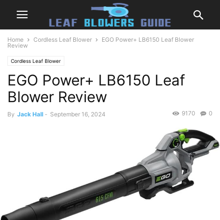
Home
Cordless Leaf Blower
EGO Power+ LB6150 Leaf Blower
Review
Cordless Leaf Blower
EGO Power+ LB6150 Leaf
Blower Review
9170
0
By
Jack Hall
-
September 16, 2024