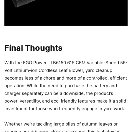
Final Thoughts
With the EGO Power+ LB6150 615 CFM Variable-Speed 56-
Volt Lithium-ion Cordless Leaf Blower, yard cleanup
becomes less of a chore and more of a controlled, efficient
operation. While the need to purchase the battery and
charger separately can be a downside, the product’s
power, versatility, and eco-friendly features make it a solid
investment for those who frequently engage in yard work.
Whether we’re tackling large piles of autumn leaves or
keeping our driveway clear year-round, this leaf blower