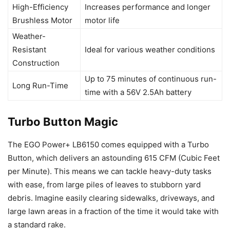
High-Efficiency
Increases performance and longer
Brushless Motor
motor life
Weather-
Resistant
Ideal for various weather conditions
Construction
Up to 75 minutes of continuous run-
Long Run-Time
time with a 56V 2.5Ah battery
Turbo Button Magic
The EGO Power+ LB6150 comes equipped with a Turbo
Button, which delivers an astounding 615 CFM (Cubic Feet
per Minute). This means we can tackle heavy-duty tasks
with ease, from large piles of leaves to stubborn yard
debris. Imagine easily clearing sidewalks, driveways, and
large lawn areas in a fraction of the time it would take with
a standard rake.