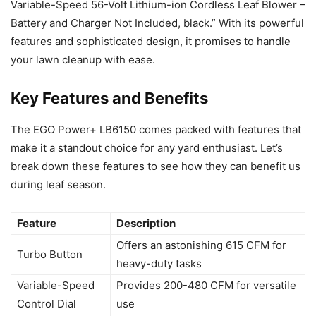
Variable-Speed 56-Volt Lithium-ion Cordless Leaf Blower –
Battery and Charger Not Included, black.” With its powerful
features and sophisticated design, it promises to handle
your lawn cleanup with ease.
Key Features and Benefits
The EGO Power+ LB6150 comes packed with features that
make it a standout choice for any yard enthusiast. Let’s
break down these features to see how they can benefit us
during leaf season.
Feature
Description
Offers an astonishing 615 CFM for
Turbo Button
heavy-duty tasks
Variable-Speed
Provides 200-480 CFM for versatile
Control Dial
use