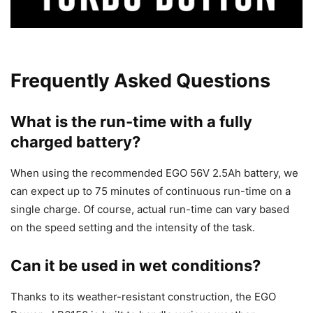
Frequently Asked Questions
What is the run-time with a fully
charged battery?
When using the recommended EGO 56V 2.5Ah battery, we
can expect up to 75 minutes of continuous run-time on a
single charge. Of course, actual run-time can vary based
on the speed setting and the intensity of the task.
Can it be used in wet conditions?
Thanks to its weather-resistant construction, the EGO