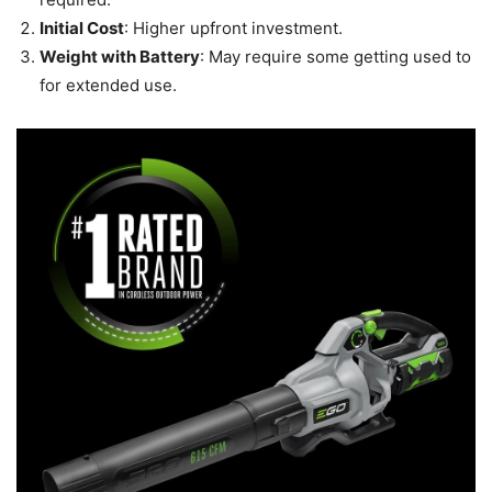
Initial Cost
: Higher upfront investment.
Weight with Battery
: May require some getting used to
for extended use.