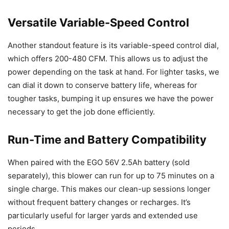
Versatile Variable-Speed Control
Another standout feature is its variable-speed control dial,
which offers 200-480 CFM. This allows us to adjust the
power depending on the task at hand. For lighter tasks, we
can dial it down to conserve battery life, whereas for
tougher tasks, bumping it up ensures we have the power
necessary to get the job done efficiently.
Run-Time and Battery Compatibility
When paired with the EGO 56V 2.5Ah battery (sold
separately), this blower can run for up to 75 minutes on a
single charge. This makes our clean-up sessions longer
without frequent battery changes or recharges. It’s
particularly useful for larger yards and extended use
periods.