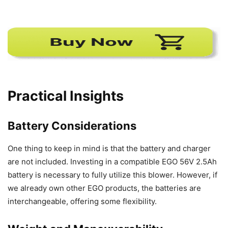
Practical Insights
Battery Considerations
One thing to keep in mind is that the battery and charger
are not included. Investing in a compatible EGO 56V 2.5Ah
battery is necessary to fully utilize this blower. However, if
we already own other EGO products, the batteries are
interchangeable, offering some flexibility.