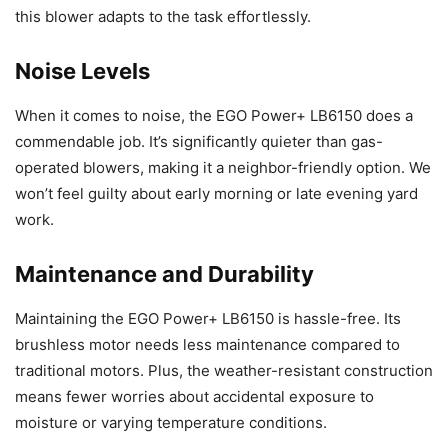
this blower adapts to the task effortlessly.
Noise Levels
When it comes to noise, the EGO Power+ LB6150 does a
commendable job. It’s significantly quieter than gas-
operated blowers, making it a neighbor-friendly option. We
won’t feel guilty about early morning or late evening yard
work.
Maintenance and Durability
Maintaining the EGO Power+ LB6150 is hassle-free. Its
brushless motor needs less maintenance compared to
traditional motors. Plus, the weather-resistant construction
means fewer worries about accidental exposure to
moisture or varying temperature conditions.