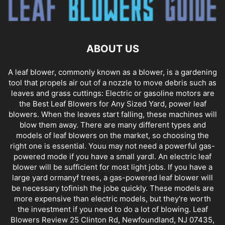
ABOUT US
A leaf blower, commonly known as a blower, is a gardening
tool that propels air out of a nozzle to move debris such as
leaves and grass cuttings: Electric or gasoline motors are
the Best Leaf Blowers for Any Sized Yard, power leaf
blowers. When the leaves start falling, these machines will
blow them away. There are many different types and
models of leaf blowers on the market, so choosing the
right one is essential. Youu may not need a powerful gas-
powered mode if you have a small yardl. An electric leaf
blower will be sufficient for most light jobs. If you have a
large yard ormanyf trees, a gas-powered leaf blower will
be necessary tofinish the jobe quickly. These models are
more expensive than electric models, but they're worth
the investment if you need to do a lot of blowing. Leaf
Blowers Review 25 Clinton Rd, Newfoundland, NJ 07435,