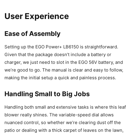
User Experience
Ease of Assembly
Setting up the EGO Power+ LB6150 is straightforward.
Given that the package doesn’t include a battery or
charger, we just need to slot in the EGO 56V battery, and
we’re good to go. The manual is clear and easy to follow,
making the initial setup a quick and painless process.
Handling Small to Big Jobs
Handling both small and extensive tasks is where this leaf
blower really shines. The variable-speed dial allows
nuanced control, so whether we’re clearing dust off the
patio or dealing with a thick carpet of leaves on the lawn,