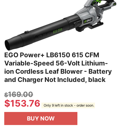
EGO Power+ LB6150 615 CFM
Variable-Speed 56-Volt Lithium-
ion Cordless Leaf Blower - Battery
and Charger Not Included, black
169.00
$
$
153.76
Only 9 left in stock - order soon.
BUY NOW