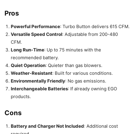
Pros
Powerful Performance
: Turbo Button delivers 615 CFM.
Versatile Speed Control
: Adjustable from 200-480
CFM.
Long Run-Time
: Up to 75 minutes with the
recommended battery.
Quiet Operation
: Quieter than gas blowers.
Weather-Resistant
: Built for various conditions.
Environmentally Friendly
: No gas emissions.
Interchangeable Batteries
: If already owning EGO
products.
Cons
Battery and Charger Not Included
: Additional cost
required.