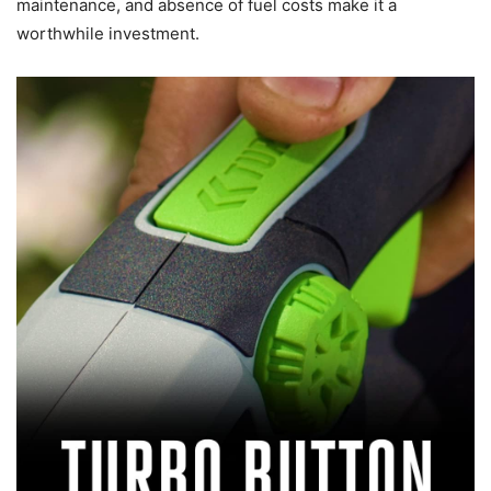
maintenance, and absence of fuel costs make it a
worthwhile investment.