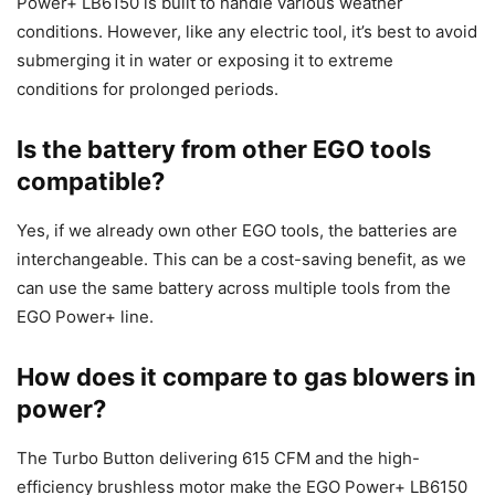
Power+ LB6150 is built to handle various weather
conditions. However, like any electric tool, it’s best to avoid
submerging it in water or exposing it to extreme
conditions for prolonged periods.
Is the battery from other EGO tools
compatible?
Yes, if we already own other EGO tools, the batteries are
interchangeable. This can be a cost-saving benefit, as we
can use the same battery across multiple tools from the
EGO Power+ line.
How does it compare to gas blowers in
power?
The Turbo Button delivering 615 CFM and the high-
efficiency brushless motor make the EGO Power+ LB6150