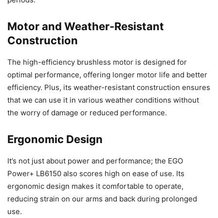
Motor and Weather-Resistant
Construction
The high-efficiency brushless motor is designed for
optimal performance, offering longer motor life and better
efficiency. Plus, its weather-resistant construction ensures
that we can use it in various weather conditions without
the worry of damage or reduced performance.
Ergonomic Design
It’s not just about power and performance; the EGO
Power+ LB6150 also scores high on ease of use. Its
ergonomic design makes it comfortable to operate,
reducing strain on our arms and back during prolonged
use.