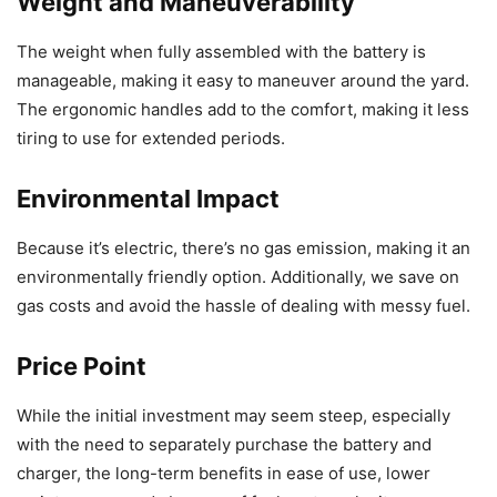
Weight and Maneuverability
The weight when fully assembled with the battery is
manageable, making it easy to maneuver around the yard.
The ergonomic handles add to the comfort, making it less
tiring to use for extended periods.
Environmental Impact
Because it’s electric, there’s no gas emission, making it an
environmentally friendly option. Additionally, we save on
gas costs and avoid the hassle of dealing with messy fuel.
Price Point
While the initial investment may seem steep, especially
with the need to separately purchase the battery and
charger, the long-term benefits in ease of use, lower