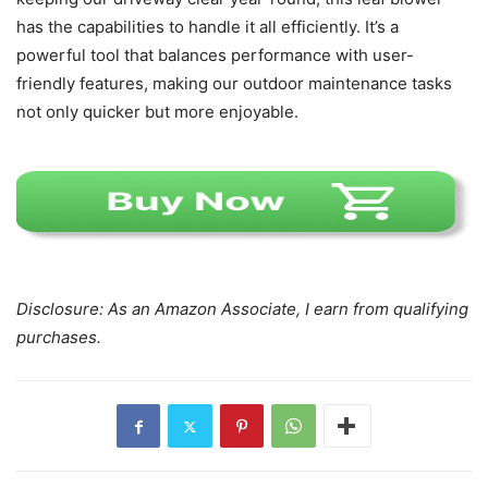
has the capabilities to handle it all efficiently. It’s a
powerful tool that balances performance with user-
friendly features, making our outdoor maintenance tasks
not only quicker but more enjoyable.
Disclosure: As an Amazon Associate, I earn from qualifying
purchases.