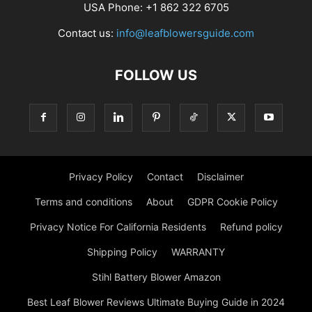
USA Phone: +1 862 322 6705
Contact us:
info@leafblowersguide.com
FOLLOW US
Privacy Policy
Contact
Disclaimer
Terms and conditions
About
GDPR Cookie Policy
Privacy Notice For California Residents
Refund policy
Shipping Policy
WARRANTY
Stihl Battery Blower Amazon
Best Leaf Blower Reviews Ultimate Buying Guide in 2024