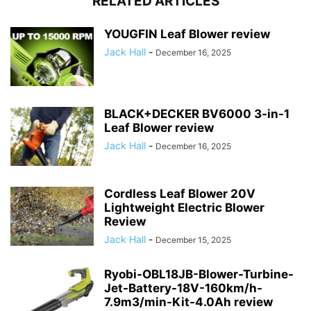
RELATED ARTICLES
YOUGFIN Leaf Blower review
Jack Hall
-
December 16, 2025
BLACK+DECKER BV6000 3-in-1
Leaf Blower review
Jack Hall
-
December 16, 2025
Cordless Leaf Blower 20V
Lightweight Electric Blower
Review
Jack Hall
-
December 15, 2025
Ryobi-OBL18JB-Blower-Turbine-
Jet-Battery-18V-160km/h-
7.9m3/min-Kit-4.0Ah review