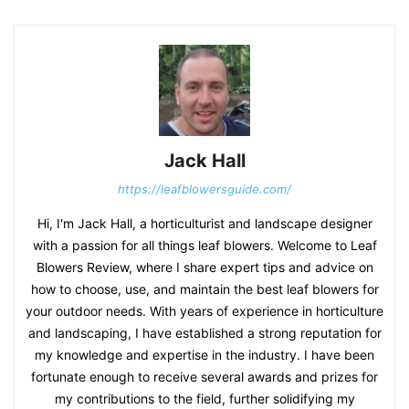
Jack Hall
https://leafblowersguide.com/
Hi, I'm Jack Hall, a horticulturist and landscape designer
with a passion for all things leaf blowers. Welcome to Leaf
Blowers Review, where I share expert tips and advice on
how to choose, use, and maintain the best leaf blowers for
your outdoor needs. With years of experience in horticulture
and landscaping, I have established a strong reputation for
my knowledge and expertise in the industry. I have been
fortunate enough to receive several awards and prizes for
my contributions to the field, further solidifying my