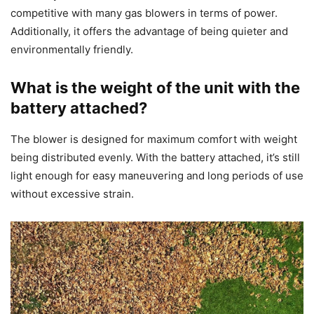
competitive with many gas blowers in terms of power.
Additionally, it offers the advantage of being quieter and
environmentally friendly.
What is the weight of the unit with the
battery attached?
The blower is designed for maximum comfort with weight
being distributed evenly. With the battery attached, it’s still
light enough for easy maneuvering and long periods of use
without excessive strain.