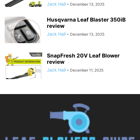
Jack Hall
-
December 13, 2025
Husqvarna Leaf Blaster 350iB
review
Jack Hall
-
December 13, 2025
SnapFresh 20V Leaf Blower
review
Jack Hall
-
December 11, 2025