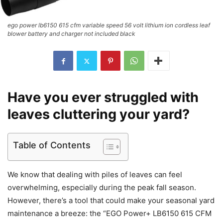
ego power lb6150 615 cfm variable speed 56 volt lithium ion cordless leaf
blower battery and charger not included black
Have you ever struggled with
leaves cluttering your yard?
Table of Contents
We know that dealing with piles of leaves can feel
overwhelming, especially during the peak fall season.
However, there’s a tool that could make your seasonal yard
maintenance a breeze: the “EGO Power+ LB6150 615 CFM