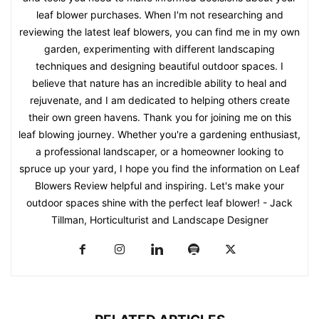
leaf blower purchases. When I'm not researching and
reviewing the latest leaf blowers, you can find me in my own
garden, experimenting with different landscaping
techniques and designing beautiful outdoor spaces. I
believe that nature has an incredible ability to heal and
rejuvenate, and I am dedicated to helping others create
their own green havens. Thank you for joining me on this
leaf blowing journey. Whether you're a gardening enthusiast,
a professional landscaper, or a homeowner looking to
spruce up your yard, I hope you find the information on Leaf
Blowers Review helpful and inspiring. Let's make your
outdoor spaces shine with the perfect leaf blower! - Jack
Tillman, Horticulturist and Landscape Designer