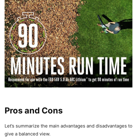
Pros and Cons
Let’s summarize the main advantages and disadvantages to
give a balanced view.