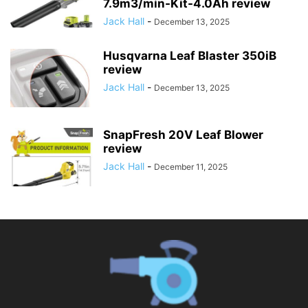
7.9m3/min-Kit-4.0Ah review
Jack Hall
-
December 13, 2025
Husqvarna Leaf Blaster 350iB
review
Jack Hall
-
December 13, 2025
SnapFresh 20V Leaf Blower
review
Jack Hall
-
December 11, 2025