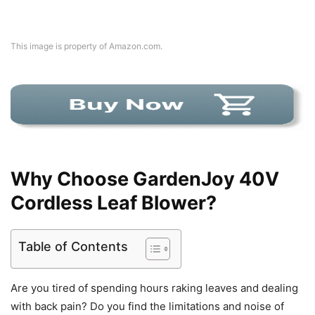
This image is property of Amazon.com.
Why Choose GardenJoy 40V
Cordless Leaf Blower?
Table of Contents
Are you tired of spending hours raking leaves and dealing
with back pain? Do you find the limitations and noise of