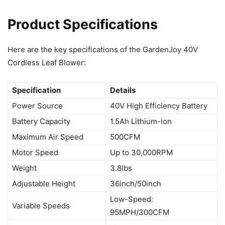
Product Specifications
Here are the key specifications of the GardenJoy 40V
Cordless Leaf Blower:
Specification
Details
Power Source
40V High Efficiency Battery
Battery Capacity
1.5Ah Lithium-ion
Maximum Air Speed
500CFM
Motor Speed
Up to 30,000RPM
Weight
3.8lbs
Adjustable Height
36inch/50inch
Low-Speed:
Variable Speeds
95MPH/300CFM