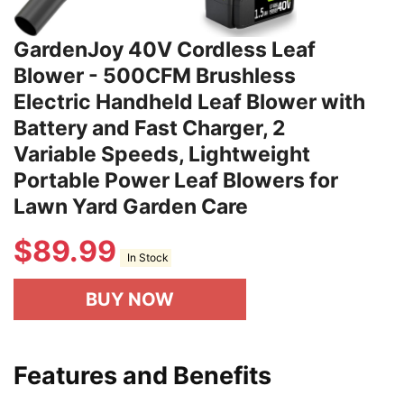
GardenJoy 40V Cordless Leaf
Blower - 500CFM Brushless
Electric Handheld Leaf Blower with
Battery and Fast Charger, 2
Variable Speeds, Lightweight
Portable Power Leaf Blowers for
Lawn Yard Garden Care
$
89.99
In Stock
BUY NOW
Features and Benefits