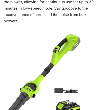
the blower, allowing for continuous use for up to 30
minutes in low-speed mode. Say goodbye to the
inconvenience of cords and the noise from bulkier
blowers.