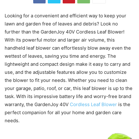
Looking for a convenient and efficient way to keep your
lawn and garden free of leaves and debris? Look no
further than the GardenJoy 40V Cordless Leaf Blower!
With its powerful motor and larger air volume, this
handheld leaf blower can effortlessly blow away even the
wettest of leaves, saving you time and energy. The
lightweight and compact design make it easy to carry and
use, and the adjustable features allow you to customize
the blower to fit your needs. Whether you need to clean
your garage, patio, roof, or car, this leaf blower is up to the
task. With its impressive battery life and worry-free brand
warranty, the GardenJoy 40V
Cordless Leaf Blower
is the
perfect companion for all your home and garden care
needs.