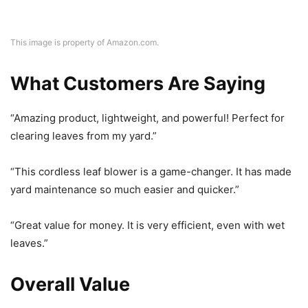
This image is property of Amazon.com.
What Customers Are Saying
“Amazing product, lightweight, and powerful! Perfect for
clearing leaves from my yard.”
“This cordless leaf blower is a game-changer. It has made
yard maintenance so much easier and quicker.”
“Great value for money. It is very efficient, even with wet
leaves.”
Overall Value