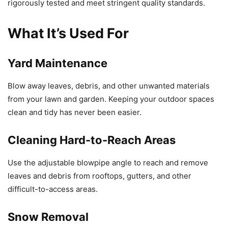
rigorously tested and meet stringent quality standards.
What It’s Used For
Yard Maintenance
Blow away leaves, debris, and other unwanted materials
from your lawn and garden. Keeping your outdoor spaces
clean and tidy has never been easier.
Cleaning Hard-to-Reach Areas
Use the adjustable blowpipe angle to reach and remove
leaves and debris from rooftops, gutters, and other
difficult-to-access areas.
Snow Removal