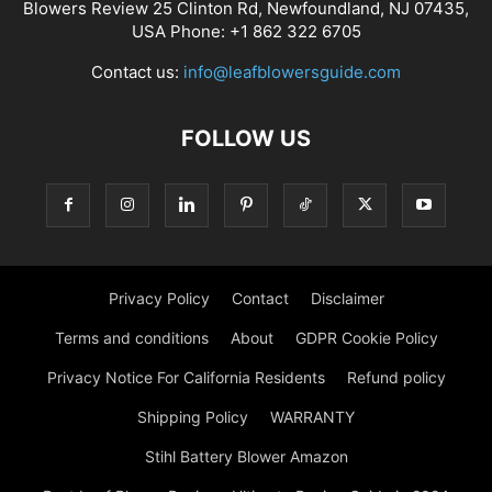
Blowers Review 25 Clinton Rd, Newfoundland, NJ 07435,
USA Phone: +1 862 322 6705
Contact us:
info@leafblowersguide.com
FOLLOW US
Privacy Policy
Contact
Disclaimer
Terms and conditions
About
GDPR Cookie Policy
Privacy Notice For California Residents
Refund policy
Shipping Policy
WARRANTY
Stihl Battery Blower Amazon