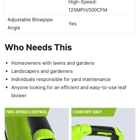
High-Speed:
125MPH/500CFM
Adjustable Blowpipe
Yes
Angle
Who Needs This
Homeowners with lawns and gardens
Landscapers and gardeners
Individuals responsible for yard maintenance
Anyone looking for an efficient and easy-to-use leaf
blower