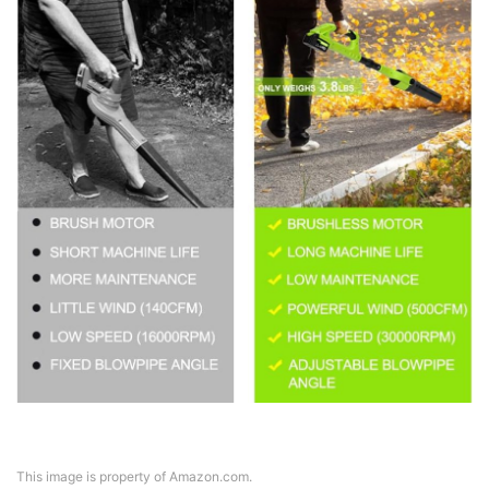
This image is property of Amazon.com.