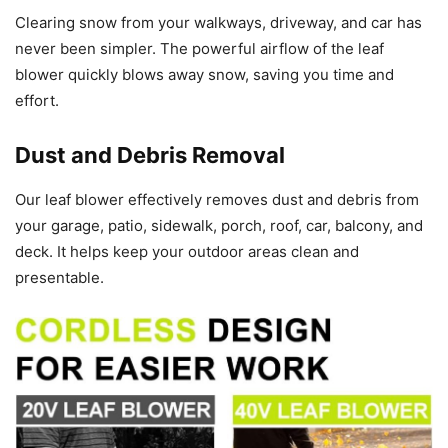
Clearing snow from your walkways, driveway, and car has
never been simpler. The powerful airflow of the leaf
blower quickly blows away snow, saving you time and
effort.
Dust and Debris Removal
Our leaf blower effectively removes dust and debris from
your garage, patio, sidewalk, porch, roof, car, balcony, and
deck. It helps keep your outdoor areas clean and
presentable.