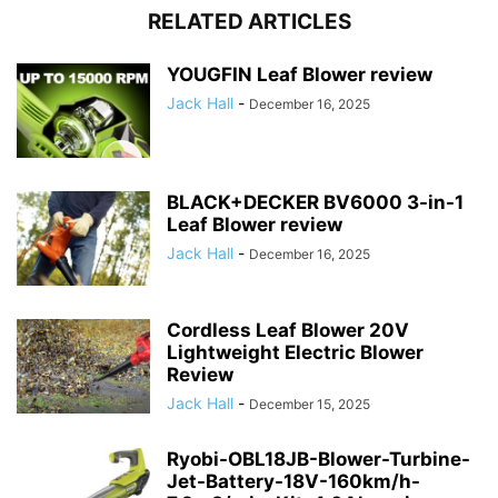
RELATED ARTICLES
YOUGFIN Leaf Blower review
Jack Hall
-
December 16, 2025
BLACK+DECKER BV6000 3-in-1
Leaf Blower review
Jack Hall
-
December 16, 2025
Cordless Leaf Blower 20V
Lightweight Electric Blower
Review
Jack Hall
-
December 15, 2025
Ryobi-OBL18JB-Blower-Turbine-
Jet-Battery-18V-160km/h-