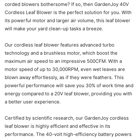
corded blowers bothersome? If so, then GardenJoy 40V
Cordless Leaf Blower is the perfect solution for you. With
its powerful motor and larger air volume, this leaf blower
will make your yard clean-up tasks a breeze.
Our cordless leaf blower features advanced turbo
technology and a brushless motor, which boost the
maximum air speed to an impressive 500CFM. With a
motor speed of up to 30,000RPM, even wet leaves are
blown away effortlessly, as if they were feathers. This
powerful performance will save you 30% of work time and
energy compared to a 20V leaf blower, providing you with
a better user experience.
Certified by scientific research, our GardenJoy cordless
leaf blower is highly efficient and effective in its
performance. The 40-volt high-efficiency battery powers