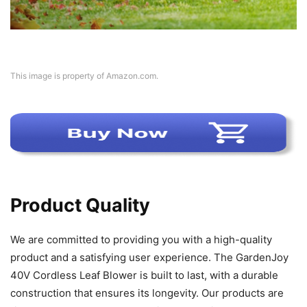
This image is property of Amazon.com.
Product Quality
We are committed to providing you with a high-quality
product and a satisfying user experience. The GardenJoy
40V Cordless Leaf Blower is built to last, with a durable
construction that ensures its longevity. Our products are