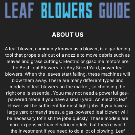
ABOUT US
A leaf blower, commonly known as a blower, is a gardening
tool that propels air out of a nozzle to move debris such as
leaves and grass cuttings: Electric or gasoline motors are
the Best Leaf Blowers for Any Sized Yard, power leaf
blowers. When the leaves start falling, these machines will
blow them away. There are many different types and
models of leaf blowers on the market, so choosing the
right one is essential. Youu may not need a powerful gas-
powered mode if you have a small yardl. An electric leaf
blower will be sufficient for most light jobs. If you have a
large yard ormanyf trees, a gas-powered leaf blower will
be necessary tofinish the jobe quickly. These models are
more expensive than electric models, but they're worth
the investment if you need to do a lot of blowing. Leaf