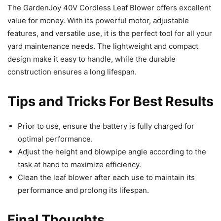
The GardenJoy 40V Cordless Leaf Blower offers excellent
value for money. With its powerful motor, adjustable
features, and versatile use, it is the perfect tool for all your
yard maintenance needs. The lightweight and compact
design make it easy to handle, while the durable
construction ensures a long lifespan.
Tips and Tricks For Best Results
Prior to use, ensure the battery is fully charged for
optimal performance.
Adjust the height and blowpipe angle according to the
task at hand to maximize efficiency.
Clean the leaf blower after each use to maintain its
performance and prolong its lifespan.
Final Thoughts