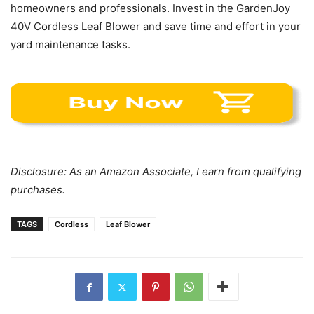
homeowners and professionals. Invest in the GardenJoy
40V Cordless Leaf Blower and save time and effort in your
yard maintenance tasks.
Disclosure: As an Amazon Associate, I earn from qualifying
purchases.
TAGS
Cordless
Leaf Blower