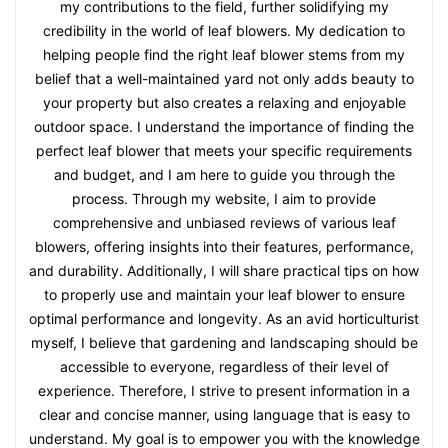
my contributions to the field, further solidifying my
credibility in the world of leaf blowers. My dedication to
helping people find the right leaf blower stems from my
belief that a well-maintained yard not only adds beauty to
your property but also creates a relaxing and enjoyable
outdoor space. I understand the importance of finding the
perfect leaf blower that meets your specific requirements
and budget, and I am here to guide you through the
process. Through my website, I aim to provide
comprehensive and unbiased reviews of various leaf
blowers, offering insights into their features, performance,
and durability. Additionally, I will share practical tips on how
to properly use and maintain your leaf blower to ensure
optimal performance and longevity. As an avid horticulturist
myself, I believe that gardening and landscaping should be
accessible to everyone, regardless of their level of
experience. Therefore, I strive to present information in a
clear and concise manner, using language that is easy to
understand. My goal is to empower you with the knowledge