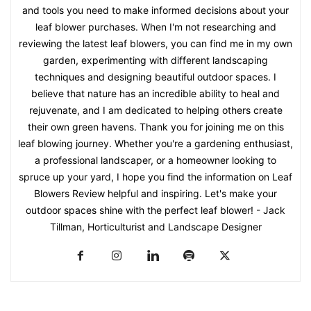
and tools you need to make informed decisions about your
leaf blower purchases. When I'm not researching and
reviewing the latest leaf blowers, you can find me in my own
garden, experimenting with different landscaping
techniques and designing beautiful outdoor spaces. I
believe that nature has an incredible ability to heal and
rejuvenate, and I am dedicated to helping others create
their own green havens. Thank you for joining me on this
leaf blowing journey. Whether you're a gardening enthusiast,
a professional landscaper, or a homeowner looking to
spruce up your yard, I hope you find the information on Leaf
Blowers Review helpful and inspiring. Let's make your
outdoor spaces shine with the perfect leaf blower! - Jack
Tillman, Horticulturist and Landscape Designer