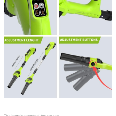
This image is property of Amazon.com.