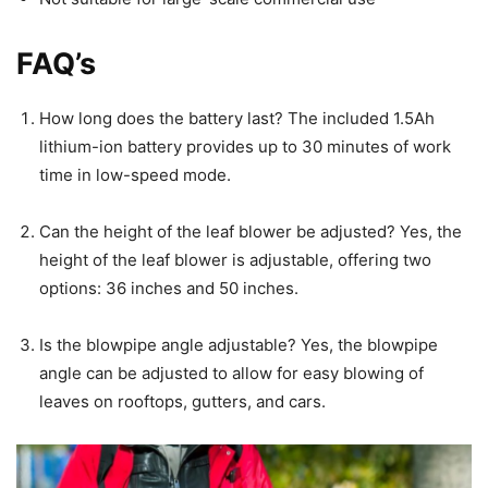
FAQ’s
How long does the battery last? The included 1.5Ah
lithium-ion battery provides up to 30 minutes of work
time in low-speed mode.
Can the height of the leaf blower be adjusted? Yes, the
height of the leaf blower is adjustable, offering two
options: 36 inches and 50 inches.
Is the blowpipe angle adjustable? Yes, the blowpipe
angle can be adjusted to allow for easy blowing of
leaves on rooftops, gutters, and cars.