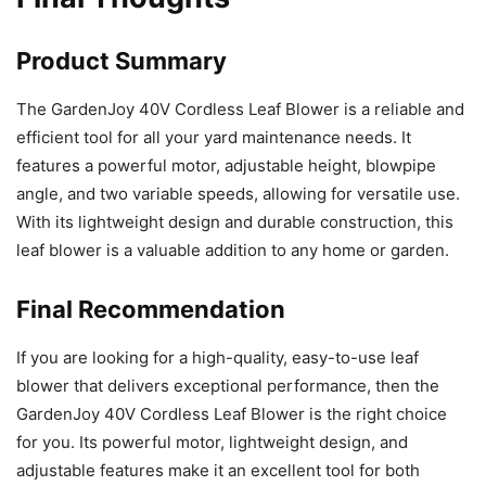
Product Summary
The GardenJoy 40V Cordless Leaf Blower is a reliable and
efficient tool for all your yard maintenance needs. It
features a powerful motor, adjustable height, blowpipe
angle, and two variable speeds, allowing for versatile use.
With its lightweight design and durable construction, this
leaf blower is a valuable addition to any home or garden.
Final Recommendation
If you are looking for a high-quality, easy-to-use leaf
blower that delivers exceptional performance, then the
GardenJoy 40V Cordless Leaf Blower is the right choice
for you. Its powerful motor, lightweight design, and
adjustable features make it an excellent tool for both