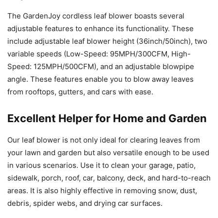
The GardenJoy cordless leaf blower boasts several
adjustable features to enhance its functionality. These
include adjustable leaf blower height (36inch/50inch), two
variable speeds (Low-Speed: 95MPH/300CFM, High-
Speed: 125MPH/500CFM), and an adjustable blowpipe
angle. These features enable you to blow away leaves
from rooftops, gutters, and cars with ease.
Excellent Helper for Home and Garden
Our leaf blower is not only ideal for clearing leaves from
your lawn and garden but also versatile enough to be used
in various scenarios. Use it to clean your garage, patio,
sidewalk, porch, roof, car, balcony, deck, and hard-to-reach
areas. It is also highly effective in removing snow, dust,
debris, spider webs, and drying car surfaces.