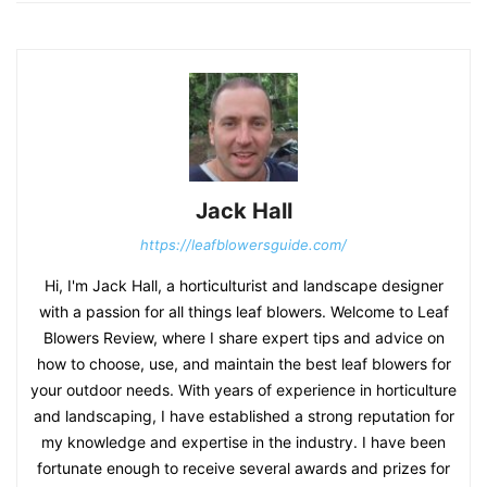
Jack Hall
https://leafblowersguide.com/
Hi, I'm Jack Hall, a horticulturist and landscape designer
with a passion for all things leaf blowers. Welcome to Leaf
Blowers Review, where I share expert tips and advice on
how to choose, use, and maintain the best leaf blowers for
your outdoor needs. With years of experience in horticulture
and landscaping, I have established a strong reputation for
my knowledge and expertise in the industry. I have been
fortunate enough to receive several awards and prizes for