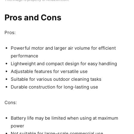
Pros and Cons
Pros:
Powerful motor and larger air volume for efficient
performance
Lightweight and compact design for easy handling
Adjustable features for versatile use
Suitable for various outdoor cleaning tasks
Durable construction for long-lasting use
Cons:
Battery life may be limited when using at maximum
power
Not suitable for large-scale commercial use