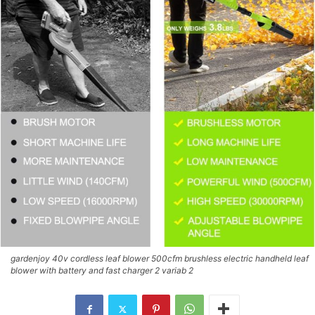
gardenjoy 40v cordless leaf blower 500cfm brushless electric handheld leaf
blower with battery and fast charger 2 variab 2