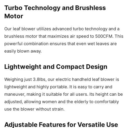
Turbo Technology and Brushless
Motor
Our leaf blower utilizes advanced turbo technology and a
brushless motor that maximizes air speed to 500CFM. This
powerful combination ensures that even wet leaves are
easily blown away.
Lightweight and Compact Design
Weighing just 3.8lbs, our electric handheld leaf blower is
lightweight and highly portable. It is easy to carry and
maneuver, making it suitable for all users. Its height can be
adjusted, allowing women and the elderly to comfortably
use the blower without strain.
Adjustable Features for Versatile Use