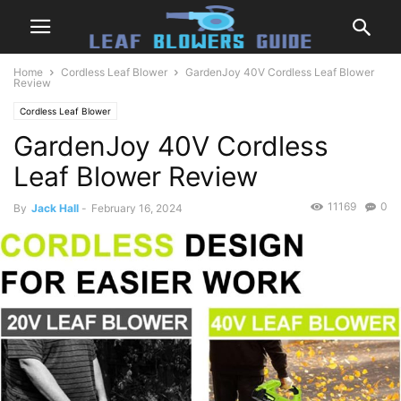
Home
Cordless Leaf Blower
GardenJoy 40V Cordless Leaf Blower
Review
Cordless Leaf Blower
GardenJoy 40V Cordless
Leaf Blower Review
11169
0
By
Jack Hall
-
February 16, 2024