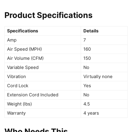
Product Specifications
Specifications
Details
Amp
7
Air Speed (MPH)
160
Air Volume (CFM)
150
Variable Speed
No
Vibration
Virtually none
Cord Lock
Yes
Extension Cord Included
No
Weight (lbs)
4.5
Warranty
4 years
Who Needs This