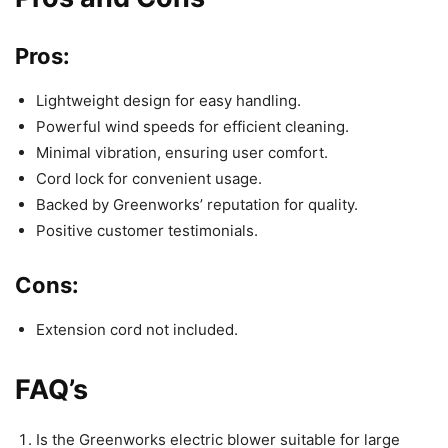
Pros:
Lightweight design for easy handling.
Powerful wind speeds for efficient cleaning.
Minimal vibration, ensuring user comfort.
Cord lock for convenient usage.
Backed by Greenworks’ reputation for quality.
Positive customer testimonials.
Cons:
Extension cord not included.
FAQ’s
Is the Greenworks electric blower suitable for large