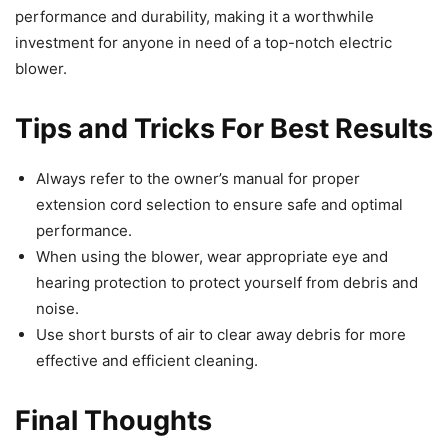
performance and durability, making it a worthwhile
investment for anyone in need of a top-notch electric
blower.
Tips and Tricks For Best Results
Always refer to the owner’s manual for proper
extension cord selection to ensure safe and optimal
performance.
When using the blower, wear appropriate eye and
hearing protection to protect yourself from debris and
noise.
Use short bursts of air to clear away debris for more
effective and efficient cleaning.
Final Thoughts