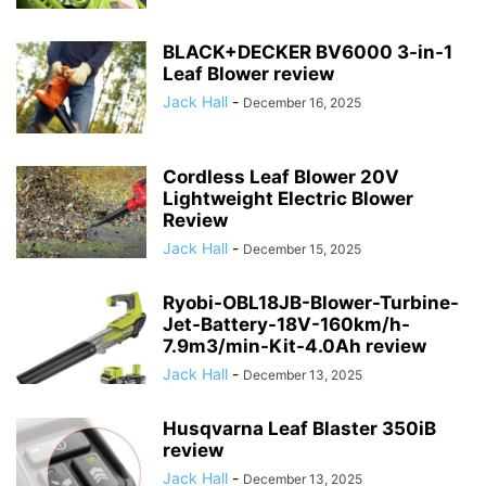
BLACK+DECKER BV6000 3-in-1
Leaf Blower review
Jack Hall
-
December 16, 2025
Cordless Leaf Blower 20V
Lightweight Electric Blower
Review
Jack Hall
-
December 15, 2025
Ryobi-OBL18JB-Blower-Turbine-
Jet-Battery-18V-160km/h-
7.9m3/min-Kit-4.0Ah review
Jack Hall
-
December 13, 2025
Husqvarna Leaf Blaster 350iB
review
Jack Hall
-
December 13, 2025