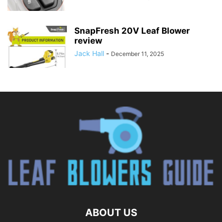
SnapFresh 20V Leaf Blower
review
Jack Hall
-
December 11, 2025
ABOUT US