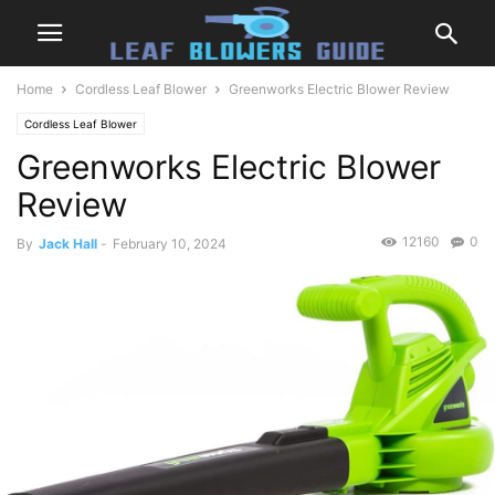
Home
Cordless Leaf Blower
Greenworks Electric Blower Review
Cordless Leaf Blower
Greenworks Electric Blower
Review
12160
0
By
Jack Hall
-
February 10, 2024