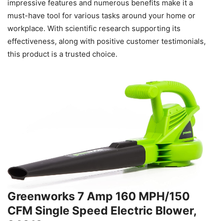
impressive features and numerous benefits make it a
must-have tool for various tasks around your home or
workplace. With scientific research supporting its
effectiveness, along with positive customer testimonials,
this product is a trusted choice.
Greenworks 7 Amp 160 MPH/150
CFM Single Speed Electric Blower,