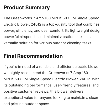
Product Summary
The Greenworks 7 Amp 160 MPH/150 CFM Single Speed
Electric Blower, 24012 is a top-quality tool that combines
power, efficiency, and user comfort. Its lightweight design,
powerful airspeeds, and minimal vibration make it a
versatile solution for various outdoor cleaning tasks.
Final Recommendation
If you’re in need of a reliable and efficient electric blower,
we highly recommend the Greenworks 7 Amp 160
MPH/150 CFM Single Speed Electric Blower, 24012. With
its outstanding performance, user-friendly features, and
positive customer reviews, this blower delivers
exceptional value for anyone looking to maintain a clean
and pristine outdoor space.