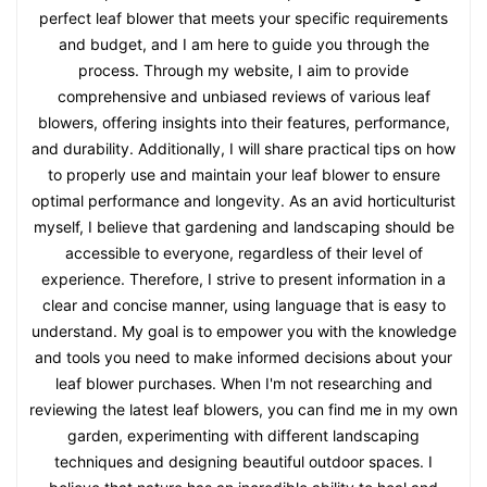
perfect leaf blower that meets your specific requirements
and budget, and I am here to guide you through the
process. Through my website, I aim to provide
comprehensive and unbiased reviews of various leaf
blowers, offering insights into their features, performance,
and durability. Additionally, I will share practical tips on how
to properly use and maintain your leaf blower to ensure
optimal performance and longevity. As an avid horticulturist
myself, I believe that gardening and landscaping should be
accessible to everyone, regardless of their level of
experience. Therefore, I strive to present information in a
clear and concise manner, using language that is easy to
understand. My goal is to empower you with the knowledge
and tools you need to make informed decisions about your
leaf blower purchases. When I'm not researching and
reviewing the latest leaf blowers, you can find me in my own
garden, experimenting with different landscaping
techniques and designing beautiful outdoor spaces. I