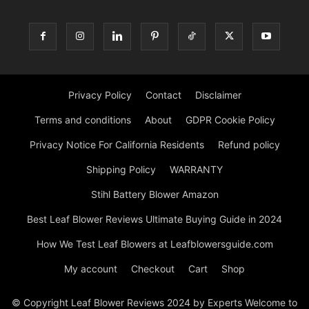
Privacy Policy
Contact
Disclaimer
Terms and conditions
About
GDPR Cookie Policy
Privacy Notice For California Residents
Refund policy
Shipping Policy
WARRANTY
Stihl Battery Blower Amazon
Best Leaf Blower Reviews Ultimate Buying Guide in 2024
How We Test Leaf Blowers at Leafblowersguide.com
My account
Checkout
Cart
Shop
© Copyright Leaf Blower Reviews 2024 by Experts Welcome to