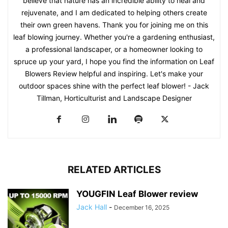
believe that nature has an incredible ability to heal and
rejuvenate, and I am dedicated to helping others create
their own green havens. Thank you for joining me on this
leaf blowing journey. Whether you're a gardening enthusiast,
a professional landscaper, or a homeowner looking to
spruce up your yard, I hope you find the information on Leaf
Blowers Review helpful and inspiring. Let's make your
outdoor spaces shine with the perfect leaf blower! - Jack
Tillman, Horticulturist and Landscape Designer
RELATED ARTICLES
YOUGFIN Leaf Blower review
Jack Hall
-
December 16, 2025