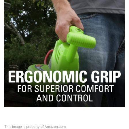
This image is property of Amazon.com.