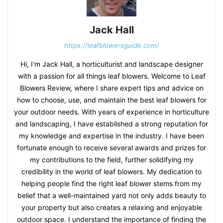
Jack Hall
https://leafblowersguide.com/
Hi, I'm Jack Hall, a horticulturist and landscape designer
with a passion for all things leaf blowers. Welcome to Leaf
Blowers Review, where I share expert tips and advice on
how to choose, use, and maintain the best leaf blowers for
your outdoor needs. With years of experience in horticulture
and landscaping, I have established a strong reputation for
my knowledge and expertise in the industry. I have been
fortunate enough to receive several awards and prizes for
my contributions to the field, further solidifying my
credibility in the world of leaf blowers. My dedication to
helping people find the right leaf blower stems from my
belief that a well-maintained yard not only adds beauty to
your property but also creates a relaxing and enjoyable
outdoor space. I understand the importance of finding the