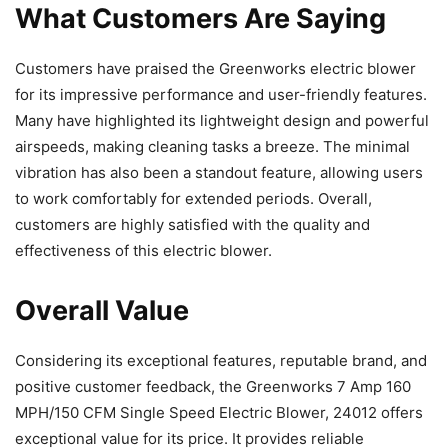
What Customers Are Saying
Customers have praised the Greenworks electric blower
for its impressive performance and user-friendly features.
Many have highlighted its lightweight design and powerful
airspeeds, making cleaning tasks a breeze. The minimal
vibration has also been a standout feature, allowing users
to work comfortably for extended periods. Overall,
customers are highly satisfied with the quality and
effectiveness of this electric blower.
Overall Value
Considering its exceptional features, reputable brand, and
positive customer feedback, the Greenworks 7 Amp 160
MPH/150 CFM Single Speed Electric Blower, 24012 offers
exceptional value for its price. It provides reliable