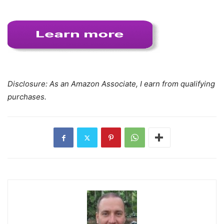
Disclosure: As an Amazon Associate, I earn from qualifying
purchases.