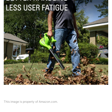
This image is property of Amazon.com.