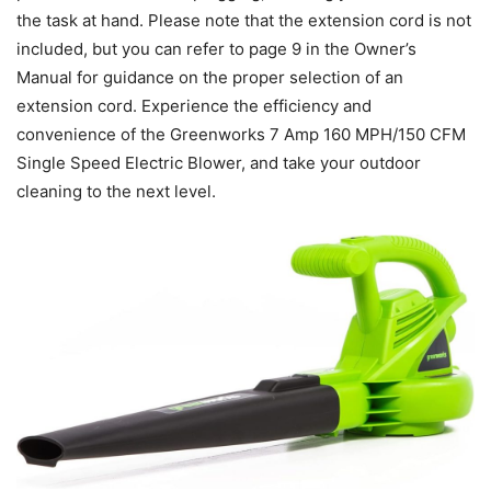
the task at hand. Please note that the extension cord is not
included, but you can refer to page 9 in the Owner’s
Manual for guidance on the proper selection of an
extension cord. Experience the efficiency and
convenience of the Greenworks 7 Amp 160 MPH/150 CFM
Single Speed Electric Blower, and take your outdoor
cleaning to the next level.