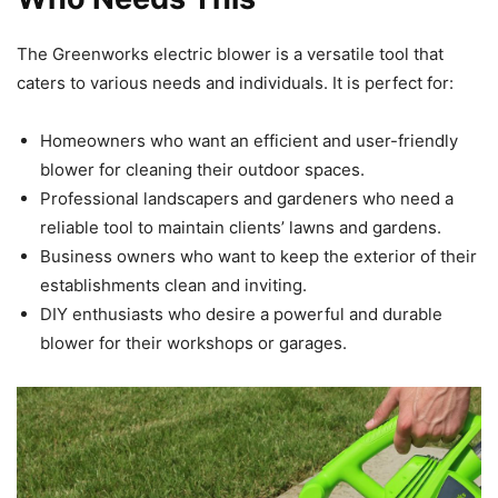
The Greenworks electric blower is a versatile tool that
caters to various needs and individuals. It is perfect for:
Homeowners who want an efficient and user-friendly
blower for cleaning their outdoor spaces.
Professional landscapers and gardeners who need a
reliable tool to maintain clients’ lawns and gardens.
Business owners who want to keep the exterior of their
establishments clean and inviting.
DIY enthusiasts who desire a powerful and durable
blower for their workshops or garages.