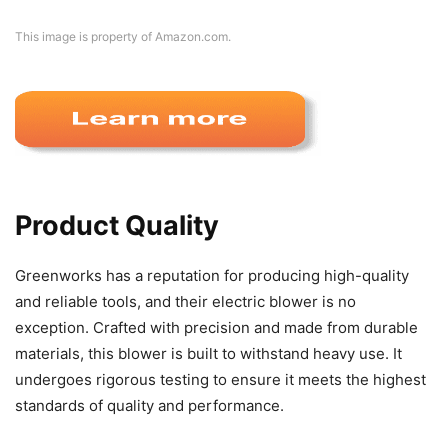
This image is property of Amazon.com.
Product Quality
Greenworks has a reputation for producing high-quality
and reliable tools, and their electric blower is no
exception. Crafted with precision and made from durable
materials, this blower is built to withstand heavy use. It
undergoes rigorous testing to ensure it meets the highest
standards of quality and performance.