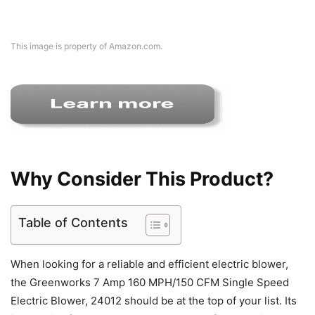
This image is property of Amazon.com.
Why Consider This Product?
Table of Contents
When looking for a reliable and efficient electric blower,
the Greenworks 7 Amp 160 MPH/150 CFM Single Speed
Electric Blower, 24012 should be at the top of your list. Its