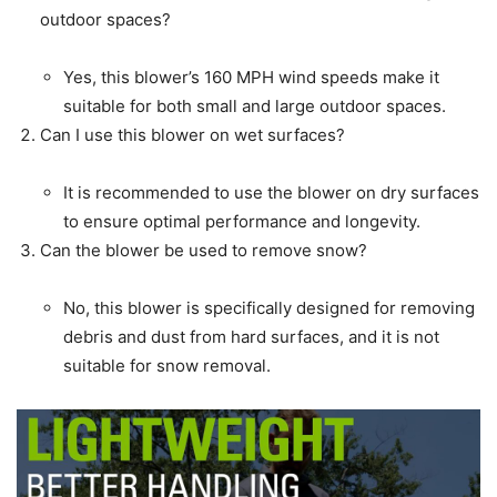
outdoor spaces?
Yes, this blower’s 160 MPH wind speeds make it
suitable for both small and large outdoor spaces.
Can I use this blower on wet surfaces?
It is recommended to use the blower on dry surfaces
to ensure optimal performance and longevity.
Can the blower be used to remove snow?
No, this blower is specifically designed for removing
debris and dust from hard surfaces, and it is not
suitable for snow removal.