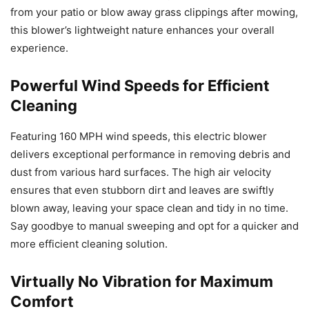
from your patio or blow away grass clippings after mowing,
this blower’s lightweight nature enhances your overall
experience.
Powerful Wind Speeds for Efficient
Cleaning
Featuring 160 MPH wind speeds, this electric blower
delivers exceptional performance in removing debris and
dust from various hard surfaces. The high air velocity
ensures that even stubborn dirt and leaves are swiftly
blown away, leaving your space clean and tidy in no time.
Say goodbye to manual sweeping and opt for a quicker and
more efficient cleaning solution.
Virtually No Vibration for Maximum
Comfort