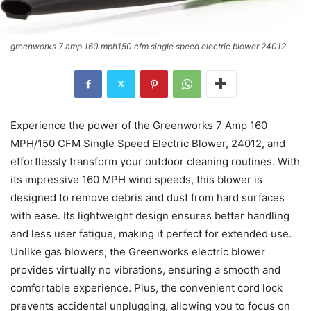
greenworks 7 amp 160 mph150 cfm single speed electric blower 24012
Experience the power of the Greenworks 7 Amp 160
MPH/150 CFM Single Speed Electric Blower, 24012, and
effortlessly transform your outdoor cleaning routines. With
its impressive 160 MPH wind speeds, this blower is
designed to remove debris and dust from hard surfaces
with ease. Its lightweight design ensures better handling
and less user fatigue, making it perfect for extended use.
Unlike gas blowers, the Greenworks electric blower
provides virtually no vibrations, ensuring a smooth and
comfortable experience. Plus, the convenient cord lock
prevents accidental unplugging, allowing you to focus on