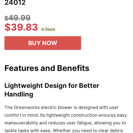
24012
49.99
$
$
39.83
In Stock
BUY NOW
Features and Benefits
Lightweight Design for Better
Handling
The Greenworks electric blower is designed with user
comfort in mind. Its lightweight construction ensures easy
maneuverability and reduces user fatigue, allowing you to
tackle tasks with ease. Whether you need to clear debris