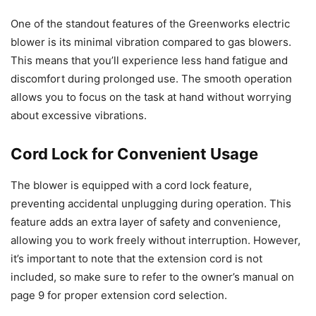
One of the standout features of the Greenworks electric
blower is its minimal vibration compared to gas blowers.
This means that you’ll experience less hand fatigue and
discomfort during prolonged use. The smooth operation
allows you to focus on the task at hand without worrying
about excessive vibrations.
Cord Lock for Convenient Usage
The blower is equipped with a cord lock feature,
preventing accidental unplugging during operation. This
feature adds an extra layer of safety and convenience,
allowing you to work freely without interruption. However,
it’s important to note that the extension cord is not
included, so make sure to refer to the owner’s manual on
page 9 for proper extension cord selection.