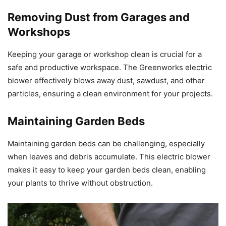
Removing Dust from Garages and
Workshops
Keeping your garage or workshop clean is crucial for a
safe and productive workspace. The Greenworks electric
blower effectively blows away dust, sawdust, and other
particles, ensuring a clean environment for your projects.
Maintaining Garden Beds
Maintaining garden beds can be challenging, especially
when leaves and debris accumulate. This electric blower
makes it easy to keep your garden beds clean, enabling
your plants to thrive without obstruction.