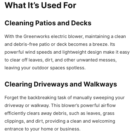
What It’s Used For
Cleaning Patios and Decks
With the Greenworks electric blower, maintaining a clean
and debris-free patio or deck becomes a breeze. Its
powerful wind speeds and lightweight design make it easy
to clear off leaves, dirt, and other unwanted messes,
leaving your outdoor spaces spotless.
Clearing Driveways and Walkways
Forget the backbreaking task of manually sweeping your
driveway or walkway. This blower’s powerful airflow
efficiently clears away debris, such as leaves, grass
clippings, and dirt, providing a clean and welcoming
entrance to your home or business.