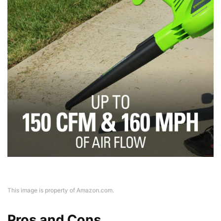
This image is property of Amazon.com.
Pros and Cons