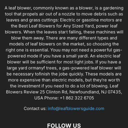
A leaf blower, commonly known as a blower, is a gardening
tool that propels air out of a nozzle to move debris such as
leaves and grass cuttings: Electric or gasoline motors are
the Best Leaf Blowers for Any Sized Yard, power leaf
blowers. When the leaves start falling, these machines will
blow them away. There are many different types and
models of leaf blowers on the market, so choosing the
right one is essential. Youu may not need a powerful gas-
powered mode if you have a small yardl. An electric leaf
blower will be sufficient for most light jobs. If you have a
large yard ormanyf trees, a gas-powered leaf blower will
be necessary tofinish the jobe quickly. These models are
more expensive than electric models, but they're worth
the investment if you need to do a lot of blowing. Leaf
Blowers Review 25 Clinton Rd, Newfoundland, NJ 07435,
USA Phone: +1 862 322 6705
Contact us:
info@leafblowersguide.com
FOLLOW US