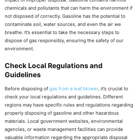
chemicals and pollutants that can harm the environment if
not disposed of correctly. Gasoline has the potential to
contaminate soil, water sources, and even the air we
breathe. It’s essential to take the necessary steps to
dispose of gas responsibly, ensuring the safety of our
environment.
Check Local Regulations and
Guidelines
Before disposing of
gas from a leaf blower
, it’s crucial to
check your local regulations and guidelines. Different
regions may have specific rules and regulations regarding
properly disposing of gasoline and other hazardous
materials. Local government websites, environmental
agencies, or waste management facilities can provide
valuable information regarding the appropriate disposal