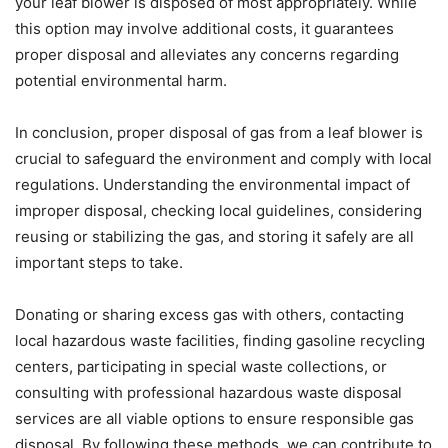
your leaf blower is disposed of most appropriately. While
this option may involve additional costs, it guarantees
proper disposal and alleviates any concerns regarding
potential environmental harm.
In conclusion, proper disposal of gas from a leaf blower is
crucial to safeguard the environment and comply with local
regulations. Understanding the environmental impact of
improper disposal, checking local guidelines, considering
reusing or stabilizing the gas, and storing it safely are all
important steps to take.
Donating or sharing excess gas with others, contacting
local hazardous waste facilities, finding gasoline recycling
centers, participating in special waste collections, or
consulting with professional hazardous waste disposal
services are all viable options to ensure responsible gas
disposal. By following these methods, we can contribute to