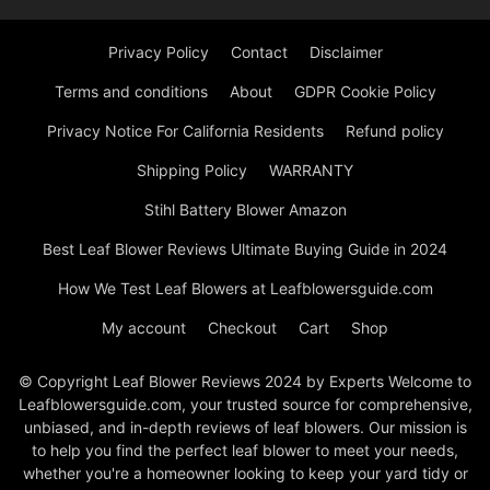
Privacy Policy
Contact
Disclaimer
Terms and conditions
About
GDPR Cookie Policy
Privacy Notice For California Residents
Refund policy
Shipping Policy
WARRANTY
Stihl Battery Blower Amazon
Best Leaf Blower Reviews Ultimate Buying Guide in 2024
How We Test Leaf Blowers at Leafblowersguide.com
My account
Checkout
Cart
Shop
© Copyright Leaf Blower Reviews 2024 by Experts Welcome to
Leafblowersguide.com, your trusted source for comprehensive,
unbiased, and in-depth reviews of leaf blowers. Our mission is
to help you find the perfect leaf blower to meet your needs,
whether you're a homeowner looking to keep your yard tidy or