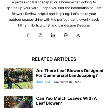
a professional landscaper, or a homeowner looking to
spruce up your yard, I hope you find the information on Leaf
Blowers Review helpful and inspiring. Let's make your
outdoor spaces shine with the perfect leaf blower! - Jack
Tillman, Horticulturist and Landscape Designer
RELATED ARTICLES
Are There Leaf Blowers Designed
For Commercial Landscaping?
Jack Hall
-
November 10, 2023
Can You Mulch Leaves With A
Leaf Blower?