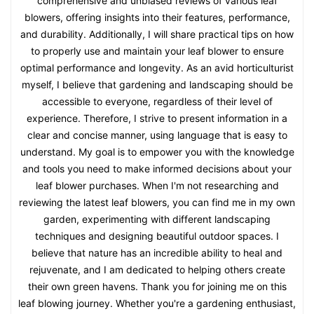
comprehensive and unbiased reviews of various leaf
blowers, offering insights into their features, performance,
and durability. Additionally, I will share practical tips on how
to properly use and maintain your leaf blower to ensure
optimal performance and longevity. As an avid horticulturist
myself, I believe that gardening and landscaping should be
accessible to everyone, regardless of their level of
experience. Therefore, I strive to present information in a
clear and concise manner, using language that is easy to
understand. My goal is to empower you with the knowledge
and tools you need to make informed decisions about your
leaf blower purchases. When I'm not researching and
reviewing the latest leaf blowers, you can find me in my own
garden, experimenting with different landscaping
techniques and designing beautiful outdoor spaces. I
believe that nature has an incredible ability to heal and
rejuvenate, and I am dedicated to helping others create
their own green havens. Thank you for joining me on this
leaf blowing journey. Whether you're a gardening enthusiast,