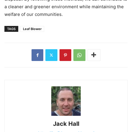
a cleaner and greener environment while maintaining the
welfare of our communities.
TAGS
Leaf Blower
Jack Hall