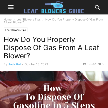
Home
Leaf Blowers Tips
How Do You Properly Dispose Of Gas From
A Leaf Blower?
Leaf Blowers Tips
How Do You Properly
Dispose Of Gas From A Leaf
Blower?
13232
0
By
Jack Hall
-
October 13, 2023