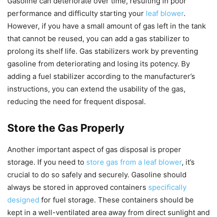
Gasoline can deteriorate over time, resulting in poor
performance and difficulty starting your
leaf blower
.
However, if you have a small amount of gas left in the tank
that cannot be reused, you can add a gas stabilizer to
prolong its shelf life. Gas stabilizers work by preventing
gasoline from deteriorating and losing its potency. By
adding a fuel stabilizer according to the manufacturer’s
instructions, you can extend the usability of the gas,
reducing the need for frequent disposal.
Store the Gas Properly
Another important aspect of gas disposal is proper
storage. If you need to
store gas from a leaf blower
, it’s
crucial to do so safely and securely. Gasoline should
always be stored in approved containers
specifically
designed
for fuel storage. These containers should be
kept in a well-ventilated area away from direct sunlight and