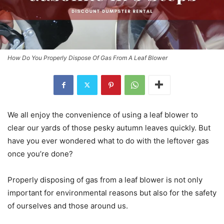
How Do You Properly Dispose Of Gas From A Leaf Blower
We all enjoy the convenience of using a leaf blower to
clear our yards of those pesky autumn leaves quickly. But
have you ever wondered what to do with the leftover gas
once you’re done?
Properly disposing of gas from a leaf blower is not only
important for environmental reasons but also for the safety
of ourselves and those around us.