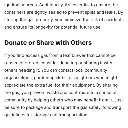
ignition sources. Additionally, it’s essential to ensure the
containers are tightly sealed to prevent spills and leaks. By
storing the gas properly, you minimize the risk of accidents
and ensure its longevity for potential future use.
Donate or Share with Others
If you find excess gas from a leaf blower that cannot be
reused or stored, consider donating or sharing it with
others needing it. You can contact local community
organizations, gardening clubs, or neighbors who might
appreciate the extra fuel for their equipment. By sharing
the gas, you prevent waste and contribute to a sense of
community by helping others who may benefit from it. Just
be sure to package and transport the gas safely, following
guidelines for storage and transportation.