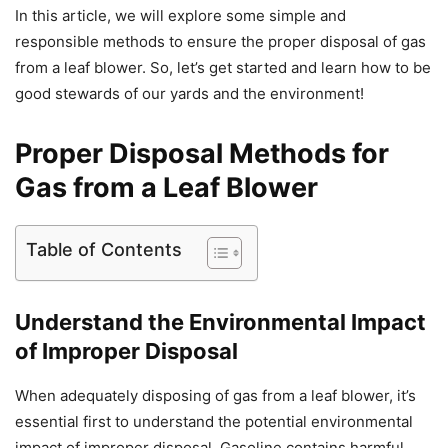
In this article, we will explore some simple and
responsible methods to ensure the proper disposal of gas
from a leaf blower. So, let’s get started and learn how to be
good stewards of our yards and the environment!
Proper Disposal Methods for
Gas from a Leaf Blower
Table of Contents
Understand the Environmental Impact
of Improper Disposal
When adequately disposing of gas from a leaf blower, it’s
essential first to understand the potential environmental
impact of improper disposal. Gasoline contains harmful