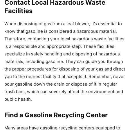
Contact Local Hazardous Waste
Facilities
When disposing of gas from a leaf blower, it’s essential to
know that gasoline is considered a hazardous material.
Therefore, contacting your local hazardous waste facilities
is a responsible and appropriate step. These facilities
specialize in safely handling and disposing of hazardous
materials, including gasoline. They can guide you through
the proper procedures for disposing of your gas and direct
you to the nearest facility that accepts it. Remember, never
pour gasoline down the drain or dispose of it in regular
trash bins, which can severely affect the environment and
public health.
Find a Gasoline Recycling Center
Many areas have gasoline recycling centers equipped to