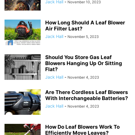
Jack Hall
-
November 10, 2023
How Long Should A Leaf Blower
Air Filter Last?
Jack Hall
-
November 5, 2023
Should You Store Gas Leaf
Blowers Hanging Up Or Sitting
Flat?
Jack Hall
-
November 4, 2023
Are There Cordless Leaf Blowers
With Interchangeable Batteries?
Jack Hall
-
November 4, 2023
How Do Leaf Blowers Work To
Efficiently Move Leaves?