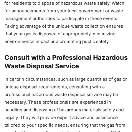
for residents to dispose of hazardous waste safely. Watch
for announcements from your local government or waste
management authorities to participate in these events.
Taking advantage of the unique waste collection ensures
that your gas is disposed of appropriately, minimizing
environmental impact and promoting public safety.
Consult with a Professional Hazardous
Waste Disposal Service
In certain circumstances, such as large quantities of gas or
unique disposal requirements, consulting with a
professional hazardous waste disposal service may be
necessary. These professionals are experienced in
handling and disposing of hazardous materials safely and
legally. They will provide expert advice and assistance
tailored to your specific needs, ensuring that the gas from