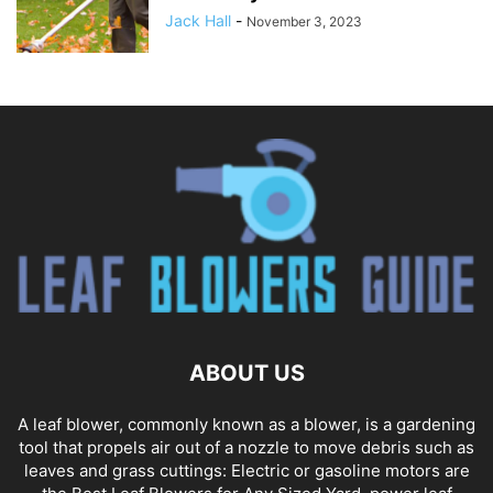
Jack Hall
-
November 3, 2023
ABOUT US
A leaf blower, commonly known as a blower, is a gardening
tool that propels air out of a nozzle to move debris such as
leaves and grass cuttings: Electric or gasoline motors are