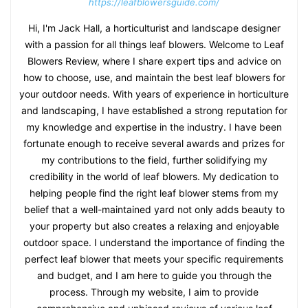
https://leafblowersguide.com/
Hi, I'm Jack Hall, a horticulturist and landscape designer
with a passion for all things leaf blowers. Welcome to Leaf
Blowers Review, where I share expert tips and advice on
how to choose, use, and maintain the best leaf blowers for
your outdoor needs. With years of experience in horticulture
and landscaping, I have established a strong reputation for
my knowledge and expertise in the industry. I have been
fortunate enough to receive several awards and prizes for
my contributions to the field, further solidifying my
credibility in the world of leaf blowers. My dedication to
helping people find the right leaf blower stems from my
belief that a well-maintained yard not only adds beauty to
your property but also creates a relaxing and enjoyable
outdoor space. I understand the importance of finding the
perfect leaf blower that meets your specific requirements
and budget, and I am here to guide you through the
process. Through my website, I aim to provide