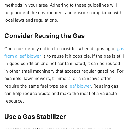
methods in your area. Adhering to these guidelines will
help protect the environment and ensure compliance with
local laws and regulations.
Consider Reusing the Gas
One eco-friendly option to consider when disposing of
gas
from a leaf blower
is to reuse it if possible. If the gas is still
in good condition and not contaminated, it can be reused
in other small machinery that accepts regular gasoline. For
example, lawnmowers, trimmers, or chainsaws often
require the same fuel type as a
leaf blower
. Reusing gas
can help reduce waste and make the most of a valuable
resource.
Use a Gas Stabilizer