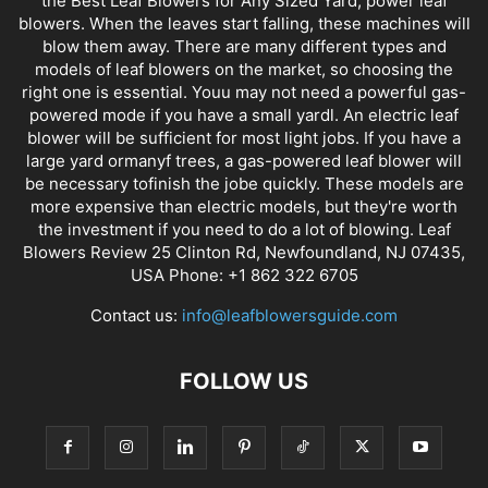
the Best Leaf Blowers for Any Sized Yard, power leaf
blowers. When the leaves start falling, these machines will
blow them away. There are many different types and
models of leaf blowers on the market, so choosing the
right one is essential. Youu may not need a powerful gas-
powered mode if you have a small yardl. An electric leaf
blower will be sufficient for most light jobs. If you have a
large yard ormanyf trees, a gas-powered leaf blower will
be necessary tofinish the jobe quickly. These models are
more expensive than electric models, but they're worth
the investment if you need to do a lot of blowing. Leaf
Blowers Review 25 Clinton Rd, Newfoundland, NJ 07435,
USA Phone: +1 862 322 6705
Contact us:
info@leafblowersguide.com
FOLLOW US