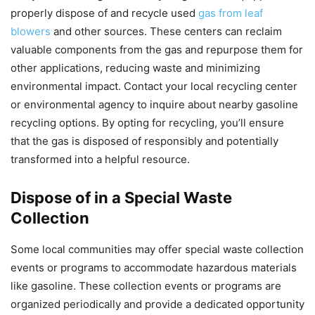
properly dispose of and recycle used
gas from leaf
blowers
and other sources. These centers can reclaim
valuable components from the gas and repurpose them for
other applications, reducing waste and minimizing
environmental impact. Contact your local recycling center
or environmental agency to inquire about nearby gasoline
recycling options. By opting for recycling, you’ll ensure
that the gas is disposed of responsibly and potentially
transformed into a helpful resource.
Dispose of in a Special Waste
Collection
Some local communities may offer special waste collection
events or programs to accommodate hazardous materials
like gasoline. These collection events or programs are
organized periodically and provide a dedicated opportunity