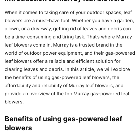
When it comes to taking care of your outdoor spaces, leaf
blowers are a must-have tool. Whether you have a garden,
a lawn, or a driveway, getting rid of leaves and debris can
be a time-consuming and tiring task. That’s where Murray
leaf blowers come in. Murray is a trusted brand in the
world of outdoor power equipment, and their gas-powered
leaf blowers offer a reliable and efficient solution for
clearing leaves and debris. In this article, we will explore
the benefits of using gas-powered leaf blowers, the
affordability and reliability of Murray leaf blowers, and
provide an overview of the top Murray gas-powered leaf
blowers.
Benefits of using gas-powered leaf
blowers