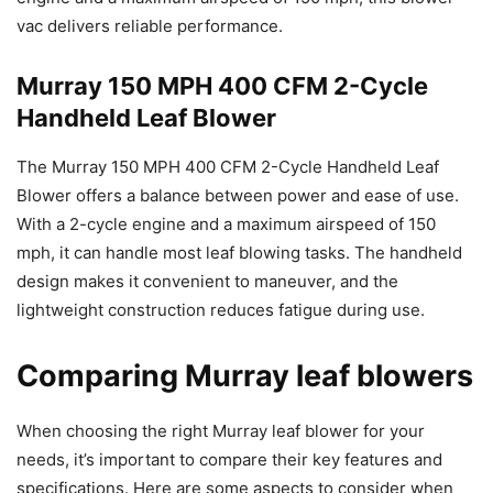
vac delivers reliable performance.
Murray 150 MPH 400 CFM 2-Cycle
Handheld Leaf Blower
The Murray 150 MPH 400 CFM 2-Cycle Handheld Leaf
Blower offers a balance between power and ease of use.
With a 2-cycle engine and a maximum airspeed of 150
mph, it can handle most leaf blowing tasks. The handheld
design makes it convenient to maneuver, and the
lightweight construction reduces fatigue during use.
Comparing Murray leaf blowers
When choosing the right Murray leaf blower for your
needs, it’s important to compare their key features and
specifications. Here are some aspects to consider when