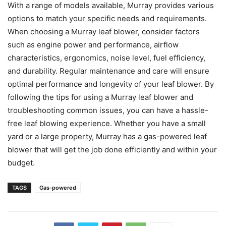
With a range of models available, Murray provides various
options to match your specific needs and requirements.
When choosing a Murray leaf blower, consider factors
such as engine power and performance, airflow
characteristics, ergonomics, noise level, fuel efficiency,
and durability. Regular maintenance and care will ensure
optimal performance and longevity of your leaf blower. By
following the tips for using a Murray leaf blower and
troubleshooting common issues, you can have a hassle-
free leaf blowing experience. Whether you have a small
yard or a large property, Murray has a gas-powered leaf
blower that will get the job done efficiently and within your
budget.
TAGS
Gas-powered