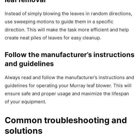
Instead of simply blowing the leaves in random directions,
use sweeping motions to guide them in a specific
direction. This will make the task more efficient and help
create neat piles of leaves for easy cleanup.
Follow the manufacturer’s instructions
and guidelines
Always read and follow the manufacturer’s instructions and
guidelines for operating your Murray leaf blower. This will
ensure safe and proper usage and maximize the lifespan
of your equipment.
Common troubleshooting and
solutions