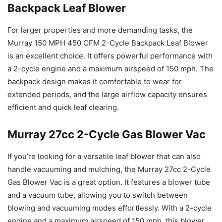
Backpack Leaf Blower
For larger properties and more demanding tasks, the
Murray 150 MPH 450 CFM 2-Cycle Backpack Leaf Blower
is an excellent choice. It offers powerful performance with
a 2-cycle engine and a maximum airspeed of 150 mph. The
backpack design makes it comfortable to wear for
extended periods, and the large airflow capacity ensures
efficient and quick leaf clearing.
Murray 27cc 2-Cycle Gas Blower Vac
If you’re looking for a versatile leaf blower that can also
handle vacuuming and mulching, the Murray 27cc 2-Cycle
Gas Blower Vac is a great option. It features a blower tube
and a vacuum tube, allowing you to switch between
blowing and vacuuming modes effortlessly. With a 2-cycle
engine and a maximum airspeed of 150 mph, this blower