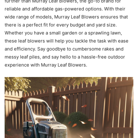
further than Murray Leaf Blowers, the go-to brand for
reliable and affordable gas-powered options. With their
wide range of models, Murray Leaf Blowers ensures that
there is a perfect fit for every budget and yard size.
Whether you have a small garden or a sprawling lawn,
these leaf blowers will help you tackle the task with ease
and efficiency. Say goodbye to cumbersome rakes and
messy leaf piles, and say hello to a hassle-free outdoor
experience with Murray Leaf Blowers.