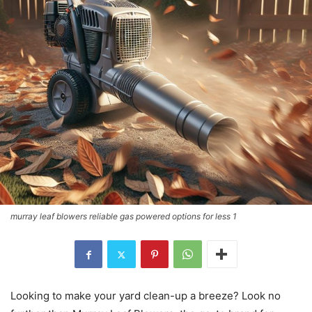
murray leaf blowers reliable gas powered options for less 1
Looking to make your yard clean-up a breeze? Look no