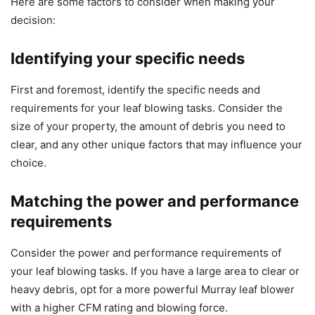
Here are some factors to consider when making your
decision:
Identifying your specific needs
First and foremost, identify the specific needs and
requirements for your leaf blowing tasks. Consider the
size of your property, the amount of debris you need to
clear, and any other unique factors that may influence your
choice.
Matching the power and performance
requirements
Consider the power and performance requirements of
your leaf blowing tasks. If you have a large area to clear or
heavy debris, opt for a more powerful Murray leaf blower
with a higher CFM rating and blowing force.