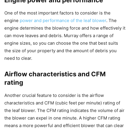
Engine power and performance
One of the most important factors to consider is the
engine
power and performance of the leaf blower
. The
engine determines the blowing force and how effectively it
can move leaves and debris. Murray offers a range of
engine sizes, so you can choose the one that best suits
the size of your property and the amount of debris you
need to clear.
Airflow characteristics and CFM
rating
Another crucial feature to consider is the airflow
characteristics and CFM (cubic feet per minute) rating of
the leaf blower. The CFM rating indicates the volume of air
the blower can expel in one minute. A higher CFM rating
means a more powerful and efficient blower that can clear