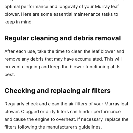
optimal performance and longevity of your Murray leaf
blower. Here are some essential maintenance tasks to
keep in mind:
Regular cleaning and debris removal
After each use, take the time to clean the leaf blower and
remove any debris that may have accumulated. This will
prevent clogging and keep the blower functioning at its
best.
Checking and replacing air filters
Regularly check and clean the air filters of your Murray leaf
blower. Clogged or dirty filters can hinder performance
and cause the engine to overheat. If necessary, replace the
filters following the manufacturer’s guidelines.