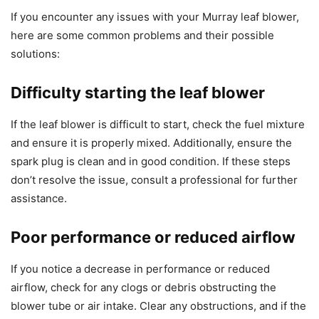
If you encounter any issues with your Murray leaf blower,
here are some common problems and their possible
solutions:
Difficulty starting the leaf blower
If the leaf blower is difficult to start, check the fuel mixture
and ensure it is properly mixed. Additionally, ensure the
spark plug is clean and in good condition. If these steps
don’t resolve the issue, consult a professional for further
assistance.
Poor performance or reduced airflow
If you notice a decrease in performance or reduced
airflow, check for any clogs or debris obstructing the
blower tube or air intake. Clear any obstructions, and if the