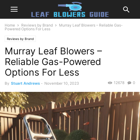
Home
Reviews by Brand
Murray Leaf Blowers – Reliable Gas-
Powered Options For Less
Reviews by Brand
Murray Leaf Blowers –
Reliable Gas-Powered
Options For Less
12678
0
By
Stuart Andrews
-
November 10, 2023