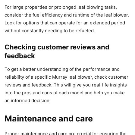
For large properties or prolonged leaf blowing tasks,
consider the fuel efficiency and runtime of the leaf blower.
Look for options that can operate for an extended period
without constantly needing to be refueled.
Checking customer reviews and
feedback
To get a better understanding of the performance and
reliability of a specific Murray leaf blower, check customer
reviews and feedback. This will give you real-life insights
into the pros and cons of each model and help you make
an informed decision.
Maintenance and care
Proper maintenance and care are crucial for ensuring the