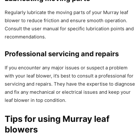
Regularly lubricate the moving parts of your Murray leaf
blower to reduce friction and ensure smooth operation.
Consult the user manual for specific lubrication points and
recommendations.
Professional servicing and repairs
If you encounter any major issues or suspect a problem
with your leaf blower, it’s best to consult a professional for
servicing and repairs. They have the expertise to diagnose
and fix any mechanical or electrical issues and keep your
leaf blower in top condition.
Tips for using Murray leaf
blowers