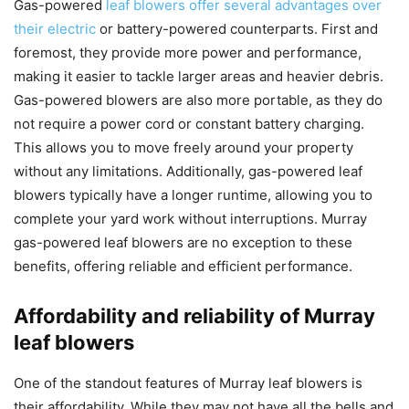
Gas-powered
leaf blowers offer several advantages over
their electric
or battery-powered counterparts. First and
foremost, they provide more power and performance,
making it easier to tackle larger areas and heavier debris.
Gas-powered blowers are also more portable, as they do
not require a power cord or constant battery charging.
This allows you to move freely around your property
without any limitations. Additionally, gas-powered leaf
blowers typically have a longer runtime, allowing you to
complete your yard work without interruptions. Murray
gas-powered leaf blowers are no exception to these
benefits, offering reliable and efficient performance.
Affordability and reliability of Murray
leaf blowers
One of the standout features of Murray leaf blowers is
their affordability. While they may not have all the bells and