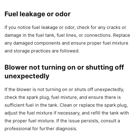
Fuel leakage or odor
If you notice fuel leakage or odor, check for any cracks or
damage in the fuel tank, fuel lines, or connections. Replace
any damaged components and ensure proper fuel mixture
and storage practices are followed.
Blower not turning on or shutting off
unexpectedly
If the blower is not turning on or shuts off unexpectedly,
check the spark plug, fuel mixture, and ensure there is
sufficient fuel in the tank. Clean or replace the spark plug,
adjust the fuel mixture if necessary, and refill the tank with
the proper fuel mixture. If the issue persists, consult a
professional for further diagnosis.