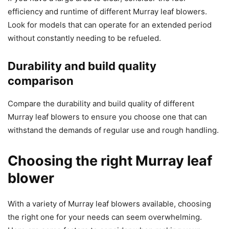
efficiency and runtime of different Murray leaf blowers.
Look for models that can operate for an extended period
without constantly needing to be refueled.
Durability and build quality
comparison
Compare the durability and build quality of different
Murray leaf blowers to ensure you choose one that can
withstand the demands of regular use and rough handling.
Choosing the right Murray leaf
blower
With a variety of Murray leaf blowers available, choosing
the right one for your needs can seem overwhelming.