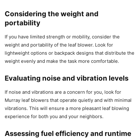
Considering the weight and
portability
If you have limited strength or mobility, consider the
weight and portability of the leaf blower. Look for
lightweight options or backpack designs that distribute the
weight evenly and make the task more comfortable.
Evaluating noise and vibration levels
If noise and vibrations are a concern for you, look for
Murray leaf blowers that operate quietly and with minimal
vibrations. This will ensure a more pleasant leaf blowing
experience for both you and your neighbors.
Assessing fuel efficiency and runtime