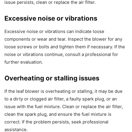
issue persists, clean or replace the air filter.
Excessive noise or vibrations
Excessive noise or vibrations can indicate loose
components or wear and tear. Inspect the blower for any
loose screws or bolts and tighten them if necessary. If the
noise or vibrations continue, consult a professional for
further evaluation.
Overheating or stalling issues
If the leaf blower is overheating or stalling, it may be due
to a dirty or clogged air filter, a faulty spark plug, or an
issue with the fuel mixture. Clean or replace the air filter,
clean the spark plug, and ensure the fuel mixture is
correct. If the problem persists, seek professional
assistance.