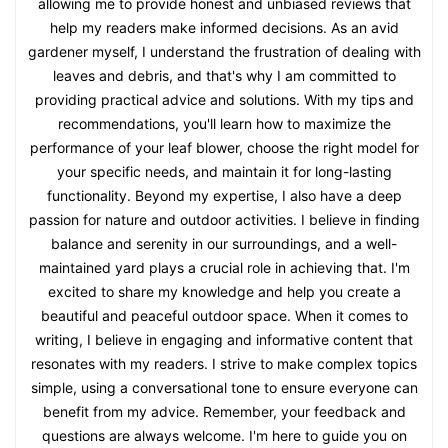
allowing me to provide honest and unbiased reviews that
help my readers make informed decisions. As an avid
gardener myself, I understand the frustration of dealing with
leaves and debris, and that's why I am committed to
providing practical advice and solutions. With my tips and
recommendations, you'll learn how to maximize the
performance of your leaf blower, choose the right model for
your specific needs, and maintain it for long-lasting
functionality. Beyond my expertise, I also have a deep
passion for nature and outdoor activities. I believe in finding
balance and serenity in our surroundings, and a well-
maintained yard plays a crucial role in achieving that. I'm
excited to share my knowledge and help you create a
beautiful and peaceful outdoor space. When it comes to
writing, I believe in engaging and informative content that
resonates with my readers. I strive to make complex topics
simple, using a conversational tone to ensure everyone can
benefit from my advice. Remember, your feedback and
questions are always welcome. I'm here to guide you on