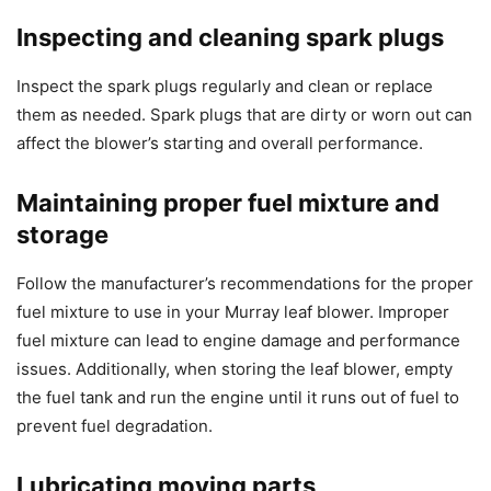
Inspecting and cleaning spark plugs
Inspect the spark plugs regularly and clean or replace
them as needed. Spark plugs that are dirty or worn out can
affect the blower’s starting and overall performance.
Maintaining proper fuel mixture and
storage
Follow the manufacturer’s recommendations for the proper
fuel mixture to use in your Murray leaf blower. Improper
fuel mixture can lead to engine damage and performance
issues. Additionally, when storing the leaf blower, empty
the fuel tank and run the engine until it runs out of fuel to
prevent fuel degradation.
Lubricating moving parts