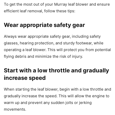
To get the most out of your Murray leaf blower and ensure
efficient leaf removal, follow these tips:
Wear appropriate safety gear
Always wear appropriate safety gear, including safety
glasses, hearing protection, and sturdy footwear, while
operating a leaf blower. This will protect you from potential
flying debris and minimize the risk of injury.
Start with a low throttle and gradually
increase speed
When starting the leaf blower, begin with a low throttle and
gradually increase the speed. This will allow the engine to
warm up and prevent any sudden jolts or jerking
movements.