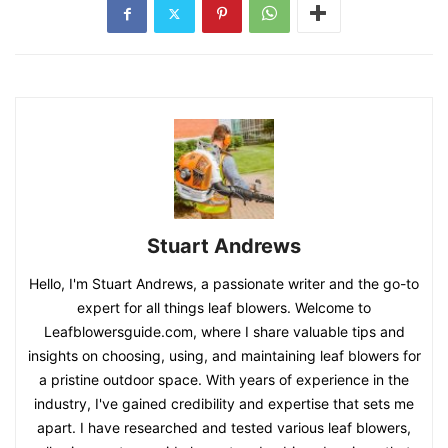
Stuart Andrews
Hello, I'm Stuart Andrews, a passionate writer and the go-to
expert for all things leaf blowers. Welcome to
Leafblowersguide.com, where I share valuable tips and
insights on choosing, using, and maintaining leaf blowers for
a pristine outdoor space. With years of experience in the
industry, I've gained credibility and expertise that sets me
apart. I have researched and tested various leaf blowers,