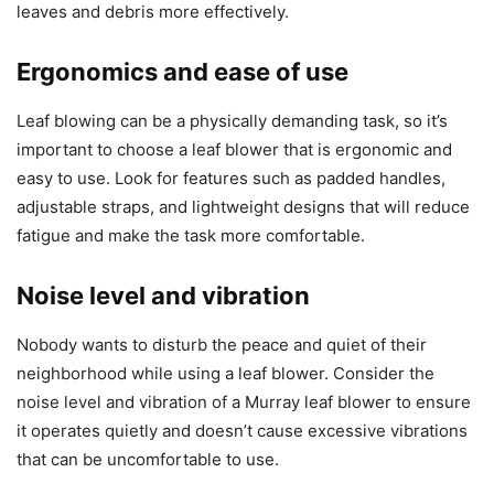
leaves and debris more effectively.
Ergonomics and ease of use
Leaf blowing can be a physically demanding task, so it’s
important to choose a leaf blower that is ergonomic and
easy to use. Look for features such as padded handles,
adjustable straps, and lightweight designs that will reduce
fatigue and make the task more comfortable.
Noise level and vibration
Nobody wants to disturb the peace and quiet of their
neighborhood while using a leaf blower. Consider the
noise level and vibration of a Murray leaf blower to ensure
it operates quietly and doesn’t cause excessive vibrations
that can be uncomfortable to use.