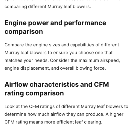
comparing different Murray leaf blowers:
Engine power and performance
comparison
Compare the engine sizes and capabilities of different
Murray leaf blowers to ensure you choose one that
matches your needs. Consider the maximum airspeed,
engine displacement, and overall blowing force.
Airflow characteristics and CFM
rating comparison
Look at the CFM ratings of different Murray leaf blowers to
determine how much airflow they can produce. A higher
CFM rating means more efficient leaf clearing.