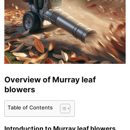
Overview of Murray leaf
blowers
Table of Contents
Introduction to Murray leaf blowers