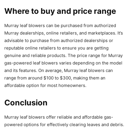
Where to buy and price range
Murray leaf blowers can be purchased from authorized
Murray dealerships, online retailers, and marketplaces. It’s
advisable to purchase from authorized dealerships or
reputable online retailers to ensure you are getting
genuine and reliable products. The price range for Murray
gas-powered leaf blowers varies depending on the model
and its features. On average, Murray leaf blowers can
range from around $100 to $300, making them an
affordable option for most homeowners.
Conclusion
Murray leaf blowers offer reliable and affordable gas-
powered options for effectively clearing leaves and debris.