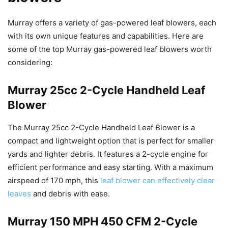
Murray offers a variety of gas-powered leaf blowers, each
with its own unique features and capabilities. Here are
some of the top Murray gas-powered leaf blowers worth
considering:
Murray 25cc 2-Cycle Handheld Leaf
Blower
The Murray 25cc 2-Cycle Handheld Leaf Blower is a
compact and lightweight option that is perfect for smaller
yards and lighter debris. It features a 2-cycle engine for
efficient performance and easy starting. With a maximum
airspeed of 170 mph, this
leaf blower can effectively clear
leaves
and debris with ease.
Murray 150 MPH 450 CFM 2-Cycle