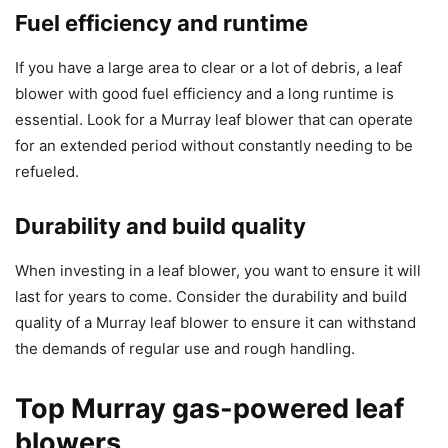
Fuel efficiency and runtime
If you have a large area to clear or a lot of debris, a leaf
blower with good fuel efficiency and a long runtime is
essential. Look for a Murray leaf blower that can operate
for an extended period without constantly needing to be
refueled.
Durability and build quality
When investing in a leaf blower, you want to ensure it will
last for years to come. Consider the durability and build
quality of a Murray leaf blower to ensure it can withstand
the demands of regular use and rough handling.
Top Murray gas-powered leaf
blowers