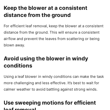
Keep the blower at a consistent
distance from the ground
For efficient leaf removal, keep the blower at a consistent
distance from the ground. This will ensure a consistent
airflow and prevent the leaves from scattering or being
blown away.
Avoid using the blower in windy
conditions
Using a leaf blower in windy conditions can make the task
more challenging and less effective. It’s best to wait for
calmer weather to avoid battling against strong winds.
Use sweeping motions for efficient
leaf removal