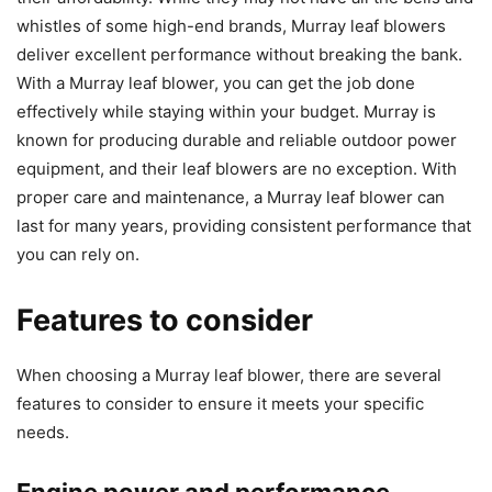
whistles of some high-end brands, Murray leaf blowers
deliver excellent performance without breaking the bank.
With a Murray leaf blower, you can get the job done
effectively while staying within your budget. Murray is
known for producing durable and reliable outdoor power
equipment, and their leaf blowers are no exception. With
proper care and maintenance, a Murray leaf blower can
last for many years, providing consistent performance that
you can rely on.
Features to consider
When choosing a Murray leaf blower, there are several
features to consider to ensure it meets your specific
needs.