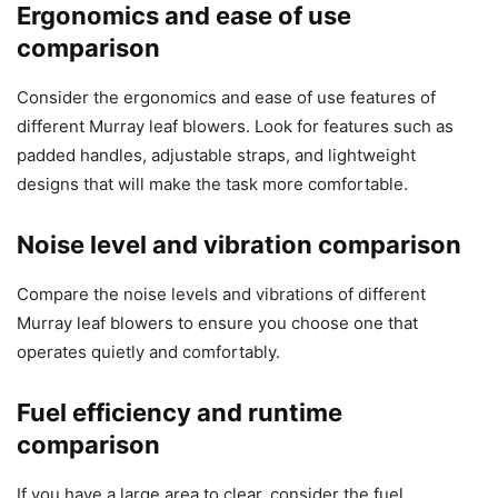
Ergonomics and ease of use
comparison
Consider the ergonomics and ease of use features of
different Murray leaf blowers. Look for features such as
padded handles, adjustable straps, and lightweight
designs that will make the task more comfortable.
Noise level and vibration comparison
Compare the noise levels and vibrations of different
Murray leaf blowers to ensure you choose one that
operates quietly and comfortably.
Fuel efficiency and runtime
comparison
If you have a large area to clear, consider the fuel