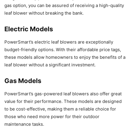
gas option, you can be assured of receiving a high-quality
leaf blower without breaking the bank.
Electric Models
PowerSmart’s electric leaf blowers are exceptionally
budget-friendly options. With their affordable price tags,
these models allow homeowners to enjoy the benefits of a
leaf blower without a significant investment.
Gas Models
PowerSmart’s gas-powered leaf blowers also offer great
value for their performance. These models are designed
to be cost-effective, making them a reliable choice for
those who need more power for their outdoor
maintenance tasks.