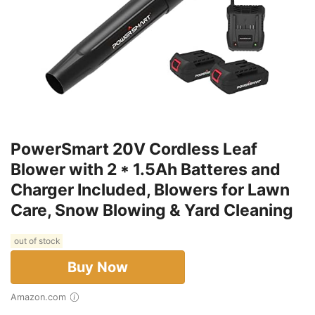
PowerSmart 20V Cordless Leaf
Blower with 2 * 1.5Ah Batteres and
Charger Included, Blowers for Lawn
Care, Snow Blowing & Yard Cleaning
out of stock
Buy Now
Amazon.com