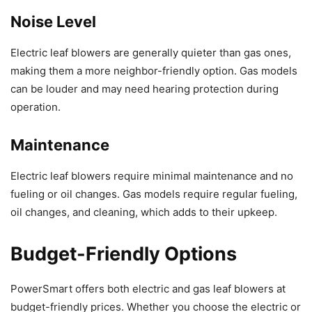
Noise Level
Electric leaf blowers are generally quieter than gas ones,
making them a more neighbor-friendly option. Gas models
can be louder and may need hearing protection during
operation.
Maintenance
Electric leaf blowers require minimal maintenance and no
fueling or oil changes. Gas models require regular fueling,
oil changes, and cleaning, which adds to their upkeep.
Budget-Friendly Options
PowerSmart offers both electric and gas leaf blowers at
budget-friendly prices. Whether you choose the electric or