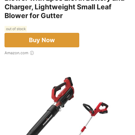
Charger, Lightweight Small Leaf
Blower for Gutter
out of stock
Buy Now
Amazon.com