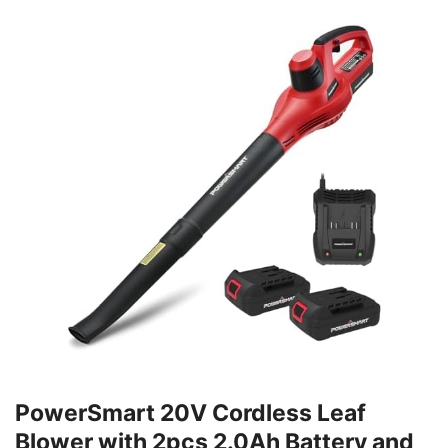
PowerSmart 20V Cordless Leaf
Blower with 2pcs 2.0Ah Battery and