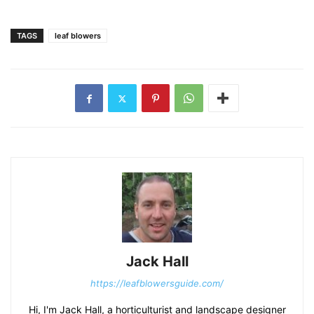
TAGS
leaf blowers
Jack Hall
https://leafblowersguide.com/
Hi, I'm Jack Hall, a horticulturist and landscape designer