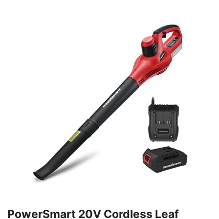
PowerSmart 20V Cordless Leaf