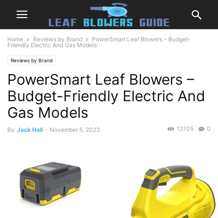
Home
Reviews by Brand
PowerSmart Leaf Blowers – Budget-
Friendly Electric And Gas Models
Reviews by Brand
PowerSmart Leaf Blowers –
Budget-Friendly Electric And
Gas Models
12705
0
By
Jack Hall
-
November 5, 2023