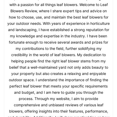
with a passion for all things leaf blowers. Welcome to Leaf
Blowers Review, where I share expert tips and advice on
how to choose, use, and maintain the best leaf blowers for
your outdoor needs. With years of experience in horticulture
and landscaping, I have established a strong reputation for
my knowledge and expertise in the industry. I have been
fortunate enough to receive several awards and prizes for
my contributions to the field, further solidifying my
credibility in the world of leaf blowers. My dedication to
helping people find the right leaf blower stems from my
belief that a well-maintained yard not only adds beauty to
your property but also creates a relaxing and enjoyable
outdoor space. I understand the importance of finding the
perfect leaf blower that meets your specific requirements
and budget, and I am here to guide you through the
process. Through my website, I aim to provide
comprehensive and unbiased reviews of various leaf
blowers, offering insights into their features, performance,