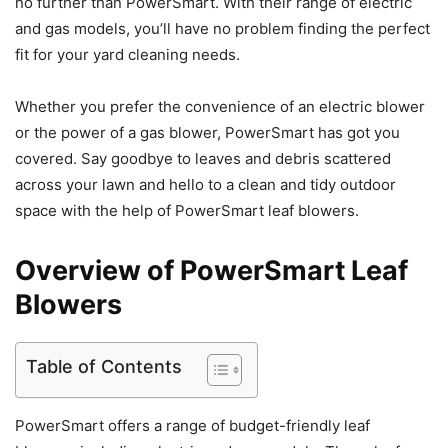
no further than PowerSmart. With their range of electric
and gas models, you’ll have no problem finding the perfect
fit for your yard cleaning needs.
Whether you prefer the convenience of an electric blower
or the power of a gas blower, PowerSmart has got you
covered. Say goodbye to leaves and debris scattered
across your lawn and hello to a clean and tidy outdoor
space with the help of PowerSmart leaf blowers.
Overview of PowerSmart Leaf
Blowers
Table of Contents
PowerSmart offers a range of budget-friendly leaf