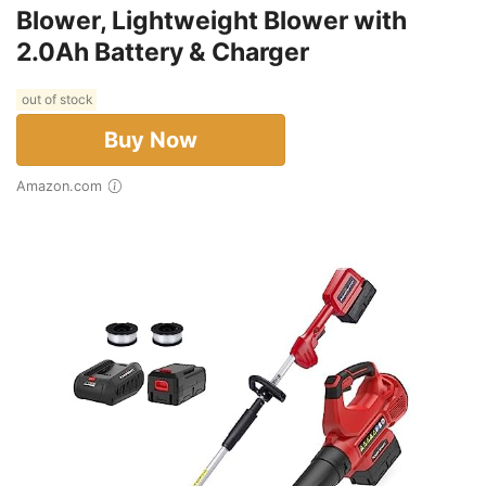
Blower, Lightweight Blower with
2.0Ah Battery & Charger
out of stock
Buy Now
Amazon.com