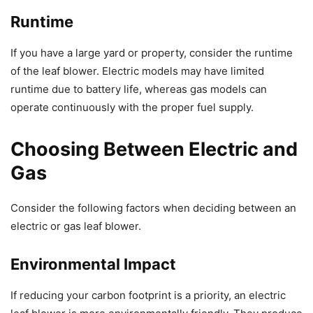
Runtime
If you have a large yard or property, consider the runtime
of the leaf blower. Electric models may have limited
runtime due to battery life, whereas gas models can
operate continuously with the proper fuel supply.
Choosing Between Electric and
Gas
Consider the following factors when deciding between an
electric or gas leaf blower.
Environmental Impact
If reducing your carbon footprint is a priority, an electric