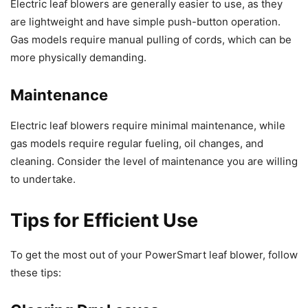
Electric leaf blowers are generally easier to use, as they
are lightweight and have simple push-button operation.
Gas models require manual pulling of cords, which can be
more physically demanding.
Maintenance
Electric leaf blowers require minimal maintenance, while
gas models require regular fueling, oil changes, and
cleaning. Consider the level of maintenance you are willing
to undertake.
Tips for Efficient Use
To get the most out of your PowerSmart leaf blower, follow
these tips: