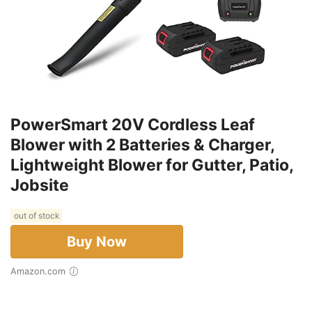
PowerSmart 20V Cordless Leaf
Blower with 2 Batteries & Charger,
Lightweight Blower for Gutter, Patio,
Jobsite
out of stock
Buy Now
Amazon.com