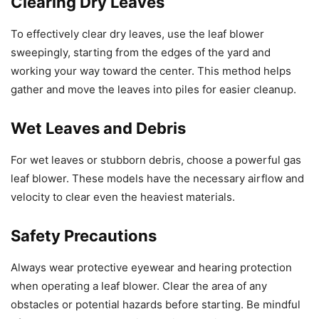
Clearing Dry Leaves
To effectively clear dry leaves, use the leaf blower
sweepingly, starting from the edges of the yard and
working your way toward the center. This method helps
gather and move the leaves into piles for easier cleanup.
Wet Leaves and Debris
For wet leaves or stubborn debris, choose a powerful gas
leaf blower. These models have the necessary airflow and
velocity to clear even the heaviest materials.
Safety Precautions
Always wear protective eyewear and hearing protection
when operating a leaf blower. Clear the area of any
obstacles or potential hazards before starting. Be mindful