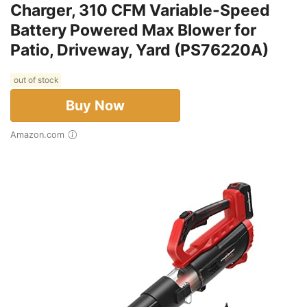
Charger, 310 CFM Variable-Speed
Battery Powered Max Blower for
Patio, Driveway, Yard (PS76220A)
out of stock
Buy Now
Amazon.com