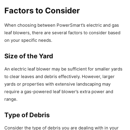
Factors to Consider
When choosing between PowerSmart’s electric and gas
leaf blowers, there are several factors to consider based
on your specific needs.
Size of the Yard
An electric leaf blower may be sufficient for smaller yards
to clear leaves and debris effectively. However, larger
yards or properties with extensive landscaping may
require a gas-powered leaf blower’s extra power and
range.
Type of Debris
Consider the type of debris you are dealing with in your