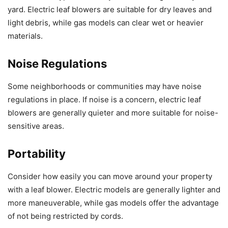
yard. Electric leaf blowers are suitable for dry leaves and
light debris, while gas models can clear wet or heavier
materials.
Noise Regulations
Some neighborhoods or communities may have noise
regulations in place. If noise is a concern, electric leaf
blowers are generally quieter and more suitable for noise-
sensitive areas.
Portability
Consider how easily you can move around your property
with a leaf blower. Electric models are generally lighter and
more maneuverable, while gas models offer the advantage
of not being restricted by cords.