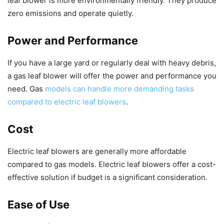
leaf blower is more environmentally friendly. They produce
zero emissions and operate quietly.
Power and Performance
If you have a large yard or regularly deal with heavy debris,
a gas leaf blower will offer the power and performance you
need. Gas
models can handle more demanding tasks
compared to electric leaf blowers
.
Cost
Electric leaf blowers are generally more affordable
compared to gas models. Electric leaf blowers offer a cost-
effective solution if budget is a significant consideration.
Ease of Use