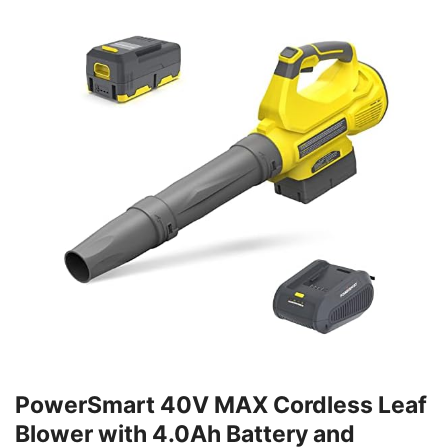
PowerSmart 40V MAX Cordless Leaf
Blower with 4.0Ah Battery and