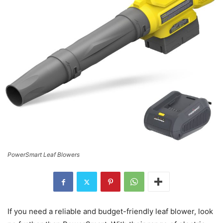
PowerSmart Leaf Blowers
If you need a reliable and budget-friendly leaf blower, look