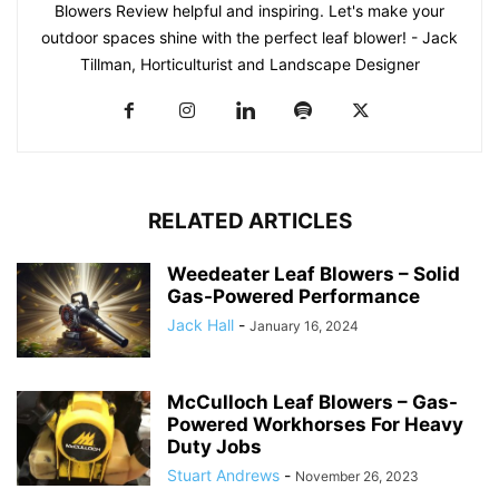
Blowers Review helpful and inspiring. Let's make your
outdoor spaces shine with the perfect leaf blower! - Jack
Tillman, Horticulturist and Landscape Designer
RELATED ARTICLES
Weedeater Leaf Blowers – Solid
Gas-Powered Performance
Jack Hall
-
January 16, 2024
McCulloch Leaf Blowers – Gas-
Powered Workhorses For Heavy
Duty Jobs
Stuart Andrews
-
November 26, 2023