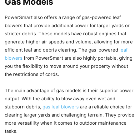
Gas Models
PowerSmart also offers a range of gas-powered leaf
blowers that provide additional power for larger yards or
stricter debris. These models have robust engines that
generate higher air speeds and volume, allowing for more
efficient leaf and debris clearing. The gas-powered
leaf
blowers
from PowerSmart are also highly portable, giving
you the flexibility to move around your property without
the restrictions of cords.
The main advantage of gas models is their superior power
output. With the ability to blow away even wet and
stubborn debris,
gas leaf blowers
are a reliable choice for
clearing larger yards and challenging terrain. They provide
more versatility when it comes to outdoor maintenance
tasks.