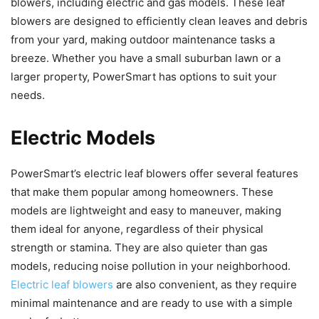
blowers, including electric and gas models. These leaf
blowers are designed to efficiently clean leaves and debris
from your yard, making outdoor maintenance tasks a
breeze. Whether you have a small suburban lawn or a
larger property, PowerSmart has options to suit your
needs.
Electric Models
PowerSmart’s electric leaf blowers offer several features
that make them popular among homeowners. These
models are lightweight and easy to maneuver, making
them ideal for anyone, regardless of their physical
strength or stamina. They are also quieter than gas
models, reducing noise pollution in your neighborhood.
Electric leaf blowers
are also convenient, as they require
minimal maintenance and are ready to use with a simple