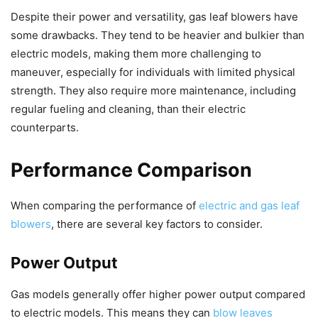
Despite their power and versatility, gas leaf blowers have
some drawbacks. They tend to be heavier and bulkier than
electric models, making them more challenging to
maneuver, especially for individuals with limited physical
strength. They also require more maintenance, including
regular fueling and cleaning, than their electric
counterparts.
Performance Comparison
When comparing the performance of
electric and gas leaf
blowers
, there are several key factors to consider.
Power Output
Gas models generally offer higher power output compared
to electric models. This means they can
blow leaves