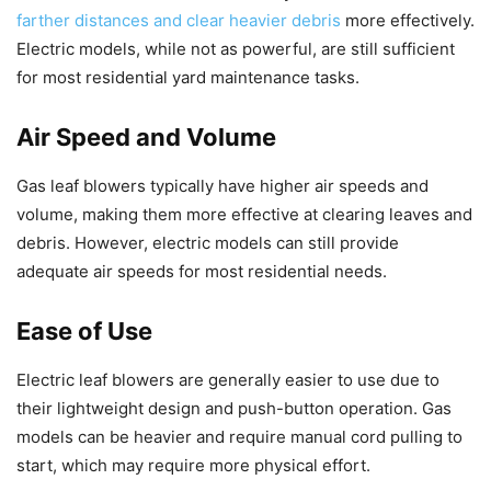
farther distances and clear heavier debris
more effectively.
Electric models, while not as powerful, are still sufficient
for most residential yard maintenance tasks.
Air Speed and Volume
Gas leaf blowers typically have higher air speeds and
volume, making them more effective at clearing leaves and
debris. However, electric models can still provide
adequate air speeds for most residential needs.
Ease of Use
Electric leaf blowers are generally easier to use due to
their lightweight design and push-button operation. Gas
models can be heavier and require manual cord pulling to
start, which may require more physical effort.