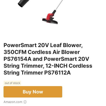
PowerSmart 20V Leaf Blower,
350CFM Cordless Air Blower
PS76154A and PowerSmart 20V
String Trimmer, 12-INCH Cordless
String Trimmer PS76112A
out of stock
Buy Now
Amazon.com