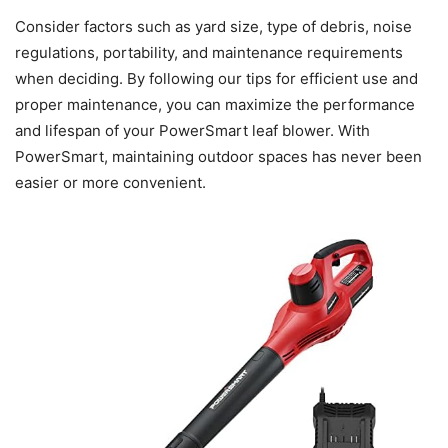
Consider factors such as yard size, type of debris, noise
regulations, portability, and maintenance requirements
when deciding. By following our tips for efficient use and
proper maintenance, you can maximize the performance
and lifespan of your PowerSmart leaf blower. With
PowerSmart, maintaining outdoor spaces has never been
easier or more convenient.