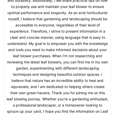
and durability. Additionally, I will share practical tips on how
to properly use and maintain your leaf blower to ensure
optimal performance and longevity. As an avid horticulturist
myself, I believe that gardening and landscaping should be
accessible to everyone, regardless of their level of
experience. Therefore, I strive to present information in a
clear and concise manner, using language that is easy to
understand. My goal is to empower you with the knowledge
and tools you need to make informed decisions about your
leaf blower purchases. When I'm not researching and
reviewing the latest leaf blowers, you can find me in my own
garden, experimenting with different landscaping
techniques and designing beautiful outdoor spaces. I
believe that nature has an incredible ability to heal and
rejuvenate, and I am dedicated to helping others create
their own green havens. Thank you for joining me on this
leaf blowing journey. Whether you're a gardening enthusiast,
a professional landscaper, or a homeowner looking to
spruce up your yard, I hope you find the information on Leaf