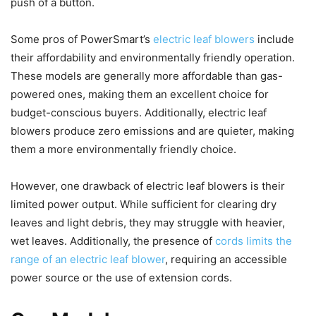
push of a button.
Some pros of PowerSmart’s
electric leaf blowers
include
their affordability and environmentally friendly operation.
These models are generally more affordable than gas-
powered ones, making them an excellent choice for
budget-conscious buyers. Additionally, electric leaf
blowers produce zero emissions and are quieter, making
them a more environmentally friendly choice.
However, one drawback of electric leaf blowers is their
limited power output. While sufficient for clearing dry
leaves and light debris, they may struggle with heavier,
wet leaves. Additionally, the presence of
cords limits the
range of an electric leaf blower
, requiring an accessible
power source or the use of extension cords.