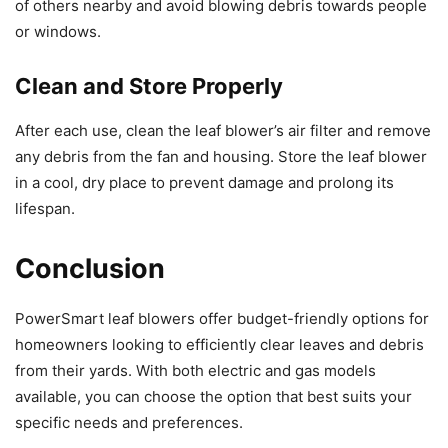
of others nearby and avoid blowing debris towards people
or windows.
Clean and Store Properly
After each use, clean the leaf blower’s air filter and remove
any debris from the fan and housing. Store the leaf blower
in a cool, dry place to prevent damage and prolong its
lifespan.
Conclusion
PowerSmart leaf blowers offer budget-friendly options for
homeowners looking to efficiently clear leaves and debris
from their yards. With both electric and gas models
available, you can choose the option that best suits your
specific needs and preferences.