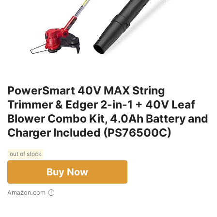
PowerSmart 40V MAX String
Trimmer & Edger 2-in-1 + 40V Leaf
Blower Combo Kit, 4.0Ah Battery and
Charger Included (PS76500C)
out of stock
Buy Now
Amazon.com