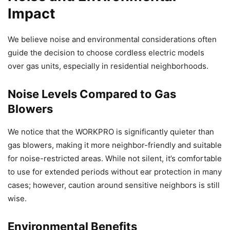
Impact
We believe noise and environmental considerations often
guide the decision to choose cordless electric models
over gas units, especially in residential neighborhoods.
Noise Levels Compared to Gas
Blowers
We notice that the WORKPRO is significantly quieter than
gas blowers, making it more neighbor-friendly and suitable
for noise-restricted areas. While not silent, it’s comfortable
to use for extended periods without ear protection in many
cases; however, caution around sensitive neighbors is still
wise.
Environmental Benefits