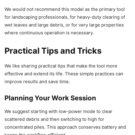
We would not recommend this model as the primary tool
for landscaping professionals, for heavy-duty clearing of
wet leaves and large debris, or for very large properties
where continuous operation is necessary.
Practical Tips and Tricks
We like sharing practical tips that make the tool more
effective and extend its life. These simple practices can
improve results and save time.
Planning Your Work Session
We suggest starting with low-power mode to clear
scattered debris and then switching to high for
concentrated piles. This approach conserves battery and
keeps the workflow efficient.