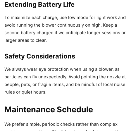
Extending Battery Life
To maximize each charge, use low mode for light work and
avoid running the blower continuously on high. Keep a
second battery charged if we anticipate longer sessions or
larger areas to clear.
Safety Considerations
We always wear eye protection when using a blower, as
particles can fly unexpectedly. Avoid pointing the nozzle at
people, pets, or fragile items, and be mindful of local noise
rules or quiet hours.
Maintenance Schedule
We prefer simple, periodic checks rather than complex