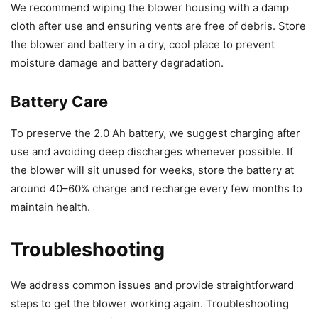
We recommend wiping the blower housing with a damp
cloth after use and ensuring vents are free of debris. Store
the blower and battery in a dry, cool place to prevent
moisture damage and battery degradation.
Battery Care
To preserve the 2.0 Ah battery, we suggest charging after
use and avoiding deep discharges whenever possible. If
the blower will sit unused for weeks, store the battery at
around 40–60% charge and recharge every few months to
maintain health.
Troubleshooting
We address common issues and provide straightforward
steps to get the blower working again. Troubleshooting