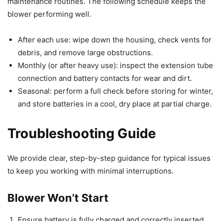
maintenance routines. The following schedule keeps the
blower performing well.
After each use: wipe down the housing, check vents for
debris, and remove large obstructions.
Monthly (or after heavy use): inspect the extension tube
connection and battery contacts for wear and dirt.
Seasonal: perform a full check before storing for winter,
and store batteries in a cool, dry place at partial charge.
Troubleshooting Guide
We provide clear, step-by-step guidance for typical issues
to keep you working with minimal interruptions.
Blower Won’t Start
Ensure battery is fully charged and correctly inserted.