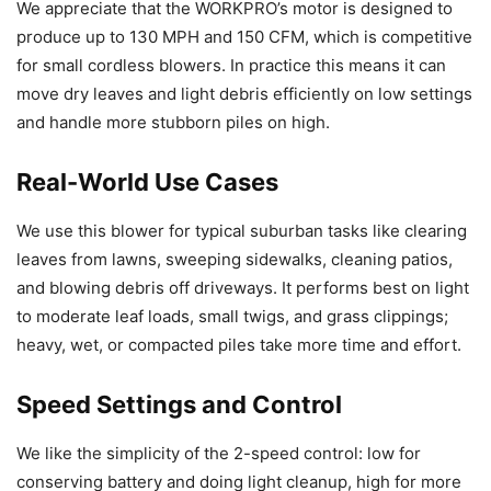
We appreciate that the WORKPRO’s motor is designed to
produce up to 130 MPH and 150 CFM, which is competitive
for small cordless blowers. In practice this means it can
move dry leaves and light debris efficiently on low settings
and handle more stubborn piles on high.
Real-World Use Cases
We use this blower for typical suburban tasks like clearing
leaves from lawns, sweeping sidewalks, cleaning patios,
and blowing debris off driveways. It performs best on light
to moderate leaf loads, small twigs, and grass clippings;
heavy, wet, or compacted piles take more time and effort.
Speed Settings and Control
We like the simplicity of the 2-speed control: low for
conserving battery and doing light cleanup, high for more