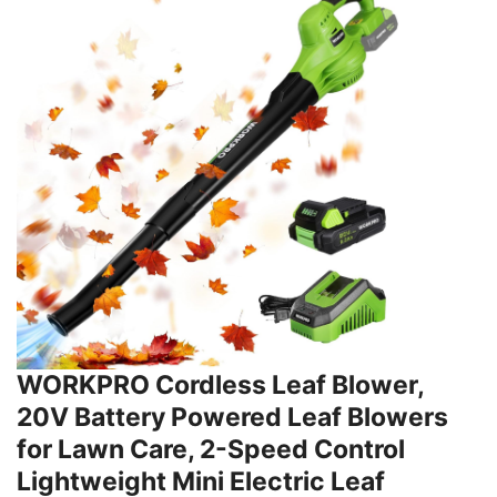
WORKPRO Cordless Leaf Blower,
20V Battery Powered Leaf Blowers
for Lawn Care, 2-Speed Control
Lightweight Mini Electric Leaf