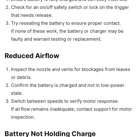
Check for an on/off safety switch or lock on the trigger
that needs release.
Try reseating the battery to ensure proper contact.
If none of these work, the battery or charger may be
faulty and warrant testing or replacement.
Reduced Airflow
Inspect the nozzle and vents for blockages from leaves
or debris.
Confirm the battery is charged and not in low-power
state.
Switch between speeds to verify motor response.
If airflow remains inadequate, contact support for motor
inspection.
Battery Not Holding Charge