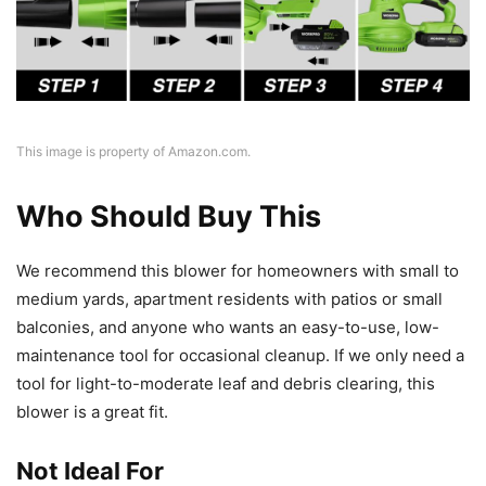
This image is property of Amazon.com.
Who Should Buy This
We recommend this blower for homeowners with small to
medium yards, apartment residents with patios or small
balconies, and anyone who wants an easy-to-use, low-
maintenance tool for occasional cleanup. If we only need a
tool for light-to-moderate leaf and debris clearing, this
blower is a great fit.
Not Ideal For