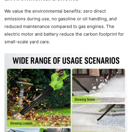
We value the environmental benefits: zero direct
emissions during use, no gasoline or oil handling, and
reduced maintenance compared to gas engines. The
electric motor and battery reduce the carbon footprint for
small-scale yard care.