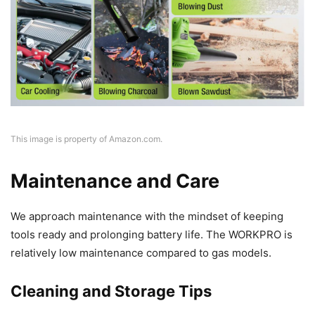
This image is property of Amazon.com.
Maintenance and Care
We approach maintenance with the mindset of keeping
tools ready and prolonging battery life. The WORKPRO is
relatively low maintenance compared to gas models.
Cleaning and Storage Tips