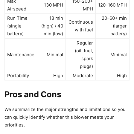
Max
150–200+
130 MPH
120–160 MPH
Airspeed
MPH
Run Time
18 min
20–60+ min
Continuous
(single
(high) / 40
(larger
with fuel
battery)
min (low)
battery)
Regular
(oil, fuel,
Maintenance
Minimal
Minimal
spark
plugs)
Portability
High
Moderate
High
Pros and Cons
We summarize the major strengths and limitations so you
can quickly identify whether this blower meets your
priorities.