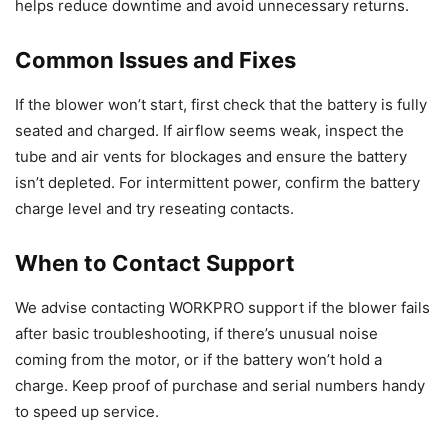
helps reduce downtime and avoid unnecessary returns.
Common Issues and Fixes
If the blower won’t start, first check that the battery is fully
seated and charged. If airflow seems weak, inspect the
tube and air vents for blockages and ensure the battery
isn’t depleted. For intermittent power, confirm the battery
charge level and try reseating contacts.
When to Contact Support
We advise contacting WORKPRO support if the blower fails
after basic troubleshooting, if there’s unusual noise
coming from the motor, or if the battery won’t hold a
charge. Keep proof of purchase and serial numbers handy
to speed up service.