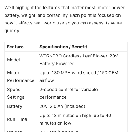
We’ll highlight the features that matter most: motor power,
battery, weight, and portability. Each point is focused on
how it affects real-world use so you can assess its value
quickly.
Feature
Specification / Benefit
WORKPRO Cordless Leaf Blower, 20V
Model
Battery Powered
Motor
Up to 130 MPH wind speed / 150 CFM
Performance
airflow
Speed
2-speed control for variable
Settings
performance
Battery
20V, 2.0 Ah (included)
Up to 18 minutes on high, up to 40
Run Time
minutes on low