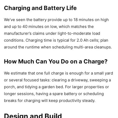
Charging and Battery Life
We’ve seen the battery provide up to 18 minutes on high
and up to 40 minutes on low, which matches the
manufacturer’s claims under light-to-moderate load
conditions. Charging time is typical for 2.0 Ah cells; plan
around the runtime when scheduling multi-area cleanups.
How Much Can You Do on a Charge?
We estimate that one full charge is enough for a small yard
or several focused tasks: clearing a driveway, sweeping a
porch, and tidying a garden bed. For larger properties or
longer sessions, having a spare battery or scheduling
breaks for charging will keep productivity steady.
Design and Build