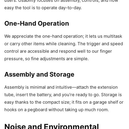
users. Usability focuses on assembly, controls, and how
easy the tool is to operate day-to-day.
One-Hand Operation
We appreciate the one-hand operation; it lets us multitask
or carry other items while cleaning. The trigger and speed
control are accessible and respond well to our finger
pressure, so fine adjustments are simple.
Assembly and Storage
Assembly is minimal and intuitive—attach the extension
tube, insert the battery, and you’re ready to go. Storage is
easy thanks to the compact size; it fits on a garage shelf or
hooks on a pegboard without taking up much room.
Noise and Environmental