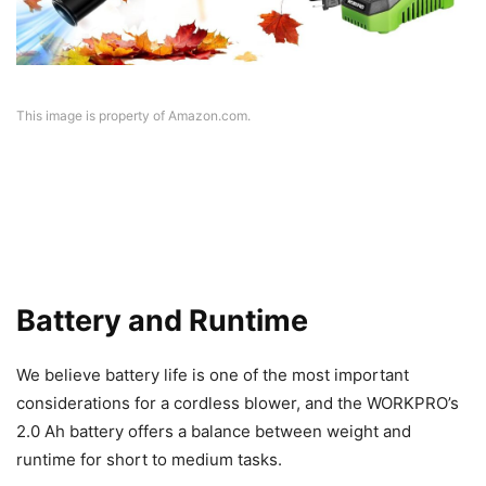
This image is property of Amazon.com.
Battery and Runtime
We believe battery life is one of the most important
considerations for a cordless blower, and the WORKPRO’s
2.0 Ah battery offers a balance between weight and
runtime for short to medium tasks.