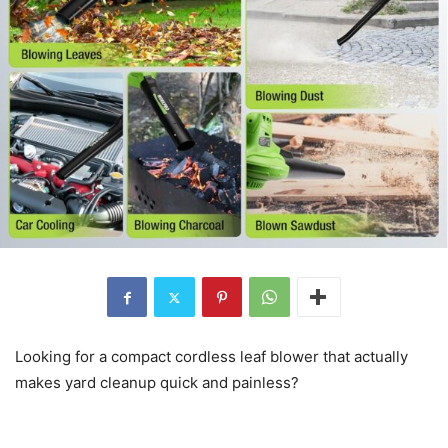
Looking for a compact cordless leaf blower that actually
makes yard cleanup quick and painless?