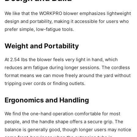
We like that the WORKPRO blower emphasizes lightweight
design and portability, making it accessible for users who
prefer simple, low-fatigue tools.
Weight and Portability
At 2.54 lbs the blower feels very light in hand, which
reduces arm fatigue during longer sessions. The cordless
format means we can move freely around the yard without
tripping over cords or finding outlets.
Ergonomics and Handling
We find the one-hand operation comfortable for most
people, and the handle shape offers a secure grip. The
balance is generally good, though longer users may notice