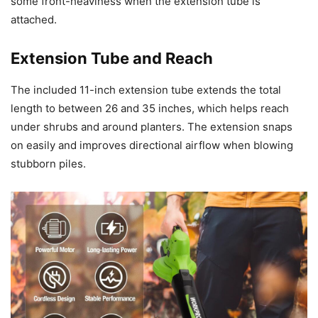
some front-heaviness when the extension tube is
attached.
Extension Tube and Reach
The included 11-inch extension tube extends the total
length to between 26 and 35 inches, which helps reach
under shrubs and around planters. The extension snaps
on easily and improves directional airflow when blowing
stubborn piles.