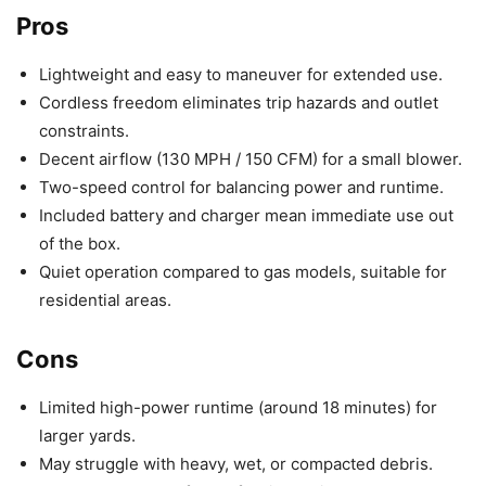
Pros
Lightweight and easy to maneuver for extended use.
Cordless freedom eliminates trip hazards and outlet
constraints.
Decent airflow (130 MPH / 150 CFM) for a small blower.
Two-speed control for balancing power and runtime.
Included battery and charger mean immediate use out
of the box.
Quiet operation compared to gas models, suitable for
residential areas.
Cons
Limited high-power runtime (around 18 minutes) for
larger yards.
May struggle with heavy, wet, or compacted debris.