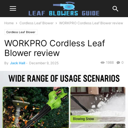
Home
Cordless Leaf Blower
WORKPRO Cordless Leaf Blower review
Cordless Leaf Blower
WORKPRO Cordless Leaf
Blower review
1988
0
By
Jack Hall
-
December 9, 2025