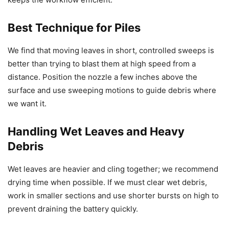
Best Technique for Piles
We find that moving leaves in short, controlled sweeps is
better than trying to blast them at high speed from a
distance. Position the nozzle a few inches above the
surface and use sweeping motions to guide debris where
we want it.
Handling Wet Leaves and Heavy
Debris
Wet leaves are heavier and cling together; we recommend
drying time when possible. If we must clear wet debris,
work in smaller sections and use shorter bursts on high to
prevent draining the battery quickly.