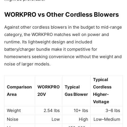
WORKPRO vs Other Cordless Blowers
Against other cordless blowers in the budget to mid-range
category, the WORKPRO matches well on power and
runtime. Its lightweight design and included
battery/charger bundle make it competitive for
homeowners seeking convenience without the weight and
noise of larger models.
Typical
Comparison
WORKPRO
Typical
Cordless
Area
20V
Gas Blower
Higher-
Voltage
Weight
2.54 lbs
10+ lbs
3–6 lbs
Noise
Low
High
Low–Medium