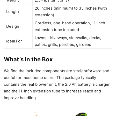
Weight
2.54 lbs (unit only)
26 inches (minimum) to 35 inches (with
Length
extension)
Cordless, one-hand operation, 11-inch
Design
extension tube included
Lawns, driveways, sidewalks, decks,
Ideal For
patios, grills, porches, gardens
What’s in the Box
We find the included components are straightforward and
useful for most home users. The package typically
contains the leaf blower unit, the 2.0 Ah battery, a charger,
and the 11-inch extension tube to increase reach and
improve handling.