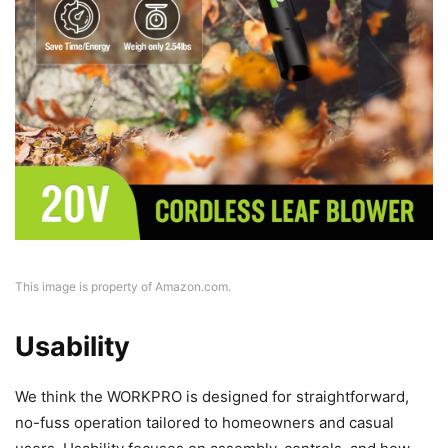
This image is property of Amazon.com.
Usability
We think the WORKPRO is designed for straightforward,
no-fuss operation tailored to homeowners and casual