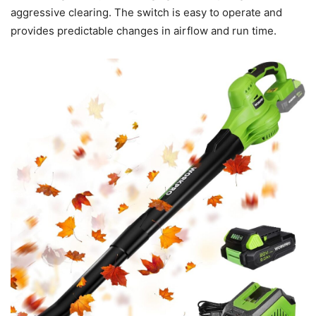
aggressive clearing. The switch is easy to operate and
provides predictable changes in airflow and run time.