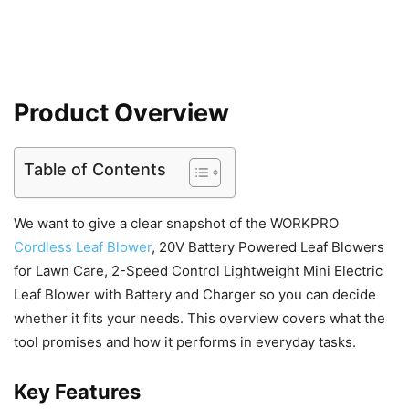
Product Overview
Table of Contents
We want to give a clear snapshot of the WORKPRO
Cordless Leaf Blower
, 20V Battery Powered Leaf Blowers
for Lawn Care, 2-Speed Control Lightweight Mini Electric
Leaf Blower with Battery and Charger so you can decide
whether it fits your needs. This overview covers what the
tool promises and how it performs in everyday tasks.
Key Features