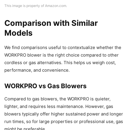
This image is property of Amazon.com.
Comparison with Similar
Models
We find comparisons useful to contextualize whether the
WORKPRO blower is the right choice compared to other
cordless or gas alternatives. This helps us weigh cost,
performance, and convenience.
WORKPRO vs Gas Blowers
Compared to gas blowers, the WORKPRO is quieter,
lighter, and requires less maintenance. However, gas
blowers typically offer higher sustained power and longer
run times, so for large properties or professional use, gas
might be preferable.