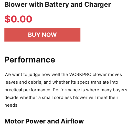
Blower with Battery and Charger
$
0.00
BUY NOW
Performance
We want to judge how well the WORKPRO blower moves
leaves and debris, and whether its specs translate into
practical performance. Performance is where many buyers
decide whether a small cordless blower will meet their
needs.
Motor Power and Airflow