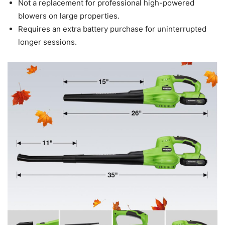
Not a replacement for professional high-powered
blowers on large properties.
Requires an extra battery purchase for uninterrupted
longer sessions.