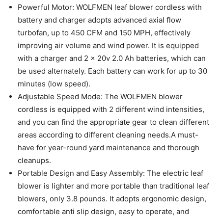
Powerful Motor: WOLFMEN leaf blower cordless with
battery and charger adopts advanced axial flow
turbofan, up to 450 CFM and 150 MPH, effectively
improving air volume and wind power. It is equipped
with a charger and 2 x 20v 2.0 Ah batteries, which can
be used alternately. Each battery can work for up to 30
minutes (low speed).
Adjustable Speed Mode: The WOLFMEN blower
cordless is equipped with 2 different wind intensities,
and you can find the appropriate gear to clean different
areas according to different cleaning needs.A must-
have for year-round yard maintenance and thorough
cleanups.
Portable Design and Easy Assembly: The electric leaf
blower is lighter and more portable than traditional leaf
blowers, only 3.8 pounds. It adopts ergonomic design,
comfortable anti slip design, easy to operate, and