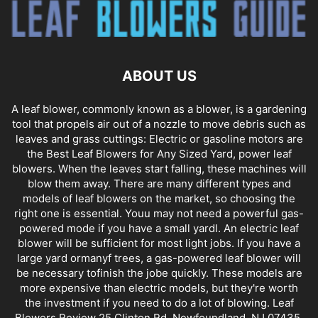
ABOUT US
A leaf blower, commonly known as a blower, is a gardening
tool that propels air out of a nozzle to move debris such as
leaves and grass cuttings: Electric or gasoline motors are
the Best Leaf Blowers for Any Sized Yard, power leaf
blowers. When the leaves start falling, these machines will
blow them away. There are many different types and
models of leaf blowers on the market, so choosing the
right one is essential. Youu may not need a powerful gas-
powered mode if you have a small yardl. An electric leaf
blower will be sufficient for most light jobs. If you have a
large yard ormanyf trees, a gas-powered leaf blower will
be necessary tofinish the jobe quickly. These models are
more expensive than electric models, but they're worth
the investment if you need to do a lot of blowing. Leaf
Blowers Review 25 Clinton Rd, Newfoundland, NJ 07435,