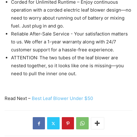
Corded for Unlimited Runtime – Enjoy continuous
operation with a corded electric leaf blower design—no
need to worry about running out of battery or mixing
fuel. Just plug in and go.
Reliable After-Sale Service - Your satisfaction matters
to us. We offer a 1-year warranty along with 24/7
customer support for a hassle-free experience.
ATTENTION: The two tubes of the leaf blower are
nested together, so it looks like one is missing—you
need to pull the inner one out.
Read Next –
Best Leaf Blower Under $50