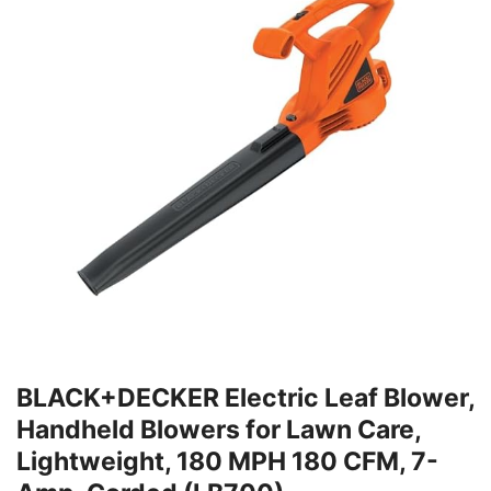
BLACK+DECKER Electric Leaf Blower,
Handheld Blowers for Lawn Care,
Lightweight, 180 MPH 180 CFM, 7-