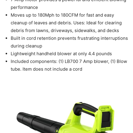
performance
Moves up to 180Mph to 180CFM for fast and easy
cleanup of leaves and debris. Uses: Ideal for clearing
debris from lawns, driveways, sidewalks, and decks
Built in cord retention prevents frustrating interruptions
during cleanup
Lightweight handheld blower at only 4.4 pounds
Included components: (1) LB700 7 Amp blower, (1) Blow
tube. Item does not include a cord