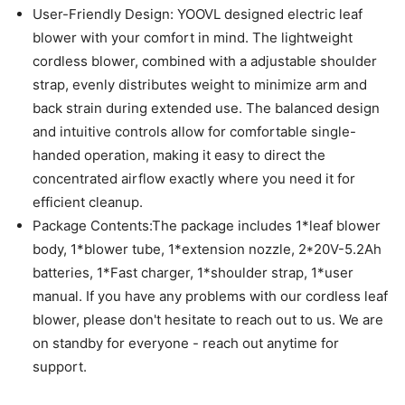
User-Friendly Design: YOOVL designed electric leaf
blower with your comfort in mind. The lightweight
cordless blower, combined with a adjustable shoulder
strap, evenly distributes weight to minimize arm and
back strain during extended use. The balanced design
and intuitive controls allow for comfortable single-
handed operation, making it easy to direct the
concentrated airflow exactly where you need it for
efficient cleanup.
Package Contents:The package includes 1*leaf blower
body, 1*blower tube, 1*extension nozzle, 2*20V-5.2Ah
batteries, 1*Fast charger, 1*shoulder strap, 1*user
manual. If you have any problems with our cordless leaf
blower, please don't hesitate to reach out to us. We are
on standby for everyone - reach out anytime for
support.