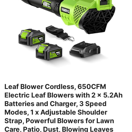
Leaf Blower Cordless, 650CFM
Electric Leaf Blowers with 2 x 5.2Ah
Batteries and Charger, 3 Speed
Modes, 1 x Adjustable Shoulder
Strap, Powerful Blowers for Lawn
Care, Patio, Dust, Blowing Leaves