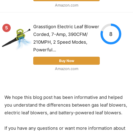
Amazon.com
Grasstigon Electric Leaf Blower
5
8
Corded, 7-Amp, 390CFM/
210MPH, 2 Speed Modes,
Powerful...
Buy Now
Amazon.com
We hope this blog post has been informative and helped
you understand the differences between gas leaf blowers,
electric leaf blowers, and battery-powered leaf blowers.
If you have any questions or want more information about