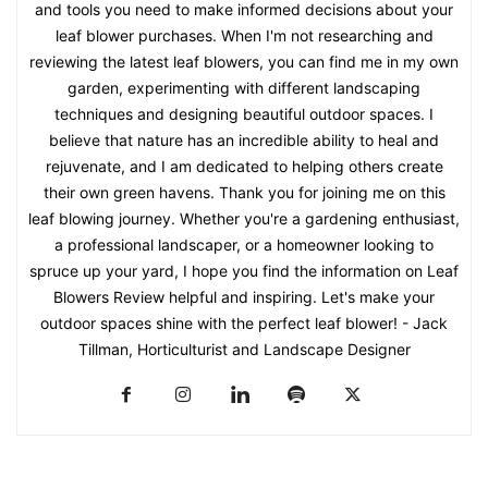
and tools you need to make informed decisions about your
leaf blower purchases. When I'm not researching and
reviewing the latest leaf blowers, you can find me in my own
garden, experimenting with different landscaping
techniques and designing beautiful outdoor spaces. I
believe that nature has an incredible ability to heal and
rejuvenate, and I am dedicated to helping others create
their own green havens. Thank you for joining me on this
leaf blowing journey. Whether you're a gardening enthusiast,
a professional landscaper, or a homeowner looking to
spruce up your yard, I hope you find the information on Leaf
Blowers Review helpful and inspiring. Let's make your
outdoor spaces shine with the perfect leaf blower! - Jack
Tillman, Horticulturist and Landscape Designer