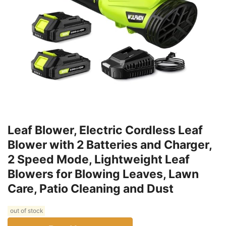
Leaf Blower, Electric Cordless Leaf
Blower with 2 Batteries and Charger,
2 Speed Mode, Lightweight Leaf
Blowers for Blowing Leaves, Lawn
Care, Patio Cleaning and Dust
out of stock