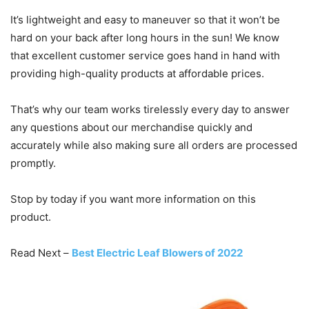
It’s lightweight and easy to maneuver so that it won’t be
hard on your back after long hours in the sun! We know
that excellent customer service goes hand in hand with
providing high-quality products at affordable prices.
That’s why our team works tirelessly every day to answer
any questions about our merchandise quickly and
accurately while also making sure all orders are processed
promptly.
Stop by today if you want more information on this
product.
Read Next –
Best Electric Leaf Blowers of 2022