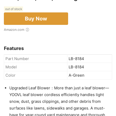
out of stock
Buy Now
Amazon.com
Features
Part Number
LB-8184
Model
LB-8184
Color
A-Green
Upgraded Leaf Blower：More than just a leaf blower—
YOOVL leaf blower cordless efficiently handles light
snow, dust, grass clippings, and other debris from
surfaces like lawns, sidewalks and garages. A must-
have for year-round yard maintenance and thorough