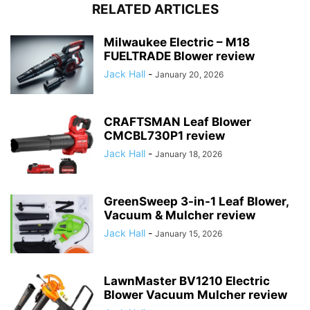
RELATED ARTICLES
Milwaukee Electric – M18
FUELTRADE Blower review
Jack Hall
-
January 20, 2026
CRAFTSMAN Leaf Blower
CMCBL730P1 review
Jack Hall
-
January 18, 2026
GreenSweep 3-in-1 Leaf Blower,
Vacuum & Mulcher review
Jack Hall
-
January 15, 2026
LawnMaster BV1210 Electric
Blower Vacuum Mulcher review