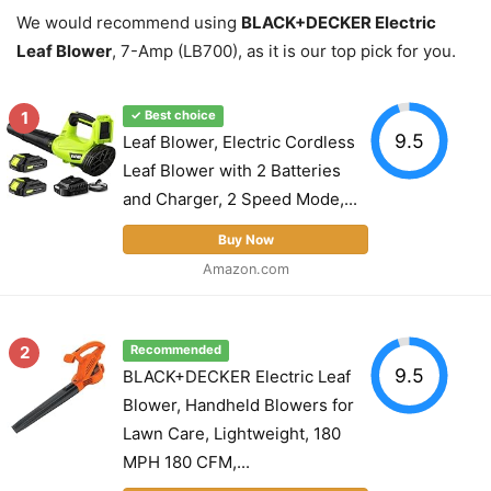
We would recommend using
BLACK+DECKER Electric
Leaf Blower
, 7-Amp (LB700), as it is our top pick for you.
1
✓ Best choice
9.5
Leaf Blower, Electric Cordless
Leaf Blower with 2 Batteries
and Charger, 2 Speed Mode,...
Buy Now
Amazon.com
2
Recommended
9.5
BLACK+DECKER Electric Leaf
Blower, Handheld Blowers for
Lawn Care, Lightweight, 180
MPH 180 CFM,...