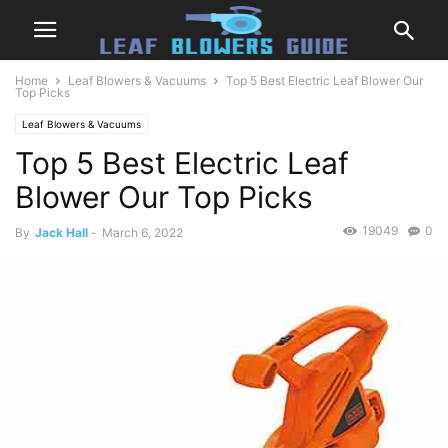
Home
Leaf Blowers & Vacuums
Top 5 Best Electric Leaf Blower Our
Top Picks
Leaf Blowers & Vacuums
Top 5 Best Electric Leaf
Blower Our Top Picks
19049
0
By
Jack Hall
-
March 6, 2022