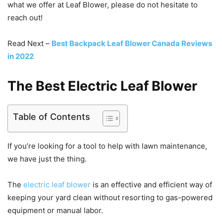
what we offer at Leaf Blower, please do not hesitate to
reach out!
Read Next –
Best Backpack Leaf Blower Canada Reviews
in 2022
The Best Electric Leaf Blower
Table of Contents
If you’re looking for a tool to help with lawn maintenance,
we have just the thing.
The
electric leaf blower
is an effective and efficient way of
keeping your yard clean without resorting to gas-powered
equipment or manual labor.