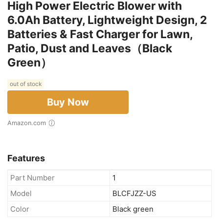
High Power Electric Blower with
6.0Ah Battery, Lightweight Design, 2
Batteries & Fast Charger for Lawn,
Patio, Dust and Leaves（Black
Green）
out of stock
Buy Now
Amazon.com
Features
Part Number
1
Model
BLCFJZZ-US
Color
Black green