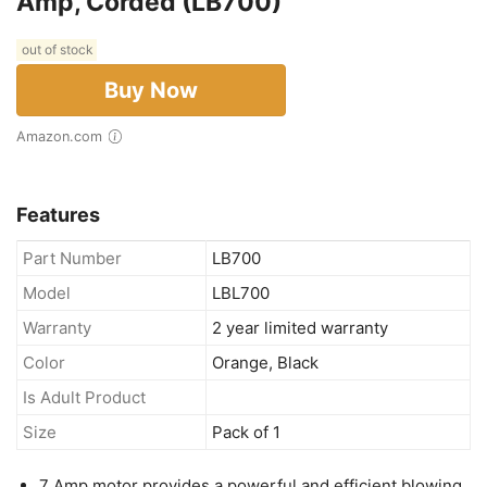
Amp, Corded (LB700)
out of stock
Buy Now
Amazon.com
Features
Part Number
LB700
Model
LBL700
Warranty
2 year limited warranty
Color
Orange, Black
Is Adult Product
Size
Pack of 1
7 Amp motor provides a powerful and efficient blowing