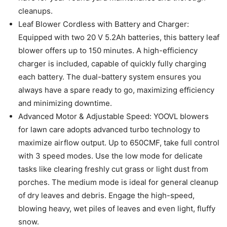
cleanups.
Leaf Blower Cordless with Battery and Charger:
Equipped with two 20 V 5.2Ah batteries, this battery leaf
blower offers up to 150 minutes. A high-efficiency
charger is included, capable of quickly fully charging
each battery. The dual-battery system ensures you
always have a spare ready to go, maximizing efficiency
and minimizing downtime.
Advanced Motor & Adjustable Speed: YOOVL blowers
for lawn care adopts advanced turbo technology to
maximize airflow output. Up to 650CMF, take full control
with 3 speed modes. Use the low mode for delicate
tasks like clearing freshly cut grass or light dust from
porches. The medium mode is ideal for general cleanup
of dry leaves and debris. Engage the high-speed,
blowing heavy, wet piles of leaves and even light, fluffy
snow.