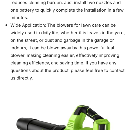
reduces cleaning burden. Just install two nozzles and
one battery to quickly complete the installation in a few
minutes.
Wide Application: The blowers for lawn care can be
widely used in daily life, whether it is leaves in the yard,
on the street, or dust and garbage in the garage or
indoors, it can be blown away by this powerful leaf
blower, making cleaning easier, effectively improving
cleaning efficiency, and saving time. If you have any
questions about the product, please feel free to contact
us directly.