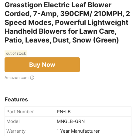
Grasstigon Electric Leaf Blower
Corded, 7-Amp, 390CFM/ 210MPH, 2
Speed Modes, Powerful Lightweight
Handheld Blowers for Lawn Care,
Patio, Leaves, Dust, Snow (Green)
out of stock
Buy Now
Amazon.com
Features
Part Number
PN-LB
Model
MNGLB-GRN
Warranty
1 Year Manufacturer