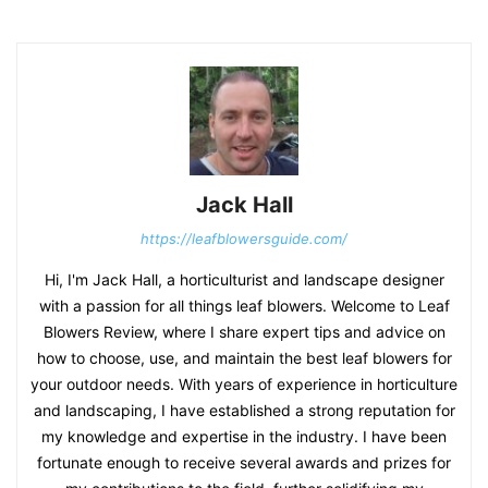
Jack Hall
https://leafblowersguide.com/
Hi, I'm Jack Hall, a horticulturist and landscape designer
with a passion for all things leaf blowers. Welcome to Leaf
Blowers Review, where I share expert tips and advice on
how to choose, use, and maintain the best leaf blowers for
your outdoor needs. With years of experience in horticulture
and landscaping, I have established a strong reputation for
my knowledge and expertise in the industry. I have been
fortunate enough to receive several awards and prizes for