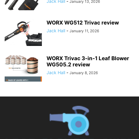
Jack Hall
-
January 13, 2026
WORX WG512 Trivac review
Jack Hall
-
January 11, 2026
WORX Trivac 3-in-1 Leaf Blower
WG505.2 review
Jack Hall
-
January 8, 2026