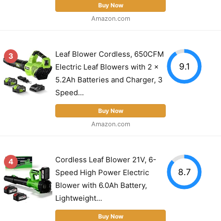
Buy Now
Amazon.com
Leaf Blower Cordless, 650CFM
3
9.1
Electric Leaf Blowers with 2 x
5.2Ah Batteries and Charger, 3
Speed...
Buy Now
Amazon.com
Cordless Leaf Blower 21V, 6-
4
8.7
Speed High Power Electric
Blower with 6.0Ah Battery,
Lightweight...
Buy Now