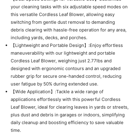
your cleaning tasks with six adjustable speed modes on
this versatile Cordless Leaf Blower, allowing easy
switching from gentle dust removal to demanding
debris clearing with hassle-free operation for any area,
including yards, decks, and porches.
【Lightweight and Portable Design】:Enjoy effortless
maneuverability with our lightweight and portable
Cordless Leaf Blower, weighing just 2.77lbs and
designed with ergonomic contours and an upgraded
rubber grip for secure one-handed control, reducing
user fatigue by 50% during extended use.
【Wide Application】:Tackle a wide range of
applications effortlessly with this powerful Cordless
Leaf Blower, ideal for clearing leaves in yards or streets,
plus dust and debris in garages or indoors, simplifying
daily cleanup and boosting efficiency to save valuable
time.