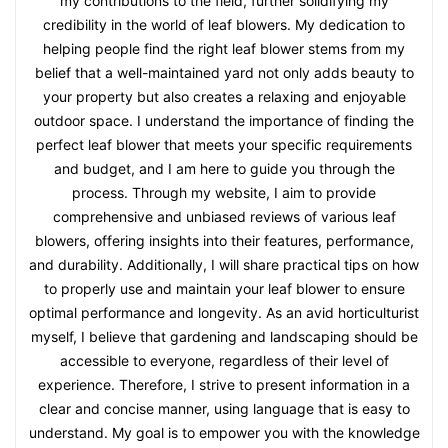
my contributions to the field, further solidifying my
credibility in the world of leaf blowers. My dedication to
helping people find the right leaf blower stems from my
belief that a well-maintained yard not only adds beauty to
your property but also creates a relaxing and enjoyable
outdoor space. I understand the importance of finding the
perfect leaf blower that meets your specific requirements
and budget, and I am here to guide you through the
process. Through my website, I aim to provide
comprehensive and unbiased reviews of various leaf
blowers, offering insights into their features, performance,
and durability. Additionally, I will share practical tips on how
to properly use and maintain your leaf blower to ensure
optimal performance and longevity. As an avid horticulturist
myself, I believe that gardening and landscaping should be
accessible to everyone, regardless of their level of
experience. Therefore, I strive to present information in a
clear and concise manner, using language that is easy to
understand. My goal is to empower you with the knowledge