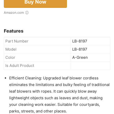
Buy Now
Amazon.com
Features
Part Number
LB-8197
Model
LB-8197
Color
A-Green
Is Adult Product
Efficient Cleaning: Upgraded leaf blower cordless
eliminates the limitations and bulky feeling of traditional
leaf blowers with ropes. It can quickly blow away
lightweight objects such as leaves and dust, making
your cleaning work easier. Suitable for courtyards,
parks, streets, and other places.