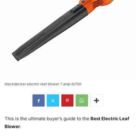
blackdecker electric leaf blower 7 amp lb700
This is the ultimate buyer’s guide to the
Best Electric Leaf
Blower
.