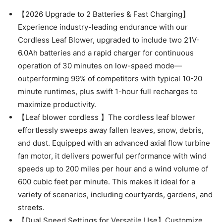
【2026 Upgrade to 2 Batteries & Fast Charging】
Experience industry-leading endurance with our
Cordless Leaf Blower, upgraded to include two 21V-
6.0Ah batteries and a rapid charger for continuous
operation of 30 minutes on low-speed mode—
outperforming 99% of competitors with typical 10-20
minute runtimes, plus swift 1-hour full recharges to
maximize productivity.
【Leaf blower cordless 】The cordless leaf blower
effortlessly sweeps away fallen leaves, snow, debris,
and dust. Equipped with an advanced axial flow turbine
fan motor, it delivers powerful performance with wind
speeds up to 200 miles per hour and a wind volume of
600 cubic feet per minute. This makes it ideal for a
variety of scenarios, including courtyards, gardens, and
streets.
【Dual Speed Settings for Versatile Use】Customize