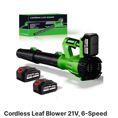
Cordless Leaf Blower 21V, 6-Speed