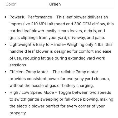
Color
Green
Powerful Performance – This leaf blower delivers an
impressive 210 MPH airspeed and 390 CFM airflow, this
corded leaf blower easily clears leaves, debris, and
grass clippings from your yard, driveway, and patio.
Lightweight & Easy to Handle– Weighing only 4 lbs, this
handheld leaf blower is designed for comfort and ease
of use, reducing fatigue during extended yard work
sessions.
Efficient 7Amp Motor – The reliable 7Amp motor
provides consistent power for everyday yard cleanup,
without the hassle of gas or battery charging.
High / Low Speed Mode – Toggle between two speeds
to switch gentle sweeping or full-force blowing, making
the electric blower perfect for every corner of your
property.