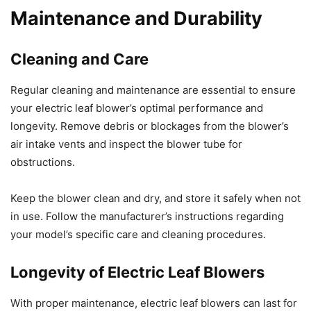
Maintenance and Durability
Cleaning and Care
Regular cleaning and maintenance are essential to ensure
your electric leaf blower’s optimal performance and
longevity. Remove debris or blockages from the blower’s
air intake vents and inspect the blower tube for
obstructions.
Keep the blower clean and dry, and store it safely when not
in use. Follow the manufacturer’s instructions regarding
your model’s specific care and cleaning procedures.
Longevity of Electric Leaf Blowers
With proper maintenance, electric leaf blowers can last for