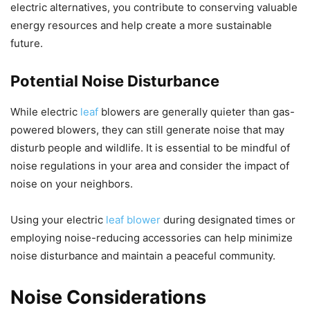
electric alternatives, you contribute to conserving valuable
energy resources and help create a more sustainable
future.
Potential Noise Disturbance
While electric
leaf
blowers are generally quieter than gas-
powered blowers, they can still generate noise that may
disturb people and wildlife. It is essential to be mindful of
noise regulations in your area and consider the impact of
noise on your neighbors.
Using your electric
leaf blower
during designated times or
employing noise-reducing accessories can help minimize
noise disturbance and maintain a peaceful community.
Noise Considerations