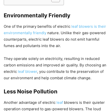
Environmentally Friendly
One of the primary benefits of electric
leaf blowers is their
environmentally friendly
nature. Unlike their gas-powered
counterparts, electric leaf blowers do not emit harmful
fumes and pollutants into the air.
They operate solely on electricity, resulting in reduced
carbon emissions and improved air quality. By choosing an
electric
leaf blower
, you contribute to the preservation of
our environment and help combat climate change.
Less Noise Pollution
Another advantage of electric
leaf
blowers is their quieter
operation compared to gas-powered blowers. The loud