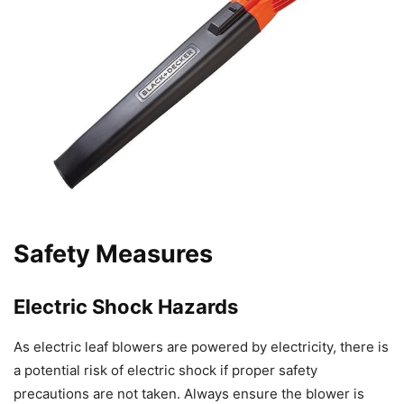
Safety Measures
Electric Shock Hazards
As electric leaf blowers are powered by electricity, there is
a potential risk of electric shock if proper safety
precautions are not taken. Always ensure the blower is