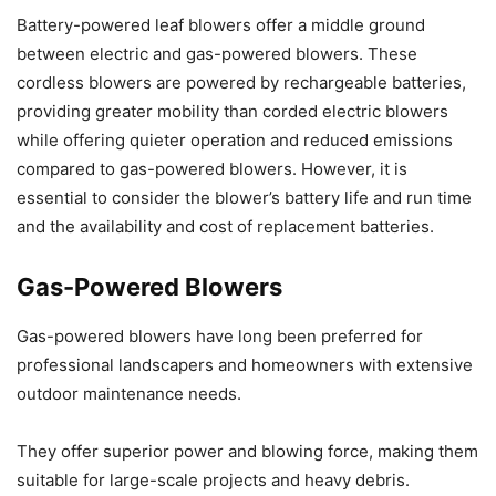
Battery-powered leaf blowers offer a middle ground
between electric and gas-powered blowers. These
cordless blowers are powered by rechargeable batteries,
providing greater mobility than corded electric blowers
while offering quieter operation and reduced emissions
compared to gas-powered blowers. However, it is
essential to consider the blower’s battery life and run time
and the availability and cost of replacement batteries.
Gas-Powered Blowers
Gas-powered blowers have long been preferred for
professional landscapers and homeowners with extensive
outdoor maintenance needs.
They offer superior power and blowing force, making them
suitable for large-scale projects and heavy debris.