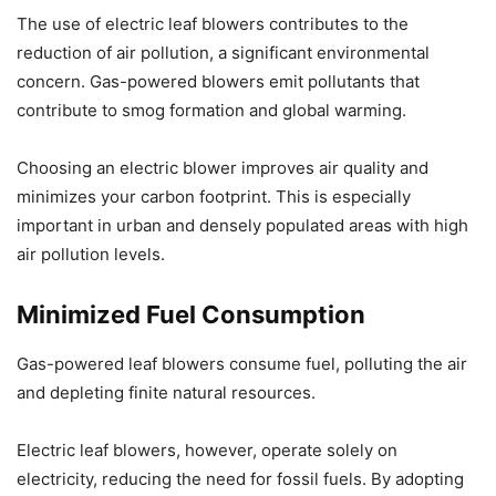
The use of electric leaf blowers contributes to the
reduction of air pollution, a significant environmental
concern. Gas-powered blowers emit pollutants that
contribute to smog formation and global warming.
Choosing an electric blower improves air quality and
minimizes your carbon footprint. This is especially
important in urban and densely populated areas with high
air pollution levels.
Minimized Fuel Consumption
Gas-powered leaf blowers consume fuel, polluting the air
and depleting finite natural resources.
Electric leaf blowers, however, operate solely on
electricity, reducing the need for fossil fuels. By adopting