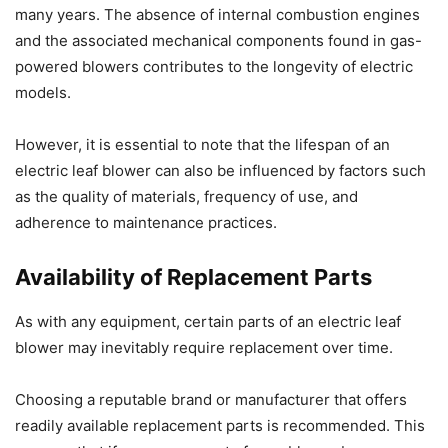
many years. The absence of internal combustion engines
and the associated mechanical components found in gas-
powered blowers contributes to the longevity of electric
models.
However, it is essential to note that the lifespan of an
electric leaf blower can also be influenced by factors such
as the quality of materials, frequency of use, and
adherence to maintenance practices.
Availability of Replacement Parts
As with any equipment, certain parts of an electric leaf
blower may inevitably require replacement over time.
Choosing a reputable brand or manufacturer that offers
readily available replacement parts is recommended. This