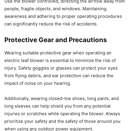
Use the blower controlled, directing the airflow away from
people, fragile objects, and windows. Maintaining
awareness and adhering to proper operating procedures
can significantly reduce the risk of accidents.
Protective Gear and Precautions
Wearing suitable protective gear when operating an
electric leaf blower is essential to minimize the risk of
injury. Safety goggles or glasses can protect your eyes
from flying debris, and ear protection can reduce the
impact of noise on your hearing.
Additionally, wearing closed-toe shoes, long pants, and
long sleeves can help shield you from any potential
injuries or scratches while operating the blower. Always
prioritize your safety and the safety of those around you
when using any outdoor power equipment.