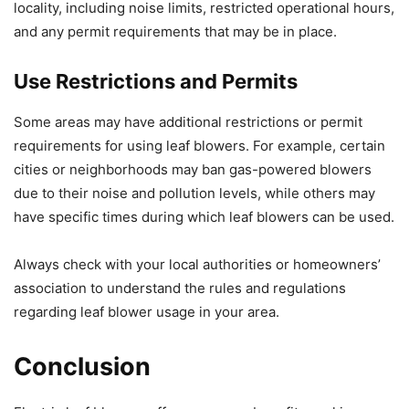
locality, including noise limits, restricted operational hours,
and any permit requirements that may be in place.
Use Restrictions and Permits
Some areas may have additional restrictions or permit
requirements for using leaf blowers. For example, certain
cities or neighborhoods may ban gas-powered blowers
due to their noise and pollution levels, while others may
have specific times during which leaf blowers can be used.
Always check with your local authorities or homeowners’
association to understand the rules and regulations
regarding leaf blower usage in your area.
Conclusion