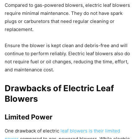
Compared to gas-powered blowers, electric leaf blowers
require minimal maintenance. They do not have spark
plugs or carburetors that need regular cleaning or
replacement.
Ensure the blower is kept clean and debris-free and will
continue to perform reliably. Electric leaf blowers also do
not require fuel or oil changes, reducing the time, effort,
and maintenance cost.
Drawbacks of Electric Leaf
Blowers
Limited Power
One drawback of electric
leaf blowers is their limited
power
compared to gas-powered blowers. While electric