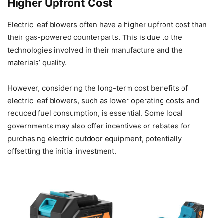
Higher Upfront Cost
Electric leaf blowers often have a higher upfront cost than
their gas-powered counterparts. This is due to the
technologies involved in their manufacture and the
materials’ quality.
However, considering the long-term cost benefits of
electric leaf blowers, such as lower operating costs and
reduced fuel consumption, is essential. Some local
governments may also offer incentives or rebates for
purchasing electric outdoor equipment, potentially
offsetting the initial investment.