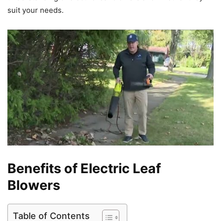
suit your needs.
Benefits of Electric Leaf
Blowers
Table of Contents