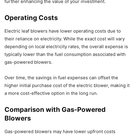
further enhancing the value of your investment.
Operating Costs
Electric leaf blowers have lower operating costs due to
their reliance on electricity. While the exact cost will vary
depending on local electricity rates, the overall expense is
typically lower than the fuel consumption associated with
gas-powered blowers.
Over time, the savings in fuel expenses can offset the
higher initial purchase cost of the electric blower, making it
a more cost-effective option in the long run.
Comparison with Gas-Powered
Blowers
Gas-powered blowers may have lower upfront costs