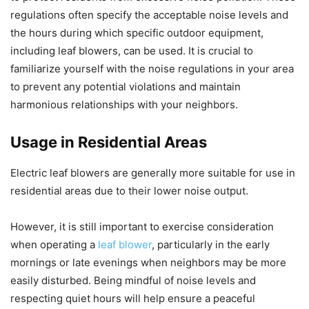
regulations often specify the acceptable noise levels and
the hours during which specific outdoor equipment,
including leaf blowers, can be used. It is crucial to
familiarize yourself with the noise regulations in your area
to prevent any potential violations and maintain
harmonious relationships with your neighbors.
Usage in Residential Areas
Electric leaf blowers are generally more suitable for use in
residential areas due to their lower noise output.
However, it is still important to exercise consideration
when operating a
leaf blower
, particularly in the early
mornings or late evenings when neighbors may be more
easily disturbed. Being mindful of noise levels and
respecting quiet hours will help ensure a peaceful