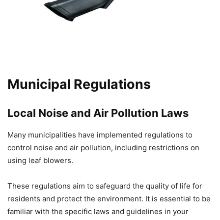
Municipal Regulations
Local Noise and Air Pollution Laws
Many municipalities have implemented regulations to
control noise and air pollution, including restrictions on
using leaf blowers.
These regulations aim to safeguard the quality of life for
residents and protect the environment. It is essential to be
familiar with the specific laws and guidelines in your