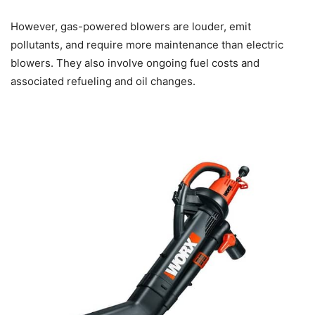
However, gas-powered blowers are louder, emit
pollutants, and require more maintenance than electric
blowers. They also involve ongoing fuel costs and
associated refueling and oil changes.