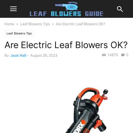
Home
Leaf Blowers Tips
Are Electric Leaf Blowers OK?
Leaf Blowers Tips
Are Electric Leaf Blowers OK?
14870
0
By
Jack Hall
-
August 26, 2023