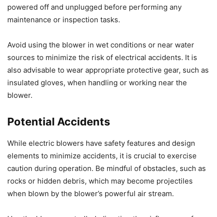
powered off and unplugged before performing any
maintenance or inspection tasks.
Avoid using the blower in wet conditions or near water
sources to minimize the risk of electrical accidents. It is
also advisable to wear appropriate protective gear, such as
insulated gloves, when handling or working near the
blower.
Potential Accidents
While electric blowers have safety features and design
elements to minimize accidents, it is crucial to exercise
caution during operation. Be mindful of obstacles, such as
rocks or hidden debris, which may become projectiles
when blown by the blower’s powerful air stream.