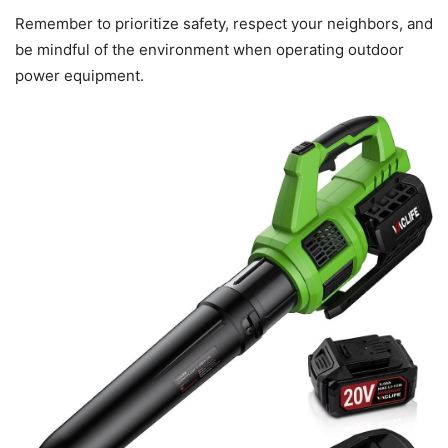
Remember to prioritize safety, respect your neighbors, and
be mindful of the environment when operating outdoor
power equipment.