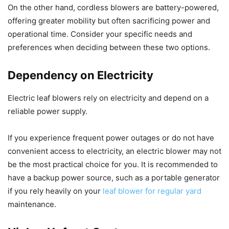
On the other hand, cordless blowers are battery-powered,
offering greater mobility but often sacrificing power and
operational time. Consider your specific needs and
preferences when deciding between these two options.
Dependency on Electricity
Electric leaf blowers rely on electricity and depend on a
reliable power supply.
If you experience frequent power outages or do not have
convenient access to electricity, an electric blower may not
be the most practical choice for you. It is recommended to
have a backup power source, such as a portable generator
if you rely heavily on your
leaf blower for regular yard
maintenance.