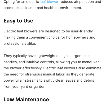
Opting for an electric
leaf blower
reduces air pollution and
promotes a cleaner and healthier environment.
Easy to Use
Electric leaf blowers are designed to be user-friendly,
making them a convenient choice for homeowners and
professionals alike.
They typically have lightweight designs, ergonomic
handles, and intuitive controls, allowing you to maneuver
the blower effortlessly. Electric leaf blowers also eliminate
the need for strenuous manual labor, as they generate
powerful air streams to swiftly clear leaves and debris
from your yard or garden.
Low Maintenance