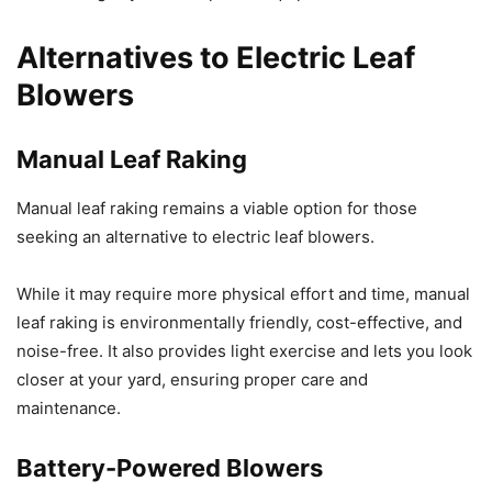
Alternatives to Electric Leaf
Blowers
Manual Leaf Raking
Manual leaf raking remains a viable option for those
seeking an alternative to electric leaf blowers.
While it may require more physical effort and time, manual
leaf raking is environmentally friendly, cost-effective, and
noise-free. It also provides light exercise and lets you look
closer at your yard, ensuring proper care and
maintenance.
Battery-Powered Blowers