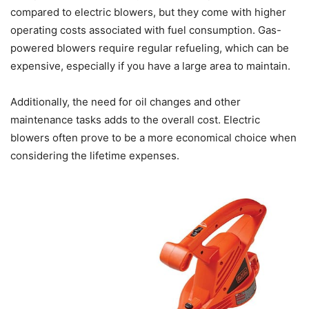
compared to electric blowers, but they come with higher
operating costs associated with fuel consumption. Gas-
powered blowers require regular refueling, which can be
expensive, especially if you have a large area to maintain.
Additionally, the need for oil changes and other
maintenance tasks adds to the overall cost. Electric
blowers often prove to be a more economical choice when
considering the lifetime expenses.