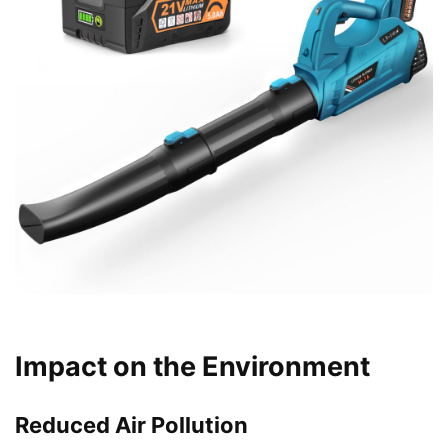
Impact on the Environment
Reduced Air Pollution