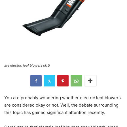
are electric leaf blowers ok 5
You are probably wondering whether electric leaf blowers
are considered okay or not. Well, the debate surrounding
this topic has gained significant attention recently.