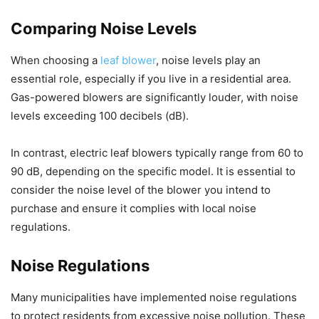
Comparing Noise Levels
When choosing a
leaf blower
, noise levels play an
essential role, especially if you live in a residential area.
Gas-powered blowers are significantly louder, with noise
levels exceeding 100 decibels (dB).
In contrast, electric leaf blowers typically range from 60 to
90 dB, depending on the specific model. It is essential to
consider the noise level of the blower you intend to
purchase and ensure it complies with local noise
regulations.
Noise Regulations
Many municipalities have implemented noise regulations
to protect residents from excessive noise pollution. These