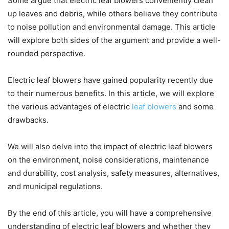
Some argue that electric leaf blowers conveniently clean
up leaves and debris, while others believe they contribute
to noise pollution and environmental damage. This article
will explore both sides of the argument and provide a well-
rounded perspective.
Electric leaf blowers have gained popularity recently due
to their numerous benefits. In this article, we will explore
the various advantages of electric
leaf blowers
and some
drawbacks.
We will also delve into the impact of electric leaf blowers
on the environment, noise considerations, maintenance
and durability, cost analysis, safety measures, alternatives,
and municipal regulations.
By the end of this article, you will have a comprehensive
understanding of electric leaf blowers and whether they