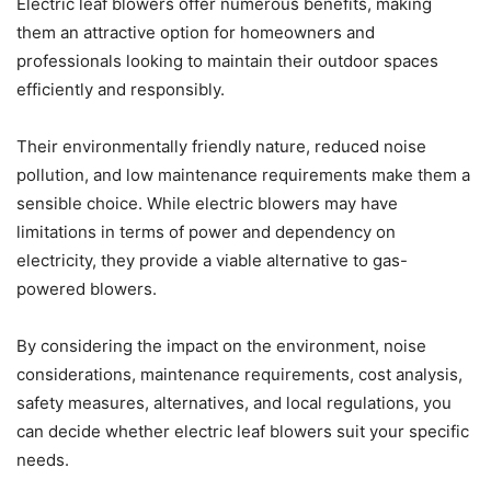
Electric leaf blowers offer numerous benefits, making
them an attractive option for homeowners and
professionals looking to maintain their outdoor spaces
efficiently and responsibly.
Their environmentally friendly nature, reduced noise
pollution, and low maintenance requirements make them a
sensible choice. While electric blowers may have
limitations in terms of power and dependency on
electricity, they provide a viable alternative to gas-
powered blowers.
By considering the impact on the environment, noise
considerations, maintenance requirements, cost analysis,
safety measures, alternatives, and local regulations, you
can decide whether electric leaf blowers suit your specific
needs.