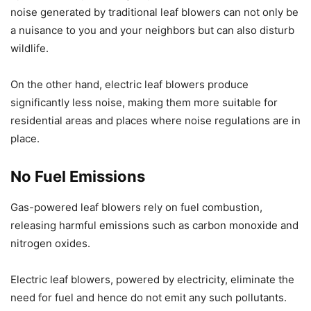
noise generated by traditional leaf blowers can not only be
a nuisance to you and your neighbors but can also disturb
wildlife.
On the other hand, electric leaf blowers produce
significantly less noise, making them more suitable for
residential areas and places where noise regulations are in
place.
No Fuel Emissions
Gas-powered leaf blowers rely on fuel combustion,
releasing harmful emissions such as carbon monoxide and
nitrogen oxides.
Electric leaf blowers, powered by electricity, eliminate the
need for fuel and hence do not emit any such pollutants.