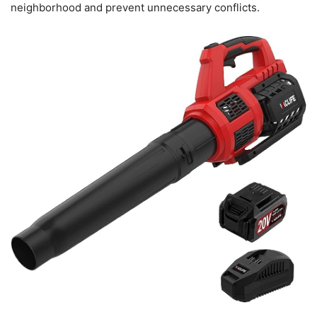
neighborhood and prevent unnecessary conflicts.