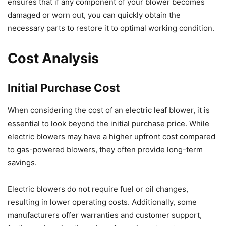
ensures that if any component of your blower becomes
damaged or worn out, you can quickly obtain the
necessary parts to restore it to optimal working condition.
Cost Analysis
Initial Purchase Cost
When considering the cost of an electric leaf blower, it is
essential to look beyond the initial purchase price. While
electric blowers may have a higher upfront cost compared
to gas-powered blowers, they often provide long-term
savings.
Electric blowers do not require fuel or oil changes,
resulting in lower operating costs. Additionally, some
manufacturers offer warranties and customer support,