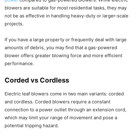
blowers are suitable for most residential tasks, they may
not be as effective in handling heavy-duty or larger-scale
projects.
If you have a large property or frequently deal with large
amounts of debris, you may find that a gas-powered
blower offers greater blowing force and more efficient
performance.
Corded vs Cordless
Electric leaf blowers come in two main variants: corded
and cordless. Corded blowers require a constant
connection to a power outlet through an extension cord,
which may limit your range of movement and pose a
potential tripping hazard.