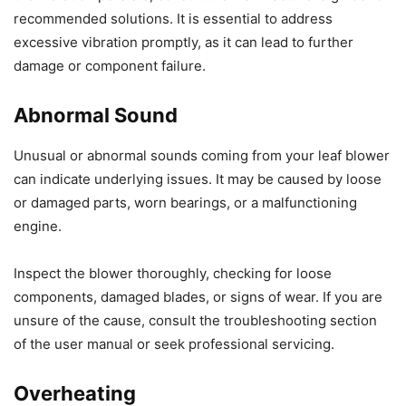
recommended solutions. It is essential to address
excessive vibration promptly, as it can lead to further
damage or component failure.
Abnormal Sound
Unusual or abnormal sounds coming from your leaf blower
can indicate underlying issues. It may be caused by loose
or damaged parts, worn bearings, or a malfunctioning
engine.
Inspect the blower thoroughly, checking for loose
components, damaged blades, or signs of wear. If you are
unsure of the cause, consult the troubleshooting section
of the user manual or seek professional servicing.
Overheating