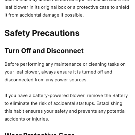
leaf blower in its original box or a protective case to shield
it from accidental damage if possible.
Safety Precautions
Turn Off and Disconnect
Before performing any maintenance or cleaning tasks on
your leaf blower, always ensure it is turned off and
disconnected from any power sources.
If you have a battery-powered blower, remove the Battery
to eliminate the risk of accidental startups. Establishing
this habit ensures your safety and prevents any potential
accidents or injuries.