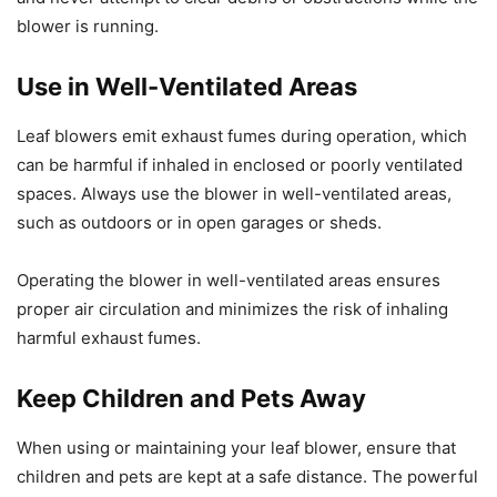
blower is running.
Use in Well-Ventilated Areas
Leaf blowers emit exhaust fumes during operation, which
can be harmful if inhaled in enclosed or poorly ventilated
spaces. Always use the blower in well-ventilated areas,
such as outdoors or in open garages or sheds.
Operating the blower in well-ventilated areas ensures
proper air circulation and minimizes the risk of inhaling
harmful exhaust fumes.
Keep Children and Pets Away
When using or maintaining your leaf blower, ensure that
children and pets are kept at a safe distance. The powerful