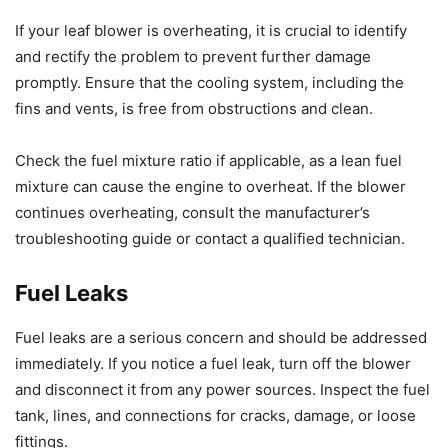
If your leaf blower is overheating, it is crucial to identify
and rectify the problem to prevent further damage
promptly. Ensure that the cooling system, including the
fins and vents, is free from obstructions and clean.
Check the fuel mixture ratio if applicable, as a lean fuel
mixture can cause the engine to overheat. If the blower
continues overheating, consult the manufacturer’s
troubleshooting guide or contact a qualified technician.
Fuel Leaks
Fuel leaks are a serious concern and should be addressed
immediately. If you notice a fuel leak, turn off the blower
and disconnect it from any power sources. Inspect the fuel
tank, lines, and connections for cracks, damage, or loose
fittings.