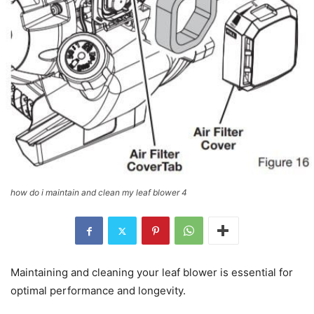
how do i maintain and clean my leaf blower 4
Maintaining and cleaning your leaf blower is essential for
optimal performance and longevity.