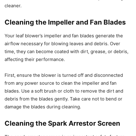
cleaner.
Cleaning the Impeller and Fan Blades
Your leaf blower’s impeller and fan blades generate the
airflow necessary for blowing leaves and debris. Over
time, they can become coated with dirt, grease, or debris,
affecting their performance.
First, ensure the blower is turned off and disconnected
from any power source to clean the impeller and fan
blades. Use a soft brush or cloth to remove the dirt and
debris from the blades gently. Take care not to bend or
damage the blades during cleaning.
Cleaning the Spark Arrestor Screen