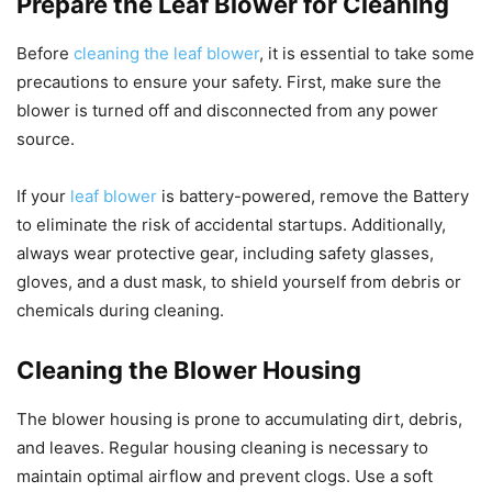
Prepare the Leaf Blower for Cleaning
Before
cleaning the leaf blower
, it is essential to take some
precautions to ensure your safety. First, make sure the
blower is turned off and disconnected from any power
source.
If your
leaf blower
is battery-powered, remove the Battery
to eliminate the risk of accidental startups. Additionally,
always wear protective gear, including safety glasses,
gloves, and a dust mask, to shield yourself from debris or
chemicals during cleaning.
Cleaning the Blower Housing
The blower housing is prone to accumulating dirt, debris,
and leaves. Regular housing cleaning is necessary to
maintain optimal airflow and prevent clogs. Use a soft