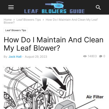
Home
Leaf Blowers Tips
How Do I Maintain And Clean My Leaf
Blower?
Leaf Blowers Tips
How Do I Maintain And Clean
My Leaf Blower?
14803
0
By
Jack Hall
-
August 29, 2023