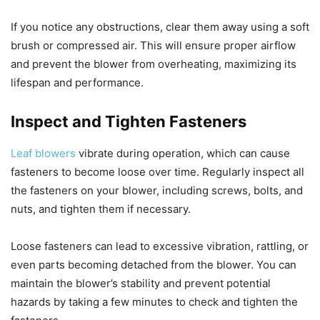
If you notice any obstructions, clear them away using a soft
brush or compressed air. This will ensure proper airflow
and prevent the blower from overheating, maximizing its
lifespan and performance.
Inspect and Tighten Fasteners
Leaf blowers
vibrate during operation, which can cause
fasteners to become loose over time. Regularly inspect all
the fasteners on your blower, including screws, bolts, and
nuts, and tighten them if necessary.
Loose fasteners can lead to excessive vibration, rattling, or
even parts becoming detached from the blower. You can
maintain the blower’s stability and prevent potential
hazards by taking a few minutes to check and tighten the