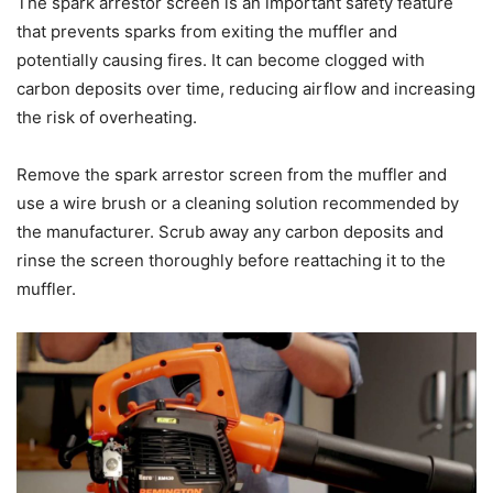
The spark arrestor screen is an important safety feature
that prevents sparks from exiting the muffler and
potentially causing fires. It can become clogged with
carbon deposits over time, reducing airflow and increasing
the risk of overheating.
Remove the spark arrestor screen from the muffler and
use a wire brush or a cleaning solution recommended by
the manufacturer. Scrub away any carbon deposits and
rinse the screen thoroughly before reattaching it to the
muffler.