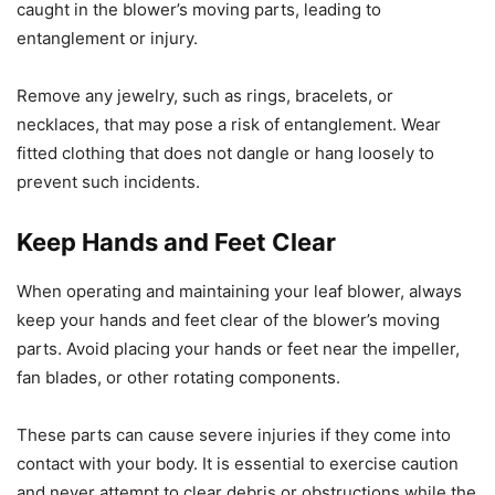
caught in the blower’s moving parts, leading to
entanglement or injury.
Remove any jewelry, such as rings, bracelets, or
necklaces, that may pose a risk of entanglement. Wear
fitted clothing that does not dangle or hang loosely to
prevent such incidents.
Keep Hands and Feet Clear
When operating and maintaining your leaf blower, always
keep your hands and feet clear of the blower’s moving
parts. Avoid placing your hands or feet near the impeller,
fan blades, or other rotating components.
These parts can cause severe injuries if they come into
contact with your body. It is essential to exercise caution
and never attempt to clear debris or obstructions while the