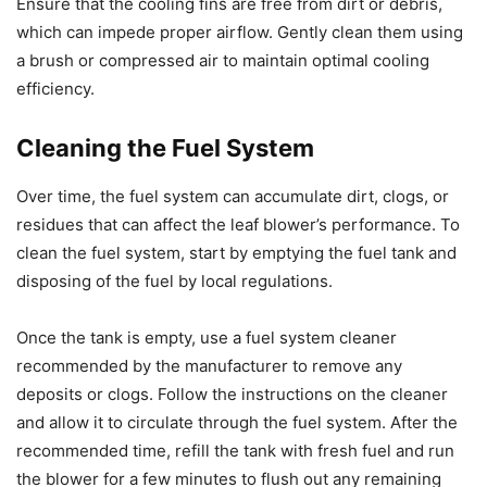
Ensure that the cooling fins are free from dirt or debris,
which can impede proper airflow. Gently clean them using
a brush or compressed air to maintain optimal cooling
efficiency.
Cleaning the Fuel System
Over time, the fuel system can accumulate dirt, clogs, or
residues that can affect the leaf blower’s performance. To
clean the fuel system, start by emptying the fuel tank and
disposing of the fuel by local regulations.
Once the tank is empty, use a fuel system cleaner
recommended by the manufacturer to remove any
deposits or clogs. Follow the instructions on the cleaner
and allow it to circulate through the fuel system. After the
recommended time, refill the tank with fresh fuel and run
the blower for a few minutes to flush out any remaining