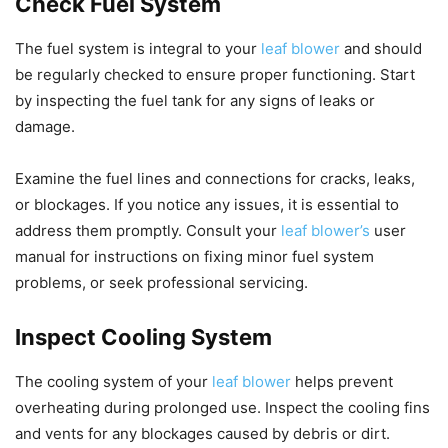
Check Fuel System
The fuel system is integral to your
leaf blower
and should
be regularly checked to ensure proper functioning. Start
by inspecting the fuel tank for any signs of leaks or
damage.
Examine the fuel lines and connections for cracks, leaks,
or blockages. If you notice any issues, it is essential to
address them promptly. Consult your
leaf blower’s
user
manual for instructions on fixing minor fuel system
problems, or seek professional servicing.
Inspect Cooling System
The cooling system of your
leaf blower
helps prevent
overheating during prolonged use. Inspect the cooling fins
and vents for any blockages caused by debris or dirt.