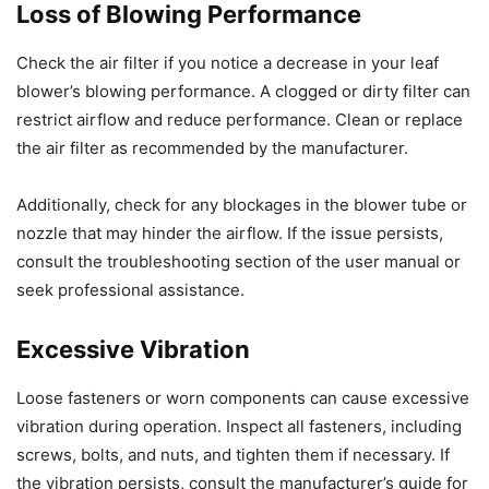
Loss of Blowing Performance
Check the air filter if you notice a decrease in your leaf
blower’s blowing performance. A clogged or dirty filter can
restrict airflow and reduce performance. Clean or replace
the air filter as recommended by the manufacturer.
Additionally, check for any blockages in the blower tube or
nozzle that may hinder the airflow. If the issue persists,
consult the troubleshooting section of the user manual or
seek professional assistance.
Excessive Vibration
Loose fasteners or worn components can cause excessive
vibration during operation. Inspect all fasteners, including
screws, bolts, and nuts, and tighten them if necessary. If
the vibration persists, consult the manufacturer’s guide for