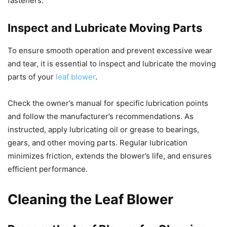
fasteners.
Inspect and Lubricate Moving Parts
To ensure smooth operation and prevent excessive wear
and tear, it is essential to inspect and lubricate the moving
parts of your
leaf blower
.
Check the owner’s manual for specific lubrication points
and follow the manufacturer’s recommendations. As
instructed, apply lubricating oil or grease to bearings,
gears, and other moving parts. Regular lubrication
minimizes friction, extends the blower’s life, and ensures
efficient performance.
Cleaning the Leaf Blower