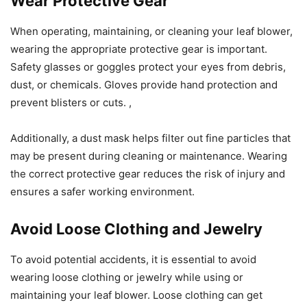
Wear Protective Gear
When operating, maintaining, or cleaning your leaf blower,
wearing the appropriate protective gear is important.
Safety glasses or goggles protect your eyes from debris,
dust, or chemicals. Gloves provide hand protection and
prevent blisters or cuts. ,
Additionally, a dust mask helps filter out fine particles that
may be present during cleaning or maintenance. Wearing
the correct protective gear reduces the risk of injury and
ensures a safer working environment.
Avoid Loose Clothing and Jewelry
To avoid potential accidents, it is essential to avoid
wearing loose clothing or jewelry while using or
maintaining your leaf blower. Loose clothing can get