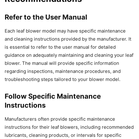
Refer to the User Manual
Each leaf blower model may have specific maintenance
and cleaning instructions provided by the manufacturer. It
is essential to refer to the user manual for detailed
guidance on adequately maintaining and cleaning your leaf
blower. The manual will provide specific information
regarding inspections, maintenance procedures, and
troubleshooting steps tailored to your blower model.
Follow Specific Maintenance
Instructions
Manufacturers often provide specific maintenance
instructions for their leaf blowers, including recommended
lubricants, cleaning products, or intervals for specific