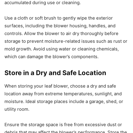
accumulated during use or cleaning.
Use a cloth or soft brush to gently wipe the exterior
surfaces, including the blower housing, handles, and
controls. Allow the blower to air dry thoroughly before
storage to prevent moisture-related issues such as rust or
mold growth. Avoid using water or cleaning chemicals,
which can damage the blower’s components.
Store in a Dry and Safe Location
When storing your leaf blower, choose a dry and safe
location away from extreme temperatures, sunlight, and
moisture. Ideal storage places include a garage, shed, or
utility room.
Ensure the storage space is free from excessive dust or
debris that may affect the blower’s performance. Store the