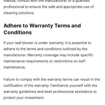
manual, consult with the manufacturer or a qualified
professional to ensure the safe and appropriate use of
cleaning solutions.
Adhere to Warranty Terms and
Conditions
If your leaf blower is under warranty, it is essential to
adhere to the terms and conditions outlined by the
manufacturer. Warranty coverage may include specific
maintenance requirements or restrictions on self-
maintenance.
Failure to comply with the warranty terms can result in the
nullification of the warranty. Familiarize yourself with the
warranty guidelines and seek professional assistance to
protect your investment.