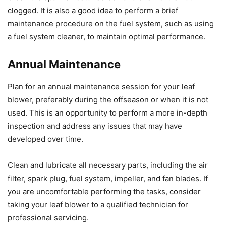
clogged. It is also a good idea to perform a brief
maintenance procedure on the fuel system, such as using
a fuel system cleaner, to maintain optimal performance.
Annual Maintenance
Plan for an annual maintenance session for your leaf
blower, preferably during the offseason or when it is not
used. This is an opportunity to perform a more in-depth
inspection and address any issues that may have
developed over time.
Clean and lubricate all necessary parts, including the air
filter, spark plug, fuel system, impeller, and fan blades. If
you are uncomfortable performing the tasks, consider
taking your leaf blower to a qualified technician for
professional servicing.