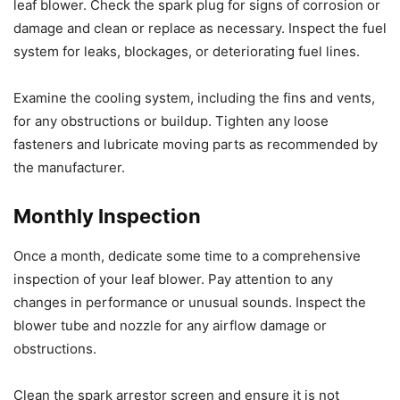
leaf blower. Check the spark plug for signs of corrosion or
damage and clean or replace as necessary. Inspect the fuel
system for leaks, blockages, or deteriorating fuel lines.
Examine the cooling system, including the fins and vents,
for any obstructions or buildup. Tighten any loose
fasteners and lubricate moving parts as recommended by
the manufacturer.
Monthly Inspection
Once a month, dedicate some time to a comprehensive
inspection of your leaf blower. Pay attention to any
changes in performance or unusual sounds. Inspect the
blower tube and nozzle for any airflow damage or
obstructions.
Clean the spark arrestor screen and ensure it is not