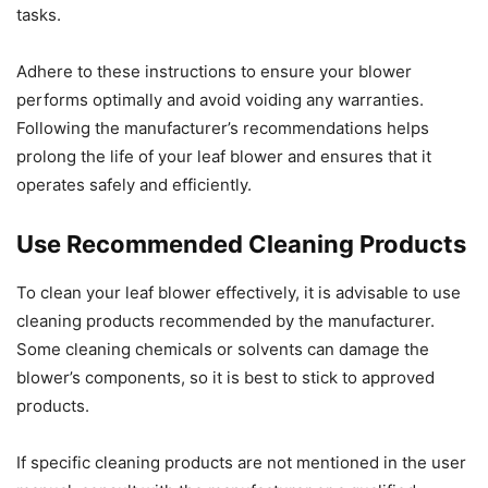
tasks.
Adhere to these instructions to ensure your blower
performs optimally and avoid voiding any warranties.
Following the manufacturer’s recommendations helps
prolong the life of your leaf blower and ensures that it
operates safely and efficiently.
Use Recommended Cleaning Products
To clean your leaf blower effectively, it is advisable to use
cleaning products recommended by the manufacturer.
Some cleaning chemicals or solvents can damage the
blower’s components, so it is best to stick to approved
products.
If specific cleaning products are not mentioned in the user