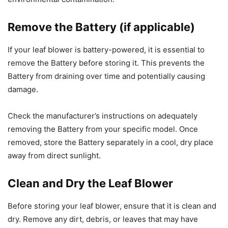
Remove the Battery (if applicable)
If your leaf blower is battery-powered, it is essential to
remove the Battery before storing it. This prevents the
Battery from draining over time and potentially causing
damage.
Check the manufacturer’s instructions on adequately
removing the Battery from your specific model. Once
removed, store the Battery separately in a cool, dry place
away from direct sunlight.
Clean and Dry the Leaf Blower
Before storing your leaf blower, ensure that it is clean and
dry. Remove any dirt, debris, or leaves that may have