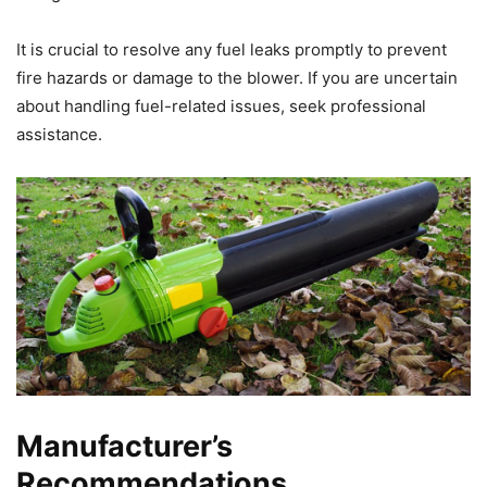
It is crucial to resolve any fuel leaks promptly to prevent
fire hazards or damage to the blower. If you are uncertain
about handling fuel-related issues, seek professional
assistance.
Manufacturer’s
Recommendations