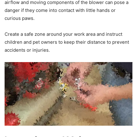
airflow and moving components of the blower can pose a
danger if they come into contact with little hands or
curious paws.
Create a safe zone around your work area and instruct
children and pet owners to keep their distance to prevent
accidents or injuries.