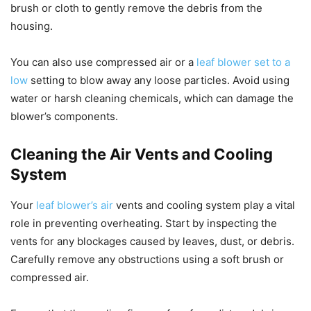
brush or cloth to gently remove the debris from the
housing.
You can also use compressed air or a
leaf blower set to a
low
setting to blow away any loose particles. Avoid using
water or harsh cleaning chemicals, which can damage the
blower’s components.
Cleaning the Air Vents and Cooling
System
Your
leaf blower’s air
vents and cooling system play a vital
role in preventing overheating. Start by inspecting the
vents for any blockages caused by leaves, dust, or debris.
Carefully remove any obstructions using a soft brush or
compressed air.