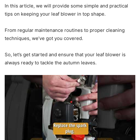
In this article, we will provide some simple and practical
tips on keeping your leaf blower in top shape.
From regular maintenance routines to proper cleaning
techniques, we’ve got you covered.
So, let’s get started and ensure that your leaf blower is
always ready to tackle the autumn leaves.