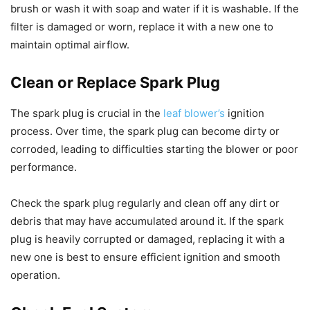
brush or wash it with soap and water if it is washable. If the
filter is damaged or worn, replace it with a new one to
maintain optimal airflow.
Clean or Replace Spark Plug
The spark plug is crucial in the
leaf blower’s
ignition
process. Over time, the spark plug can become dirty or
corroded, leading to difficulties starting the blower or poor
performance.
Check the spark plug regularly and clean off any dirt or
debris that may have accumulated around it. If the spark
plug is heavily corrupted or damaged, replacing it with a
new one is best to ensure efficient ignition and smooth
operation.