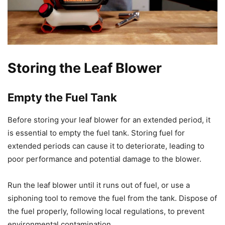
Storing the Leaf Blower
Empty the Fuel Tank
Before storing your leaf blower for an extended period, it
is essential to empty the fuel tank. Storing fuel for
extended periods can cause it to deteriorate, leading to
poor performance and potential damage to the blower.
Run the leaf blower until it runs out of fuel, or use a
siphoning tool to remove the fuel from the tank. Dispose of
the fuel properly, following local regulations, to prevent
environmental contamination.