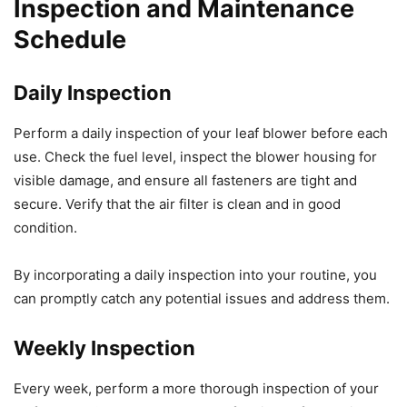
Inspection and Maintenance
Schedule
Daily Inspection
Perform a daily inspection of your leaf blower before each
use. Check the fuel level, inspect the blower housing for
visible damage, and ensure all fasteners are tight and
secure. Verify that the air filter is clean and in good
condition.
By incorporating a daily inspection into your routine, you
can promptly catch any potential issues and address them.
Weekly Inspection
Every week, perform a more thorough inspection of your