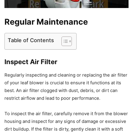
Regular Maintenance
Table of Contents
Inspect Air Filter
Regularly inspecting and cleaning or replacing the air filter
of your leaf blower is crucial to ensure it functions at its
best. An air filter clogged with dust, debris, or dirt can
restrict airflow and lead to poor performance.
To inspect the air filter, carefully remove it from the blower
housing and inspect for any signs of damage or excessive
dirt buildup. If the filter is dirty, gently clean it with a soft