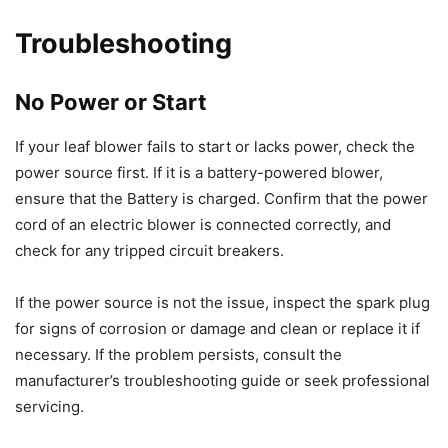
Troubleshooting
No Power or Start
If your leaf blower fails to start or lacks power, check the
power source first. If it is a battery-powered blower,
ensure that the Battery is charged. Confirm that the power
cord of an electric blower is connected correctly, and
check for any tripped circuit breakers.
If the power source is not the issue, inspect the spark plug
for signs of corrosion or damage and clean or replace it if
necessary. If the problem persists, consult the
manufacturer’s troubleshooting guide or seek professional
servicing.