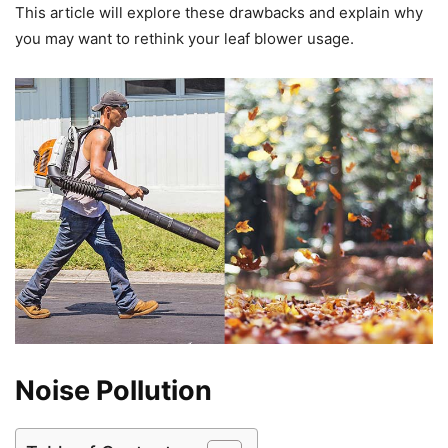
This article will explore these drawbacks and explain why
you may want to rethink your leaf blower usage.
Noise Pollution