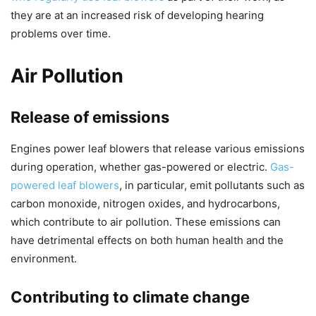
they are at an increased risk of developing hearing
problems over time.
Air Pollution
Release of emissions
Engines power leaf blowers that release various emissions
during operation, whether gas-powered or electric.
Gas-
powered leaf blowers
, in particular, emit pollutants such as
carbon monoxide, nitrogen oxides, and hydrocarbons,
which contribute to air pollution. These emissions can
have detrimental effects on both human health and the
environment.
Contributing to climate change