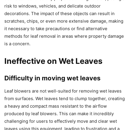
risk to windows, vehicles, and delicate outdoor
decorations. The impact of these objects can result in
scratches, chips, or even more extensive damage, making
it necessary to take precautions or find alternative
methods for leaf removal in areas where property damage
is a concern.
Ineffective on Wet Leaves
Difficulty in moving wet leaves
Leaf blowers are not well-suited for removing wet leaves
from surfaces. Wet leaves tend to clump together, creating
a heavy and compact mass resistant to the airflow
produced by leaf blowers. This can make it incredibly
challenging for users to effectively move and clear wet
leaves using this equipment, leading to frustration and a