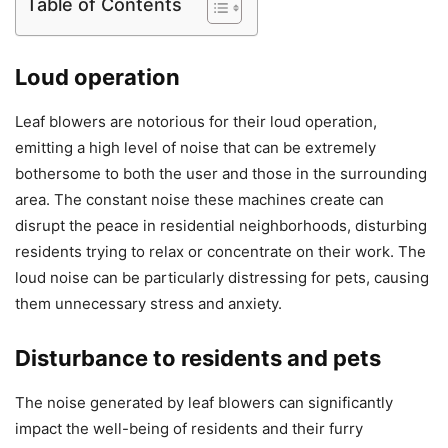
Table of Contents
Loud operation
Leaf blowers are notorious for their loud operation,
emitting a high level of noise that can be extremely
bothersome to both the user and those in the surrounding
area. The constant noise these machines create can
disrupt the peace in residential neighborhoods, disturbing
residents trying to relax or concentrate on their work. The
loud noise can be particularly distressing for pets, causing
them unnecessary stress and anxiety.
Disturbance to residents and pets
The noise generated by leaf blowers can significantly
impact the well-being of residents and their furry