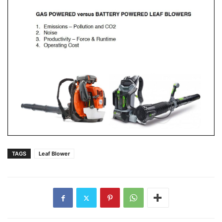
TAGS
Leaf Blower