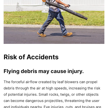
Risk of Accidents
Flying debris may cause injury.
The forceful airflow created by leaf blowers can propel
debris through the air at high speeds, increasing the risk
of potential injuries. Small rocks, twigs, or other objects
can become dangerous projectiles, threatening the user
and individuals nearby. Eye injuries, cuts, and bruises are