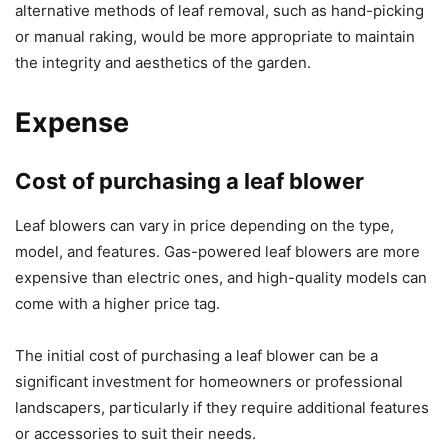
alternative methods of leaf removal, such as hand-picking
or manual raking, would be more appropriate to maintain
the integrity and aesthetics of the garden.
Expense
Cost of purchasing a leaf blower
Leaf blowers can vary in price depending on the type,
model, and features. Gas-powered leaf blowers are more
expensive than electric ones, and high-quality models can
come with a higher price tag.
The initial cost of purchasing a leaf blower can be a
significant investment for homeowners or professional
landscapers, particularly if they require additional features
or accessories to suit their needs.