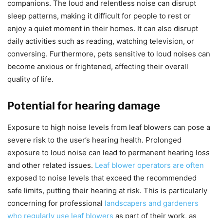
companions. The loud and relentless noise can disrupt
sleep patterns, making it difficult for people to rest or
enjoy a quiet moment in their homes. It can also disrupt
daily activities such as reading, watching television, or
conversing. Furthermore, pets sensitive to loud noises can
become anxious or frightened, affecting their overall
quality of life.
Potential for hearing damage
Exposure to high noise levels from leaf blowers can pose a
severe risk to the user’s hearing health. Prolonged
exposure to loud noise can lead to permanent hearing loss
and other related issues.
Leaf blower operators are often
exposed to noise levels that exceed the recommended
safe limits, putting their hearing at risk. This is particularly
concerning for professional
landscapers and gardeners
who regularly use leaf blowers
as part of their work, as