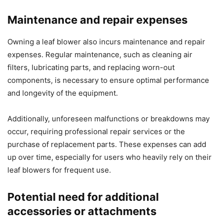
Maintenance and repair expenses
Owning a leaf blower also incurs maintenance and repair
expenses. Regular maintenance, such as cleaning air
filters, lubricating parts, and replacing worn-out
components, is necessary to ensure optimal performance
and longevity of the equipment.
Additionally, unforeseen malfunctions or breakdowns may
occur, requiring professional repair services or the
purchase of replacement parts. These expenses can add
up over time, especially for users who heavily rely on their
leaf blowers for frequent use.
Potential need for additional
accessories or attachments