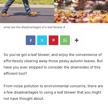
what are the disadvantages of a leaf blower 4
So you’ve got a leaf blower, and enjoy the convenience of
effortlessly clearing away those pesky autumn leaves. But
have you ever stopped to consider the downsides of this
efficient tool?
From noise pollution to environmental concerns, there are
a few disadvantages to using a leaf blower that you might
not have thought about.