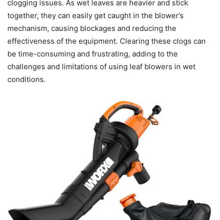
clogging issues. As wet leaves are heavier and stick
together, they can easily get caught in the blower’s
mechanism, causing blockages and reducing the
effectiveness of the equipment. Clearing these clogs can
be time-consuming and frustrating, adding to the
challenges and limitations of using leaf blowers in wet
conditions.