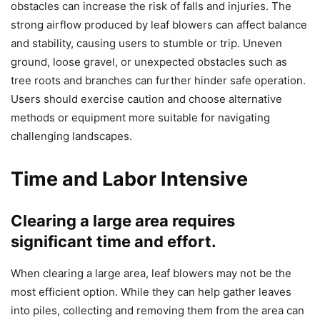
obstacles can increase the risk of falls and injuries. The
strong airflow produced by leaf blowers can affect balance
and stability, causing users to stumble or trip. Uneven
ground, loose gravel, or unexpected obstacles such as
tree roots and branches can further hinder safe operation.
Users should exercise caution and choose alternative
methods or equipment more suitable for navigating
challenging landscapes.
Time and Labor Intensive
Clearing a large area requires
significant time and effort.
When clearing a large area, leaf blowers may not be the
most efficient option. While they can help gather leaves
into piles, collecting and removing them from the area can