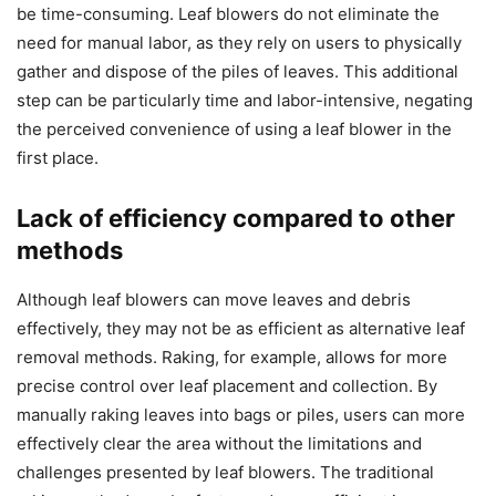
be time-consuming. Leaf blowers do not eliminate the
need for manual labor, as they rely on users to physically
gather and dispose of the piles of leaves. This additional
step can be particularly time and labor-intensive, negating
the perceived convenience of using a leaf blower in the
first place.
Lack of efficiency compared to other
methods
Although leaf blowers can move leaves and debris
effectively, they may not be as efficient as alternative leaf
removal methods. Raking, for example, allows for more
precise control over leaf placement and collection. By
manually raking leaves into bags or piles, users can more
effectively clear the area without the limitations and
challenges presented by leaf blowers. The traditional