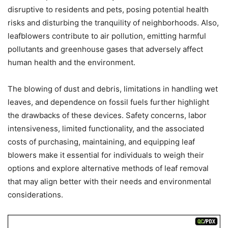
disruptive to residents and pets, posing potential health
risks and disturbing the tranquility of neighborhoods. Also,
leafblowers contribute to air pollution, emitting harmful
pollutants and greenhouse gases that adversely affect
human health and the environment.
The blowing of dust and debris, limitations in handling wet
leaves, and dependence on fossil fuels further highlight
the drawbacks of these devices. Safety concerns, labor
intensiveness, limited functionality, and the associated
costs of purchasing, maintaining, and equipping leaf
blowers make it essential for individuals to weigh their
options and explore alternative methods of leaf removal
that may align better with their needs and environmental
considerations.