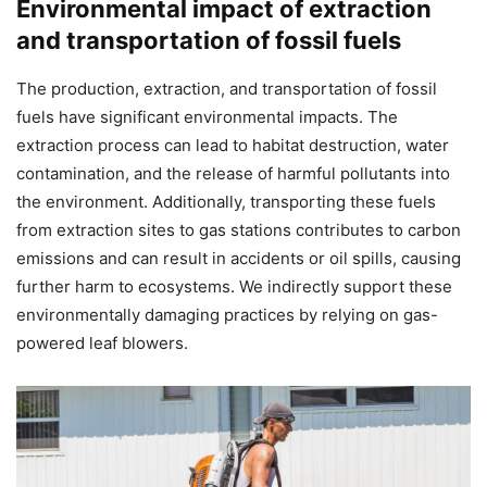
Environmental impact of extraction
and transportation of fossil fuels
The production, extraction, and transportation of fossil
fuels have significant environmental impacts. The
extraction process can lead to habitat destruction, water
contamination, and the release of harmful pollutants into
the environment. Additionally, transporting these fuels
from extraction sites to gas stations contributes to carbon
emissions and can result in accidents or oil spills, causing
further harm to ecosystems. We indirectly support these
environmentally damaging practices by relying on gas-
powered leaf blowers.