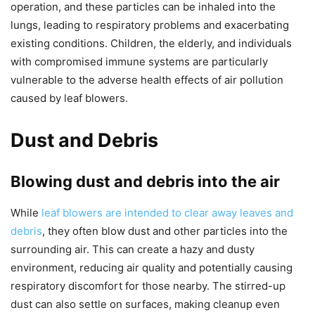
operation, and these particles can be inhaled into the
lungs, leading to respiratory problems and exacerbating
existing conditions. Children, the elderly, and individuals
with compromised immune systems are particularly
vulnerable to the adverse health effects of air pollution
caused by leaf blowers.
Dust and Debris
Blowing dust and debris into the air
While
leaf blowers are intended to clear away leaves and
debris
, they often blow dust and other particles into the
surrounding air. This can create a hazy and dusty
environment, reducing air quality and potentially causing
respiratory discomfort for those nearby. The stirred-up
dust can also settle on surfaces, making cleanup even