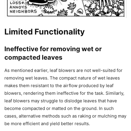
Limited Functionality
Ineffective for removing wet or
compacted leaves
As mentioned earlier, leaf blowers are not well-suited for
removing wet leaves. The compact nature of wet leaves
makes them resistant to the airflow produced by leaf
blowers, rendering them ineffective for the task. Similarly,
leaf blowers may struggle to dislodge leaves that have
become compacted or matted on the ground. In such
cases, alternative methods such as raking or mulching may
be more efficient and yield better results.