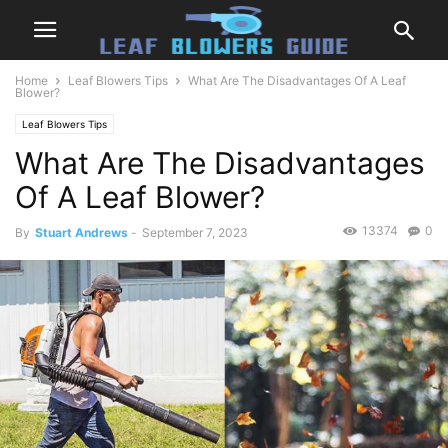
Home
Leaf Blowers Tips
What Are The Disadvantages Of A Leaf
Blower?
Leaf Blowers Tips
What Are The Disadvantages
Of A Leaf Blower?
13374
0
By
Stuart Andrews
-
September 7, 2023