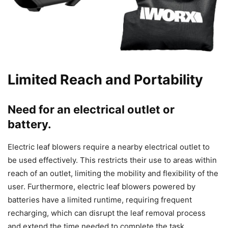
Limited Reach and Portability
Need for an electrical outlet or
battery.
Electric leaf blowers require a nearby electrical outlet to
be used effectively. This restricts their use to areas within
reach of an outlet, limiting the mobility and flexibility of the
user. Furthermore, electric leaf blowers powered by
batteries have a limited runtime, requiring frequent
recharging, which can disrupt the leaf removal process
and extend the time needed to complete the task.