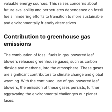
valuable energy sources. This raises concerns about
future availability and perpetuates dependence on fossil
fuels, hindering efforts to transition to more sustainable
and environmentally friendly alternatives.
Contribution to greenhouse gas
emissions
The combustion of fossil fuels in gas-powered leaf
blowers releases greenhouse gases, such as carbon
dioxide and methane, into the atmosphere. These gases
are significant contributors to climate change and global
warming. With the continued use of gas-powered leaf
blowers, the emission of these gases persists, further
aggravating the environmental challenges our planet
faces.