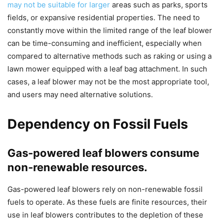
may not be suitable for larger
areas such as parks, sports
fields, or expansive residential properties. The need to
constantly move within the limited range of the leaf blower
can be time-consuming and inefficient, especially when
compared to alternative methods such as raking or using a
lawn mower equipped with a leaf bag attachment. In such
cases, a leaf blower may not be the most appropriate tool,
and users may need alternative solutions.
Dependency on Fossil Fuels
Gas-powered leaf blowers consume
non-renewable resources.
Gas-powered leaf blowers rely on non-renewable fossil
fuels to operate. As these fuels are finite resources, their
use in leaf blowers contributes to the depletion of these