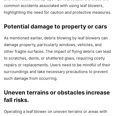
common accidents associated with using leaf blowers,
highlighting the need for caution and protective measures.
Potential damage to property or cars
As mentioned earlier, debris blowing by leaf blowers can
damage property, particularly windows, vehicles, and
other fragile surfaces. The impact of flying debris can lead
to scratches, dents, or shattered glass, requiring costly
repairs or replacements. Users need to be mindful of their
surroundings and take necessary precautions to prevent
such damage from occurring.
Uneven terrains or obstacles increase
fall risks.
Operating a leaf blower on uneven terrains or areas with