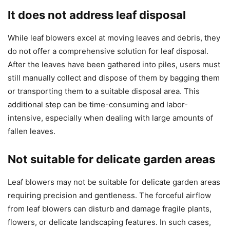
It does not address leaf disposal
While leaf blowers excel at moving leaves and debris, they
do not offer a comprehensive solution for leaf disposal.
After the leaves have been gathered into piles, users must
still manually collect and dispose of them by bagging them
or transporting them to a suitable disposal area. This
additional step can be time-consuming and labor-
intensive, especially when dealing with large amounts of
fallen leaves.
Not suitable for delicate garden areas
Leaf blowers may not be suitable for delicate garden areas
requiring precision and gentleness. The forceful airflow
from leaf blowers can disturb and damage fragile plants,
flowers, or delicate landscaping features. In such cases,