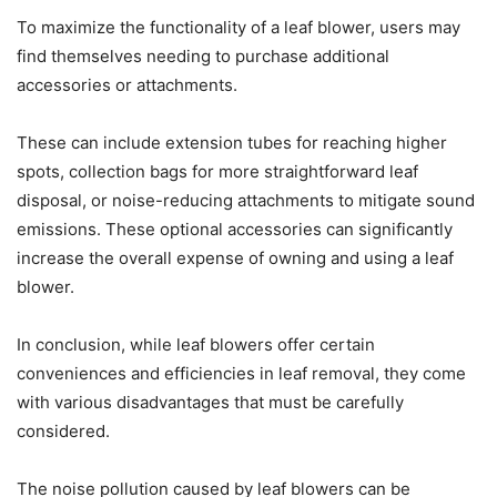
To maximize the functionality of a leaf blower, users may
find themselves needing to purchase additional
accessories or attachments.
These can include extension tubes for reaching higher
spots, collection bags for more straightforward leaf
disposal, or noise-reducing attachments to mitigate sound
emissions. These optional accessories can significantly
increase the overall expense of owning and using a leaf
blower.
In conclusion, while leaf blowers offer certain
conveniences and efficiencies in leaf removal, they come
with various disadvantages that must be carefully
considered.
The noise pollution caused by leaf blowers can be