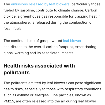
The
emissions released by leaf blowers
, particularly those
fueled by gasoline, contribute to climate change. Carbon
dioxide, a greenhouse gas responsible for trapping heat in
the atmosphere, is released during the combustion of
fossil fuels.
The continued use of gas-powered
leaf blowers
contributes to the overall carbon footprint, exacerbating
global warming and its associated impacts.
Health risks associated with
pollutants
The pollutants emitted by leaf blowers can pose significant
health risks, especially to those with respiratory conditions
such as asthma or allergies. Fine particles, known as
PM2.5, are often released into the air during leaf blower