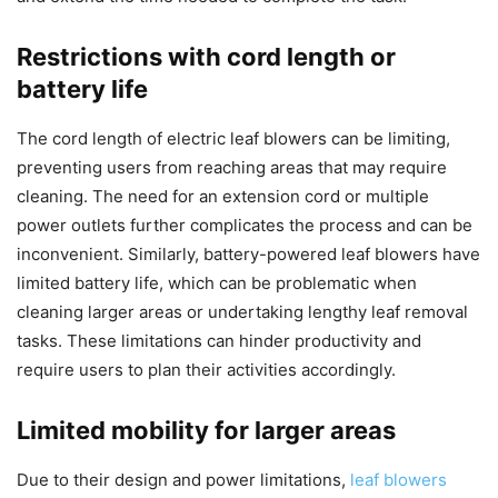
Restrictions with cord length or
battery life
The cord length of electric leaf blowers can be limiting,
preventing users from reaching areas that may require
cleaning. The need for an extension cord or multiple
power outlets further complicates the process and can be
inconvenient. Similarly, battery-powered leaf blowers have
limited battery life, which can be problematic when
cleaning larger areas or undertaking lengthy leaf removal
tasks. These limitations can hinder productivity and
require users to plan their activities accordingly.
Limited mobility for larger areas
Due to their design and power limitations,
leaf blowers