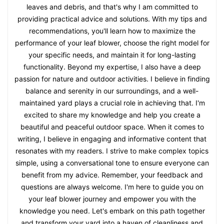
leaves and debris, and that's why I am committed to
providing practical advice and solutions. With my tips and
recommendations, you'll learn how to maximize the
performance of your leaf blower, choose the right model for
your specific needs, and maintain it for long-lasting
functionality. Beyond my expertise, I also have a deep
passion for nature and outdoor activities. I believe in finding
balance and serenity in our surroundings, and a well-
maintained yard plays a crucial role in achieving that. I'm
excited to share my knowledge and help you create a
beautiful and peaceful outdoor space. When it comes to
writing, I believe in engaging and informative content that
resonates with my readers. I strive to make complex topics
simple, using a conversational tone to ensure everyone can
benefit from my advice. Remember, your feedback and
questions are always welcome. I'm here to guide you on
your leaf blower journey and empower you with the
knowledge you need. Let's embark on this path together
and transform your yard into a haven of cleanliness and