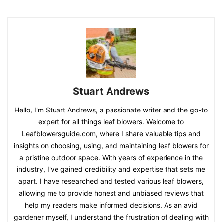
Stuart Andrews
Hello, I'm Stuart Andrews, a passionate writer and the go-to
expert for all things leaf blowers. Welcome to
Leafblowersguide.com, where I share valuable tips and
insights on choosing, using, and maintaining leaf blowers for
a pristine outdoor space. With years of experience in the
industry, I've gained credibility and expertise that sets me
apart. I have researched and tested various leaf blowers,
allowing me to provide honest and unbiased reviews that
help my readers make informed decisions. As an avid
gardener myself, I understand the frustration of dealing with