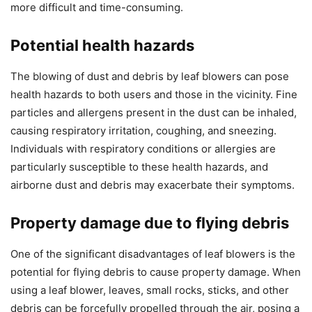
more difficult and time-consuming.
Potential health hazards
The blowing of dust and debris by leaf blowers can pose
health hazards to both users and those in the vicinity. Fine
particles and allergens present in the dust can be inhaled,
causing respiratory irritation, coughing, and sneezing.
Individuals with respiratory conditions or allergies are
particularly susceptible to these health hazards, and
airborne dust and debris may exacerbate their symptoms.
Property damage due to flying debris
One of the significant disadvantages of leaf blowers is the
potential for flying debris to cause property damage. When
using a leaf blower, leaves, small rocks, sticks, and other
debris can be forcefully propelled through the air, posing a