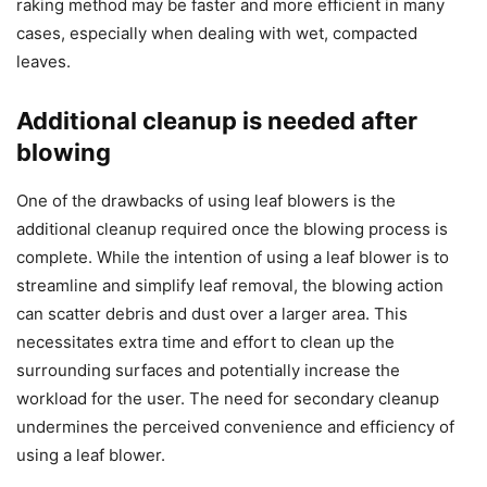
raking method may be faster and more efficient in many
cases, especially when dealing with wet, compacted
leaves.
Additional cleanup is needed after
blowing
One of the drawbacks of using leaf blowers is the
additional cleanup required once the blowing process is
complete. While the intention of using a leaf blower is to
streamline and simplify leaf removal, the blowing action
can scatter debris and dust over a larger area. This
necessitates extra time and effort to clean up the
surrounding surfaces and potentially increase the
workload for the user. The need for secondary cleanup
undermines the perceived convenience and efficiency of
using a leaf blower.