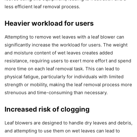
less efficient leaf removal process.
Heavier workload for users
Attempting to remove wet leaves with a leaf blower can
significantly increase the workload for users. The weight
and moisture content of wet leaves creates added
resistance, requiring users to exert more effort and spend
more time on each leaf removal task. This can lead to
physical fatigue, particularly for individuals with limited
strength or mobility, making the leaf removal process more
strenuous and time-consuming than necessary.
Increased risk of clogging
Leaf blowers are designed to handle dry leaves and debris,
and attempting to use them on wet leaves can lead to