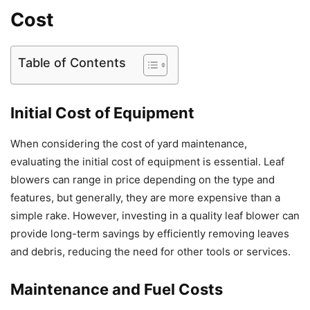
Cost
Table of Contents
Initial Cost of Equipment
When considering the cost of yard maintenance,
evaluating the initial cost of equipment is essential. Leaf
blowers can range in price depending on the type and
features, but generally, they are more expensive than a
simple rake. However, investing in a quality leaf blower can
provide long-term savings by efficiently removing leaves
and debris, reducing the need for other tools or services.
Maintenance and Fuel Costs