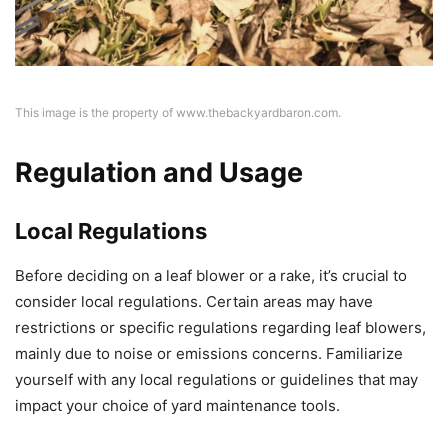
This image is the property of www.thebackyardbaron.com.
Regulation and Usage
Local Regulations
Before deciding on a leaf blower or a rake, it’s crucial to
consider local regulations. Certain areas may have
restrictions or specific regulations regarding leaf blowers,
mainly due to noise or emissions concerns. Familiarize
yourself with any local regulations or guidelines that may
impact your choice of yard maintenance tools.