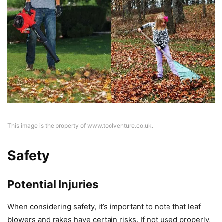
This image is the property of www.toolventure.co.uk.
Safety
Potential Injuries
When considering safety, it’s important to note that leaf
blowers and rakes have certain risks. If not used properly,