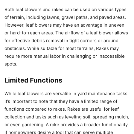
Both leaf blowers and rakes can be used on various types
of terrain, including lawns, gravel paths, and paved areas.
However, leaf blowers may have an advantage in uneven
or hard-to-reach areas. The airflow of a leaf blower allows
for effective debris removal in tight corners or around
obstacles. While suitable for most terrains, Rakes may
require more manual labor in challenging or inaccessible
spots.
Limited Functions
While leaf blowers are versatile in yard maintenance tasks,
it’s important to note that they have a limited range of
functions compared to rakes. Rakes are useful for leaf
collection and tasks such as leveling soil, spreading mulch,
or even gardening. A rake provides a broader functionality
if homeowners desire a tool that can serve multiple