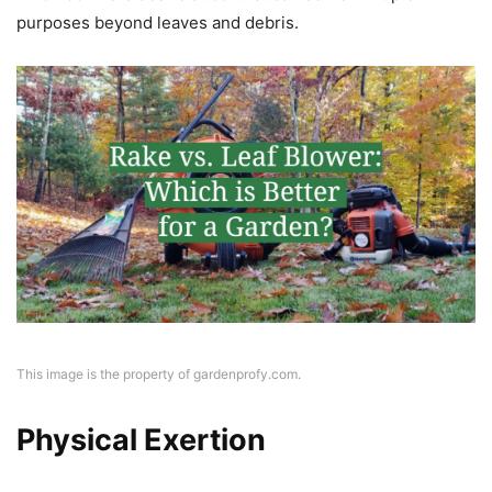
purposes beyond leaves and debris.
This image is the property of gardenprofy.com.
Physical Exertion