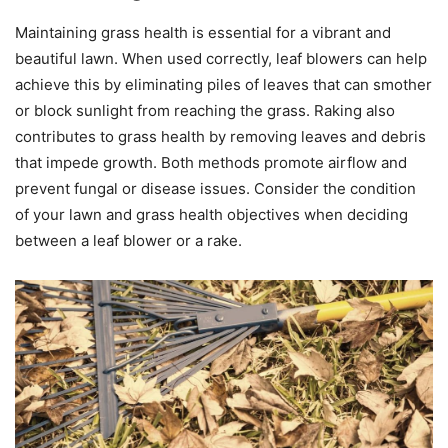
Maintaining grass health is essential for a vibrant and
beautiful lawn. When used correctly, leaf blowers can help
achieve this by eliminating piles of leaves that can smother
or block sunlight from reaching the grass. Raking also
contributes to grass health by removing leaves and debris
that impede growth. Both methods promote airflow and
prevent fungal or disease issues. Consider the condition
of your lawn and grass health objectives when deciding
between a leaf blower or a rake.