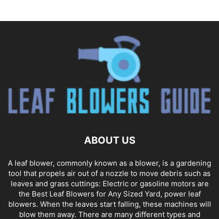
ABOUT US
A leaf blower, commonly known as a blower, is a gardening
tool that propels air out of a nozzle to move debris such as
leaves and grass cuttings: Electric or gasoline motors are
the Best Leaf Blowers for Any Sized Yard, power leaf
blowers. When the leaves start falling, these machines will
blow them away. There are many different types and