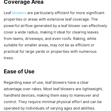
Coverage Area
Leaf
blowers
are particularly efficient for more significant
properties or areas with extensive leaf coverage. The
powerful airflow generated by a leaf blower can effectively
cover a wide radius, making it ideal for clearing leaves
from lawns, driveways, and even roofs. Raking, while
suitable for smaller areas, may not be as efficient or
practical for large yards or properties with numerous
trees.
Ease of Use
Regarding ease of use, leaf blowers have a clear
advantage over rakes. Most leaf blowers are lightweight,
handheld devices, making them easy to maneuver and
control. They require minimal physical effort and can be
operated by individuals of varying ages and abilities.