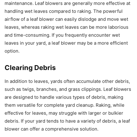
maintenance. Leaf blowers are generally more effective at
handling wet leaves compared to raking. The powerful
airflow of a leaf blower can easily dislodge and move wet
leaves, whereas raking wet leaves can be more laborious
and time-consuming. If you frequently encounter wet
leaves in your yard, a leaf blower may be a more efficient
option.
Clearing Debris
In addition to leaves, yards often accumulate other debris,
such as twigs, branches, and grass clippings. Leaf blowers
are designed to handle various types of debris, making
them versatile for complete yard cleanup. Raking, while
effective for leaves, may struggle with larger or bulkier
debris. If your yard tends to have a variety of debris, a leaf
blower can offer a comprehensive solution.