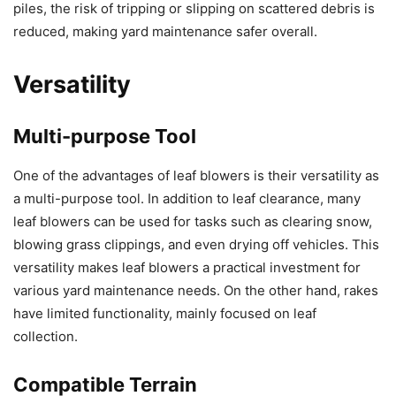
piles, the risk of tripping or slipping on scattered debris is
reduced, making yard maintenance safer overall.
Versatility
Multi-purpose Tool
One of the advantages of leaf blowers is their versatility as
a multi-purpose tool. In addition to leaf clearance, many
leaf blowers can be used for tasks such as clearing snow,
blowing grass clippings, and even drying off vehicles. This
versatility makes leaf blowers a practical investment for
various yard maintenance needs. On the other hand, rakes
have limited functionality, mainly focused on leaf
collection.
Compatible Terrain