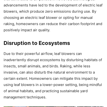
advancements have led to the development of electric leaf
blowers, which produce zero emissions during use. By
choosing an electric leaf blower or opting for manual
raking, homeowners can reduce their carbon footprint and
positively impact air quality.
Disruption to Ecosystems
Due to their powerful airflow, leaf blowers can
inadvertently disrupt ecosystems by disturbing habitats of
insects, small animals, and birds. Raking, while less
invasive, can also disturb the natural environment to a
certain extent. Homeowners can mitigate this impact by
using leaf blowers in a lower-power setting, being mindful
of animal habitats, and practicing sustainable yard
management techniques.