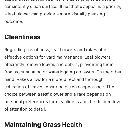
consistently clean surface. If aesthetic appeal is a priority,
a leaf blower can provide a more visually pleasing
outcome.
Cleanliness
Regarding cleanliness, leaf blowers and rakes offer
effective options for yard maintenance. Leaf blowers
efficiently remove leaves and debris, preventing them
from accumulating or waterlogging on lawns. On the other
hand, Rakes allow for a more direct and thorough
collection of leaves, ensuring a clean appearance. The
choice between a leaf blower and a rake depends on
personal preferences for cleanliness and the desired level
of attention to detail.
Maintaining Grass Health