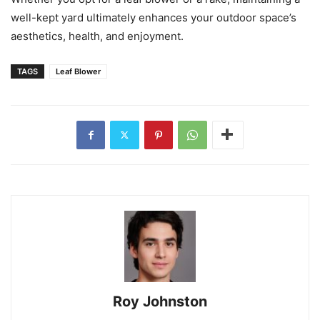
well-kept yard ultimately enhances your outdoor space’s
aesthetics, health, and enjoyment.
TAGS
Leaf Blower
Roy Johnston