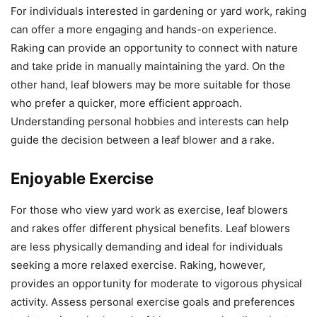
For individuals interested in gardening or yard work, raking
can offer a more engaging and hands-on experience.
Raking can provide an opportunity to connect with nature
and take pride in manually maintaining the yard. On the
other hand, leaf blowers may be more suitable for those
who prefer a quicker, more efficient approach.
Understanding personal hobbies and interests can help
guide the decision between a leaf blower and a rake.
Enjoyable Exercise
For those who view yard work as exercise, leaf blowers
and rakes offer different physical benefits. Leaf blowers
are less physically demanding and ideal for individuals
seeking a more relaxed exercise. Raking, however,
provides an opportunity for moderate to vigorous physical
activity. Assess personal exercise goals and preferences