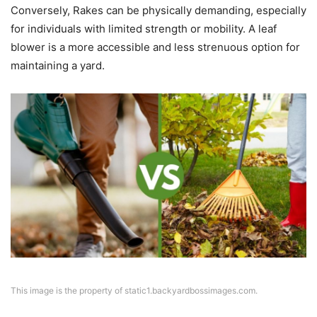
Conversely, Rakes can be physically demanding, especially
for individuals with limited strength or mobility. A leaf
blower is a more accessible and less strenuous option for
maintaining a yard.
This image is the property of static1.backyardbossimages.com.