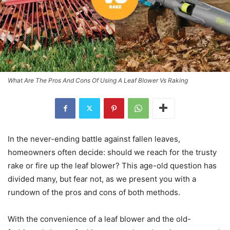
What Are The Pros And Cons Of Using A Leaf Blower Vs Raking
In the never-ending battle against fallen leaves,
homeowners often decide: should we reach for the trusty
rake or fire up the leaf blower? This age-old question has
divided many, but fear not, as we present you with a
rundown of the pros and cons of both methods.
With the convenience of a leaf blower and the old-