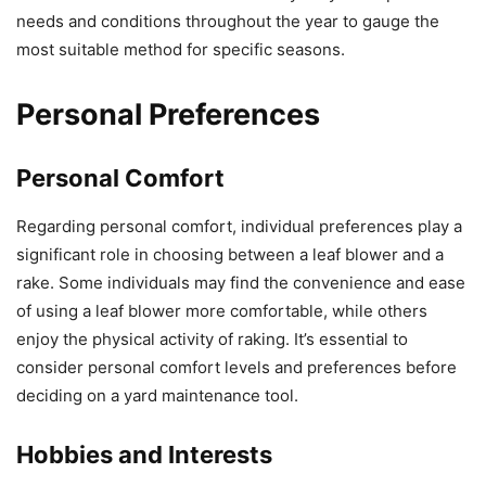
needs and conditions throughout the year to gauge the
most suitable method for specific seasons.
Personal Preferences
Personal Comfort
Regarding personal comfort, individual preferences play a
significant role in choosing between a leaf blower and a
rake. Some individuals may find the convenience and ease
of using a leaf blower more comfortable, while others
enjoy the physical activity of raking. It’s essential to
consider personal comfort levels and preferences before
deciding on a yard maintenance tool.
Hobbies and Interests