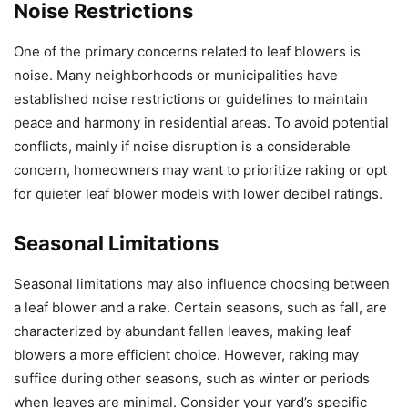
Noise Restrictions
One of the primary concerns related to leaf blowers is
noise. Many neighborhoods or municipalities have
established noise restrictions or guidelines to maintain
peace and harmony in residential areas. To avoid potential
conflicts, mainly if noise disruption is a considerable
concern, homeowners may want to prioritize raking or opt
for quieter leaf blower models with lower decibel ratings.
Seasonal Limitations
Seasonal limitations may also influence choosing between
a leaf blower and a rake. Certain seasons, such as fall, are
characterized by abundant fallen leaves, making leaf
blowers a more efficient choice. However, raking may
suffice during other seasons, such as winter or periods
when leaves are minimal. Consider your yard’s specific