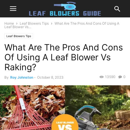
Home
Leaf Blowers Tips
What Are The Pros And Cons Of Using A
Leaf Blower Vs...
Leaf Blowers Tips
What Are The Pros And Cons
Of Using A Leaf Blower Vs
Raking?
13590
0
By
Roy Johnston
-
October 8, 2023