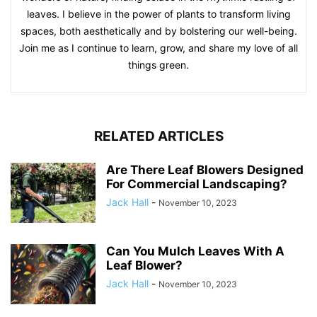
leaves. I believe in the power of plants to transform living
spaces, both aesthetically and by bolstering our well-being.
Join me as I continue to learn, grow, and share my love of all
things green.
RELATED ARTICLES
Are There Leaf Blowers Designed
For Commercial Landscaping?
Jack Hall
-
November 10, 2023
Can You Mulch Leaves With A
Leaf Blower?
Jack Hall
-
November 10, 2023