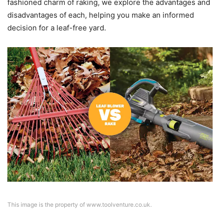
fashioned charm of raking, we explore the advantages and
disadvantages of each, helping you make an informed
decision for a leaf-free yard.
This image is the property of www.toolventure.co.uk.