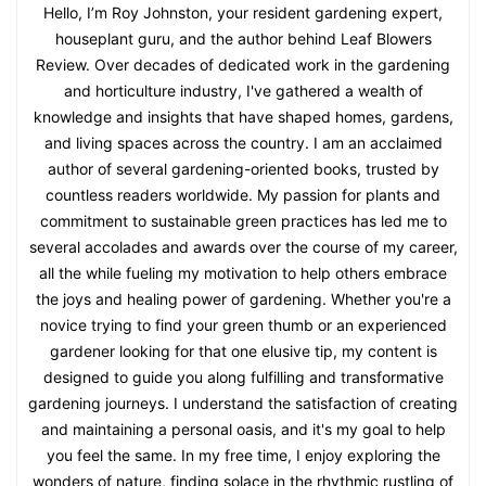
Hello, I’m Roy Johnston, your resident gardening expert,
houseplant guru, and the author behind Leaf Blowers
Review. Over decades of dedicated work in the gardening
and horticulture industry, I've gathered a wealth of
knowledge and insights that have shaped homes, gardens,
and living spaces across the country. I am an acclaimed
author of several gardening-oriented books, trusted by
countless readers worldwide. My passion for plants and
commitment to sustainable green practices has led me to
several accolades and awards over the course of my career,
all the while fueling my motivation to help others embrace
the joys and healing power of gardening. Whether you're a
novice trying to find your green thumb or an experienced
gardener looking for that one elusive tip, my content is
designed to guide you along fulfilling and transformative
gardening journeys. I understand the satisfaction of creating
and maintaining a personal oasis, and it's my goal to help
you feel the same. In my free time, I enjoy exploring the
wonders of nature, finding solace in the rhythmic rustling of