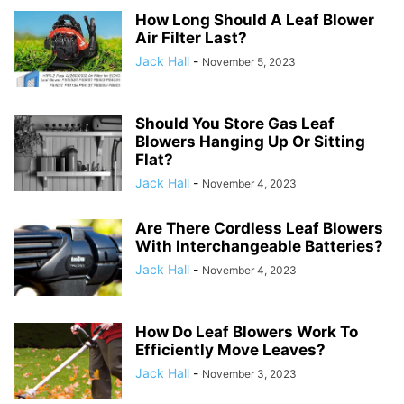
How Long Should A Leaf Blower
Air Filter Last?
Jack Hall
-
November 5, 2023
Should You Store Gas Leaf
Blowers Hanging Up Or Sitting
Flat?
Jack Hall
-
November 4, 2023
Are There Cordless Leaf Blowers
With Interchangeable Batteries?
Jack Hall
-
November 4, 2023
How Do Leaf Blowers Work To
Efficiently Move Leaves?
Jack Hall
-
November 3, 2023