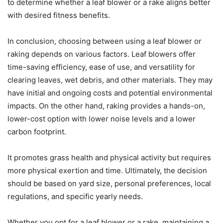
to determine whether a leaf blower or a rake aligns better
with desired fitness benefits.
In conclusion, choosing between using a leaf blower or
raking depends on various factors. Leaf blowers offer
time-saving efficiency, ease of use, and versatility for
clearing leaves, wet debris, and other materials. They may
have initial and ongoing costs and potential environmental
impacts. On the other hand, raking provides a hands-on,
lower-cost option with lower noise levels and a lower
carbon footprint.
It promotes grass health and physical activity but requires
more physical exertion and time. Ultimately, the decision
should be based on yard size, personal preferences, local
regulations, and specific yearly needs.
Whether you opt for a leaf blower or a rake, maintaining a