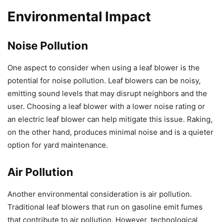
Environmental Impact
Noise Pollution
One aspect to consider when using a leaf blower is the
potential for noise pollution. Leaf blowers can be noisy,
emitting sound levels that may disrupt neighbors and the
user. Choosing a leaf blower with a lower noise rating or
an electric leaf blower can help mitigate this issue. Raking,
on the other hand, produces minimal noise and is a quieter
option for yard maintenance.
Air Pollution
Another environmental consideration is air pollution.
Traditional leaf blowers that run on gasoline emit fumes
that contribute to air pollution. However, technological