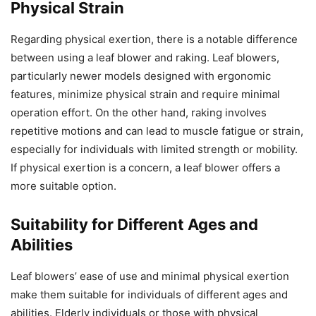
Physical Strain
Regarding physical exertion, there is a notable difference
between using a leaf blower and raking. Leaf blowers,
particularly newer models designed with ergonomic
features, minimize physical strain and require minimal
operation effort. On the other hand, raking involves
repetitive motions and can lead to muscle fatigue or strain,
especially for individuals with limited strength or mobility.
If physical exertion is a concern, a leaf blower offers a
more suitable option.
Suitability for Different Ages and
Abilities
Leaf blowers’ ease of use and minimal physical exertion
make them suitable for individuals of different ages and
abilities. Elderly individuals or those with physical