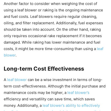
Another factor to consider when weighing the cost of
using a leaf blower or raking is the ongoing maintenance
and fuel costs. Leaf blowers require regular cleaning,
oiling, and filter replacement. Additionally, fuel expenses
should be taken into account. On the other hand, raking
only requires occasional rake replacement if it becomes
damaged. While raking has lower maintenance and fuel
costs, it might be more time-consuming than using a
leaf
blower
.
Long-term Cost Effectiveness
A
leaf blower
can be a wise investment in terms of long-
term cost-effectiveness. Although the initial purchase and
maintenance costs may be higher, a
leaf blower’s
efficiency and versatility can save time, which saves
money. Additionally, a
leaf blower’s ability to effectively