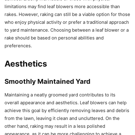
limitations may find leaf blowers more accessible than
rakes. However, raking can still be a viable option for those
who enjoy physical activity or prefer a traditional approach
to yard maintenance. Choosing between a leaf blower or a
rake should be based on personal abilities and
preferences.
Aesthetics
Smoothly Maintained Yard
Maintaining a neatly groomed yard contributes to its
overall appearance and aesthetics. Leaf blowers can help
achieve this goal by efficiently removing leaves and debris
from the lawn, leaving it clean and uncluttered. On the
other hand, raking may result in a less polished
appearance, as it can be more challenging to achieve a