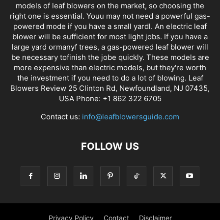
models of leaf blowers on the market, so choosing the
right one is essential. Youu may not need a powerful gas-
powered mode if you have a small yardl. An electric leaf
blower will be sufficient for most light jobs. If you have a
large yard ormanyf trees, a gas-powered leaf blower will
be necessary tofinish the jobe quickly. These models are
more expensive than electric models, but they're worth
the investment if you need to do a lot of blowing. Leaf
Blowers Review 25 Clinton Rd, Newfoundland, NJ 07435,
USA Phone: +1 862 322 6705
Contact us:
info@leafblowersguide.com
FOLLOW US
Privacy Policy
Contact
Disclaimer