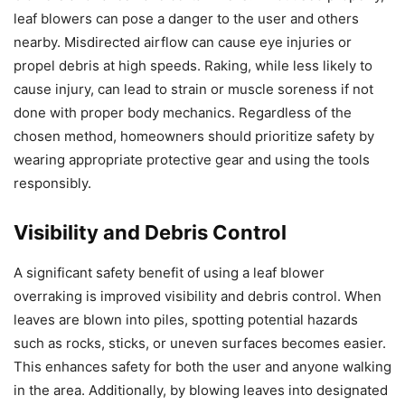
leaf blowers can pose a danger to the user and others
nearby. Misdirected airflow can cause eye injuries or
propel debris at high speeds. Raking, while less likely to
cause injury, can lead to strain or muscle soreness if not
done with proper body mechanics. Regardless of the
chosen method, homeowners should prioritize safety by
wearing appropriate protective gear and using the tools
responsibly.
Visibility and Debris Control
A significant safety benefit of using a leaf blower
overraking is improved visibility and debris control. When
leaves are blown into piles, spotting potential hazards
such as rocks, sticks, or uneven surfaces becomes easier.
This enhances safety for both the user and anyone walking
in the area. Additionally, by blowing leaves into designated