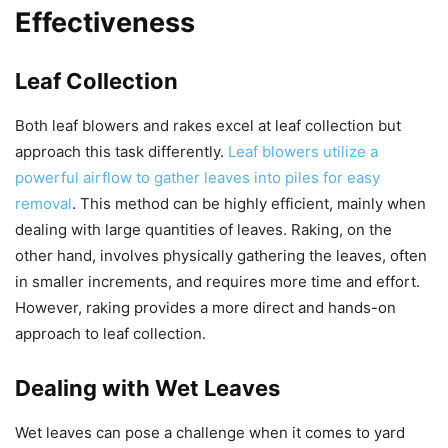
Effectiveness
Leaf Collection
Both leaf blowers and rakes excel at leaf collection but
approach this task differently.
Leaf blowers utilize a
powerful airflow to gather leaves into piles for easy
removal
. This method can be highly efficient, mainly when
dealing with large quantities of leaves. Raking, on the
other hand, involves physically gathering the leaves, often
in smaller increments, and requires more time and effort.
However, raking provides a more direct and hands-on
approach to leaf collection.
Dealing with Wet Leaves
Wet leaves can pose a challenge when it comes to yard