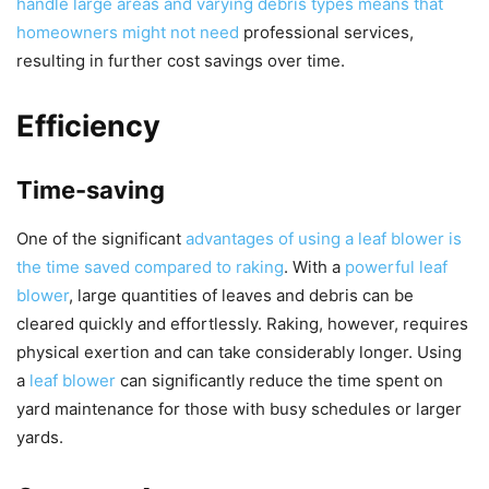
handle large areas and varying debris types means that
homeowners might not need
professional services,
resulting in further cost savings over time.
Efficiency
Time-saving
One of the significant
advantages of using a leaf blower is
the time saved compared to raking
. With a
powerful leaf
blower
, large quantities of leaves and debris can be
cleared quickly and effortlessly. Raking, however, requires
physical exertion and can take considerably longer. Using
a
leaf blower
can significantly reduce the time spent on
yard maintenance for those with busy schedules or larger
yards.