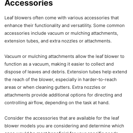
Accessories
Leaf blowers often come with various accessories that
enhance their functionality and versatility. Some common
accessories include vacuum or mulching attachments,
extension tubes, and extra nozzles or attachments.
Vacuum or mulching attachments allow the leaf blower to
function as a vacuum, making it easier to collect and
dispose of leaves and debris. Extension tubes help extend
the reach of the blower, especially in harder-to-reach
areas or when cleaning gutters. Extra nozzles or
attachments provide additional options for directing and
controlling airflow, depending on the task at hand.
Consider the accessories that are available for the leaf
blower models you are considering and determine which