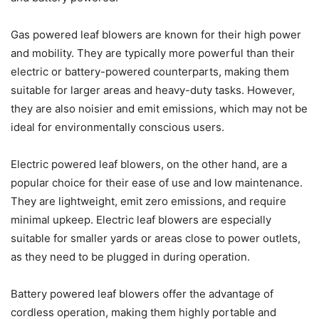
Gas powered leaf blowers are known for their high power
and mobility. They are typically more powerful than their
electric or battery-powered counterparts, making them
suitable for larger areas and heavy-duty tasks. However,
they are also noisier and emit emissions, which may not be
ideal for environmentally conscious users.
Electric powered leaf blowers, on the other hand, are a
popular choice for their ease of use and low maintenance.
They are lightweight, emit zero emissions, and require
minimal upkeep. Electric leaf blowers are especially
suitable for smaller yards or areas close to power outlets,
as they need to be plugged in during operation.
Battery powered leaf blowers offer the advantage of
cordless operation, making them highly portable and