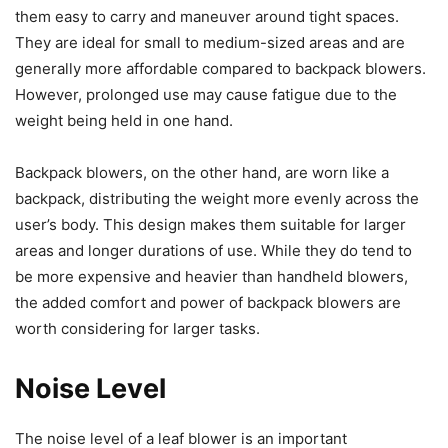
them easy to carry and maneuver around tight spaces.
They are ideal for small to medium-sized areas and are
generally more affordable compared to backpack blowers.
However, prolonged use may cause fatigue due to the
weight being held in one hand.
Backpack blowers, on the other hand, are worn like a
backpack, distributing the weight more evenly across the
user’s body. This design makes them suitable for larger
areas and longer durations of use. While they do tend to
be more expensive and heavier than handheld blowers,
the added comfort and power of backpack blowers are
worth considering for larger tasks.
Noise Level
The noise level of a leaf blower is an important