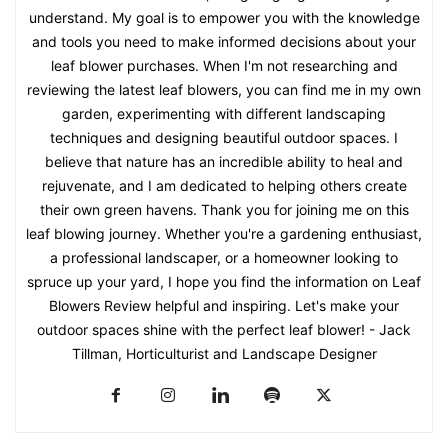
understand. My goal is to empower you with the knowledge
and tools you need to make informed decisions about your
leaf blower purchases. When I'm not researching and
reviewing the latest leaf blowers, you can find me in my own
garden, experimenting with different landscaping
techniques and designing beautiful outdoor spaces. I
believe that nature has an incredible ability to heal and
rejuvenate, and I am dedicated to helping others create
their own green havens. Thank you for joining me on this
leaf blowing journey. Whether you're a gardening enthusiast,
a professional landscaper, or a homeowner looking to
spruce up your yard, I hope you find the information on Leaf
Blowers Review helpful and inspiring. Let's make your
outdoor spaces shine with the perfect leaf blower! - Jack
Tillman, Horticulturist and Landscape Designer