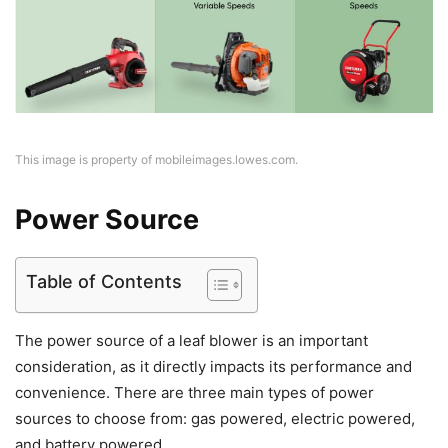
This image is property of mobileimages.lowes.com.
Power Source
Table of Contents
The power source of a leaf blower is an important
consideration, as it directly impacts its performance and
convenience. There are three main types of power
sources to choose from: gas powered, electric powered,
and battery powered.