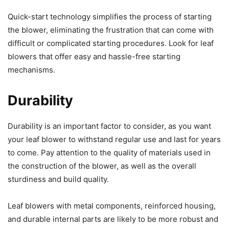
Quick-start technology simplifies the process of starting
the blower, eliminating the frustration that can come with
difficult or complicated starting procedures. Look for leaf
blowers that offer easy and hassle-free starting
mechanisms.
Durability
Durability is an important factor to consider, as you want
your leaf blower to withstand regular use and last for years
to come. Pay attention to the quality of materials used in
the construction of the blower, as well as the overall
sturdiness and build quality.
Leaf blowers with metal components, reinforced housing,
and durable internal parts are likely to be more robust and