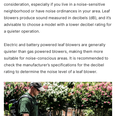
consideration, especially if you live in a noise-sensitive
neighborhood or have noise ordinances in your area. Leaf
blowers produce sound measured in decibels (dB), and it’s
advisable to choose a model with a lower decibel rating for
a quieter operation.
Electric and battery powered leaf blowers are generally
quieter than gas powered blowers, making them more
suitable for noise-conscious areas. It is recommended to
check the manufacturer’s specifications for the decibel
rating to determine the noise level of a leaf blower.