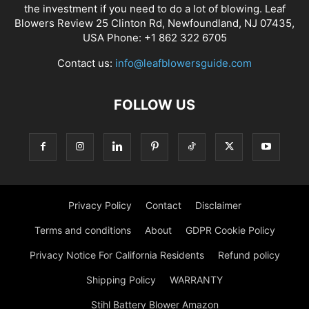
the investment if you need to do a lot of blowing. Leaf
Blowers Review 25 Clinton Rd, Newfoundland, NJ 07435,
USA Phone: +1 862 322 6705
Contact us:
info@leafblowersguide.com
FOLLOW US
Privacy Policy
Contact
Disclaimer
Terms and conditions
About
GDPR Cookie Policy
Privacy Notice For California Residents
Refund policy
Shipping Policy
WARRANTY
Stihl Battery Blower Amazon