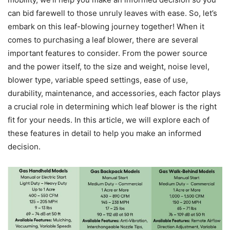
can bid farewell to those unruly leaves with ease. So, let’s
embark on this leaf-blowing journey together! When it
comes to purchasing a leaf blower, there are several
important features to consider. From the power source
and the power itself, to the size and weight, noise level,
blower type, variable speed settings, ease of use,
durability, maintenance, and accessories, each factor plays
a crucial role in determining which leaf blower is the right
fit for your needs. In this article, we will explore each of
these features in detail to help you make an informed
decision.