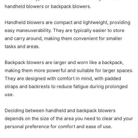
handheld blowers or backpack blowers.
Handheld blowers are compact and lightweight, providing
easy maneuverability. They are typically easier to store
and carry around, making them convenient for smaller
tasks and areas.
Backpack blowers are larger and worn like a backpack,
making them more powerful and suitable for larger spaces.
They are designed with comfort in mind, with padded
straps and backrests to reduce fatigue during prolonged
use.
Deciding between handheld and backpack blowers
depends on the size of the area you need to clear and your
personal preference for comfort and ease of use.