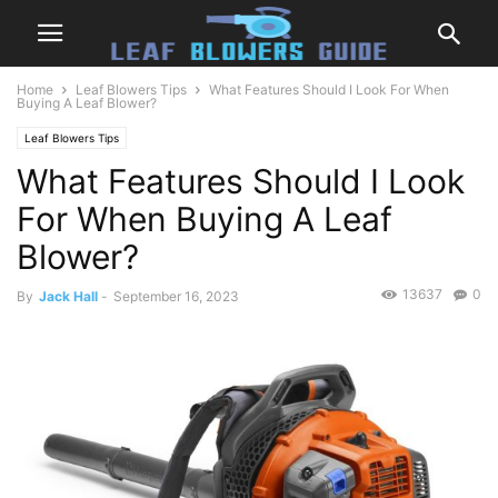
Home
Leaf Blowers Tips
What Features Should I Look For When
Buying A Leaf Blower?
Leaf Blowers Tips
What Features Should I Look
For When Buying A Leaf
Blower?
13637
0
By
Jack Hall
-
September 16, 2023