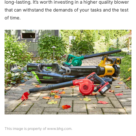
long-lasting. It’s worth investing in a higher quality blower
that can withstand the demands of your tasks and the test
of time.
This image is property of www.bhg.com.