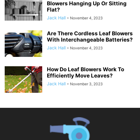
Blowers Hanging Up Or Sitting
Flat?
Jack Hall
-
November 4, 2023
Are There Cordless Leaf Blowers
With Interchangeable Batteries?
Jack Hall
-
November 4, 2023
How Do Leaf Blowers Work To
Efficiently Move Leaves?
Jack Hall
-
November 3, 2023