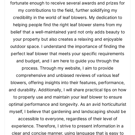
fortunate enough to receive several awards and prizes for
my contributions to the field, further solidifying my
credibility in the world of leaf blowers. My dedication to
helping people find the right leaf blower stems from my
belief that a well-maintained yard not only adds beauty to
your property but also creates a relaxing and enjoyable
outdoor space. I understand the importance of finding the
perfect leaf blower that meets your specific requirements
and budget, and I am here to guide you through the
process. Through my website, I aim to provide
comprehensive and unbiased reviews of various leaf
blowers, offering insights into their features, performance,
and durability. Additionally, I will share practical tips on how
to properly use and maintain your leaf blower to ensure
optimal performance and longevity. As an avid horticulturist
myself, I believe that gardening and landscaping should be
accessible to everyone, regardless of their level of
experience. Therefore, I strive to present information in a
clear and concise manner, using language that is easy to