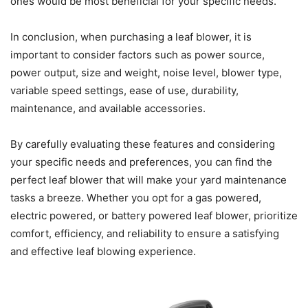
ones would be most beneficial for your specific needs.
In conclusion, when purchasing a leaf blower, it is
important to consider factors such as power source,
power output, size and weight, noise level, blower type,
variable speed settings, ease of use, durability,
maintenance, and available accessories.
By carefully evaluating these features and considering
your specific needs and preferences, you can find the
perfect leaf blower that will make your yard maintenance
tasks a breeze. Whether you opt for a gas powered,
electric powered, or battery powered leaf blower, prioritize
comfort, efficiency, and reliability to ensure a satisfying
and effective leaf blowing experience.