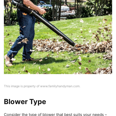
This image is property of www.familyhandyman.com.
Blower Type
Consider the type of blower that best suits your needs –