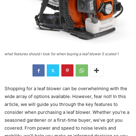
what features should i look for when buying a leaf blower 5 scaled 1
Shopping for a leaf blower can be overwhelming with the
wide array of options available. However, fear not! In this
article, we will guide you through the key features to
consider when purchasing a leaf blower. Whether you’re a
seasoned gardener or a first-time buyer, we’ve got you
covered. From power and speed to noise levels and
mobility, we’ll help you make an informed decision so you