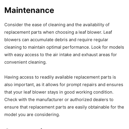
Maintenance
Consider the ease of cleaning and the availability of
replacement parts when choosing a leaf blower. Leaf
blowers can accumulate debris and require regular
cleaning to maintain optimal performance. Look for models
with easy access to the air intake and exhaust areas for
convenient cleaning.
Having access to readily available replacement parts is
also important, as it allows for prompt repairs and ensures
that your leaf blower stays in good working condition.
Check with the manufacturer or authorized dealers to
ensure that replacement parts are easily obtainable for the
model you are considering.