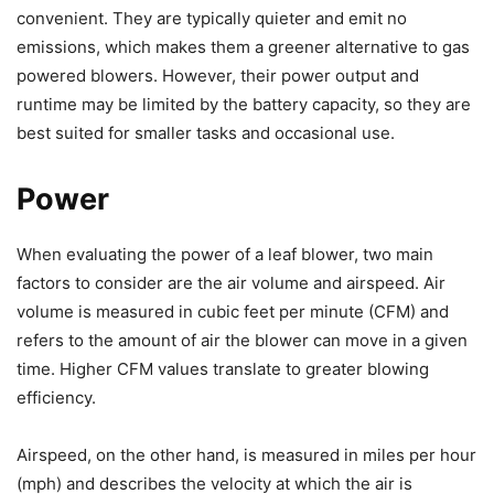
convenient. They are typically quieter and emit no
emissions, which makes them a greener alternative to gas
powered blowers. However, their power output and
runtime may be limited by the battery capacity, so they are
best suited for smaller tasks and occasional use.
Power
When evaluating the power of a leaf blower, two main
factors to consider are the air volume and airspeed. Air
volume is measured in cubic feet per minute (CFM) and
refers to the amount of air the blower can move in a given
time. Higher CFM values translate to greater blowing
efficiency.
Airspeed, on the other hand, is measured in miles per hour
(mph) and describes the velocity at which the air is