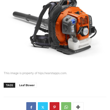
This image is property of hips.hearstapps.com.
TAGS
Leaf Blower