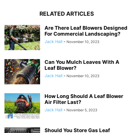
RELATED ARTICLES
Are There Leaf Blowers Designed
For Commercial Landscaping?
Jack Hall
-
November 10, 2023
Can You Mulch Leaves With A
Leaf Blower?
Jack Hall
-
November 10, 2023
How Long Should A Leaf Blower
Air Filter Last?
Jack Hall
-
November 5, 2023
Should You Store Gas Leaf