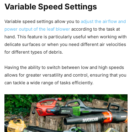
Variable Speed Settings
Variable speed settings allow you to
adjust the airflow and
power output of the leaf blower
according to the task at
hand. This feature is particularly useful when working with
delicate surfaces or when you need different air velocities
for different types of debris.
Having the ability to switch between low and high speeds
allows for greater versatility and control, ensuring that you
can tackle a wide range of tasks efficiently.