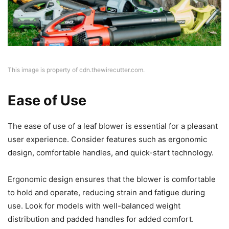
This image is property of cdn.thewirecutter.com.
Ease of Use
The ease of use of a leaf blower is essential for a pleasant
user experience. Consider features such as ergonomic
design, comfortable handles, and quick-start technology.
Ergonomic design ensures that the blower is comfortable
to hold and operate, reducing strain and fatigue during
use. Look for models with well-balanced weight
distribution and padded handles for added comfort.