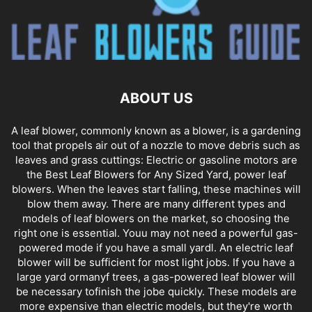
ABOUT US
A leaf blower, commonly known as a blower, is a gardening
tool that propels air out of a nozzle to move debris such as
leaves and grass cuttings: Electric or gasoline motors are
the Best Leaf Blowers for Any Sized Yard, power leaf
blowers. When the leaves start falling, these machines will
blow them away. There are many different types and
models of leaf blowers on the market, so choosing the
right one is essential. Youu may not need a powerful gas-
powered mode if you have a small yardl. An electric leaf
blower will be sufficient for most light jobs. If you have a
large yard ormanyf trees, a gas-powered leaf blower will
be necessary tofinish the jobe quickly. These models are
more expensive than electric models, but they're worth