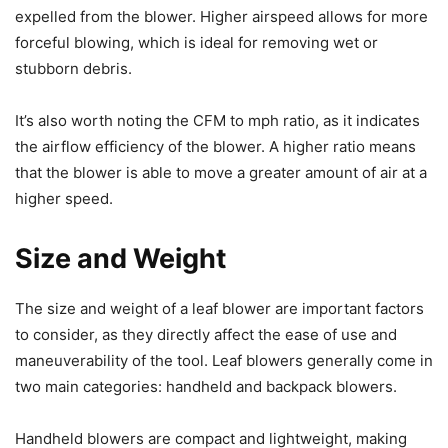
expelled from the blower. Higher airspeed allows for more
forceful blowing, which is ideal for removing wet or
stubborn debris.
It’s also worth noting the CFM to mph ratio, as it indicates
the airflow efficiency of the blower. A higher ratio means
that the blower is able to move a greater amount of air at a
higher speed.
Size and Weight
The size and weight of a leaf blower are important factors
to consider, as they directly affect the ease of use and
maneuverability of the tool. Leaf blowers generally come in
two main categories: handheld and backpack blowers.
Handheld blowers are compact and lightweight, making