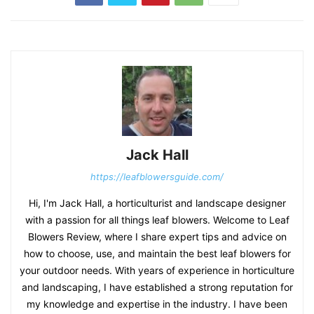
Jack Hall
https://leafblowersguide.com/
Hi, I'm Jack Hall, a horticulturist and landscape designer
with a passion for all things leaf blowers. Welcome to Leaf
Blowers Review, where I share expert tips and advice on
how to choose, use, and maintain the best leaf blowers for
your outdoor needs. With years of experience in horticulture
and landscaping, I have established a strong reputation for
my knowledge and expertise in the industry. I have been