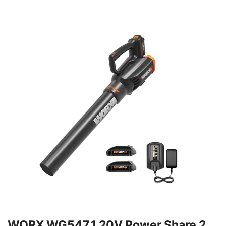
WORX WG547.1 20V Power Share 2