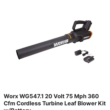
Worx WG547.1 20 Volt 75 Mph 360
Cfm Cordless Turbine Leaf Blower Kit