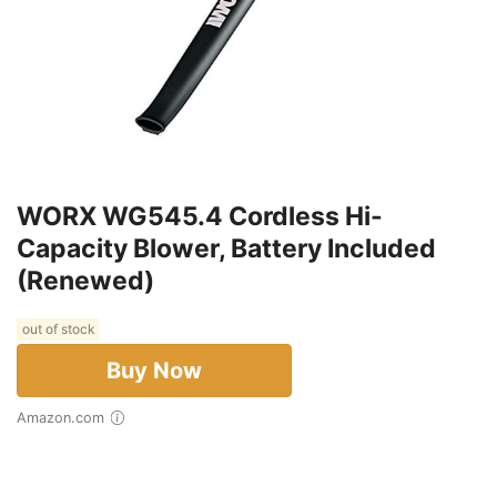
WORX WG545.4 Cordless Hi-
Capacity Blower, Battery Included
(Renewed)
out of stock
Buy Now
Amazon.com