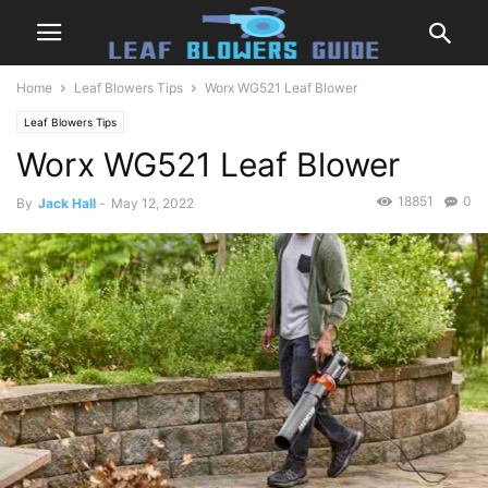
Home
Leaf Blowers Tips
Worx WG521 Leaf Blower
Leaf Blowers Tips
Worx WG521 Leaf Blower
18851
0
By
Jack Hall
-
May 12, 2022