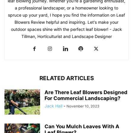
leaf blowing journey. Whether you're a gardening enthusiast,
a professional landscaper, or a homeowner looking to
spruce up your yard, I hope you find the information on Leaf
Blowers Review helpful and inspiring. Let's make your
outdoor spaces shine with the perfect leaf blower! - Jack
Tillman, Horticulturist and Landscape Designer
RELATED ARTICLES
Are There Leaf Blowers Designed
For Commercial Landscaping?
Jack Hall
-
November 10, 2023
Can You Mulch Leaves With A
Leaf Blower?