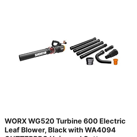
WORX WG520 Turbine 600 Electric
Leaf Blower, Black with WA4094