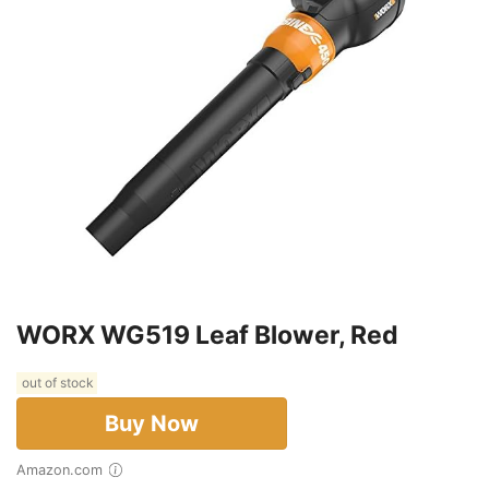
WORX WG519 Leaf Blower, Red
out of stock
Buy Now
Amazon.com