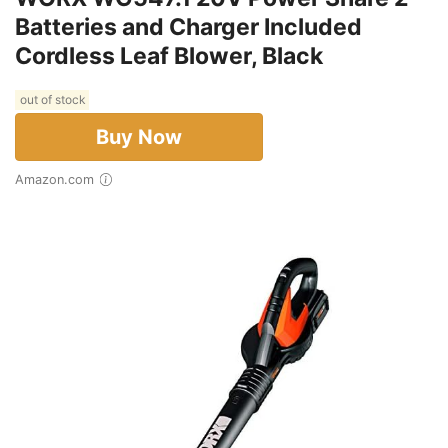
Batteries and Charger Included
Cordless Leaf Blower, Black
out of stock
Buy Now
Amazon.com