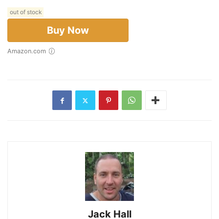
out of stock
Buy Now
Amazon.com
Jack Hall