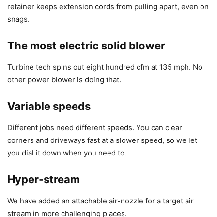
retainer keeps extension cords from pulling apart, even on
snags.
The most electric solid blower
Turbine tech spins out eight hundred cfm at 135 mph. No
other power blower is doing that.
Variable speeds
Different jobs need different speeds. You can clear
corners and driveways fast at a slower speed, so we let
you dial it down when you need to.
Hyper-stream
We have added an attachable air-nozzle for a target air
stream in more challenging places.