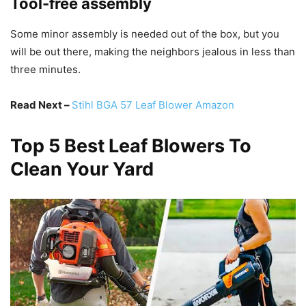
Tool-free assembly
Some minor assembly is needed out of the box, but you
will be out there, making the neighbors jealous in less than
three minutes.
Read Next –
Stihl BGA 57 Leaf Blower Amazon
Top 5 Best Leaf Blowers To
Clean Your Yard