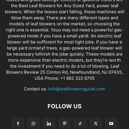
the Best Leaf Blowers for Any Sized Yard, power leaf
blowers. When the leaves start falling, these machines will
blow them away. There are many different types and
models of leaf blowers on the market, so choosing the
right one is essential. Youu may not need a powerful gas-
powered mode if you have a small yardl. An electric leaf
blower will be sufficient for most light jobs. If you have a
large yard ormanyf trees, a gas-powered leaf blower will
be necessary tofinish the jobe quickly. These models are
more expensive than electric models, but they're worth
the investment if you need to do a lot of blowing. Leaf
Blowers Review 25 Clinton Rd, Newfoundland, NJ 07435,
USA Phone: +1 862 322 6705
Contact us:
info@leafblowersguide.com
FOLLOW US