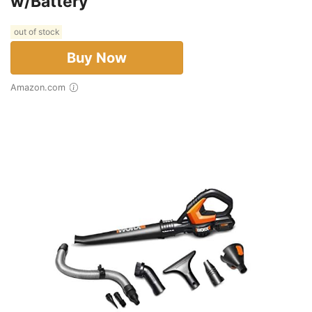
w/Battery
out of stock
Buy Now
Amazon.com