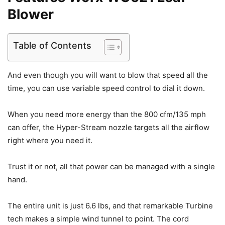
Blower
Table of Contents
And even though you will want to blow that speed all the
time, you can use variable speed control to dial it down.
When you need more energy than the 800 cfm/135 mph
can offer, the Hyper-Stream nozzle targets all the airflow
right where you need it.
Trust it or not, all that power can be managed with a single
hand.
The entire unit is just 6.6 lbs, and that remarkable Turbine
tech makes a simple wind tunnel to point. The cord