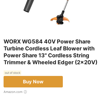
WORX WG584 40V Power Share
Turbine Cordless Leaf Blower with
Power Share 13" Cordless String
Trimmer & Wheeled Edger (2x20V)
out of stock
Buy Now
Amazon.com