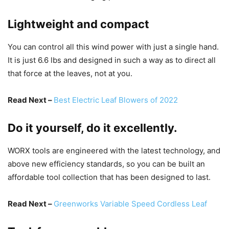
Lightweight and compact
You can control all this wind power with just a single hand.
It is just 6.6 lbs and designed in such a way as to direct all
that force at the leaves, not at you.
Read Next –
Best Electric Leaf Blowers of 2022
Do it yourself, do it excellently.
WORX tools are engineered with the latest technology, and
above new efficiency standards, so you can be built an
affordable tool collection that has been designed to last.
Read Next –
Greenworks Variable Speed Cordless Leaf