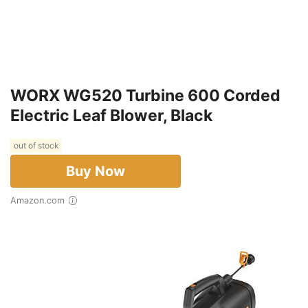
WORX WG520 Turbine 600 Corded
Electric Leaf Blower, Black
out of stock
Buy Now
Amazon.com