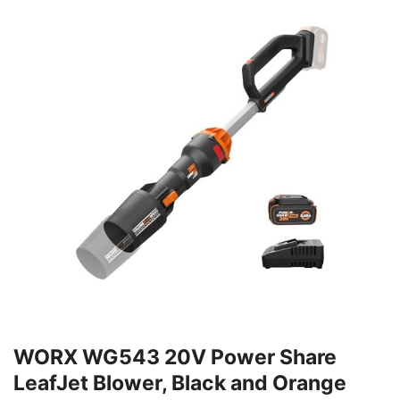
WORX WG543 20V Power Share
LeafJet Blower, Black and Orange