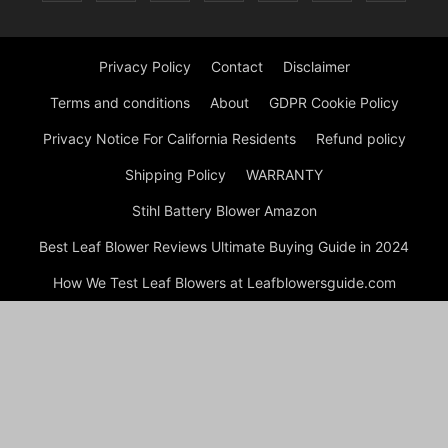
Privacy Policy
Contact
Disclaimer
Terms and conditions
About
GDPR Cookie Policy
Privacy Notice For California Residents
Refund policy
Shipping Policy
WARRANTY
Stihl Battery Blower Amazon
Best Leaf Blower Reviews Ultimate Buying Guide in 2024
How We Test Leaf Blowers at Leafblowersguide.com
My account
Checkout
Cart
Shop
© Copyright Leaf Blower Reviews 2024 by Experts Welcome to
Leafblowersguide.com, your trusted source for comprehensive,
unbiased, and in-depth reviews of leaf blowers. Our mission is
to help you find the perfect leaf blower to meet your needs,