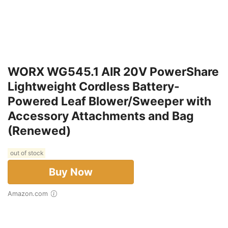
WORX WG545.1 AIR 20V PowerShare
Lightweight Cordless Battery-
Powered Leaf Blower/Sweeper with
Accessory Attachments and Bag
(Renewed)
out of stock
Buy Now
Amazon.com