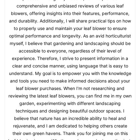
comprehensive and unbiased reviews of various leaf
blowers, offering insights into their features, performance,
and durability. Additionally, I will share practical tips on how
to properly use and maintain your leaf blower to ensure
optimal performance and longevity. As an avid horticulturist
myself, I believe that gardening and landscaping should be
accessible to everyone, regardless of their level of
experience. Therefore, I strive to present information in a
clear and concise manner, using language that is easy to
understand. My goal is to empower you with the knowledge
and tools you need to make informed decisions about your
leaf blower purchases. When I'm not researching and
reviewing the latest leaf blowers, you can find me in my own
garden, experimenting with different landscaping
techniques and designing beautiful outdoor spaces. I
believe that nature has an incredible ability to heal and
rejuvenate, and I am dedicated to helping others create
their own green havens. Thank you for joining me on this