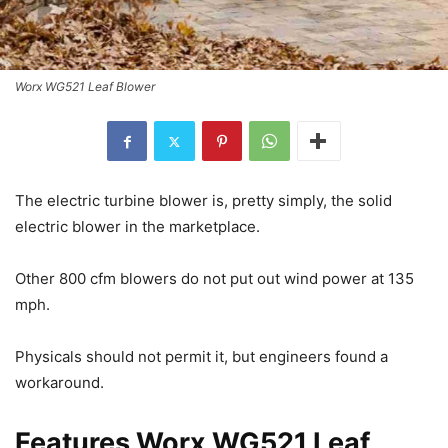
Worx WG521 Leaf Blower
The electric turbine blower is, pretty simply, the solid
electric blower in the marketplace.
Other 800 cfm blowers do not put out wind power at 135
mph.
Physicals should not permit it, but engineers found a
workaround.
Features Worx WG521 Leaf