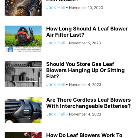
Jack Hall
-
November 10, 2023
How Long Should A Leaf Blower
Air Filter Last?
Jack Hall
-
November 5, 2023
Should You Store Gas Leaf
Blowers Hanging Up Or Sitting
Flat?
Jack Hall
-
November 4, 2023
Are There Cordless Leaf Blowers
With Interchangeable Batteries?
Jack Hall
-
November 4, 2023
How Do Leaf Blowers Work To