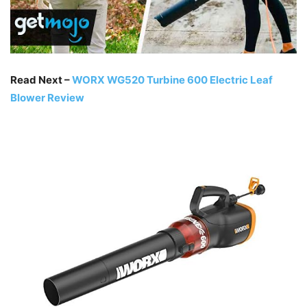
Read Next –
WORX WG520 Turbine 600 Electric Leaf
Blower Review