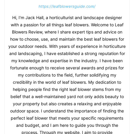
https://leafblowersguide.com/
Hi, I'm Jack Hall, a horticulturist and landscape designer
with a passion for all things leaf blowers. Welcome to Leaf
Blowers Review, where I share expert tips and advice on
how to choose, use, and maintain the best leaf blowers for
your outdoor needs. With years of experience in horticulture
and landscaping, I have established a strong reputation for
my knowledge and expertise in the industry. I have been
fortunate enough to receive several awards and prizes for
my contributions to the field, further solidifying my
credibility in the world of leaf blowers. My dedication to
helping people find the right leaf blower stems from my
belief that a well-maintained yard not only adds beauty to
your property but also creates a relaxing and enjoyable
outdoor space. I understand the importance of finding the
perfect leaf blower that meets your specific requirements
and budget, and I am here to guide you through the
process. Through my website, I aim to provide