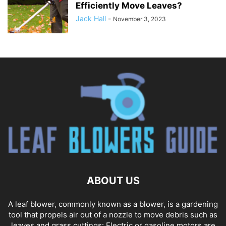
Efficiently Move Leaves?
Jack Hall
-
November 3, 2023
ABOUT US
A leaf blower, commonly known as a blower, is a gardening
tool that propels air out of a nozzle to move debris such as
leaves and grass cuttings: Electric or gasoline motors are