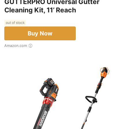
GUTTERPRO Universal Gutter
Cleaning Kit, 11’ Reach
out of stock
Buy Now
Amazon.com