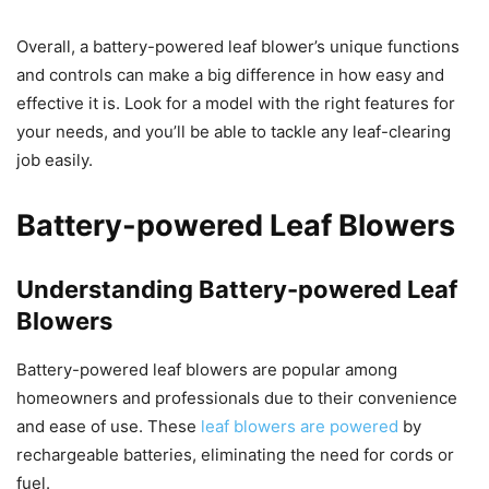
Overall, a battery-powered leaf blower’s unique functions
and controls can make a big difference in how easy and
effective it is. Look for a model with the right features for
your needs, and you’ll be able to tackle any leaf-clearing
job easily.
Battery-powered Leaf Blowers
Understanding Battery-powered Leaf
Blowers
Battery-powered leaf blowers are popular among
homeowners and professionals due to their convenience
and ease of use. These
leaf blowers are powered
by
rechargeable batteries, eliminating the need for cords or
fuel.