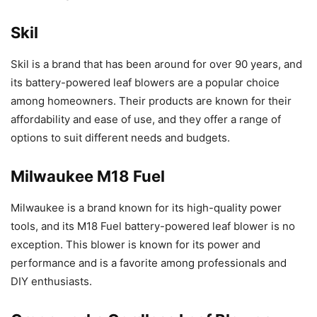
Skil
Skil is a brand that has been around for over 90 years, and
its battery-powered leaf blowers are a popular choice
among homeowners. Their products are known for their
affordability and ease of use, and they offer a range of
options to suit different needs and budgets.
Milwaukee M18 Fuel
Milwaukee is a brand known for its high-quality power
tools, and its M18 Fuel battery-powered leaf blower is no
exception. This blower is known for its power and
performance and is a favorite among professionals and
DIY enthusiasts.