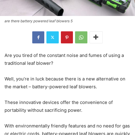
are there battery powered leaf blowers 5
Are you tired of the constant noise and fumes of using a
traditional leaf blower?
Well, you’re in luck because there is a new alternative on
the market – battery-powered leaf blowers.
These innovative devices offer the convenience of
portability without sacrificing power.
With environmentally friendly features and no need for gas
or electric cords, battery-powered leaf blowers are quickly