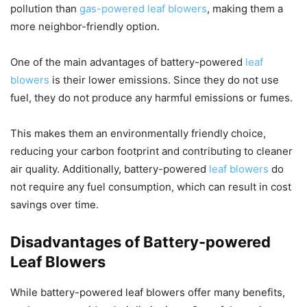
pollution than
gas-powered leaf blowers
, making them a
more neighbor-friendly option.
One of the main advantages of battery-powered
leaf
blowers
is their lower emissions. Since they do not use
fuel, they do not produce any harmful emissions or fumes.
This makes them an environmentally friendly choice,
reducing your carbon footprint and contributing to cleaner
air quality. Additionally, battery-powered
leaf blowers
do
not require any fuel consumption, which can result in cost
savings over time.
Disadvantages of Battery-powered
Leaf Blowers
While battery-powered leaf blowers offer many benefits,