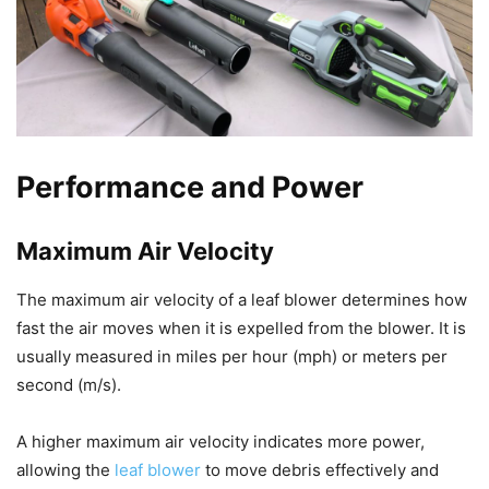
Performance and Power
Maximum Air Velocity
The maximum air velocity of a leaf blower determines how
fast the air moves when it is expelled from the blower. It is
usually measured in miles per hour (mph) or meters per
second (m/s).
A higher maximum air velocity indicates more power,
allowing the
leaf blower
to move debris effectively and