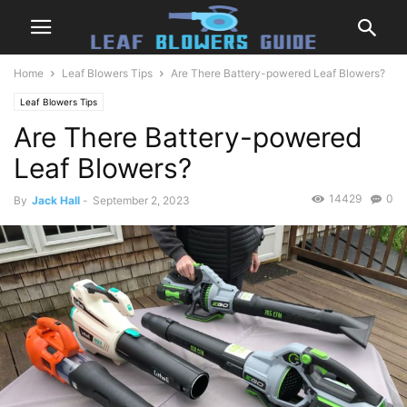
Home
Leaf Blowers Tips
Are There Battery-powered Leaf Blowers?
Leaf Blowers Tips
Are There Battery-powered
Leaf Blowers?
14429
0
By
Jack Hall
-
September 2, 2023