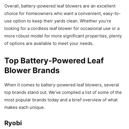
Overall, battery-powered leaf blowers are an excellent
choice for homeowners who want a convenient, easy-to-
use option to keep their yards clean. Whether you’re
looking for a cordless leaf blower for occasional use or a
more robust model for more significant properties, plenty
of options are available to meet your needs.
Top Battery-Powered Leaf
Blower Brands
When it comes to battery-powered leaf blowers, several
top brands stand out. We’ve compiled a list of some of the
most popular brands today and a brief overview of what
makes each unique.
Ryobi