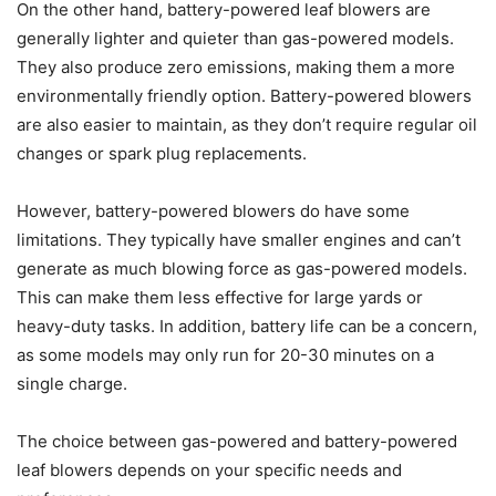
On the other hand, battery-powered leaf blowers are
generally lighter and quieter than gas-powered models.
They also produce zero emissions, making them a more
environmentally friendly option. Battery-powered blowers
are also easier to maintain, as they don’t require regular oil
changes or spark plug replacements.
However, battery-powered blowers do have some
limitations. They typically have smaller engines and can’t
generate as much blowing force as gas-powered models.
This can make them less effective for large yards or
heavy-duty tasks. In addition, battery life can be a concern,
as some models may only run for 20-30 minutes on a
single charge.
The choice between gas-powered and battery-powered
leaf blowers depends on your specific needs and