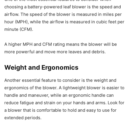
choosing a battery-powered leaf blower is the speed and
airflow. The speed of the blower is measured in miles per
hour (MPH), while the airflow is measured in cubic feet per
minute (CFM).
A higher MPH and CFM rating means the blower will be
more powerful and move more leaves and debris.
Weight and Ergonomics
Another essential feature to consider is the weight and
ergonomics of the blower. A lightweight blower is easier to
handle and maneuver, while an ergonomic handle can
reduce fatigue and strain on your hands and arms. Look for
a blower that is comfortable to hold and easy to use for
extended periods.