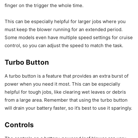
finger on the trigger the whole time.
This can be especially helpful for larger jobs where you
must keep the blower running for an extended period.
Some models even have multiple speed settings for cruise
control, so you can adjust the speed to match the task.
Turbo Button
A turbo button is a feature that provides an extra burst of
power when you need it most. This can be especially
helpful for tough jobs, like clearing wet leaves or debris
from a large area. Remember that using the turbo button
will drain your battery faster, so it’s best to use it sparingly.
Controls