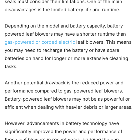
seals must consider their limitations. One of the main
disadvantages is the limited battery life and runtime.
Depending on the model and battery capacity, battery-
powered leaf blowers may have a shorter runtime than
gas-powered or corded electric
leaf blowers. This means
you may need to recharge the battery or have spare
batteries on hand for longer or more extensive cleaning
tasks.
Another potential drawback is the reduced power and
performance compared to gas-powered leaf blowers.
Battery-powered leaf blowers may not be as powerful or
efficient when dealing with heavier debris or larger areas.
However, advancements in battery technology have
significantly improved the power and performance of
these leaf blowers in recent years, bridging the gap