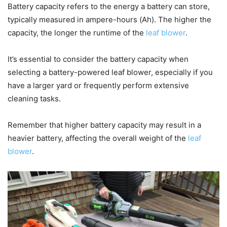
Battery capacity refers to the energy a battery can store,
typically measured in ampere-hours (Ah). The higher the
capacity, the longer the runtime of the
leaf blower
.
It’s essential to consider the battery capacity when
selecting a battery-powered leaf blower, especially if you
have a larger yard or frequently perform extensive
cleaning tasks.
Remember that higher battery capacity may result in a
heavier battery, affecting the overall weight of the
leaf
blower
.