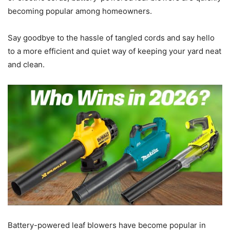
becoming popular among homeowners.
Say goodbye to the hassle of tangled cords and say hello
to a more efficient and quiet way of keeping your yard neat
and clean.
Battery-powered leaf blowers have become popular in