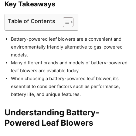
Key Takeaways
Table of Contents
Battery-powered leaf blowers are a convenient and
environmentally friendly alternative to gas-powered
models.
Many different brands and models of battery-powered
leaf blowers are available today.
When choosing a battery-powered leaf blower, it’s
essential to consider factors such as performance,
battery life, and unique features.
Understanding Battery-
Powered Leaf Blowers