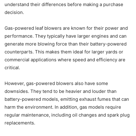
understand their differences before making a purchase
decision.
Gas-powered leaf blowers are known for their power and
performance. They typically have larger engines and can
generate more blowing force than their battery-powered
counterparts. This makes them ideal for larger yards or
commercial applications where speed and efficiency are
critical.
However, gas-powered blowers also have some
downsides. They tend to be heavier and louder than
battery-powered models, emitting exhaust fumes that can
harm the environment. In addition, gas models require
regular maintenance, including oil changes and spark plug
replacements.