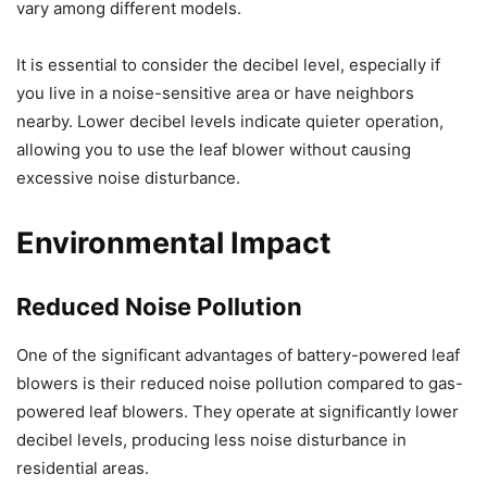
vary among different models.
It is essential to consider the decibel level, especially if
you live in a noise-sensitive area or have neighbors
nearby. Lower decibel levels indicate quieter operation,
allowing you to use the leaf blower without causing
excessive noise disturbance.
Environmental Impact
Reduced Noise Pollution
One of the significant advantages of battery-powered leaf
blowers is their reduced noise pollution compared to gas-
powered leaf blowers. They operate at significantly lower
decibel levels, producing less noise disturbance in
residential areas.