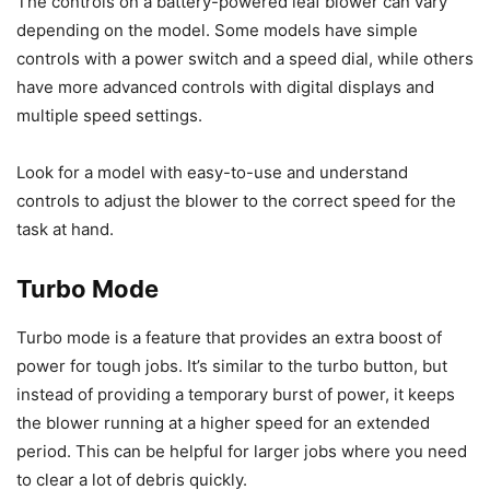
The controls on a battery-powered leaf blower can vary
depending on the model. Some models have simple
controls with a power switch and a speed dial, while others
have more advanced controls with digital displays and
multiple speed settings.
Look for a model with easy-to-use and understand
controls to adjust the blower to the correct speed for the
task at hand.
Turbo Mode
Turbo mode is a feature that provides an extra boost of
power for tough jobs. It’s similar to the turbo button, but
instead of providing a temporary burst of power, it keeps
the blower running at a higher speed for an extended
period. This can be helpful for larger jobs where you need
to clear a lot of debris quickly.