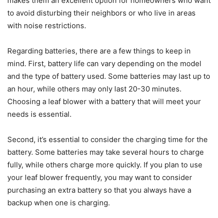
makes them an excellent option for homeowners who want
to avoid disturbing their neighbors or who live in areas
with noise restrictions.
Regarding batteries, there are a few things to keep in
mind. First, battery life can vary depending on the model
and the type of battery used. Some batteries may last up to
an hour, while others may only last 20-30 minutes.
Choosing a leaf blower with a battery that will meet your
needs is essential.
Second, it’s essential to consider the charging time for the
battery. Some batteries may take several hours to charge
fully, while others charge more quickly. If you plan to use
your leaf blower frequently, you may want to consider
purchasing an extra battery so that you always have a
backup when one is charging.