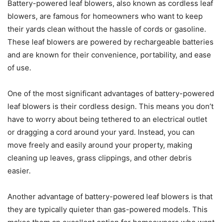
Battery-powered leaf blowers, also known as cordless leaf
blowers, are famous for homeowners who want to keep
their yards clean without the hassle of cords or gasoline.
These leaf blowers are powered by rechargeable batteries
and are known for their convenience, portability, and ease
of use.
One of the most significant advantages of battery-powered
leaf blowers is their cordless design. This means you don’t
have to worry about being tethered to an electrical outlet
or dragging a cord around your yard. Instead, you can
move freely and easily around your property, making
cleaning up leaves, grass clippings, and other debris
easier.
Another advantage of battery-powered leaf blowers is that
they are typically quieter than gas-powered models. This