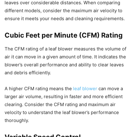
leaves over considerable distances. When comparing
different models, consider the maximum air velocity to
ensure it meets your needs and cleaning requirements.
Cubic Feet per Minute (CFM) Rating
The CFM rating of a leaf blower measures the volume of
air it can move in a given amount of time. It indicates the
blower’s overall performance and ability to clear leaves
and debris efficiently.
A higher CFM rating means the
leaf blower
can move a
larger air volume, resulting in faster and more efficient
clearing. Consider the CFM rating and maximum air
velocity to understand the leaf blower’s performance
thoroughly.
Variable Speed Control