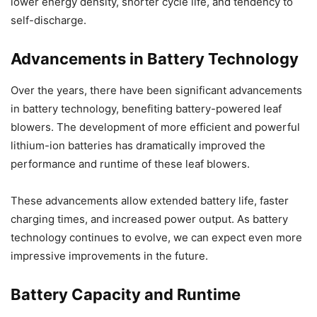
lower energy density, shorter cycle life, and tendency to
self-discharge.
Advancements in Battery Technology
Over the years, there have been significant advancements
in battery technology, benefiting battery-powered leaf
blowers. The development of more efficient and powerful
lithium-ion batteries has dramatically improved the
performance and runtime of these leaf blowers.
These advancements allow extended battery life, faster
charging times, and increased power output. As battery
technology continues to evolve, we can expect even more
impressive improvements in the future.
Battery Capacity and Runtime