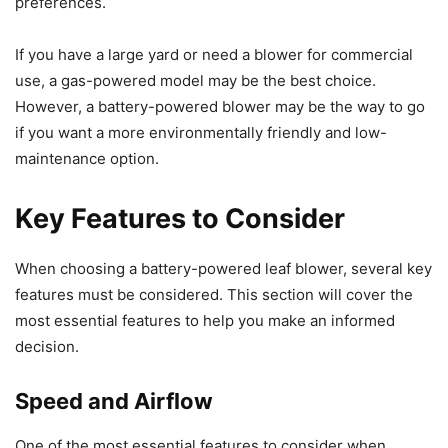
preferences.
If you have a large yard or need a blower for commercial
use, a gas-powered model may be the best choice.
However, a battery-powered blower may be the way to go
if you want a more environmentally friendly and low-
maintenance option.
Key Features to Consider
When choosing a battery-powered leaf blower, several key
features must be considered. This section will cover the
most essential features to help you make an informed
decision.
Speed and Airflow
One of the most essential features to consider when