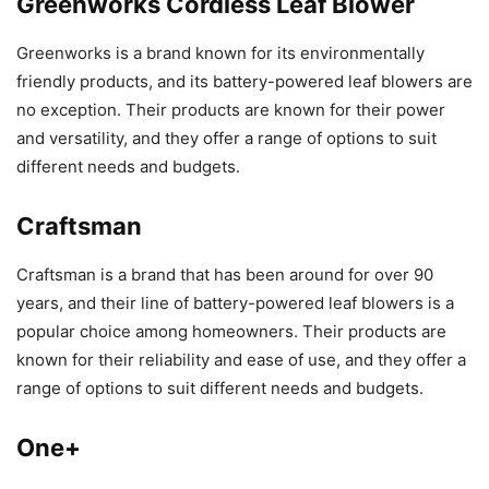
Greenworks Cordless Leaf Blower
Greenworks is a brand known for its environmentally
friendly products, and its battery-powered leaf blowers are
no exception. Their products are known for their power
and versatility, and they offer a range of options to suit
different needs and budgets.
Craftsman
Craftsman is a brand that has been around for over 90
years, and their line of battery-powered leaf blowers is a
popular choice among homeowners. Their products are
known for their reliability and ease of use, and they offer a
range of options to suit different needs and budgets.
One+