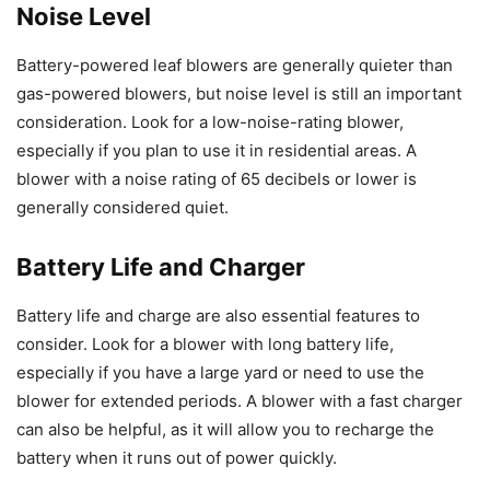
Noise Level
Battery-powered leaf blowers are generally quieter than
gas-powered blowers, but noise level is still an important
consideration. Look for a low-noise-rating blower,
especially if you plan to use it in residential areas. A
blower with a noise rating of 65 decibels or lower is
generally considered quiet.
Battery Life and Charger
Battery life and charge are also essential features to
consider. Look for a blower with long battery life,
especially if you have a large yard or need to use the
blower for extended periods. A blower with a fast charger
can also be helpful, as it will allow you to recharge the
battery when it runs out of power quickly.