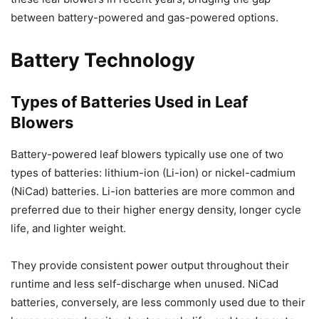
between battery-powered and gas-powered options.
Battery Technology
Types of Batteries Used in Leaf
Blowers
Battery-powered leaf blowers typically use one of two
types of batteries: lithium-ion (Li-ion) or nickel-cadmium
(NiCad) batteries. Li-ion batteries are more common and
preferred due to their higher energy density, longer cycle
life, and lighter weight.
They provide consistent power output throughout their
runtime and less self-discharge when unused. NiCad
batteries, conversely, are less commonly used due to their