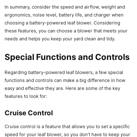
In summary, consider the speed and airflow, weight and
ergonomics, noise level, battery life, and charger when
choosing a battery-powered leaf blower. Considering
these features, you can choose a blower that meets your
needs and helps you keep your yard clean and tidy.
Special Functions and Controls
Regarding battery-powered leaf blowers, a few special
functions and controls can make a big difference in how
easy and effective they are. Here are some of the key
features to look for:
Cruise Control
Cruise control is a feature that allows you to set a specific
speed for your leaf blower, so you don’t have to keep your