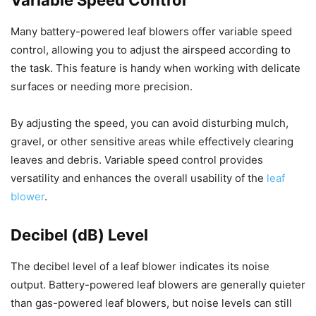
Many battery-powered leaf blowers offer variable speed
control, allowing you to adjust the airspeed according to
the task. This feature is handy when working with delicate
surfaces or needing more precision.
By adjusting the speed, you can avoid disturbing mulch,
gravel, or other sensitive areas while effectively clearing
leaves and debris. Variable speed control provides
versatility and enhances the overall usability of the
leaf
blower
.
Decibel (dB) Level
The decibel level of a leaf blower indicates its noise
output. Battery-powered leaf blowers are generally quieter
than gas-powered leaf blowers, but noise levels can still