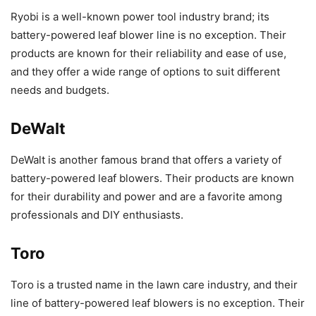
Ryobi is a well-known power tool industry brand; its
battery-powered leaf blower line is no exception. Their
products are known for their reliability and ease of use,
and they offer a wide range of options to suit different
needs and budgets.
DeWalt
DeWalt is another famous brand that offers a variety of
battery-powered leaf blowers. Their products are known
for their durability and power and are a favorite among
professionals and DIY enthusiasts.
Toro
Toro is a trusted name in the lawn care industry, and their
line of battery-powered leaf blowers is no exception. Their