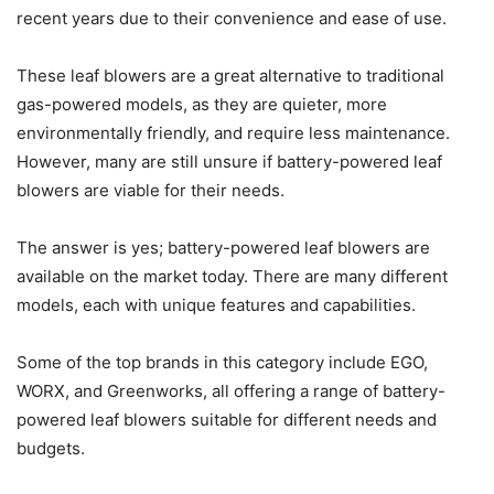
recent years due to their convenience and ease of use.
These leaf blowers are a great alternative to traditional
gas-powered models, as they are quieter, more
environmentally friendly, and require less maintenance.
However, many are still unsure if battery-powered leaf
blowers are viable for their needs.
The answer is yes; battery-powered leaf blowers are
available on the market today. There are many different
models, each with unique features and capabilities.
Some of the top brands in this category include EGO,
WORX, and Greenworks, all offering a range of battery-
powered leaf blowers suitable for different needs and
budgets.