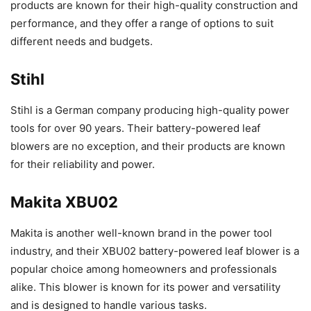
products are known for their high-quality construction and
performance, and they offer a range of options to suit
different needs and budgets.
Stihl
Stihl is a German company producing high-quality power
tools for over 90 years. Their battery-powered leaf
blowers are no exception, and their products are known
for their reliability and power.
Makita XBU02
Makita is another well-known brand in the power tool
industry, and their XBU02 battery-powered leaf blower is a
popular choice among homeowners and professionals
alike. This blower is known for its power and versatility
and is designed to handle various tasks.