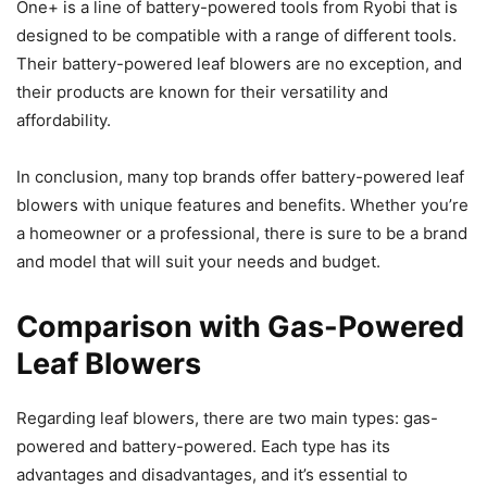
One+ is a line of battery-powered tools from Ryobi that is
designed to be compatible with a range of different tools.
Their battery-powered leaf blowers are no exception, and
their products are known for their versatility and
affordability.
In conclusion, many top brands offer battery-powered leaf
blowers with unique features and benefits. Whether you’re
a homeowner or a professional, there is sure to be a brand
and model that will suit your needs and budget.
Comparison with Gas-Powered
Leaf Blowers
Regarding leaf blowers, there are two main types: gas-
powered and battery-powered. Each type has its
advantages and disadvantages, and it’s essential to