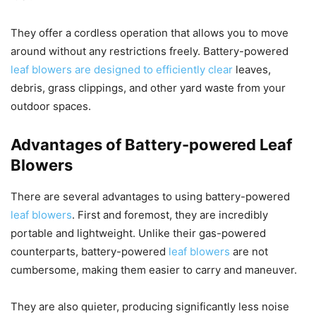
They offer a cordless operation that allows you to move
around without any restrictions freely. Battery-powered
leaf blowers are designed to efficiently clear
leaves,
debris, grass clippings, and other yard waste from your
outdoor spaces.
Advantages of Battery-powered Leaf
Blowers
There are several advantages to using battery-powered
leaf blowers
. First and foremost, they are incredibly
portable and lightweight. Unlike their gas-powered
counterparts, battery-powered
leaf blowers
are not
cumbersome, making them easier to carry and maneuver.
They are also quieter, producing significantly less noise