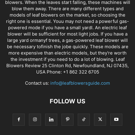
blowers. When the leaves start falling, these machines will
blow them away. There are many different types and
models of leaf blowers on the market, so choosing the
right one is essential. Youu may not need a powerful gas-
powered mode if you have a small yardl. An electric leaf
blower will be sufficient for most light jobs. If you have a
large yard ormanyf trees, a gas-powered leaf blower will
be necessary tofinish the jobe quickly. These models are
more expensive than electric models, but they're worth
the investment if you need to do a lot of blowing. Leaf
Blowers Review 25 Clinton Rd, Newfoundland, NJ 07435,
USA Phone: +1 862 322 6705
Contact us:
info@leafblowersguide.com
FOLLOW US