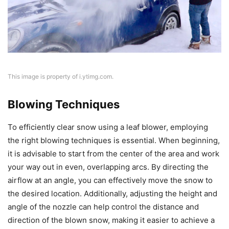
This image is property of i.ytimg.com.
Blowing Techniques
To efficiently clear snow using a leaf blower, employing
the right blowing techniques is essential. When beginning,
it is advisable to start from the center of the area and work
your way out in even, overlapping arcs. By directing the
airflow at an angle, you can effectively move the snow to
the desired location. Additionally, adjusting the height and
angle of the nozzle can help control the distance and
direction of the blown snow, making it easier to achieve a