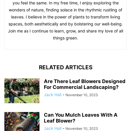
you feel the same. In my free time, I enjoy exploring the
wonders of nature, finding solace in the rhythmic rustling of
leaves. I believe in the power of plants to transform living
spaces, both aesthetically and by bolstering our well-being.
Join me as I continue to learn, grow, and share my love of all
things green.
RELATED ARTICLES
Are There Leaf Blowers Designed
For Commercial Landscaping?
Jack Hall
-
November 10, 2023
Can You Mulch Leaves With A
Leaf Blower?
Jack Hall
-
November 10, 2023