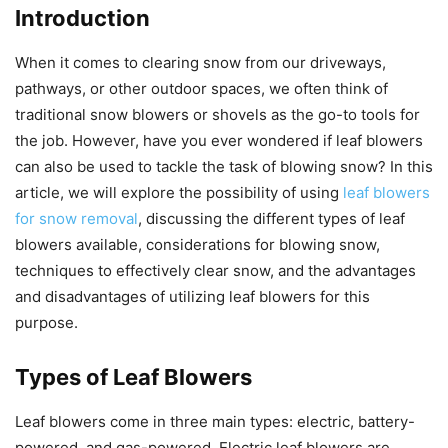
Introduction
When it comes to clearing snow from our driveways,
pathways, or other outdoor spaces, we often think of
traditional snow blowers or shovels as the go-to tools for
the job. However, have you ever wondered if leaf blowers
can also be used to tackle the task of blowing snow? In this
article, we will explore the possibility of using
leaf blowers
for snow removal
, discussing the different types of leaf
blowers available, considerations for blowing snow,
techniques to effectively clear snow, and the advantages
and disadvantages of utilizing leaf blowers for this
purpose.
Types of Leaf Blowers
Leaf blowers come in three main types: electric, battery-
powered, and gas-powered. Electric leaf blowers are