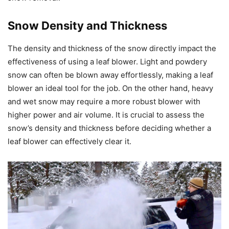
Snow Density and Thickness
The density and thickness of the snow directly impact the
effectiveness of using a leaf blower. Light and powdery
snow can often be blown away effortlessly, making a leaf
blower an ideal tool for the job. On the other hand, heavy
and wet snow may require a more robust blower with
higher power and air volume. It is crucial to assess the
snow’s density and thickness before deciding whether a
leaf blower can effectively clear it.