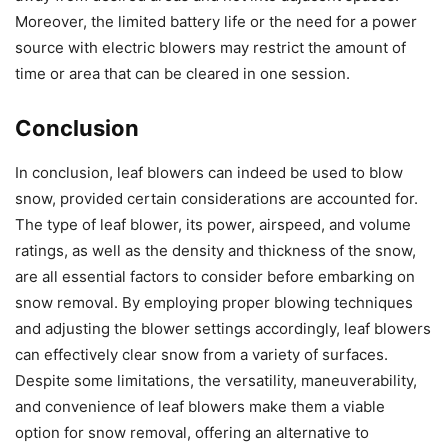
Moreover, the limited battery life or the need for a power
source with electric blowers may restrict the amount of
time or area that can be cleared in one session.
Conclusion
In conclusion, leaf blowers can indeed be used to blow
snow, provided certain considerations are accounted for.
The type of leaf blower, its power, airspeed, and volume
ratings, as well as the density and thickness of the snow,
are all essential factors to consider before embarking on
snow removal. By employing proper blowing techniques
and adjusting the blower settings accordingly, leaf blowers
can effectively clear snow from a variety of surfaces.
Despite some limitations, the versatility, maneuverability,
and convenience of leaf blowers make them a viable
option for snow removal, offering an alternative to