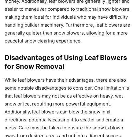
money. Additionally, leaf blowers are generally lighter and
easier to maneuver compared to traditional snow blowers,
making them ideal for individuals who may have difficulty
handling bulkier machinery. Furthermore, leaf blowers are
generally quieter than snow blowers, allowing for a more
peaceful snow clearing experience.
Disadvantages of Using Leaf Blowers
for Snow Removal
While leaf blowers have their advantages, there are also
some notable disadvantages to consider. One limitation is
that leaf blowers may not be as effective on heavy, wet
snow or ice, requiring more powerful equipment.
Additionally, leaf blowers can blow the snow in all
directions, potentially causing it to scatter and create a
mess. Care must be taken to ensure the snow is blown
away from desired areas and not into adjacent spaces.