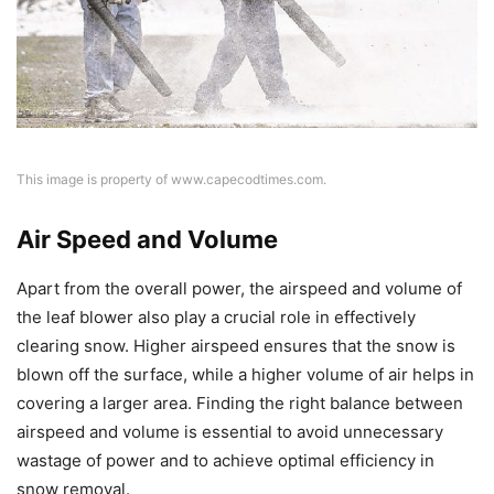
This image is property of www.capecodtimes.com.
Air Speed and Volume
Apart from the overall power, the airspeed and volume of
the leaf blower also play a crucial role in effectively
clearing snow. Higher airspeed ensures that the snow is
blown off the surface, while a higher volume of air helps in
covering a larger area. Finding the right balance between
airspeed and volume is essential to avoid unnecessary
wastage of power and to achieve optimal efficiency in
snow removal.