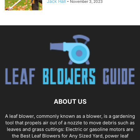
Jack Hall
-
November 3, 2023
ABOUT US
A leaf blower, commonly known as a blower, is a gardening
tool that propels air out of a nozzle to move debris such as
leaves and grass cuttings: Electric or gasoline motors are
the Best Leaf Blowers for Any Sized Yard, power leaf