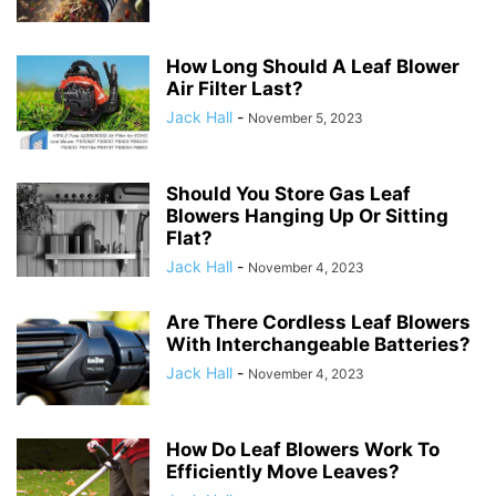
How Long Should A Leaf Blower
Air Filter Last?
Jack Hall
-
November 5, 2023
Should You Store Gas Leaf
Blowers Hanging Up Or Sitting
Flat?
Jack Hall
-
November 4, 2023
Are There Cordless Leaf Blowers
With Interchangeable Batteries?
Jack Hall
-
November 4, 2023
How Do Leaf Blowers Work To
Efficiently Move Leaves?