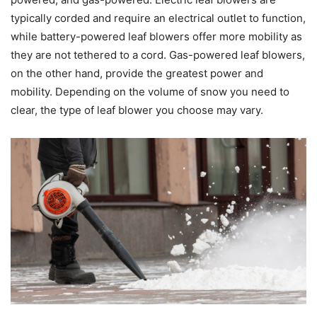
typically corded and require an electrical outlet to function,
while battery-powered leaf blowers offer more mobility as
they are not tethered to a cord. Gas-powered leaf blowers,
on the other hand, provide the greatest power and
mobility. Depending on the volume of snow you need to
clear, the type of leaf blower you choose may vary.