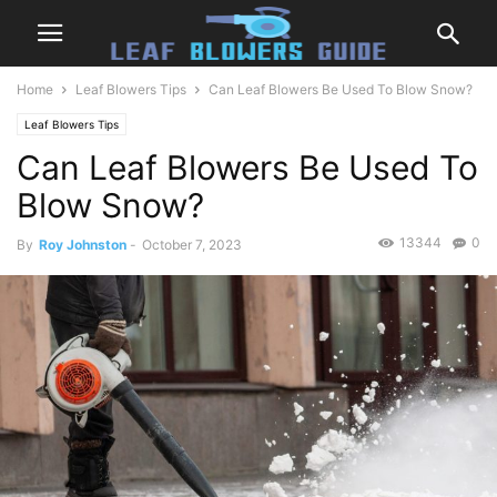
Home
Leaf Blowers Tips
Can Leaf Blowers Be Used To Blow Snow?
Leaf Blowers Tips
Can Leaf Blowers Be Used To
Blow Snow?
13344
0
By
Roy Johnston
-
October 7, 2023