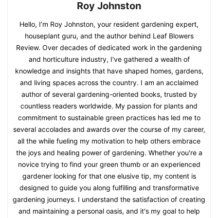
Roy Johnston
Hello, I’m Roy Johnston, your resident gardening expert,
houseplant guru, and the author behind Leaf Blowers
Review. Over decades of dedicated work in the gardening
and horticulture industry, I've gathered a wealth of
knowledge and insights that have shaped homes, gardens,
and living spaces across the country. I am an acclaimed
author of several gardening-oriented books, trusted by
countless readers worldwide. My passion for plants and
commitment to sustainable green practices has led me to
several accolades and awards over the course of my career,
all the while fueling my motivation to help others embrace
the joys and healing power of gardening. Whether you're a
novice trying to find your green thumb or an experienced
gardener looking for that one elusive tip, my content is
designed to guide you along fulfilling and transformative
gardening journeys. I understand the satisfaction of creating
and maintaining a personal oasis, and it's my goal to help