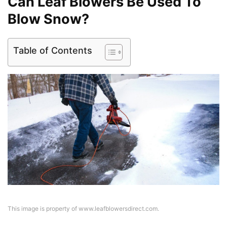
Can Leaf Blowers Be Used To
Blow Snow?
Table of Contents
This image is property of www.leafblowersdirect.com.