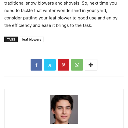
traditional snow blowers and shovels. So, next time you
need to tackle that winter wonderland in your yard,
consider putting your leaf blower to good use and enjoy
the efficiency and ease it brings to the task.
TAGS
leaf blowers