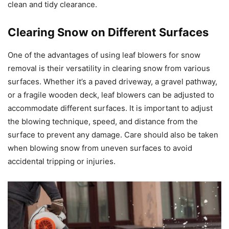
clean and tidy clearance.
Clearing Snow on Different Surfaces
One of the advantages of using leaf blowers for snow
removal is their versatility in clearing snow from various
surfaces. Whether it’s a paved driveway, a gravel pathway,
or a fragile wooden deck, leaf blowers can be adjusted to
accommodate different surfaces. It is important to adjust
the blowing technique, speed, and distance from the
surface to prevent any damage. Care should also be taken
when blowing snow from uneven surfaces to avoid
accidental tripping or injuries.