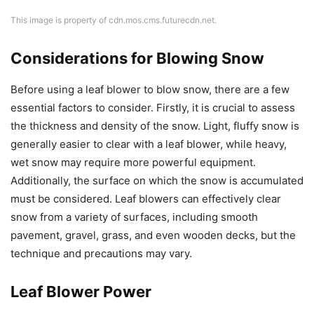
This image is property of cdn.mos.cms.futurecdn.net.
Considerations for Blowing Snow
Before using a leaf blower to blow snow, there are a few
essential factors to consider. Firstly, it is crucial to assess
the thickness and density of the snow. Light, fluffy snow is
generally easier to clear with a leaf blower, while heavy,
wet snow may require more powerful equipment.
Additionally, the surface on which the snow is accumulated
must be considered. Leaf blowers can effectively clear
snow from a variety of surfaces, including smooth
pavement, gravel, grass, and even wooden decks, but the
technique and precautions may vary.
Leaf Blower Power