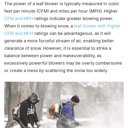
The power of a leaf blower is typically measured in cubic
feet per minute (CFM) and miles per hour (MPH). Higher
CFM and MPH
ratings indicate greater blowing power.
When it comes to blowing snow, a
leaf blower with higher
CFM and MPH
ratings can be advantageous, as it will
generate a more forceful stream of air, enabling better
clearance of snow. However, it is essential to strike a
balance between power and maneuverability, as
excessively powerful blowers may be overly cumbersome
or create a mess by scattering the snow too widely.