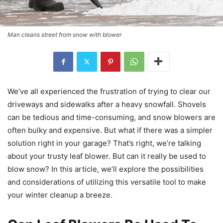
Man cleans street from snow with blower
We’ve all experienced the frustration of trying to clear our
driveways and sidewalks after a heavy snowfall. Shovels
can be tedious and time-consuming, and snow blowers are
often bulky and expensive. But what if there was a simpler
solution right in your garage? That’s right, we’re talking
about your trusty leaf blower. But can it really be used to
blow snow? In this article, we’ll explore the possibilities
and considerations of utilizing this versatile tool to make
your winter cleanup a breeze.