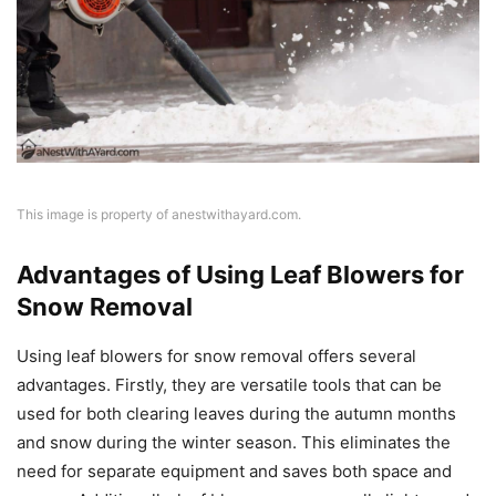
This image is property of anestwithayard.com.
Advantages of Using Leaf Blowers for
Snow Removal
Using leaf blowers for snow removal offers several
advantages. Firstly, they are versatile tools that can be
used for both clearing leaves during the autumn months
and snow during the winter season. This eliminates the
need for separate equipment and saves both space and