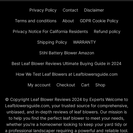
Privacy Policy
Contact
Disclaimer
Terms and conditions
About
GDPR Cookie Policy
Privacy Notice For California Residents
Refund policy
Shipping Policy
WARRANTY
Stihl Battery Blower Amazon
Best Leaf Blower Reviews Ultimate Buying Guide in 2024
How We Test Leaf Blowers at Leafblowersguide.com
My account
Checkout
Cart
Shop
© Copyright Leaf Blower Reviews 2024 by Experts Welcome to
Leafblowersguide.com, your trusted source for comprehensive,
unbiased, and in-depth reviews of leaf blowers. Our mission is
to help you find the perfect leaf blower to meet your needs,
whether you're a homeowner looking to keep your yard tidy or
a professional landscaper requiring a powerful and reliable tool.