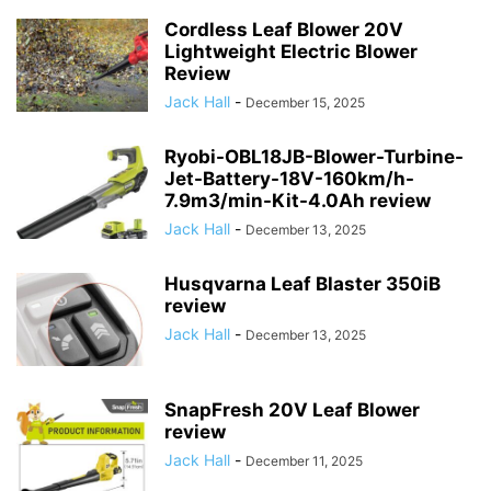
Cordless Leaf Blower 20V
Lightweight Electric Blower
Review
Jack Hall
-
December 15, 2025
Ryobi-OBL18JB-Blower-Turbine-
Jet-Battery-18V-160km/h-
7.9m3/min-Kit-4.0Ah review
Jack Hall
-
December 13, 2025
Husqvarna Leaf Blaster 350iB
review
Jack Hall
-
December 13, 2025
SnapFresh 20V Leaf Blower
review
Jack Hall
-
December 11, 2025