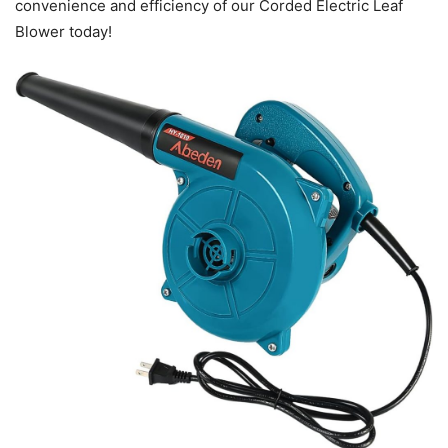
convenience and efficiency of our Corded Electric Leaf
Blower today!