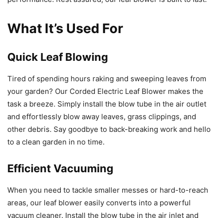
What It’s Used For
Quick Leaf Blowing
Tired of spending hours raking and sweeping leaves from
your garden? Our Corded Electric Leaf Blower makes the
task a breeze. Simply install the blow tube in the air outlet
and effortlessly blow away leaves, grass clippings, and
other debris. Say goodbye to back-breaking work and hello
to a clean garden in no time.
Efficient Vacuuming
When you need to tackle smaller messes or hard-to-reach
areas, our leaf blower easily converts into a powerful
vacuum cleaner. Install the blow tube in the air inlet and