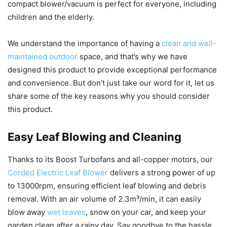
compact blower/vacuum is perfect for everyone, including
children and the elderly.
We understand the importance of having a
clean and well-
maintained outdoor
space, and that’s why we have
designed this product to provide exceptional performance
and convenience. But don’t just take our word for it, let us
share some of the key reasons why you should consider
this product.
Easy Leaf Blowing and Cleaning
Thanks to its Boost Turbofans and all-copper motors, our
Corded Electric Leaf Blower
delivers a strong power of up
to 13000rpm, ensuring efficient leaf blowing and debris
removal. With an air volume of 2.3m³/min, it can easily
blow away
wet leaves
, snow on your car, and keep your
garden clean after a rainy day. Say goodbye to the hassle