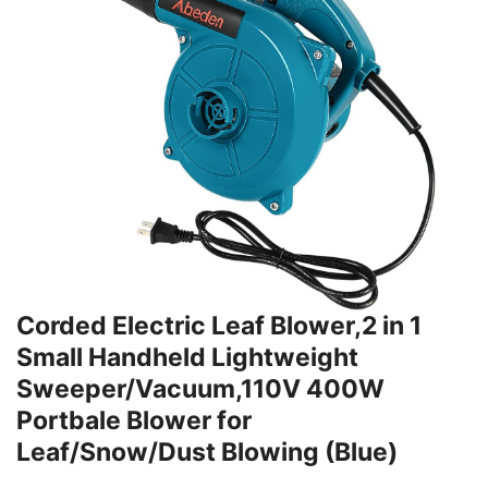
Corded Electric Leaf Blower,2 in 1
Small Handheld Lightweight
Sweeper/Vacuum,110V 400W
Portbale Blower for
Leaf/Snow/Dust Blowing (Blue)