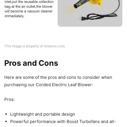
This image is property of Amazon.com.
Pros and Cons
Here are some of the pros and cons to consider when
purchasing our Corded Electric Leaf Blower:
Pros:
Lightweight and portable design
Powerful performance with Boost Turbofans and all-