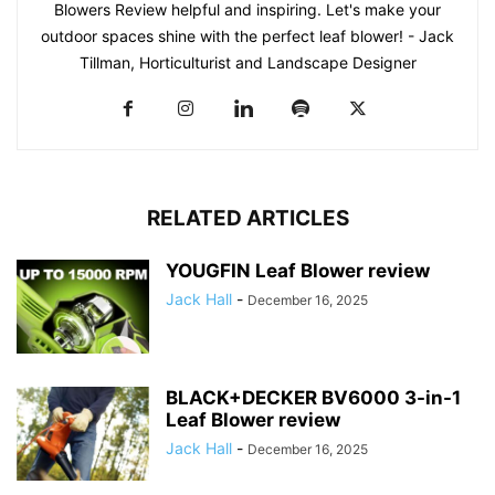
Blowers Review helpful and inspiring. Let's make your
outdoor spaces shine with the perfect leaf blower! - Jack
Tillman, Horticulturist and Landscape Designer
RELATED ARTICLES
YOUGFIN Leaf Blower review
Jack Hall
-
December 16, 2025
BLACK+DECKER BV6000 3-in-1
Leaf Blower review
Jack Hall
-
December 16, 2025