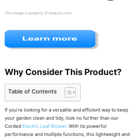
This image is property of Amazon.com.
Why Consider This Product?
Table of Contents
If you’re looking for a versatile and efficient way to keep
your garden clean and tidy, look no further than our
Corded
Electric Leaf Blower
. With its powerful
performance and multiple functions, this lightweight and