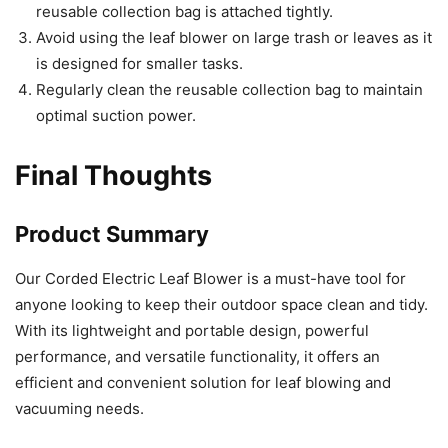
reusable collection bag is attached tightly.
Avoid using the leaf blower on large trash or leaves as it
is designed for smaller tasks.
Regularly clean the reusable collection bag to maintain
optimal suction power.
Final Thoughts
Product Summary
Our Corded Electric Leaf Blower is a must-have tool for
anyone looking to keep their outdoor space clean and tidy.
With its lightweight and portable design, powerful
performance, and versatile functionality, it offers an
efficient and convenient solution for leaf blowing and
vacuuming needs.