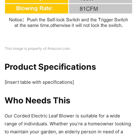
This image is property of Amazon.com.
Product Specifications
[Insert table with specifications]
Who Needs This
Our Corded Electric Leaf Blower is suitable for a wide
range of individuals. Whether you’re a homeowner looking
to maintain your garden, an elderly person in need of a