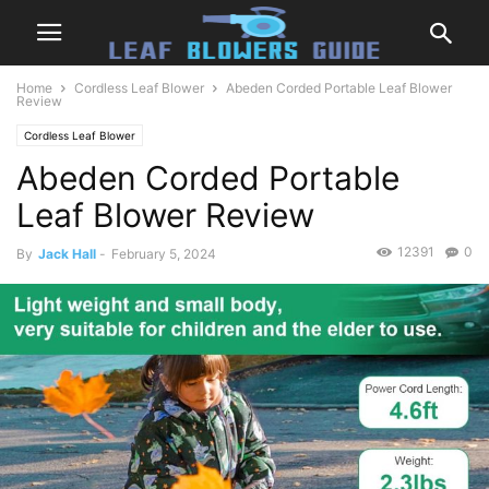
Home
Cordless Leaf Blower
Abeden Corded Portable Leaf Blower
Review
Cordless Leaf Blower
Abeden Corded Portable
Leaf Blower Review
12391
0
By
Jack Hall
-
February 5, 2024