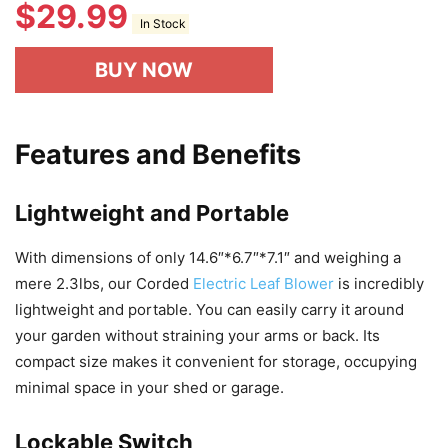
$
29.99
In Stock
BUY NOW
Features and Benefits
Lightweight and Portable
With dimensions of only 14.6″*6.7″*7.1″ and weighing a
mere 2.3lbs, our Corded
Electric Leaf Blower
is incredibly
lightweight and portable. You can easily carry it around
your garden without straining your arms or back. Its
compact size makes it convenient for storage, occupying
minimal space in your shed or garage.
Lockable Switch