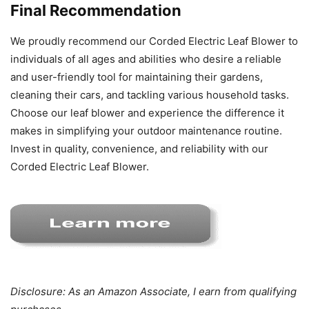
Final Recommendation
We proudly recommend our Corded Electric Leaf Blower to
individuals of all ages and abilities who desire a reliable
and user-friendly tool for maintaining their gardens,
cleaning their cars, and tackling various household tasks.
Choose our leaf blower and experience the difference it
makes in simplifying your outdoor maintenance routine.
Invest in quality, convenience, and reliability with our
Corded Electric Leaf Blower.
Disclosure: As an Amazon Associate, I earn from qualifying