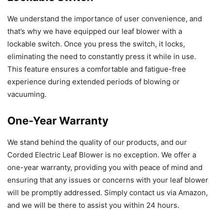
We understand the importance of user convenience, and
that’s why we have equipped our leaf blower with a
lockable switch. Once you press the switch, it locks,
eliminating the need to constantly press it while in use.
This feature ensures a comfortable and fatigue-free
experience during extended periods of blowing or
vacuuming.
One-Year Warranty
We stand behind the quality of our products, and our
Corded Electric Leaf Blower is no exception. We offer a
one-year warranty, providing you with peace of mind and
ensuring that any issues or concerns with your leaf blower
will be promptly addressed. Simply contact us via Amazon,
and we will be there to assist you within 24 hours.