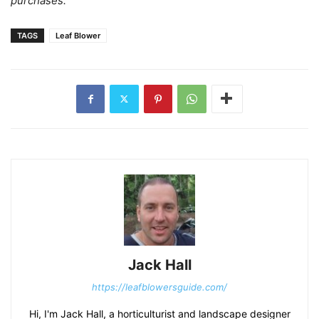
purchases.
TAGS
Leaf Blower
Jack Hall
https://leafblowersguide.com/
Hi, I'm Jack Hall, a horticulturist and landscape designer