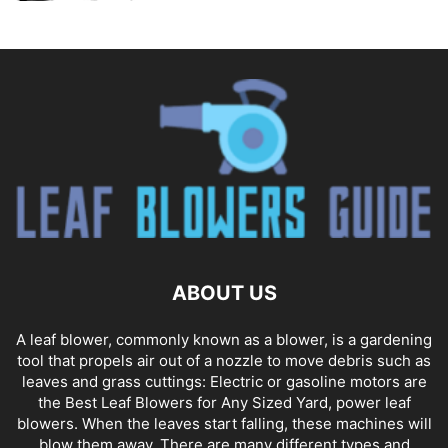
ABOUT US
A leaf blower, commonly known as a blower, is a gardening
tool that propels air out of a nozzle to move debris such as
leaves and grass cuttings: Electric or gasoline motors are
the Best Leaf Blowers for Any Sized Yard, power leaf
blowers. When the leaves start falling, these machines will
blow them away. There are many different types and