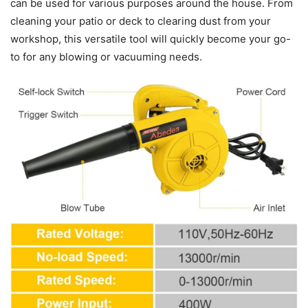
can be used for various purposes around the house. From
cleaning your patio or deck to clearing dust from your
workshop, this versatile tool will quickly become your go-
to for any blowing or vacuuming needs.