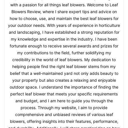
with a passion for all things leaf blowers. Welcome to Leaf
Blowers Review, where I share expert tips and advice on
how to choose, use, and maintain the best leaf blowers for
your outdoor needs. With years of experience in horticulture
and landscaping, I have established a strong reputation for
my knowledge and expertise in the industry. I have been
fortunate enough to receive several awards and prizes for
my contributions to the field, further solidifying my
credibility in the world of leaf blowers. My dedication to
helping people find the right leaf blower stems from my
belief that a well-maintained yard not only adds beauty to
your property but also creates a relaxing and enjoyable
outdoor space. I understand the importance of finding the
perfect leaf blower that meets your specific requirements
and budget, and I am here to guide you through the
process. Through my website, I aim to provide
comprehensive and unbiased reviews of various leaf
blowers, offering insights into their features, performance,