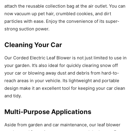
attach the reusable collection bag at the air outlet. You can
now vacuum up pet hair, crumbled cookies, and dirt
particles with ease. Enjoy the convenience of its super-
strong suction power.
Cleaning Your Car
Our Corded Electric Leaf Blower is not just limited to use in
your garden. It’s also ideal for quickly clearing snow off
your car or blowing away dust and debris from hard-to-
reach areas in your vehicle. Its lightweight and portable
design make it an excellent tool for keeping your car clean
and tidy.
Multi-Purpose Applications
Aside from garden and car maintenance, our leaf blower