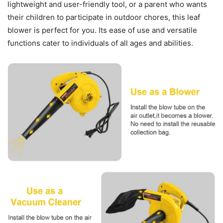
lightweight and user-friendly tool, or a parent who wants
their children to participate in outdoor chores, this leaf
blower is perfect for you. Its ease of use and versatile
functions cater to individuals of all ages and abilities.