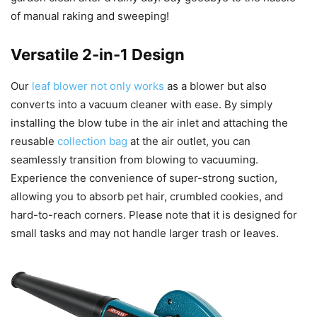
of manual raking and sweeping!
Versatile 2-in-1 Design
Our
leaf blower not only works
as a blower but also
converts into a vacuum cleaner with ease. By simply
installing the blow tube in the air inlet and attaching the
reusable
collection bag
at the air outlet, you can
seamlessly transition from blowing to vacuuming.
Experience the convenience of super-strong suction,
allowing you to absorb pet hair, crumbled cookies, and
hard-to-reach corners. Please note that it is designed for
small tasks and may not handle larger trash or leaves.