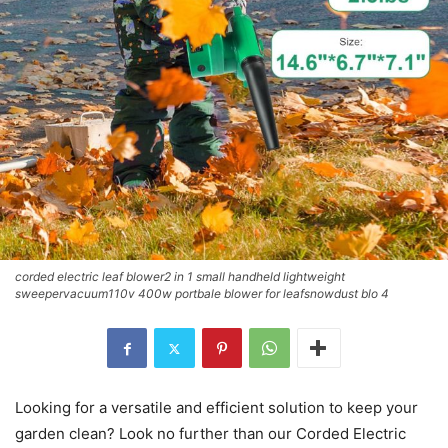
corded electric leaf blower2 in 1 small handheld lightweight
sweepervacuum110v 400w portbale blower for leafsnowdust blo 4
Looking for a versatile and efficient solution to keep your
garden clean? Look no further than our Corded Electric