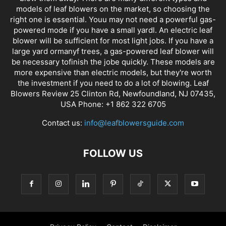
models of leaf blowers on the market, so choosing the
right one is essential. Youu may not need a powerful gas-
powered mode if you have a small yardl. An electric leaf
blower will be sufficient for most light jobs. If you have a
large yard ormanyf trees, a gas-powered leaf blower will
be necessary tofinish the jobe quickly. These models are
more expensive than electric models, but they're worth
the investment if you need to do a lot of blowing. Leaf
Blowers Review 25 Clinton Rd, Newfoundland, NJ 07435,
USA Phone: +1 862 322 6705
Contact us:
info@leafblowersguide.com
FOLLOW US