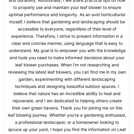
and durability. Additionally, I will share practical tips on how
to properly use and maintain your leaf blower to ensure
optimal performance and longevity. As an avid horticulturist
myself, I believe that gardening and landscaping should be
accessible to everyone, regardless of their level of
experience. Therefore, I strive to present information in a
clear and concise manner, using language that is easy to
understand. My goal is to empower you with the knowledge
and tools you need to make informed decisions about your
leaf blower purchases. When I'm not researching and
reviewing the latest leaf blowers, you can find me in my own
garden, experimenting with different landscaping
techniques and designing beautiful outdoor spaces. I
believe that nature has an incredible ability to heal and
rejuvenate, and I am dedicated to helping others create
their own green havens. Thank you for joining me on this
leaf blowing journey. Whether you're a gardening enthusiast,
a professional landscaper, or a homeowner looking to
spruce up your yard, I hope you find the information on Leaf