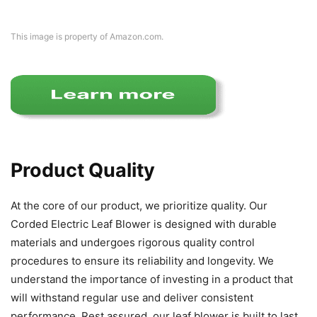
This image is property of Amazon.com.
Product Quality
At the core of our product, we prioritize quality. Our
Corded Electric Leaf Blower is designed with durable
materials and undergoes rigorous quality control
procedures to ensure its reliability and longevity. We
understand the importance of investing in a product that
will withstand regular use and deliver consistent
performance. Rest assured, our leaf blower is built to last.