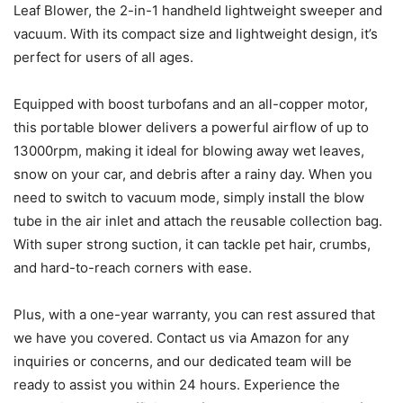
Leaf Blower, the 2-in-1 handheld lightweight sweeper and
vacuum. With its compact size and lightweight design, it’s
perfect for users of all ages.
Equipped with boost turbofans and an all-copper motor,
this portable blower delivers a powerful airflow of up to
13000rpm, making it ideal for blowing away wet leaves,
snow on your car, and debris after a rainy day. When you
need to switch to vacuum mode, simply install the blow
tube in the air inlet and attach the reusable collection bag.
With super strong suction, it can tackle pet hair, crumbs,
and hard-to-reach corners with ease.
Plus, with a one-year warranty, you can rest assured that
we have you covered. Contact us via Amazon for any
inquiries or concerns, and our dedicated team will be
ready to assist you within 24 hours. Experience the