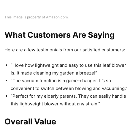
This image is property of Amazon.com.
What Customers Are Saying
Here are a few testimonials from our satisfied customers:
“I love how lightweight and easy to use this leaf blower
is. It made cleaning my garden a breeze!”
“The vacuum function is a game-changer. It’s so
convenient to switch between blowing and vacuuming.”
“Perfect for my elderly parents. They can easily handle
this lightweight blower without any strain.”
Overall Value