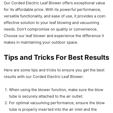
Our Corded Electric Leaf Blower offers exceptional value
for its affordable price. With its powerful performance,
versatile functionality, and ease of use, it provides a cost-
effective solution to your leaf blowing and vacuuming
needs. Don’t compromise on quality or convenience.
Choose our leaf blower and experience the difference it
makes in maintaining your outdoor space.
Tips and Tricks For Best Results
Here are some tips and tricks to ensure you get the best
results with our Corded Electric Leaf Blower:
When using the blower function, make sure the blow
tube is securely attached to the air outlet.
For optimal vacuuming performance, ensure the blow
tube is properly inserted into the air inlet and the