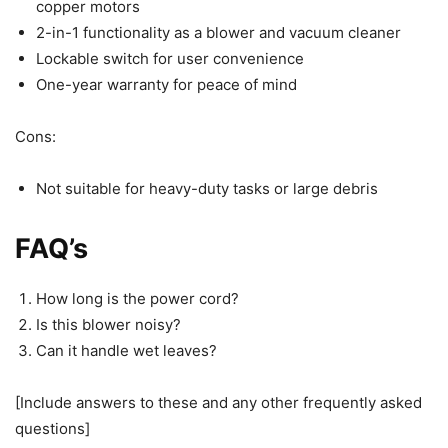
copper motors
2-in-1 functionality as a blower and vacuum cleaner
Lockable switch for user convenience
One-year warranty for peace of mind
Cons:
Not suitable for heavy-duty tasks or large debris
FAQ’s
How long is the power cord?
Is this blower noisy?
Can it handle wet leaves?
[Include answers to these and any other frequently asked
questions]